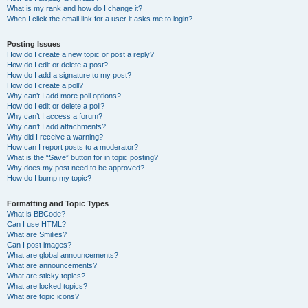
What is my rank and how do I change it?
When I click the email link for a user it asks me to login?
Posting Issues
How do I create a new topic or post a reply?
How do I edit or delete a post?
How do I add a signature to my post?
How do I create a poll?
Why can’t I add more poll options?
How do I edit or delete a poll?
Why can’t I access a forum?
Why can’t I add attachments?
Why did I receive a warning?
How can I report posts to a moderator?
What is the “Save” button for in topic posting?
Why does my post need to be approved?
How do I bump my topic?
Formatting and Topic Types
What is BBCode?
Can I use HTML?
What are Smilies?
Can I post images?
What are global announcements?
What are announcements?
What are sticky topics?
What are locked topics?
What are topic icons?