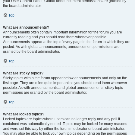
your User Control Panel. Global announcement permissions are granted by
the board administrator.
Top
What are announcements?
Announcements often contain important information for the forum you are
currently reading and you should read them whenever possible.
Announcements appear at the top of every page in the forum to which they are
posted. As with global announcements, announcement permissions are
granted by the board administrator.
Top
What are sticky topics?
Sticky topics within the forum appear below announcements and only on the
first page. They are often quite important so you should read them whenever
possible. As with announcements and global announcements, sticky topic
permissions are granted by the board administrator.
Top
What are locked topics?
Locked topics are topics where users can no longer reply and any poll it
contained was automatically ended. Topics may be locked for many reasons
and were set this way by either the forum moderator or board administrator.
You may also be able to lock your own topics depending on the permissions