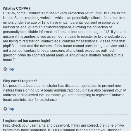
What is COPPA?
COPPA, or the Children’s Online Privacy Protection Act of 1998, is a law in the
United States requiring websites which can potentially collect information from
minors under the age of 13 to have written parental consent or some other
method of legal guardian acknowledgment, allowing the collection of
personally identifiable information from a minor under the age of 13. If you are
unsure if this applies to you as someone trying to register or to the website you
are trying to register on, contact legal counsel for assistance. Please note that
phpBB Limited and the owners of this board cannot provide legal advice and is
not a point of contact for legal concerns of any kind, except as outlined in
question “Who do I contact about abusive and/or legal matters related to this
board?”.
Top
Why can’t I register?
It is possible a board administrator has disabled registration to prevent new
visitors from signing up. A board administrator could have also banned your IP
address or disallowed the username you are attempting to register. Contact a
board administrator for assistance.
Top
I registered but cannot login!
First, check your username and password. If they are correct, then one of two
things may have happened. If COPPA support is enabled and you specified