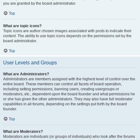
you are granted by the board administrator.
Top
What are topic icons?
Topic icons are author chosen images associated with posts to indicate their
content. The ability to use topic icons depends on the permissions set by the
board administrator.
Top
User Levels and Groups
What are Administrators?
Administrators are members assigned with the highest level of control over the
entire board. These members can control all facets of board operation,
including setting permissions, banning users, creating usergroups or
moderators, etc., dependent upon the board founder and what permissions he
or she has given the other administrators. They may also have full moderator
capabilities in all forums, depending on the settings put forth by the board
founder.
Top
What are Moderators?
Moderators are individuals (or groups of individuals) who look after the forums