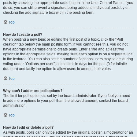
posts by checking the appropriate radio button in the User Control Panel. If you
do so, you can still prevent a signature being added to individual posts by un-
checking the add signature box within the posting form.
Top
How do I create a poll?
When posting a new topic or editing the first post of a topic, click the “Poll
creation” tab below the main posting form; if you cannot see this, you do not
have appropriate permissions to create polls. Enter a title and at least two
options in the appropriate fields, making sure each option is on a separate line
in the textarea. You can also set the number of options users may select during
voting under “Options per user”, a time limit in days for the poll (0 for infinite
duration) and lastly the option to allow users to amend their votes.
Top
Why can’t I add more poll options?
The limit for poll options is set by the board administrator. If you feel you need
to add more options to your poll than the allowed amount, contact the board
administrator.
Top
How do I edit or delete a poll?
As with posts, polls can only be edited by the original poster, a moderator or an