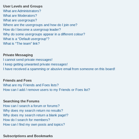
User Levels and Groups
What are Administrators?
What are Moderators?
What are usergroups?
Where are the usergroups and how do I join one?
How do I become a usergroup leader?
Why do some usergroups appear in a different colour?
What is a “Default usergroup”?
What is “The team” link?
Private Messaging
I cannot send private messages!
I keep getting unwanted private messages!
I have received a spamming or abusive email from someone on this board!
Friends and Foes
What are my Friends and Foes lists?
How can I add / remove users to my Friends or Foes list?
Searching the Forums
How can I search a forum or forums?
Why does my search return no results?
Why does my search return a blank page!?
How do I search for members?
How can I find my own posts and topics?
Subscriptions and Bookmarks