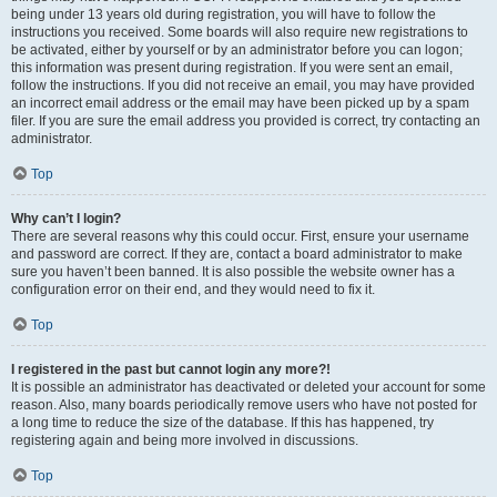
being under 13 years old during registration, you will have to follow the
instructions you received. Some boards will also require new registrations to
be activated, either by yourself or by an administrator before you can logon;
this information was present during registration. If you were sent an email,
follow the instructions. If you did not receive an email, you may have provided
an incorrect email address or the email may have been picked up by a spam
filer. If you are sure the email address you provided is correct, try contacting an
administrator.
Top
Why can’t I login?
There are several reasons why this could occur. First, ensure your username
and password are correct. If they are, contact a board administrator to make
sure you haven’t been banned. It is also possible the website owner has a
configuration error on their end, and they would need to fix it.
Top
I registered in the past but cannot login any more?!
It is possible an administrator has deactivated or deleted your account for some
reason. Also, many boards periodically remove users who have not posted for
a long time to reduce the size of the database. If this has happened, try
registering again and being more involved in discussions.
Top