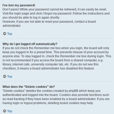
I’ve lost my password!
Don’t panic! While your password cannot be retrieved, it can easily be reset.
Visit the login page and click
I forgot my password
. Follow the instructions and
you should be able to log in again shortly.
However, if you are not able to reset your password, contact a board
administrator.
Top
Why do I get logged off automatically?
If you do not check the
Remember me
box when you login, the board will only
keep you logged in for a preset time. This prevents misuse of your account by
anyone else. To stay logged in, check the
Remember me
box during login. This
is not recommended if you access the board from a shared computer, e.g.
library, internet cafe, university computer lab, etc. If you do not see this
checkbox, it means a board administrator has disabled this feature.
Top
What does the “Delete cookies” do?
“Delete cookies” deletes the cookies created by phpBB which keep you
authenticated and logged into the board. Cookies also provide functions such
as read tracking if they have been enabled by a board administrator. If you are
having login or logout problems, deleting board cookies may help.
Top