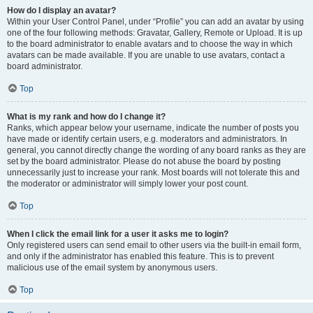
How do I display an avatar?
Within your User Control Panel, under “Profile” you can add an avatar by using
one of the four following methods: Gravatar, Gallery, Remote or Upload. It is up
to the board administrator to enable avatars and to choose the way in which
avatars can be made available. If you are unable to use avatars, contact a
board administrator.
Top
What is my rank and how do I change it?
Ranks, which appear below your username, indicate the number of posts you
have made or identify certain users, e.g. moderators and administrators. In
general, you cannot directly change the wording of any board ranks as they are
set by the board administrator. Please do not abuse the board by posting
unnecessarily just to increase your rank. Most boards will not tolerate this and
the moderator or administrator will simply lower your post count.
Top
When I click the email link for a user it asks me to login?
Only registered users can send email to other users via the built-in email form,
and only if the administrator has enabled this feature. This is to prevent
malicious use of the email system by anonymous users.
Top