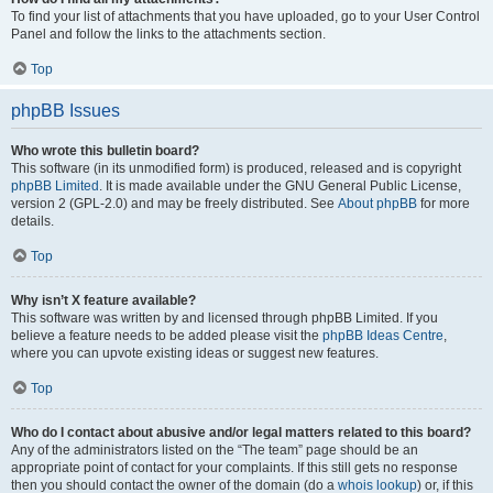
To find your list of attachments that you have uploaded, go to your User Control
Panel and follow the links to the attachments section.
Top
phpBB Issues
Who wrote this bulletin board?
This software (in its unmodified form) is produced, released and is copyright
phpBB Limited
. It is made available under the GNU General Public License,
version 2 (GPL-2.0) and may be freely distributed. See
About phpBB
for more
details.
Top
Why isn’t X feature available?
This software was written by and licensed through phpBB Limited. If you
believe a feature needs to be added please visit the
phpBB Ideas Centre
,
where you can upvote existing ideas or suggest new features.
Top
Who do I contact about abusive and/or legal matters related to this board?
Any of the administrators listed on the “The team” page should be an
appropriate point of contact for your complaints. If this still gets no response
then you should contact the owner of the domain (do a
whois lookup
) or, if this