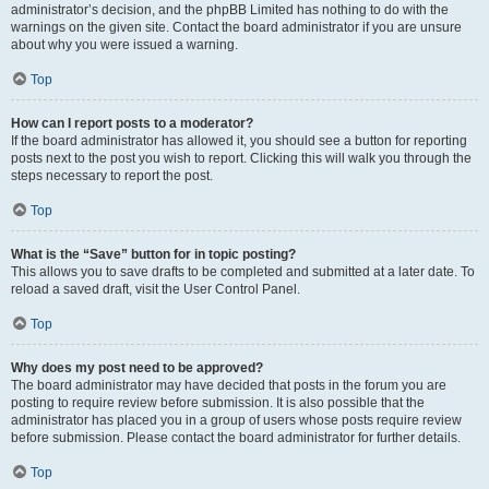
administrator’s decision, and the phpBB Limited has nothing to do with the
warnings on the given site. Contact the board administrator if you are unsure
about why you were issued a warning.
Top
How can I report posts to a moderator?
If the board administrator has allowed it, you should see a button for reporting
posts next to the post you wish to report. Clicking this will walk you through the
steps necessary to report the post.
Top
What is the “Save” button for in topic posting?
This allows you to save drafts to be completed and submitted at a later date. To
reload a saved draft, visit the User Control Panel.
Top
Why does my post need to be approved?
The board administrator may have decided that posts in the forum you are
posting to require review before submission. It is also possible that the
administrator has placed you in a group of users whose posts require review
before submission. Please contact the board administrator for further details.
Top