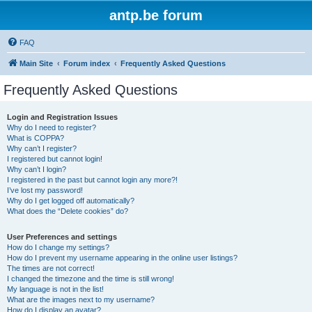
antp.be forum
FAQ
Main Site
Forum index
Frequently Asked Questions
Frequently Asked Questions
Login and Registration Issues
Why do I need to register?
What is COPPA?
Why can’t I register?
I registered but cannot login!
Why can’t I login?
I registered in the past but cannot login any more?!
I’ve lost my password!
Why do I get logged off automatically?
What does the “Delete cookies” do?
User Preferences and settings
How do I change my settings?
How do I prevent my username appearing in the online user listings?
The times are not correct!
I changed the timezone and the time is still wrong!
My language is not in the list!
What are the images next to my username?
How do I display an avatar?