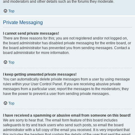
and moderators and other details such as the forums they moderate.
Top
Private Messaging
I cannot send private messages!
There are three reasons for this; you are not registered and/or not logged on,
the board administrator has disabled private messaging for the entire board, or
the board administrator has prevented you from sending messages. Contact a
board administrator for more information.
Top
I keep getting unwanted private messages!
You can automatically delete private messages from a user by using message
rules within your User Control Panel. If you are receiving abusive private
messages from a particular user, report the messages to the moderators; they
have the power to prevent a user from sending private messages.
Top
I have received a spamming or abusive email from someone on this board!
We are sorry to hear that. The email form feature of this board includes
safeguards to try and track users who send such posts, so email the board
administrator with a full copy of the email you received. It is very important that
this includes the headers that contain the details of the user that sent the email.