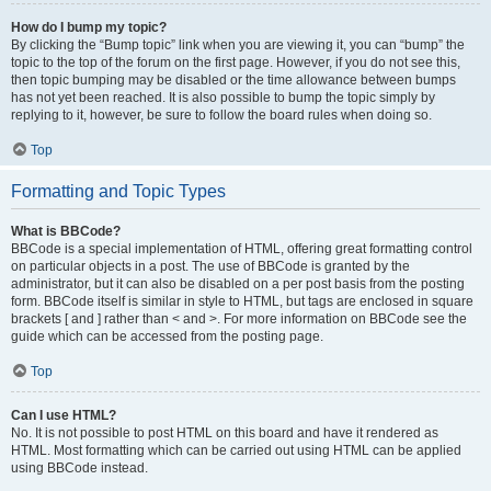
How do I bump my topic?
By clicking the “Bump topic” link when you are viewing it, you can “bump” the
topic to the top of the forum on the first page. However, if you do not see this,
then topic bumping may be disabled or the time allowance between bumps
has not yet been reached. It is also possible to bump the topic simply by
replying to it, however, be sure to follow the board rules when doing so.
Top
Formatting and Topic Types
What is BBCode?
BBCode is a special implementation of HTML, offering great formatting control
on particular objects in a post. The use of BBCode is granted by the
administrator, but it can also be disabled on a per post basis from the posting
form. BBCode itself is similar in style to HTML, but tags are enclosed in square
brackets [ and ] rather than < and >. For more information on BBCode see the
guide which can be accessed from the posting page.
Top
Can I use HTML?
No. It is not possible to post HTML on this board and have it rendered as
HTML. Most formatting which can be carried out using HTML can be applied
using BBCode instead.