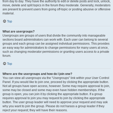
from day to day. They have the authority to edit or delete posts and lock, unlock,
move, delete and split topics in the forum they moderate. Generally, moderators
are present to prevent users from going off-topic or posting abusive or offensive
material.
Top
What are usergroups?
Usergroups are groups of users that divide the community into manageable
sections board administrators can work with. Each user can belong to several
groups and each group can be assigned individual permissions. This provides
an easy way for administrators to change permissions for many users at once,
such as changing moderator permissions or granting users access to a private
forum.
Top
Where are the usergroups and how do I join one?
You can view all usergroups via the “Usergroups” link within your User Control
Panel. If you would like to join one, proceed by clicking the appropriate button.
Not all groups have open access, however. Some may require approval to join,
some may be closed and some may even have hidden memberships. If the
group is open, you can join it by clicking the appropriate button. If a group
requires approval to join you may request to join by clicking the appropriate
button. The user group leader will need to approve your request and may ask
why you want to join the group. Please do not harass a group leader if they
reject your request; they will have their reasons.