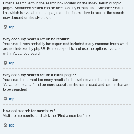
Enter a search term in the search box located on the index, forum or topic
pages. Advanced search can be accessed by clicking the “Advance Search”
link which is available on all pages on the forum. How to access the search
may depend on the style used.
Top
Why does my search return no results?
Your search was probably too vague and included many common terms which
are not indexed by phpBB. Be more specific and use the options available
within Advanced search.
Top
Why does my search return a blank page!?
Your search returned too many results for the webserver to handle. Use
“Advanced search” and be more specific in the terms used and forums that are
to be searched.
Top
How do I search for members?
Visit the memberlist and click the “Find a member” link.
Top