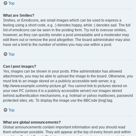
Top
What are Smilies?
Smilies, or Emoticons, are small images which can be used to express a
feeling using a short code, e.g. :) denotes happy, while :( denotes sad. The full
list of emoticons can be seen in the posting form. Try not to overuse smilies,
however, as they can quickly render a post unreadable and a moderator may
edit them out or remove the post altogether. The board administrator may also
have set a limit to the number of smilies you may use within a post.
Top
Can I post images?
Yes, images can be shown in your posts. If the administrator has allowed
attachments, you may be able to upload the image to the board. Otherwise, you
must link to an image stored on a publicly accessible web server, e.g.
http://www.example.com/my-picture.gif. You cannot link to pictures stored on
your own PC (unless it is a publicly accessible server) nor images stored
behind authentication mechanisms, e.g. hotmail or yahoo mailboxes, password
protected sites, etc. To display the image use the BBCode [img] tag.
Top
What are global announcements?
Global announcements contain important information and you should read
them whenever possible. They will appear at the top of every forum and within