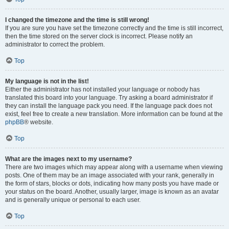
I changed the timezone and the time is still wrong!
If you are sure you have set the timezone correctly and the time is still incorrect,
then the time stored on the server clock is incorrect. Please notify an
administrator to correct the problem.
Top
My language is not in the list!
Either the administrator has not installed your language or nobody has
translated this board into your language. Try asking a board administrator if
they can install the language pack you need. If the language pack does not
exist, feel free to create a new translation. More information can be found at the
phpBB
® website.
Top
What are the images next to my username?
There are two images which may appear along with a username when viewing
posts. One of them may be an image associated with your rank, generally in
the form of stars, blocks or dots, indicating how many posts you have made or
your status on the board. Another, usually larger, image is known as an avatar
and is generally unique or personal to each user.
Top