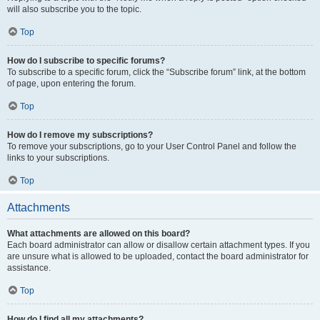
will also subscribe you to the topic.
Top
How do I subscribe to specific forums?
To subscribe to a specific forum, click the “Subscribe forum” link, at the bottom
of page, upon entering the forum.
Top
How do I remove my subscriptions?
To remove your subscriptions, go to your User Control Panel and follow the
links to your subscriptions.
Top
Attachments
What attachments are allowed on this board?
Each board administrator can allow or disallow certain attachment types. If you
are unsure what is allowed to be uploaded, contact the board administrator for
assistance.
Top
How do I find all my attachments?