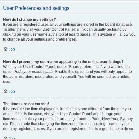
User Preferences and settings
How do I change my settings?
If you are a registered user, all your settings are stored in the board database.
To alter them, visit your User Control Panel; a link can usually be found by
clicking on your username at the top of board pages. This system will allow you
to change all your settings and preferences.
Top
How do I prevent my username appearing in the online user listings?
Within your User Control Panel, under “Board preferences”, you will find the
option
Hide your online status
. Enable this option and you will only appear to
the administrators, moderators and yourself. You will be counted as a hidden
user.
Top
The times are not correct!
It is possible the time displayed is from a timezone different from the one you
are in. If this is the case, visit your User Control Panel and change your
timezone to match your particular area, e.g. London, Paris, New York, Sydney,
etc. Please note that changing the timezone, like most settings, can only be
done by registered users. If you are not registered, this is a good time to do so.
Top