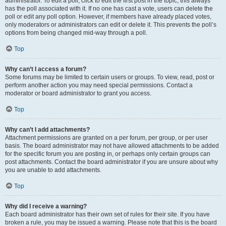
administrator. To edit a poll, click to edit the first post in the topic; this always
has the poll associated with it. If no one has cast a vote, users can delete the
poll or edit any poll option. However, if members have already placed votes,
only moderators or administrators can edit or delete it. This prevents the poll’s
options from being changed mid-way through a poll.
Top
Why can’t I access a forum?
Some forums may be limited to certain users or groups. To view, read, post or
perform another action you may need special permissions. Contact a
moderator or board administrator to grant you access.
Top
Why can’t I add attachments?
Attachment permissions are granted on a per forum, per group, or per user
basis. The board administrator may not have allowed attachments to be added
for the specific forum you are posting in, or perhaps only certain groups can
post attachments. Contact the board administrator if you are unsure about why
you are unable to add attachments.
Top
Why did I receive a warning?
Each board administrator has their own set of rules for their site. If you have
broken a rule, you may be issued a warning. Please note that this is the board