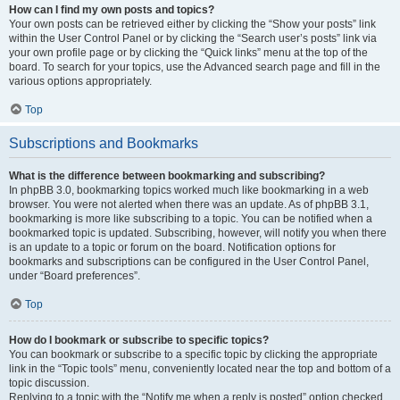
How can I find my own posts and topics?
Your own posts can be retrieved either by clicking the “Show your posts” link
within the User Control Panel or by clicking the “Search user’s posts” link via
your own profile page or by clicking the “Quick links” menu at the top of the
board. To search for your topics, use the Advanced search page and fill in the
various options appropriately.
Top
Subscriptions and Bookmarks
What is the difference between bookmarking and subscribing?
In phpBB 3.0, bookmarking topics worked much like bookmarking in a web
browser. You were not alerted when there was an update. As of phpBB 3.1,
bookmarking is more like subscribing to a topic. You can be notified when a
bookmarked topic is updated. Subscribing, however, will notify you when there
is an update to a topic or forum on the board. Notification options for
bookmarks and subscriptions can be configured in the User Control Panel,
under “Board preferences”.
Top
How do I bookmark or subscribe to specific topics?
You can bookmark or subscribe to a specific topic by clicking the appropriate
link in the “Topic tools” menu, conveniently located near the top and bottom of a
topic discussion.
Replying to a topic with the “Notify me when a reply is posted” option checked