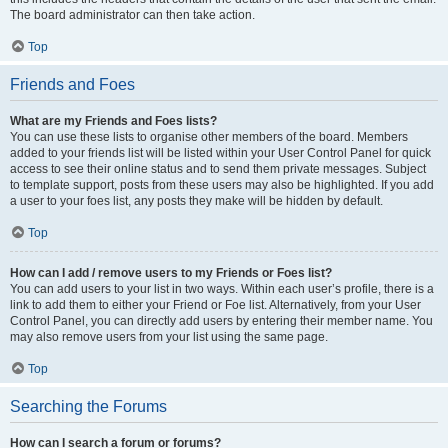
The board administrator can then take action.
Top
Friends and Foes
What are my Friends and Foes lists?
You can use these lists to organise other members of the board. Members
added to your friends list will be listed within your User Control Panel for quick
access to see their online status and to send them private messages. Subject
to template support, posts from these users may also be highlighted. If you add
a user to your foes list, any posts they make will be hidden by default.
Top
How can I add / remove users to my Friends or Foes list?
You can add users to your list in two ways. Within each user’s profile, there is a
link to add them to either your Friend or Foe list. Alternatively, from your User
Control Panel, you can directly add users by entering their member name. You
may also remove users from your list using the same page.
Top
Searching the Forums
How can I search a forum or forums?