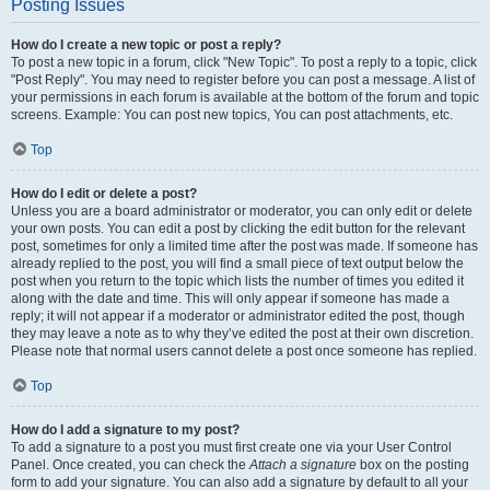
Posting Issues
How do I create a new topic or post a reply?
To post a new topic in a forum, click "New Topic". To post a reply to a topic, click
"Post Reply". You may need to register before you can post a message. A list of
your permissions in each forum is available at the bottom of the forum and topic
screens. Example: You can post new topics, You can post attachments, etc.
Top
How do I edit or delete a post?
Unless you are a board administrator or moderator, you can only edit or delete
your own posts. You can edit a post by clicking the edit button for the relevant
post, sometimes for only a limited time after the post was made. If someone has
already replied to the post, you will find a small piece of text output below the
post when you return to the topic which lists the number of times you edited it
along with the date and time. This will only appear if someone has made a
reply; it will not appear if a moderator or administrator edited the post, though
they may leave a note as to why they’ve edited the post at their own discretion.
Please note that normal users cannot delete a post once someone has replied.
Top
How do I add a signature to my post?
To add a signature to a post you must first create one via your User Control
Panel. Once created, you can check the
Attach a signature
box on the posting
form to add your signature. You can also add a signature by default to all your