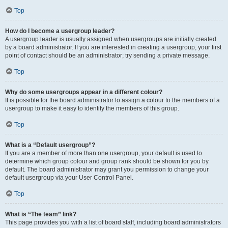
Top
How do I become a usergroup leader?
A usergroup leader is usually assigned when usergroups are initially created
by a board administrator. If you are interested in creating a usergroup, your first
point of contact should be an administrator; try sending a private message.
Top
Why do some usergroups appear in a different colour?
It is possible for the board administrator to assign a colour to the members of a
usergroup to make it easy to identify the members of this group.
Top
What is a “Default usergroup”?
If you are a member of more than one usergroup, your default is used to
determine which group colour and group rank should be shown for you by
default. The board administrator may grant you permission to change your
default usergroup via your User Control Panel.
Top
What is “The team” link?
This page provides you with a list of board staff, including board administrators