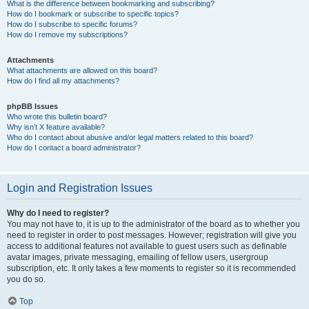
What is the difference between bookmarking and subscribing?
How do I bookmark or subscribe to specific topics?
How do I subscribe to specific forums?
How do I remove my subscriptions?
Attachments
What attachments are allowed on this board?
How do I find all my attachments?
phpBB Issues
Who wrote this bulletin board?
Why isn’t X feature available?
Who do I contact about abusive and/or legal matters related to this board?
How do I contact a board administrator?
Login and Registration Issues
Why do I need to register?
You may not have to, it is up to the administrator of the board as to whether you
need to register in order to post messages. However; registration will give you
access to additional features not available to guest users such as definable
avatar images, private messaging, emailing of fellow users, usergroup
subscription, etc. It only takes a few moments to register so it is recommended
you do so.
Top