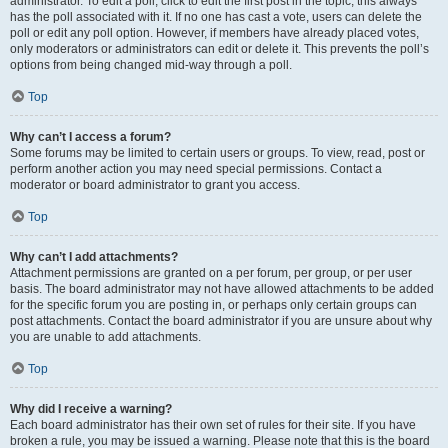
administrator. To edit a poll, click to edit the first post in the topic; this always
has the poll associated with it. If no one has cast a vote, users can delete the
poll or edit any poll option. However, if members have already placed votes,
only moderators or administrators can edit or delete it. This prevents the poll’s
options from being changed mid-way through a poll.
Top
Why can’t I access a forum?
Some forums may be limited to certain users or groups. To view, read, post or
perform another action you may need special permissions. Contact a
moderator or board administrator to grant you access.
Top
Why can’t I add attachments?
Attachment permissions are granted on a per forum, per group, or per user
basis. The board administrator may not have allowed attachments to be added
for the specific forum you are posting in, or perhaps only certain groups can
post attachments. Contact the board administrator if you are unsure about why
you are unable to add attachments.
Top
Why did I receive a warning?
Each board administrator has their own set of rules for their site. If you have
broken a rule, you may be issued a warning. Please note that this is the board