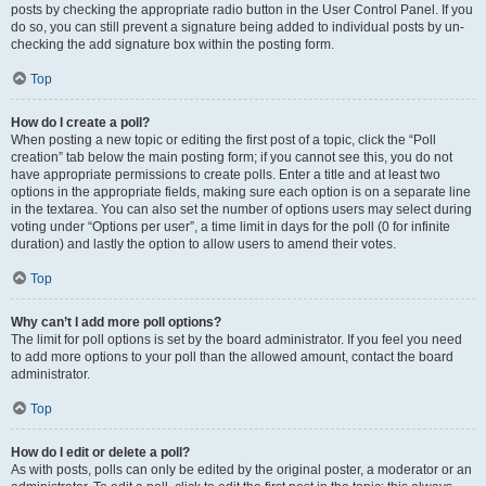
posts by checking the appropriate radio button in the User Control Panel. If you
do so, you can still prevent a signature being added to individual posts by un-
checking the add signature box within the posting form.
Top
How do I create a poll?
When posting a new topic or editing the first post of a topic, click the “Poll
creation” tab below the main posting form; if you cannot see this, you do not
have appropriate permissions to create polls. Enter a title and at least two
options in the appropriate fields, making sure each option is on a separate line
in the textarea. You can also set the number of options users may select during
voting under “Options per user”, a time limit in days for the poll (0 for infinite
duration) and lastly the option to allow users to amend their votes.
Top
Why can’t I add more poll options?
The limit for poll options is set by the board administrator. If you feel you need
to add more options to your poll than the allowed amount, contact the board
administrator.
Top
How do I edit or delete a poll?
As with posts, polls can only be edited by the original poster, a moderator or an