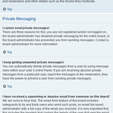
and moderators and other details such as the forums they moderate.
Top
Private Messaging
I cannot send private messages!
There are three reasons for this; you are not registered and/or not logged on,
the board administrator has disabled private messaging for the entire board, or
the board administrator has prevented you from sending messages. Contact a
board administrator for more information.
Top
I keep getting unwanted private messages!
You can automatically delete private messages from a user by using message
rules within your User Control Panel. If you are receiving abusive private
messages from a particular user, report the messages to the moderators; they
have the power to prevent a user from sending private messages.
Top
I have received a spamming or abusive email from someone on this board!
We are sorry to hear that. The email form feature of this board includes
safeguards to try and track users who send such posts, so email the board
administrator with a full copy of the email you received. It is very important that
this includes the headers that contain the details of the user that sent the email.