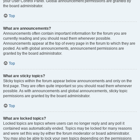
your User Control Panel. Global announcement permissions are granted by
the board administrator.
Top
What are announcements?
Announcements often contain important information for the forum you are
currently reading and you should read them whenever possible.
Announcements appear at the top of every page in the forum to which they are
posted. As with global announcements, announcement permissions are
granted by the board administrator.
Top
What are sticky topics?
Sticky topics within the forum appear below announcements and only on the
first page. They are often quite important so you should read them whenever
possible. As with announcements and global announcements, sticky topic
permissions are granted by the board administrator.
Top
What are locked topics?
Locked topics are topics where users can no longer reply and any poll it
contained was automatically ended. Topics may be locked for many reasons
and were set this way by either the forum moderator or board administrator.
You may also be able to lock your own topics depending on the permissions