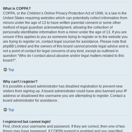
What is COPPA?
COPPA, or the Children’s Online Privacy Protection Act of 1998, is a law in the
United States requiring websites which can potentially collect information from
minors under the age of 13 to have written parental consent or some other
method of legal guardian acknowledgment, allowing the collection of
personally identifiable information from a minor under the age of 13. If you are
unsure if this applies to you as someone trying to register or to the website you
are trying to register on, contact legal counsel for assistance. Please note that
phpBB Limited and the owners of this board cannot provide legal advice and is
not a point of contact for legal concerns of any kind, except as outlined in
question “Who do I contact about abusive and/or legal matters related to this
board?”.
Top
Why can’t I register?
It is possible a board administrator has disabled registration to prevent new
visitors from signing up. A board administrator could have also banned your IP
address or disallowed the username you are attempting to register. Contact a
board administrator for assistance.
Top
I registered but cannot login!
First, check your username and password. If they are correct, then one of two
things may have happened. If COPPA support is enabled and you specified