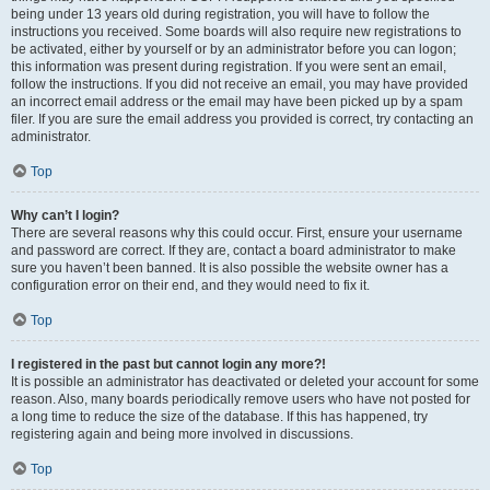
being under 13 years old during registration, you will have to follow the
instructions you received. Some boards will also require new registrations to
be activated, either by yourself or by an administrator before you can logon;
this information was present during registration. If you were sent an email,
follow the instructions. If you did not receive an email, you may have provided
an incorrect email address or the email may have been picked up by a spam
filer. If you are sure the email address you provided is correct, try contacting an
administrator.
Top
Why can’t I login?
There are several reasons why this could occur. First, ensure your username
and password are correct. If they are, contact a board administrator to make
sure you haven’t been banned. It is also possible the website owner has a
configuration error on their end, and they would need to fix it.
Top
I registered in the past but cannot login any more?!
It is possible an administrator has deactivated or deleted your account for some
reason. Also, many boards periodically remove users who have not posted for
a long time to reduce the size of the database. If this has happened, try
registering again and being more involved in discussions.
Top