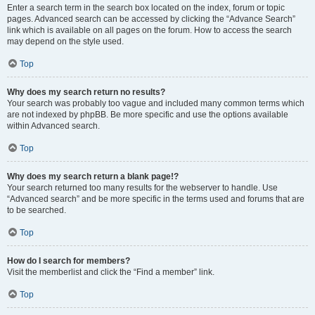
Enter a search term in the search box located on the index, forum or topic
pages. Advanced search can be accessed by clicking the “Advance Search”
link which is available on all pages on the forum. How to access the search
may depend on the style used.
Top
Why does my search return no results?
Your search was probably too vague and included many common terms which
are not indexed by phpBB. Be more specific and use the options available
within Advanced search.
Top
Why does my search return a blank page!?
Your search returned too many results for the webserver to handle. Use
“Advanced search” and be more specific in the terms used and forums that are
to be searched.
Top
How do I search for members?
Visit the memberlist and click the “Find a member” link.
Top