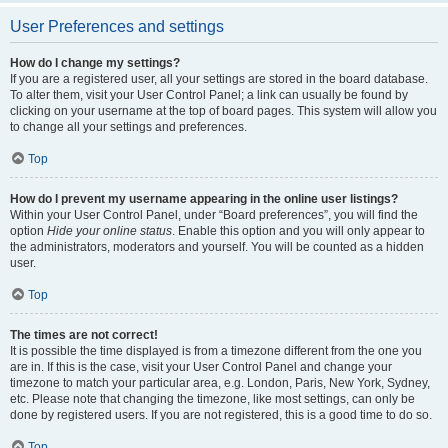
User Preferences and settings
How do I change my settings?
If you are a registered user, all your settings are stored in the board database.
To alter them, visit your User Control Panel; a link can usually be found by
clicking on your username at the top of board pages. This system will allow you
to change all your settings and preferences.
Top
How do I prevent my username appearing in the online user listings?
Within your User Control Panel, under “Board preferences”, you will find the
option
Hide your online status
. Enable this option and you will only appear to
the administrators, moderators and yourself. You will be counted as a hidden
user.
Top
The times are not correct!
It is possible the time displayed is from a timezone different from the one you
are in. If this is the case, visit your User Control Panel and change your
timezone to match your particular area, e.g. London, Paris, New York, Sydney,
etc. Please note that changing the timezone, like most settings, can only be
done by registered users. If you are not registered, this is a good time to do so.
Top