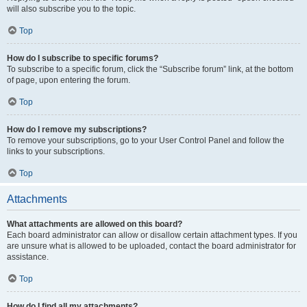
will also subscribe you to the topic.
Top
How do I subscribe to specific forums?
To subscribe to a specific forum, click the “Subscribe forum” link, at the bottom
of page, upon entering the forum.
Top
How do I remove my subscriptions?
To remove your subscriptions, go to your User Control Panel and follow the
links to your subscriptions.
Top
Attachments
What attachments are allowed on this board?
Each board administrator can allow or disallow certain attachment types. If you
are unsure what is allowed to be uploaded, contact the board administrator for
assistance.
Top
How do I find all my attachments?