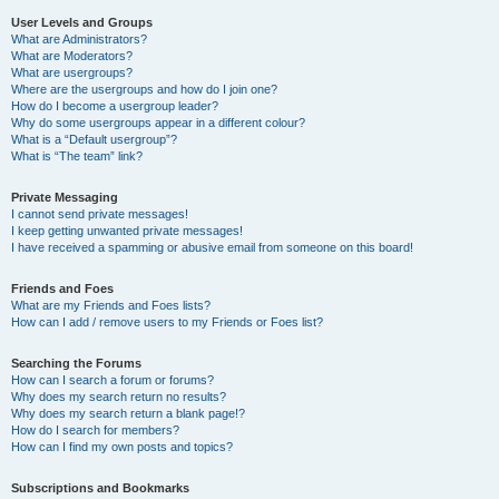
User Levels and Groups
What are Administrators?
What are Moderators?
What are usergroups?
Where are the usergroups and how do I join one?
How do I become a usergroup leader?
Why do some usergroups appear in a different colour?
What is a “Default usergroup”?
What is “The team” link?
Private Messaging
I cannot send private messages!
I keep getting unwanted private messages!
I have received a spamming or abusive email from someone on this board!
Friends and Foes
What are my Friends and Foes lists?
How can I add / remove users to my Friends or Foes list?
Searching the Forums
How can I search a forum or forums?
Why does my search return no results?
Why does my search return a blank page!?
How do I search for members?
How can I find my own posts and topics?
Subscriptions and Bookmarks