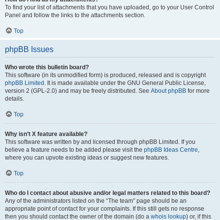
To find your list of attachments that you have uploaded, go to your User Control
Panel and follow the links to the attachments section.
Top
phpBB Issues
Who wrote this bulletin board?
This software (in its unmodified form) is produced, released and is copyright
phpBB Limited
. It is made available under the GNU General Public License,
version 2 (GPL-2.0) and may be freely distributed. See
About phpBB
for more
details.
Top
Why isn’t X feature available?
This software was written by and licensed through phpBB Limited. If you
believe a feature needs to be added please visit the
phpBB Ideas Centre
,
where you can upvote existing ideas or suggest new features.
Top
Who do I contact about abusive and/or legal matters related to this board?
Any of the administrators listed on the “The team” page should be an
appropriate point of contact for your complaints. If this still gets no response
then you should contact the owner of the domain (do a
whois lookup
) or, if this