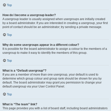
Top
How do I become a usergroup leader?
A usergroup leader is usually assigned when usergroups are initially created
by a board administrator. If you are interested in creating a usergroup, your first
point of contact should be an administrator; try sending a private message.
Top
Why do some usergroups appear in a different colour?
It is possible for the board administrator to assign a colour to the members of a
usergroup to make it easy to identify the members of this group.
Top
What is a “Default usergroup”?
If you are a member of more than one usergroup, your default is used to
determine which group colour and group rank should be shown for you by
default. The board administrator may grant you permission to change your
default usergroup via your User Control Panel.
Top
What is “The team” link?
This page provides you with a list of board staff, including board administrators