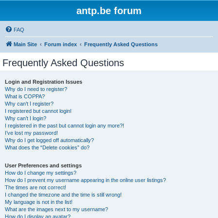
antp.be forum
FAQ
Main Site
Forum index
Frequently Asked Questions
Frequently Asked Questions
Login and Registration Issues
Why do I need to register?
What is COPPA?
Why can’t I register?
I registered but cannot login!
Why can’t I login?
I registered in the past but cannot login any more?!
I’ve lost my password!
Why do I get logged off automatically?
What does the “Delete cookies” do?
User Preferences and settings
How do I change my settings?
How do I prevent my username appearing in the online user listings?
The times are not correct!
I changed the timezone and the time is still wrong!
My language is not in the list!
What are the images next to my username?
How do I display an avatar?