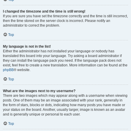
I changed the timezone and the time is still wrong!
If you are sure you have set the timezone correctly and the time is still incorrect,
then the time stored on the server clock is incorrect. Please notify an
administrator to correct the problem.
Top
My language is not in the list!
Either the administrator has not installed your language or nobody has
translated this board into your language. Try asking a board administrator if
they can install the language pack you need. If the language pack does not
exist, feel free to create a new translation. More information can be found at the
phpBB
® website.
Top
What are the images next to my username?
There are two images which may appear along with a username when viewing
posts. One of them may be an image associated with your rank, generally in
the form of stars, blocks or dots, indicating how many posts you have made or
your status on the board. Another, usually larger, image is known as an avatar
and is generally unique or personal to each user.
Top