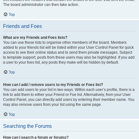
The board administrator can then take action.
Top
Friends and Foes
What are my Friends and Foes lists?
You can use these lists to organise other members of the board. Members
added to your friends list will be listed within your User Control Panel for quick
access to see their online status and to send them private messages. Subject
to template support, posts from these users may also be highlighted. If you add
a user to your foes list, any posts they make will be hidden by default.
Top
How can I add / remove users to my Friends or Foes list?
You can add users to your list in two ways. Within each user’s profile, there is a
link to add them to either your Friend or Foe list. Alternatively, from your User
Control Panel, you can directly add users by entering their member name. You
may also remove users from your list using the same page.
Top
Searching the Forums
How can I search a forum or forums?