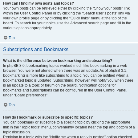
How can I find my own posts and topics?
Your own posts can be retrieved either by clicking the “Show your posts” link
within the User Control Panel or by clicking the “Search user’s posts” link via
your own profile page or by clicking the “Quick links” menu at the top of the
board. To search for your topics, use the Advanced search page and fill in the
various options appropriately.
Top
Subscriptions and Bookmarks
What is the difference between bookmarking and subscribing?
In phpBB 3.0, bookmarking topics worked much like bookmarking in a web
browser. You were not alerted when there was an update. As of phpBB 3.1,
bookmarking is more like subscribing to a topic. You can be notified when a
bookmarked topic is updated. Subscribing, however, will notify you when there
is an update to a topic or forum on the board. Notification options for
bookmarks and subscriptions can be configured in the User Control Panel,
under “Board preferences”.
Top
How do I bookmark or subscribe to specific topics?
You can bookmark or subscribe to a specific topic by clicking the appropriate
link in the “Topic tools” menu, conveniently located near the top and bottom of a
topic discussion.
Replying to a topic with the “Notify me when a reply is posted” option checked