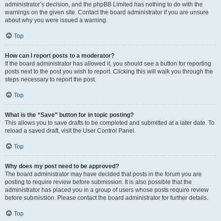
administrator’s decision, and the phpBB Limited has nothing to do with the
warnings on the given site. Contact the board administrator if you are unsure
about why you were issued a warning.
Top
How can I report posts to a moderator?
If the board administrator has allowed it, you should see a button for reporting
posts next to the post you wish to report. Clicking this will walk you through the
steps necessary to report the post.
Top
What is the “Save” button for in topic posting?
This allows you to save drafts to be completed and submitted at a later date. To
reload a saved draft, visit the User Control Panel.
Top
Why does my post need to be approved?
The board administrator may have decided that posts in the forum you are
posting to require review before submission. It is also possible that the
administrator has placed you in a group of users whose posts require review
before submission. Please contact the board administrator for further details.
Top