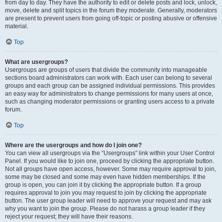
from day to day. They have the authority to edit or delete posts and lock, unlock,
move, delete and split topics in the forum they moderate. Generally, moderators
are present to prevent users from going off-topic or posting abusive or offensive
material.
Top
What are usergroups?
Usergroups are groups of users that divide the community into manageable
sections board administrators can work with. Each user can belong to several
groups and each group can be assigned individual permissions. This provides
an easy way for administrators to change permissions for many users at once,
such as changing moderator permissions or granting users access to a private
forum.
Top
Where are the usergroups and how do I join one?
You can view all usergroups via the “Usergroups” link within your User Control
Panel. If you would like to join one, proceed by clicking the appropriate button.
Not all groups have open access, however. Some may require approval to join,
some may be closed and some may even have hidden memberships. If the
group is open, you can join it by clicking the appropriate button. If a group
requires approval to join you may request to join by clicking the appropriate
button. The user group leader will need to approve your request and may ask
why you want to join the group. Please do not harass a group leader if they
reject your request; they will have their reasons.