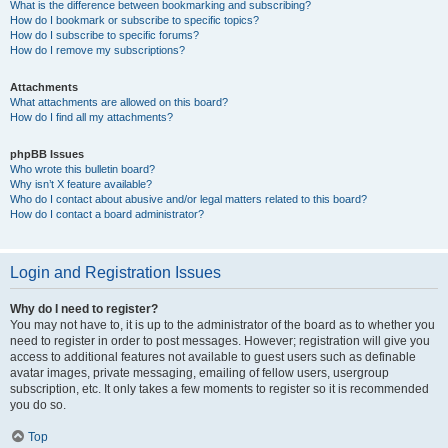
What is the difference between bookmarking and subscribing?
How do I bookmark or subscribe to specific topics?
How do I subscribe to specific forums?
How do I remove my subscriptions?
Attachments
What attachments are allowed on this board?
How do I find all my attachments?
phpBB Issues
Who wrote this bulletin board?
Why isn’t X feature available?
Who do I contact about abusive and/or legal matters related to this board?
How do I contact a board administrator?
Login and Registration Issues
Why do I need to register?
You may not have to, it is up to the administrator of the board as to whether you
need to register in order to post messages. However; registration will give you
access to additional features not available to guest users such as definable
avatar images, private messaging, emailing of fellow users, usergroup
subscription, etc. It only takes a few moments to register so it is recommended
you do so.
Top