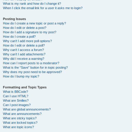
What is my rank and how do I change it?
When I click the email link for a user it asks me to login?
Posting Issues
How do I create a new topic or post a reply?
How do I edit or delete a post?
How do I add a signature to my post?
How do I create a poll?
Why can’t I add more poll options?
How do I edit or delete a poll?
Why can’t I access a forum?
Why can’t I add attachments?
Why did I receive a warning?
How can I report posts to a moderator?
What is the “Save” button for in topic posting?
Why does my post need to be approved?
How do I bump my topic?
Formatting and Topic Types
What is BBCode?
Can I use HTML?
What are Smilies?
Can I post images?
What are global announcements?
What are announcements?
What are sticky topics?
What are locked topics?
What are topic icons?