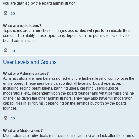
you are granted by the board administrator.
Top
What are topic icons?
Topic icons are author chosen images associated with posts to indicate their
content. The ability to use topic icons depends on the permissions set by the
board administrator.
Top
User Levels and Groups
What are Administrators?
Administrators are members assigned with the highest level of control over the
entire board. These members can control all facets of board operation,
including setting permissions, banning users, creating usergroups or
moderators, etc., dependent upon the board founder and what permissions he
or she has given the other administrators. They may also have full moderator
capabilities in all forums, depending on the settings put forth by the board
founder.
Top
What are Moderators?
Moderators are individuals (or groups of individuals) who look after the forums