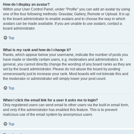
How do I display an avatar?
Within your User Control Panel, under “Profile” you can add an avatar by using
one of the four following methods: Gravatar, Gallery, Remote or Upload. It is up
to the board administrator to enable avatars and to choose the way in which
avatars can be made available. If you are unable to use avatars, contact a
board administrator.
Top
What is my rank and how do I change it?
Ranks, which appear below your username, indicate the number of posts you
have made or identify certain users, e.g. moderators and administrators. In
general, you cannot directly change the wording of any board ranks as they are
set by the board administrator. Please do not abuse the board by posting
unnecessarily just to increase your rank. Most boards will not tolerate this and
the moderator or administrator will simply lower your post count.
Top
When I click the email link for a user it asks me to login?
Only registered users can send email to other users via the built-in email form,
and only if the administrator has enabled this feature. This is to prevent
malicious use of the email system by anonymous users.
Top