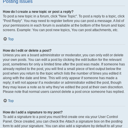
Posting Issues
How do I create a new topic or post a reply?
To post a new topic in a forum, click "New Topic". To post a reply to a topic, click
"Post Reply". You may need to register before you can post a message. A list of
your permissions in each forum is available at the bottom of the forum and topic
screens. Example: You can post new topics, You can post attachments, etc.
Top
How do I edit or delete a post?
Unless you are a board administrator or moderator, you can only edit or delete
your own posts. You can edit a post by clicking the edit button for the relevant
post, sometimes for only a limited time after the post was made. If someone has
already replied to the post, you will find a small piece of text output below the
post when you return to the topic which lists the number of times you edited it
along with the date and time. This will only appear if someone has made a
reply; it will not appear if a moderator or administrator edited the post, though
they may leave a note as to why they’ve edited the post at their own discretion.
Please note that normal users cannot delete a post once someone has replied.
Top
How do I add a signature to my post?
To add a signature to a post you must first create one via your User Control
Panel. Once created, you can check the
Attach a signature
box on the posting
form to add your signature. You can also add a signature by default to all your