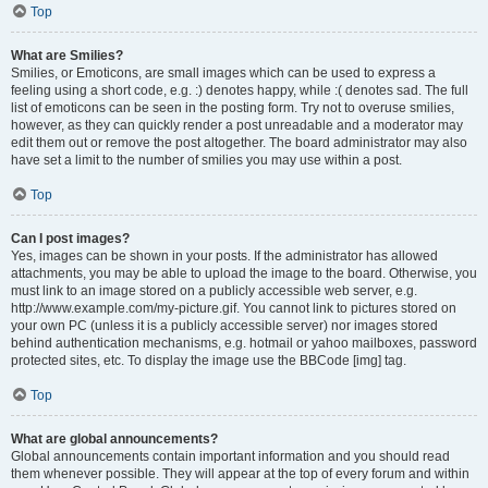
Top
What are Smilies?
Smilies, or Emoticons, are small images which can be used to express a
feeling using a short code, e.g. :) denotes happy, while :( denotes sad. The full
list of emoticons can be seen in the posting form. Try not to overuse smilies,
however, as they can quickly render a post unreadable and a moderator may
edit them out or remove the post altogether. The board administrator may also
have set a limit to the number of smilies you may use within a post.
Top
Can I post images?
Yes, images can be shown in your posts. If the administrator has allowed
attachments, you may be able to upload the image to the board. Otherwise, you
must link to an image stored on a publicly accessible web server, e.g.
http://www.example.com/my-picture.gif. You cannot link to pictures stored on
your own PC (unless it is a publicly accessible server) nor images stored
behind authentication mechanisms, e.g. hotmail or yahoo mailboxes, password
protected sites, etc. To display the image use the BBCode [img] tag.
Top
What are global announcements?
Global announcements contain important information and you should read
them whenever possible. They will appear at the top of every forum and within