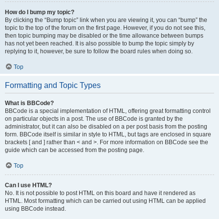
How do I bump my topic?
By clicking the “Bump topic” link when you are viewing it, you can “bump” the
topic to the top of the forum on the first page. However, if you do not see this,
then topic bumping may be disabled or the time allowance between bumps
has not yet been reached. It is also possible to bump the topic simply by
replying to it, however, be sure to follow the board rules when doing so.
Top
Formatting and Topic Types
What is BBCode?
BBCode is a special implementation of HTML, offering great formatting control
on particular objects in a post. The use of BBCode is granted by the
administrator, but it can also be disabled on a per post basis from the posting
form. BBCode itself is similar in style to HTML, but tags are enclosed in square
brackets [ and ] rather than < and >. For more information on BBCode see the
guide which can be accessed from the posting page.
Top
Can I use HTML?
No. It is not possible to post HTML on this board and have it rendered as
HTML. Most formatting which can be carried out using HTML can be applied
using BBCode instead.