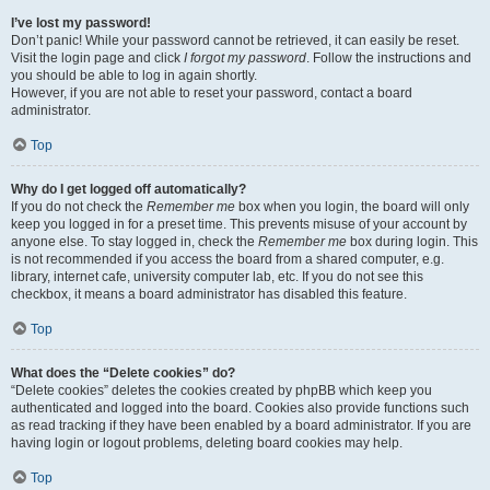
I’ve lost my password!
Don’t panic! While your password cannot be retrieved, it can easily be reset.
Visit the login page and click
I forgot my password
. Follow the instructions and
you should be able to log in again shortly.
However, if you are not able to reset your password, contact a board
administrator.
Top
Why do I get logged off automatically?
If you do not check the
Remember me
box when you login, the board will only
keep you logged in for a preset time. This prevents misuse of your account by
anyone else. To stay logged in, check the
Remember me
box during login. This
is not recommended if you access the board from a shared computer, e.g.
library, internet cafe, university computer lab, etc. If you do not see this
checkbox, it means a board administrator has disabled this feature.
Top
What does the “Delete cookies” do?
“Delete cookies” deletes the cookies created by phpBB which keep you
authenticated and logged into the board. Cookies also provide functions such
as read tracking if they have been enabled by a board administrator. If you are
having login or logout problems, deleting board cookies may help.
Top