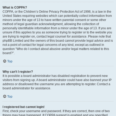
What is COPPA?
COPPA, or the Children’s Online Privacy Protection Act of 1998, is a law in the
United States requiring websites which can potentially collect information from
minors under the age of 13 to have written parental consent or some other
method of legal guardian acknowledgment, allowing the collection of
personally identifiable information from a minor under the age of 13. If you are
unsure if this applies to you as someone trying to register or to the website you
are trying to register on, contact legal counsel for assistance. Please note that
phpBB Limited and the owners of this board cannot provide legal advice and is
not a point of contact for legal concerns of any kind, except as outlined in
question “Who do I contact about abusive and/or legal matters related to this
board?”.
Top
Why can’t I register?
It is possible a board administrator has disabled registration to prevent new
visitors from signing up. A board administrator could have also banned your IP
address or disallowed the username you are attempting to register. Contact a
board administrator for assistance.
Top
I registered but cannot login!
First, check your username and password. If they are correct, then one of two
things may have happened. If COPPA support is enabled and you specified