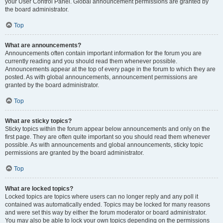
your User Control Panel. Global announcement permissions are granted by
the board administrator.
Top
What are announcements?
Announcements often contain important information for the forum you are
currently reading and you should read them whenever possible.
Announcements appear at the top of every page in the forum to which they are
posted. As with global announcements, announcement permissions are
granted by the board administrator.
Top
What are sticky topics?
Sticky topics within the forum appear below announcements and only on the
first page. They are often quite important so you should read them whenever
possible. As with announcements and global announcements, sticky topic
permissions are granted by the board administrator.
Top
What are locked topics?
Locked topics are topics where users can no longer reply and any poll it
contained was automatically ended. Topics may be locked for many reasons
and were set this way by either the forum moderator or board administrator.
You may also be able to lock your own topics depending on the permissions