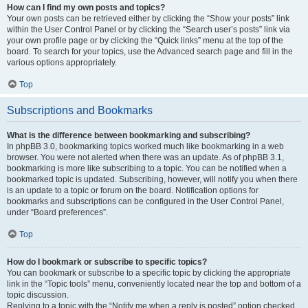
How can I find my own posts and topics?
Your own posts can be retrieved either by clicking the “Show your posts” link
within the User Control Panel or by clicking the “Search user’s posts” link via
your own profile page or by clicking the “Quick links” menu at the top of the
board. To search for your topics, use the Advanced search page and fill in the
various options appropriately.
Top
Subscriptions and Bookmarks
What is the difference between bookmarking and subscribing?
In phpBB 3.0, bookmarking topics worked much like bookmarking in a web
browser. You were not alerted when there was an update. As of phpBB 3.1,
bookmarking is more like subscribing to a topic. You can be notified when a
bookmarked topic is updated. Subscribing, however, will notify you when there
is an update to a topic or forum on the board. Notification options for
bookmarks and subscriptions can be configured in the User Control Panel,
under “Board preferences”.
Top
How do I bookmark or subscribe to specific topics?
You can bookmark or subscribe to a specific topic by clicking the appropriate
link in the “Topic tools” menu, conveniently located near the top and bottom of a
topic discussion.
Replying to a topic with the “Notify me when a reply is posted” option checked