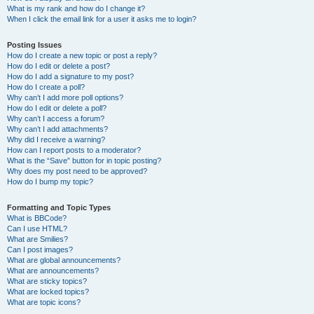
What is my rank and how do I change it?
When I click the email link for a user it asks me to login?
Posting Issues
How do I create a new topic or post a reply?
How do I edit or delete a post?
How do I add a signature to my post?
How do I create a poll?
Why can’t I add more poll options?
How do I edit or delete a poll?
Why can’t I access a forum?
Why can’t I add attachments?
Why did I receive a warning?
How can I report posts to a moderator?
What is the “Save” button for in topic posting?
Why does my post need to be approved?
How do I bump my topic?
Formatting and Topic Types
What is BBCode?
Can I use HTML?
What are Smilies?
Can I post images?
What are global announcements?
What are announcements?
What are sticky topics?
What are locked topics?
What are topic icons?