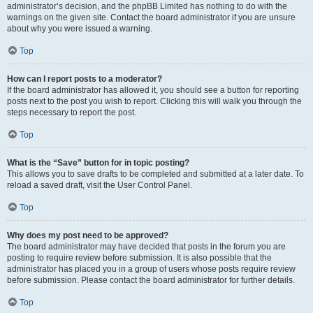
administrator’s decision, and the phpBB Limited has nothing to do with the
warnings on the given site. Contact the board administrator if you are unsure
about why you were issued a warning.
Top
How can I report posts to a moderator?
If the board administrator has allowed it, you should see a button for reporting
posts next to the post you wish to report. Clicking this will walk you through the
steps necessary to report the post.
Top
What is the “Save” button for in topic posting?
This allows you to save drafts to be completed and submitted at a later date. To
reload a saved draft, visit the User Control Panel.
Top
Why does my post need to be approved?
The board administrator may have decided that posts in the forum you are
posting to require review before submission. It is also possible that the
administrator has placed you in a group of users whose posts require review
before submission. Please contact the board administrator for further details.
Top