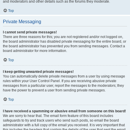
and moderators and other details such as the forums they moderate.
Top
Private Messaging
I cannot send private messages!
There are three reasons for this; you are not registered and/or not logged on,
the board administrator has disabled private messaging for the entire board, or
the board administrator has prevented you from sending messages. Contact a
board administrator for more information.
Top
I keep getting unwanted private messages!
You can automatically delete private messages from a user by using message
rules within your User Control Panel. If you are receiving abusive private
messages from a particular user, report the messages to the moderators; they
have the power to prevent a user from sending private messages.
Top
I have received a spamming or abusive email from someone on this board!
We are sorry to hear that. The email form feature of this board includes
safeguards to try and track users who send such posts, so email the board
administrator with a full copy of the email you received. It is very important that
this includes the headers that contain the details of the user that sent the email.