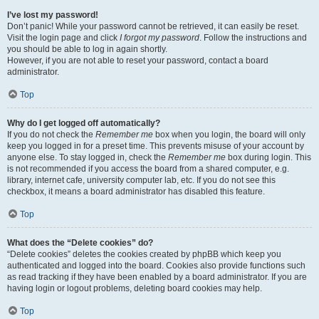
I’ve lost my password!
Don’t panic! While your password cannot be retrieved, it can easily be reset.
Visit the login page and click
I forgot my password
. Follow the instructions and
you should be able to log in again shortly.
However, if you are not able to reset your password, contact a board
administrator.
Top
Why do I get logged off automatically?
If you do not check the
Remember me
box when you login, the board will only
keep you logged in for a preset time. This prevents misuse of your account by
anyone else. To stay logged in, check the
Remember me
box during login. This
is not recommended if you access the board from a shared computer, e.g.
library, internet cafe, university computer lab, etc. If you do not see this
checkbox, it means a board administrator has disabled this feature.
Top
What does the “Delete cookies” do?
“Delete cookies” deletes the cookies created by phpBB which keep you
authenticated and logged into the board. Cookies also provide functions such
as read tracking if they have been enabled by a board administrator. If you are
having login or logout problems, deleting board cookies may help.
Top