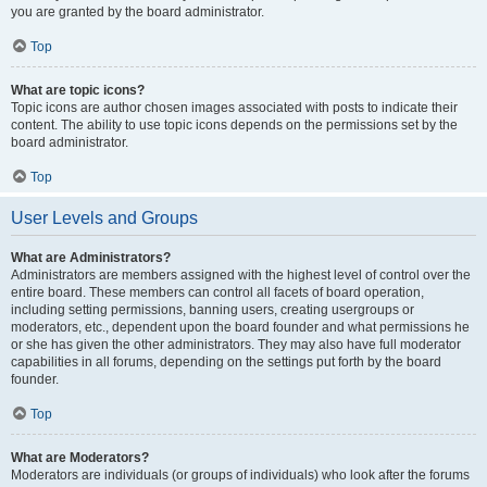
you are granted by the board administrator.
Top
What are topic icons?
Topic icons are author chosen images associated with posts to indicate their
content. The ability to use topic icons depends on the permissions set by the
board administrator.
Top
User Levels and Groups
What are Administrators?
Administrators are members assigned with the highest level of control over the
entire board. These members can control all facets of board operation,
including setting permissions, banning users, creating usergroups or
moderators, etc., dependent upon the board founder and what permissions he
or she has given the other administrators. They may also have full moderator
capabilities in all forums, depending on the settings put forth by the board
founder.
Top
What are Moderators?
Moderators are individuals (or groups of individuals) who look after the forums