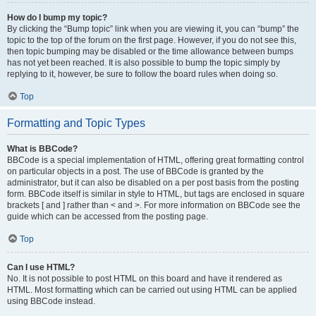
How do I bump my topic?
By clicking the “Bump topic” link when you are viewing it, you can “bump” the
topic to the top of the forum on the first page. However, if you do not see this,
then topic bumping may be disabled or the time allowance between bumps
has not yet been reached. It is also possible to bump the topic simply by
replying to it, however, be sure to follow the board rules when doing so.
Top
Formatting and Topic Types
What is BBCode?
BBCode is a special implementation of HTML, offering great formatting control
on particular objects in a post. The use of BBCode is granted by the
administrator, but it can also be disabled on a per post basis from the posting
form. BBCode itself is similar in style to HTML, but tags are enclosed in square
brackets [ and ] rather than < and >. For more information on BBCode see the
guide which can be accessed from the posting page.
Top
Can I use HTML?
No. It is not possible to post HTML on this board and have it rendered as
HTML. Most formatting which can be carried out using HTML can be applied
using BBCode instead.