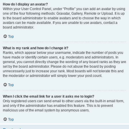
How do I display an avatar?
Within your User Control Panel, under “Profile” you can add an avatar by using
one of the four following methods: Gravatar, Gallery, Remote or Upload. It is up
to the board administrator to enable avatars and to choose the way in which
avatars can be made available. If you are unable to use avatars, contact a
board administrator.
Top
What is my rank and how do I change it?
Ranks, which appear below your username, indicate the number of posts you
have made or identify certain users, e.g. moderators and administrators. In
general, you cannot directly change the wording of any board ranks as they are
set by the board administrator. Please do not abuse the board by posting
unnecessarily just to increase your rank. Most boards will not tolerate this and
the moderator or administrator will simply lower your post count.
Top
When I click the email link for a user it asks me to login?
Only registered users can send email to other users via the built-in email form,
and only if the administrator has enabled this feature. This is to prevent
malicious use of the email system by anonymous users.
Top