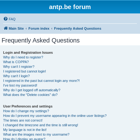
antp.be forum
FAQ
Main Site
Forum index
Frequently Asked Questions
Frequently Asked Questions
Login and Registration Issues
Why do I need to register?
What is COPPA?
Why can’t I register?
I registered but cannot login!
Why can’t I login?
I registered in the past but cannot login any more?!
I’ve lost my password!
Why do I get logged off automatically?
What does the “Delete cookies” do?
User Preferences and settings
How do I change my settings?
How do I prevent my username appearing in the online user listings?
The times are not correct!
I changed the timezone and the time is still wrong!
My language is not in the list!
What are the images next to my username?
How do I display an avatar?