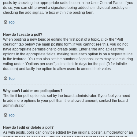
posts by checking the appropriate radio button in the User Control Panel. If you
do so, you can still prevent a signature being added to individual posts by un-
checking the add signature box within the posting form.
Top
How do I create a poll?
When posting a new topic or editing the first post of a topic, click the “Poll
creation” tab below the main posting form; if you cannot see this, you do not
have appropriate permissions to create polls. Enter a title and at least two
options in the appropriate fields, making sure each option is on a separate line
in the textarea. You can also set the number of options users may select during
voting under “Options per user”, a time limit in days for the poll (0 for infinite
duration) and lastly the option to allow users to amend their votes.
Top
Why can’t I add more poll options?
The limit for poll options is set by the board administrator. If you feel you need
to add more options to your poll than the allowed amount, contact the board
administrator.
Top
How do I edit or delete a poll?
As with posts, polls can only be edited by the original poster, a moderator or an