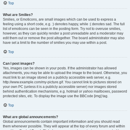
Top
What are Smilies?
Smilies, or Emoticons, are small images which can be used to express a
feeling using a short code, e.g. :) denotes happy, while :( denotes sad. The full
list of emoticons can be seen in the posting form. Try not to overuse smilies,
however, as they can quickly render a post unreadable and a moderator may
edit them out or remove the post altogether. The board administrator may also
have set a limit to the number of smilies you may use within a post.
Top
Can I post images?
Yes, images can be shown in your posts. If the administrator has allowed
attachments, you may be able to upload the image to the board. Otherwise, you
must link to an image stored on a publicly accessible web server, e.g.
http://www.example.com/my-picture.gif. You cannot link to pictures stored on
your own PC (unless it is a publicly accessible server) nor images stored
behind authentication mechanisms, e.g. hotmail or yahoo mailboxes, password
protected sites, etc. To display the image use the BBCode [img] tag.
Top
What are global announcements?
Global announcements contain important information and you should read
them whenever possible. They will appear at the top of every forum and within