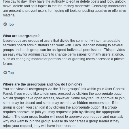
from day to day. They have the authority to edit or delete posts and lock, unlock,
move, delete and split topics in the forum they moderate. Generally, moderators
are present to prevent users from going off-topic or posting abusive or offensive
material.
Top
What are usergroups?
Usergroups are groups of users that divide the community into manageable
sections board administrators can work with. Each user can belong to several
groups and each group can be assigned individual permissions. This provides
an easy way for administrators to change permissions for many users at once,
such as changing moderator permissions or granting users access to a private
forum.
Top
Where are the usergroups and how do I join one?
You can view all usergroups via the “Usergroups” link within your User Control
Panel. If you would like to join one, proceed by clicking the appropriate button.
Not all groups have open access, however. Some may require approval to join,
some may be closed and some may even have hidden memberships. If the
group is open, you can join it by clicking the appropriate button. If a group
requires approval to join you may request to join by clicking the appropriate
button. The user group leader will need to approve your request and may ask
why you want to join the group. Please do not harass a group leader if they
reject your request; they will have their reasons.