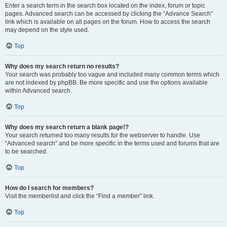
Enter a search term in the search box located on the index, forum or topic
pages. Advanced search can be accessed by clicking the “Advance Search”
link which is available on all pages on the forum. How to access the search
may depend on the style used.
Top
Why does my search return no results?
Your search was probably too vague and included many common terms which
are not indexed by phpBB. Be more specific and use the options available
within Advanced search.
Top
Why does my search return a blank page!?
Your search returned too many results for the webserver to handle. Use
“Advanced search” and be more specific in the terms used and forums that are
to be searched.
Top
How do I search for members?
Visit the memberlist and click the “Find a member” link.
Top