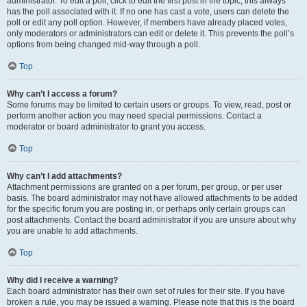
administrator. To edit a poll, click to edit the first post in the topic; this always
has the poll associated with it. If no one has cast a vote, users can delete the
poll or edit any poll option. However, if members have already placed votes,
only moderators or administrators can edit or delete it. This prevents the poll’s
options from being changed mid-way through a poll.
Top
Why can’t I access a forum?
Some forums may be limited to certain users or groups. To view, read, post or
perform another action you may need special permissions. Contact a
moderator or board administrator to grant you access.
Top
Why can’t I add attachments?
Attachment permissions are granted on a per forum, per group, or per user
basis. The board administrator may not have allowed attachments to be added
for the specific forum you are posting in, or perhaps only certain groups can
post attachments. Contact the board administrator if you are unsure about why
you are unable to add attachments.
Top
Why did I receive a warning?
Each board administrator has their own set of rules for their site. If you have
broken a rule, you may be issued a warning. Please note that this is the board