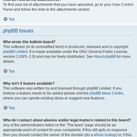
To find your list of attachments that you have uploaded, go to your User Control
Panel and follow the links to the attachments section.
Top
phpBB Issues
Who wrote this bulletin board?
This software (in its unmodified form) is produced, released and is copyright
phpBB Limited
. It is made available under the GNU General Public License,
version 2 (GPL-2.0) and may be freely distributed. See
About phpBB
for more
details.
Top
Why isn’t X feature available?
This software was written by and licensed through phpBB Limited. If you
believe a feature needs to be added please visit the
phpBB Ideas Centre
,
where you can upvote existing ideas or suggest new features.
Top
Who do I contact about abusive and/or legal matters related to this board?
Any of the administrators listed on the “The team” page should be an
appropriate point of contact for your complaints. If this still gets no response
then you should contact the owner of the domain (do a
whois lookup
) or, if this