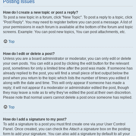
Posting Issues
How do I create a new topic or post a reply?
To post a new topic in a forum, click "New Topic". To post a reply to a topic, click
"Post Reply". You may need to register before you can post a message. A list of
your permissions in each forum is available at the bottom of the forum and topic
screens. Example: You can post new topics, You can post attachments, etc.
Top
How do I edit or delete a post?
Unless you are a board administrator or moderator, you can only edit or delete
your own posts. You can edit a post by clicking the edit button for the relevant
post, sometimes for only a limited time after the post was made. If someone has
already replied to the post, you will find a small piece of text output below the
post when you return to the topic which lists the number of times you edited it
along with the date and time. This will only appear if someone has made a
reply; it will not appear if a moderator or administrator edited the post, though
they may leave a note as to why they’ve edited the post at their own discretion.
Please note that normal users cannot delete a post once someone has replied.
Top
How do I add a signature to my post?
To add a signature to a post you must first create one via your User Control
Panel. Once created, you can check the
Attach a signature
box on the posting
form to add your signature. You can also add a signature by default to all your