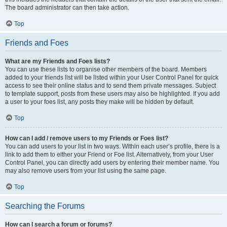
The board administrator can then take action.
Top
Friends and Foes
What are my Friends and Foes lists?
You can use these lists to organise other members of the board. Members
added to your friends list will be listed within your User Control Panel for quick
access to see their online status and to send them private messages. Subject
to template support, posts from these users may also be highlighted. If you add
a user to your foes list, any posts they make will be hidden by default.
Top
How can I add / remove users to my Friends or Foes list?
You can add users to your list in two ways. Within each user’s profile, there is a
link to add them to either your Friend or Foe list. Alternatively, from your User
Control Panel, you can directly add users by entering their member name. You
may also remove users from your list using the same page.
Top
Searching the Forums
How can I search a forum or forums?