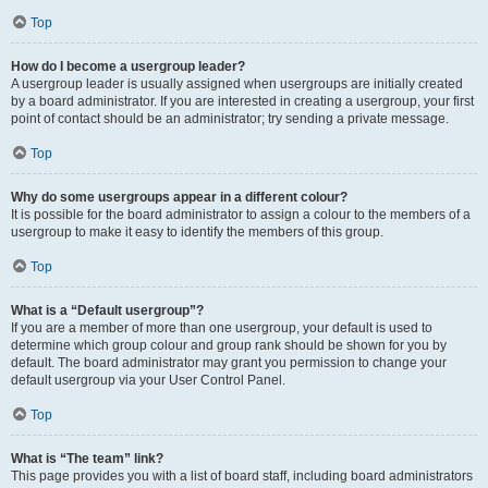
Top
How do I become a usergroup leader?
A usergroup leader is usually assigned when usergroups are initially created
by a board administrator. If you are interested in creating a usergroup, your first
point of contact should be an administrator; try sending a private message.
Top
Why do some usergroups appear in a different colour?
It is possible for the board administrator to assign a colour to the members of a
usergroup to make it easy to identify the members of this group.
Top
What is a “Default usergroup”?
If you are a member of more than one usergroup, your default is used to
determine which group colour and group rank should be shown for you by
default. The board administrator may grant you permission to change your
default usergroup via your User Control Panel.
Top
What is “The team” link?
This page provides you with a list of board staff, including board administrators