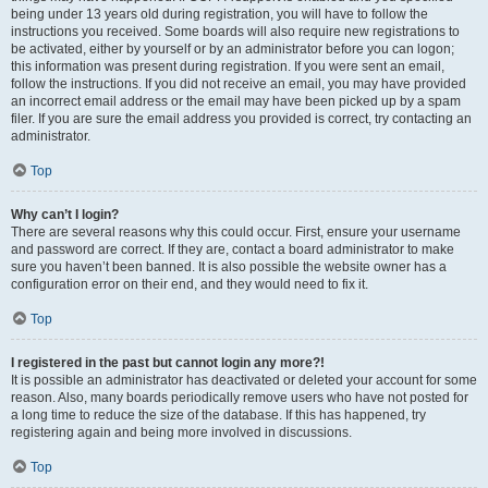
being under 13 years old during registration, you will have to follow the
instructions you received. Some boards will also require new registrations to
be activated, either by yourself or by an administrator before you can logon;
this information was present during registration. If you were sent an email,
follow the instructions. If you did not receive an email, you may have provided
an incorrect email address or the email may have been picked up by a spam
filer. If you are sure the email address you provided is correct, try contacting an
administrator.
Top
Why can’t I login?
There are several reasons why this could occur. First, ensure your username
and password are correct. If they are, contact a board administrator to make
sure you haven’t been banned. It is also possible the website owner has a
configuration error on their end, and they would need to fix it.
Top
I registered in the past but cannot login any more?!
It is possible an administrator has deactivated or deleted your account for some
reason. Also, many boards periodically remove users who have not posted for
a long time to reduce the size of the database. If this has happened, try
registering again and being more involved in discussions.
Top