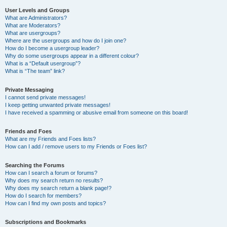
User Levels and Groups
What are Administrators?
What are Moderators?
What are usergroups?
Where are the usergroups and how do I join one?
How do I become a usergroup leader?
Why do some usergroups appear in a different colour?
What is a “Default usergroup”?
What is “The team” link?
Private Messaging
I cannot send private messages!
I keep getting unwanted private messages!
I have received a spamming or abusive email from someone on this board!
Friends and Foes
What are my Friends and Foes lists?
How can I add / remove users to my Friends or Foes list?
Searching the Forums
How can I search a forum or forums?
Why does my search return no results?
Why does my search return a blank page!?
How do I search for members?
How can I find my own posts and topics?
Subscriptions and Bookmarks