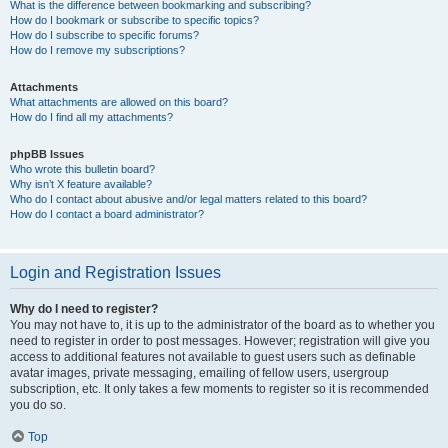
What is the difference between bookmarking and subscribing?
How do I bookmark or subscribe to specific topics?
How do I subscribe to specific forums?
How do I remove my subscriptions?
Attachments
What attachments are allowed on this board?
How do I find all my attachments?
phpBB Issues
Who wrote this bulletin board?
Why isn’t X feature available?
Who do I contact about abusive and/or legal matters related to this board?
How do I contact a board administrator?
Login and Registration Issues
Why do I need to register?
You may not have to, it is up to the administrator of the board as to whether you
need to register in order to post messages. However; registration will give you
access to additional features not available to guest users such as definable
avatar images, private messaging, emailing of fellow users, usergroup
subscription, etc. It only takes a few moments to register so it is recommended
you do so.
Top