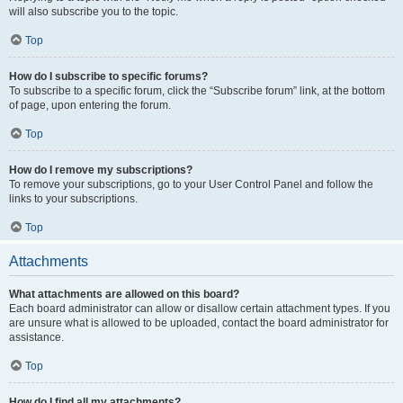
will also subscribe you to the topic.
Top
How do I subscribe to specific forums?
To subscribe to a specific forum, click the “Subscribe forum” link, at the bottom
of page, upon entering the forum.
Top
How do I remove my subscriptions?
To remove your subscriptions, go to your User Control Panel and follow the
links to your subscriptions.
Top
Attachments
What attachments are allowed on this board?
Each board administrator can allow or disallow certain attachment types. If you
are unsure what is allowed to be uploaded, contact the board administrator for
assistance.
Top
How do I find all my attachments?