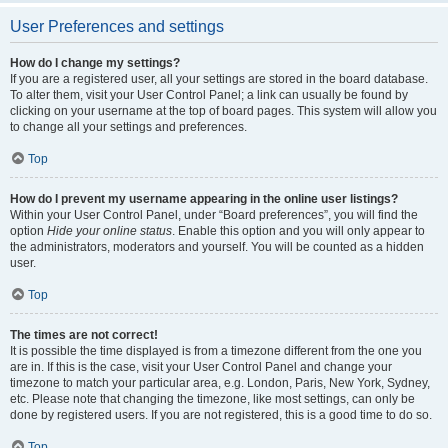
User Preferences and settings
How do I change my settings?
If you are a registered user, all your settings are stored in the board database.
To alter them, visit your User Control Panel; a link can usually be found by
clicking on your username at the top of board pages. This system will allow you
to change all your settings and preferences.
Top
How do I prevent my username appearing in the online user listings?
Within your User Control Panel, under “Board preferences”, you will find the
option
Hide your online status
. Enable this option and you will only appear to
the administrators, moderators and yourself. You will be counted as a hidden
user.
Top
The times are not correct!
It is possible the time displayed is from a timezone different from the one you
are in. If this is the case, visit your User Control Panel and change your
timezone to match your particular area, e.g. London, Paris, New York, Sydney,
etc. Please note that changing the timezone, like most settings, can only be
done by registered users. If you are not registered, this is a good time to do so.
Top