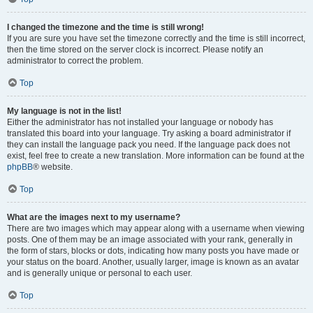
I changed the timezone and the time is still wrong!
If you are sure you have set the timezone correctly and the time is still incorrect,
then the time stored on the server clock is incorrect. Please notify an
administrator to correct the problem.
Top
My language is not in the list!
Either the administrator has not installed your language or nobody has
translated this board into your language. Try asking a board administrator if
they can install the language pack you need. If the language pack does not
exist, feel free to create a new translation. More information can be found at the
phpBB
® website.
Top
What are the images next to my username?
There are two images which may appear along with a username when viewing
posts. One of them may be an image associated with your rank, generally in
the form of stars, blocks or dots, indicating how many posts you have made or
your status on the board. Another, usually larger, image is known as an avatar
and is generally unique or personal to each user.
Top