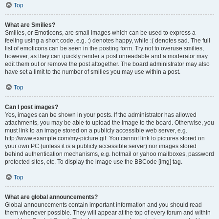
Top
What are Smilies?
Smilies, or Emoticons, are small images which can be used to express a
feeling using a short code, e.g. :) denotes happy, while :( denotes sad. The full
list of emoticons can be seen in the posting form. Try not to overuse smilies,
however, as they can quickly render a post unreadable and a moderator may
edit them out or remove the post altogether. The board administrator may also
have set a limit to the number of smilies you may use within a post.
Top
Can I post images?
Yes, images can be shown in your posts. If the administrator has allowed
attachments, you may be able to upload the image to the board. Otherwise, you
must link to an image stored on a publicly accessible web server, e.g.
http://www.example.com/my-picture.gif. You cannot link to pictures stored on
your own PC (unless it is a publicly accessible server) nor images stored
behind authentication mechanisms, e.g. hotmail or yahoo mailboxes, password
protected sites, etc. To display the image use the BBCode [img] tag.
Top
What are global announcements?
Global announcements contain important information and you should read
them whenever possible. They will appear at the top of every forum and within