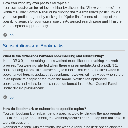
How can I find my own posts and topics?
Your own posts can be retrieved either by clicking the “Show your posts” link
within the User Control Panel or by clicking the “Search user’s posts” link via
your own profile page or by clicking the “Quick links” menu at the top of the
board. To search for your topics, use the Advanced search page and fill in the
various options appropriately.
Top
Subscriptions and Bookmarks
What is the difference between bookmarking and subscribing?
In phpBB 3.0, bookmarking topics worked much like bookmarking in a web
browser. You were not alerted when there was an update. As of phpBB 3.1,
bookmarking is more like subscribing to a topic. You can be notified when a
bookmarked topic is updated. Subscribing, however, will notify you when there
is an update to a topic or forum on the board. Notification options for
bookmarks and subscriptions can be configured in the User Control Panel,
under “Board preferences”.
Top
How do I bookmark or subscribe to specific topics?
You can bookmark or subscribe to a specific topic by clicking the appropriate
link in the “Topic tools” menu, conveniently located near the top and bottom of a
topic discussion.
Replying to a topic with the “Notify me when a reply is posted” option checked