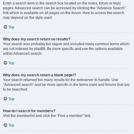
Enter a search term in the search box located on the index, forum or topic
pages. Advanced search can be accessed by clicking the “Advance Search”
link which is available on all pages on the forum. How to access the search
may depend on the style used.
Top
Why does my search return no results?
Your search was probably too vague and included many common terms which
are not indexed by phpBB. Be more specific and use the options available
within Advanced search.
Top
Why does my search return a blank page!?
Your search returned too many results for the webserver to handle. Use
“Advanced search” and be more specific in the terms used and forums that are
to be searched.
Top
How do I search for members?
Visit the memberlist and click the “Find a member” link.
Top