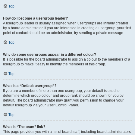
Top
How do I become a usergroup leader?
A usergroup leader is usually assigned when usergroups are initially created
by a board administrator. If you are interested in creating a usergroup, your first
point of contact should be an administrator; try sending a private message.
Top
Why do some usergroups appear in a different colour?
It is possible for the board administrator to assign a colour to the members of a
usergroup to make it easy to identify the members of this group.
Top
What is a “Default usergroup”?
If you are a member of more than one usergroup, your default is used to
determine which group colour and group rank should be shown for you by
default. The board administrator may grant you permission to change your
default usergroup via your User Control Panel.
Top
What is “The team” link?
This page provides you with a list of board staff, including board administrators