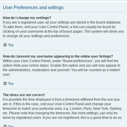
User Preferences and settings
How do I change my settings?
If you are a registered user, all your settings are stored in the board database.
To alter them, visit your User Control Panel; a link can usually be found by
clicking on your username at the top of board pages. This system will allow you
to change all your settings and preferences.
Top
How do I prevent my username appearing in the online user listings?
Within your User Control Panel, under “Board preferences”, you will find the
option
Hide your online status
. Enable this option and you will only appear to
the administrators, moderators and yourself. You will be counted as a hidden
user.
Top
The times are not correct!
It is possible the time displayed is from a timezone different from the one you
are in. If this is the case, visit your User Control Panel and change your
timezone to match your particular area, e.g. London, Paris, New York, Sydney,
etc. Please note that changing the timezone, like most settings, can only be
done by registered users. If you are not registered, this is a good time to do so.
Top