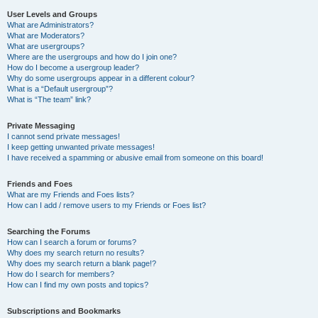
User Levels and Groups
What are Administrators?
What are Moderators?
What are usergroups?
Where are the usergroups and how do I join one?
How do I become a usergroup leader?
Why do some usergroups appear in a different colour?
What is a “Default usergroup”?
What is “The team” link?
Private Messaging
I cannot send private messages!
I keep getting unwanted private messages!
I have received a spamming or abusive email from someone on this board!
Friends and Foes
What are my Friends and Foes lists?
How can I add / remove users to my Friends or Foes list?
Searching the Forums
How can I search a forum or forums?
Why does my search return no results?
Why does my search return a blank page!?
How do I search for members?
How can I find my own posts and topics?
Subscriptions and Bookmarks