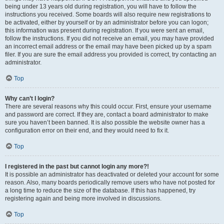
being under 13 years old during registration, you will have to follow the
instructions you received. Some boards will also require new registrations to
be activated, either by yourself or by an administrator before you can logon;
this information was present during registration. If you were sent an email,
follow the instructions. If you did not receive an email, you may have provided
an incorrect email address or the email may have been picked up by a spam
filer. If you are sure the email address you provided is correct, try contacting an
administrator.
Top
Why can’t I login?
There are several reasons why this could occur. First, ensure your username
and password are correct. If they are, contact a board administrator to make
sure you haven’t been banned. It is also possible the website owner has a
configuration error on their end, and they would need to fix it.
Top
I registered in the past but cannot login any more?!
It is possible an administrator has deactivated or deleted your account for some
reason. Also, many boards periodically remove users who have not posted for
a long time to reduce the size of the database. If this has happened, try
registering again and being more involved in discussions.
Top