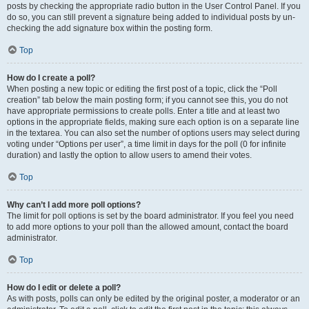
posts by checking the appropriate radio button in the User Control Panel. If you
do so, you can still prevent a signature being added to individual posts by un-
checking the add signature box within the posting form.
Top
How do I create a poll?
When posting a new topic or editing the first post of a topic, click the “Poll
creation” tab below the main posting form; if you cannot see this, you do not
have appropriate permissions to create polls. Enter a title and at least two
options in the appropriate fields, making sure each option is on a separate line
in the textarea. You can also set the number of options users may select during
voting under “Options per user”, a time limit in days for the poll (0 for infinite
duration) and lastly the option to allow users to amend their votes.
Top
Why can’t I add more poll options?
The limit for poll options is set by the board administrator. If you feel you need
to add more options to your poll than the allowed amount, contact the board
administrator.
Top
How do I edit or delete a poll?
As with posts, polls can only be edited by the original poster, a moderator or an