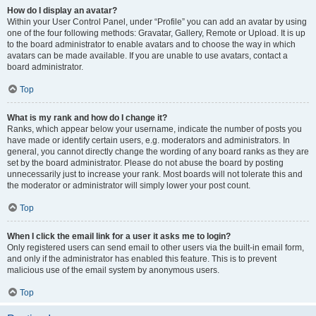
How do I display an avatar?
Within your User Control Panel, under “Profile” you can add an avatar by using
one of the four following methods: Gravatar, Gallery, Remote or Upload. It is up
to the board administrator to enable avatars and to choose the way in which
avatars can be made available. If you are unable to use avatars, contact a
board administrator.
Top
What is my rank and how do I change it?
Ranks, which appear below your username, indicate the number of posts you
have made or identify certain users, e.g. moderators and administrators. In
general, you cannot directly change the wording of any board ranks as they are
set by the board administrator. Please do not abuse the board by posting
unnecessarily just to increase your rank. Most boards will not tolerate this and
the moderator or administrator will simply lower your post count.
Top
When I click the email link for a user it asks me to login?
Only registered users can send email to other users via the built-in email form,
and only if the administrator has enabled this feature. This is to prevent
malicious use of the email system by anonymous users.
Top