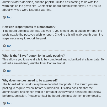
administrator’s decision, and the phpBB Limited has nothing to do with the
warnings on the given site. Contact the board administrator if you are unsure
about why you were issued a warning.
Top
How can I report posts to a moderator?
If the board administrator has allowed it, you should see a button for reporting
posts next to the post you wish to report. Clicking this will walk you through the
steps necessary to report the post.
Top
What is the “Save” button for in topic posting?
This allows you to save drafts to be completed and submitted at a later date. To
reload a saved draft, visit the User Control Panel.
Top
Why does my post need to be approved?
The board administrator may have decided that posts in the forum you are
posting to require review before submission. It is also possible that the
administrator has placed you in a group of users whose posts require review
before submission. Please contact the board administrator for further details.
Top