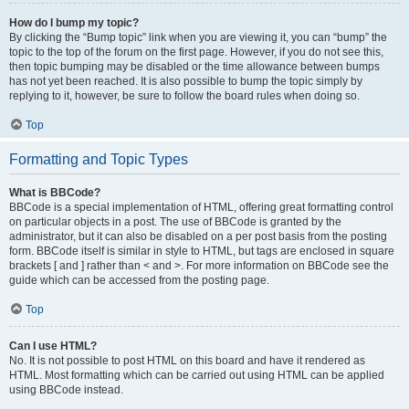
How do I bump my topic?
By clicking the “Bump topic” link when you are viewing it, you can “bump” the
topic to the top of the forum on the first page. However, if you do not see this,
then topic bumping may be disabled or the time allowance between bumps
has not yet been reached. It is also possible to bump the topic simply by
replying to it, however, be sure to follow the board rules when doing so.
Top
Formatting and Topic Types
What is BBCode?
BBCode is a special implementation of HTML, offering great formatting control
on particular objects in a post. The use of BBCode is granted by the
administrator, but it can also be disabled on a per post basis from the posting
form. BBCode itself is similar in style to HTML, but tags are enclosed in square
brackets [ and ] rather than < and >. For more information on BBCode see the
guide which can be accessed from the posting page.
Top
Can I use HTML?
No. It is not possible to post HTML on this board and have it rendered as
HTML. Most formatting which can be carried out using HTML can be applied
using BBCode instead.