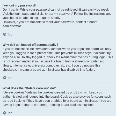
I’ve lost my password!
Don’t panic! While your password cannot be retrieved, it can easily be reset.
Visit the login page and click
I forgot my password
. Follow the instructions and
you should be able to log in again shortly.
However, if you are not able to reset your password, contact a board
administrator.
Top
Why do I get logged off automatically?
If you do not check the
Remember me
box when you login, the board will only
keep you logged in for a preset time. This prevents misuse of your account by
anyone else. To stay logged in, check the
Remember me
box during login. This
is not recommended if you access the board from a shared computer, e.g.
library, internet cafe, university computer lab, etc. If you do not see this
checkbox, it means a board administrator has disabled this feature.
Top
What does the “Delete cookies” do?
“Delete cookies” deletes the cookies created by phpBB which keep you
authenticated and logged into the board. Cookies also provide functions such
as read tracking if they have been enabled by a board administrator. If you are
having login or logout problems, deleting board cookies may help.
Top