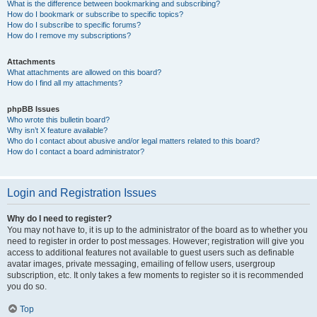
What is the difference between bookmarking and subscribing?
How do I bookmark or subscribe to specific topics?
How do I subscribe to specific forums?
How do I remove my subscriptions?
Attachments
What attachments are allowed on this board?
How do I find all my attachments?
phpBB Issues
Who wrote this bulletin board?
Why isn’t X feature available?
Who do I contact about abusive and/or legal matters related to this board?
How do I contact a board administrator?
Login and Registration Issues
Why do I need to register?
You may not have to, it is up to the administrator of the board as to whether you
need to register in order to post messages. However; registration will give you
access to additional features not available to guest users such as definable
avatar images, private messaging, emailing of fellow users, usergroup
subscription, etc. It only takes a few moments to register so it is recommended
you do so.
Top