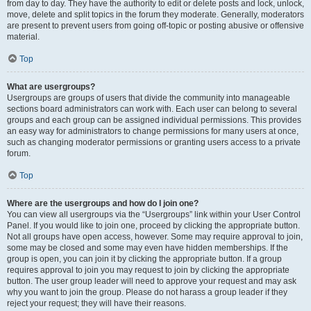
from day to day. They have the authority to edit or delete posts and lock, unlock,
move, delete and split topics in the forum they moderate. Generally, moderators
are present to prevent users from going off-topic or posting abusive or offensive
material.
Top
What are usergroups?
Usergroups are groups of users that divide the community into manageable
sections board administrators can work with. Each user can belong to several
groups and each group can be assigned individual permissions. This provides
an easy way for administrators to change permissions for many users at once,
such as changing moderator permissions or granting users access to a private
forum.
Top
Where are the usergroups and how do I join one?
You can view all usergroups via the “Usergroups” link within your User Control
Panel. If you would like to join one, proceed by clicking the appropriate button.
Not all groups have open access, however. Some may require approval to join,
some may be closed and some may even have hidden memberships. If the
group is open, you can join it by clicking the appropriate button. If a group
requires approval to join you may request to join by clicking the appropriate
button. The user group leader will need to approve your request and may ask
why you want to join the group. Please do not harass a group leader if they
reject your request; they will have their reasons.