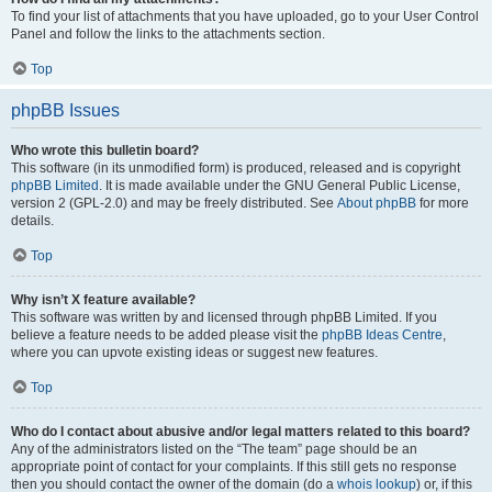
To find your list of attachments that you have uploaded, go to your User Control
Panel and follow the links to the attachments section.
Top
phpBB Issues
Who wrote this bulletin board?
This software (in its unmodified form) is produced, released and is copyright
phpBB Limited
. It is made available under the GNU General Public License,
version 2 (GPL-2.0) and may be freely distributed. See
About phpBB
for more
details.
Top
Why isn’t X feature available?
This software was written by and licensed through phpBB Limited. If you
believe a feature needs to be added please visit the
phpBB Ideas Centre
,
where you can upvote existing ideas or suggest new features.
Top
Who do I contact about abusive and/or legal matters related to this board?
Any of the administrators listed on the “The team” page should be an
appropriate point of contact for your complaints. If this still gets no response
then you should contact the owner of the domain (do a
whois lookup
) or, if this