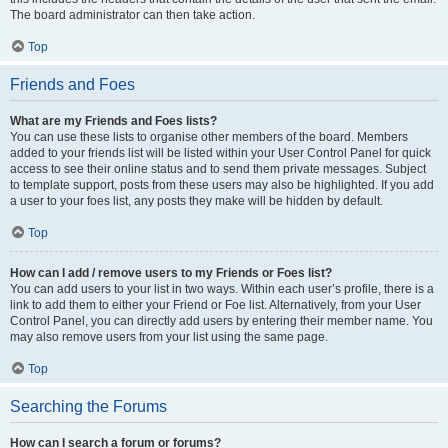
The board administrator can then take action.
Top
Friends and Foes
What are my Friends and Foes lists?
You can use these lists to organise other members of the board. Members
added to your friends list will be listed within your User Control Panel for quick
access to see their online status and to send them private messages. Subject
to template support, posts from these users may also be highlighted. If you add
a user to your foes list, any posts they make will be hidden by default.
Top
How can I add / remove users to my Friends or Foes list?
You can add users to your list in two ways. Within each user’s profile, there is a
link to add them to either your Friend or Foe list. Alternatively, from your User
Control Panel, you can directly add users by entering their member name. You
may also remove users from your list using the same page.
Top
Searching the Forums
How can I search a forum or forums?