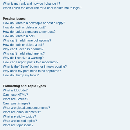
What is my rank and how do I change it?
When I click the email link for a user it asks me to login?
Posting Issues
How do I create a new topic or post a reply?
How do I edit or delete a post?
How do I add a signature to my post?
How do I create a poll?
Why can’t I add more poll options?
How do I edit or delete a poll?
Why can’t I access a forum?
Why can’t I add attachments?
Why did I receive a warning?
How can I report posts to a moderator?
What is the “Save” button for in topic posting?
Why does my post need to be approved?
How do I bump my topic?
Formatting and Topic Types
What is BBCode?
Can I use HTML?
What are Smilies?
Can I post images?
What are global announcements?
What are announcements?
What are sticky topics?
What are locked topics?
What are topic icons?