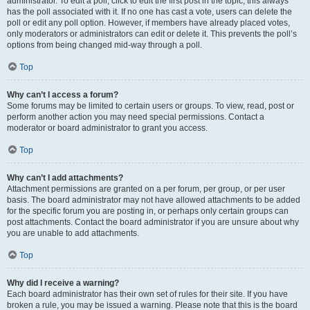
administrator. To edit a poll, click to edit the first post in the topic; this always
has the poll associated with it. If no one has cast a vote, users can delete the
poll or edit any poll option. However, if members have already placed votes,
only moderators or administrators can edit or delete it. This prevents the poll’s
options from being changed mid-way through a poll.
Top
Why can’t I access a forum?
Some forums may be limited to certain users or groups. To view, read, post or
perform another action you may need special permissions. Contact a
moderator or board administrator to grant you access.
Top
Why can’t I add attachments?
Attachment permissions are granted on a per forum, per group, or per user
basis. The board administrator may not have allowed attachments to be added
for the specific forum you are posting in, or perhaps only certain groups can
post attachments. Contact the board administrator if you are unsure about why
you are unable to add attachments.
Top
Why did I receive a warning?
Each board administrator has their own set of rules for their site. If you have
broken a rule, you may be issued a warning. Please note that this is the board