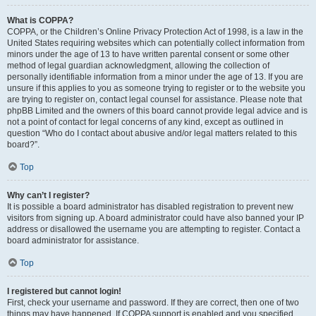
What is COPPA?
COPPA, or the Children’s Online Privacy Protection Act of 1998, is a law in the
United States requiring websites which can potentially collect information from
minors under the age of 13 to have written parental consent or some other
method of legal guardian acknowledgment, allowing the collection of
personally identifiable information from a minor under the age of 13. If you are
unsure if this applies to you as someone trying to register or to the website you
are trying to register on, contact legal counsel for assistance. Please note that
phpBB Limited and the owners of this board cannot provide legal advice and is
not a point of contact for legal concerns of any kind, except as outlined in
question “Who do I contact about abusive and/or legal matters related to this
board?”.
Top
Why can’t I register?
It is possible a board administrator has disabled registration to prevent new
visitors from signing up. A board administrator could have also banned your IP
address or disallowed the username you are attempting to register. Contact a
board administrator for assistance.
Top
I registered but cannot login!
First, check your username and password. If they are correct, then one of two
things may have happened. If COPPA support is enabled and you specified