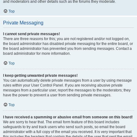
and moderators and other details such as the forums they moderate.
Top
Private Messaging
I cannot send private messages!
There are three reasons for this; you are not registered and/or not logged on,
the board administrator has disabled private messaging for the entire board, or
the board administrator has prevented you from sending messages. Contact a
board administrator for more information.
Top
I keep getting unwanted private messages!
You can automatically delete private messages from a user by using message
rules within your User Control Panel. If you are receiving abusive private
messages from a particular user, report the messages to the moderators; they
have the power to prevent a user from sending private messages.
Top
I have received a spamming or abusive email from someone on this board!
We are sorry to hear that. The email form feature of this board includes
safeguards to try and track users who send such posts, so email the board
administrator with a full copy of the email you received. It is very important that
this includes the headers that contain the details of the user that sent the email.