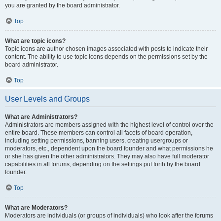
you are granted by the board administrator.
Top
What are topic icons?
Topic icons are author chosen images associated with posts to indicate their
content. The ability to use topic icons depends on the permissions set by the
board administrator.
Top
User Levels and Groups
What are Administrators?
Administrators are members assigned with the highest level of control over the
entire board. These members can control all facets of board operation,
including setting permissions, banning users, creating usergroups or
moderators, etc., dependent upon the board founder and what permissions he
or she has given the other administrators. They may also have full moderator
capabilities in all forums, depending on the settings put forth by the board
founder.
Top
What are Moderators?
Moderators are individuals (or groups of individuals) who look after the forums