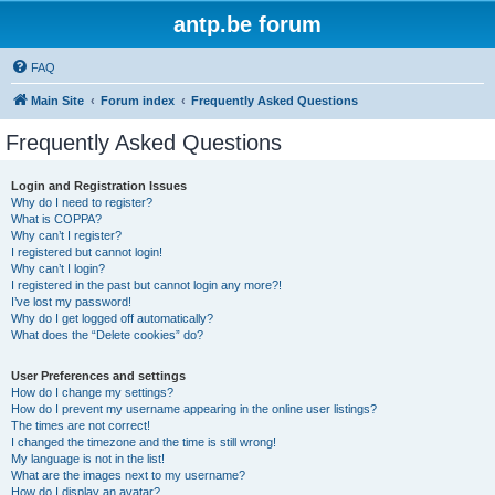
antp.be forum
FAQ
Main Site
Forum index
Frequently Asked Questions
Frequently Asked Questions
Login and Registration Issues
Why do I need to register?
What is COPPA?
Why can’t I register?
I registered but cannot login!
Why can’t I login?
I registered in the past but cannot login any more?!
I’ve lost my password!
Why do I get logged off automatically?
What does the “Delete cookies” do?
User Preferences and settings
How do I change my settings?
How do I prevent my username appearing in the online user listings?
The times are not correct!
I changed the timezone and the time is still wrong!
My language is not in the list!
What are the images next to my username?
How do I display an avatar?