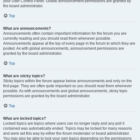
your User Control Panel. Global announcement permissions are granted by
the board administrator.
Top
What are announcements?
Announcements often contain important information for the forum you are
currently reading and you should read them whenever possible.
Announcements appear at the top of every page in the forum to which they are
posted. As with global announcements, announcement permissions are
granted by the board administrator.
Top
What are sticky topics?
Sticky topics within the forum appear below announcements and only on the
first page. They are often quite important so you should read them whenever
possible. As with announcements and global announcements, sticky topic
permissions are granted by the board administrator.
Top
What are locked topics?
Locked topics are topics where users can no longer reply and any poll it
contained was automatically ended. Topics may be locked for many reasons
and were set this way by either the forum moderator or board administrator.
You may also be able to lock your own topics depending on the permissions