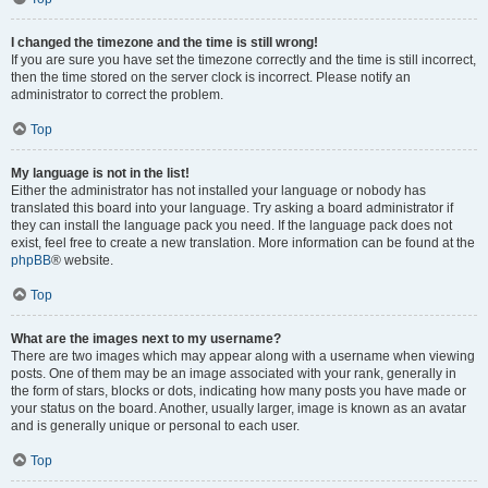
I changed the timezone and the time is still wrong!
If you are sure you have set the timezone correctly and the time is still incorrect,
then the time stored on the server clock is incorrect. Please notify an
administrator to correct the problem.
Top
My language is not in the list!
Either the administrator has not installed your language or nobody has
translated this board into your language. Try asking a board administrator if
they can install the language pack you need. If the language pack does not
exist, feel free to create a new translation. More information can be found at the
phpBB
® website.
Top
What are the images next to my username?
There are two images which may appear along with a username when viewing
posts. One of them may be an image associated with your rank, generally in
the form of stars, blocks or dots, indicating how many posts you have made or
your status on the board. Another, usually larger, image is known as an avatar
and is generally unique or personal to each user.
Top