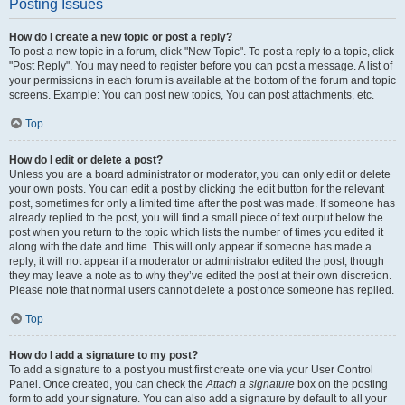
Posting Issues
How do I create a new topic or post a reply?
To post a new topic in a forum, click "New Topic". To post a reply to a topic, click
"Post Reply". You may need to register before you can post a message. A list of
your permissions in each forum is available at the bottom of the forum and topic
screens. Example: You can post new topics, You can post attachments, etc.
Top
How do I edit or delete a post?
Unless you are a board administrator or moderator, you can only edit or delete
your own posts. You can edit a post by clicking the edit button for the relevant
post, sometimes for only a limited time after the post was made. If someone has
already replied to the post, you will find a small piece of text output below the
post when you return to the topic which lists the number of times you edited it
along with the date and time. This will only appear if someone has made a
reply; it will not appear if a moderator or administrator edited the post, though
they may leave a note as to why they’ve edited the post at their own discretion.
Please note that normal users cannot delete a post once someone has replied.
Top
How do I add a signature to my post?
To add a signature to a post you must first create one via your User Control
Panel. Once created, you can check the
Attach a signature
box on the posting
form to add your signature. You can also add a signature by default to all your