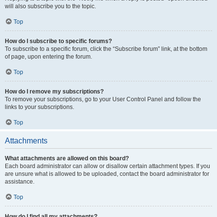
will also subscribe you to the topic.
Top
How do I subscribe to specific forums?
To subscribe to a specific forum, click the “Subscribe forum” link, at the bottom
of page, upon entering the forum.
Top
How do I remove my subscriptions?
To remove your subscriptions, go to your User Control Panel and follow the
links to your subscriptions.
Top
Attachments
What attachments are allowed on this board?
Each board administrator can allow or disallow certain attachment types. If you
are unsure what is allowed to be uploaded, contact the board administrator for
assistance.
Top
How do I find all my attachments?