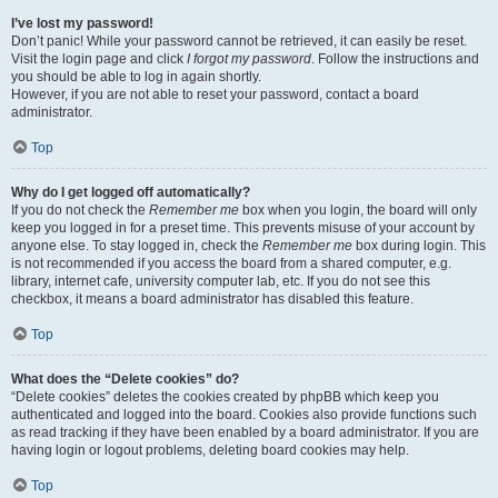
I’ve lost my password!
Don’t panic! While your password cannot be retrieved, it can easily be reset.
Visit the login page and click
I forgot my password
. Follow the instructions and
you should be able to log in again shortly.
However, if you are not able to reset your password, contact a board
administrator.
Top
Why do I get logged off automatically?
If you do not check the
Remember me
box when you login, the board will only
keep you logged in for a preset time. This prevents misuse of your account by
anyone else. To stay logged in, check the
Remember me
box during login. This
is not recommended if you access the board from a shared computer, e.g.
library, internet cafe, university computer lab, etc. If you do not see this
checkbox, it means a board administrator has disabled this feature.
Top
What does the “Delete cookies” do?
“Delete cookies” deletes the cookies created by phpBB which keep you
authenticated and logged into the board. Cookies also provide functions such
as read tracking if they have been enabled by a board administrator. If you are
having login or logout problems, deleting board cookies may help.
Top