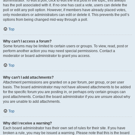
administrator. To edit a poll, click to edit the first post in the topic; this always
has the poll associated with it. If no one has cast a vote, users can delete the
poll or edit any poll option. However, if members have already placed votes,
only moderators or administrators can edit or delete it. This prevents the poll’s
options from being changed mid-way through a poll.
Top
Why can’t I access a forum?
Some forums may be limited to certain users or groups. To view, read, post or
perform another action you may need special permissions. Contact a
moderator or board administrator to grant you access.
Top
Why can’t I add attachments?
Attachment permissions are granted on a per forum, per group, or per user
basis. The board administrator may not have allowed attachments to be added
for the specific forum you are posting in, or perhaps only certain groups can
post attachments. Contact the board administrator if you are unsure about why
you are unable to add attachments.
Top
Why did I receive a warning?
Each board administrator has their own set of rules for their site. If you have
broken a rule, you may be issued a warning. Please note that this is the board