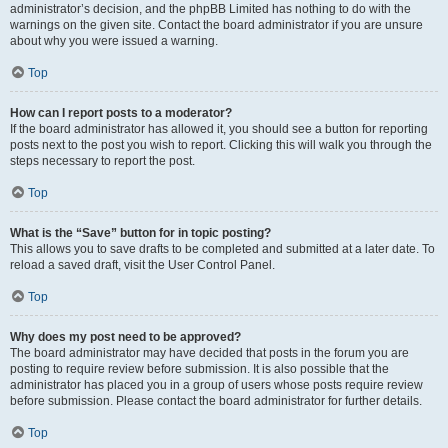
administrator’s decision, and the phpBB Limited has nothing to do with the
warnings on the given site. Contact the board administrator if you are unsure
about why you were issued a warning.
Top
How can I report posts to a moderator?
If the board administrator has allowed it, you should see a button for reporting
posts next to the post you wish to report. Clicking this will walk you through the
steps necessary to report the post.
Top
What is the “Save” button for in topic posting?
This allows you to save drafts to be completed and submitted at a later date. To
reload a saved draft, visit the User Control Panel.
Top
Why does my post need to be approved?
The board administrator may have decided that posts in the forum you are
posting to require review before submission. It is also possible that the
administrator has placed you in a group of users whose posts require review
before submission. Please contact the board administrator for further details.
Top