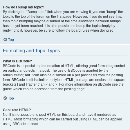
How do I bump my topic?
By clicking the “Bump topic” link when you are viewing it, you can “bump” the
topic to the top of the forum on the first page. However, if you do not see this,
then topic bumping may be disabled or the time allowance between bumps
has not yet been reached. It is also possible to bump the topic simply by
replying to it, however, be sure to follow the board rules when doing so.
Top
Formatting and Topic Types
What is BBCode?
BBCode is a special implementation of HTML, offering great formatting control
on particular objects in a post. The use of BBCode is granted by the
administrator, but it can also be disabled on a per post basis from the posting
form. BBCode itself is similar in style to HTML, but tags are enclosed in square
brackets [ and ] rather than < and >. For more information on BBCode see the
guide which can be accessed from the posting page.
Top
Can I use HTML?
No. It is not possible to post HTML on this board and have it rendered as
HTML. Most formatting which can be carried out using HTML can be applied
using BBCode instead.