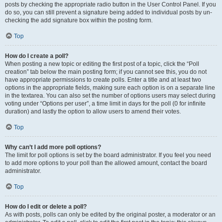
posts by checking the appropriate radio button in the User Control Panel. If you
do so, you can still prevent a signature being added to individual posts by un-
checking the add signature box within the posting form.
Top
How do I create a poll?
When posting a new topic or editing the first post of a topic, click the “Poll
creation” tab below the main posting form; if you cannot see this, you do not
have appropriate permissions to create polls. Enter a title and at least two
options in the appropriate fields, making sure each option is on a separate line
in the textarea. You can also set the number of options users may select during
voting under “Options per user”, a time limit in days for the poll (0 for infinite
duration) and lastly the option to allow users to amend their votes.
Top
Why can’t I add more poll options?
The limit for poll options is set by the board administrator. If you feel you need
to add more options to your poll than the allowed amount, contact the board
administrator.
Top
How do I edit or delete a poll?
As with posts, polls can only be edited by the original poster, a moderator or an