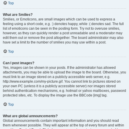
Top
What are Smilies?
Smilies, or Emoticons, are small images which can be used to express a
feeling using a short code, e.g. :) denotes happy, while :( denotes sad. The full
list of emoticons can be seen in the posting form. Try not to overuse smilies,
however, as they can quickly render a post unreadable and a moderator may
edit them out or remove the post altogether. The board administrator may also
have set a limit to the number of smilies you may use within a post.
Top
Can I post images?
Yes, images can be shown in your posts. If the administrator has allowed
attachments, you may be able to upload the image to the board. Otherwise, you
must link to an image stored on a publicly accessible web server, e.g.
http://www.example.com/my-picture.gif. You cannot link to pictures stored on
your own PC (unless it is a publicly accessible server) nor images stored
behind authentication mechanisms, e.g. hotmail or yahoo mailboxes, password
protected sites, etc. To display the image use the BBCode [img] tag.
Top
What are global announcements?
Global announcements contain important information and you should read
them whenever possible. They will appear at the top of every forum and within