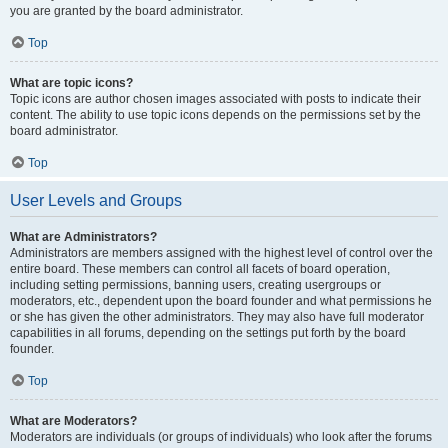
you are granted by the board administrator.
Top
What are topic icons?
Topic icons are author chosen images associated with posts to indicate their
content. The ability to use topic icons depends on the permissions set by the
board administrator.
Top
User Levels and Groups
What are Administrators?
Administrators are members assigned with the highest level of control over the
entire board. These members can control all facets of board operation,
including setting permissions, banning users, creating usergroups or
moderators, etc., dependent upon the board founder and what permissions he
or she has given the other administrators. They may also have full moderator
capabilities in all forums, depending on the settings put forth by the board
founder.
Top
What are Moderators?
Moderators are individuals (or groups of individuals) who look after the forums