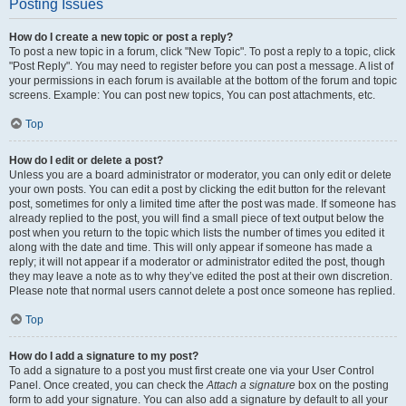
Posting Issues
How do I create a new topic or post a reply?
To post a new topic in a forum, click "New Topic". To post a reply to a topic, click
"Post Reply". You may need to register before you can post a message. A list of
your permissions in each forum is available at the bottom of the forum and topic
screens. Example: You can post new topics, You can post attachments, etc.
Top
How do I edit or delete a post?
Unless you are a board administrator or moderator, you can only edit or delete
your own posts. You can edit a post by clicking the edit button for the relevant
post, sometimes for only a limited time after the post was made. If someone has
already replied to the post, you will find a small piece of text output below the
post when you return to the topic which lists the number of times you edited it
along with the date and time. This will only appear if someone has made a
reply; it will not appear if a moderator or administrator edited the post, though
they may leave a note as to why they’ve edited the post at their own discretion.
Please note that normal users cannot delete a post once someone has replied.
Top
How do I add a signature to my post?
To add a signature to a post you must first create one via your User Control
Panel. Once created, you can check the
Attach a signature
box on the posting
form to add your signature. You can also add a signature by default to all your