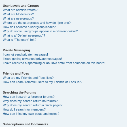
User Levels and Groups
What are Administrators?
What are Moderators?
What are usergroups?
Where are the usergroups and how do I join one?
How do I become a usergroup leader?
Why do some usergroups appear in a different colour?
What is a “Default usergroup”?
What is “The team” link?
Private Messaging
I cannot send private messages!
I keep getting unwanted private messages!
I have received a spamming or abusive email from someone on this board!
Friends and Foes
What are my Friends and Foes lists?
How can I add / remove users to my Friends or Foes list?
Searching the Forums
How can I search a forum or forums?
Why does my search return no results?
Why does my search return a blank page!?
How do I search for members?
How can I find my own posts and topics?
Subscriptions and Bookmarks