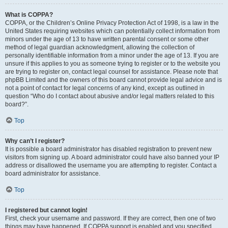
What is COPPA?
COPPA, or the Children’s Online Privacy Protection Act of 1998, is a law in the
United States requiring websites which can potentially collect information from
minors under the age of 13 to have written parental consent or some other
method of legal guardian acknowledgment, allowing the collection of
personally identifiable information from a minor under the age of 13. If you are
unsure if this applies to you as someone trying to register or to the website you
are trying to register on, contact legal counsel for assistance. Please note that
phpBB Limited and the owners of this board cannot provide legal advice and is
not a point of contact for legal concerns of any kind, except as outlined in
question “Who do I contact about abusive and/or legal matters related to this
board?”.
Top
Why can’t I register?
It is possible a board administrator has disabled registration to prevent new
visitors from signing up. A board administrator could have also banned your IP
address or disallowed the username you are attempting to register. Contact a
board administrator for assistance.
Top
I registered but cannot login!
First, check your username and password. If they are correct, then one of two
things may have happened. If COPPA support is enabled and you specified