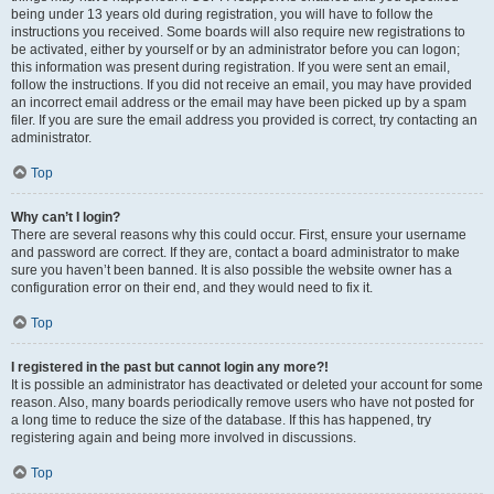
being under 13 years old during registration, you will have to follow the
instructions you received. Some boards will also require new registrations to
be activated, either by yourself or by an administrator before you can logon;
this information was present during registration. If you were sent an email,
follow the instructions. If you did not receive an email, you may have provided
an incorrect email address or the email may have been picked up by a spam
filer. If you are sure the email address you provided is correct, try contacting an
administrator.
Top
Why can’t I login?
There are several reasons why this could occur. First, ensure your username
and password are correct. If they are, contact a board administrator to make
sure you haven’t been banned. It is also possible the website owner has a
configuration error on their end, and they would need to fix it.
Top
I registered in the past but cannot login any more?!
It is possible an administrator has deactivated or deleted your account for some
reason. Also, many boards periodically remove users who have not posted for
a long time to reduce the size of the database. If this has happened, try
registering again and being more involved in discussions.
Top