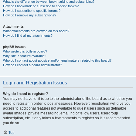
What is the difference between bookmarking and subscribing?
How do I bookmark or subscribe to specific topics?
How do I subscribe to specific forums?
How do I remove my subscriptions?
Attachments
What attachments are allowed on this board?
How do I find all my attachments?
phpBB Issues
Who wrote this bulletin board?
Why isn’t X feature available?
Who do I contact about abusive and/or legal matters related to this board?
How do I contact a board administrator?
Login and Registration Issues
Why do I need to register?
You may not have to, it is up to the administrator of the board as to whether you
need to register in order to post messages. However; registration will give you
access to additional features not available to guest users such as definable
avatar images, private messaging, emailing of fellow users, usergroup
subscription, etc. It only takes a few moments to register so it is recommended
you do so.
Top