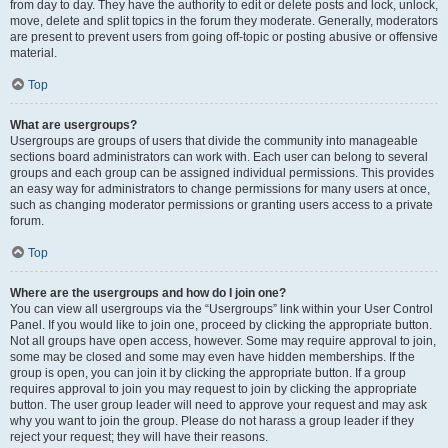
from day to day. They have the authority to edit or delete posts and lock, unlock,
move, delete and split topics in the forum they moderate. Generally, moderators
are present to prevent users from going off-topic or posting abusive or offensive
material.
Top
What are usergroups?
Usergroups are groups of users that divide the community into manageable
sections board administrators can work with. Each user can belong to several
groups and each group can be assigned individual permissions. This provides
an easy way for administrators to change permissions for many users at once,
such as changing moderator permissions or granting users access to a private
forum.
Top
Where are the usergroups and how do I join one?
You can view all usergroups via the “Usergroups” link within your User Control
Panel. If you would like to join one, proceed by clicking the appropriate button.
Not all groups have open access, however. Some may require approval to join,
some may be closed and some may even have hidden memberships. If the
group is open, you can join it by clicking the appropriate button. If a group
requires approval to join you may request to join by clicking the appropriate
button. The user group leader will need to approve your request and may ask
why you want to join the group. Please do not harass a group leader if they
reject your request; they will have their reasons.