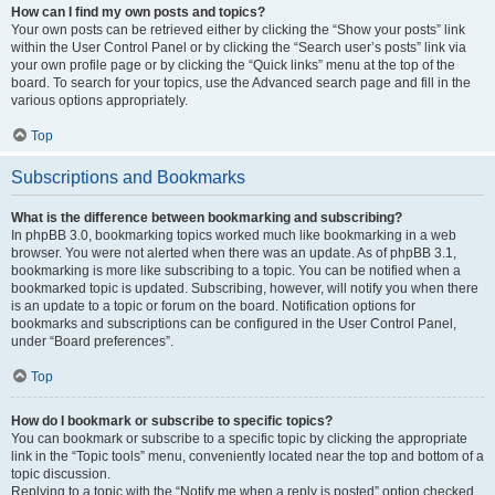
How can I find my own posts and topics?
Your own posts can be retrieved either by clicking the “Show your posts” link
within the User Control Panel or by clicking the “Search user’s posts” link via
your own profile page or by clicking the “Quick links” menu at the top of the
board. To search for your topics, use the Advanced search page and fill in the
various options appropriately.
Top
Subscriptions and Bookmarks
What is the difference between bookmarking and subscribing?
In phpBB 3.0, bookmarking topics worked much like bookmarking in a web
browser. You were not alerted when there was an update. As of phpBB 3.1,
bookmarking is more like subscribing to a topic. You can be notified when a
bookmarked topic is updated. Subscribing, however, will notify you when there
is an update to a topic or forum on the board. Notification options for
bookmarks and subscriptions can be configured in the User Control Panel,
under “Board preferences”.
Top
How do I bookmark or subscribe to specific topics?
You can bookmark or subscribe to a specific topic by clicking the appropriate
link in the “Topic tools” menu, conveniently located near the top and bottom of a
topic discussion.
Replying to a topic with the “Notify me when a reply is posted” option checked