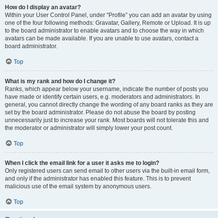
How do I display an avatar?
Within your User Control Panel, under “Profile” you can add an avatar by using
one of the four following methods: Gravatar, Gallery, Remote or Upload. It is up
to the board administrator to enable avatars and to choose the way in which
avatars can be made available. If you are unable to use avatars, contact a
board administrator.
Top
What is my rank and how do I change it?
Ranks, which appear below your username, indicate the number of posts you
have made or identify certain users, e.g. moderators and administrators. In
general, you cannot directly change the wording of any board ranks as they are
set by the board administrator. Please do not abuse the board by posting
unnecessarily just to increase your rank. Most boards will not tolerate this and
the moderator or administrator will simply lower your post count.
Top
When I click the email link for a user it asks me to login?
Only registered users can send email to other users via the built-in email form,
and only if the administrator has enabled this feature. This is to prevent
malicious use of the email system by anonymous users.
Top