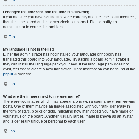
I changed the timezone and the time is still wrong!
If you are sure you have set the timezone correctly and the time is still incorrect,
then the time stored on the server clock is incorrect. Please notify an
administrator to correct the problem.
Top
My language is not in the list!
Either the administrator has not installed your language or nobody has
translated this board into your language. Try asking a board administrator if
they can install the language pack you need. If the language pack does not
exist, feel free to create a new translation. More information can be found at the
phpBB
® website.
Top
What are the images next to my username?
There are two images which may appear along with a username when viewing
posts. One of them may be an image associated with your rank, generally in
the form of stars, blocks or dots, indicating how many posts you have made or
your status on the board. Another, usually larger, image is known as an avatar
and is generally unique or personal to each user.
Top