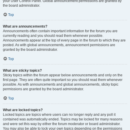
your User Control Panel. Global announcement permissions are granted by
the board administrator.
Top
What are announcements?
Announcements often contain important information for the forum you are
currently reading and you should read them whenever possible.
Announcements appear at the top of every page in the forum to which they are
posted. As with global announcements, announcement permissions are
granted by the board administrator.
Top
What are sticky topics?
Sticky topics within the forum appear below announcements and only on the
first page. They are often quite important so you should read them whenever
possible. As with announcements and global announcements, sticky topic
permissions are granted by the board administrator.
Top
What are locked topics?
Locked topics are topics where users can no longer reply and any poll it
contained was automatically ended. Topics may be locked for many reasons
and were set this way by either the forum moderator or board administrator.
You may also be able to lock your own topics depending on the permissions