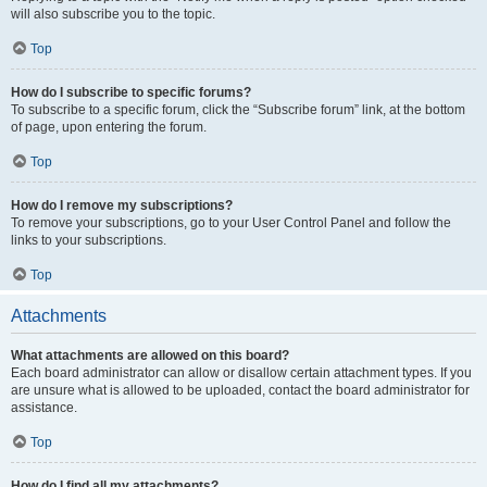
will also subscribe you to the topic.
Top
How do I subscribe to specific forums?
To subscribe to a specific forum, click the “Subscribe forum” link, at the bottom
of page, upon entering the forum.
Top
How do I remove my subscriptions?
To remove your subscriptions, go to your User Control Panel and follow the
links to your subscriptions.
Top
Attachments
What attachments are allowed on this board?
Each board administrator can allow or disallow certain attachment types. If you
are unsure what is allowed to be uploaded, contact the board administrator for
assistance.
Top
How do I find all my attachments?