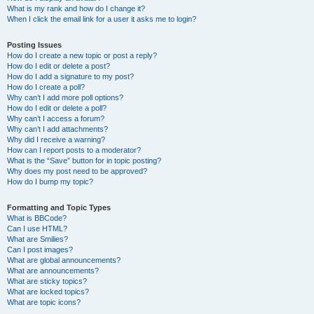
What is my rank and how do I change it?
When I click the email link for a user it asks me to login?
Posting Issues
How do I create a new topic or post a reply?
How do I edit or delete a post?
How do I add a signature to my post?
How do I create a poll?
Why can’t I add more poll options?
How do I edit or delete a poll?
Why can’t I access a forum?
Why can’t I add attachments?
Why did I receive a warning?
How can I report posts to a moderator?
What is the “Save” button for in topic posting?
Why does my post need to be approved?
How do I bump my topic?
Formatting and Topic Types
What is BBCode?
Can I use HTML?
What are Smilies?
Can I post images?
What are global announcements?
What are announcements?
What are sticky topics?
What are locked topics?
What are topic icons?