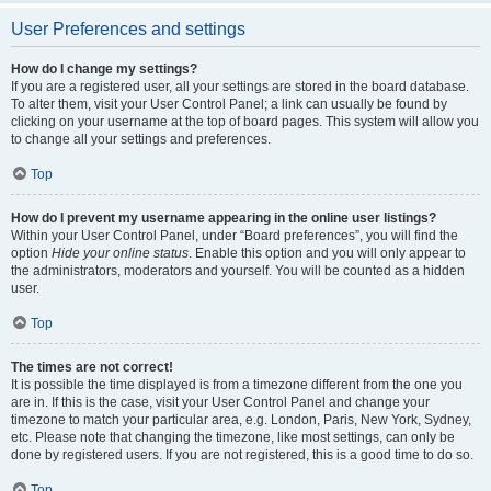
User Preferences and settings
How do I change my settings?
If you are a registered user, all your settings are stored in the board database.
To alter them, visit your User Control Panel; a link can usually be found by
clicking on your username at the top of board pages. This system will allow you
to change all your settings and preferences.
Top
How do I prevent my username appearing in the online user listings?
Within your User Control Panel, under “Board preferences”, you will find the
option
Hide your online status
. Enable this option and you will only appear to
the administrators, moderators and yourself. You will be counted as a hidden
user.
Top
The times are not correct!
It is possible the time displayed is from a timezone different from the one you
are in. If this is the case, visit your User Control Panel and change your
timezone to match your particular area, e.g. London, Paris, New York, Sydney,
etc. Please note that changing the timezone, like most settings, can only be
done by registered users. If you are not registered, this is a good time to do so.
Top