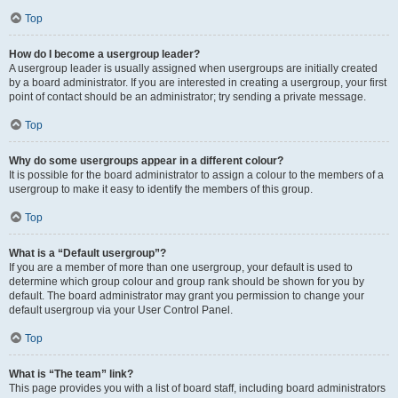
Top
How do I become a usergroup leader?
A usergroup leader is usually assigned when usergroups are initially created
by a board administrator. If you are interested in creating a usergroup, your first
point of contact should be an administrator; try sending a private message.
Top
Why do some usergroups appear in a different colour?
It is possible for the board administrator to assign a colour to the members of a
usergroup to make it easy to identify the members of this group.
Top
What is a “Default usergroup”?
If you are a member of more than one usergroup, your default is used to
determine which group colour and group rank should be shown for you by
default. The board administrator may grant you permission to change your
default usergroup via your User Control Panel.
Top
What is “The team” link?
This page provides you with a list of board staff, including board administrators