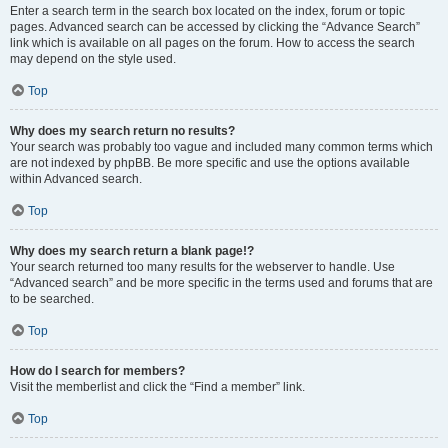
Enter a search term in the search box located on the index, forum or topic
pages. Advanced search can be accessed by clicking the “Advance Search”
link which is available on all pages on the forum. How to access the search
may depend on the style used.
Top
Why does my search return no results?
Your search was probably too vague and included many common terms which
are not indexed by phpBB. Be more specific and use the options available
within Advanced search.
Top
Why does my search return a blank page!?
Your search returned too many results for the webserver to handle. Use
“Advanced search” and be more specific in the terms used and forums that are
to be searched.
Top
How do I search for members?
Visit the memberlist and click the “Find a member” link.
Top