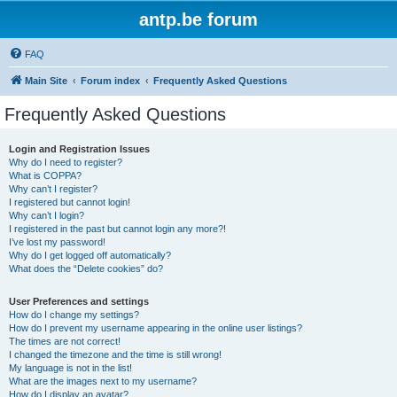
antp.be forum
FAQ
Main Site
Forum index
Frequently Asked Questions
Frequently Asked Questions
Login and Registration Issues
Why do I need to register?
What is COPPA?
Why can’t I register?
I registered but cannot login!
Why can’t I login?
I registered in the past but cannot login any more?!
I’ve lost my password!
Why do I get logged off automatically?
What does the “Delete cookies” do?
User Preferences and settings
How do I change my settings?
How do I prevent my username appearing in the online user listings?
The times are not correct!
I changed the timezone and the time is still wrong!
My language is not in the list!
What are the images next to my username?
How do I display an avatar?