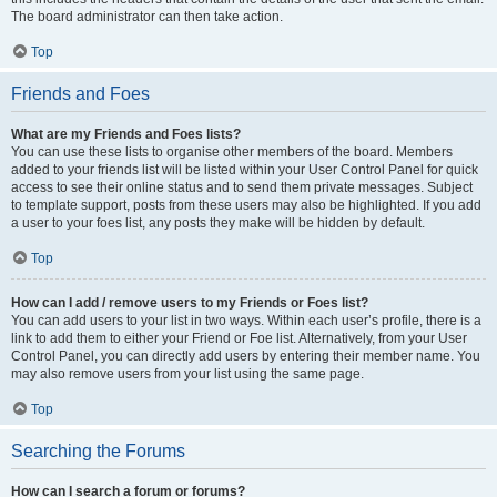
The board administrator can then take action.
Top
Friends and Foes
What are my Friends and Foes lists?
You can use these lists to organise other members of the board. Members
added to your friends list will be listed within your User Control Panel for quick
access to see their online status and to send them private messages. Subject
to template support, posts from these users may also be highlighted. If you add
a user to your foes list, any posts they make will be hidden by default.
Top
How can I add / remove users to my Friends or Foes list?
You can add users to your list in two ways. Within each user’s profile, there is a
link to add them to either your Friend or Foe list. Alternatively, from your User
Control Panel, you can directly add users by entering their member name. You
may also remove users from your list using the same page.
Top
Searching the Forums
How can I search a forum or forums?