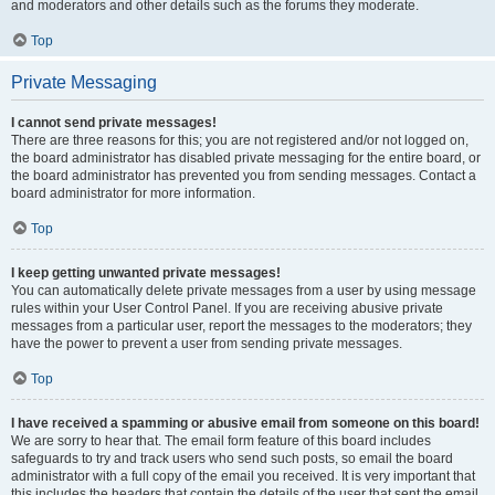
and moderators and other details such as the forums they moderate.
Top
Private Messaging
I cannot send private messages!
There are three reasons for this; you are not registered and/or not logged on,
the board administrator has disabled private messaging for the entire board, or
the board administrator has prevented you from sending messages. Contact a
board administrator for more information.
Top
I keep getting unwanted private messages!
You can automatically delete private messages from a user by using message
rules within your User Control Panel. If you are receiving abusive private
messages from a particular user, report the messages to the moderators; they
have the power to prevent a user from sending private messages.
Top
I have received a spamming or abusive email from someone on this board!
We are sorry to hear that. The email form feature of this board includes
safeguards to try and track users who send such posts, so email the board
administrator with a full copy of the email you received. It is very important that
this includes the headers that contain the details of the user that sent the email.