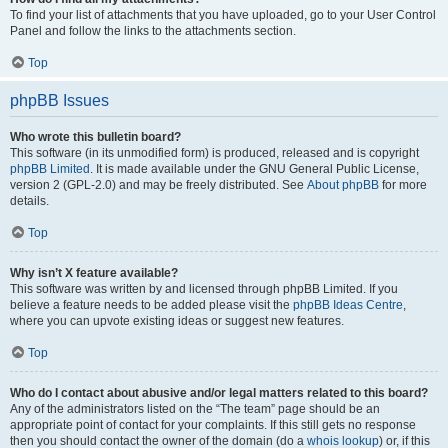
To find your list of attachments that you have uploaded, go to your User Control
Panel and follow the links to the attachments section.
Top
phpBB Issues
Who wrote this bulletin board?
This software (in its unmodified form) is produced, released and is copyright
phpBB Limited
. It is made available under the GNU General Public License,
version 2 (GPL-2.0) and may be freely distributed. See
About phpBB
for more
details.
Top
Why isn’t X feature available?
This software was written by and licensed through phpBB Limited. If you
believe a feature needs to be added please visit the
phpBB Ideas Centre
,
where you can upvote existing ideas or suggest new features.
Top
Who do I contact about abusive and/or legal matters related to this board?
Any of the administrators listed on the “The team” page should be an
appropriate point of contact for your complaints. If this still gets no response
then you should contact the owner of the domain (do a
whois lookup
) or, if this