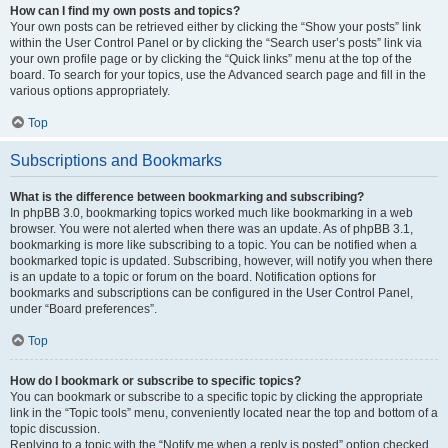
How can I find my own posts and topics?
Your own posts can be retrieved either by clicking the “Show your posts” link
within the User Control Panel or by clicking the “Search user’s posts” link via
your own profile page or by clicking the “Quick links” menu at the top of the
board. To search for your topics, use the Advanced search page and fill in the
various options appropriately.
Top
Subscriptions and Bookmarks
What is the difference between bookmarking and subscribing?
In phpBB 3.0, bookmarking topics worked much like bookmarking in a web
browser. You were not alerted when there was an update. As of phpBB 3.1,
bookmarking is more like subscribing to a topic. You can be notified when a
bookmarked topic is updated. Subscribing, however, will notify you when there
is an update to a topic or forum on the board. Notification options for
bookmarks and subscriptions can be configured in the User Control Panel,
under “Board preferences”.
Top
How do I bookmark or subscribe to specific topics?
You can bookmark or subscribe to a specific topic by clicking the appropriate
link in the “Topic tools” menu, conveniently located near the top and bottom of a
topic discussion.
Replying to a topic with the “Notify me when a reply is posted” option checked