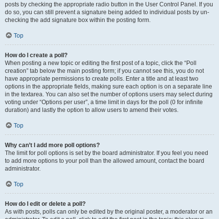
posts by checking the appropriate radio button in the User Control Panel. If you
do so, you can still prevent a signature being added to individual posts by un-
checking the add signature box within the posting form.
Top
How do I create a poll?
When posting a new topic or editing the first post of a topic, click the “Poll
creation” tab below the main posting form; if you cannot see this, you do not
have appropriate permissions to create polls. Enter a title and at least two
options in the appropriate fields, making sure each option is on a separate line
in the textarea. You can also set the number of options users may select during
voting under “Options per user”, a time limit in days for the poll (0 for infinite
duration) and lastly the option to allow users to amend their votes.
Top
Why can’t I add more poll options?
The limit for poll options is set by the board administrator. If you feel you need
to add more options to your poll than the allowed amount, contact the board
administrator.
Top
How do I edit or delete a poll?
As with posts, polls can only be edited by the original poster, a moderator or an