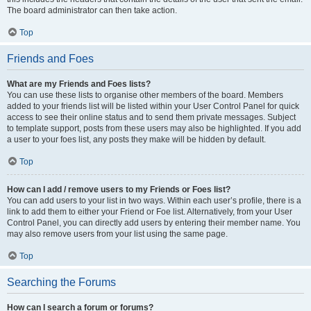
The board administrator can then take action.
Top
Friends and Foes
What are my Friends and Foes lists?
You can use these lists to organise other members of the board. Members
added to your friends list will be listed within your User Control Panel for quick
access to see their online status and to send them private messages. Subject
to template support, posts from these users may also be highlighted. If you add
a user to your foes list, any posts they make will be hidden by default.
Top
How can I add / remove users to my Friends or Foes list?
You can add users to your list in two ways. Within each user’s profile, there is a
link to add them to either your Friend or Foe list. Alternatively, from your User
Control Panel, you can directly add users by entering their member name. You
may also remove users from your list using the same page.
Top
Searching the Forums
How can I search a forum or forums?