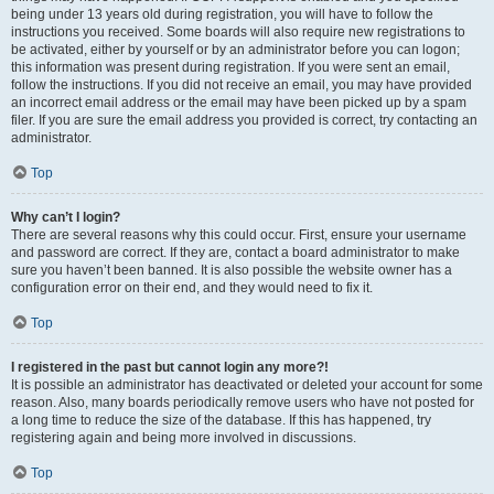
being under 13 years old during registration, you will have to follow the
instructions you received. Some boards will also require new registrations to
be activated, either by yourself or by an administrator before you can logon;
this information was present during registration. If you were sent an email,
follow the instructions. If you did not receive an email, you may have provided
an incorrect email address or the email may have been picked up by a spam
filer. If you are sure the email address you provided is correct, try contacting an
administrator.
Top
Why can’t I login?
There are several reasons why this could occur. First, ensure your username
and password are correct. If they are, contact a board administrator to make
sure you haven’t been banned. It is also possible the website owner has a
configuration error on their end, and they would need to fix it.
Top
I registered in the past but cannot login any more?!
It is possible an administrator has deactivated or deleted your account for some
reason. Also, many boards periodically remove users who have not posted for
a long time to reduce the size of the database. If this has happened, try
registering again and being more involved in discussions.
Top