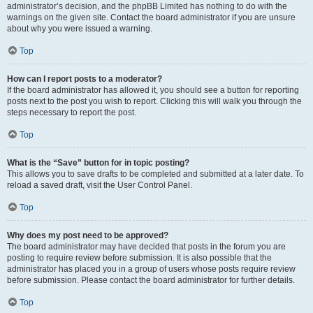
administrator’s decision, and the phpBB Limited has nothing to do with the
warnings on the given site. Contact the board administrator if you are unsure
about why you were issued a warning.
Top
How can I report posts to a moderator?
If the board administrator has allowed it, you should see a button for reporting
posts next to the post you wish to report. Clicking this will walk you through the
steps necessary to report the post.
Top
What is the “Save” button for in topic posting?
This allows you to save drafts to be completed and submitted at a later date. To
reload a saved draft, visit the User Control Panel.
Top
Why does my post need to be approved?
The board administrator may have decided that posts in the forum you are
posting to require review before submission. It is also possible that the
administrator has placed you in a group of users whose posts require review
before submission. Please contact the board administrator for further details.
Top