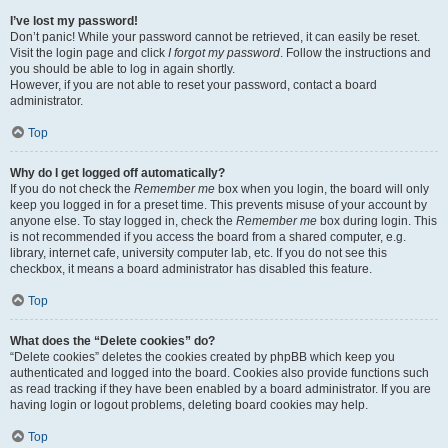
I’ve lost my password!
Don’t panic! While your password cannot be retrieved, it can easily be reset.
Visit the login page and click
I forgot my password
. Follow the instructions and
you should be able to log in again shortly.
However, if you are not able to reset your password, contact a board
administrator.
Top
Why do I get logged off automatically?
If you do not check the
Remember me
box when you login, the board will only
keep you logged in for a preset time. This prevents misuse of your account by
anyone else. To stay logged in, check the
Remember me
box during login. This
is not recommended if you access the board from a shared computer, e.g.
library, internet cafe, university computer lab, etc. If you do not see this
checkbox, it means a board administrator has disabled this feature.
Top
What does the “Delete cookies” do?
“Delete cookies” deletes the cookies created by phpBB which keep you
authenticated and logged into the board. Cookies also provide functions such
as read tracking if they have been enabled by a board administrator. If you are
having login or logout problems, deleting board cookies may help.
Top