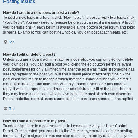
Posting Issues
How do I create a new topic or post a reply?
To post a new topic in a forum, click "New Topic". To post a reply to a topic, click
"Post Reply". You may need to register before you can post a message. A list of
your permissions in each forum is available at the bottom of the forum and topic
screens. Example: You can post new topics, You can post attachments, etc.
Top
How do I edit or delete a post?
Unless you are a board administrator or moderator, you can only edit or delete
your own posts. You can edit a post by clicking the edit button for the relevant
post, sometimes for only a limited time after the post was made. If someone has
already replied to the post, you will find a small piece of text output below the
post when you return to the topic which lists the number of times you edited it
along with the date and time. This will only appear if someone has made a
reply; it will not appear if a moderator or administrator edited the post, though
they may leave a note as to why they’ve edited the post at their own discretion.
Please note that normal users cannot delete a post once someone has replied.
Top
How do I add a signature to my post?
To add a signature to a post you must first create one via your User Control
Panel. Once created, you can check the
Attach a signature
box on the posting
form to add your signature. You can also add a signature by default to all your