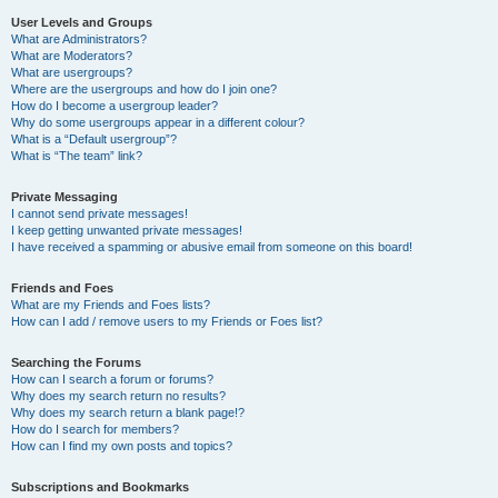
User Levels and Groups
What are Administrators?
What are Moderators?
What are usergroups?
Where are the usergroups and how do I join one?
How do I become a usergroup leader?
Why do some usergroups appear in a different colour?
What is a “Default usergroup”?
What is “The team” link?
Private Messaging
I cannot send private messages!
I keep getting unwanted private messages!
I have received a spamming or abusive email from someone on this board!
Friends and Foes
What are my Friends and Foes lists?
How can I add / remove users to my Friends or Foes list?
Searching the Forums
How can I search a forum or forums?
Why does my search return no results?
Why does my search return a blank page!?
How do I search for members?
How can I find my own posts and topics?
Subscriptions and Bookmarks