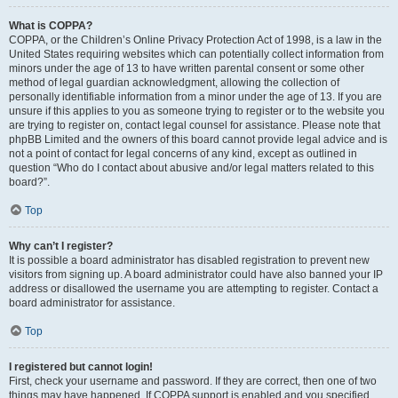
What is COPPA?
COPPA, or the Children’s Online Privacy Protection Act of 1998, is a law in the
United States requiring websites which can potentially collect information from
minors under the age of 13 to have written parental consent or some other
method of legal guardian acknowledgment, allowing the collection of
personally identifiable information from a minor under the age of 13. If you are
unsure if this applies to you as someone trying to register or to the website you
are trying to register on, contact legal counsel for assistance. Please note that
phpBB Limited and the owners of this board cannot provide legal advice and is
not a point of contact for legal concerns of any kind, except as outlined in
question “Who do I contact about abusive and/or legal matters related to this
board?”.
Top
Why can’t I register?
It is possible a board administrator has disabled registration to prevent new
visitors from signing up. A board administrator could have also banned your IP
address or disallowed the username you are attempting to register. Contact a
board administrator for assistance.
Top
I registered but cannot login!
First, check your username and password. If they are correct, then one of two
things may have happened. If COPPA support is enabled and you specified