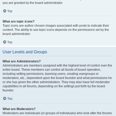
you are granted by the board administrator.
Top
What are topic icons?
Topic icons are author chosen images associated with posts to indicate their
content. The ability to use topic icons depends on the permissions set by the
board administrator.
Top
User Levels and Groups
What are Administrators?
Administrators are members assigned with the highest level of control over the
entire board. These members can control all facets of board operation,
including setting permissions, banning users, creating usergroups or
moderators, etc., dependent upon the board founder and what permissions he
or she has given the other administrators. They may also have full moderator
capabilities in all forums, depending on the settings put forth by the board
founder.
Top
What are Moderators?
Moderators are individuals (or groups of individuals) who look after the forums