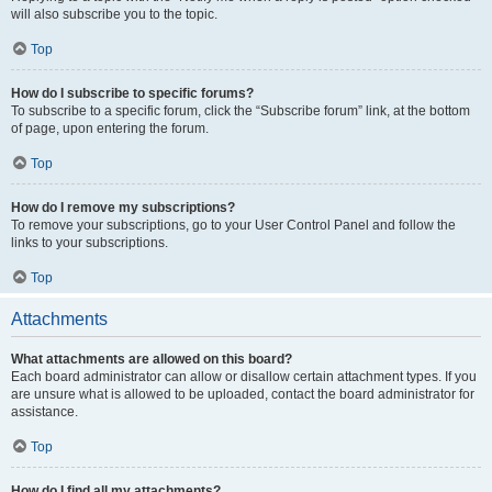
will also subscribe you to the topic.
Top
How do I subscribe to specific forums?
To subscribe to a specific forum, click the “Subscribe forum” link, at the bottom
of page, upon entering the forum.
Top
How do I remove my subscriptions?
To remove your subscriptions, go to your User Control Panel and follow the
links to your subscriptions.
Top
Attachments
What attachments are allowed on this board?
Each board administrator can allow or disallow certain attachment types. If you
are unsure what is allowed to be uploaded, contact the board administrator for
assistance.
Top
How do I find all my attachments?