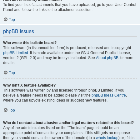
To find your list of attachments that you have uploaded, go to your User Control
Panel and follow the links to the attachments section.
Top
phpBB Issues
Who wrote this bulletin board?
This software (in its unmodified form) is produced, released and is copyright
phpBB Limited
. It is made available under the GNU General Public License,
version 2 (GPL-2.0) and may be freely distributed. See
About phpBB
for more
details.
Top
Why isn’t X feature available?
This software was written by and licensed through phpBB Limited. If you
believe a feature needs to be added please visit the
phpBB Ideas Centre
,
where you can upvote existing ideas or suggest new features.
Top
Who do I contact about abusive and/or legal matters related to this board?
Any of the administrators listed on the “The team” page should be an
appropriate point of contact for your complaints. If this still gets no response
then you should contact the owner of the domain (do a
whois lookup
) or, if this