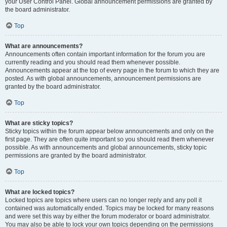
your User Control Panel. Global announcement permissions are granted by
the board administrator.
Top
What are announcements?
Announcements often contain important information for the forum you are
currently reading and you should read them whenever possible.
Announcements appear at the top of every page in the forum to which they are
posted. As with global announcements, announcement permissions are
granted by the board administrator.
Top
What are sticky topics?
Sticky topics within the forum appear below announcements and only on the
first page. They are often quite important so you should read them whenever
possible. As with announcements and global announcements, sticky topic
permissions are granted by the board administrator.
Top
What are locked topics?
Locked topics are topics where users can no longer reply and any poll it
contained was automatically ended. Topics may be locked for many reasons
and were set this way by either the forum moderator or board administrator.
You may also be able to lock your own topics depending on the permissions