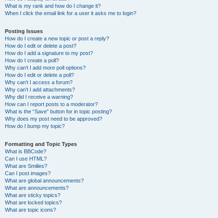
What is my rank and how do I change it?
When I click the email link for a user it asks me to login?
Posting Issues
How do I create a new topic or post a reply?
How do I edit or delete a post?
How do I add a signature to my post?
How do I create a poll?
Why can’t I add more poll options?
How do I edit or delete a poll?
Why can’t I access a forum?
Why can’t I add attachments?
Why did I receive a warning?
How can I report posts to a moderator?
What is the “Save” button for in topic posting?
Why does my post need to be approved?
How do I bump my topic?
Formatting and Topic Types
What is BBCode?
Can I use HTML?
What are Smilies?
Can I post images?
What are global announcements?
What are announcements?
What are sticky topics?
What are locked topics?
What are topic icons?