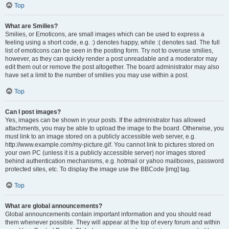
Top
What are Smilies?
Smilies, or Emoticons, are small images which can be used to express a
feeling using a short code, e.g. :) denotes happy, while :( denotes sad. The full
list of emoticons can be seen in the posting form. Try not to overuse smilies,
however, as they can quickly render a post unreadable and a moderator may
edit them out or remove the post altogether. The board administrator may also
have set a limit to the number of smilies you may use within a post.
Top
Can I post images?
Yes, images can be shown in your posts. If the administrator has allowed
attachments, you may be able to upload the image to the board. Otherwise, you
must link to an image stored on a publicly accessible web server, e.g.
http://www.example.com/my-picture.gif. You cannot link to pictures stored on
your own PC (unless it is a publicly accessible server) nor images stored
behind authentication mechanisms, e.g. hotmail or yahoo mailboxes, password
protected sites, etc. To display the image use the BBCode [img] tag.
Top
What are global announcements?
Global announcements contain important information and you should read
them whenever possible. They will appear at the top of every forum and within