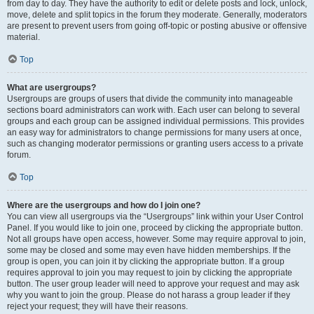
from day to day. They have the authority to edit or delete posts and lock, unlock,
move, delete and split topics in the forum they moderate. Generally, moderators
are present to prevent users from going off-topic or posting abusive or offensive
material.
Top
What are usergroups?
Usergroups are groups of users that divide the community into manageable
sections board administrators can work with. Each user can belong to several
groups and each group can be assigned individual permissions. This provides
an easy way for administrators to change permissions for many users at once,
such as changing moderator permissions or granting users access to a private
forum.
Top
Where are the usergroups and how do I join one?
You can view all usergroups via the “Usergroups” link within your User Control
Panel. If you would like to join one, proceed by clicking the appropriate button.
Not all groups have open access, however. Some may require approval to join,
some may be closed and some may even have hidden memberships. If the
group is open, you can join it by clicking the appropriate button. If a group
requires approval to join you may request to join by clicking the appropriate
button. The user group leader will need to approve your request and may ask
why you want to join the group. Please do not harass a group leader if they
reject your request; they will have their reasons.