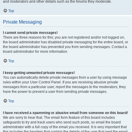
and moderators and other details such as the forums they moderate.
Top
Private Messaging
I cannot send private messages!
There are three reasons for this; you are not registered and/or not logged on,
the board administrator has disabled private messaging for the entire board, or
the board administrator has prevented you from sending messages. Contact a
board administrator for more information.
Top
I keep getting unwanted private messages!
You can automatically delete private messages from a user by using message
rules within your User Control Panel. If you are receiving abusive private
messages from a particular user, report the messages to the moderators; they
have the power to prevent a user from sending private messages.
Top
I have received a spamming or abusive email from someone on this board!
We are sorry to hear that. The email form feature of this board includes
safeguards to try and track users who send such posts, so email the board
administrator with a full copy of the email you received. It is very important that
this includes the headers that contain the details of the user that sent the email.