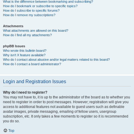
What is the difference between bookmarking and subscribing?
How do I bookmark or subscribe to specific topics?
How do I subscribe to specific forums?
How do I remove my subscriptions?
Attachments
What attachments are allowed on this board?
How do I find all my attachments?
phpBB Issues
Who wrote this bulletin board?
Why isn’t X feature available?
Who do I contact about abusive and/or legal matters related to this board?
How do I contact a board administrator?
Login and Registration Issues
Why do I need to register?
You may not have to, it is up to the administrator of the board as to whether you
need to register in order to post messages. However; registration will give you
access to additional features not available to guest users such as definable
avatar images, private messaging, emailing of fellow users, usergroup
subscription, etc. It only takes a few moments to register so it is recommended
you do so.
Top