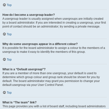
Top
How do I become a usergroup leader?
A usergroup leader is usually assigned when usergroups are initially created
by a board administrator. If you are interested in creating a usergroup, your first
point of contact should be an administrator; try sending a private message.
Top
Why do some usergroups appear in a different colour?
It is possible for the board administrator to assign a colour to the members of a
usergroup to make it easy to identify the members of this group.
Top
What is a “Default usergroup”?
If you are a member of more than one usergroup, your default is used to
determine which group colour and group rank should be shown for you by
default. The board administrator may grant you permission to change your
default usergroup via your User Control Panel.
Top
What is “The team” link?
This page provides you with a list of board staff, including board administrators