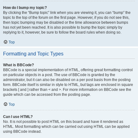
How do I bump my topic?
By clicking the “Bump topic” link when you are viewing it, you can “bump” the
topic to the top of the forum on the first page. However, if you do not see this,
then topic bumping may be disabled or the time allowance between bumps
has not yet been reached. It is also possible to bump the topic simply by
replying to it, however, be sure to follow the board rules when doing so.
Top
Formatting and Topic Types
What is BBCode?
BBCode is a special implementation of HTML, offering great formatting control
on particular objects in a post. The use of BBCode is granted by the
administrator, but it can also be disabled on a per post basis from the posting
form. BBCode itself is similar in style to HTML, but tags are enclosed in square
brackets [ and ] rather than < and >. For more information on BBCode see the
guide which can be accessed from the posting page.
Top
Can I use HTML?
No. It is not possible to post HTML on this board and have it rendered as
HTML. Most formatting which can be carried out using HTML can be applied
using BBCode instead.