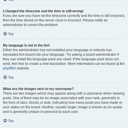
I changed the timezone and the time is still wrong!
If you are sure you have set the timezone correctly and the time is still incorrect,
then the time stored on the server clock is incorrect. Please notify an
administrator to correct the problem.
Top
My language is not in the list!
Either the administrator has not installed your language or nobody has
translated this board into your language. Try asking a board administrator if
they can install the language pack you need. If the language pack does not
exist, feel free to create a new translation. More information can be found at the
phpBB
® website.
Top
What are the images next to my username?
There are two images which may appear along with a username when viewing
posts. One of them may be an image associated with your rank, generally in
the form of stars, blocks or dots, indicating how many posts you have made or
your status on the board. Another, usually larger, image is known as an avatar
and is generally unique or personal to each user.
Top