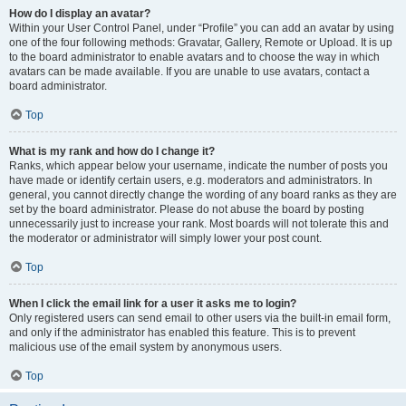
How do I display an avatar?
Within your User Control Panel, under “Profile” you can add an avatar by using
one of the four following methods: Gravatar, Gallery, Remote or Upload. It is up
to the board administrator to enable avatars and to choose the way in which
avatars can be made available. If you are unable to use avatars, contact a
board administrator.
Top
What is my rank and how do I change it?
Ranks, which appear below your username, indicate the number of posts you
have made or identify certain users, e.g. moderators and administrators. In
general, you cannot directly change the wording of any board ranks as they are
set by the board administrator. Please do not abuse the board by posting
unnecessarily just to increase your rank. Most boards will not tolerate this and
the moderator or administrator will simply lower your post count.
Top
When I click the email link for a user it asks me to login?
Only registered users can send email to other users via the built-in email form,
and only if the administrator has enabled this feature. This is to prevent
malicious use of the email system by anonymous users.
Top