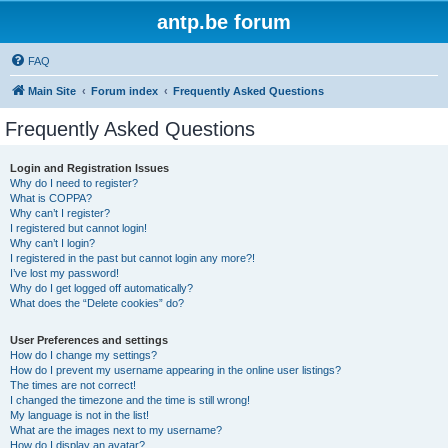
antp.be forum
FAQ
Main Site
Forum index
Frequently Asked Questions
Frequently Asked Questions
Login and Registration Issues
Why do I need to register?
What is COPPA?
Why can’t I register?
I registered but cannot login!
Why can’t I login?
I registered in the past but cannot login any more?!
I’ve lost my password!
Why do I get logged off automatically?
What does the “Delete cookies” do?
User Preferences and settings
How do I change my settings?
How do I prevent my username appearing in the online user listings?
The times are not correct!
I changed the timezone and the time is still wrong!
My language is not in the list!
What are the images next to my username?
How do I display an avatar?