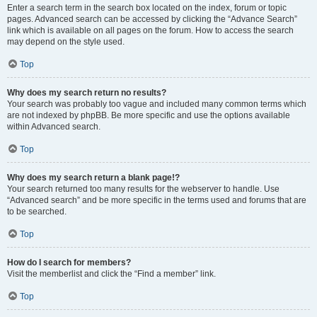
Enter a search term in the search box located on the index, forum or topic
pages. Advanced search can be accessed by clicking the “Advance Search”
link which is available on all pages on the forum. How to access the search
may depend on the style used.
Top
Why does my search return no results?
Your search was probably too vague and included many common terms which
are not indexed by phpBB. Be more specific and use the options available
within Advanced search.
Top
Why does my search return a blank page!?
Your search returned too many results for the webserver to handle. Use
“Advanced search” and be more specific in the terms used and forums that are
to be searched.
Top
How do I search for members?
Visit the memberlist and click the “Find a member” link.
Top