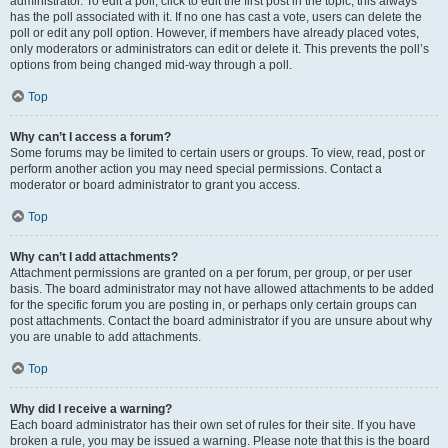
administrator. To edit a poll, click to edit the first post in the topic; this always
has the poll associated with it. If no one has cast a vote, users can delete the
poll or edit any poll option. However, if members have already placed votes,
only moderators or administrators can edit or delete it. This prevents the poll’s
options from being changed mid-way through a poll.
Top
Why can’t I access a forum?
Some forums may be limited to certain users or groups. To view, read, post or
perform another action you may need special permissions. Contact a
moderator or board administrator to grant you access.
Top
Why can’t I add attachments?
Attachment permissions are granted on a per forum, per group, or per user
basis. The board administrator may not have allowed attachments to be added
for the specific forum you are posting in, or perhaps only certain groups can
post attachments. Contact the board administrator if you are unsure about why
you are unable to add attachments.
Top
Why did I receive a warning?
Each board administrator has their own set of rules for their site. If you have
broken a rule, you may be issued a warning. Please note that this is the board