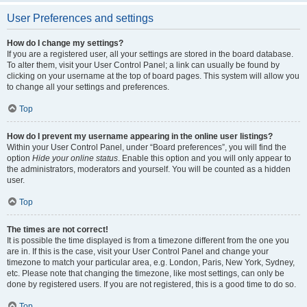
User Preferences and settings
How do I change my settings?
If you are a registered user, all your settings are stored in the board database.
To alter them, visit your User Control Panel; a link can usually be found by
clicking on your username at the top of board pages. This system will allow you
to change all your settings and preferences.
Top
How do I prevent my username appearing in the online user listings?
Within your User Control Panel, under “Board preferences”, you will find the
option
Hide your online status
. Enable this option and you will only appear to
the administrators, moderators and yourself. You will be counted as a hidden
user.
Top
The times are not correct!
It is possible the time displayed is from a timezone different from the one you
are in. If this is the case, visit your User Control Panel and change your
timezone to match your particular area, e.g. London, Paris, New York, Sydney,
etc. Please note that changing the timezone, like most settings, can only be
done by registered users. If you are not registered, this is a good time to do so.
Top