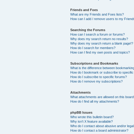
Friends and Foes
What are my Friends and Foes lists?
How can I add / remove users to my Friends
Searching the Forums
How can I search a forum or forums?
Why does my search return no results?
Why does my search return a blank page!?
How do I search for members?
How can I find my own posts and topics?
Subscriptions and Bookmarks
What is the difference between bookmarkin
How do I bookmark or subscribe to specific
How do I subscribe to specific forums?
How do I remove my subscriptions?
Attachments
What attachments are allowed on this boar
How do I find all my attachments?
phpBB Issues
Who wrote this bulletin board?
Why isn’t X feature available?
Who do I contact about abusive and/or legal 
How do I contact a board administrator?