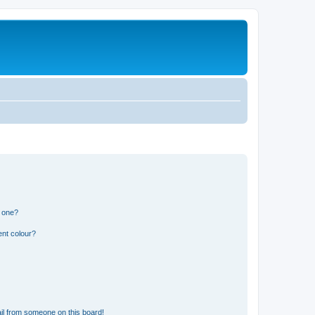
n one?
ent colour?
il from someone on this board!