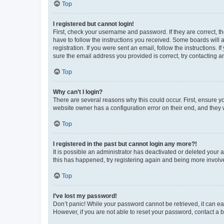
Top
I registered but cannot login!
First, check your username and password. If they are correct, 
have to follow the instructions you received. Some boards will a
registration. If you were sent an email, follow the instructions
sure the email address you provided is correct, try contacting a
Top
Why can’t I login?
There are several reasons why this could occur. First, ensure y
website owner has a configuration error on their end, and they w
Top
I registered in the past but cannot login any more?!
It is possible an administrator has deactivated or deleted your
this has happened, try registering again and being more involv
Top
I’ve lost my password!
Don’t panic! While your password cannot be retrieved, it can eas
However, if you are not able to reset your password, contact a b