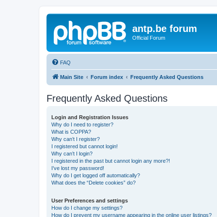
antp.be forum
Official Forum
FAQ
Main Site
Forum index
Frequently Asked Questions
Frequently Asked Questions
Login and Registration Issues
Why do I need to register?
What is COPPA?
Why can’t I register?
I registered but cannot login!
Why can’t I login?
I registered in the past but cannot login any more?!
I’ve lost my password!
Why do I get logged off automatically?
What does the “Delete cookies” do?
User Preferences and settings
How do I change my settings?
How do I prevent my username appearing in the online user listings?