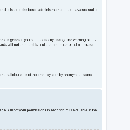
ad. It is up to the board administrator to enable avatars and to
rs. In general, you cannot directly change the wording of any
rds will not tolerate this and the moderator or administrator
prevent malicious use of the email system by anonymous users.
ge. A list of your permissions in each forum is available at the