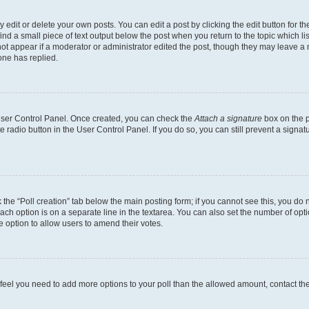
dit or delete your own posts. You can edit a post by clicking the edit button for the
ind a small piece of text output below the post when you return to the topic which li
not appear if a moderator or administrator edited the post, though they may leave a n
ne has replied.
 User Control Panel. Once created, you can check the
Attach a signature
box on the p
te radio button in the User Control Panel. If you do so, you can still prevent a sign
ck the “Poll creation” tab below the main posting form; if you cannot see this, you do 
each option is on a separate line in the textarea. You can also set the number of op
 the option to allow users to amend their votes.
you feel you need to add more options to your poll than the allowed amount, contact th