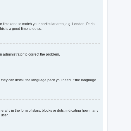
our timezone to match your particular area, e.g. London, Paris,
his is a good time to do so.
an administrator to correct the problem.
f they can install the language pack you need. If the language
lly in the form of stars, blocks or dots, indicating how many
 user.