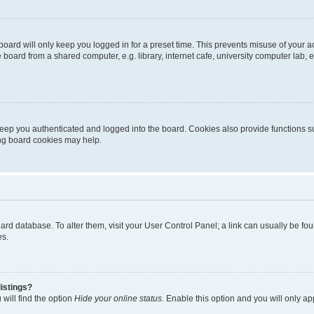
oard will only keep you logged in for a preset time. This prevents misuse of your 
oard from a shared computer, e.g. library, internet cafe, university computer lab, e
eep you authenticated and logged into the board. Cookies also provide functions s
ting board cookies may help.
 board database. To alter them, visit your User Control Panel; a link can usually be 
es.
istings?
will find the option
Hide your online status
. Enable this option and you will only a