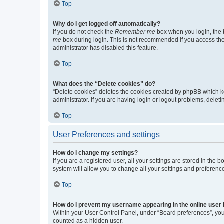
Top
Why do I get logged off automatically?
If you do not check the
Remember me
box when you login, the b
me
box during login. This is not recommended if you access the b
administrator has disabled this feature.
Top
What does the “Delete cookies” do?
“Delete cookies” deletes the cookies created by phpBB which k
administrator. If you are having login or logout problems, dele
Top
User Preferences and settings
How do I change my settings?
If you are a registered user, all your settings are stored in the
system will allow you to change all your settings and preferenc
Top
How do I prevent my username appearing in the online user l
Within your User Control Panel, under “Board preferences”, you 
counted as a hidden user.