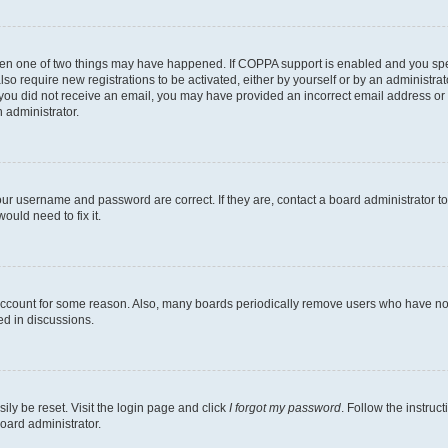
then one of two things may have happened. If COPPA support is enabled and you speci
lso require new registrations to be activated, either by yourself or by an administra
. If you did not receive an email, you may have provided an incorrect email address o
n administrator.
our username and password are correct. If they are, contact a board administrator t
ould need to fix it.
 account for some reason. Also, many boards periodically remove users who have not p
ed in discussions.
ily be reset. Visit the login page and click
I forgot my password
. Follow the instruc
oard administrator.