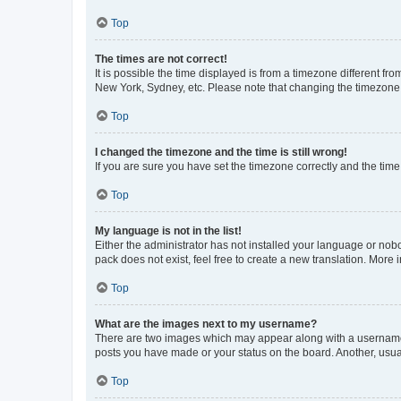
Top
The times are not correct!
It is possible the time displayed is from a timezone different fr
New York, Sydney, etc. Please note that changing the timezone, l
Top
I changed the timezone and the time is still wrong!
If you are sure you have set the timezone correctly and the time i
Top
My language is not in the list!
Either the administrator has not installed your language or nob
pack does not exist, feel free to create a new translation. More
Top
What are the images next to my username?
There are two images which may appear along with a username w
posts you have made or your status on the board. Another, usual
Top