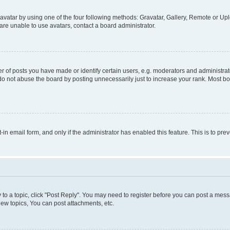
vatar by using one of the four following methods: Gravatar, Gallery, Remote or Uplo
re unable to use avatars, contact a board administrator.
f posts you have made or identify certain users, e.g. moderators and administrato
do not abuse the board by posting unnecessarily just to increase your rank. Most boa
t-in email form, and only if the administrator has enabled this feature. This is to 
y to a topic, click "Post Reply". You may need to register before you can post a messa
ew topics, You can post attachments, etc.