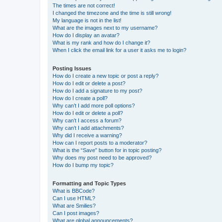
The times are not correct!
I changed the timezone and the time is still wrong!
My language is not in the list!
What are the images next to my username?
How do I display an avatar?
What is my rank and how do I change it?
When I click the email link for a user it asks me to login?
Posting Issues
How do I create a new topic or post a reply?
How do I edit or delete a post?
How do I add a signature to my post?
How do I create a poll?
Why can’t I add more poll options?
How do I edit or delete a poll?
Why can’t I access a forum?
Why can’t I add attachments?
Why did I receive a warning?
How can I report posts to a moderator?
What is the “Save” button for in topic posting?
Why does my post need to be approved?
How do I bump my topic?
Formatting and Topic Types
What is BBCode?
Can I use HTML?
What are Smilies?
Can I post images?
What are global announcements?