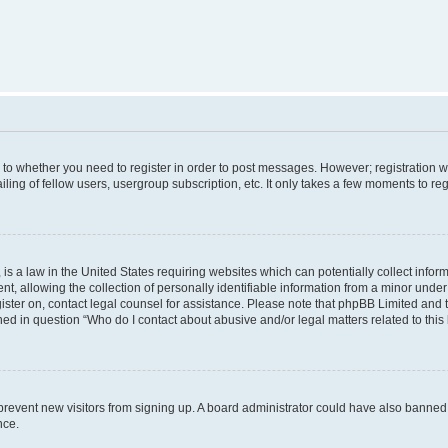
s to whether you need to register in order to post messages. However; registration wi
ing of fellow users, usergroup subscription, etc. It only takes a few moments to re
is a law in the United States requiring websites which can potentially collect infor
allowing the collection of personally identifiable information from a minor under th
egister on, contact legal counsel for assistance. Please note that phpBB Limited and
ined in question “Who do I contact about abusive and/or legal matters related to this
to prevent new visitors from signing up. A board administrator could have also bann
nce.