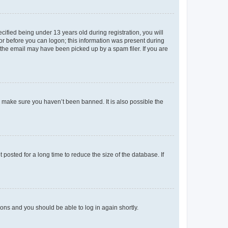
fied being under 13 years old during registration, you will
tor before you can logon; this information was present during
r the email may have been picked up by a spam filer. If you are
o make sure you haven’t been banned. It is also possible the
osted for a long time to reduce the size of the database. If
tions and you should be able to log in again shortly.