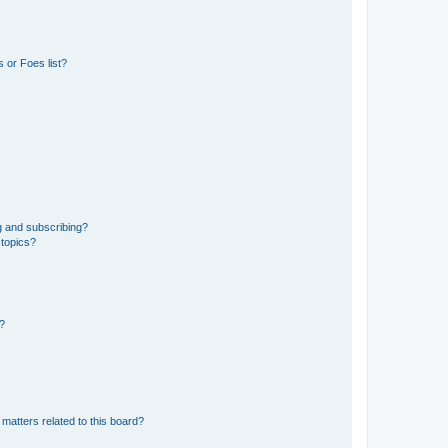
 or Foes list?
g and subscribing?
 topics?
d?
matters related to this board?