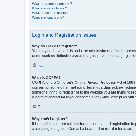
What are announcements?
What are sticky topics?
What are locked topics?
What are topic icons?
Login and Registration Issues
Why do I need to register?
You may not have to, it is up to the administrator of the board a
users such as definable avatar images, private messaging, email
Top
What is COPPA?
COPPA, or the Children’s Online Privacy Protection Act of 1998, 
consent or some other method of legal guardian acknowledgment, 
someone trying to register or to the website you are trying to r
a point of contact for legal concerns of any kind, except as outl
Top
Why can’t I register?
It is possible a board administrator has disabled registration 
attempting to register. Contact a board administrator for assista