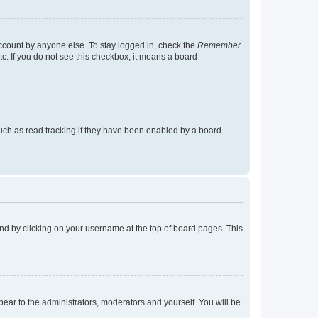
account by anyone else. To stay logged in, check the
Remember
tc. If you do not see this checkbox, it means a board
uch as read tracking if they have been enabled by a board
found by clicking on your username at the top of board pages. This
ppear to the administrators, moderators and yourself. You will be