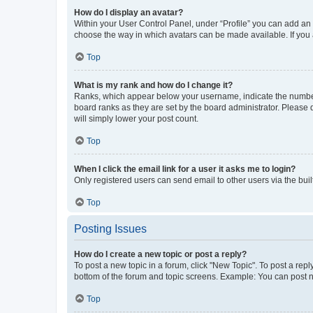
How do I display an avatar?
Within your User Control Panel, under “Profile” you can add an a
choose the way in which avatars can be made available. If you a
Top
What is my rank and how do I change it?
Ranks, which appear below your username, indicate the number o
board ranks as they are set by the board administrator. Please 
will simply lower your post count.
Top
When I click the email link for a user it asks me to login?
Only registered users can send email to other users via the buil
Top
Posting Issues
How do I create a new topic or post a reply?
To post a new topic in a forum, click "New Topic". To post a repl
bottom of the forum and topic screens. Example: You can post n
Top