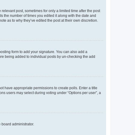
 relevant post, sometimes for only a limited time after the post
sts the number of times you edited it along with the date and
ote as to why they’ve edited the post at their own discretion.
osting form to add your signature. You can also add a
ature being added to individual posts by un-checking the add
not have appropriate permissions to create polls. Enter a title
tions users may select during voting under “Options per user”, a
e board administrator.