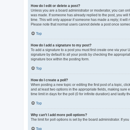
How do I edit or delete a post?
Unless you are a board administrator or moderator, you can only e
was made. If someone has already replied to the post, you will f
time. This will only appear if someone has made a reply; it will 
Please note that normal users cannot delete a post once someo
Top
How do I add a signature to my post?
To add a signature to a post you must first create one via your
signature by default to all your posts by checking the appropria
signature box within the posting form.
Top
How do I create a poll?
When posting a new topic or editing the first post of a topic, cli
and at least two options in the appropriate fields, making sure 
time limit in days for the poll (0 for infinite duration) and lastly
Top
Why can’t I add more poll options?
The limit for poll options is set by the board administrator. If 
Top