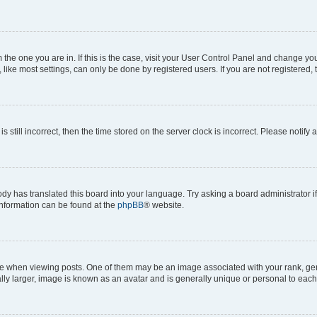
om the one you are in. If this is the case, visit your User Control Panel and change y
ike most settings, can only be done by registered users. If you are not registered, t
s still incorrect, then the time stored on the server clock is incorrect. Please notify 
ody has translated this board into your language. Try asking a board administrator i
 information can be found at the
phpBB
® website.
hen viewing posts. One of them may be an image associated with your rank, genera
ly larger, image is known as an avatar and is generally unique or personal to each