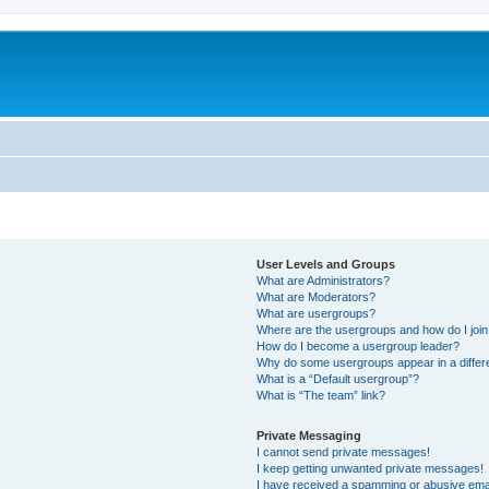
User Levels and Groups
What are Administrators?
What are Moderators?
What are usergroups?
Where are the usergroups and how do I joi
How do I become a usergroup leader?
Why do some usergroups appear in a differ
What is a “Default usergroup”?
What is “The team” link?
Private Messaging
I cannot send private messages!
I keep getting unwanted private messages!
I have received a spamming or abusive ema