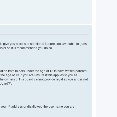
ll give you access to additional features not available to guest
gister so it is recommended you do so.
mation from minors under the age of 13 to have written parental
e age of 13. If you are unsure if this applies to you as
 the owners of this board cannot provide legal advice and is not
 board?”.
ed your IP address or disallowed the username you are