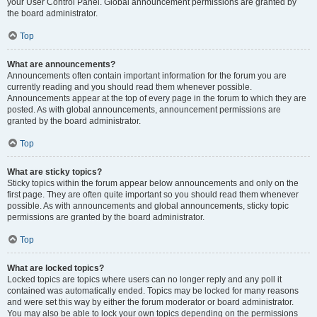
your User Control Panel. Global announcement permissions are granted by
the board administrator.
Top
What are announcements?
Announcements often contain important information for the forum you are
currently reading and you should read them whenever possible.
Announcements appear at the top of every page in the forum to which they are
posted. As with global announcements, announcement permissions are
granted by the board administrator.
Top
What are sticky topics?
Sticky topics within the forum appear below announcements and only on the
first page. They are often quite important so you should read them whenever
possible. As with announcements and global announcements, sticky topic
permissions are granted by the board administrator.
Top
What are locked topics?
Locked topics are topics where users can no longer reply and any poll it
contained was automatically ended. Topics may be locked for many reasons
and were set this way by either the forum moderator or board administrator.
You may also be able to lock your own topics depending on the permissions