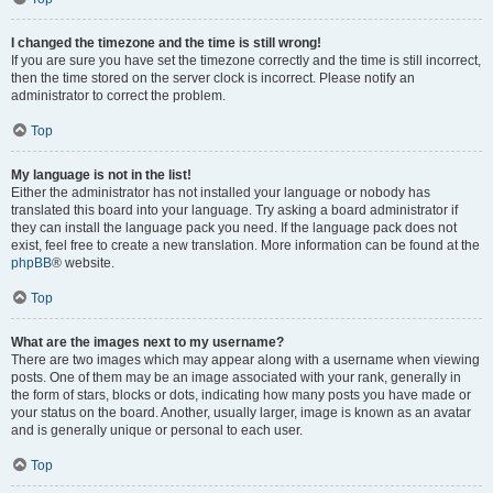
I changed the timezone and the time is still wrong!
If you are sure you have set the timezone correctly and the time is still incorrect,
then the time stored on the server clock is incorrect. Please notify an
administrator to correct the problem.
Top
My language is not in the list!
Either the administrator has not installed your language or nobody has
translated this board into your language. Try asking a board administrator if
they can install the language pack you need. If the language pack does not
exist, feel free to create a new translation. More information can be found at the
phpBB
® website.
Top
What are the images next to my username?
There are two images which may appear along with a username when viewing
posts. One of them may be an image associated with your rank, generally in
the form of stars, blocks or dots, indicating how many posts you have made or
your status on the board. Another, usually larger, image is known as an avatar
and is generally unique or personal to each user.
Top