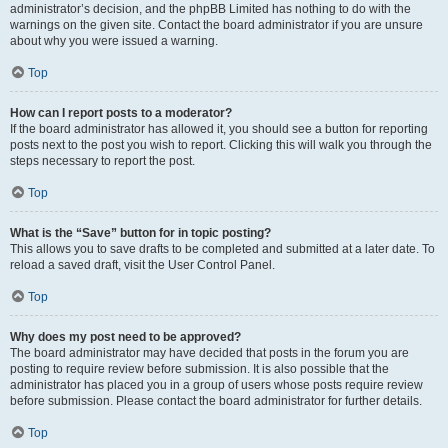
administrator’s decision, and the phpBB Limited has nothing to do with the
warnings on the given site. Contact the board administrator if you are unsure
about why you were issued a warning.
Top
How can I report posts to a moderator?
If the board administrator has allowed it, you should see a button for reporting
posts next to the post you wish to report. Clicking this will walk you through the
steps necessary to report the post.
Top
What is the “Save” button for in topic posting?
This allows you to save drafts to be completed and submitted at a later date. To
reload a saved draft, visit the User Control Panel.
Top
Why does my post need to be approved?
The board administrator may have decided that posts in the forum you are
posting to require review before submission. It is also possible that the
administrator has placed you in a group of users whose posts require review
before submission. Please contact the board administrator for further details.
Top