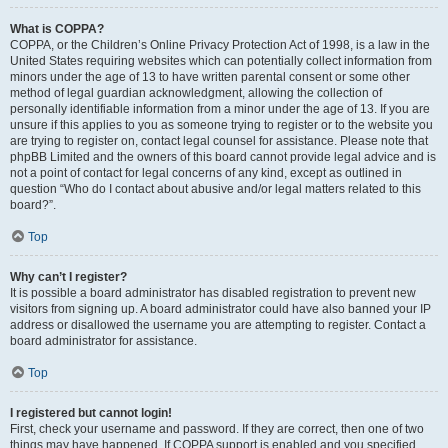
What is COPPA?
COPPA, or the Children’s Online Privacy Protection Act of 1998, is a law in the
United States requiring websites which can potentially collect information from
minors under the age of 13 to have written parental consent or some other
method of legal guardian acknowledgment, allowing the collection of
personally identifiable information from a minor under the age of 13. If you are
unsure if this applies to you as someone trying to register or to the website you
are trying to register on, contact legal counsel for assistance. Please note that
phpBB Limited and the owners of this board cannot provide legal advice and is
not a point of contact for legal concerns of any kind, except as outlined in
question “Who do I contact about abusive and/or legal matters related to this
board?”.
Top
Why can’t I register?
It is possible a board administrator has disabled registration to prevent new
visitors from signing up. A board administrator could have also banned your IP
address or disallowed the username you are attempting to register. Contact a
board administrator for assistance.
Top
I registered but cannot login!
First, check your username and password. If they are correct, then one of two
things may have happened. If COPPA support is enabled and you specified