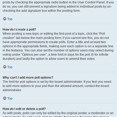
posts by checking the appropriate radio button in the User Control Panel. If you
do so, you can still prevent a signature being added to individual posts by un-
checking the add signature box within the posting form.
Top
How do I create a poll?
When posting a new topic or editing the first post of a topic, click the “Poll
creation” tab below the main posting form; if you cannot see this, you do not
have appropriate permissions to create polls. Enter a title and at least two
options in the appropriate fields, making sure each option is on a separate line
in the textarea. You can also set the number of options users may select during
voting under “Options per user”, a time limit in days for the poll (0 for infinite
duration) and lastly the option to allow users to amend their votes.
Top
Why can’t I add more poll options?
The limit for poll options is set by the board administrator. If you feel you need
to add more options to your poll than the allowed amount, contact the board
administrator.
Top
How do I edit or delete a poll?
As with posts, polls can only be edited by the original poster, a moderator or an