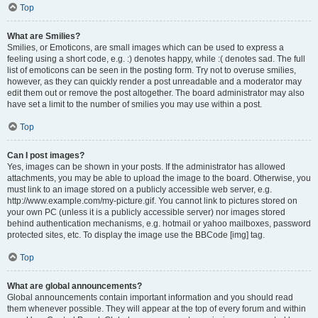
Top
What are Smilies?
Smilies, or Emoticons, are small images which can be used to express a
feeling using a short code, e.g. :) denotes happy, while :( denotes sad. The full
list of emoticons can be seen in the posting form. Try not to overuse smilies,
however, as they can quickly render a post unreadable and a moderator may
edit them out or remove the post altogether. The board administrator may also
have set a limit to the number of smilies you may use within a post.
Top
Can I post images?
Yes, images can be shown in your posts. If the administrator has allowed
attachments, you may be able to upload the image to the board. Otherwise, you
must link to an image stored on a publicly accessible web server, e.g.
http://www.example.com/my-picture.gif. You cannot link to pictures stored on
your own PC (unless it is a publicly accessible server) nor images stored
behind authentication mechanisms, e.g. hotmail or yahoo mailboxes, password
protected sites, etc. To display the image use the BBCode [img] tag.
Top
What are global announcements?
Global announcements contain important information and you should read
them whenever possible. They will appear at the top of every forum and within