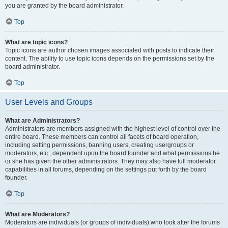
you are granted by the board administrator.
Top
What are topic icons?
Topic icons are author chosen images associated with posts to indicate their
content. The ability to use topic icons depends on the permissions set by the
board administrator.
Top
User Levels and Groups
What are Administrators?
Administrators are members assigned with the highest level of control over the
entire board. These members can control all facets of board operation,
including setting permissions, banning users, creating usergroups or
moderators, etc., dependent upon the board founder and what permissions he
or she has given the other administrators. They may also have full moderator
capabilities in all forums, depending on the settings put forth by the board
founder.
Top
What are Moderators?
Moderators are individuals (or groups of individuals) who look after the forums