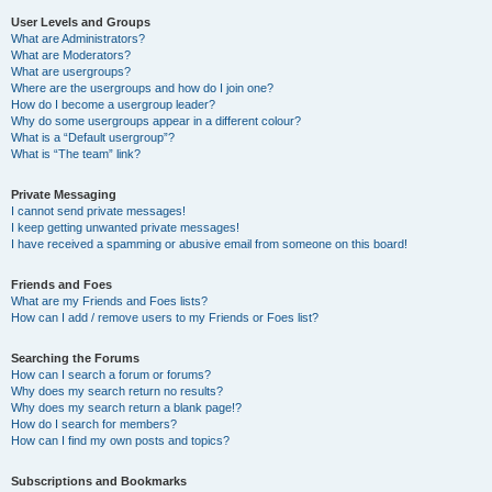
User Levels and Groups
What are Administrators?
What are Moderators?
What are usergroups?
Where are the usergroups and how do I join one?
How do I become a usergroup leader?
Why do some usergroups appear in a different colour?
What is a “Default usergroup”?
What is “The team” link?
Private Messaging
I cannot send private messages!
I keep getting unwanted private messages!
I have received a spamming or abusive email from someone on this board!
Friends and Foes
What are my Friends and Foes lists?
How can I add / remove users to my Friends or Foes list?
Searching the Forums
How can I search a forum or forums?
Why does my search return no results?
Why does my search return a blank page!?
How do I search for members?
How can I find my own posts and topics?
Subscriptions and Bookmarks