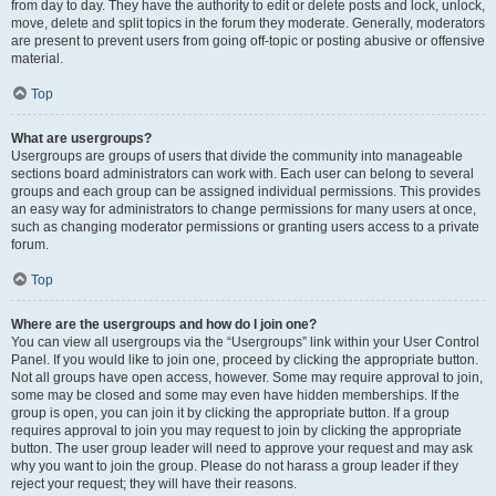
from day to day. They have the authority to edit or delete posts and lock, unlock,
move, delete and split topics in the forum they moderate. Generally, moderators
are present to prevent users from going off-topic or posting abusive or offensive
material.
Top
What are usergroups?
Usergroups are groups of users that divide the community into manageable
sections board administrators can work with. Each user can belong to several
groups and each group can be assigned individual permissions. This provides
an easy way for administrators to change permissions for many users at once,
such as changing moderator permissions or granting users access to a private
forum.
Top
Where are the usergroups and how do I join one?
You can view all usergroups via the “Usergroups” link within your User Control
Panel. If you would like to join one, proceed by clicking the appropriate button.
Not all groups have open access, however. Some may require approval to join,
some may be closed and some may even have hidden memberships. If the
group is open, you can join it by clicking the appropriate button. If a group
requires approval to join you may request to join by clicking the appropriate
button. The user group leader will need to approve your request and may ask
why you want to join the group. Please do not harass a group leader if they
reject your request; they will have their reasons.