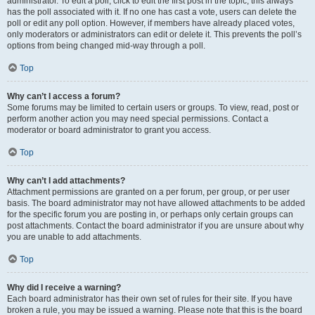
administrator. To edit a poll, click to edit the first post in the topic; this always
has the poll associated with it. If no one has cast a vote, users can delete the
poll or edit any poll option. However, if members have already placed votes,
only moderators or administrators can edit or delete it. This prevents the poll’s
options from being changed mid-way through a poll.
Top
Why can’t I access a forum?
Some forums may be limited to certain users or groups. To view, read, post or
perform another action you may need special permissions. Contact a
moderator or board administrator to grant you access.
Top
Why can’t I add attachments?
Attachment permissions are granted on a per forum, per group, or per user
basis. The board administrator may not have allowed attachments to be added
for the specific forum you are posting in, or perhaps only certain groups can
post attachments. Contact the board administrator if you are unsure about why
you are unable to add attachments.
Top
Why did I receive a warning?
Each board administrator has their own set of rules for their site. If you have
broken a rule, you may be issued a warning. Please note that this is the board