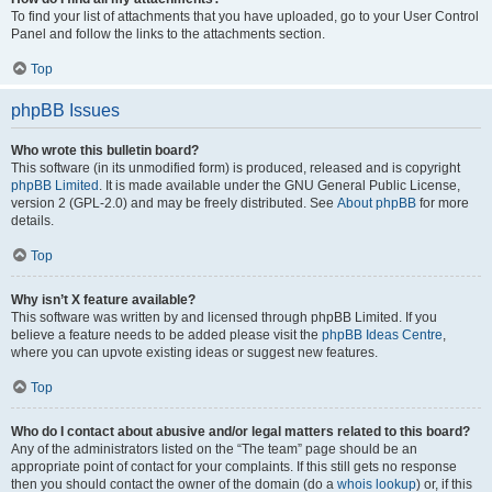
To find your list of attachments that you have uploaded, go to your User Control
Panel and follow the links to the attachments section.
Top
phpBB Issues
Who wrote this bulletin board?
This software (in its unmodified form) is produced, released and is copyright
phpBB Limited
. It is made available under the GNU General Public License,
version 2 (GPL-2.0) and may be freely distributed. See
About phpBB
for more
details.
Top
Why isn’t X feature available?
This software was written by and licensed through phpBB Limited. If you
believe a feature needs to be added please visit the
phpBB Ideas Centre
,
where you can upvote existing ideas or suggest new features.
Top
Who do I contact about abusive and/or legal matters related to this board?
Any of the administrators listed on the “The team” page should be an
appropriate point of contact for your complaints. If this still gets no response
then you should contact the owner of the domain (do a
whois lookup
) or, if this