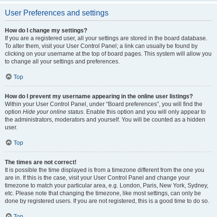
User Preferences and settings
How do I change my settings?
If you are a registered user, all your settings are stored in the board database.
To alter them, visit your User Control Panel; a link can usually be found by
clicking on your username at the top of board pages. This system will allow you
to change all your settings and preferences.
Top
How do I prevent my username appearing in the online user listings?
Within your User Control Panel, under “Board preferences”, you will find the
option
Hide your online status
. Enable this option and you will only appear to
the administrators, moderators and yourself. You will be counted as a hidden
user.
Top
The times are not correct!
It is possible the time displayed is from a timezone different from the one you
are in. If this is the case, visit your User Control Panel and change your
timezone to match your particular area, e.g. London, Paris, New York, Sydney,
etc. Please note that changing the timezone, like most settings, can only be
done by registered users. If you are not registered, this is a good time to do so.
Top