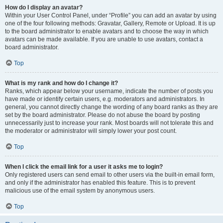
How do I display an avatar?
Within your User Control Panel, under “Profile” you can add an avatar by using
one of the four following methods: Gravatar, Gallery, Remote or Upload. It is up
to the board administrator to enable avatars and to choose the way in which
avatars can be made available. If you are unable to use avatars, contact a
board administrator.
Top
What is my rank and how do I change it?
Ranks, which appear below your username, indicate the number of posts you
have made or identify certain users, e.g. moderators and administrators. In
general, you cannot directly change the wording of any board ranks as they are
set by the board administrator. Please do not abuse the board by posting
unnecessarily just to increase your rank. Most boards will not tolerate this and
the moderator or administrator will simply lower your post count.
Top
When I click the email link for a user it asks me to login?
Only registered users can send email to other users via the built-in email form,
and only if the administrator has enabled this feature. This is to prevent
malicious use of the email system by anonymous users.
Top