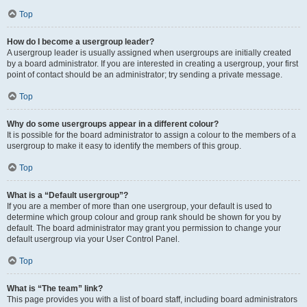
Top
How do I become a usergroup leader?
A usergroup leader is usually assigned when usergroups are initially created
by a board administrator. If you are interested in creating a usergroup, your first
point of contact should be an administrator; try sending a private message.
Top
Why do some usergroups appear in a different colour?
It is possible for the board administrator to assign a colour to the members of a
usergroup to make it easy to identify the members of this group.
Top
What is a “Default usergroup”?
If you are a member of more than one usergroup, your default is used to
determine which group colour and group rank should be shown for you by
default. The board administrator may grant you permission to change your
default usergroup via your User Control Panel.
Top
What is “The team” link?
This page provides you with a list of board staff, including board administrators