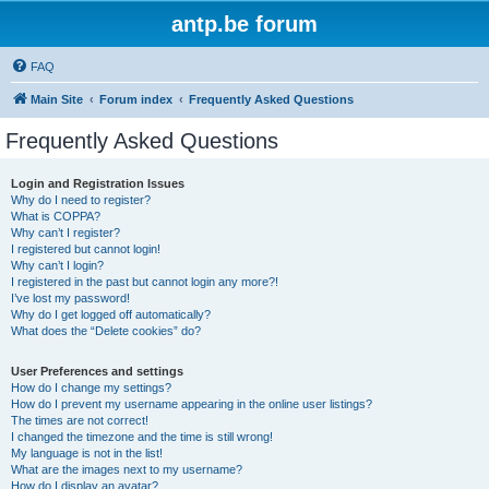
antp.be forum
FAQ
Main Site
Forum index
Frequently Asked Questions
Frequently Asked Questions
Login and Registration Issues
Why do I need to register?
What is COPPA?
Why can’t I register?
I registered but cannot login!
Why can’t I login?
I registered in the past but cannot login any more?!
I’ve lost my password!
Why do I get logged off automatically?
What does the “Delete cookies” do?
User Preferences and settings
How do I change my settings?
How do I prevent my username appearing in the online user listings?
The times are not correct!
I changed the timezone and the time is still wrong!
My language is not in the list!
What are the images next to my username?
How do I display an avatar?