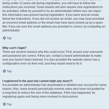
being under 13 years old during registration, you will have to follow the
instructions you received. Some boards will also require new registrations to
be activated, either by yourself or by an administrator before you can logon;
this information was present during registration. If you were sent an email,
follow the instructions. If you did not receive an email, you may have provided
an incorrect email address or the email may have been picked up by a spam
filer. If you are sure the email address you provided is correct, try contacting an
administrator.
Top
Why can’t I login?
There are several reasons why this could occur. First, ensure your username
and password are correct. If they are, contact a board administrator to make
sure you haven’t been banned. It is also possible the website owner has a
configuration error on their end, and they would need to fix it.
Top
I registered in the past but cannot login any more?!
It is possible an administrator has deactivated or deleted your account for some
reason. Also, many boards periodically remove users who have not posted for
a long time to reduce the size of the database. If this has happened, try
registering again and being more involved in discussions.
Top