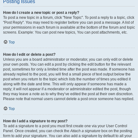
Posting Issues
How do I create a new topic or post a reply?
To post a new topic in a forum, click "New Topic". To post a reply to a topic, click
"Post Reply". You may need to register before you can post a message. A list of
your permissions in each forum is available at the bottom of the forum and topic
screens. Example: You can post new topics, You can post attachments, etc.
Top
How do I edit or delete a post?
Unless you are a board administrator or moderator, you can only edit or delete
your own posts. You can edit a post by clicking the edit button for the relevant
post, sometimes for only a limited time after the post was made. If someone has
already replied to the post, you will find a small piece of text output below the
post when you return to the topic which lists the number of times you edited it
along with the date and time. This will only appear if someone has made a
reply; it will not appear if a moderator or administrator edited the post, though
they may leave a note as to why they’ve edited the post at their own discretion.
Please note that normal users cannot delete a post once someone has replied.
Top
How do I add a signature to my post?
To add a signature to a post you must first create one via your User Control
Panel. Once created, you can check the
Attach a signature
box on the posting
form to add your signature. You can also add a signature by default to all your