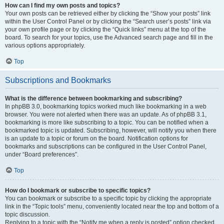
How can I find my own posts and topics?
Your own posts can be retrieved either by clicking the “Show your posts” link
within the User Control Panel or by clicking the “Search user’s posts” link via
your own profile page or by clicking the “Quick links” menu at the top of the
board. To search for your topics, use the Advanced search page and fill in the
various options appropriately.
Top
Subscriptions and Bookmarks
What is the difference between bookmarking and subscribing?
In phpBB 3.0, bookmarking topics worked much like bookmarking in a web
browser. You were not alerted when there was an update. As of phpBB 3.1,
bookmarking is more like subscribing to a topic. You can be notified when a
bookmarked topic is updated. Subscribing, however, will notify you when there
is an update to a topic or forum on the board. Notification options for
bookmarks and subscriptions can be configured in the User Control Panel,
under “Board preferences”.
Top
How do I bookmark or subscribe to specific topics?
You can bookmark or subscribe to a specific topic by clicking the appropriate
link in the “Topic tools” menu, conveniently located near the top and bottom of a
topic discussion.
Replying to a topic with the “Notify me when a reply is posted” option checked