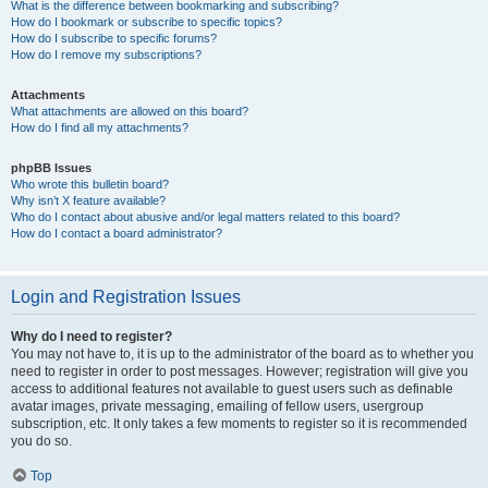
What is the difference between bookmarking and subscribing?
How do I bookmark or subscribe to specific topics?
How do I subscribe to specific forums?
How do I remove my subscriptions?
Attachments
What attachments are allowed on this board?
How do I find all my attachments?
phpBB Issues
Who wrote this bulletin board?
Why isn’t X feature available?
Who do I contact about abusive and/or legal matters related to this board?
How do I contact a board administrator?
Login and Registration Issues
Why do I need to register?
You may not have to, it is up to the administrator of the board as to whether you
need to register in order to post messages. However; registration will give you
access to additional features not available to guest users such as definable
avatar images, private messaging, emailing of fellow users, usergroup
subscription, etc. It only takes a few moments to register so it is recommended
you do so.
Top