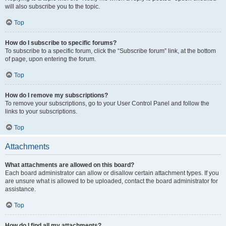
will also subscribe you to the topic.
Top
How do I subscribe to specific forums?
To subscribe to a specific forum, click the “Subscribe forum” link, at the bottom
of page, upon entering the forum.
Top
How do I remove my subscriptions?
To remove your subscriptions, go to your User Control Panel and follow the
links to your subscriptions.
Top
Attachments
What attachments are allowed on this board?
Each board administrator can allow or disallow certain attachment types. If you
are unsure what is allowed to be uploaded, contact the board administrator for
assistance.
Top
How do I find all my attachments?