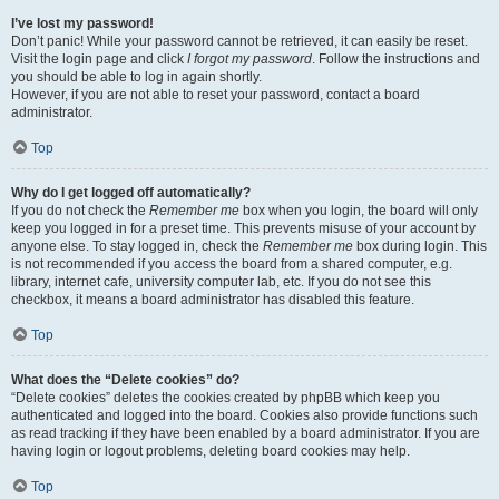
I’ve lost my password!
Don’t panic! While your password cannot be retrieved, it can easily be reset.
Visit the login page and click
I forgot my password
. Follow the instructions and
you should be able to log in again shortly.
However, if you are not able to reset your password, contact a board
administrator.
Top
Why do I get logged off automatically?
If you do not check the
Remember me
box when you login, the board will only
keep you logged in for a preset time. This prevents misuse of your account by
anyone else. To stay logged in, check the
Remember me
box during login. This
is not recommended if you access the board from a shared computer, e.g.
library, internet cafe, university computer lab, etc. If you do not see this
checkbox, it means a board administrator has disabled this feature.
Top
What does the “Delete cookies” do?
“Delete cookies” deletes the cookies created by phpBB which keep you
authenticated and logged into the board. Cookies also provide functions such
as read tracking if they have been enabled by a board administrator. If you are
having login or logout problems, deleting board cookies may help.
Top