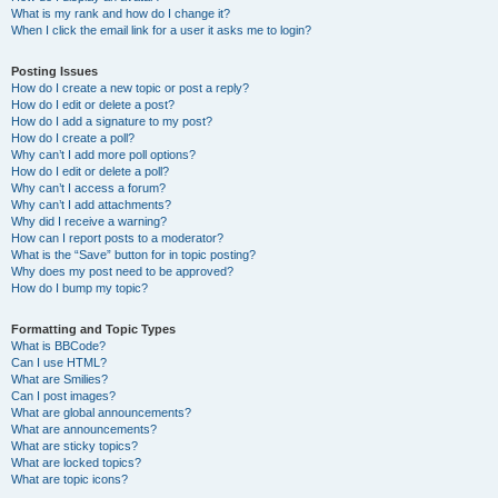
What is my rank and how do I change it?
When I click the email link for a user it asks me to login?
Posting Issues
How do I create a new topic or post a reply?
How do I edit or delete a post?
How do I add a signature to my post?
How do I create a poll?
Why can’t I add more poll options?
How do I edit or delete a poll?
Why can’t I access a forum?
Why can’t I add attachments?
Why did I receive a warning?
How can I report posts to a moderator?
What is the “Save” button for in topic posting?
Why does my post need to be approved?
How do I bump my topic?
Formatting and Topic Types
What is BBCode?
Can I use HTML?
What are Smilies?
Can I post images?
What are global announcements?
What are announcements?
What are sticky topics?
What are locked topics?
What are topic icons?