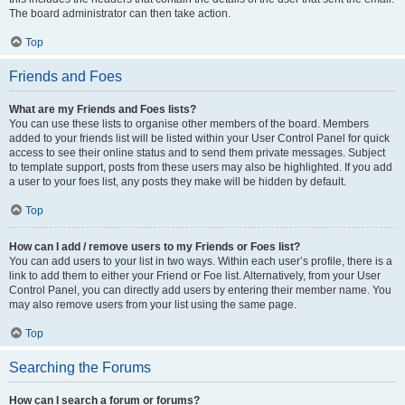
The board administrator can then take action.
Top
Friends and Foes
What are my Friends and Foes lists?
You can use these lists to organise other members of the board. Members
added to your friends list will be listed within your User Control Panel for quick
access to see their online status and to send them private messages. Subject
to template support, posts from these users may also be highlighted. If you add
a user to your foes list, any posts they make will be hidden by default.
Top
How can I add / remove users to my Friends or Foes list?
You can add users to your list in two ways. Within each user’s profile, there is a
link to add them to either your Friend or Foe list. Alternatively, from your User
Control Panel, you can directly add users by entering their member name. You
may also remove users from your list using the same page.
Top
Searching the Forums
How can I search a forum or forums?