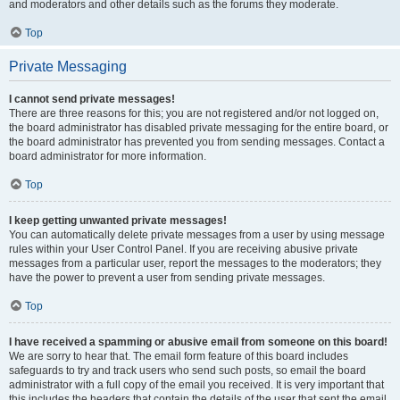
and moderators and other details such as the forums they moderate.
Top
Private Messaging
I cannot send private messages!
There are three reasons for this; you are not registered and/or not logged on,
the board administrator has disabled private messaging for the entire board, or
the board administrator has prevented you from sending messages. Contact a
board administrator for more information.
Top
I keep getting unwanted private messages!
You can automatically delete private messages from a user by using message
rules within your User Control Panel. If you are receiving abusive private
messages from a particular user, report the messages to the moderators; they
have the power to prevent a user from sending private messages.
Top
I have received a spamming or abusive email from someone on this board!
We are sorry to hear that. The email form feature of this board includes
safeguards to try and track users who send such posts, so email the board
administrator with a full copy of the email you received. It is very important that
this includes the headers that contain the details of the user that sent the email.