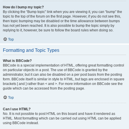
How do I bump my topic?
By clicking the “Bump topic” link when you are viewing it, you can “bump” the
topic to the top of the forum on the first page. However, if you do not see this,
then topic bumping may be disabled or the time allowance between bumps
has not yet been reached. It is also possible to bump the topic simply by
replying to it, however, be sure to follow the board rules when doing so.
Top
Formatting and Topic Types
What is BBCode?
BBCode is a special implementation of HTML, offering great formatting control
on particular objects in a post. The use of BBCode is granted by the
administrator, but it can also be disabled on a per post basis from the posting
form. BBCode itself is similar in style to HTML, but tags are enclosed in square
brackets [ and ] rather than < and >. For more information on BBCode see the
guide which can be accessed from the posting page.
Top
Can I use HTML?
No. It is not possible to post HTML on this board and have it rendered as
HTML. Most formatting which can be carried out using HTML can be applied
using BBCode instead.