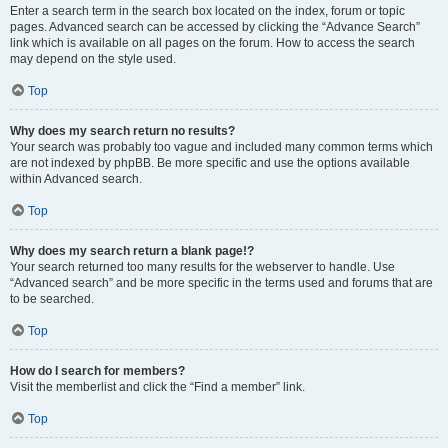
Enter a search term in the search box located on the index, forum or topic
pages. Advanced search can be accessed by clicking the “Advance Search”
link which is available on all pages on the forum. How to access the search
may depend on the style used.
Top
Why does my search return no results?
Your search was probably too vague and included many common terms which
are not indexed by phpBB. Be more specific and use the options available
within Advanced search.
Top
Why does my search return a blank page!?
Your search returned too many results for the webserver to handle. Use
“Advanced search” and be more specific in the terms used and forums that are
to be searched.
Top
How do I search for members?
Visit the memberlist and click the “Find a member” link.
Top