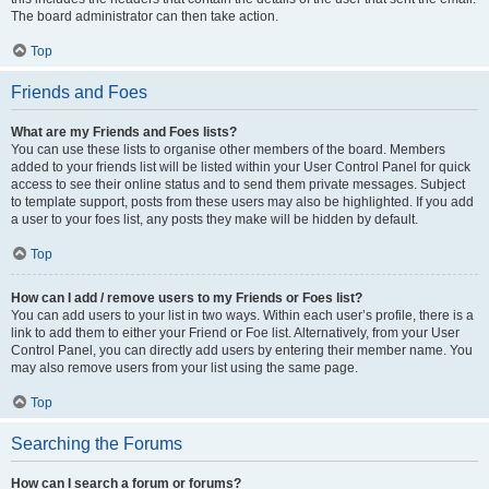
The board administrator can then take action.
Top
Friends and Foes
What are my Friends and Foes lists?
You can use these lists to organise other members of the board. Members
added to your friends list will be listed within your User Control Panel for quick
access to see their online status and to send them private messages. Subject
to template support, posts from these users may also be highlighted. If you add
a user to your foes list, any posts they make will be hidden by default.
Top
How can I add / remove users to my Friends or Foes list?
You can add users to your list in two ways. Within each user’s profile, there is a
link to add them to either your Friend or Foe list. Alternatively, from your User
Control Panel, you can directly add users by entering their member name. You
may also remove users from your list using the same page.
Top
Searching the Forums
How can I search a forum or forums?