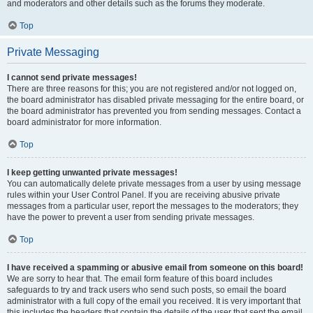
and moderators and other details such as the forums they moderate.
Top
Private Messaging
I cannot send private messages!
There are three reasons for this; you are not registered and/or not logged on,
the board administrator has disabled private messaging for the entire board, or
the board administrator has prevented you from sending messages. Contact a
board administrator for more information.
Top
I keep getting unwanted private messages!
You can automatically delete private messages from a user by using message
rules within your User Control Panel. If you are receiving abusive private
messages from a particular user, report the messages to the moderators; they
have the power to prevent a user from sending private messages.
Top
I have received a spamming or abusive email from someone on this board!
We are sorry to hear that. The email form feature of this board includes
safeguards to try and track users who send such posts, so email the board
administrator with a full copy of the email you received. It is very important that
this includes the headers that contain the details of the user that sent the email.