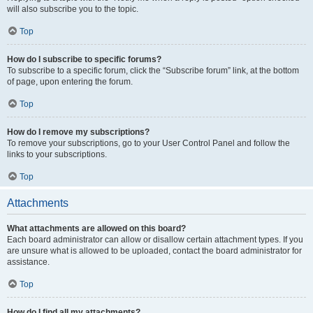
will also subscribe you to the topic.
Top
How do I subscribe to specific forums?
To subscribe to a specific forum, click the “Subscribe forum” link, at the bottom
of page, upon entering the forum.
Top
How do I remove my subscriptions?
To remove your subscriptions, go to your User Control Panel and follow the
links to your subscriptions.
Top
Attachments
What attachments are allowed on this board?
Each board administrator can allow or disallow certain attachment types. If you
are unsure what is allowed to be uploaded, contact the board administrator for
assistance.
Top
How do I find all my attachments?