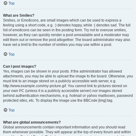
Top
What are Smilies?
Smilies, or Emoticons, are small images which can be used to express a
feeling using a short code, e.g. :) denotes happy, while :( denotes sad. The full
list of emoticons can be seen in the posting form. Try not to overuse smilies,
however, as they can quickly render a post unreadable and a moderator may
edit them out or remove the post altogether. The board administrator may also
have set a limit to the number of smilies you may use within a post.
Top
Can I post images?
Yes, images can be shown in your posts. If the administrator has allowed
attachments, you may be able to upload the image to the board. Otherwise, you
must link to an image stored on a publicly accessible web server, e.g.
http://www.example.com/my-picture.gif. You cannot link to pictures stored on
your own PC (unless it is a publicly accessible server) nor images stored
behind authentication mechanisms, e.g. hotmail or yahoo mailboxes, password
protected sites, etc. To display the image use the BBCode [img] tag.
Top
What are global announcements?
Global announcements contain important information and you should read
them whenever possible. They will appear at the top of every forum and within