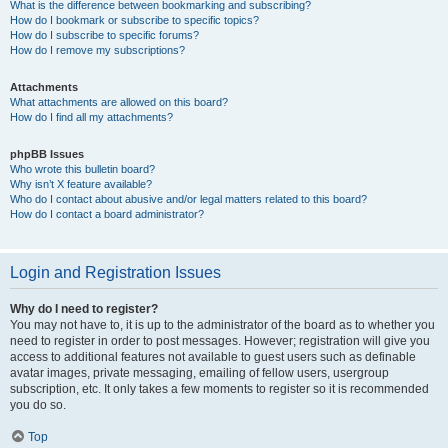
What is the difference between bookmarking and subscribing?
How do I bookmark or subscribe to specific topics?
How do I subscribe to specific forums?
How do I remove my subscriptions?
Attachments
What attachments are allowed on this board?
How do I find all my attachments?
phpBB Issues
Who wrote this bulletin board?
Why isn’t X feature available?
Who do I contact about abusive and/or legal matters related to this board?
How do I contact a board administrator?
Login and Registration Issues
Why do I need to register?
You may not have to, it is up to the administrator of the board as to whether you
need to register in order to post messages. However; registration will give you
access to additional features not available to guest users such as definable
avatar images, private messaging, emailing of fellow users, usergroup
subscription, etc. It only takes a few moments to register so it is recommended
you do so.
Top