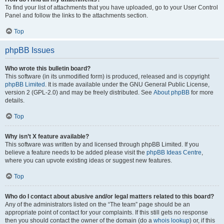
To find your list of attachments that you have uploaded, go to your User Control
Panel and follow the links to the attachments section.
Top
phpBB Issues
Who wrote this bulletin board?
This software (in its unmodified form) is produced, released and is copyright
phpBB Limited
. It is made available under the GNU General Public License,
version 2 (GPL-2.0) and may be freely distributed. See
About phpBB
for more
details.
Top
Why isn’t X feature available?
This software was written by and licensed through phpBB Limited. If you
believe a feature needs to be added please visit the
phpBB Ideas Centre
,
where you can upvote existing ideas or suggest new features.
Top
Who do I contact about abusive and/or legal matters related to this board?
Any of the administrators listed on the “The team” page should be an
appropriate point of contact for your complaints. If this still gets no response
then you should contact the owner of the domain (do a
whois lookup
) or, if this