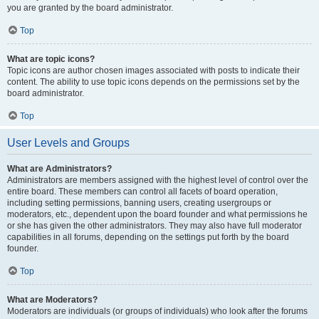
you are granted by the board administrator.
Top
What are topic icons?
Topic icons are author chosen images associated with posts to indicate their
content. The ability to use topic icons depends on the permissions set by the
board administrator.
Top
User Levels and Groups
What are Administrators?
Administrators are members assigned with the highest level of control over the
entire board. These members can control all facets of board operation,
including setting permissions, banning users, creating usergroups or
moderators, etc., dependent upon the board founder and what permissions he
or she has given the other administrators. They may also have full moderator
capabilities in all forums, depending on the settings put forth by the board
founder.
Top
What are Moderators?
Moderators are individuals (or groups of individuals) who look after the forums