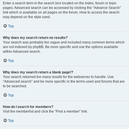
Enter a search term in the search box located on the index, forum or topic
pages. Advanced search can be accessed by clicking the “Advance Search”
link which is available on all pages on the forum. How to access the search
may depend on the style used.
Top
Why does my search return no results?
Your search was probably too vague and included many common terms which
are not indexed by phpBB. Be more specific and use the options available
within Advanced search.
Top
Why does my search return a blank page!?
Your search returned too many results for the webserver to handle. Use
“Advanced search” and be more specific in the terms used and forums that are
to be searched.
Top
How do I search for members?
Visit the memberlist and click the “Find a member” link.
Top