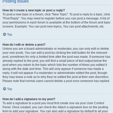
Posting Issues
How do I create a new topic or post a reply?
To post a new topic in a forum, click "New Topic". To post a reply to a topic, click
"Post Reply". You may need to register before you can post a message. A list of
your permissions in each forum is available at the bottom of the forum and topic
screens. Example: You can post new topics, You can post attachments, etc.
Top
How do I edit or delete a post?
Unless you are a board administrator or moderator, you can only edit or delete
your own posts. You can edit a post by clicking the edit button for the relevant
post, sometimes for only a limited time after the post was made. If someone has
already replied to the post, you will find a small piece of text output below the
post when you return to the topic which lists the number of times you edited it
along with the date and time. This will only appear if someone has made a
reply; it will not appear if a moderator or administrator edited the post, though
they may leave a note as to why they’ve edited the post at their own discretion.
Please note that normal users cannot delete a post once someone has replied.
Top
How do I add a signature to my post?
To add a signature to a post you must first create one via your User Control
Panel. Once created, you can check the
Attach a signature
box on the posting
form to add your signature. You can also add a signature by default to all your