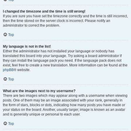
I changed the timezone and the time is still wrong!
If you are sure you have set the timezone correctly and the time is still incorrect,
then the time stored on the server clock is incorrect. Please notify an
administrator to correct the problem.
Top
My language is not in the list!
Either the administrator has not installed your language or nobody has
translated this board into your language. Try asking a board administrator if
they can install the language pack you need. If the language pack does not
exist, feel free to create a new translation. More information can be found at the
phpBB
® website.
Top
What are the images next to my username?
There are two images which may appear along with a username when viewing
posts. One of them may be an image associated with your rank, generally in
the form of stars, blocks or dots, indicating how many posts you have made or
your status on the board. Another, usually larger, image is known as an avatar
and is generally unique or personal to each user.
Top