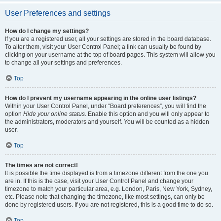
User Preferences and settings
How do I change my settings?
If you are a registered user, all your settings are stored in the board database.
To alter them, visit your User Control Panel; a link can usually be found by
clicking on your username at the top of board pages. This system will allow you
to change all your settings and preferences.
Top
How do I prevent my username appearing in the online user listings?
Within your User Control Panel, under “Board preferences”, you will find the
option
Hide your online status
. Enable this option and you will only appear to
the administrators, moderators and yourself. You will be counted as a hidden
user.
Top
The times are not correct!
It is possible the time displayed is from a timezone different from the one you
are in. If this is the case, visit your User Control Panel and change your
timezone to match your particular area, e.g. London, Paris, New York, Sydney,
etc. Please note that changing the timezone, like most settings, can only be
done by registered users. If you are not registered, this is a good time to do so.
Top