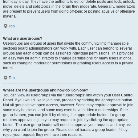
from day to day. They have the authority to edit or delete posts and lock, unlock,
move, delete and split topics in the forum they moderate. Generally, moderators
are present to prevent users from going off-topic or posting abusive or offensive
material.
Top
What are usergroups?
Usergroups are groups of users that divide the community into manageable
sections board administrators can work with. Each user can belong to several
groups and each group can be assigned individual permissions. This provides
an easy way for administrators to change permissions for many users at once,
such as changing moderator permissions or granting users access to a private
forum.
Top
Where are the usergroups and how do I join one?
You can view all usergroups via the “Usergroups” link within your User Control
Panel. If you would like to join one, proceed by clicking the appropriate button.
Not all groups have open access, however. Some may require approval to join,
some may be closed and some may even have hidden memberships. If the
group is open, you can join it by clicking the appropriate button. If a group
requires approval to join you may request to join by clicking the appropriate
button. The user group leader will need to approve your request and may ask
why you want to join the group. Please do not harass a group leader if they
reject your request; they will have their reasons.