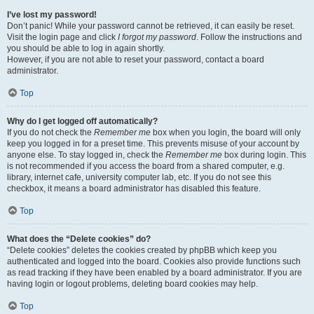
I’ve lost my password!
Don’t panic! While your password cannot be retrieved, it can easily be reset.
Visit the login page and click
I forgot my password
. Follow the instructions and
you should be able to log in again shortly.
However, if you are not able to reset your password, contact a board
administrator.
Top
Why do I get logged off automatically?
If you do not check the
Remember me
box when you login, the board will only
keep you logged in for a preset time. This prevents misuse of your account by
anyone else. To stay logged in, check the
Remember me
box during login. This
is not recommended if you access the board from a shared computer, e.g.
library, internet cafe, university computer lab, etc. If you do not see this
checkbox, it means a board administrator has disabled this feature.
Top
What does the “Delete cookies” do?
“Delete cookies” deletes the cookies created by phpBB which keep you
authenticated and logged into the board. Cookies also provide functions such
as read tracking if they have been enabled by a board administrator. If you are
having login or logout problems, deleting board cookies may help.
Top