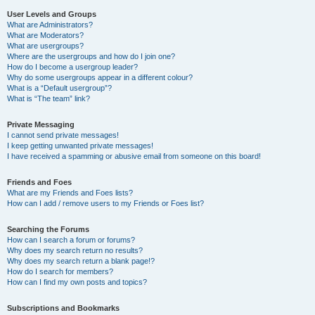
User Levels and Groups
What are Administrators?
What are Moderators?
What are usergroups?
Where are the usergroups and how do I join one?
How do I become a usergroup leader?
Why do some usergroups appear in a different colour?
What is a “Default usergroup”?
What is “The team” link?
Private Messaging
I cannot send private messages!
I keep getting unwanted private messages!
I have received a spamming or abusive email from someone on this board!
Friends and Foes
What are my Friends and Foes lists?
How can I add / remove users to my Friends or Foes list?
Searching the Forums
How can I search a forum or forums?
Why does my search return no results?
Why does my search return a blank page!?
How do I search for members?
How can I find my own posts and topics?
Subscriptions and Bookmarks