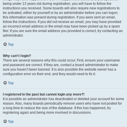
being under 13 years old during registration, you will have to follow the
instructions you received. Some boards will also require new registrations to
be activated, either by yourself or by an administrator before you can logon;
this information was present during registration. If you were sent an email,
follow the instructions. If you did not receive an email, you may have provided
an incorrect email address or the email may have been picked up by a spam
filer. If you are sure the email address you provided is correct, try contacting an
administrator.
Top
Why can’t I login?
There are several reasons why this could occur. First, ensure your username
and password are correct. If they are, contact a board administrator to make
sure you haven’t been banned. It is also possible the website owner has a
configuration error on their end, and they would need to fix it.
Top
I registered in the past but cannot login any more?!
It is possible an administrator has deactivated or deleted your account for some
reason. Also, many boards periodically remove users who have not posted for
a long time to reduce the size of the database. If this has happened, try
registering again and being more involved in discussions.
Top