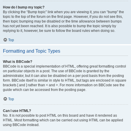
How do I bump my topic?
By clicking the “Bump topic” link when you are viewing it, you can “bump” the
topic to the top of the forum on the first page. However, if you do not see this,
then topic bumping may be disabled or the time allowance between bumps
has not yet been reached. It is also possible to bump the topic simply by
replying to it, however, be sure to follow the board rules when doing so.
Top
Formatting and Topic Types
What is BBCode?
BBCode is a special implementation of HTML, offering great formatting control
on particular objects in a post. The use of BBCode is granted by the
administrator, but it can also be disabled on a per post basis from the posting
form. BBCode itself is similar in style to HTML, but tags are enclosed in square
brackets [ and ] rather than < and >. For more information on BBCode see the
guide which can be accessed from the posting page.
Top
Can I use HTML?
No. It is not possible to post HTML on this board and have it rendered as
HTML. Most formatting which can be carried out using HTML can be applied
using BBCode instead.