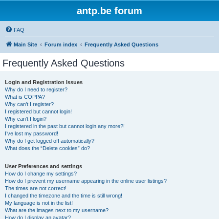
antp.be forum
FAQ
Main Site
Forum index
Frequently Asked Questions
Frequently Asked Questions
Login and Registration Issues
Why do I need to register?
What is COPPA?
Why can’t I register?
I registered but cannot login!
Why can’t I login?
I registered in the past but cannot login any more?!
I’ve lost my password!
Why do I get logged off automatically?
What does the “Delete cookies” do?
User Preferences and settings
How do I change my settings?
How do I prevent my username appearing in the online user listings?
The times are not correct!
I changed the timezone and the time is still wrong!
My language is not in the list!
What are the images next to my username?
How do I display an avatar?