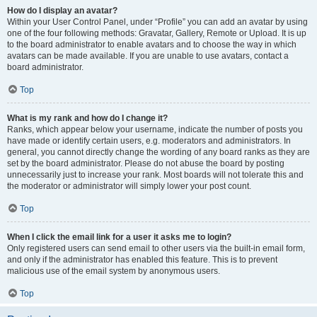
How do I display an avatar?
Within your User Control Panel, under “Profile” you can add an avatar by using
one of the four following methods: Gravatar, Gallery, Remote or Upload. It is up
to the board administrator to enable avatars and to choose the way in which
avatars can be made available. If you are unable to use avatars, contact a
board administrator.
Top
What is my rank and how do I change it?
Ranks, which appear below your username, indicate the number of posts you
have made or identify certain users, e.g. moderators and administrators. In
general, you cannot directly change the wording of any board ranks as they are
set by the board administrator. Please do not abuse the board by posting
unnecessarily just to increase your rank. Most boards will not tolerate this and
the moderator or administrator will simply lower your post count.
Top
When I click the email link for a user it asks me to login?
Only registered users can send email to other users via the built-in email form,
and only if the administrator has enabled this feature. This is to prevent
malicious use of the email system by anonymous users.
Top