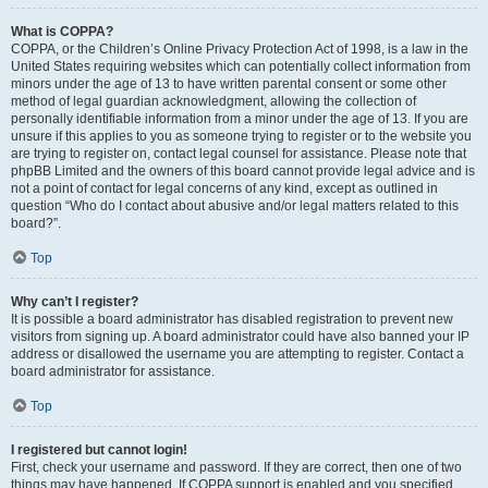
What is COPPA?
COPPA, or the Children’s Online Privacy Protection Act of 1998, is a law in the
United States requiring websites which can potentially collect information from
minors under the age of 13 to have written parental consent or some other
method of legal guardian acknowledgment, allowing the collection of
personally identifiable information from a minor under the age of 13. If you are
unsure if this applies to you as someone trying to register or to the website you
are trying to register on, contact legal counsel for assistance. Please note that
phpBB Limited and the owners of this board cannot provide legal advice and is
not a point of contact for legal concerns of any kind, except as outlined in
question “Who do I contact about abusive and/or legal matters related to this
board?”.
Top
Why can’t I register?
It is possible a board administrator has disabled registration to prevent new
visitors from signing up. A board administrator could have also banned your IP
address or disallowed the username you are attempting to register. Contact a
board administrator for assistance.
Top
I registered but cannot login!
First, check your username and password. If they are correct, then one of two
things may have happened. If COPPA support is enabled and you specified