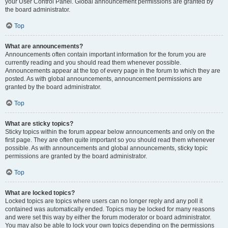
your User Control Panel. Global announcement permissions are granted by
the board administrator.
Top
What are announcements?
Announcements often contain important information for the forum you are
currently reading and you should read them whenever possible.
Announcements appear at the top of every page in the forum to which they are
posted. As with global announcements, announcement permissions are
granted by the board administrator.
Top
What are sticky topics?
Sticky topics within the forum appear below announcements and only on the
first page. They are often quite important so you should read them whenever
possible. As with announcements and global announcements, sticky topic
permissions are granted by the board administrator.
Top
What are locked topics?
Locked topics are topics where users can no longer reply and any poll it
contained was automatically ended. Topics may be locked for many reasons
and were set this way by either the forum moderator or board administrator.
You may also be able to lock your own topics depending on the permissions