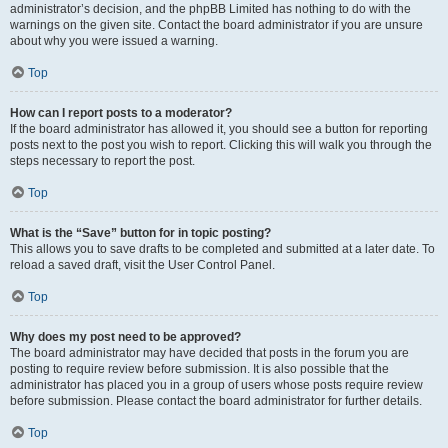
administrator’s decision, and the phpBB Limited has nothing to do with the
warnings on the given site. Contact the board administrator if you are unsure
about why you were issued a warning.
Top
How can I report posts to a moderator?
If the board administrator has allowed it, you should see a button for reporting
posts next to the post you wish to report. Clicking this will walk you through the
steps necessary to report the post.
Top
What is the “Save” button for in topic posting?
This allows you to save drafts to be completed and submitted at a later date. To
reload a saved draft, visit the User Control Panel.
Top
Why does my post need to be approved?
The board administrator may have decided that posts in the forum you are
posting to require review before submission. It is also possible that the
administrator has placed you in a group of users whose posts require review
before submission. Please contact the board administrator for further details.
Top