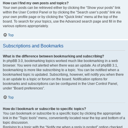
How can I find my own posts and topics?
Your own posts can be retrieved either by clicking the “Show your posts” link
within the User Control Panel or by clicking the “Search user’s posts” link via
your own profile page or by clicking the “Quick links” menu at the top of the
board. To search for your topics, use the Advanced search page and fill in the
various options appropriately.
Top
Subscriptions and Bookmarks
What is the difference between bookmarking and subscribing?
In phpBB 3.0, bookmarking topics worked much like bookmarking in a web
browser. You were not alerted when there was an update. As of phpBB 3.1,
bookmarking is more like subscribing to a topic. You can be notified when a
bookmarked topic is updated. Subscribing, however, will notify you when there
is an update to a topic or forum on the board. Notification options for
bookmarks and subscriptions can be configured in the User Control Panel,
under “Board preferences”.
Top
How do I bookmark or subscribe to specific topics?
You can bookmark or subscribe to a specific topic by clicking the appropriate
link in the “Topic tools” menu, conveniently located near the top and bottom of a
topic discussion.
Replying to a topic with the “Notify me when a reply is posted” option checked