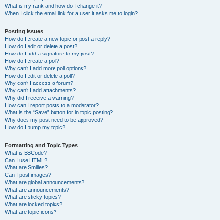
What is my rank and how do I change it?
When I click the email link for a user it asks me to login?
Posting Issues
How do I create a new topic or post a reply?
How do I edit or delete a post?
How do I add a signature to my post?
How do I create a poll?
Why can’t I add more poll options?
How do I edit or delete a poll?
Why can’t I access a forum?
Why can’t I add attachments?
Why did I receive a warning?
How can I report posts to a moderator?
What is the “Save” button for in topic posting?
Why does my post need to be approved?
How do I bump my topic?
Formatting and Topic Types
What is BBCode?
Can I use HTML?
What are Smilies?
Can I post images?
What are global announcements?
What are announcements?
What are sticky topics?
What are locked topics?
What are topic icons?