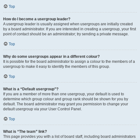
Top
How do I become a usergroup leader?
A usergroup leader is usually assigned when usergroups are initially created
by a board administrator. If you are interested in creating a usergroup, your first
point of contact should be an administrator; try sending a private message.
Top
Why do some usergroups appear in a different colour?
It is possible for the board administrator to assign a colour to the members of a
usergroup to make it easy to identify the members of this group.
Top
What is a “Default usergroup”?
If you are a member of more than one usergroup, your default is used to
determine which group colour and group rank should be shown for you by
default. The board administrator may grant you permission to change your
default usergroup via your User Control Panel.
Top
What is “The team” link?
This page provides you with a list of board staff, including board administrators