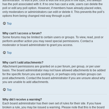
administrator. To edit a poll, click to edit the first post in the topic; this always
has the poll associated with it. If no one has cast a vote, users can delete the
poll or edit any poll option. However, if members have already placed votes,
only moderators or administrators can edit or delete it. This prevents the poll’s
options from being changed mid-way through a poll.
Top
Why can’t I access a forum?
Some forums may be limited to certain users or groups. To view, read, post or
perform another action you may need special permissions. Contact a
moderator or board administrator to grant you access.
Top
Why can’t I add attachments?
Attachment permissions are granted on a per forum, per group, or per user
basis. The board administrator may not have allowed attachments to be added
for the specific forum you are posting in, or perhaps only certain groups can
post attachments. Contact the board administrator if you are unsure about why
you are unable to add attachments.
Top
Why did I receive a warning?
Each board administrator has their own set of rules for their site. If you have
broken a rule, you may be issued a warning. Please note that this is the board