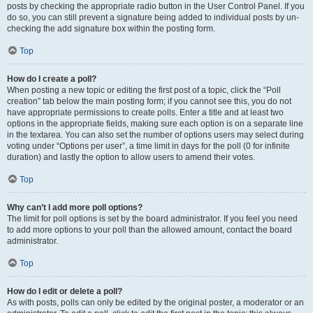
posts by checking the appropriate radio button in the User Control Panel. If you
do so, you can still prevent a signature being added to individual posts by un-
checking the add signature box within the posting form.
Top
How do I create a poll?
When posting a new topic or editing the first post of a topic, click the “Poll
creation” tab below the main posting form; if you cannot see this, you do not
have appropriate permissions to create polls. Enter a title and at least two
options in the appropriate fields, making sure each option is on a separate line
in the textarea. You can also set the number of options users may select during
voting under “Options per user”, a time limit in days for the poll (0 for infinite
duration) and lastly the option to allow users to amend their votes.
Top
Why can’t I add more poll options?
The limit for poll options is set by the board administrator. If you feel you need
to add more options to your poll than the allowed amount, contact the board
administrator.
Top
How do I edit or delete a poll?
As with posts, polls can only be edited by the original poster, a moderator or an