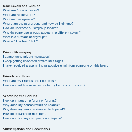
User Levels and Groups
What are Administrators?
What are Moderators?
What are usergroups?
Where are the usergroups and how do I join one?
How do I become a usergroup leader?
Why do some usergroups appear in a different colour?
What is a “Default usergroup”?
What is “The team” link?
Private Messaging
I cannot send private messages!
I keep getting unwanted private messages!
I have received a spamming or abusive email from someone on this board!
Friends and Foes
What are my Friends and Foes lists?
How can I add / remove users to my Friends or Foes list?
Searching the Forums
How can I search a forum or forums?
Why does my search return no results?
Why does my search return a blank page!?
How do I search for members?
How can I find my own posts and topics?
Subscriptions and Bookmarks