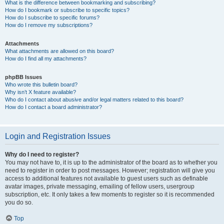
What is the difference between bookmarking and subscribing?
How do I bookmark or subscribe to specific topics?
How do I subscribe to specific forums?
How do I remove my subscriptions?
Attachments
What attachments are allowed on this board?
How do I find all my attachments?
phpBB Issues
Who wrote this bulletin board?
Why isn’t X feature available?
Who do I contact about abusive and/or legal matters related to this board?
How do I contact a board administrator?
Login and Registration Issues
Why do I need to register?
You may not have to, it is up to the administrator of the board as to whether you
need to register in order to post messages. However; registration will give you
access to additional features not available to guest users such as definable
avatar images, private messaging, emailing of fellow users, usergroup
subscription, etc. It only takes a few moments to register so it is recommended
you do so.
Top