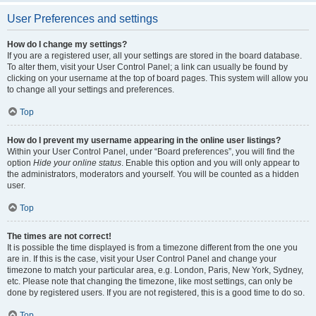
User Preferences and settings
How do I change my settings?
If you are a registered user, all your settings are stored in the board database.
To alter them, visit your User Control Panel; a link can usually be found by
clicking on your username at the top of board pages. This system will allow you
to change all your settings and preferences.
Top
How do I prevent my username appearing in the online user listings?
Within your User Control Panel, under “Board preferences”, you will find the
option
Hide your online status
. Enable this option and you will only appear to
the administrators, moderators and yourself. You will be counted as a hidden
user.
Top
The times are not correct!
It is possible the time displayed is from a timezone different from the one you
are in. If this is the case, visit your User Control Panel and change your
timezone to match your particular area, e.g. London, Paris, New York, Sydney,
etc. Please note that changing the timezone, like most settings, can only be
done by registered users. If you are not registered, this is a good time to do so.
Top