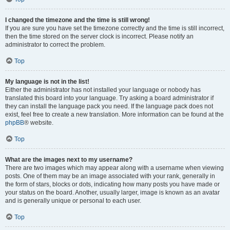
I changed the timezone and the time is still wrong!
If you are sure you have set the timezone correctly and the time is still incorrect,
then the time stored on the server clock is incorrect. Please notify an
administrator to correct the problem.
Top
My language is not in the list!
Either the administrator has not installed your language or nobody has
translated this board into your language. Try asking a board administrator if
they can install the language pack you need. If the language pack does not
exist, feel free to create a new translation. More information can be found at the
phpBB
® website.
Top
What are the images next to my username?
There are two images which may appear along with a username when viewing
posts. One of them may be an image associated with your rank, generally in
the form of stars, blocks or dots, indicating how many posts you have made or
your status on the board. Another, usually larger, image is known as an avatar
and is generally unique or personal to each user.
Top