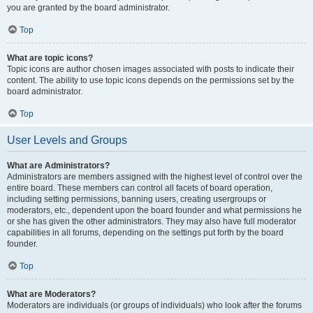
you are granted by the board administrator.
Top
What are topic icons?
Topic icons are author chosen images associated with posts to indicate their
content. The ability to use topic icons depends on the permissions set by the
board administrator.
Top
User Levels and Groups
What are Administrators?
Administrators are members assigned with the highest level of control over the
entire board. These members can control all facets of board operation,
including setting permissions, banning users, creating usergroups or
moderators, etc., dependent upon the board founder and what permissions he
or she has given the other administrators. They may also have full moderator
capabilities in all forums, depending on the settings put forth by the board
founder.
Top
What are Moderators?
Moderators are individuals (or groups of individuals) who look after the forums