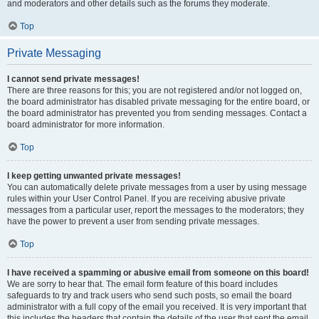
and moderators and other details such as the forums they moderate.
Top
Private Messaging
I cannot send private messages!
There are three reasons for this; you are not registered and/or not logged on,
the board administrator has disabled private messaging for the entire board, or
the board administrator has prevented you from sending messages. Contact a
board administrator for more information.
Top
I keep getting unwanted private messages!
You can automatically delete private messages from a user by using message
rules within your User Control Panel. If you are receiving abusive private
messages from a particular user, report the messages to the moderators; they
have the power to prevent a user from sending private messages.
Top
I have received a spamming or abusive email from someone on this board!
We are sorry to hear that. The email form feature of this board includes
safeguards to try and track users who send such posts, so email the board
administrator with a full copy of the email you received. It is very important that
this includes the headers that contain the details of the user that sent the email.