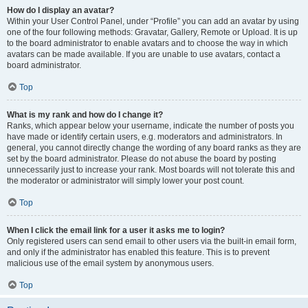
How do I display an avatar?
Within your User Control Panel, under “Profile” you can add an avatar by using
one of the four following methods: Gravatar, Gallery, Remote or Upload. It is up
to the board administrator to enable avatars and to choose the way in which
avatars can be made available. If you are unable to use avatars, contact a
board administrator.
Top
What is my rank and how do I change it?
Ranks, which appear below your username, indicate the number of posts you
have made or identify certain users, e.g. moderators and administrators. In
general, you cannot directly change the wording of any board ranks as they are
set by the board administrator. Please do not abuse the board by posting
unnecessarily just to increase your rank. Most boards will not tolerate this and
the moderator or administrator will simply lower your post count.
Top
When I click the email link for a user it asks me to login?
Only registered users can send email to other users via the built-in email form,
and only if the administrator has enabled this feature. This is to prevent
malicious use of the email system by anonymous users.
Top