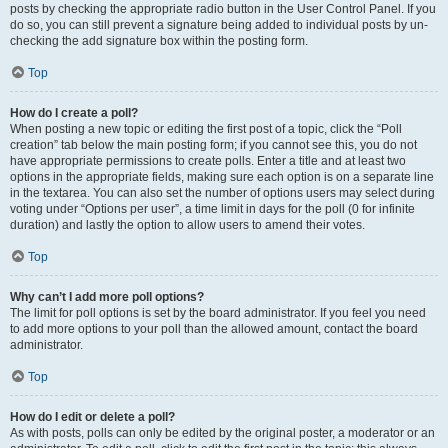
posts by checking the appropriate radio button in the User Control Panel. If you
do so, you can still prevent a signature being added to individual posts by un-
checking the add signature box within the posting form.
Top
How do I create a poll?
When posting a new topic or editing the first post of a topic, click the “Poll
creation” tab below the main posting form; if you cannot see this, you do not
have appropriate permissions to create polls. Enter a title and at least two
options in the appropriate fields, making sure each option is on a separate line
in the textarea. You can also set the number of options users may select during
voting under “Options per user”, a time limit in days for the poll (0 for infinite
duration) and lastly the option to allow users to amend their votes.
Top
Why can’t I add more poll options?
The limit for poll options is set by the board administrator. If you feel you need
to add more options to your poll than the allowed amount, contact the board
administrator.
Top
How do I edit or delete a poll?
As with posts, polls can only be edited by the original poster, a moderator or an