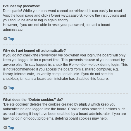
I’ve lost my password!
Don’t panic! While your password cannot be retrieved, it can easily be reset.
Visit the login page and click
I forgot my password
. Follow the instructions and
you should be able to log in again shortly.
However, if you are not able to reset your password, contact a board
administrator.
Top
Why do I get logged off automatically?
If you do not check the
Remember me
box when you login, the board will only
keep you logged in for a preset time. This prevents misuse of your account by
anyone else. To stay logged in, check the
Remember me
box during login. This
is not recommended if you access the board from a shared computer, e.g.
library, internet cafe, university computer lab, etc. If you do not see this
checkbox, it means a board administrator has disabled this feature.
Top
What does the “Delete cookies” do?
“Delete cookies” deletes the cookies created by phpBB which keep you
authenticated and logged into the board. Cookies also provide functions such
as read tracking if they have been enabled by a board administrator. If you are
having login or logout problems, deleting board cookies may help.
Top