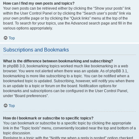
How can I find my own posts and topics?
Your own posts can be retrieved either by clicking the “Show your posts” link
within the User Control Panel or by clicking the “Search user’s posts” link via
your own profile page or by clicking the “Quick links” menu at the top of the
board. To search for your topics, use the Advanced search page and fill in the
various options appropriately.
Top
Subscriptions and Bookmarks
What is the difference between bookmarking and subscribing?
In phpBB 3.0, bookmarking topics worked much like bookmarking in a web
browser. You were not alerted when there was an update. As of phpBB 3.1,
bookmarking is more like subscribing to a topic. You can be notified when a
bookmarked topic is updated. Subscribing, however, will notify you when there
is an update to a topic or forum on the board. Notification options for
bookmarks and subscriptions can be configured in the User Control Panel,
under “Board preferences”.
Top
How do I bookmark or subscribe to specific topics?
You can bookmark or subscribe to a specific topic by clicking the appropriate
link in the “Topic tools” menu, conveniently located near the top and bottom of a
topic discussion.
Replying to a topic with the “Notify me when a reply is posted” option checked