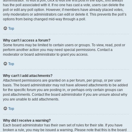
administrator. To edit a poll, click to edit the first post in the topic; this always
has the poll associated with it. If no one has cast a vote, users can delete the
poll or edit any poll option. However, if members have already placed votes,
only moderators or administrators can edit or delete it. This prevents the poll’s
options from being changed mid-way through a poll.
Top
Why can’t I access a forum?
Some forums may be limited to certain users or groups. To view, read, post or
perform another action you may need special permissions. Contact a
moderator or board administrator to grant you access.
Top
Why can’t I add attachments?
Attachment permissions are granted on a per forum, per group, or per user
basis. The board administrator may not have allowed attachments to be added
for the specific forum you are posting in, or perhaps only certain groups can
post attachments. Contact the board administrator if you are unsure about why
you are unable to add attachments.
Top
Why did I receive a warning?
Each board administrator has their own set of rules for their site. If you have
broken a rule, you may be issued a warning. Please note that this is the board