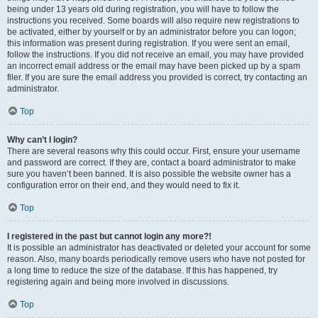
being under 13 years old during registration, you will have to follow the
instructions you received. Some boards will also require new registrations to
be activated, either by yourself or by an administrator before you can logon;
this information was present during registration. If you were sent an email,
follow the instructions. If you did not receive an email, you may have provided
an incorrect email address or the email may have been picked up by a spam
filer. If you are sure the email address you provided is correct, try contacting an
administrator.
Top
Why can’t I login?
There are several reasons why this could occur. First, ensure your username
and password are correct. If they are, contact a board administrator to make
sure you haven’t been banned. It is also possible the website owner has a
configuration error on their end, and they would need to fix it.
Top
I registered in the past but cannot login any more?!
It is possible an administrator has deactivated or deleted your account for some
reason. Also, many boards periodically remove users who have not posted for
a long time to reduce the size of the database. If this has happened, try
registering again and being more involved in discussions.
Top