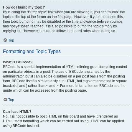
How do I bump my topic?
By clicking the “Bump topic” link when you are viewing it, you can “bump” the
topic to the top of the forum on the first page. However, if you do not see this,
then topic bumping may be disabled or the time allowance between bumps
has not yet been reached. It is also possible to bump the topic simply by
replying to it, however, be sure to follow the board rules when doing so.
Top
Formatting and Topic Types
What is BBCode?
BBCode is a special implementation of HTML, offering great formatting control
on particular objects in a post. The use of BBCode is granted by the
administrator, but it can also be disabled on a per post basis from the posting
form. BBCode itself is similar in style to HTML, but tags are enclosed in square
brackets [ and ] rather than < and >. For more information on BBCode see the
guide which can be accessed from the posting page.
Top
Can I use HTML?
No. It is not possible to post HTML on this board and have it rendered as
HTML. Most formatting which can be carried out using HTML can be applied
using BBCode instead.