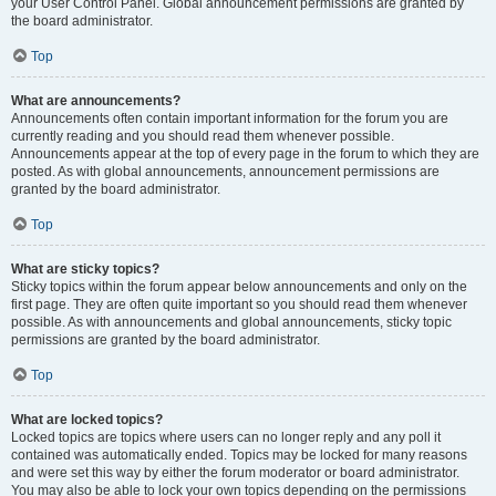
your User Control Panel. Global announcement permissions are granted by
the board administrator.
Top
What are announcements?
Announcements often contain important information for the forum you are
currently reading and you should read them whenever possible.
Announcements appear at the top of every page in the forum to which they are
posted. As with global announcements, announcement permissions are
granted by the board administrator.
Top
What are sticky topics?
Sticky topics within the forum appear below announcements and only on the
first page. They are often quite important so you should read them whenever
possible. As with announcements and global announcements, sticky topic
permissions are granted by the board administrator.
Top
What are locked topics?
Locked topics are topics where users can no longer reply and any poll it
contained was automatically ended. Topics may be locked for many reasons
and were set this way by either the forum moderator or board administrator.
You may also be able to lock your own topics depending on the permissions