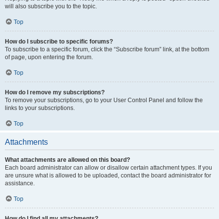
will also subscribe you to the topic.
Top
How do I subscribe to specific forums?
To subscribe to a specific forum, click the “Subscribe forum” link, at the bottom
of page, upon entering the forum.
Top
How do I remove my subscriptions?
To remove your subscriptions, go to your User Control Panel and follow the
links to your subscriptions.
Top
Attachments
What attachments are allowed on this board?
Each board administrator can allow or disallow certain attachment types. If you
are unsure what is allowed to be uploaded, contact the board administrator for
assistance.
Top
How do I find all my attachments?