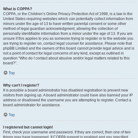
What is COPPA?
COPPA, or the Children’s Online Privacy Protection Act of 1998, is a law in the
United States requiring websites which can potentially collect information from
minors under the age of 13 to have written parental consent or some other
method of legal guardian acknowledgment, allowing the collection of
personally identifiable information from a minor under the age of 13. If you are
unsure if this applies to you as someone trying to register or to the website you
are trying to register on, contact legal counsel for assistance. Please note that
phpBB Limited and the owners of this board cannot provide legal advice and is
not a point of contact for legal concerns of any kind, except as outlined in
question “Who do I contact about abusive and/or legal matters related to this
board?”.
Top
Why can’t I register?
It is possible a board administrator has disabled registration to prevent new
visitors from signing up. A board administrator could have also banned your IP
address or disallowed the username you are attempting to register. Contact a
board administrator for assistance.
Top
I registered but cannot login!
First, check your username and password. If they are correct, then one of two
things may have happened. If COPPA support is enabled and you specified