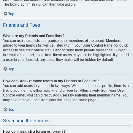
The board administrator can then take action.
Top
Friends and Foes
What are my Friends and Foes lists?
You can use these lists to organise other members of the board. Members
added to your friends list will be listed within your User Control Panel for quick
access to see their online status and to send them private messages. Subject
to template support, posts from these users may also be highlighted. If you add
a user to your foes list, any posts they make will be hidden by default.
Top
How can I add / remove users to my Friends or Foes list?
You can add users to your list in two ways. Within each user’s profile, there is a
link to add them to either your Friend or Foe list. Alternatively, from your User
Control Panel, you can directly add users by entering their member name. You
may also remove users from your list using the same page.
Top
Searching the Forums
How can I search a forum or forums?