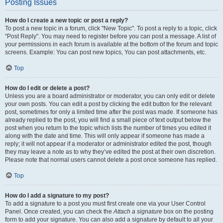
Posting Issues
How do I create a new topic or post a reply?
To post a new topic in a forum, click "New Topic". To post a reply to a topic, click
"Post Reply". You may need to register before you can post a message. A list of
your permissions in each forum is available at the bottom of the forum and topic
screens. Example: You can post new topics, You can post attachments, etc.
Top
How do I edit or delete a post?
Unless you are a board administrator or moderator, you can only edit or delete
your own posts. You can edit a post by clicking the edit button for the relevant
post, sometimes for only a limited time after the post was made. If someone has
already replied to the post, you will find a small piece of text output below the
post when you return to the topic which lists the number of times you edited it
along with the date and time. This will only appear if someone has made a
reply; it will not appear if a moderator or administrator edited the post, though
they may leave a note as to why they’ve edited the post at their own discretion.
Please note that normal users cannot delete a post once someone has replied.
Top
How do I add a signature to my post?
To add a signature to a post you must first create one via your User Control
Panel. Once created, you can check the
Attach a signature
box on the posting
form to add your signature. You can also add a signature by default to all your