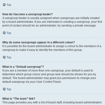
Top
How do I become a usergroup leader?
A usergroup leader is usually assigned when usergroups are initially created
by a board administrator. If you are interested in creating a usergroup, your first
point of contact should be an administrator; try sending a private message.
Top
Why do some usergroups appear in a different colour?
It is possible for the board administrator to assign a colour to the members of a
usergroup to make it easy to identify the members of this group.
Top
What is a “Default usergroup”?
If you are a member of more than one usergroup, your default is used to
determine which group colour and group rank should be shown for you by
default. The board administrator may grant you permission to change your
default usergroup via your User Control Panel.
Top
What is “The team” link?
This page provides you with a list of board staff, including board administrators