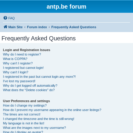
antp.be forum
FAQ
Main Site
Forum index
Frequently Asked Questions
Frequently Asked Questions
Login and Registration Issues
Why do I need to register?
What is COPPA?
Why can’t I register?
I registered but cannot login!
Why can’t I login?
I registered in the past but cannot login any more?!
I’ve lost my password!
Why do I get logged off automatically?
What does the “Delete cookies” do?
User Preferences and settings
How do I change my settings?
How do I prevent my username appearing in the online user listings?
The times are not correct!
I changed the timezone and the time is still wrong!
My language is not in the list!
What are the images next to my username?
How do I display an avatar?