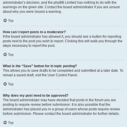
administrator’s decision, and the phpBB Limited has nothing to do with the
warnings on the given site. Contact the board administrator if you are unsure
about why you were issued a warning.
Top
How can I report posts to a moderator?
If the board administrator has allowed it, you should see a button for reporting
posts next to the post you wish to report. Clicking this will walk you through the
steps necessary to report the post.
Top
What is the “Save” button for in topic posting?
This allows you to save drafts to be completed and submitted at a later date. To
reload a saved draft, visit the User Control Panel.
Top
Why does my post need to be approved?
The board administrator may have decided that posts in the forum you are
posting to require review before submission. It is also possible that the
administrator has placed you in a group of users whose posts require review
before submission. Please contact the board administrator for further details.
Top