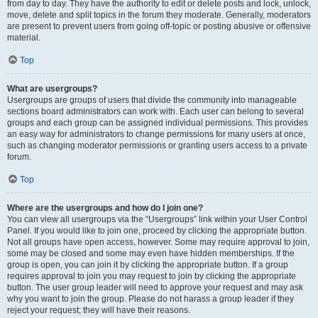
from day to day. They have the authority to edit or delete posts and lock, unlock,
move, delete and split topics in the forum they moderate. Generally, moderators
are present to prevent users from going off-topic or posting abusive or offensive
material.
Top
What are usergroups?
Usergroups are groups of users that divide the community into manageable
sections board administrators can work with. Each user can belong to several
groups and each group can be assigned individual permissions. This provides
an easy way for administrators to change permissions for many users at once,
such as changing moderator permissions or granting users access to a private
forum.
Top
Where are the usergroups and how do I join one?
You can view all usergroups via the “Usergroups” link within your User Control
Panel. If you would like to join one, proceed by clicking the appropriate button.
Not all groups have open access, however. Some may require approval to join,
some may be closed and some may even have hidden memberships. If the
group is open, you can join it by clicking the appropriate button. If a group
requires approval to join you may request to join by clicking the appropriate
button. The user group leader will need to approve your request and may ask
why you want to join the group. Please do not harass a group leader if they
reject your request; they will have their reasons.