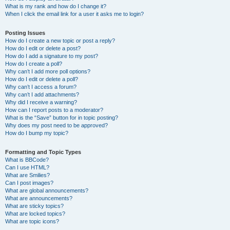
What is my rank and how do I change it?
When I click the email link for a user it asks me to login?
Posting Issues
How do I create a new topic or post a reply?
How do I edit or delete a post?
How do I add a signature to my post?
How do I create a poll?
Why can’t I add more poll options?
How do I edit or delete a poll?
Why can’t I access a forum?
Why can’t I add attachments?
Why did I receive a warning?
How can I report posts to a moderator?
What is the “Save” button for in topic posting?
Why does my post need to be approved?
How do I bump my topic?
Formatting and Topic Types
What is BBCode?
Can I use HTML?
What are Smilies?
Can I post images?
What are global announcements?
What are announcements?
What are sticky topics?
What are locked topics?
What are topic icons?