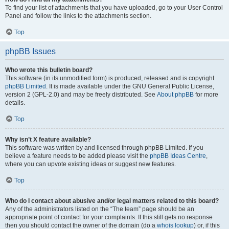
To find your list of attachments that you have uploaded, go to your User Control
Panel and follow the links to the attachments section.
Top
phpBB Issues
Who wrote this bulletin board?
This software (in its unmodified form) is produced, released and is copyright
phpBB Limited
. It is made available under the GNU General Public License,
version 2 (GPL-2.0) and may be freely distributed. See
About phpBB
for more
details.
Top
Why isn’t X feature available?
This software was written by and licensed through phpBB Limited. If you
believe a feature needs to be added please visit the
phpBB Ideas Centre
,
where you can upvote existing ideas or suggest new features.
Top
Who do I contact about abusive and/or legal matters related to this board?
Any of the administrators listed on the “The team” page should be an
appropriate point of contact for your complaints. If this still gets no response
then you should contact the owner of the domain (do a
whois lookup
) or, if this