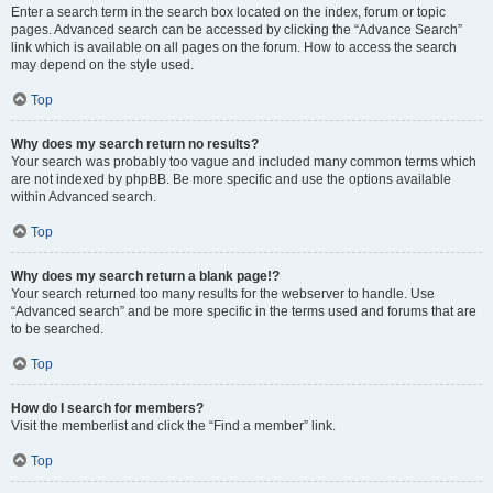
Enter a search term in the search box located on the index, forum or topic
pages. Advanced search can be accessed by clicking the “Advance Search”
link which is available on all pages on the forum. How to access the search
may depend on the style used.
Top
Why does my search return no results?
Your search was probably too vague and included many common terms which
are not indexed by phpBB. Be more specific and use the options available
within Advanced search.
Top
Why does my search return a blank page!?
Your search returned too many results for the webserver to handle. Use
“Advanced search” and be more specific in the terms used and forums that are
to be searched.
Top
How do I search for members?
Visit the memberlist and click the “Find a member” link.
Top