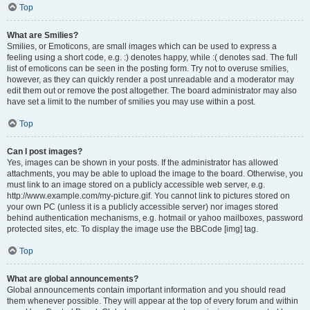
Top
What are Smilies?
Smilies, or Emoticons, are small images which can be used to express a
feeling using a short code, e.g. :) denotes happy, while :( denotes sad. The full
list of emoticons can be seen in the posting form. Try not to overuse smilies,
however, as they can quickly render a post unreadable and a moderator may
edit them out or remove the post altogether. The board administrator may also
have set a limit to the number of smilies you may use within a post.
Top
Can I post images?
Yes, images can be shown in your posts. If the administrator has allowed
attachments, you may be able to upload the image to the board. Otherwise, you
must link to an image stored on a publicly accessible web server, e.g.
http://www.example.com/my-picture.gif. You cannot link to pictures stored on
your own PC (unless it is a publicly accessible server) nor images stored
behind authentication mechanisms, e.g. hotmail or yahoo mailboxes, password
protected sites, etc. To display the image use the BBCode [img] tag.
Top
What are global announcements?
Global announcements contain important information and you should read
them whenever possible. They will appear at the top of every forum and within