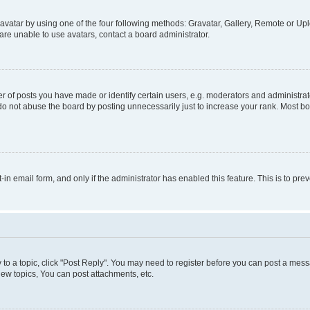
vatar by using one of the four following methods: Gravatar, Gallery, Remote or Uplo
re unable to use avatars, contact a board administrator.
f posts you have made or identify certain users, e.g. moderators and administrato
do not abuse the board by posting unnecessarily just to increase your rank. Most boa
t-in email form, and only if the administrator has enabled this feature. This is to 
y to a topic, click "Post Reply". You may need to register before you can post a messa
ew topics, You can post attachments, etc.