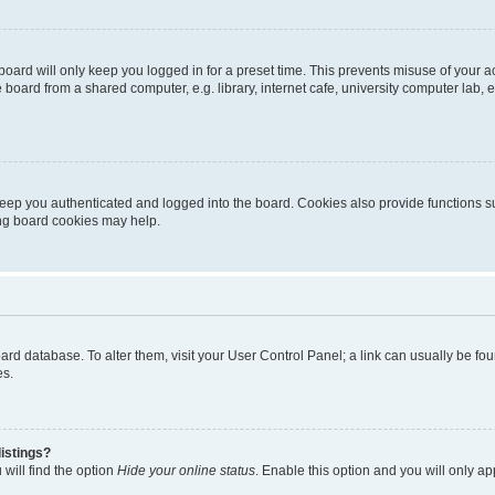
oard will only keep you logged in for a preset time. This prevents misuse of your 
oard from a shared computer, e.g. library, internet cafe, university computer lab, e
eep you authenticated and logged into the board. Cookies also provide functions s
ting board cookies may help.
 board database. To alter them, visit your User Control Panel; a link can usually be 
es.
istings?
will find the option
Hide your online status
. Enable this option and you will only a