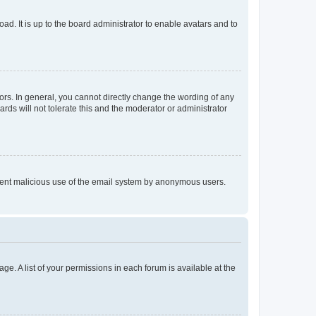
ad. It is up to the board administrator to enable avatars and to
rs. In general, you cannot directly change the wording of any
rds will not tolerate this and the moderator or administrator
prevent malicious use of the email system by anonymous users.
ge. A list of your permissions in each forum is available at the