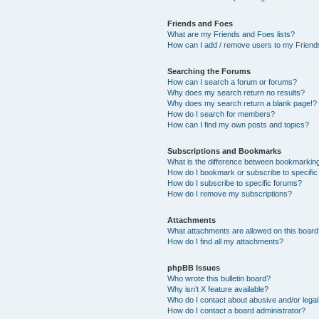
Friends and Foes
What are my Friends and Foes lists?
How can I add / remove users to my Friends
Searching the Forums
How can I search a forum or forums?
Why does my search return no results?
Why does my search return a blank page!?
How do I search for members?
How can I find my own posts and topics?
Subscriptions and Bookmarks
What is the difference between bookmarkin
How do I bookmark or subscribe to specific
How do I subscribe to specific forums?
How do I remove my subscriptions?
Attachments
What attachments are allowed on this boar
How do I find all my attachments?
phpBB Issues
Who wrote this bulletin board?
Why isn’t X feature available?
Who do I contact about abusive and/or legal 
How do I contact a board administrator?