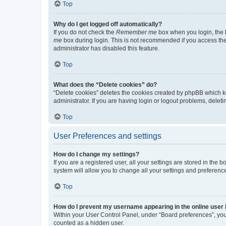
Top
Why do I get logged off automatically?
If you do not check the
Remember me
box when you login, the b
me
box during login. This is not recommended if you access the b
administrator has disabled this feature.
Top
What does the “Delete cookies” do?
“Delete cookies” deletes the cookies created by phpBB which k
administrator. If you are having login or logout problems, dele
Top
User Preferences and settings
How do I change my settings?
If you are a registered user, all your settings are stored in the
system will allow you to change all your settings and preferenc
Top
How do I prevent my username appearing in the online user l
Within your User Control Panel, under “Board preferences”, you 
counted as a hidden user.