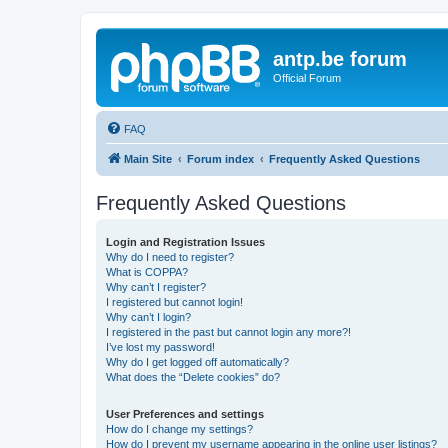
antp.be forum
Official Forum
FAQ
Main Site
Forum index
Frequently Asked Questions
Frequently Asked Questions
Login and Registration Issues
Why do I need to register?
What is COPPA?
Why can’t I register?
I registered but cannot login!
Why can’t I login?
I registered in the past but cannot login any more?!
I’ve lost my password!
Why do I get logged off automatically?
What does the “Delete cookies” do?
User Preferences and settings
How do I change my settings?
How do I prevent my username appearing in the online user listings?