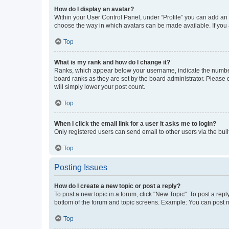
How do I display an avatar?
Within your User Control Panel, under “Profile” you can add an a
choose the way in which avatars can be made available. If you a
Top
What is my rank and how do I change it?
Ranks, which appear below your username, indicate the number o
board ranks as they are set by the board administrator. Please 
will simply lower your post count.
Top
When I click the email link for a user it asks me to login?
Only registered users can send email to other users via the buil
Top
Posting Issues
How do I create a new topic or post a reply?
To post a new topic in a forum, click "New Topic". To post a repl
bottom of the forum and topic screens. Example: You can post n
Top