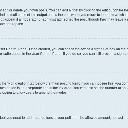
dit or delete your own posts. You can edit a post by clicking the edit button for the
ind a small piece of text output below the post when you return to the topic which li
not appear if a moderator or administrator edited the post, though they may leave a n
ne has replied.
 User Control Panel. Once created, you can check the
Attach a signature
box on the p
te radio button in the User Control Panel. If you do so, you can still prevent a sign
ck the “Poll creation” tab below the main posting form; if you cannot see this, you do 
each option is on a separate line in the textarea. You can also set the number of op
 the option to allow users to amend their votes.
you feel you need to add more options to your poll than the allowed amount, contact th