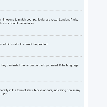
our timezone to match your particular area, e.g. London, Paris,
his is a good time to do so.
an administrator to correct the problem.
f they can install the language pack you need. If the language
lly in the form of stars, blocks or dots, indicating how many
 user.