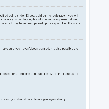
fied being under 13 years old during registration, you will
tor before you can logon; this information was present during
r the email may have been picked up by a spam filer. If you are
o make sure you haven’t been banned. It is also possible the
osted for a long time to reduce the size of the database. If
tions and you should be able to log in again shortly.