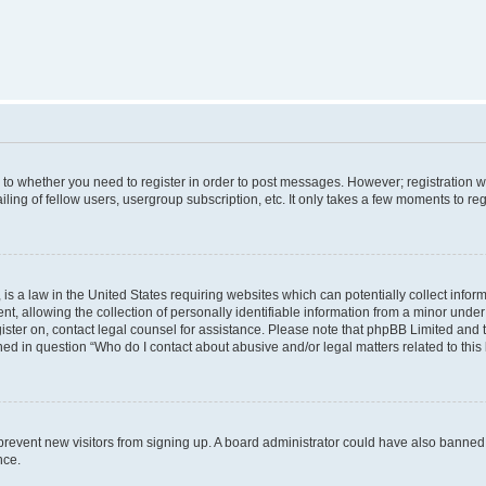
s to whether you need to register in order to post messages. However; registration wi
ing of fellow users, usergroup subscription, etc. It only takes a few moments to re
is a law in the United States requiring websites which can potentially collect infor
allowing the collection of personally identifiable information from a minor under th
egister on, contact legal counsel for assistance. Please note that phpBB Limited and
ined in question “Who do I contact about abusive and/or legal matters related to this
to prevent new visitors from signing up. A board administrator could have also bann
nce.