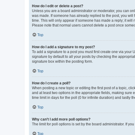
How do I edit or delete a post?
Unless you are a board administrator or moderator, you can only e
was made. If someone has already replied to the post, you will f
time. This will only appear if someone has made a reply; it will 
Please note that normal users cannot delete a post once someo
Top
How do I add a signature to my post?
To add a signature to a post you must first create one via your
signature by default to all your posts by checking the appropria
signature box within the posting form.
Top
How do I create a poll?
When posting a new topic or editing the first post of a topic, cli
and at least two options in the appropriate fields, making sure 
time limit in days for the poll (0 for infinite duration) and lastly
Top
Why can’t I add more poll options?
The limit for poll options is set by the board administrator. If 
Top