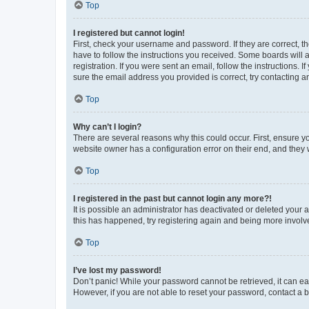
Top
I registered but cannot login!
First, check your username and password. If they are correct, 
have to follow the instructions you received. Some boards will a
registration. If you were sent an email, follow the instructions
sure the email address you provided is correct, try contacting a
Top
Why can’t I login?
There are several reasons why this could occur. First, ensure y
website owner has a configuration error on their end, and they w
Top
I registered in the past but cannot login any more?!
It is possible an administrator has deactivated or deleted your
this has happened, try registering again and being more involv
Top
I’ve lost my password!
Don’t panic! While your password cannot be retrieved, it can eas
However, if you are not able to reset your password, contact a b