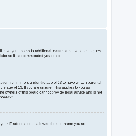
ll give you access to additional features not available to guest
gister so it is recommended you do so.
mation from minors under the age of 13 to have written parental
e age of 13. If you are unsure if this applies to you as
 the owners of this board cannot provide legal advice and is not
 board?”.
ed your IP address or disallowed the username you are