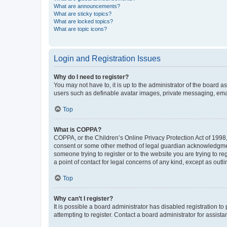
What are announcements?
What are sticky topics?
What are locked topics?
What are topic icons?
Login and Registration Issues
Why do I need to register?
You may not have to, it is up to the administrator of the board a
users such as definable avatar images, private messaging, email
Top
What is COPPA?
COPPA, or the Children’s Online Privacy Protection Act of 1998, 
consent or some other method of legal guardian acknowledgment, 
someone trying to register or to the website you are trying to r
a point of contact for legal concerns of any kind, except as outl
Top
Why can’t I register?
It is possible a board administrator has disabled registration 
attempting to register. Contact a board administrator for assista