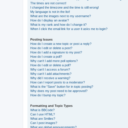
The times are not correct!
I changed the timezone and the time is still wrong!
My language is not in the list!
What are the images next to my username?
How do I display an avatar?
What is my rank and how do I change it?
When I click the email link for a user it asks me to login?
Posting Issues
How do I create a new topic or post a reply?
How do I edit or delete a post?
How do I add a signature to my post?
How do I create a poll?
Why can’t I add more poll options?
How do I edit or delete a poll?
Why can’t I access a forum?
Why can’t I add attachments?
Why did I receive a warning?
How can I report posts to a moderator?
What is the “Save” button for in topic posting?
Why does my post need to be approved?
How do I bump my topic?
Formatting and Topic Types
What is BBCode?
Can I use HTML?
What are Smilies?
Can I post images?
What are global announcements?