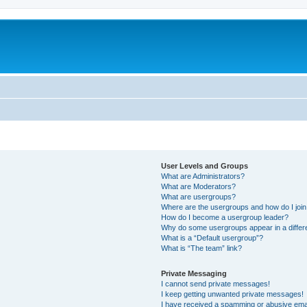
User Levels and Groups
What are Administrators?
What are Moderators?
What are usergroups?
Where are the usergroups and how do I joi
How do I become a usergroup leader?
Why do some usergroups appear in a differ
What is a “Default usergroup”?
What is “The team” link?
Private Messaging
I cannot send private messages!
I keep getting unwanted private messages!
I have received a spamming or abusive ema