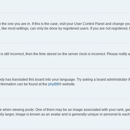
om the one you are in. If this is the case, visit your User Control Panel and change y
ike most settings, can only be done by registered users. If you are not registered, t
s still incorrect, then the time stored on the server clock is incorrect. Please notify 
ody has translated this board into your language. Try asking a board administrator i
 information can be found at the
phpBB
® website.
hen viewing posts. One of them may be an image associated with your rank, genera
ly larger, image is known as an avatar and is generally unique or personal to each