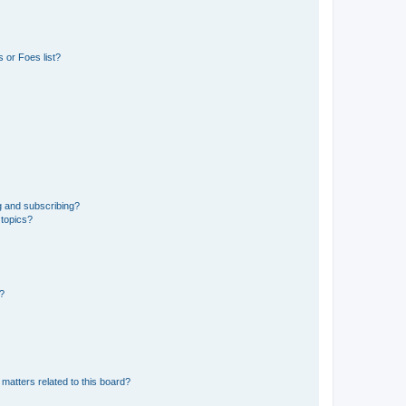
 or Foes list?
g and subscribing?
 topics?
d?
matters related to this board?