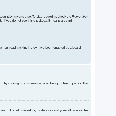
account by anyone else. To stay logged in, check the
Remember
tc. If you do not see this checkbox, it means a board
uch as read tracking if they have been enabled by a board
found by clicking on your username at the top of board pages. This
ppear to the administrators, moderators and yourself. You will be