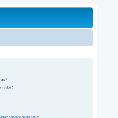
n one?
ent colour?
il from someone on this board!