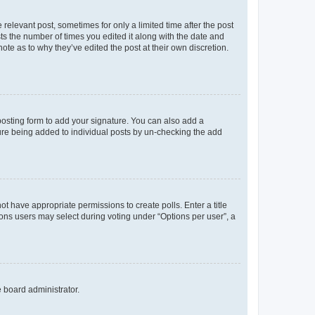
 relevant post, sometimes for only a limited time after the post
sts the number of times you edited it along with the date and
ote as to why they’ve edited the post at their own discretion.
osting form to add your signature. You can also add a
ature being added to individual posts by un-checking the add
not have appropriate permissions to create polls. Enter a title
tions users may select during voting under “Options per user”, a
e board administrator.