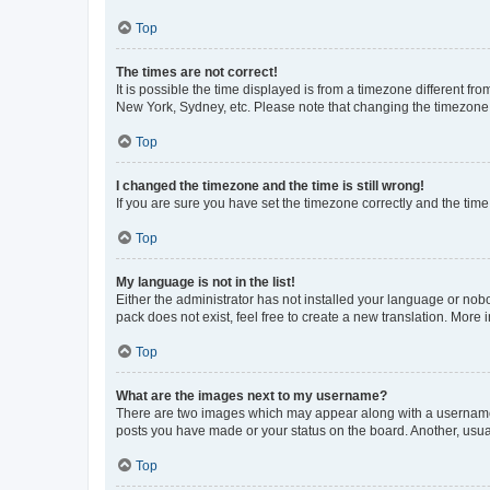
Top
The times are not correct!
It is possible the time displayed is from a timezone different fr
New York, Sydney, etc. Please note that changing the timezone, l
Top
I changed the timezone and the time is still wrong!
If you are sure you have set the timezone correctly and the time i
Top
My language is not in the list!
Either the administrator has not installed your language or nob
pack does not exist, feel free to create a new translation. More
Top
What are the images next to my username?
There are two images which may appear along with a username w
posts you have made or your status on the board. Another, usual
Top