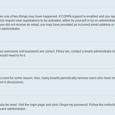
then one of two things may have happened. If COPPA support is enabled and you speci
lso require new registrations to be activated, either by yourself or by an administra
. If you did not receive an email, you may have provided an incorrect email address o
n administrator.
our username and password are correct. If they are, contact a board administrator t
ould need to fix it.
 account for some reason. Also, many boards periodically remove users who have not p
ed in discussions.
ily be reset. Visit the login page and click
I forgot my password
. Follow the instruc
oard administrator.