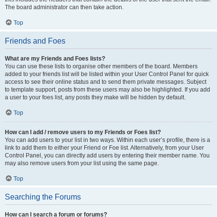
The board administrator can then take action.
Top
Friends and Foes
What are my Friends and Foes lists?
You can use these lists to organise other members of the board. Members
added to your friends list will be listed within your User Control Panel for quick
access to see their online status and to send them private messages. Subject
to template support, posts from these users may also be highlighted. If you add
a user to your foes list, any posts they make will be hidden by default.
Top
How can I add / remove users to my Friends or Foes list?
You can add users to your list in two ways. Within each user’s profile, there is a
link to add them to either your Friend or Foe list. Alternatively, from your User
Control Panel, you can directly add users by entering their member name. You
may also remove users from your list using the same page.
Top
Searching the Forums
How can I search a forum or forums?