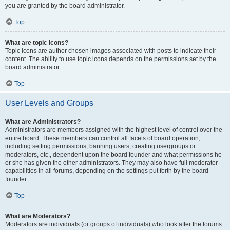
you are granted by the board administrator.
Top
What are topic icons?
Topic icons are author chosen images associated with posts to indicate their
content. The ability to use topic icons depends on the permissions set by the
board administrator.
Top
User Levels and Groups
What are Administrators?
Administrators are members assigned with the highest level of control over the
entire board. These members can control all facets of board operation,
including setting permissions, banning users, creating usergroups or
moderators, etc., dependent upon the board founder and what permissions he
or she has given the other administrators. They may also have full moderator
capabilities in all forums, depending on the settings put forth by the board
founder.
Top
What are Moderators?
Moderators are individuals (or groups of individuals) who look after the forums