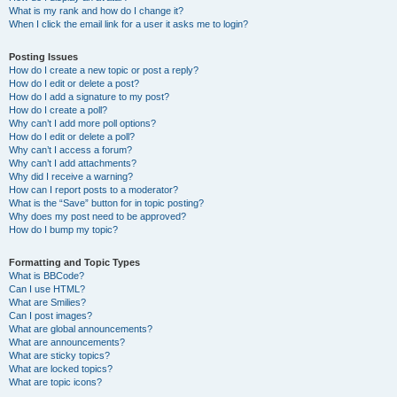
What is my rank and how do I change it?
When I click the email link for a user it asks me to login?
Posting Issues
How do I create a new topic or post a reply?
How do I edit or delete a post?
How do I add a signature to my post?
How do I create a poll?
Why can’t I add more poll options?
How do I edit or delete a poll?
Why can’t I access a forum?
Why can’t I add attachments?
Why did I receive a warning?
How can I report posts to a moderator?
What is the “Save” button for in topic posting?
Why does my post need to be approved?
How do I bump my topic?
Formatting and Topic Types
What is BBCode?
Can I use HTML?
What are Smilies?
Can I post images?
What are global announcements?
What are announcements?
What are sticky topics?
What are locked topics?
What are topic icons?