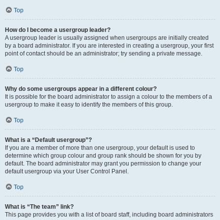
Top
How do I become a usergroup leader?
A usergroup leader is usually assigned when usergroups are initially created
by a board administrator. If you are interested in creating a usergroup, your first
point of contact should be an administrator; try sending a private message.
Top
Why do some usergroups appear in a different colour?
It is possible for the board administrator to assign a colour to the members of a
usergroup to make it easy to identify the members of this group.
Top
What is a “Default usergroup”?
If you are a member of more than one usergroup, your default is used to
determine which group colour and group rank should be shown for you by
default. The board administrator may grant you permission to change your
default usergroup via your User Control Panel.
Top
What is “The team” link?
This page provides you with a list of board staff, including board administrators