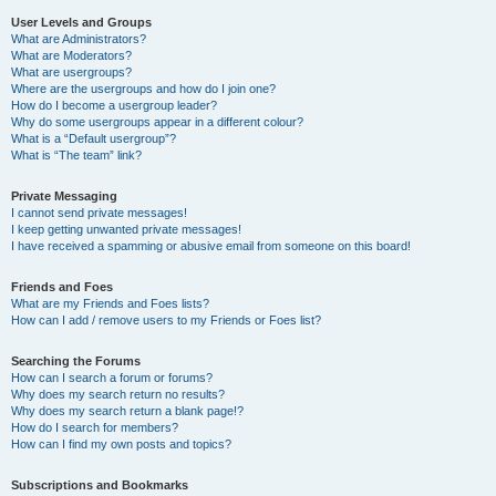
User Levels and Groups
What are Administrators?
What are Moderators?
What are usergroups?
Where are the usergroups and how do I join one?
How do I become a usergroup leader?
Why do some usergroups appear in a different colour?
What is a “Default usergroup”?
What is “The team” link?
Private Messaging
I cannot send private messages!
I keep getting unwanted private messages!
I have received a spamming or abusive email from someone on this board!
Friends and Foes
What are my Friends and Foes lists?
How can I add / remove users to my Friends or Foes list?
Searching the Forums
How can I search a forum or forums?
Why does my search return no results?
Why does my search return a blank page!?
How do I search for members?
How can I find my own posts and topics?
Subscriptions and Bookmarks