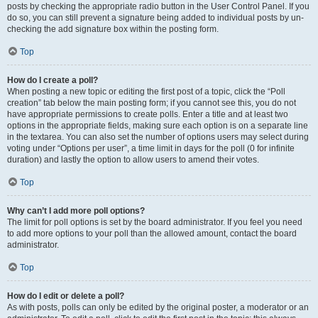
posts by checking the appropriate radio button in the User Control Panel. If you
do so, you can still prevent a signature being added to individual posts by un-
checking the add signature box within the posting form.
Top
How do I create a poll?
When posting a new topic or editing the first post of a topic, click the “Poll
creation” tab below the main posting form; if you cannot see this, you do not
have appropriate permissions to create polls. Enter a title and at least two
options in the appropriate fields, making sure each option is on a separate line
in the textarea. You can also set the number of options users may select during
voting under “Options per user”, a time limit in days for the poll (0 for infinite
duration) and lastly the option to allow users to amend their votes.
Top
Why can’t I add more poll options?
The limit for poll options is set by the board administrator. If you feel you need
to add more options to your poll than the allowed amount, contact the board
administrator.
Top
How do I edit or delete a poll?
As with posts, polls can only be edited by the original poster, a moderator or an