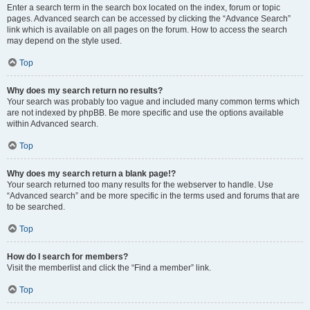
Enter a search term in the search box located on the index, forum or topic
pages. Advanced search can be accessed by clicking the “Advance Search”
link which is available on all pages on the forum. How to access the search
may depend on the style used.
Top
Why does my search return no results?
Your search was probably too vague and included many common terms which
are not indexed by phpBB. Be more specific and use the options available
within Advanced search.
Top
Why does my search return a blank page!?
Your search returned too many results for the webserver to handle. Use
“Advanced search” and be more specific in the terms used and forums that are
to be searched.
Top
How do I search for members?
Visit the memberlist and click the “Find a member” link.
Top