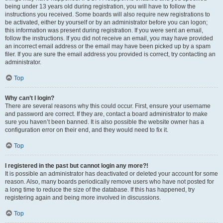
being under 13 years old during registration, you will have to follow the
instructions you received. Some boards will also require new registrations to
be activated, either by yourself or by an administrator before you can logon;
this information was present during registration. If you were sent an email,
follow the instructions. If you did not receive an email, you may have provided
an incorrect email address or the email may have been picked up by a spam
filer. If you are sure the email address you provided is correct, try contacting an
administrator.
Top
Why can’t I login?
There are several reasons why this could occur. First, ensure your username
and password are correct. If they are, contact a board administrator to make
sure you haven’t been banned. It is also possible the website owner has a
configuration error on their end, and they would need to fix it.
Top
I registered in the past but cannot login any more?!
It is possible an administrator has deactivated or deleted your account for some
reason. Also, many boards periodically remove users who have not posted for
a long time to reduce the size of the database. If this has happened, try
registering again and being more involved in discussions.
Top