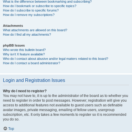
What is the difference between bookmarking and subscribing?
How do I bookmark or subscribe to specific topics?
How do I subscribe to specific forums?
How do I remove my subscriptions?
Attachments
What attachments are allowed on this board?
How do I find all my attachments?
phpBB Issues
Who wrote this bulletin board?
Why isn’t X feature available?
Who do I contact about abusive and/or legal matters related to this board?
How do I contact a board administrator?
Login and Registration Issues
Why do I need to register?
You may not have to, it is up to the administrator of the board as to whether you
need to register in order to post messages. However; registration will give you
access to additional features not available to guest users such as definable
avatar images, private messaging, emailing of fellow users, usergroup
subscription, etc. It only takes a few moments to register so it is recommended
you do so.
Top