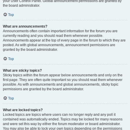
your User Control Panel. Global announcement permissions are granted by
the board administrator.
Top
What are announcements?
Announcements often contain important information for the forum you are
currently reading and you should read them whenever possible.
Announcements appear at the top of every page in the forum to which they are
posted. As with global announcements, announcement permissions are
granted by the board administrator.
Top
What are sticky topics?
Sticky topics within the forum appear below announcements and only on the
first page. They are often quite important so you should read them whenever
possible. As with announcements and global announcements, sticky topic
permissions are granted by the board administrator.
Top
What are locked topics?
Locked topics are topics where users can no longer reply and any poll it
contained was automatically ended. Topics may be locked for many reasons
and were set this way by either the forum moderator or board administrator.
You may also be able to lock your own topics depending on the permissions