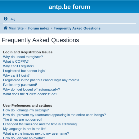
antp.be forum
FAQ
Main Site
Forum index
Frequently Asked Questions
Frequently Asked Questions
Login and Registration Issues
Why do I need to register?
What is COPPA?
Why can’t I register?
I registered but cannot login!
Why can’t I login?
I registered in the past but cannot login any more?!
I’ve lost my password!
Why do I get logged off automatically?
What does the “Delete cookies” do?
User Preferences and settings
How do I change my settings?
How do I prevent my username appearing in the online user listings?
The times are not correct!
I changed the timezone and the time is still wrong!
My language is not in the list!
What are the images next to my username?
How do I display an avatar?