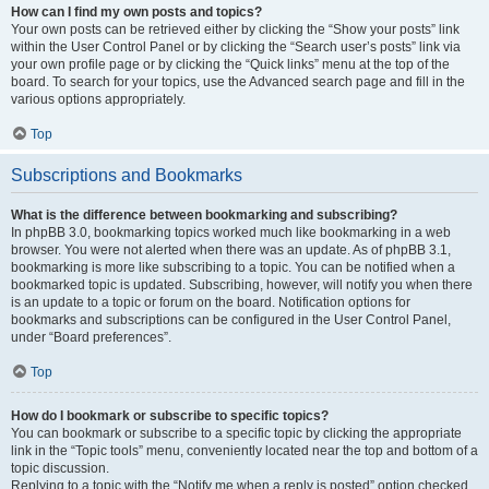
How can I find my own posts and topics?
Your own posts can be retrieved either by clicking the “Show your posts” link
within the User Control Panel or by clicking the “Search user’s posts” link via
your own profile page or by clicking the “Quick links” menu at the top of the
board. To search for your topics, use the Advanced search page and fill in the
various options appropriately.
Top
Subscriptions and Bookmarks
What is the difference between bookmarking and subscribing?
In phpBB 3.0, bookmarking topics worked much like bookmarking in a web
browser. You were not alerted when there was an update. As of phpBB 3.1,
bookmarking is more like subscribing to a topic. You can be notified when a
bookmarked topic is updated. Subscribing, however, will notify you when there
is an update to a topic or forum on the board. Notification options for
bookmarks and subscriptions can be configured in the User Control Panel,
under “Board preferences”.
Top
How do I bookmark or subscribe to specific topics?
You can bookmark or subscribe to a specific topic by clicking the appropriate
link in the “Topic tools” menu, conveniently located near the top and bottom of a
topic discussion.
Replying to a topic with the “Notify me when a reply is posted” option checked