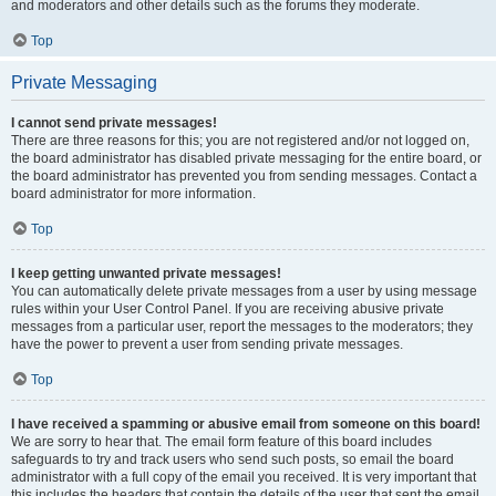
and moderators and other details such as the forums they moderate.
Top
Private Messaging
I cannot send private messages!
There are three reasons for this; you are not registered and/or not logged on,
the board administrator has disabled private messaging for the entire board, or
the board administrator has prevented you from sending messages. Contact a
board administrator for more information.
Top
I keep getting unwanted private messages!
You can automatically delete private messages from a user by using message
rules within your User Control Panel. If you are receiving abusive private
messages from a particular user, report the messages to the moderators; they
have the power to prevent a user from sending private messages.
Top
I have received a spamming or abusive email from someone on this board!
We are sorry to hear that. The email form feature of this board includes
safeguards to try and track users who send such posts, so email the board
administrator with a full copy of the email you received. It is very important that
this includes the headers that contain the details of the user that sent the email.