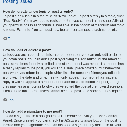
Posting Issues
How do I create a new topic or post a reply?
To post a new topic in a forum, click "New Topic". To post a reply to a topic, click
"Post Reply". You may need to register before you can post a message. A list of
your permissions in each forum is available at the bottom of the forum and topic
screens. Example: You can post new topics, You can post attachments, etc.
Top
How do I edit or delete a post?
Unless you are a board administrator or moderator, you can only edit or delete
your own posts. You can edit a post by clicking the edit button for the relevant
post, sometimes for only a limited time after the post was made. If someone has
already replied to the post, you will find a small piece of text output below the
post when you return to the topic which lists the number of times you edited it
along with the date and time. This will only appear if someone has made a
reply; it will not appear if a moderator or administrator edited the post, though
they may leave a note as to why they’ve edited the post at their own discretion.
Please note that normal users cannot delete a post once someone has replied.
Top
How do I add a signature to my post?
To add a signature to a post you must first create one via your User Control
Panel. Once created, you can check the
Attach a signature
box on the posting
form to add your signature. You can also add a signature by default to all your