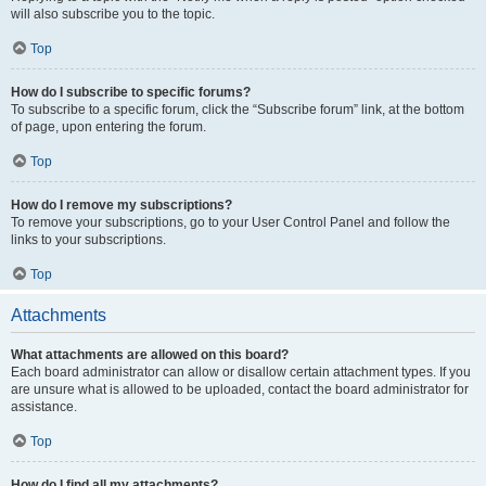
will also subscribe you to the topic.
Top
How do I subscribe to specific forums?
To subscribe to a specific forum, click the “Subscribe forum” link, at the bottom
of page, upon entering the forum.
Top
How do I remove my subscriptions?
To remove your subscriptions, go to your User Control Panel and follow the
links to your subscriptions.
Top
Attachments
What attachments are allowed on this board?
Each board administrator can allow or disallow certain attachment types. If you
are unsure what is allowed to be uploaded, contact the board administrator for
assistance.
Top
How do I find all my attachments?