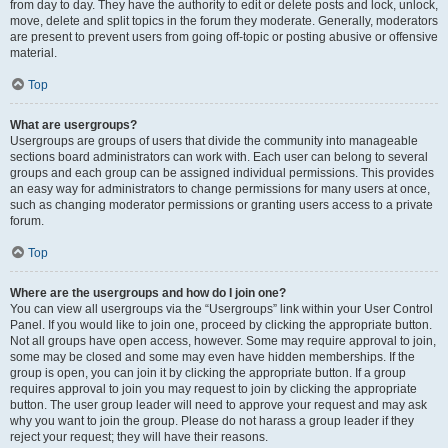
from day to day. They have the authority to edit or delete posts and lock, unlock,
move, delete and split topics in the forum they moderate. Generally, moderators
are present to prevent users from going off-topic or posting abusive or offensive
material.
Top
What are usergroups?
Usergroups are groups of users that divide the community into manageable
sections board administrators can work with. Each user can belong to several
groups and each group can be assigned individual permissions. This provides
an easy way for administrators to change permissions for many users at once,
such as changing moderator permissions or granting users access to a private
forum.
Top
Where are the usergroups and how do I join one?
You can view all usergroups via the “Usergroups” link within your User Control
Panel. If you would like to join one, proceed by clicking the appropriate button.
Not all groups have open access, however. Some may require approval to join,
some may be closed and some may even have hidden memberships. If the
group is open, you can join it by clicking the appropriate button. If a group
requires approval to join you may request to join by clicking the appropriate
button. The user group leader will need to approve your request and may ask
why you want to join the group. Please do not harass a group leader if they
reject your request; they will have their reasons.