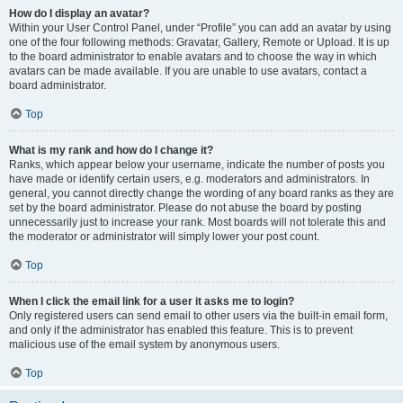
How do I display an avatar?
Within your User Control Panel, under “Profile” you can add an avatar by using
one of the four following methods: Gravatar, Gallery, Remote or Upload. It is up
to the board administrator to enable avatars and to choose the way in which
avatars can be made available. If you are unable to use avatars, contact a
board administrator.
Top
What is my rank and how do I change it?
Ranks, which appear below your username, indicate the number of posts you
have made or identify certain users, e.g. moderators and administrators. In
general, you cannot directly change the wording of any board ranks as they are
set by the board administrator. Please do not abuse the board by posting
unnecessarily just to increase your rank. Most boards will not tolerate this and
the moderator or administrator will simply lower your post count.
Top
When I click the email link for a user it asks me to login?
Only registered users can send email to other users via the built-in email form,
and only if the administrator has enabled this feature. This is to prevent
malicious use of the email system by anonymous users.
Top