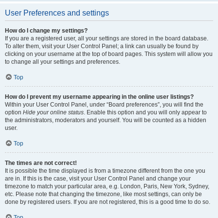
User Preferences and settings
How do I change my settings?
If you are a registered user, all your settings are stored in the board database.
To alter them, visit your User Control Panel; a link can usually be found by
clicking on your username at the top of board pages. This system will allow you
to change all your settings and preferences.
Top
How do I prevent my username appearing in the online user listings?
Within your User Control Panel, under “Board preferences”, you will find the
option
Hide your online status
. Enable this option and you will only appear to
the administrators, moderators and yourself. You will be counted as a hidden
user.
Top
The times are not correct!
It is possible the time displayed is from a timezone different from the one you
are in. If this is the case, visit your User Control Panel and change your
timezone to match your particular area, e.g. London, Paris, New York, Sydney,
etc. Please note that changing the timezone, like most settings, can only be
done by registered users. If you are not registered, this is a good time to do so.
Top