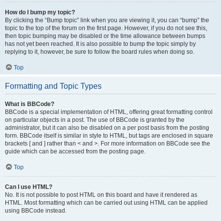
How do I bump my topic?
By clicking the “Bump topic” link when you are viewing it, you can “bump” the
topic to the top of the forum on the first page. However, if you do not see this,
then topic bumping may be disabled or the time allowance between bumps
has not yet been reached. It is also possible to bump the topic simply by
replying to it, however, be sure to follow the board rules when doing so.
Top
Formatting and Topic Types
What is BBCode?
BBCode is a special implementation of HTML, offering great formatting control
on particular objects in a post. The use of BBCode is granted by the
administrator, but it can also be disabled on a per post basis from the posting
form. BBCode itself is similar in style to HTML, but tags are enclosed in square
brackets [ and ] rather than < and >. For more information on BBCode see the
guide which can be accessed from the posting page.
Top
Can I use HTML?
No. It is not possible to post HTML on this board and have it rendered as
HTML. Most formatting which can be carried out using HTML can be applied
using BBCode instead.