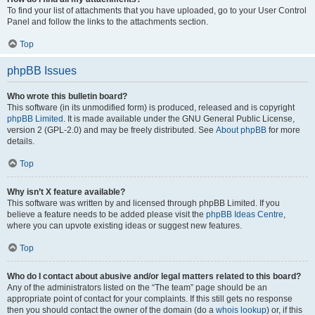
To find your list of attachments that you have uploaded, go to your User Control
Panel and follow the links to the attachments section.
Top
phpBB Issues
Who wrote this bulletin board?
This software (in its unmodified form) is produced, released and is copyright
phpBB Limited
. It is made available under the GNU General Public License,
version 2 (GPL-2.0) and may be freely distributed. See
About phpBB
for more
details.
Top
Why isn’t X feature available?
This software was written by and licensed through phpBB Limited. If you
believe a feature needs to be added please visit the
phpBB Ideas Centre
,
where you can upvote existing ideas or suggest new features.
Top
Who do I contact about abusive and/or legal matters related to this board?
Any of the administrators listed on the “The team” page should be an
appropriate point of contact for your complaints. If this still gets no response
then you should contact the owner of the domain (do a
whois lookup
) or, if this