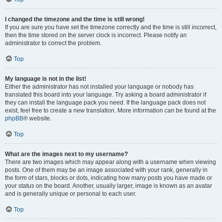
I changed the timezone and the time is still wrong!
If you are sure you have set the timezone correctly and the time is still incorrect,
then the time stored on the server clock is incorrect. Please notify an
administrator to correct the problem.
Top
My language is not in the list!
Either the administrator has not installed your language or nobody has
translated this board into your language. Try asking a board administrator if
they can install the language pack you need. If the language pack does not
exist, feel free to create a new translation. More information can be found at the
phpBB
® website.
Top
What are the images next to my username?
There are two images which may appear along with a username when viewing
posts. One of them may be an image associated with your rank, generally in
the form of stars, blocks or dots, indicating how many posts you have made or
your status on the board. Another, usually larger, image is known as an avatar
and is generally unique or personal to each user.
Top