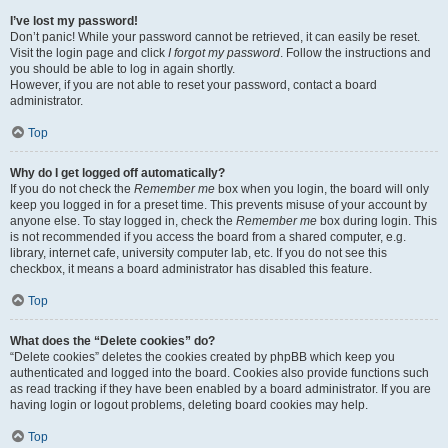
I’ve lost my password!
Don’t panic! While your password cannot be retrieved, it can easily be reset.
Visit the login page and click
I forgot my password
. Follow the instructions and
you should be able to log in again shortly.
However, if you are not able to reset your password, contact a board
administrator.
Top
Why do I get logged off automatically?
If you do not check the
Remember me
box when you login, the board will only
keep you logged in for a preset time. This prevents misuse of your account by
anyone else. To stay logged in, check the
Remember me
box during login. This
is not recommended if you access the board from a shared computer, e.g.
library, internet cafe, university computer lab, etc. If you do not see this
checkbox, it means a board administrator has disabled this feature.
Top
What does the “Delete cookies” do?
“Delete cookies” deletes the cookies created by phpBB which keep you
authenticated and logged into the board. Cookies also provide functions such
as read tracking if they have been enabled by a board administrator. If you are
having login or logout problems, deleting board cookies may help.
Top