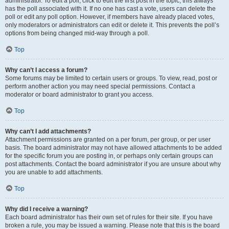
administrator. To edit a poll, click to edit the first post in the topic; this always
has the poll associated with it. If no one has cast a vote, users can delete the
poll or edit any poll option. However, if members have already placed votes,
only moderators or administrators can edit or delete it. This prevents the poll’s
options from being changed mid-way through a poll.
Top
Why can’t I access a forum?
Some forums may be limited to certain users or groups. To view, read, post or
perform another action you may need special permissions. Contact a
moderator or board administrator to grant you access.
Top
Why can’t I add attachments?
Attachment permissions are granted on a per forum, per group, or per user
basis. The board administrator may not have allowed attachments to be added
for the specific forum you are posting in, or perhaps only certain groups can
post attachments. Contact the board administrator if you are unsure about why
you are unable to add attachments.
Top
Why did I receive a warning?
Each board administrator has their own set of rules for their site. If you have
broken a rule, you may be issued a warning. Please note that this is the board