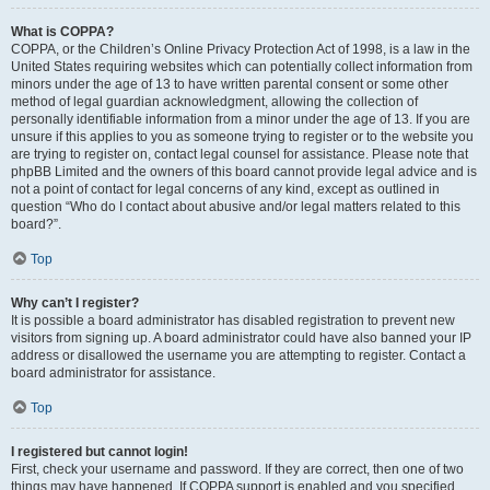
What is COPPA?
COPPA, or the Children’s Online Privacy Protection Act of 1998, is a law in the
United States requiring websites which can potentially collect information from
minors under the age of 13 to have written parental consent or some other
method of legal guardian acknowledgment, allowing the collection of
personally identifiable information from a minor under the age of 13. If you are
unsure if this applies to you as someone trying to register or to the website you
are trying to register on, contact legal counsel for assistance. Please note that
phpBB Limited and the owners of this board cannot provide legal advice and is
not a point of contact for legal concerns of any kind, except as outlined in
question “Who do I contact about abusive and/or legal matters related to this
board?”.
Top
Why can’t I register?
It is possible a board administrator has disabled registration to prevent new
visitors from signing up. A board administrator could have also banned your IP
address or disallowed the username you are attempting to register. Contact a
board administrator for assistance.
Top
I registered but cannot login!
First, check your username and password. If they are correct, then one of two
things may have happened. If COPPA support is enabled and you specified