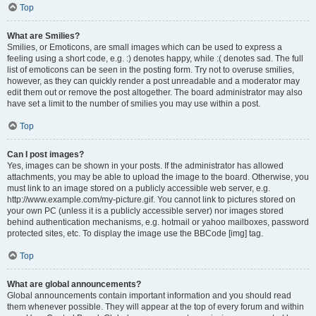
Top
What are Smilies?
Smilies, or Emoticons, are small images which can be used to express a
feeling using a short code, e.g. :) denotes happy, while :( denotes sad. The full
list of emoticons can be seen in the posting form. Try not to overuse smilies,
however, as they can quickly render a post unreadable and a moderator may
edit them out or remove the post altogether. The board administrator may also
have set a limit to the number of smilies you may use within a post.
Top
Can I post images?
Yes, images can be shown in your posts. If the administrator has allowed
attachments, you may be able to upload the image to the board. Otherwise, you
must link to an image stored on a publicly accessible web server, e.g.
http://www.example.com/my-picture.gif. You cannot link to pictures stored on
your own PC (unless it is a publicly accessible server) nor images stored
behind authentication mechanisms, e.g. hotmail or yahoo mailboxes, password
protected sites, etc. To display the image use the BBCode [img] tag.
Top
What are global announcements?
Global announcements contain important information and you should read
them whenever possible. They will appear at the top of every forum and within