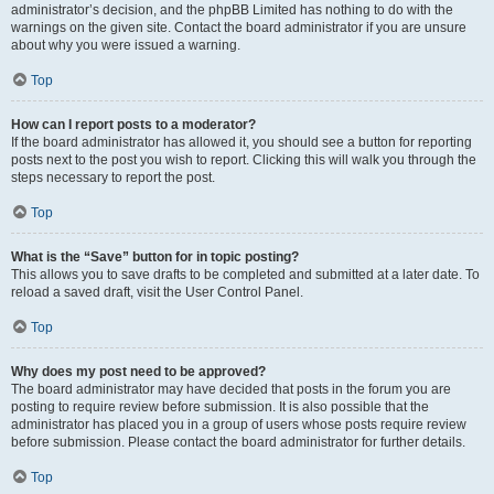
administrator’s decision, and the phpBB Limited has nothing to do with the
warnings on the given site. Contact the board administrator if you are unsure
about why you were issued a warning.
Top
How can I report posts to a moderator?
If the board administrator has allowed it, you should see a button for reporting
posts next to the post you wish to report. Clicking this will walk you through the
steps necessary to report the post.
Top
What is the “Save” button for in topic posting?
This allows you to save drafts to be completed and submitted at a later date. To
reload a saved draft, visit the User Control Panel.
Top
Why does my post need to be approved?
The board administrator may have decided that posts in the forum you are
posting to require review before submission. It is also possible that the
administrator has placed you in a group of users whose posts require review
before submission. Please contact the board administrator for further details.
Top