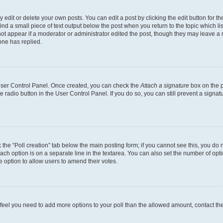
dit or delete your own posts. You can edit a post by clicking the edit button for the
ind a small piece of text output below the post when you return to the topic which li
not appear if a moderator or administrator edited the post, though they may leave a n
ne has replied.
 User Control Panel. Once created, you can check the
Attach a signature
box on the p
te radio button in the User Control Panel. If you do so, you can still prevent a sign
ck the “Poll creation” tab below the main posting form; if you cannot see this, you do 
each option is on a separate line in the textarea. You can also set the number of op
 the option to allow users to amend their votes.
you feel you need to add more options to your poll than the allowed amount, contact th