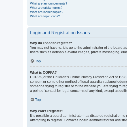
What are announcements?
What are sticky topics?
What are locked topics?
What are topic icons?
Login and Registration Issues
Why do I need to register?
You may not have to, it is up to the administrator of the board a
users such as definable avatar images, private messaging, email
Top
What is COPPA?
COPPA, or the Children’s Online Privacy Protection Act of 1998, 
consent or some other method of legal guardian acknowledgment, 
someone trying to register or to the website you are trying to r
a point of contact for legal concerns of any kind, except as outl
Top
Why can’t I register?
It is possible a board administrator has disabled registration 
attempting to register. Contact a board administrator for assista