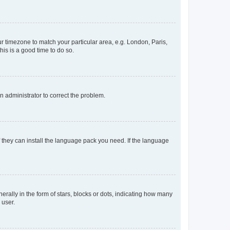
our timezone to match your particular area, e.g. London, Paris,
his is a good time to do so.
an administrator to correct the problem.
f they can install the language pack you need. If the language
lly in the form of stars, blocks or dots, indicating how many
 user.