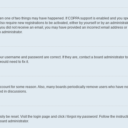
then one of two things may have happened. If COPPA support is enabled and you speci
lso require new registrations to be activated, either by yourself or by an administra
. If you did not receive an email, you may have provided an incorrect email address o
n administrator.
our username and password are correct. If they are, contact a board administrator t
ould need to fix it.
 account for some reason. Also, many boards periodically remove users who have not p
ed in discussions.
ily be reset. Visit the login page and click
I forgot my password
. Follow the instruc
oard administrator.