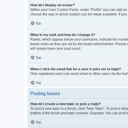
How do I display an avatar?
Within your User Control Panel, under “Profile” you can add an a
choose the way in which avatars can be made available. If you a
Top
What is my rank and how do I change it?
Ranks, which appear below your username, indicate the number o
board ranks as they are set by the board administrator. Please 
will simply lower your post count.
Top
When I click the email link for a user it asks me to login?
Only registered users can send email to other users via the buil
Top
Posting Issues
How do I create a new topic or post a reply?
To post a new topic in a forum, click "New Topic". To post a repl
bottom of the forum and topic screens. Example: You can post n
Top