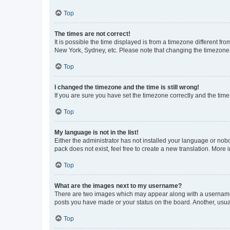
Top
The times are not correct!
It is possible the time displayed is from a timezone different fr
New York, Sydney, etc. Please note that changing the timezone, l
Top
I changed the timezone and the time is still wrong!
If you are sure you have set the timezone correctly and the time i
Top
My language is not in the list!
Either the administrator has not installed your language or nob
pack does not exist, feel free to create a new translation. More
Top
What are the images next to my username?
There are two images which may appear along with a username w
posts you have made or your status on the board. Another, usual
Top