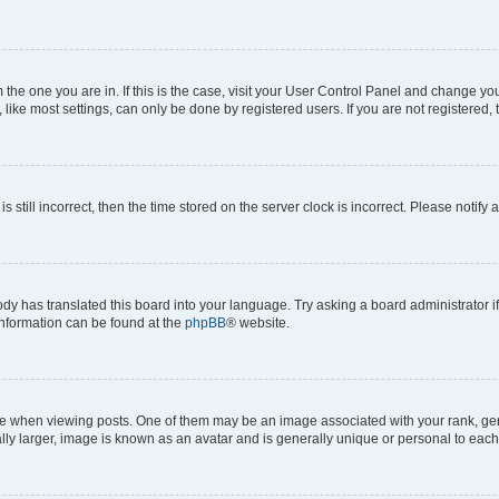
om the one you are in. If this is the case, visit your User Control Panel and change y
ike most settings, can only be done by registered users. If you are not registered, t
s still incorrect, then the time stored on the server clock is incorrect. Please notify 
ody has translated this board into your language. Try asking a board administrator i
 information can be found at the
phpBB
® website.
hen viewing posts. One of them may be an image associated with your rank, genera
ly larger, image is known as an avatar and is generally unique or personal to each