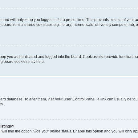
oard will only keep you logged in for a preset time. This prevents misuse of your 
oard from a shared computer, e.g. library, internet cafe, university computer lab, e
eep you authenticated and logged into the board. Cookies also provide functions s
ting board cookies may help.
 board database. To alter them, visit your User Control Panel; a link can usually be 
es.
istings?
will find the option
Hide your online status
. Enable this option and you will only a