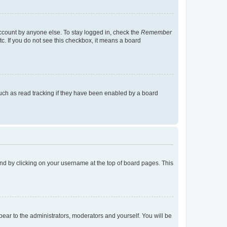
account by anyone else. To stay logged in, check the
Remember
tc. If you do not see this checkbox, it means a board
uch as read tracking if they have been enabled by a board
found by clicking on your username at the top of board pages. This
ppear to the administrators, moderators and yourself. You will be