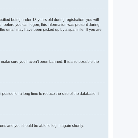
fied being under 13 years old during registration, you will
tor before you can logon; this information was present during
r the email may have been picked up by a spam filer. If you are
o make sure you haven’t been banned. It is also possible the
osted for a long time to reduce the size of the database. If
tions and you should be able to log in again shortly.