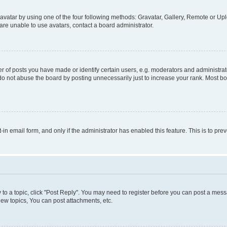
vatar by using one of the four following methods: Gravatar, Gallery, Remote or Uplo
re unable to use avatars, contact a board administrator.
f posts you have made or identify certain users, e.g. moderators and administrato
do not abuse the board by posting unnecessarily just to increase your rank. Most boa
t-in email form, and only if the administrator has enabled this feature. This is to 
y to a topic, click "Post Reply". You may need to register before you can post a messa
ew topics, You can post attachments, etc.