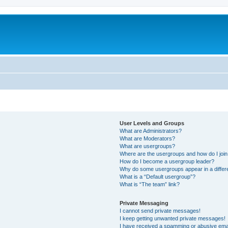
User Levels and Groups
What are Administrators?
What are Moderators?
What are usergroups?
Where are the usergroups and how do I joi
How do I become a usergroup leader?
Why do some usergroups appear in a differ
What is a “Default usergroup”?
What is “The team” link?
Private Messaging
I cannot send private messages!
I keep getting unwanted private messages!
I have received a spamming or abusive ema