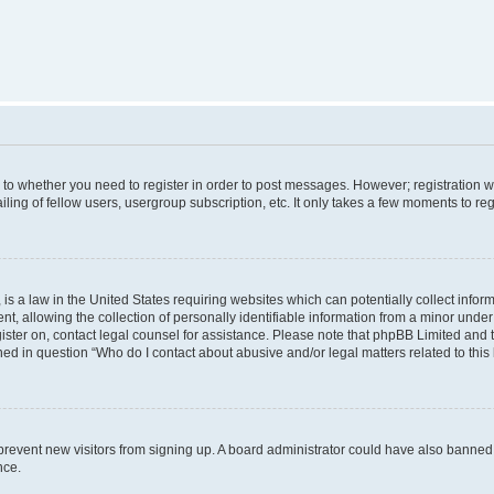
s to whether you need to register in order to post messages. However; registration wi
ing of fellow users, usergroup subscription, etc. It only takes a few moments to re
is a law in the United States requiring websites which can potentially collect infor
allowing the collection of personally identifiable information from a minor under th
egister on, contact legal counsel for assistance. Please note that phpBB Limited and
ined in question “Who do I contact about abusive and/or legal matters related to this
to prevent new visitors from signing up. A board administrator could have also bann
nce.