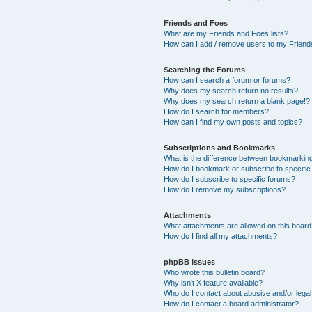
Friends and Foes
What are my Friends and Foes lists?
How can I add / remove users to my Friends
Searching the Forums
How can I search a forum or forums?
Why does my search return no results?
Why does my search return a blank page!?
How do I search for members?
How can I find my own posts and topics?
Subscriptions and Bookmarks
What is the difference between bookmarkin
How do I bookmark or subscribe to specific
How do I subscribe to specific forums?
How do I remove my subscriptions?
Attachments
What attachments are allowed on this boar
How do I find all my attachments?
phpBB Issues
Who wrote this bulletin board?
Why isn’t X feature available?
Who do I contact about abusive and/or legal 
How do I contact a board administrator?