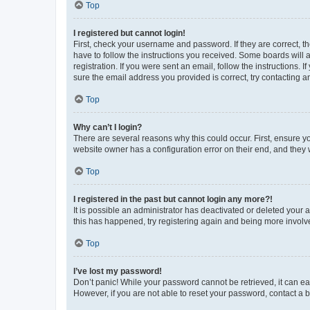
Top
I registered but cannot login!
First, check your username and password. If they are correct, 
have to follow the instructions you received. Some boards will a
registration. If you were sent an email, follow the instructions
sure the email address you provided is correct, try contacting a
Top
Why can’t I login?
There are several reasons why this could occur. First, ensure y
website owner has a configuration error on their end, and they w
Top
I registered in the past but cannot login any more?!
It is possible an administrator has deactivated or deleted your
this has happened, try registering again and being more involv
Top
I’ve lost my password!
Don’t panic! While your password cannot be retrieved, it can eas
However, if you are not able to reset your password, contact a b