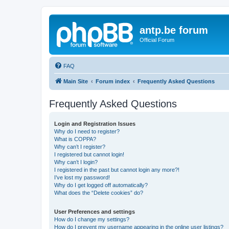
antp.be forum
Official Forum
FAQ
Main Site
Forum index
Frequently Asked Questions
Frequently Asked Questions
Login and Registration Issues
Why do I need to register?
What is COPPA?
Why can’t I register?
I registered but cannot login!
Why can’t I login?
I registered in the past but cannot login any more?!
I’ve lost my password!
Why do I get logged off automatically?
What does the “Delete cookies” do?
User Preferences and settings
How do I change my settings?
How do I prevent my username appearing in the online user listings?