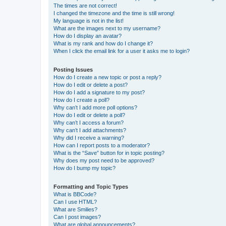
The times are not correct!
I changed the timezone and the time is still wrong!
My language is not in the list!
What are the images next to my username?
How do I display an avatar?
What is my rank and how do I change it?
When I click the email link for a user it asks me to login?
Posting Issues
How do I create a new topic or post a reply?
How do I edit or delete a post?
How do I add a signature to my post?
How do I create a poll?
Why can’t I add more poll options?
How do I edit or delete a poll?
Why can’t I access a forum?
Why can’t I add attachments?
Why did I receive a warning?
How can I report posts to a moderator?
What is the “Save” button for in topic posting?
Why does my post need to be approved?
How do I bump my topic?
Formatting and Topic Types
What is BBCode?
Can I use HTML?
What are Smilies?
Can I post images?
What are global announcements?