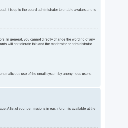
ad. It is up to the board administrator to enable avatars and to
rs. In general, you cannot directly change the wording of any
rds will not tolerate this and the moderator or administrator
prevent malicious use of the email system by anonymous users.
ge. A list of your permissions in each forum is available at the