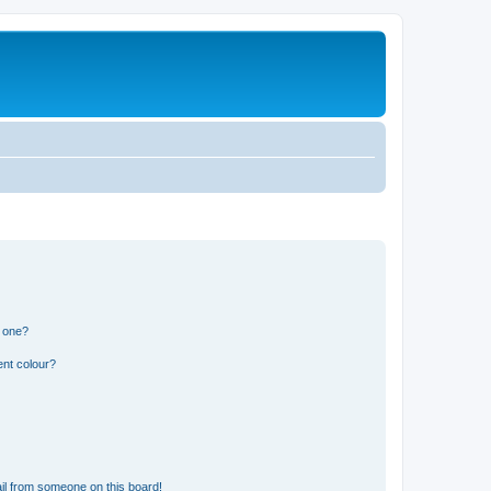
n one?
ent colour?
il from someone on this board!