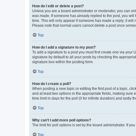
How do I edit or delete a post?
Unless you are a board administrator or moderator, you can only e
was made. If someone has already replied to the post, you will f
time. This will only appear if someone has made a reply; it will 
Please note that normal users cannot delete a post once someo
Top
How do I add a signature to my post?
To add a signature to a post you must first create one via your
signature by default to all your posts by checking the appropria
signature box within the posting form.
Top
How do I create a poll?
When posting a new topic or editing the first post of a topic, cli
and at least two options in the appropriate fields, making sure 
time limit in days for the poll (0 for infinite duration) and lastly
Top
Why can’t I add more poll options?
The limit for poll options is set by the board administrator. If 
Top