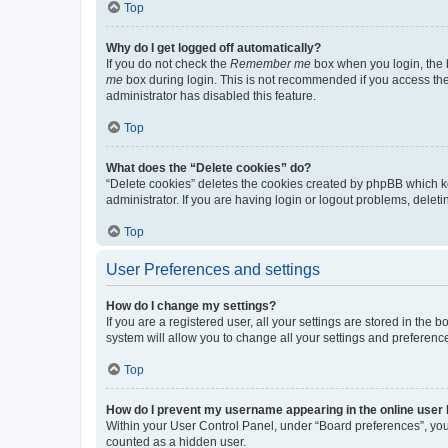
Top
Why do I get logged off automatically?
If you do not check the
Remember me
box when you login, the b
me
box during login. This is not recommended if you access the b
administrator has disabled this feature.
Top
What does the “Delete cookies” do?
“Delete cookies” deletes the cookies created by phpBB which k
administrator. If you are having login or logout problems, dele
Top
User Preferences and settings
How do I change my settings?
If you are a registered user, all your settings are stored in the
system will allow you to change all your settings and preferenc
Top
How do I prevent my username appearing in the online user l
Within your User Control Panel, under “Board preferences”, you 
counted as a hidden user.