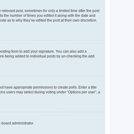
 relevant post, sometimes for only a limited time after the post
sts the number of times you edited it along with the date and
ote as to why they’ve edited the post at their own discretion.
osting form to add your signature. You can also add a
ature being added to individual posts by un-checking the add
not have appropriate permissions to create polls. Enter a title
tions users may select during voting under “Options per user”, a
e board administrator.