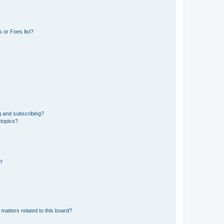
 or Foes list?
g and subscribing?
 topics?
d?
matters related to this board?