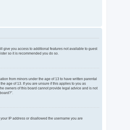
ll give you access to additional features not available to guest
gister so it is recommended you do so.
mation from minors under the age of 13 to have written parental
e age of 13. If you are unsure if this applies to you as
 the owners of this board cannot provide legal advice and is not
 board?”.
ed your IP address or disallowed the username you are