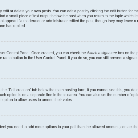
dit or delete your own posts. You can edit a post by clicking the edit button for the
ind a small piece of text output below the post when you return to the topic which li
not appear if a moderator or administrator edited the post, though they may leave a n
ne has replied.
 User Control Panel. Once created, you can check the
Attach a signature
box on the p
te radio button in the User Control Panel. If you do so, you can still prevent a sign
ck the “Poll creation” tab below the main posting form; if you cannot see this, you do 
each option is on a separate line in the textarea. You can also set the number of op
 the option to allow users to amend their votes.
you feel you need to add more options to your poll than the allowed amount, contact th