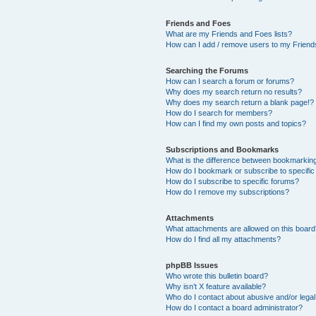
Friends and Foes
What are my Friends and Foes lists?
How can I add / remove users to my Friends
Searching the Forums
How can I search a forum or forums?
Why does my search return no results?
Why does my search return a blank page!?
How do I search for members?
How can I find my own posts and topics?
Subscriptions and Bookmarks
What is the difference between bookmarkin
How do I bookmark or subscribe to specific
How do I subscribe to specific forums?
How do I remove my subscriptions?
Attachments
What attachments are allowed on this boar
How do I find all my attachments?
phpBB Issues
Who wrote this bulletin board?
Why isn’t X feature available?
Who do I contact about abusive and/or legal 
How do I contact a board administrator?