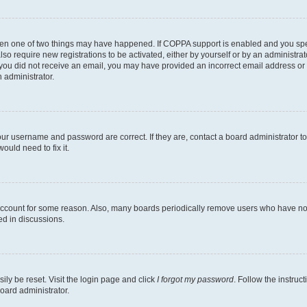
then one of two things may have happened. If COPPA support is enabled and you speci
lso require new registrations to be activated, either by yourself or by an administra
. If you did not receive an email, you may have provided an incorrect email address o
n administrator.
our username and password are correct. If they are, contact a board administrator t
ould need to fix it.
 account for some reason. Also, many boards periodically remove users who have not p
ed in discussions.
ily be reset. Visit the login page and click
I forgot my password
. Follow the instruc
oard administrator.