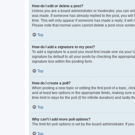
How do I edit or delete a post?
Unless you are a board administrator or moderator, you can only e
was made. If someone has already replied to the post, you will f
time. This will only appear if someone has made a reply; it will 
Please note that normal users cannot delete a post once someo
Top
How do I add a signature to my post?
To add a signature to a post you must first create one via your
signature by default to all your posts by checking the appropria
signature box within the posting form.
Top
How do I create a poll?
When posting a new topic or editing the first post of a topic, cli
and at least two options in the appropriate fields, making sure 
time limit in days for the poll (0 for infinite duration) and lastly
Top
Why can’t I add more poll options?
The limit for poll options is set by the board administrator. If 
Top