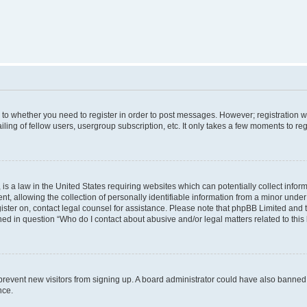
s to whether you need to register in order to post messages. However; registration wi
ing of fellow users, usergroup subscription, etc. It only takes a few moments to re
is a law in the United States requiring websites which can potentially collect infor
allowing the collection of personally identifiable information from a minor under th
egister on, contact legal counsel for assistance. Please note that phpBB Limited and
ined in question “Who do I contact about abusive and/or legal matters related to this
to prevent new visitors from signing up. A board administrator could have also bann
nce.