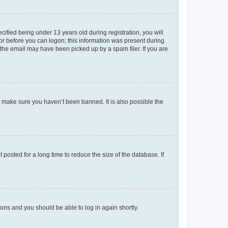
fied being under 13 years old during registration, you will
tor before you can logon; this information was present during
r the email may have been picked up by a spam filer. If you are
o make sure you haven’t been banned. It is also possible the
osted for a long time to reduce the size of the database. If
tions and you should be able to log in again shortly.