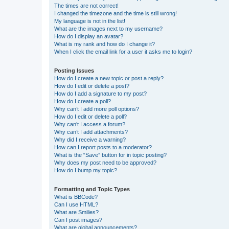
The times are not correct!
I changed the timezone and the time is still wrong!
My language is not in the list!
What are the images next to my username?
How do I display an avatar?
What is my rank and how do I change it?
When I click the email link for a user it asks me to login?
Posting Issues
How do I create a new topic or post a reply?
How do I edit or delete a post?
How do I add a signature to my post?
How do I create a poll?
Why can’t I add more poll options?
How do I edit or delete a poll?
Why can’t I access a forum?
Why can’t I add attachments?
Why did I receive a warning?
How can I report posts to a moderator?
What is the “Save” button for in topic posting?
Why does my post need to be approved?
How do I bump my topic?
Formatting and Topic Types
What is BBCode?
Can I use HTML?
What are Smilies?
Can I post images?
What are global announcements?