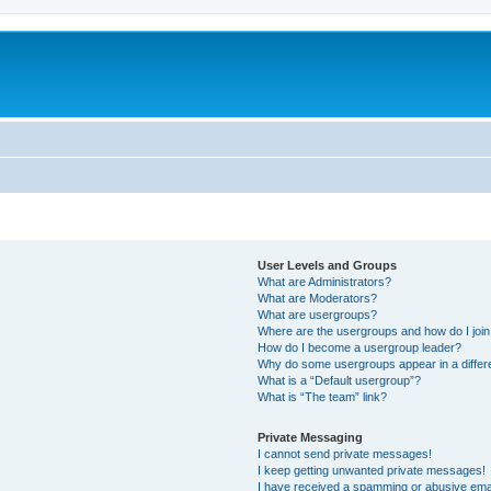
User Levels and Groups
What are Administrators?
What are Moderators?
What are usergroups?
Where are the usergroups and how do I joi
How do I become a usergroup leader?
Why do some usergroups appear in a differ
What is a “Default usergroup”?
What is “The team” link?
Private Messaging
I cannot send private messages!
I keep getting unwanted private messages!
I have received a spamming or abusive ema