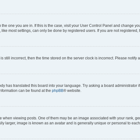
om the one you are in. If this is the case, visit your User Control Panel and change y
ike most settings, can only be done by registered users. If you are not registered, t
s still incorrect, then the time stored on the server clock is incorrect. Please notify 
ody has translated this board into your language. Try asking a board administrator i
 information can be found at the
phpBB
® website.
hen viewing posts. One of them may be an image associated with your rank, genera
ly larger, image is known as an avatar and is generally unique or personal to each