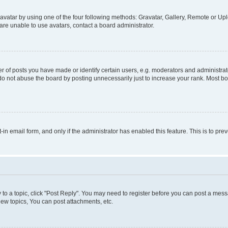
vatar by using one of the four following methods: Gravatar, Gallery, Remote or Uplo
re unable to use avatars, contact a board administrator.
f posts you have made or identify certain users, e.g. moderators and administrato
do not abuse the board by posting unnecessarily just to increase your rank. Most boa
t-in email form, and only if the administrator has enabled this feature. This is to 
y to a topic, click "Post Reply". You may need to register before you can post a messa
ew topics, You can post attachments, etc.