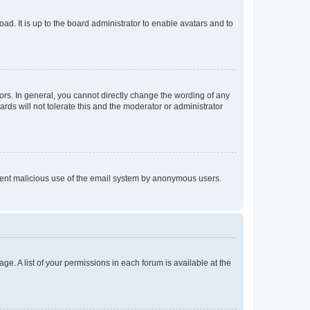
ad. It is up to the board administrator to enable avatars and to
rs. In general, you cannot directly change the wording of any
rds will not tolerate this and the moderator or administrator
prevent malicious use of the email system by anonymous users.
ge. A list of your permissions in each forum is available at the