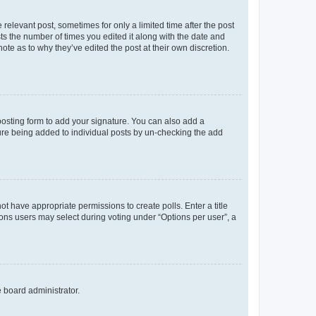
 relevant post, sometimes for only a limited time after the post
sts the number of times you edited it along with the date and
ote as to why they’ve edited the post at their own discretion.
osting form to add your signature. You can also add a
ature being added to individual posts by un-checking the add
not have appropriate permissions to create polls. Enter a title
tions users may select during voting under “Options per user”, a
e board administrator.