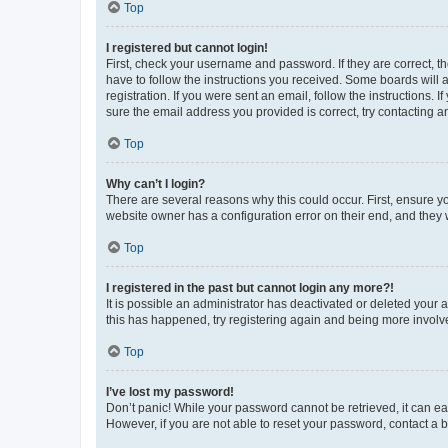
Top
I registered but cannot login!
First, check your username and password. If they are correct, 
have to follow the instructions you received. Some boards will a
registration. If you were sent an email, follow the instructions
sure the email address you provided is correct, try contacting a
Top
Why can’t I login?
There are several reasons why this could occur. First, ensure y
website owner has a configuration error on their end, and they w
Top
I registered in the past but cannot login any more?!
It is possible an administrator has deactivated or deleted your
this has happened, try registering again and being more involv
Top
I’ve lost my password!
Don’t panic! While your password cannot be retrieved, it can eas
However, if you are not able to reset your password, contact a b