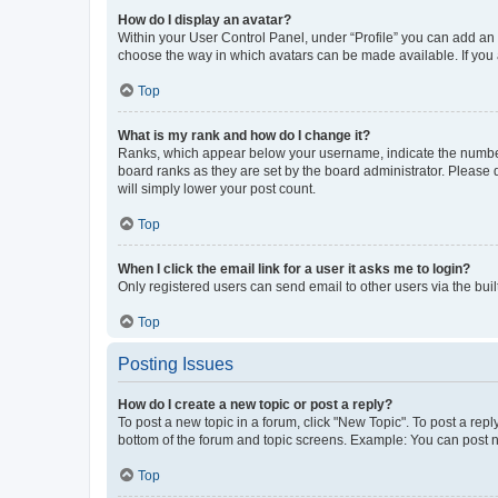
How do I display an avatar?
Within your User Control Panel, under “Profile” you can add an a
choose the way in which avatars can be made available. If you a
Top
What is my rank and how do I change it?
Ranks, which appear below your username, indicate the number o
board ranks as they are set by the board administrator. Please 
will simply lower your post count.
Top
When I click the email link for a user it asks me to login?
Only registered users can send email to other users via the buil
Top
Posting Issues
How do I create a new topic or post a reply?
To post a new topic in a forum, click "New Topic". To post a repl
bottom of the forum and topic screens. Example: You can post n
Top