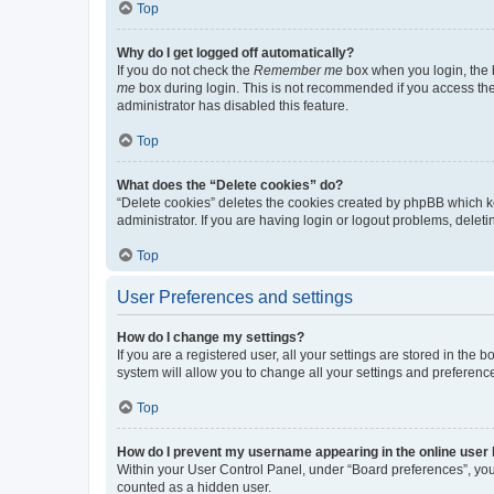
Top
Why do I get logged off automatically?
If you do not check the
Remember me
box when you login, the b
me
box during login. This is not recommended if you access the b
administrator has disabled this feature.
Top
What does the “Delete cookies” do?
“Delete cookies” deletes the cookies created by phpBB which k
administrator. If you are having login or logout problems, dele
Top
User Preferences and settings
How do I change my settings?
If you are a registered user, all your settings are stored in the
system will allow you to change all your settings and preferenc
Top
How do I prevent my username appearing in the online user l
Within your User Control Panel, under “Board preferences”, you 
counted as a hidden user.