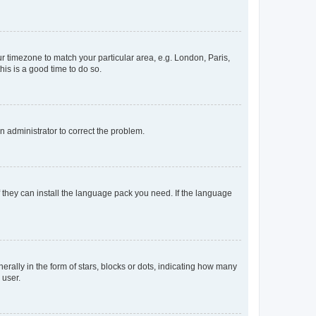
our timezone to match your particular area, e.g. London, Paris,
his is a good time to do so.
an administrator to correct the problem.
f they can install the language pack you need. If the language
lly in the form of stars, blocks or dots, indicating how many
 user.