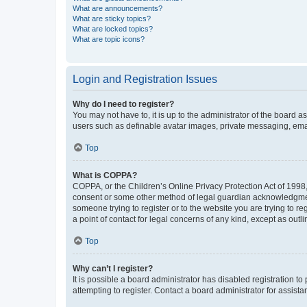
What are announcements?
What are sticky topics?
What are locked topics?
What are topic icons?
Login and Registration Issues
Why do I need to register?
You may not have to, it is up to the administrator of the board a
users such as definable avatar images, private messaging, email
Top
What is COPPA?
COPPA, or the Children’s Online Privacy Protection Act of 1998, 
consent or some other method of legal guardian acknowledgment, 
someone trying to register or to the website you are trying to r
a point of contact for legal concerns of any kind, except as outl
Top
Why can’t I register?
It is possible a board administrator has disabled registration 
attempting to register. Contact a board administrator for assista