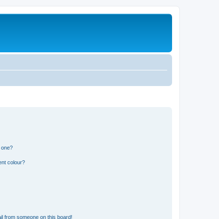
n one?
ent colour?
il from someone on this board!