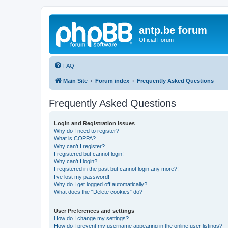
antp.be forum
Official Forum
FAQ
Main Site
Forum index
Frequently Asked Questions
Frequently Asked Questions
Login and Registration Issues
Why do I need to register?
What is COPPA?
Why can’t I register?
I registered but cannot login!
Why can’t I login?
I registered in the past but cannot login any more?!
I’ve lost my password!
Why do I get logged off automatically?
What does the “Delete cookies” do?
User Preferences and settings
How do I change my settings?
How do I prevent my username appearing in the online user listings?