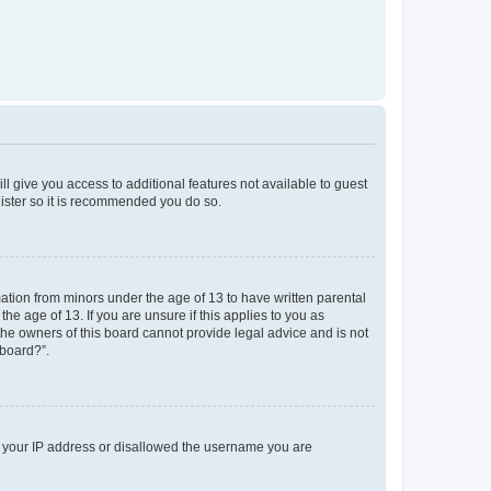
ll give you access to additional features not available to guest
gister so it is recommended you do so.
mation from minors under the age of 13 to have written parental
e age of 13. If you are unsure if this applies to you as
 the owners of this board cannot provide legal advice and is not
 board?”.
ed your IP address or disallowed the username you are