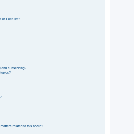
 or Foes list?
g and subscribing?
 topics?
d?
matters related to this board?