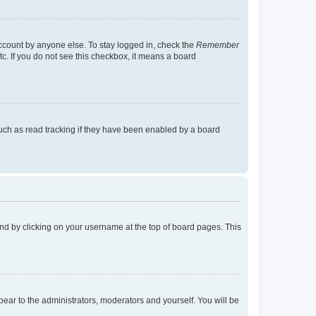
account by anyone else. To stay logged in, check the
Remember
tc. If you do not see this checkbox, it means a board
uch as read tracking if they have been enabled by a board
found by clicking on your username at the top of board pages. This
ppear to the administrators, moderators and yourself. You will be