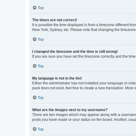
Top
The times are not correct!
It is possible the time displayed is from a timezone different fr
New York, Sydney, etc. Please note that changing the timezone, l
Top
I changed the timezone and the time is still wrong!
If you are sure you have set the timezone correctly and the time i
Top
My language is not in the list!
Either the administrator has not installed your language or nob
pack does not exist, feel free to create a new translation. More
Top
What are the images next to my username?
There are two images which may appear along with a username w
posts you have made or your status on the board. Another, usual
Top