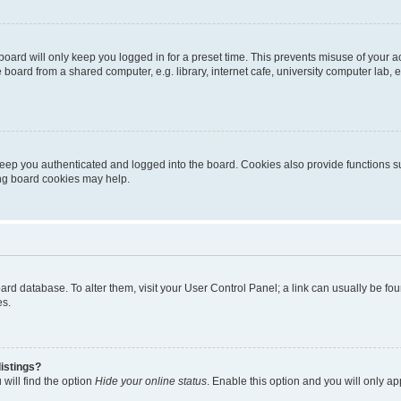
oard will only keep you logged in for a preset time. This prevents misuse of your 
oard from a shared computer, e.g. library, internet cafe, university computer lab, e
eep you authenticated and logged into the board. Cookies also provide functions s
ting board cookies may help.
 board database. To alter them, visit your User Control Panel; a link can usually be 
es.
istings?
will find the option
Hide your online status
. Enable this option and you will only a