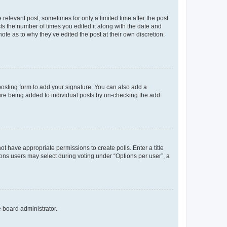
 relevant post, sometimes for only a limited time after the post
sts the number of times you edited it along with the date and
ote as to why they’ve edited the post at their own discretion.
osting form to add your signature. You can also add a
ature being added to individual posts by un-checking the add
not have appropriate permissions to create polls. Enter a title
tions users may select during voting under “Options per user”, a
e board administrator.