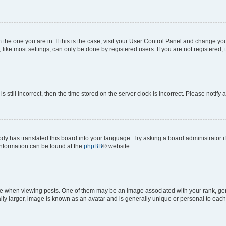
om the one you are in. If this is the case, visit your User Control Panel and change y
ike most settings, can only be done by registered users. If you are not registered, t
s still incorrect, then the time stored on the server clock is incorrect. Please notify 
ody has translated this board into your language. Try asking a board administrator i
 information can be found at the
phpBB
® website.
hen viewing posts. One of them may be an image associated with your rank, genera
ly larger, image is known as an avatar and is generally unique or personal to each