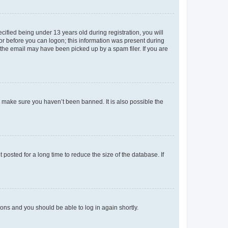
fied being under 13 years old during registration, you will
tor before you can logon; this information was present during
r the email may have been picked up by a spam filer. If you are
o make sure you haven’t been banned. It is also possible the
osted for a long time to reduce the size of the database. If
tions and you should be able to log in again shortly.