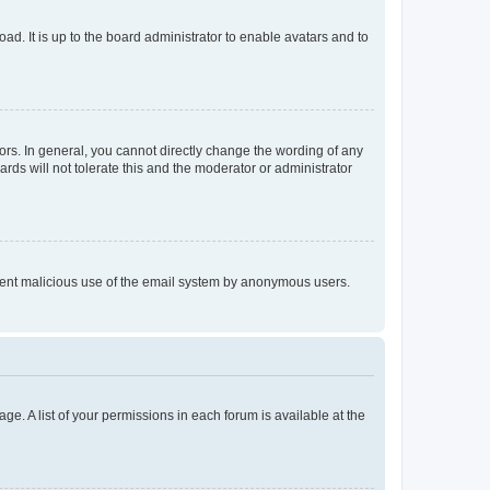
ad. It is up to the board administrator to enable avatars and to
rs. In general, you cannot directly change the wording of any
rds will not tolerate this and the moderator or administrator
prevent malicious use of the email system by anonymous users.
ge. A list of your permissions in each forum is available at the