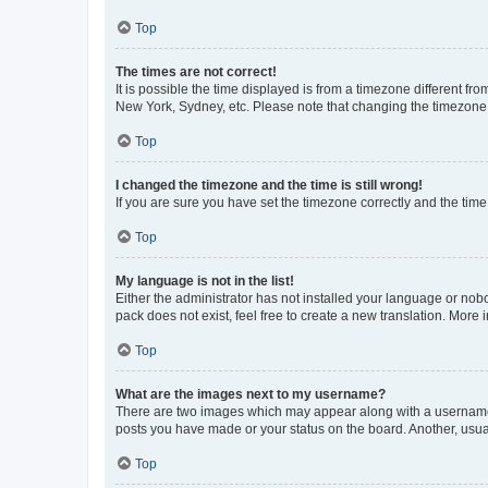
Top
The times are not correct!
It is possible the time displayed is from a timezone different fr
New York, Sydney, etc. Please note that changing the timezone, l
Top
I changed the timezone and the time is still wrong!
If you are sure you have set the timezone correctly and the time i
Top
My language is not in the list!
Either the administrator has not installed your language or nob
pack does not exist, feel free to create a new translation. More
Top
What are the images next to my username?
There are two images which may appear along with a username w
posts you have made or your status on the board. Another, usual
Top