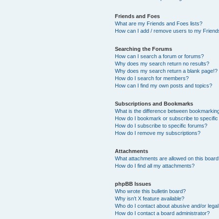
Friends and Foes
What are my Friends and Foes lists?
How can I add / remove users to my Friends
Searching the Forums
How can I search a forum or forums?
Why does my search return no results?
Why does my search return a blank page!?
How do I search for members?
How can I find my own posts and topics?
Subscriptions and Bookmarks
What is the difference between bookmarkin
How do I bookmark or subscribe to specific
How do I subscribe to specific forums?
How do I remove my subscriptions?
Attachments
What attachments are allowed on this boar
How do I find all my attachments?
phpBB Issues
Who wrote this bulletin board?
Why isn’t X feature available?
Who do I contact about abusive and/or legal 
How do I contact a board administrator?