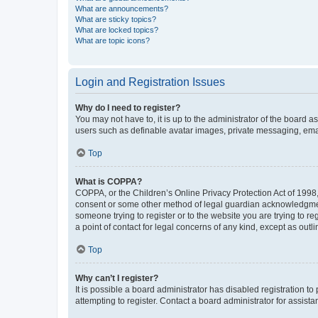
What are announcements?
What are sticky topics?
What are locked topics?
What are topic icons?
Login and Registration Issues
Why do I need to register?
You may not have to, it is up to the administrator of the board a
users such as definable avatar images, private messaging, email
Top
What is COPPA?
COPPA, or the Children’s Online Privacy Protection Act of 1998, 
consent or some other method of legal guardian acknowledgment, 
someone trying to register or to the website you are trying to r
a point of contact for legal concerns of any kind, except as outl
Top
Why can’t I register?
It is possible a board administrator has disabled registration 
attempting to register. Contact a board administrator for assista