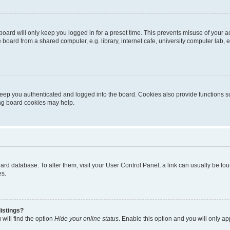
oard will only keep you logged in for a preset time. This prevents misuse of your 
oard from a shared computer, e.g. library, internet cafe, university computer lab, e
eep you authenticated and logged into the board. Cookies also provide functions s
ting board cookies may help.
 board database. To alter them, visit your User Control Panel; a link can usually be 
es.
istings?
will find the option
Hide your online status
. Enable this option and you will only a