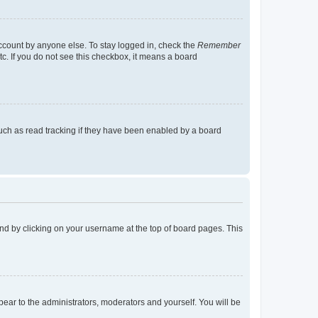
account by anyone else. To stay logged in, check the
Remember
tc. If you do not see this checkbox, it means a board
uch as read tracking if they have been enabled by a board
found by clicking on your username at the top of board pages. This
ppear to the administrators, moderators and yourself. You will be