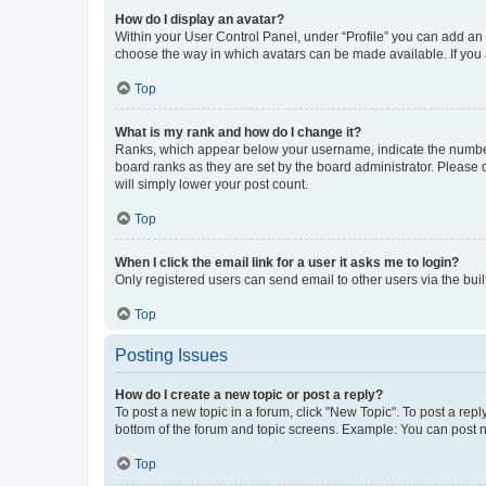
How do I display an avatar?
Within your User Control Panel, under “Profile” you can add an a
choose the way in which avatars can be made available. If you a
Top
What is my rank and how do I change it?
Ranks, which appear below your username, indicate the number o
board ranks as they are set by the board administrator. Please 
will simply lower your post count.
Top
When I click the email link for a user it asks me to login?
Only registered users can send email to other users via the buil
Top
Posting Issues
How do I create a new topic or post a reply?
To post a new topic in a forum, click "New Topic". To post a repl
bottom of the forum and topic screens. Example: You can post n
Top