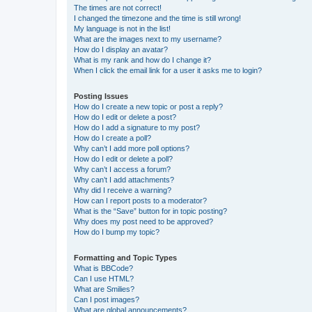
The times are not correct!
I changed the timezone and the time is still wrong!
My language is not in the list!
What are the images next to my username?
How do I display an avatar?
What is my rank and how do I change it?
When I click the email link for a user it asks me to login?
Posting Issues
How do I create a new topic or post a reply?
How do I edit or delete a post?
How do I add a signature to my post?
How do I create a poll?
Why can’t I add more poll options?
How do I edit or delete a poll?
Why can’t I access a forum?
Why can’t I add attachments?
Why did I receive a warning?
How can I report posts to a moderator?
What is the “Save” button for in topic posting?
Why does my post need to be approved?
How do I bump my topic?
Formatting and Topic Types
What is BBCode?
Can I use HTML?
What are Smilies?
Can I post images?
What are global announcements?