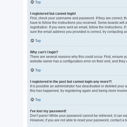
Top
I registered but cannot login!
First, check your username and password. If they are correct, 
have to follow the instructions you received. Some boards will a
registration. If you were sent an email, follow the instructions
sure the email address you provided is correct, try contacting a
Top
Why can’t I login?
There are several reasons why this could occur. First, ensure y
website owner has a configuration error on their end, and they w
Top
I registered in the past but cannot login any more?!
It is possible an administrator has deactivated or deleted your
this has happened, try registering again and being more involv
Top
I’ve lost my password!
Don’t panic! While your password cannot be retrieved, it can eas
However, if you are not able to reset your password, contact a b