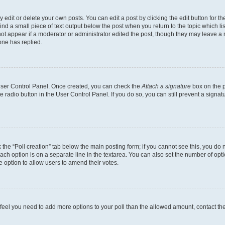
dit or delete your own posts. You can edit a post by clicking the edit button for the
ind a small piece of text output below the post when you return to the topic which li
not appear if a moderator or administrator edited the post, though they may leave a n
ne has replied.
 User Control Panel. Once created, you can check the
Attach a signature
box on the p
te radio button in the User Control Panel. If you do so, you can still prevent a sign
ck the “Poll creation” tab below the main posting form; if you cannot see this, you do 
each option is on a separate line in the textarea. You can also set the number of op
 the option to allow users to amend their votes.
you feel you need to add more options to your poll than the allowed amount, contact th