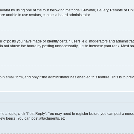
vatar by using one of the four following methods: Gravatar, Gallery, Remote or Uplo
re unable to use avatars, contact a board administrator.
f posts you have made or identify certain users, e.g. moderators and administrato
do not abuse the board by posting unnecessarily just to increase your rank. Most boa
t-in email form, and only if the administrator has enabled this feature. This is to 
y to a topic, click "Post Reply". You may need to register before you can post a messa
ew topics, You can post attachments, etc.