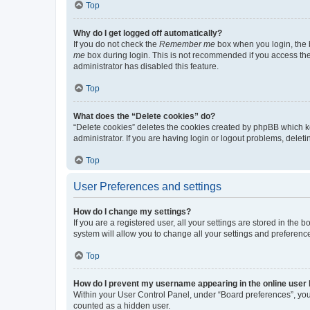
Top
Why do I get logged off automatically?
If you do not check the
Remember me
box when you login, the b
me
box during login. This is not recommended if you access the b
administrator has disabled this feature.
Top
What does the “Delete cookies” do?
“Delete cookies” deletes the cookies created by phpBB which k
administrator. If you are having login or logout problems, dele
Top
User Preferences and settings
How do I change my settings?
If you are a registered user, all your settings are stored in the
system will allow you to change all your settings and preferenc
Top
How do I prevent my username appearing in the online user l
Within your User Control Panel, under “Board preferences”, you 
counted as a hidden user.