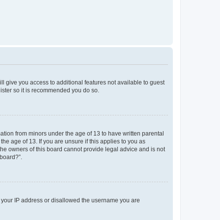
ll give you access to additional features not available to guest
gister so it is recommended you do so.
mation from minors under the age of 13 to have written parental
e age of 13. If you are unsure if this applies to you as
 the owners of this board cannot provide legal advice and is not
 board?”.
ed your IP address or disallowed the username you are