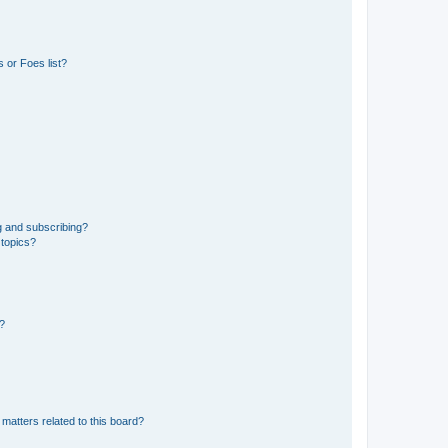
 or Foes list?
g and subscribing?
 topics?
d?
matters related to this board?