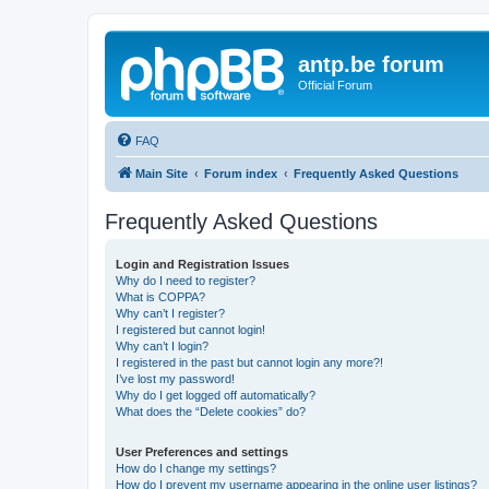
antp.be forum
Official Forum
FAQ
Main Site
Forum index
Frequently Asked Questions
Frequently Asked Questions
Login and Registration Issues
Why do I need to register?
What is COPPA?
Why can’t I register?
I registered but cannot login!
Why can’t I login?
I registered in the past but cannot login any more?!
I’ve lost my password!
Why do I get logged off automatically?
What does the “Delete cookies” do?
User Preferences and settings
How do I change my settings?
How do I prevent my username appearing in the online user listings?