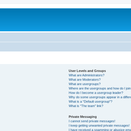
User Levels and Groups
What are Administrators?
What are Moderators?
What are usergroups?
Where are the usergroups and how do I joi
How do I become a usergroup leader?
Why do some usergroups appear in a differ
What is a “Default usergroup”?
What is “The team” link?
Private Messaging
I cannot send private messages!
I keep getting unwanted private messages!
I have received a spamming or abusive ema