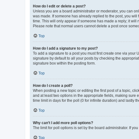
How do I edit or delete a post?
Unless you are a board administrator or moderator, you can only e
was made. If someone has already replied to the post, you will f
time. This will only appear if someone has made a reply; it will 
Please note that normal users cannot delete a post once someo
Top
How do I add a signature to my post?
To add a signature to a post you must first create one via your
signature by default to all your posts by checking the appropria
signature box within the posting form.
Top
How do I create a poll?
When posting a new topic or editing the first post of a topic, cli
and at least two options in the appropriate fields, making sure 
time limit in days for the poll (0 for infinite duration) and lastly
Top
Why can’t I add more poll options?
The limit for poll options is set by the board administrator. If 
Top