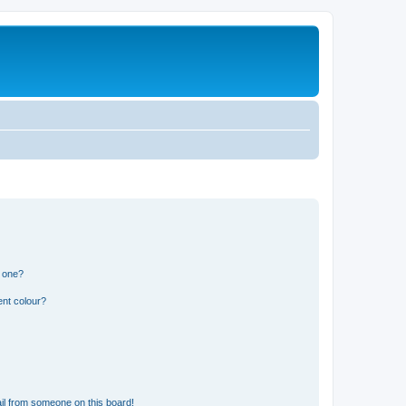
n one?
ent colour?
il from someone on this board!