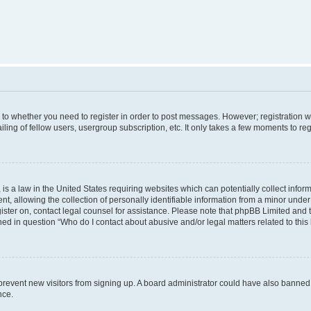
s to whether you need to register in order to post messages. However; registration wi
ing of fellow users, usergroup subscription, etc. It only takes a few moments to re
is a law in the United States requiring websites which can potentially collect infor
allowing the collection of personally identifiable information from a minor under th
egister on, contact legal counsel for assistance. Please note that phpBB Limited and
ined in question “Who do I contact about abusive and/or legal matters related to this
to prevent new visitors from signing up. A board administrator could have also bann
nce.