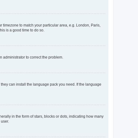
our timezone to match your particular area, e.g. London, Paris,
his is a good time to do so.
an administrator to correct the problem.
f they can install the language pack you need. If the language
lly in the form of stars, blocks or dots, indicating how many
 user.