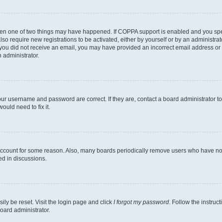
then one of two things may have happened. If COPPA support is enabled and you speci
lso require new registrations to be activated, either by yourself or by an administra
. If you did not receive an email, you may have provided an incorrect email address o
n administrator.
our username and password are correct. If they are, contact a board administrator t
ould need to fix it.
 account for some reason. Also, many boards periodically remove users who have not p
ed in discussions.
ily be reset. Visit the login page and click
I forgot my password
. Follow the instruc
oard administrator.