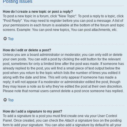
Posting Issues
How do I create a new topic or post a reply?
To post a new topic in a forum, click "New Topic". To post a reply to a topic, click
"Post Reply". You may need to register before you can post a message. A list of
your permissions in each forum is available at the bottom of the forum and topic
screens. Example: You can post new topics, You can post attachments, etc.
Top
How do I edit or delete a post?
Unless you are a board administrator or moderator, you can only edit or delete
your own posts. You can edit a post by clicking the edit button for the relevant
post, sometimes for only a limited time after the post was made. If someone has
already replied to the post, you will find a small piece of text output below the
post when you return to the topic which lists the number of times you edited it
along with the date and time. This will only appear if someone has made a
reply; it will not appear if a moderator or administrator edited the post, though
they may leave a note as to why they’ve edited the post at their own discretion.
Please note that normal users cannot delete a post once someone has replied.
Top
How do I add a signature to my post?
To add a signature to a post you must first create one via your User Control
Panel. Once created, you can check the
Attach a signature
box on the posting
form to add your signature. You can also add a signature by default to all your