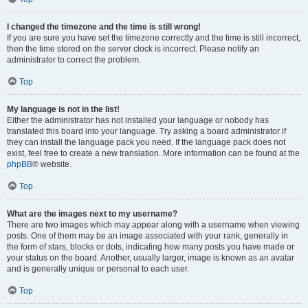
I changed the timezone and the time is still wrong!
If you are sure you have set the timezone correctly and the time is still incorrect,
then the time stored on the server clock is incorrect. Please notify an
administrator to correct the problem.
Top
My language is not in the list!
Either the administrator has not installed your language or nobody has
translated this board into your language. Try asking a board administrator if
they can install the language pack you need. If the language pack does not
exist, feel free to create a new translation. More information can be found at the
phpBB
® website.
Top
What are the images next to my username?
There are two images which may appear along with a username when viewing
posts. One of them may be an image associated with your rank, generally in
the form of stars, blocks or dots, indicating how many posts you have made or
your status on the board. Another, usually larger, image is known as an avatar
and is generally unique or personal to each user.
Top