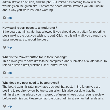
administrator’s decision, and the phpBB Limited has nothing to do with the
warnings on the given site. Contact the board administrator if you are unsure
about why you were issued a warning.
Top
How can I report posts to a moderator?
If the board administrator has allowed it, you should see a button for reporting
posts next to the post you wish to report. Clicking this will walk you through the
steps necessary to report the post.
Top
What is the “Save” button for in topic posting?
This allows you to save drafts to be completed and submitted at a later date. To
reload a saved draft, visit the User Control Panel.
Top
Why does my post need to be approved?
The board administrator may have decided that posts in the forum you are
posting to require review before submission. It is also possible that the
administrator has placed you in a group of users whose posts require review
before submission. Please contact the board administrator for further details.
Top