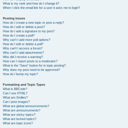
What is my rank and how do I change it?
When I click the email link for a user it asks me to login?
Posting Issues
How do I create a new topic or post a reply?
How do I edit or delete a post?
How do I add a signature to my post?
How do I create a poll?
Why can’t I add more poll options?
How do I edit or delete a poll?
Why can’t I access a forum?
Why can’t I add attachments?
Why did I receive a warning?
How can I report posts to a moderator?
What is the “Save” button for in topic posting?
Why does my post need to be approved?
How do I bump my topic?
Formatting and Topic Types
What is BBCode?
Can I use HTML?
What are Smilies?
Can I post images?
What are global announcements?
What are announcements?
What are sticky topics?
What are locked topics?
What are topic icons?