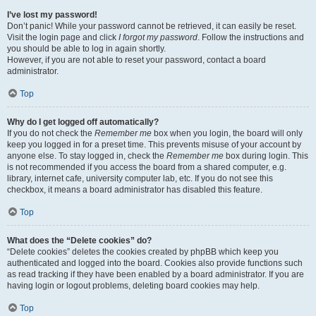
I’ve lost my password!
Don’t panic! While your password cannot be retrieved, it can easily be reset.
Visit the login page and click
I forgot my password
. Follow the instructions and
you should be able to log in again shortly.
However, if you are not able to reset your password, contact a board
administrator.
Top
Why do I get logged off automatically?
If you do not check the
Remember me
box when you login, the board will only
keep you logged in for a preset time. This prevents misuse of your account by
anyone else. To stay logged in, check the
Remember me
box during login. This
is not recommended if you access the board from a shared computer, e.g.
library, internet cafe, university computer lab, etc. If you do not see this
checkbox, it means a board administrator has disabled this feature.
Top
What does the “Delete cookies” do?
“Delete cookies” deletes the cookies created by phpBB which keep you
authenticated and logged into the board. Cookies also provide functions such
as read tracking if they have been enabled by a board administrator. If you are
having login or logout problems, deleting board cookies may help.
Top