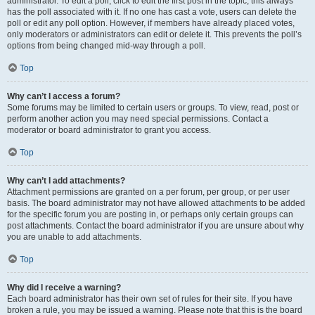
administrator. To edit a poll, click to edit the first post in the topic; this always
has the poll associated with it. If no one has cast a vote, users can delete the
poll or edit any poll option. However, if members have already placed votes,
only moderators or administrators can edit or delete it. This prevents the poll’s
options from being changed mid-way through a poll.
Top
Why can’t I access a forum?
Some forums may be limited to certain users or groups. To view, read, post or
perform another action you may need special permissions. Contact a
moderator or board administrator to grant you access.
Top
Why can’t I add attachments?
Attachment permissions are granted on a per forum, per group, or per user
basis. The board administrator may not have allowed attachments to be added
for the specific forum you are posting in, or perhaps only certain groups can
post attachments. Contact the board administrator if you are unsure about why
you are unable to add attachments.
Top
Why did I receive a warning?
Each board administrator has their own set of rules for their site. If you have
broken a rule, you may be issued a warning. Please note that this is the board