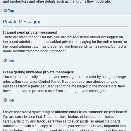
and moderators and other details such as the forums they moderate.
Top
Private Messaging
I cannot send private messages!
There are three reasons for this; you are not registered and/or not logged on,
the board administrator has disabled private messaging for the entire board, or
the board administrator has prevented you from sending messages. Contact a
board administrator for more information.
Top
I keep getting unwanted private messages!
You can automatically delete private messages from a user by using message
rules within your User Control Panel. If you are receiving abusive private
messages from a particular user, report the messages to the moderators; they
have the power to prevent a user from sending private messages.
Top
I have received a spamming or abusive email from someone on this board!
We are sorry to hear that. The email form feature of this board includes
safeguards to try and track users who send such posts, so email the board
administrator with a full copy of the email you received. It is very important that
this includes the headers that contain the details of the user that sent the email.