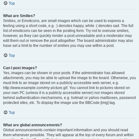
Top
What are Smilies?
Smilies, or Emoticons, are small images which can be used to express a
feeling using a short code, e.g. :) denotes happy, while :( denotes sad. The full
list of emoticons can be seen in the posting form. Try not to overuse smilies,
however, as they can quickly render a post unreadable and a moderator may
edit them out or remove the post altogether. The board administrator may also
have set a limit to the number of smilies you may use within a post.
Top
Can I post images?
Yes, images can be shown in your posts. If the administrator has allowed
attachments, you may be able to upload the image to the board. Otherwise, you
must link to an image stored on a publicly accessible web server, e.g.
http://www.example.com/my-picture.gif. You cannot link to pictures stored on
your own PC (unless it is a publicly accessible server) nor images stored
behind authentication mechanisms, e.g. hotmail or yahoo mailboxes, password
protected sites, etc. To display the image use the BBCode [img] tag.
Top
What are global announcements?
Global announcements contain important information and you should read
them whenever possible. They will appear at the top of every forum and within