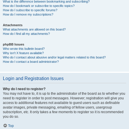
What is the difference between bookmarking and subscribing?
How do I bookmark or subscribe to specific topics?
How do I subscribe to specific forums?
How do I remove my subscriptions?
Attachments
What attachments are allowed on this board?
How do I find all my attachments?
phpBB Issues
Who wrote this bulletin board?
Why isn’t X feature available?
Who do I contact about abusive and/or legal matters related to this board?
How do I contact a board administrator?
Login and Registration Issues
Why do I need to register?
You may not have to, it is up to the administrator of the board as to whether you
need to register in order to post messages. However; registration will give you
access to additional features not available to guest users such as definable
avatar images, private messaging, emailing of fellow users, usergroup
subscription, etc. It only takes a few moments to register so it is recommended
you do so.
Top