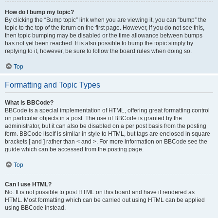
How do I bump my topic?
By clicking the “Bump topic” link when you are viewing it, you can “bump” the
topic to the top of the forum on the first page. However, if you do not see this,
then topic bumping may be disabled or the time allowance between bumps
has not yet been reached. It is also possible to bump the topic simply by
replying to it, however, be sure to follow the board rules when doing so.
Top
Formatting and Topic Types
What is BBCode?
BBCode is a special implementation of HTML, offering great formatting control
on particular objects in a post. The use of BBCode is granted by the
administrator, but it can also be disabled on a per post basis from the posting
form. BBCode itself is similar in style to HTML, but tags are enclosed in square
brackets [ and ] rather than < and >. For more information on BBCode see the
guide which can be accessed from the posting page.
Top
Can I use HTML?
No. It is not possible to post HTML on this board and have it rendered as
HTML. Most formatting which can be carried out using HTML can be applied
using BBCode instead.