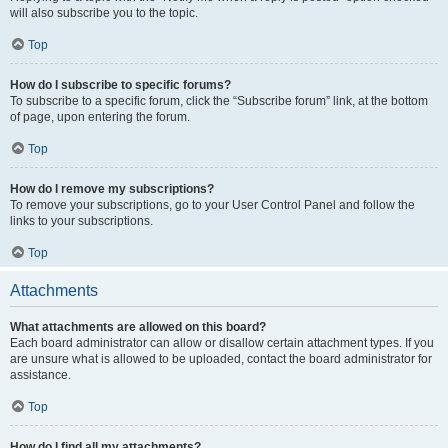
will also subscribe you to the topic.
Top
How do I subscribe to specific forums?
To subscribe to a specific forum, click the “Subscribe forum” link, at the bottom
of page, upon entering the forum.
Top
How do I remove my subscriptions?
To remove your subscriptions, go to your User Control Panel and follow the
links to your subscriptions.
Top
Attachments
What attachments are allowed on this board?
Each board administrator can allow or disallow certain attachment types. If you
are unsure what is allowed to be uploaded, contact the board administrator for
assistance.
Top
How do I find all my attachments?