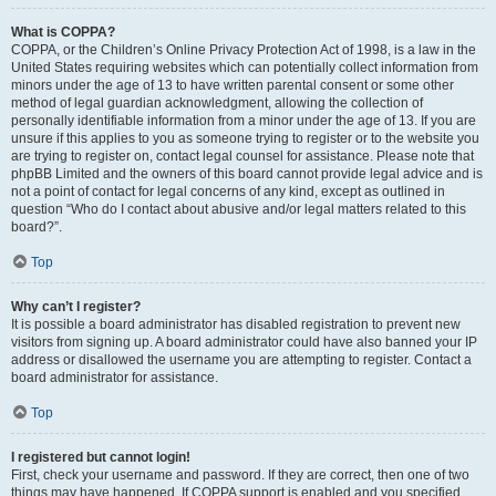
What is COPPA?
COPPA, or the Children’s Online Privacy Protection Act of 1998, is a law in the
United States requiring websites which can potentially collect information from
minors under the age of 13 to have written parental consent or some other
method of legal guardian acknowledgment, allowing the collection of
personally identifiable information from a minor under the age of 13. If you are
unsure if this applies to you as someone trying to register or to the website you
are trying to register on, contact legal counsel for assistance. Please note that
phpBB Limited and the owners of this board cannot provide legal advice and is
not a point of contact for legal concerns of any kind, except as outlined in
question “Who do I contact about abusive and/or legal matters related to this
board?”.
Top
Why can’t I register?
It is possible a board administrator has disabled registration to prevent new
visitors from signing up. A board administrator could have also banned your IP
address or disallowed the username you are attempting to register. Contact a
board administrator for assistance.
Top
I registered but cannot login!
First, check your username and password. If they are correct, then one of two
things may have happened. If COPPA support is enabled and you specified