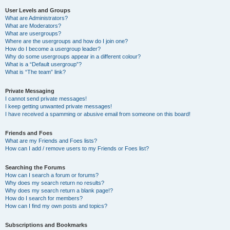
User Levels and Groups
What are Administrators?
What are Moderators?
What are usergroups?
Where are the usergroups and how do I join one?
How do I become a usergroup leader?
Why do some usergroups appear in a different colour?
What is a “Default usergroup”?
What is “The team” link?
Private Messaging
I cannot send private messages!
I keep getting unwanted private messages!
I have received a spamming or abusive email from someone on this board!
Friends and Foes
What are my Friends and Foes lists?
How can I add / remove users to my Friends or Foes list?
Searching the Forums
How can I search a forum or forums?
Why does my search return no results?
Why does my search return a blank page!?
How do I search for members?
How can I find my own posts and topics?
Subscriptions and Bookmarks