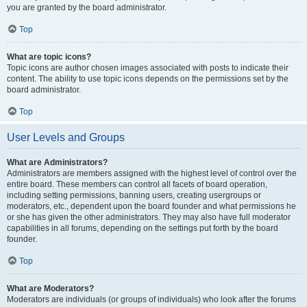
you are granted by the board administrator.
Top
What are topic icons?
Topic icons are author chosen images associated with posts to indicate their
content. The ability to use topic icons depends on the permissions set by the
board administrator.
Top
User Levels and Groups
What are Administrators?
Administrators are members assigned with the highest level of control over the
entire board. These members can control all facets of board operation,
including setting permissions, banning users, creating usergroups or
moderators, etc., dependent upon the board founder and what permissions he
or she has given the other administrators. They may also have full moderator
capabilities in all forums, depending on the settings put forth by the board
founder.
Top
What are Moderators?
Moderators are individuals (or groups of individuals) who look after the forums