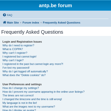
antp.be forum
FAQ
Main Site
Forum index
Frequently Asked Questions
Frequently Asked Questions
Login and Registration Issues
Why do I need to register?
What is COPPA?
Why can’t I register?
I registered but cannot login!
Why can’t I login?
I registered in the past but cannot login any more?!
I’ve lost my password!
Why do I get logged off automatically?
What does the “Delete cookies” do?
User Preferences and settings
How do I change my settings?
How do I prevent my username appearing in the online user listings?
The times are not correct!
I changed the timezone and the time is still wrong!
My language is not in the list!
What are the images next to my username?
How do I display an avatar?