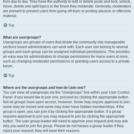
from day to day. They have the authority to edit or delete posts and lock, unlock,
move, delete and split topics in the forum they moderate. Generally, moderators
are present to prevent users from going off-topic or posting abusive or offensive
material.
Top
What are usergroups?
Usergroups are groups of users that divide the community into manageable
sections board administrators can work with. Each user can belong to several
groups and each group can be assigned individual permissions. This provides
an easy way for administrators to change permissions for many users at once,
such as changing moderator permissions or granting users access to a private
forum.
Top
Where are the usergroups and how do I join one?
You can view all usergroups via the “Usergroups” link within your User Control
Panel. If you would like to join one, proceed by clicking the appropriate button.
Not all groups have open access, however. Some may require approval to join,
some may be closed and some may even have hidden memberships. If the
group is open, you can join it by clicking the appropriate button. If a group
requires approval to join you may request to join by clicking the appropriate
button. The user group leader will need to approve your request and may ask
why you want to join the group. Please do not harass a group leader if they
reject your request; they will have their reasons.