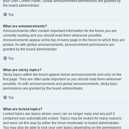
your User Control Panel. Global announcement permissions are granted by
the board administrator.
Top
What are announcements?
Announcements often contain important information for the forum you are
currently reading and you should read them whenever possible.
Announcements appear at the top of every page in the forum to which they are
posted. As with global announcements, announcement permissions are
granted by the board administrator.
Top
What are sticky topics?
Sticky topics within the forum appear below announcements and only on the
first page. They are often quite important so you should read them whenever
possible. As with announcements and global announcements, sticky topic
permissions are granted by the board administrator.
Top
What are locked topics?
Locked topics are topics where users can no longer reply and any poll it
contained was automatically ended. Topics may be locked for many reasons
and were set this way by either the forum moderator or board administrator.
You may also be able to lock your own topics depending on the permissions