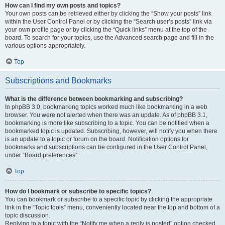
How can I find my own posts and topics?
Your own posts can be retrieved either by clicking the “Show your posts” link
within the User Control Panel or by clicking the “Search user’s posts” link via
your own profile page or by clicking the “Quick links” menu at the top of the
board. To search for your topics, use the Advanced search page and fill in the
various options appropriately.
Top
Subscriptions and Bookmarks
What is the difference between bookmarking and subscribing?
In phpBB 3.0, bookmarking topics worked much like bookmarking in a web
browser. You were not alerted when there was an update. As of phpBB 3.1,
bookmarking is more like subscribing to a topic. You can be notified when a
bookmarked topic is updated. Subscribing, however, will notify you when there
is an update to a topic or forum on the board. Notification options for
bookmarks and subscriptions can be configured in the User Control Panel,
under “Board preferences”.
Top
How do I bookmark or subscribe to specific topics?
You can bookmark or subscribe to a specific topic by clicking the appropriate
link in the “Topic tools” menu, conveniently located near the top and bottom of a
topic discussion.
Replying to a topic with the “Notify me when a reply is posted” option checked