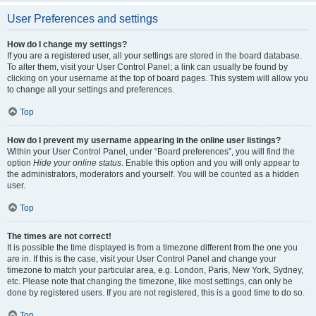
User Preferences and settings
How do I change my settings?
If you are a registered user, all your settings are stored in the board database.
To alter them, visit your User Control Panel; a link can usually be found by
clicking on your username at the top of board pages. This system will allow you
to change all your settings and preferences.
Top
How do I prevent my username appearing in the online user listings?
Within your User Control Panel, under “Board preferences”, you will find the
option
Hide your online status
. Enable this option and you will only appear to
the administrators, moderators and yourself. You will be counted as a hidden
user.
Top
The times are not correct!
It is possible the time displayed is from a timezone different from the one you
are in. If this is the case, visit your User Control Panel and change your
timezone to match your particular area, e.g. London, Paris, New York, Sydney,
etc. Please note that changing the timezone, like most settings, can only be
done by registered users. If you are not registered, this is a good time to do so.
Top