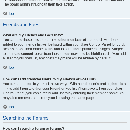
The board administrator can then take action.
Top
Friends and Foes
What are my Friends and Foes lists?
You can use these lists to organise other members of the board. Members
added to your friends list will be listed within your User Control Panel for quick
access to see their online status and to send them private messages. Subject
to template support, posts from these users may also be highlighted. If you add
a user to your foes list, any posts they make will be hidden by default.
Top
How can I add / remove users to my Friends or Foes list?
You can add users to your list in two ways. Within each user’s profile, there is a
link to add them to either your Friend or Foe list. Alternatively, from your User
Control Panel, you can directly add users by entering their member name. You
may also remove users from your list using the same page.
Top
Searching the Forums
How can I search a forum or forums?