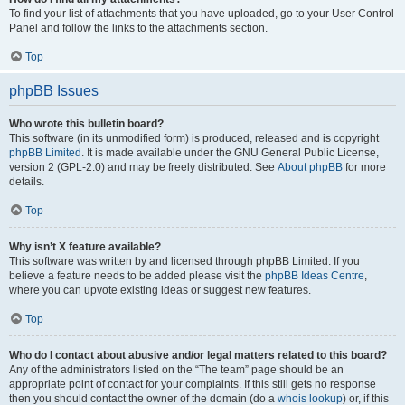
To find your list of attachments that you have uploaded, go to your User Control
Panel and follow the links to the attachments section.
Top
phpBB Issues
Who wrote this bulletin board?
This software (in its unmodified form) is produced, released and is copyright
phpBB Limited
. It is made available under the GNU General Public License,
version 2 (GPL-2.0) and may be freely distributed. See
About phpBB
for more
details.
Top
Why isn’t X feature available?
This software was written by and licensed through phpBB Limited. If you
believe a feature needs to be added please visit the
phpBB Ideas Centre
,
where you can upvote existing ideas or suggest new features.
Top
Who do I contact about abusive and/or legal matters related to this board?
Any of the administrators listed on the “The team” page should be an
appropriate point of contact for your complaints. If this still gets no response
then you should contact the owner of the domain (do a
whois lookup
) or, if this