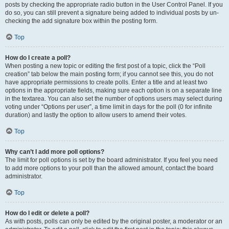
posts by checking the appropriate radio button in the User Control Panel. If you
do so, you can still prevent a signature being added to individual posts by un-
checking the add signature box within the posting form.
Top
How do I create a poll?
When posting a new topic or editing the first post of a topic, click the “Poll
creation” tab below the main posting form; if you cannot see this, you do not
have appropriate permissions to create polls. Enter a title and at least two
options in the appropriate fields, making sure each option is on a separate line
in the textarea. You can also set the number of options users may select during
voting under “Options per user”, a time limit in days for the poll (0 for infinite
duration) and lastly the option to allow users to amend their votes.
Top
Why can’t I add more poll options?
The limit for poll options is set by the board administrator. If you feel you need
to add more options to your poll than the allowed amount, contact the board
administrator.
Top
How do I edit or delete a poll?
As with posts, polls can only be edited by the original poster, a moderator or an