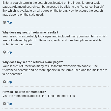
Enter a search term in the search box located on the index, forum or topic
pages. Advanced search can be accessed by clicking the “Advance Search”
link which is available on all pages on the forum. How to access the search
may depend on the style used.
Top
Why does my search return no results?
Your search was probably too vague and included many common terms which
are not indexed by phpBB. Be more specific and use the options available
within Advanced search.
Top
Why does my search return a blank page!?
Your search returned too many results for the webserver to handle. Use
“Advanced search” and be more specific in the terms used and forums that are
to be searched.
Top
How do I search for members?
Visit the memberlist and click the “Find a member” link.
Top