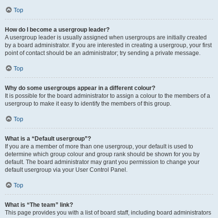
Top
How do I become a usergroup leader?
A usergroup leader is usually assigned when usergroups are initially created
by a board administrator. If you are interested in creating a usergroup, your first
point of contact should be an administrator; try sending a private message.
Top
Why do some usergroups appear in a different colour?
It is possible for the board administrator to assign a colour to the members of a
usergroup to make it easy to identify the members of this group.
Top
What is a “Default usergroup”?
If you are a member of more than one usergroup, your default is used to
determine which group colour and group rank should be shown for you by
default. The board administrator may grant you permission to change your
default usergroup via your User Control Panel.
Top
What is “The team” link?
This page provides you with a list of board staff, including board administrators