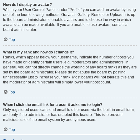
How do I display an avatar?
Within your User Control Panel, under “Profile” you can add an avatar by using
one of the four following methods: Gravatar, Gallery, Remote or Upload. It is up
to the board administrator to enable avatars and to choose the way in which
avatars can be made available. If you are unable to use avatars, contact a
board administrator.
Top
What is my rank and how do I change it?
Ranks, which appear below your username, indicate the number of posts you
have made or identify certain users, e.g. moderators and administrators. In
general, you cannot directly change the wording of any board ranks as they are
set by the board administrator. Please do not abuse the board by posting
unnecessarily just to increase your rank. Most boards will not tolerate this and
the moderator or administrator will simply lower your post count.
Top
When I click the email link for a user it asks me to login?
Only registered users can send email to other users via the built-in email form,
and only if the administrator has enabled this feature. This is to prevent
malicious use of the email system by anonymous users.
Top