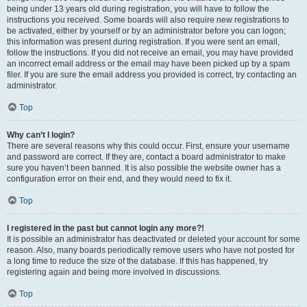
being under 13 years old during registration, you will have to follow the
instructions you received. Some boards will also require new registrations to
be activated, either by yourself or by an administrator before you can logon;
this information was present during registration. If you were sent an email,
follow the instructions. If you did not receive an email, you may have provided
an incorrect email address or the email may have been picked up by a spam
filer. If you are sure the email address you provided is correct, try contacting an
administrator.
Top
Why can’t I login?
There are several reasons why this could occur. First, ensure your username
and password are correct. If they are, contact a board administrator to make
sure you haven’t been banned. It is also possible the website owner has a
configuration error on their end, and they would need to fix it.
Top
I registered in the past but cannot login any more?!
It is possible an administrator has deactivated or deleted your account for some
reason. Also, many boards periodically remove users who have not posted for
a long time to reduce the size of the database. If this has happened, try
registering again and being more involved in discussions.
Top