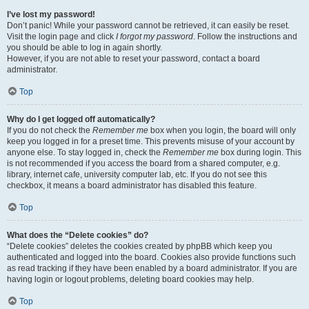
I’ve lost my password!
Don’t panic! While your password cannot be retrieved, it can easily be reset.
Visit the login page and click
I forgot my password
. Follow the instructions and
you should be able to log in again shortly.
However, if you are not able to reset your password, contact a board
administrator.
Top
Why do I get logged off automatically?
If you do not check the
Remember me
box when you login, the board will only
keep you logged in for a preset time. This prevents misuse of your account by
anyone else. To stay logged in, check the
Remember me
box during login. This
is not recommended if you access the board from a shared computer, e.g.
library, internet cafe, university computer lab, etc. If you do not see this
checkbox, it means a board administrator has disabled this feature.
Top
What does the “Delete cookies” do?
“Delete cookies” deletes the cookies created by phpBB which keep you
authenticated and logged into the board. Cookies also provide functions such
as read tracking if they have been enabled by a board administrator. If you are
having login or logout problems, deleting board cookies may help.
Top