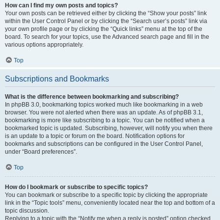
How can I find my own posts and topics?
Your own posts can be retrieved either by clicking the “Show your posts” link
within the User Control Panel or by clicking the “Search user’s posts” link via
your own profile page or by clicking the “Quick links” menu at the top of the
board. To search for your topics, use the Advanced search page and fill in the
various options appropriately.
Top
Subscriptions and Bookmarks
What is the difference between bookmarking and subscribing?
In phpBB 3.0, bookmarking topics worked much like bookmarking in a web
browser. You were not alerted when there was an update. As of phpBB 3.1,
bookmarking is more like subscribing to a topic. You can be notified when a
bookmarked topic is updated. Subscribing, however, will notify you when there
is an update to a topic or forum on the board. Notification options for
bookmarks and subscriptions can be configured in the User Control Panel,
under “Board preferences”.
Top
How do I bookmark or subscribe to specific topics?
You can bookmark or subscribe to a specific topic by clicking the appropriate
link in the “Topic tools” menu, conveniently located near the top and bottom of a
topic discussion.
Replying to a topic with the “Notify me when a reply is posted” option checked