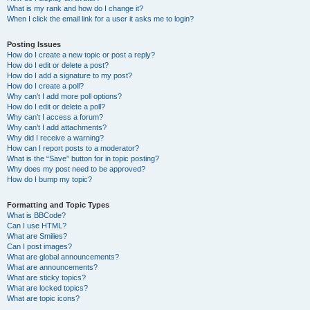
What is my rank and how do I change it?
When I click the email link for a user it asks me to login?
Posting Issues
How do I create a new topic or post a reply?
How do I edit or delete a post?
How do I add a signature to my post?
How do I create a poll?
Why can’t I add more poll options?
How do I edit or delete a poll?
Why can’t I access a forum?
Why can’t I add attachments?
Why did I receive a warning?
How can I report posts to a moderator?
What is the “Save” button for in topic posting?
Why does my post need to be approved?
How do I bump my topic?
Formatting and Topic Types
What is BBCode?
Can I use HTML?
What are Smilies?
Can I post images?
What are global announcements?
What are announcements?
What are sticky topics?
What are locked topics?
What are topic icons?