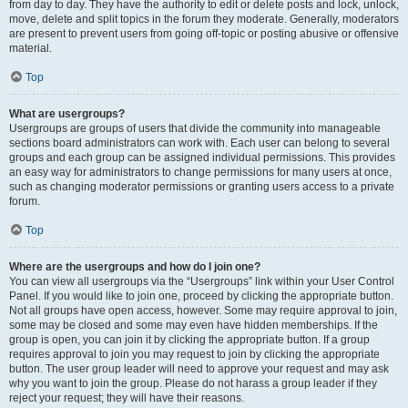
from day to day. They have the authority to edit or delete posts and lock, unlock,
move, delete and split topics in the forum they moderate. Generally, moderators
are present to prevent users from going off-topic or posting abusive or offensive
material.
Top
What are usergroups?
Usergroups are groups of users that divide the community into manageable
sections board administrators can work with. Each user can belong to several
groups and each group can be assigned individual permissions. This provides
an easy way for administrators to change permissions for many users at once,
such as changing moderator permissions or granting users access to a private
forum.
Top
Where are the usergroups and how do I join one?
You can view all usergroups via the “Usergroups” link within your User Control
Panel. If you would like to join one, proceed by clicking the appropriate button.
Not all groups have open access, however. Some may require approval to join,
some may be closed and some may even have hidden memberships. If the
group is open, you can join it by clicking the appropriate button. If a group
requires approval to join you may request to join by clicking the appropriate
button. The user group leader will need to approve your request and may ask
why you want to join the group. Please do not harass a group leader if they
reject your request; they will have their reasons.