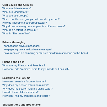
User Levels and Groups
What are Administrators?
What are Moderators?
What are usergroups?
Where are the usergroups and how do I join one?
How do I become a usergroup leader?
Why do some usergroups appear in a different colour?
What is a “Default usergroup”?
What is “The team” link?
Private Messaging
I cannot send private messages!
I keep getting unwanted private messages!
I have received a spamming or abusive email from someone on this board!
Friends and Foes
What are my Friends and Foes lists?
How can I add / remove users to my Friends or Foes list?
Searching the Forums
How can I search a forum or forums?
Why does my search return no results?
Why does my search return a blank page!?
How do I search for members?
How can I find my own posts and topics?
Subscriptions and Bookmarks