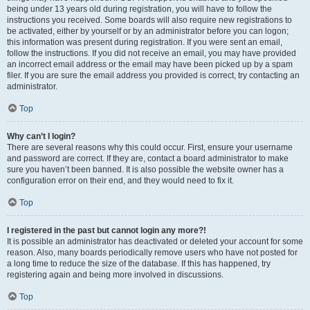
being under 13 years old during registration, you will have to follow the
instructions you received. Some boards will also require new registrations to
be activated, either by yourself or by an administrator before you can logon;
this information was present during registration. If you were sent an email,
follow the instructions. If you did not receive an email, you may have provided
an incorrect email address or the email may have been picked up by a spam
filer. If you are sure the email address you provided is correct, try contacting an
administrator.
Top
Why can’t I login?
There are several reasons why this could occur. First, ensure your username
and password are correct. If they are, contact a board administrator to make
sure you haven’t been banned. It is also possible the website owner has a
configuration error on their end, and they would need to fix it.
Top
I registered in the past but cannot login any more?!
It is possible an administrator has deactivated or deleted your account for some
reason. Also, many boards periodically remove users who have not posted for
a long time to reduce the size of the database. If this has happened, try
registering again and being more involved in discussions.
Top