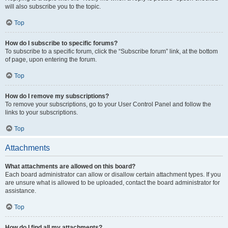
will also subscribe you to the topic.
Top
How do I subscribe to specific forums?
To subscribe to a specific forum, click the “Subscribe forum” link, at the bottom
of page, upon entering the forum.
Top
How do I remove my subscriptions?
To remove your subscriptions, go to your User Control Panel and follow the
links to your subscriptions.
Top
Attachments
What attachments are allowed on this board?
Each board administrator can allow or disallow certain attachment types. If you
are unsure what is allowed to be uploaded, contact the board administrator for
assistance.
Top
How do I find all my attachments?