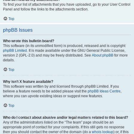
To find your list of attachments that you have uploaded, go to your User Control
Panel and follow the links to the attachments section.
Top
phpBB Issues
Who wrote this bulletin board?
This software (in its unmodified form) is produced, released and is copyright
phpBB Limited
. It is made available under the GNU General Public License,
version 2 (GPL-2.0) and may be freely distributed. See
About phpBB
for more
details.
Top
Why isn’t X feature available?
This software was written by and licensed through phpBB Limited. If you
believe a feature needs to be added please visit the
phpBB Ideas Centre
,
where you can upvote existing ideas or suggest new features.
Top
Who do I contact about abusive and/or legal matters related to this board?
Any of the administrators listed on the “The team” page should be an
appropriate point of contact for your complaints. If this still gets no response
then you should contact the owner of the domain (do a
whois lookup
) or, if this