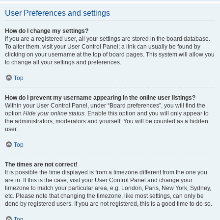
User Preferences and settings
How do I change my settings?
If you are a registered user, all your settings are stored in the board database.
To alter them, visit your User Control Panel; a link can usually be found by
clicking on your username at the top of board pages. This system will allow you
to change all your settings and preferences.
Top
How do I prevent my username appearing in the online user listings?
Within your User Control Panel, under “Board preferences”, you will find the
option
Hide your online status
. Enable this option and you will only appear to
the administrators, moderators and yourself. You will be counted as a hidden
user.
Top
The times are not correct!
It is possible the time displayed is from a timezone different from the one you
are in. If this is the case, visit your User Control Panel and change your
timezone to match your particular area, e.g. London, Paris, New York, Sydney,
etc. Please note that changing the timezone, like most settings, can only be
done by registered users. If you are not registered, this is a good time to do so.
Top