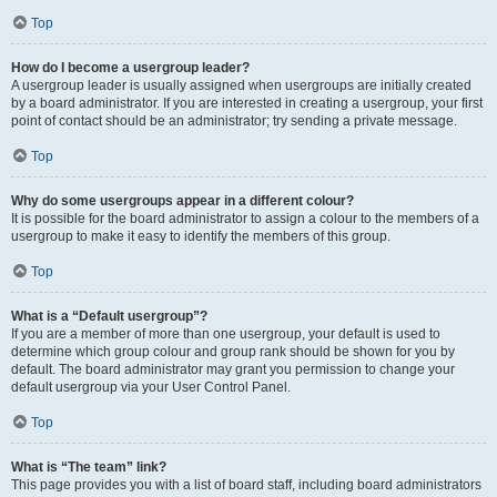
Top
How do I become a usergroup leader?
A usergroup leader is usually assigned when usergroups are initially created
by a board administrator. If you are interested in creating a usergroup, your first
point of contact should be an administrator; try sending a private message.
Top
Why do some usergroups appear in a different colour?
It is possible for the board administrator to assign a colour to the members of a
usergroup to make it easy to identify the members of this group.
Top
What is a “Default usergroup”?
If you are a member of more than one usergroup, your default is used to
determine which group colour and group rank should be shown for you by
default. The board administrator may grant you permission to change your
default usergroup via your User Control Panel.
Top
What is “The team” link?
This page provides you with a list of board staff, including board administrators