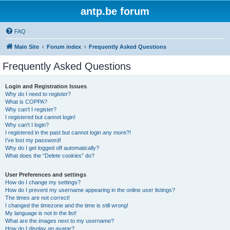
antp.be forum
FAQ
Main Site
Forum index
Frequently Asked Questions
Frequently Asked Questions
Login and Registration Issues
Why do I need to register?
What is COPPA?
Why can’t I register?
I registered but cannot login!
Why can’t I login?
I registered in the past but cannot login any more?!
I’ve lost my password!
Why do I get logged off automatically?
What does the “Delete cookies” do?
User Preferences and settings
How do I change my settings?
How do I prevent my username appearing in the online user listings?
The times are not correct!
I changed the timezone and the time is still wrong!
My language is not in the list!
What are the images next to my username?
How do I display an avatar?