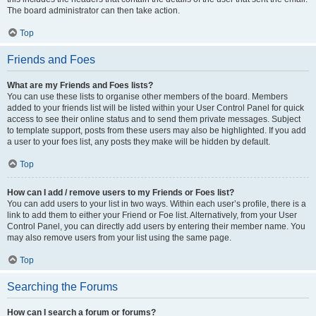
The board administrator can then take action.
Top
Friends and Foes
What are my Friends and Foes lists?
You can use these lists to organise other members of the board. Members
added to your friends list will be listed within your User Control Panel for quick
access to see their online status and to send them private messages. Subject
to template support, posts from these users may also be highlighted. If you add
a user to your foes list, any posts they make will be hidden by default.
Top
How can I add / remove users to my Friends or Foes list?
You can add users to your list in two ways. Within each user’s profile, there is a
link to add them to either your Friend or Foe list. Alternatively, from your User
Control Panel, you can directly add users by entering their member name. You
may also remove users from your list using the same page.
Top
Searching the Forums
How can I search a forum or forums?