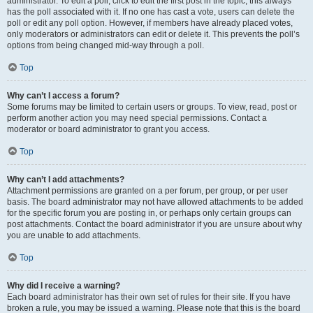
administrator. To edit a poll, click to edit the first post in the topic; this always
has the poll associated with it. If no one has cast a vote, users can delete the
poll or edit any poll option. However, if members have already placed votes,
only moderators or administrators can edit or delete it. This prevents the poll’s
options from being changed mid-way through a poll.
Top
Why can’t I access a forum?
Some forums may be limited to certain users or groups. To view, read, post or
perform another action you may need special permissions. Contact a
moderator or board administrator to grant you access.
Top
Why can’t I add attachments?
Attachment permissions are granted on a per forum, per group, or per user
basis. The board administrator may not have allowed attachments to be added
for the specific forum you are posting in, or perhaps only certain groups can
post attachments. Contact the board administrator if you are unsure about why
you are unable to add attachments.
Top
Why did I receive a warning?
Each board administrator has their own set of rules for their site. If you have
broken a rule, you may be issued a warning. Please note that this is the board