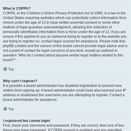
What is COPPA?
COPPA, or the Children’s Online Privacy Protection Act of 1998, is a law in the
United States requiring websites which can potentially collect information from
minors under the age of 13 to have written parental consent or some other
method of legal guardian acknowledgment, allowing the collection of
personally identifiable information from a minor under the age of 13. If you are
unsure if this applies to you as someone trying to register or to the website you
are trying to register on, contact legal counsel for assistance. Please note that
phpBB Limited and the owners of this board cannot provide legal advice and is
not a point of contact for legal concerns of any kind, except as outlined in
question “Who do I contact about abusive and/or legal matters related to this
board?”.
Top
Why can’t I register?
It is possible a board administrator has disabled registration to prevent new
visitors from signing up. A board administrator could have also banned your IP
address or disallowed the username you are attempting to register. Contact a
board administrator for assistance.
Top
I registered but cannot login!
First, check your username and password. If they are correct, then one of two
things may have happened. If COPPA support is enabled and you specified