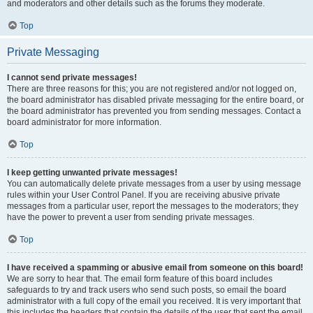
and moderators and other details such as the forums they moderate.
Top
Private Messaging
I cannot send private messages!
There are three reasons for this; you are not registered and/or not logged on,
the board administrator has disabled private messaging for the entire board, or
the board administrator has prevented you from sending messages. Contact a
board administrator for more information.
Top
I keep getting unwanted private messages!
You can automatically delete private messages from a user by using message
rules within your User Control Panel. If you are receiving abusive private
messages from a particular user, report the messages to the moderators; they
have the power to prevent a user from sending private messages.
Top
I have received a spamming or abusive email from someone on this board!
We are sorry to hear that. The email form feature of this board includes
safeguards to try and track users who send such posts, so email the board
administrator with a full copy of the email you received. It is very important that
this includes the headers that contain the details of the user that sent the email.