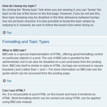
How do I bump my topic?
By clicking the “Bump topic” link when you are viewing it, you can “bump” the
topic to the top of the forum on the first page. However, if you do not see this,
then topic bumping may be disabled or the time allowance between bumps
has not yet been reached. It is also possible to bump the topic simply by
replying to it, however, be sure to follow the board rules when doing so.
Top
Formatting and Topic Types
What is BBCode?
BBCode is a special implementation of HTML, offering great formatting control
on particular objects in a post. The use of BBCode is granted by the
administrator, but it can also be disabled on a per post basis from the posting
form. BBCode itself is similar in style to HTML, but tags are enclosed in square
brackets [ and ] rather than < and >. For more information on BBCode see the
guide which can be accessed from the posting page.
Top
Can I use HTML?
No. It is not possible to post HTML on this board and have it rendered as
HTML. Most formatting which can be carried out using HTML can be applied
using BBCode instead.