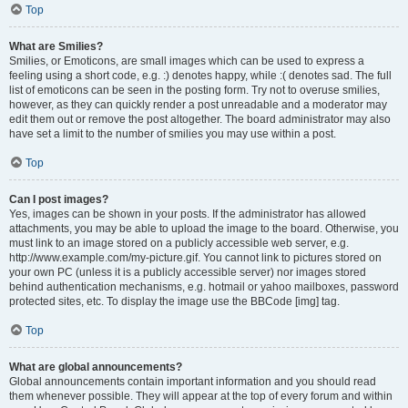
Top
What are Smilies?
Smilies, or Emoticons, are small images which can be used to express a
feeling using a short code, e.g. :) denotes happy, while :( denotes sad. The full
list of emoticons can be seen in the posting form. Try not to overuse smilies,
however, as they can quickly render a post unreadable and a moderator may
edit them out or remove the post altogether. The board administrator may also
have set a limit to the number of smilies you may use within a post.
Top
Can I post images?
Yes, images can be shown in your posts. If the administrator has allowed
attachments, you may be able to upload the image to the board. Otherwise, you
must link to an image stored on a publicly accessible web server, e.g.
http://www.example.com/my-picture.gif. You cannot link to pictures stored on
your own PC (unless it is a publicly accessible server) nor images stored
behind authentication mechanisms, e.g. hotmail or yahoo mailboxes, password
protected sites, etc. To display the image use the BBCode [img] tag.
Top
What are global announcements?
Global announcements contain important information and you should read
them whenever possible. They will appear at the top of every forum and within