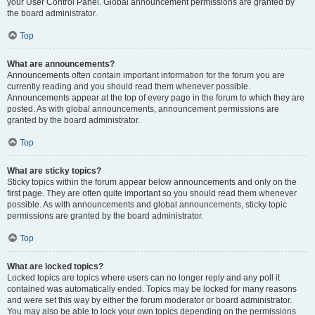
your User Control Panel. Global announcement permissions are granted by
the board administrator.
Top
What are announcements?
Announcements often contain important information for the forum you are
currently reading and you should read them whenever possible.
Announcements appear at the top of every page in the forum to which they are
posted. As with global announcements, announcement permissions are
granted by the board administrator.
Top
What are sticky topics?
Sticky topics within the forum appear below announcements and only on the
first page. They are often quite important so you should read them whenever
possible. As with announcements and global announcements, sticky topic
permissions are granted by the board administrator.
Top
What are locked topics?
Locked topics are topics where users can no longer reply and any poll it
contained was automatically ended. Topics may be locked for many reasons
and were set this way by either the forum moderator or board administrator.
You may also be able to lock your own topics depending on the permissions