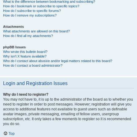
What is the difference between bookmarking and subscribing?
How do I bookmark or subscribe to specific topics?
How do I subscribe to specific forums?
How do I remove my subscriptions?
Attachments
What attachments are allowed on this board?
How do I find all my attachments?
phpBB Issues
Who wrote this bulletin board?
Why isn’t X feature available?
Who do I contact about abusive and/or legal matters related to this board?
How do I contact a board administrator?
Login and Registration Issues
Why do I need to register?
You may not have to, it is up to the administrator of the board as to whether you
need to register in order to post messages. However; registration will give you
access to additional features not available to guest users such as definable
avatar images, private messaging, emailing of fellow users, usergroup
subscription, etc. It only takes a few moments to register so it is recommended
you do so.
Top