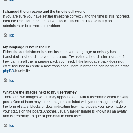
I changed the timezone and the time is still wrong!
If you are sure you have set the timezone correctly and the time is still incorrect,
then the time stored on the server clock is incorrect. Please notify an
administrator to correct the problem.
Top
My language is not in the list!
Either the administrator has not installed your language or nobody has
translated this board into your language. Try asking a board administrator if
they can install the language pack you need. If the language pack does not
exist, feel free to create a new translation. More information can be found at the
phpBB
® website.
Top
What are the images next to my username?
There are two images which may appear along with a username when viewing
posts. One of them may be an image associated with your rank, generally in
the form of stars, blocks or dots, indicating how many posts you have made or
your status on the board. Another, usually larger, image is known as an avatar
and is generally unique or personal to each user.
Top