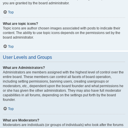
you are granted by the board administrator.
Top
What are topic icons?
Topic icons are author chosen images associated with posts to indicate their
content. The ability to use topic icons depends on the permissions set by the
board administrator.
Top
User Levels and Groups
What are Administrators?
Administrators are members assigned with the highest level of control over the
entire board. These members can control all facets of board operation,
including setting permissions, banning users, creating usergroups or
moderators, etc., dependent upon the board founder and what permissions he
or she has given the other administrators. They may also have full moderator
capabilities in all forums, depending on the settings put forth by the board
founder.
Top
What are Moderators?
Moderators are individuals (or groups of individuals) who look after the forums