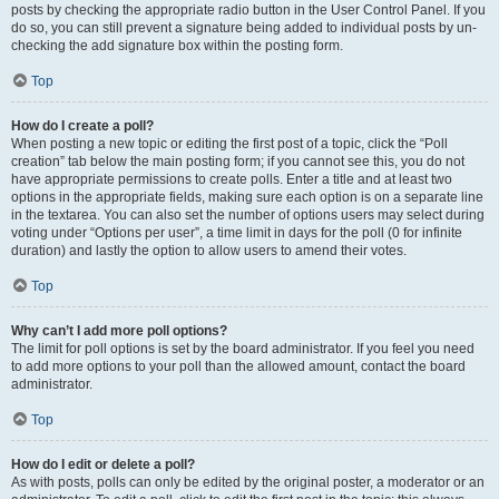
posts by checking the appropriate radio button in the User Control Panel. If you
do so, you can still prevent a signature being added to individual posts by un-
checking the add signature box within the posting form.
Top
How do I create a poll?
When posting a new topic or editing the first post of a topic, click the “Poll
creation” tab below the main posting form; if you cannot see this, you do not
have appropriate permissions to create polls. Enter a title and at least two
options in the appropriate fields, making sure each option is on a separate line
in the textarea. You can also set the number of options users may select during
voting under “Options per user”, a time limit in days for the poll (0 for infinite
duration) and lastly the option to allow users to amend their votes.
Top
Why can’t I add more poll options?
The limit for poll options is set by the board administrator. If you feel you need
to add more options to your poll than the allowed amount, contact the board
administrator.
Top
How do I edit or delete a poll?
As with posts, polls can only be edited by the original poster, a moderator or an