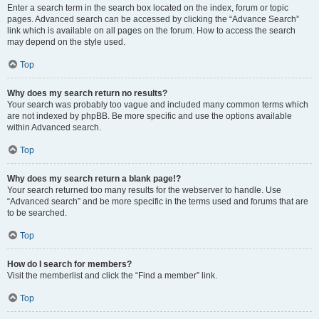
Enter a search term in the search box located on the index, forum or topic
pages. Advanced search can be accessed by clicking the “Advance Search”
link which is available on all pages on the forum. How to access the search
may depend on the style used.
Top
Why does my search return no results?
Your search was probably too vague and included many common terms which
are not indexed by phpBB. Be more specific and use the options available
within Advanced search.
Top
Why does my search return a blank page!?
Your search returned too many results for the webserver to handle. Use
“Advanced search” and be more specific in the terms used and forums that are
to be searched.
Top
How do I search for members?
Visit the memberlist and click the “Find a member” link.
Top