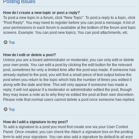
Posting Issues
How do I create a new topic or post a reply?
To post a new topic in a forum, click "New Topic". To post a reply to a topic, click
"Post Reply". You may need to register before you can post a message. A list of
your permissions in each forum is available at the bottom of the forum and topic
screens. Example: You can post new topics, You can post attachments, etc.
Top
How do I edit or delete a post?
Unless you are a board administrator or moderator, you can only edit or delete
your own posts. You can edit a post by clicking the edit button for the relevant
post, sometimes for only a limited time after the post was made. If someone has
already replied to the post, you will find a small piece of text output below the
post when you return to the topic which lists the number of times you edited it
along with the date and time. This will only appear if someone has made a
reply; it will not appear if a moderator or administrator edited the post, though
they may leave a note as to why they’ve edited the post at their own discretion.
Please note that normal users cannot delete a post once someone has replied.
Top
How do I add a signature to my post?
To add a signature to a post you must first create one via your User Control
Panel. Once created, you can check the
Attach a signature
box on the posting
form to add your signature. You can also add a signature by default to all your