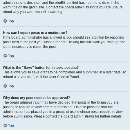
administrator’s decision, and the phpBB Limited has nothing to do with the
warnings on the given site. Contact the board administrator if you are unsure
about why you were issued a warning.
Top
How can I report posts to a moderator?
If the board administrator has allowed it, you should see a button for reporting
posts next to the post you wish to report. Clicking this will walk you through the
steps necessary to report the post.
Top
What is the “Save” button for in topic posting?
This allows you to save drafts to be completed and submitted at a later date. To
reload a saved draft, visit the User Control Panel.
Top
Why does my post need to be approved?
The board administrator may have decided that posts in the forum you are
posting to require review before submission. It is also possible that the
administrator has placed you in a group of users whose posts require review
before submission. Please contact the board administrator for further details.
Top