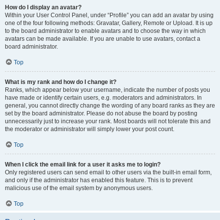
How do I display an avatar?
Within your User Control Panel, under “Profile” you can add an avatar by using
one of the four following methods: Gravatar, Gallery, Remote or Upload. It is up
to the board administrator to enable avatars and to choose the way in which
avatars can be made available. If you are unable to use avatars, contact a
board administrator.
Top
What is my rank and how do I change it?
Ranks, which appear below your username, indicate the number of posts you
have made or identify certain users, e.g. moderators and administrators. In
general, you cannot directly change the wording of any board ranks as they are
set by the board administrator. Please do not abuse the board by posting
unnecessarily just to increase your rank. Most boards will not tolerate this and
the moderator or administrator will simply lower your post count.
Top
When I click the email link for a user it asks me to login?
Only registered users can send email to other users via the built-in email form,
and only if the administrator has enabled this feature. This is to prevent
malicious use of the email system by anonymous users.
Top