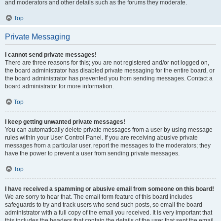
and moderators and other details such as the forums they moderate.
Top
Private Messaging
I cannot send private messages!
There are three reasons for this; you are not registered and/or not logged on,
the board administrator has disabled private messaging for the entire board, or
the board administrator has prevented you from sending messages. Contact a
board administrator for more information.
Top
I keep getting unwanted private messages!
You can automatically delete private messages from a user by using message
rules within your User Control Panel. If you are receiving abusive private
messages from a particular user, report the messages to the moderators; they
have the power to prevent a user from sending private messages.
Top
I have received a spamming or abusive email from someone on this board!
We are sorry to hear that. The email form feature of this board includes
safeguards to try and track users who send such posts, so email the board
administrator with a full copy of the email you received. It is very important that
this includes the headers that contain the details of the user that sent the email.