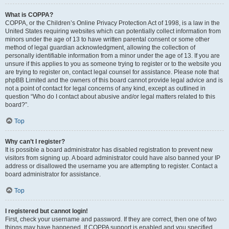
What is COPPA?
COPPA, or the Children’s Online Privacy Protection Act of 1998, is a law in the
United States requiring websites which can potentially collect information from
minors under the age of 13 to have written parental consent or some other
method of legal guardian acknowledgment, allowing the collection of
personally identifiable information from a minor under the age of 13. If you are
unsure if this applies to you as someone trying to register or to the website you
are trying to register on, contact legal counsel for assistance. Please note that
phpBB Limited and the owners of this board cannot provide legal advice and is
not a point of contact for legal concerns of any kind, except as outlined in
question “Who do I contact about abusive and/or legal matters related to this
board?”.
Top
Why can’t I register?
It is possible a board administrator has disabled registration to prevent new
visitors from signing up. A board administrator could have also banned your IP
address or disallowed the username you are attempting to register. Contact a
board administrator for assistance.
Top
I registered but cannot login!
First, check your username and password. If they are correct, then one of two
things may have happened. If COPPA support is enabled and you specified