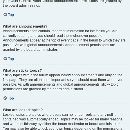
your User Control Panel. Global announcement permissions are granted by
the board administrator.
Top
What are announcements?
Announcements often contain important information for the forum you are
currently reading and you should read them whenever possible.
Announcements appear at the top of every page in the forum to which they are
posted. As with global announcements, announcement permissions are
granted by the board administrator.
Top
What are sticky topics?
Sticky topics within the forum appear below announcements and only on the
first page. They are often quite important so you should read them whenever
possible. As with announcements and global announcements, sticky topic
permissions are granted by the board administrator.
Top
What are locked topics?
Locked topics are topics where users can no longer reply and any poll it
contained was automatically ended. Topics may be locked for many reasons
and were set this way by either the forum moderator or board administrator.
You may also be able to lock your own topics depending on the permissions