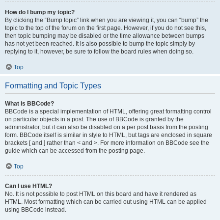
How do I bump my topic?
By clicking the “Bump topic” link when you are viewing it, you can “bump” the
topic to the top of the forum on the first page. However, if you do not see this,
then topic bumping may be disabled or the time allowance between bumps
has not yet been reached. It is also possible to bump the topic simply by
replying to it, however, be sure to follow the board rules when doing so.
Top
Formatting and Topic Types
What is BBCode?
BBCode is a special implementation of HTML, offering great formatting control
on particular objects in a post. The use of BBCode is granted by the
administrator, but it can also be disabled on a per post basis from the posting
form. BBCode itself is similar in style to HTML, but tags are enclosed in square
brackets [ and ] rather than < and >. For more information on BBCode see the
guide which can be accessed from the posting page.
Top
Can I use HTML?
No. It is not possible to post HTML on this board and have it rendered as
HTML. Most formatting which can be carried out using HTML can be applied
using BBCode instead.