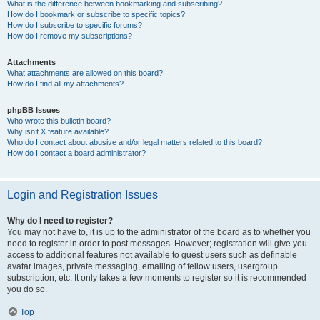
What is the difference between bookmarking and subscribing?
How do I bookmark or subscribe to specific topics?
How do I subscribe to specific forums?
How do I remove my subscriptions?
Attachments
What attachments are allowed on this board?
How do I find all my attachments?
phpBB Issues
Who wrote this bulletin board?
Why isn’t X feature available?
Who do I contact about abusive and/or legal matters related to this board?
How do I contact a board administrator?
Login and Registration Issues
Why do I need to register?
You may not have to, it is up to the administrator of the board as to whether you
need to register in order to post messages. However; registration will give you
access to additional features not available to guest users such as definable
avatar images, private messaging, emailing of fellow users, usergroup
subscription, etc. It only takes a few moments to register so it is recommended
you do so.
Top