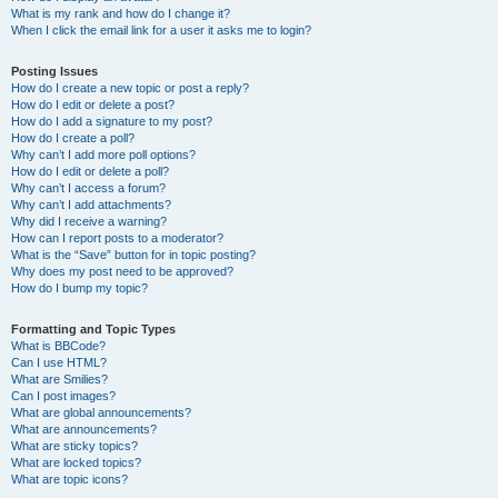
What is my rank and how do I change it?
When I click the email link for a user it asks me to login?
Posting Issues
How do I create a new topic or post a reply?
How do I edit or delete a post?
How do I add a signature to my post?
How do I create a poll?
Why can’t I add more poll options?
How do I edit or delete a poll?
Why can’t I access a forum?
Why can’t I add attachments?
Why did I receive a warning?
How can I report posts to a moderator?
What is the “Save” button for in topic posting?
Why does my post need to be approved?
How do I bump my topic?
Formatting and Topic Types
What is BBCode?
Can I use HTML?
What are Smilies?
Can I post images?
What are global announcements?
What are announcements?
What are sticky topics?
What are locked topics?
What are topic icons?