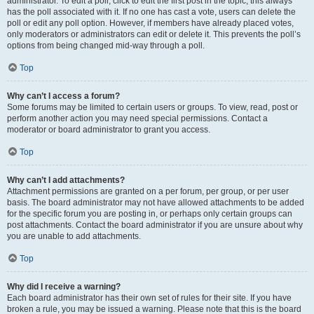
administrator. To edit a poll, click to edit the first post in the topic; this always
has the poll associated with it. If no one has cast a vote, users can delete the
poll or edit any poll option. However, if members have already placed votes,
only moderators or administrators can edit or delete it. This prevents the poll’s
options from being changed mid-way through a poll.
Top
Why can’t I access a forum?
Some forums may be limited to certain users or groups. To view, read, post or
perform another action you may need special permissions. Contact a
moderator or board administrator to grant you access.
Top
Why can’t I add attachments?
Attachment permissions are granted on a per forum, per group, or per user
basis. The board administrator may not have allowed attachments to be added
for the specific forum you are posting in, or perhaps only certain groups can
post attachments. Contact the board administrator if you are unsure about why
you are unable to add attachments.
Top
Why did I receive a warning?
Each board administrator has their own set of rules for their site. If you have
broken a rule, you may be issued a warning. Please note that this is the board