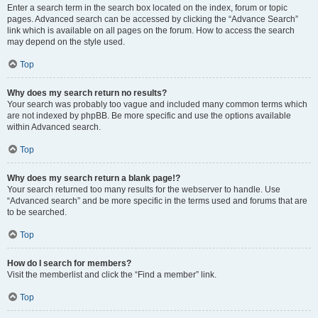
Enter a search term in the search box located on the index, forum or topic
pages. Advanced search can be accessed by clicking the “Advance Search”
link which is available on all pages on the forum. How to access the search
may depend on the style used.
Top
Why does my search return no results?
Your search was probably too vague and included many common terms which
are not indexed by phpBB. Be more specific and use the options available
within Advanced search.
Top
Why does my search return a blank page!?
Your search returned too many results for the webserver to handle. Use
“Advanced search” and be more specific in the terms used and forums that are
to be searched.
Top
How do I search for members?
Visit the memberlist and click the “Find a member” link.
Top