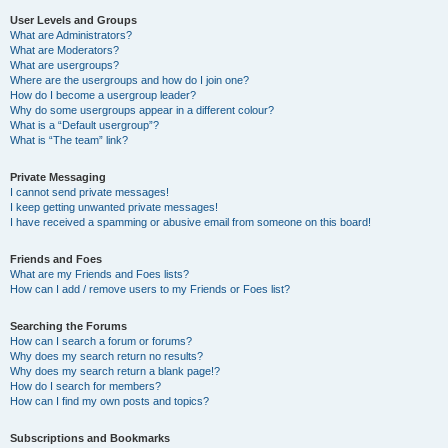
User Levels and Groups
What are Administrators?
What are Moderators?
What are usergroups?
Where are the usergroups and how do I join one?
How do I become a usergroup leader?
Why do some usergroups appear in a different colour?
What is a “Default usergroup”?
What is “The team” link?
Private Messaging
I cannot send private messages!
I keep getting unwanted private messages!
I have received a spamming or abusive email from someone on this board!
Friends and Foes
What are my Friends and Foes lists?
How can I add / remove users to my Friends or Foes list?
Searching the Forums
How can I search a forum or forums?
Why does my search return no results?
Why does my search return a blank page!?
How do I search for members?
How can I find my own posts and topics?
Subscriptions and Bookmarks