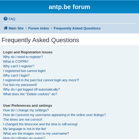
antp.be forum
FAQ
Main Site
Forum index
Frequently Asked Questions
Frequently Asked Questions
Login and Registration Issues
Why do I need to register?
What is COPPA?
Why can’t I register?
I registered but cannot login!
Why can’t I login?
I registered in the past but cannot login any more?!
I’ve lost my password!
Why do I get logged off automatically?
What does the “Delete cookies” do?
User Preferences and settings
How do I change my settings?
How do I prevent my username appearing in the online user listings?
The times are not correct!
I changed the timezone and the time is still wrong!
My language is not in the list!
What are the images next to my username?
How do I display an avatar?