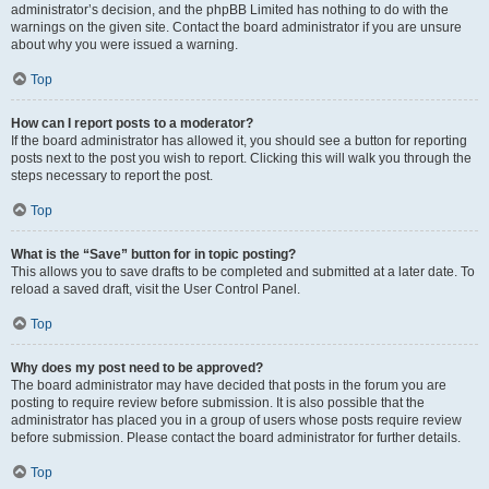
administrator’s decision, and the phpBB Limited has nothing to do with the
warnings on the given site. Contact the board administrator if you are unsure
about why you were issued a warning.
Top
How can I report posts to a moderator?
If the board administrator has allowed it, you should see a button for reporting
posts next to the post you wish to report. Clicking this will walk you through the
steps necessary to report the post.
Top
What is the “Save” button for in topic posting?
This allows you to save drafts to be completed and submitted at a later date. To
reload a saved draft, visit the User Control Panel.
Top
Why does my post need to be approved?
The board administrator may have decided that posts in the forum you are
posting to require review before submission. It is also possible that the
administrator has placed you in a group of users whose posts require review
before submission. Please contact the board administrator for further details.
Top