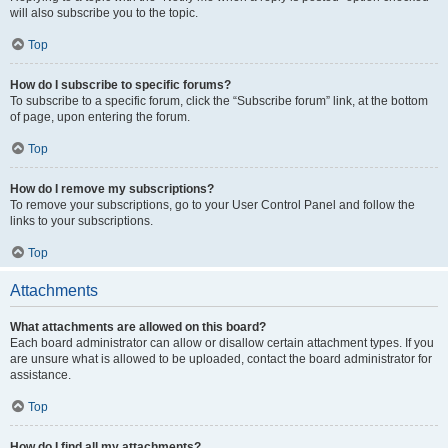
will also subscribe you to the topic.
Top
How do I subscribe to specific forums?
To subscribe to a specific forum, click the “Subscribe forum” link, at the bottom
of page, upon entering the forum.
Top
How do I remove my subscriptions?
To remove your subscriptions, go to your User Control Panel and follow the
links to your subscriptions.
Top
Attachments
What attachments are allowed on this board?
Each board administrator can allow or disallow certain attachment types. If you
are unsure what is allowed to be uploaded, contact the board administrator for
assistance.
Top
How do I find all my attachments?