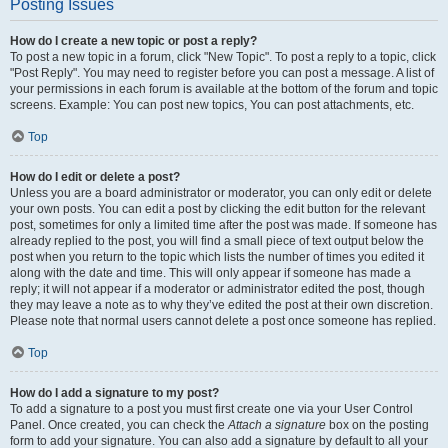
Posting Issues
How do I create a new topic or post a reply?
To post a new topic in a forum, click "New Topic". To post a reply to a topic, click
"Post Reply". You may need to register before you can post a message. A list of
your permissions in each forum is available at the bottom of the forum and topic
screens. Example: You can post new topics, You can post attachments, etc.
Top
How do I edit or delete a post?
Unless you are a board administrator or moderator, you can only edit or delete
your own posts. You can edit a post by clicking the edit button for the relevant
post, sometimes for only a limited time after the post was made. If someone has
already replied to the post, you will find a small piece of text output below the
post when you return to the topic which lists the number of times you edited it
along with the date and time. This will only appear if someone has made a
reply; it will not appear if a moderator or administrator edited the post, though
they may leave a note as to why they’ve edited the post at their own discretion.
Please note that normal users cannot delete a post once someone has replied.
Top
How do I add a signature to my post?
To add a signature to a post you must first create one via your User Control
Panel. Once created, you can check the
Attach a signature
box on the posting
form to add your signature. You can also add a signature by default to all your