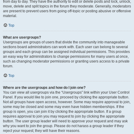
from day to day. They have the authority to edit or delete posts and lock, unlock,
move, delete and split topics in the forum they moderate. Generally, moderators
are present to prevent users from going off-topic or posting abusive or offensive
material.
Top
What are usergroups?
Usergroups are groups of users that divide the community into manageable
sections board administrators can work with. Each user can belong to several
groups and each group can be assigned individual permissions. This provides
an easy way for administrators to change permissions for many users at once,
such as changing moderator permissions or granting users access to a private
forum.
Top
Where are the usergroups and how do I join one?
You can view all usergroups via the “Usergroups” link within your User Control
Panel. If you would like to join one, proceed by clicking the appropriate button.
Not all groups have open access, however. Some may require approval to join,
some may be closed and some may even have hidden memberships. If the
group is open, you can join it by clicking the appropriate button. If a group
requires approval to join you may request to join by clicking the appropriate
button. The user group leader will need to approve your request and may ask
why you want to join the group. Please do not harass a group leader if they
reject your request; they will have their reasons.