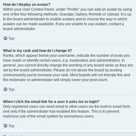
How do I display an avatar?
Within your User Control Panel, under “Profile” you can add an avatar by using
one of the four following methods: Gravatar, Gallery, Remote or Upload. It is up
to the board administrator to enable avatars and to choose the way in which
avatars can be made available. If you are unable to use avatars, contact a
board administrator.
Top
What is my rank and how do I change it?
Ranks, which appear below your username, indicate the number of posts you
have made or identify certain users, e.g. moderators and administrators. In
general, you cannot directly change the wording of any board ranks as they are
set by the board administrator. Please do not abuse the board by posting
unnecessarily just to increase your rank. Most boards will not tolerate this and
the moderator or administrator will simply lower your post count.
Top
When I click the email link for a user it asks me to login?
Only registered users can send email to other users via the built-in email form,
and only if the administrator has enabled this feature. This is to prevent
malicious use of the email system by anonymous users.
Top