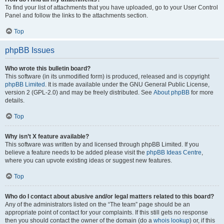
To find your list of attachments that you have uploaded, go to your User Control
Panel and follow the links to the attachments section.
Top
phpBB Issues
Who wrote this bulletin board?
This software (in its unmodified form) is produced, released and is copyright
phpBB Limited
. It is made available under the GNU General Public License,
version 2 (GPL-2.0) and may be freely distributed. See
About phpBB
for more
details.
Top
Why isn’t X feature available?
This software was written by and licensed through phpBB Limited. If you
believe a feature needs to be added please visit the
phpBB Ideas Centre
,
where you can upvote existing ideas or suggest new features.
Top
Who do I contact about abusive and/or legal matters related to this board?
Any of the administrators listed on the “The team” page should be an
appropriate point of contact for your complaints. If this still gets no response
then you should contact the owner of the domain (do a
whois lookup
) or, if this