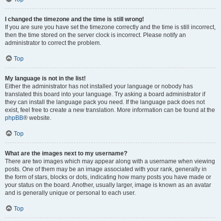
I changed the timezone and the time is still wrong!
If you are sure you have set the timezone correctly and the time is still incorrect,
then the time stored on the server clock is incorrect. Please notify an
administrator to correct the problem.
Top
My language is not in the list!
Either the administrator has not installed your language or nobody has
translated this board into your language. Try asking a board administrator if
they can install the language pack you need. If the language pack does not
exist, feel free to create a new translation. More information can be found at the
phpBB
® website.
Top
What are the images next to my username?
There are two images which may appear along with a username when viewing
posts. One of them may be an image associated with your rank, generally in
the form of stars, blocks or dots, indicating how many posts you have made or
your status on the board. Another, usually larger, image is known as an avatar
and is generally unique or personal to each user.
Top