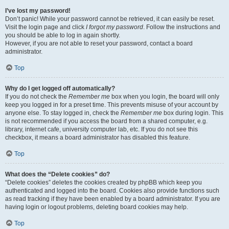
I’ve lost my password!
Don’t panic! While your password cannot be retrieved, it can easily be reset.
Visit the login page and click
I forgot my password
. Follow the instructions and
you should be able to log in again shortly.
However, if you are not able to reset your password, contact a board
administrator.
Top
Why do I get logged off automatically?
If you do not check the
Remember me
box when you login, the board will only
keep you logged in for a preset time. This prevents misuse of your account by
anyone else. To stay logged in, check the
Remember me
box during login. This
is not recommended if you access the board from a shared computer, e.g.
library, internet cafe, university computer lab, etc. If you do not see this
checkbox, it means a board administrator has disabled this feature.
Top
What does the “Delete cookies” do?
“Delete cookies” deletes the cookies created by phpBB which keep you
authenticated and logged into the board. Cookies also provide functions such
as read tracking if they have been enabled by a board administrator. If you are
having login or logout problems, deleting board cookies may help.
Top