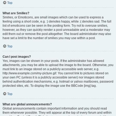
Top
What are Smilies?
Smilies, or Emoticons, are small images which can be used to express a
feeling using a short code, e.g. :) denotes happy, while :( denotes sad. The full
list of emoticons can be seen in the posting form. Try not to overuse smilies,
however, as they can quickly render a post unreadable and a moderator may
edit them out or remove the post altogether. The board administrator may also
have set a limit to the number of smilies you may use within a post.
Top
Can I post images?
Yes, images can be shown in your posts. If the administrator has allowed
attachments, you may be able to upload the image to the board. Otherwise, you
must link to an image stored on a publicly accessible web server, e.g.
http://www.example.com/my-picture.gif. You cannot link to pictures stored on
your own PC (unless it is a publicly accessible server) nor images stored
behind authentication mechanisms, e.g. hotmail or yahoo mailboxes, password
protected sites, etc. To display the image use the BBCode [img] tag.
Top
What are global announcements?
Global announcements contain important information and you should read
them whenever possible. They will appear at the top of every forum and within