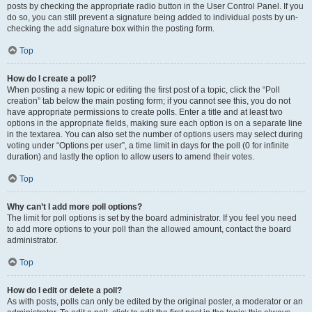
posts by checking the appropriate radio button in the User Control Panel. If you
do so, you can still prevent a signature being added to individual posts by un-
checking the add signature box within the posting form.
Top
How do I create a poll?
When posting a new topic or editing the first post of a topic, click the “Poll
creation” tab below the main posting form; if you cannot see this, you do not
have appropriate permissions to create polls. Enter a title and at least two
options in the appropriate fields, making sure each option is on a separate line
in the textarea. You can also set the number of options users may select during
voting under “Options per user”, a time limit in days for the poll (0 for infinite
duration) and lastly the option to allow users to amend their votes.
Top
Why can’t I add more poll options?
The limit for poll options is set by the board administrator. If you feel you need
to add more options to your poll than the allowed amount, contact the board
administrator.
Top
How do I edit or delete a poll?
As with posts, polls can only be edited by the original poster, a moderator or an