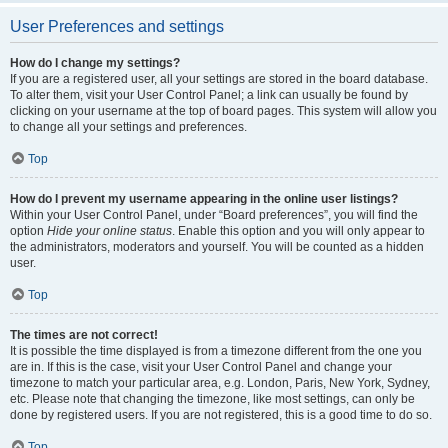
User Preferences and settings
How do I change my settings?
If you are a registered user, all your settings are stored in the board database.
To alter them, visit your User Control Panel; a link can usually be found by
clicking on your username at the top of board pages. This system will allow you
to change all your settings and preferences.
Top
How do I prevent my username appearing in the online user listings?
Within your User Control Panel, under “Board preferences”, you will find the
option
Hide your online status
. Enable this option and you will only appear to
the administrators, moderators and yourself. You will be counted as a hidden
user.
Top
The times are not correct!
It is possible the time displayed is from a timezone different from the one you
are in. If this is the case, visit your User Control Panel and change your
timezone to match your particular area, e.g. London, Paris, New York, Sydney,
etc. Please note that changing the timezone, like most settings, can only be
done by registered users. If you are not registered, this is a good time to do so.
Top