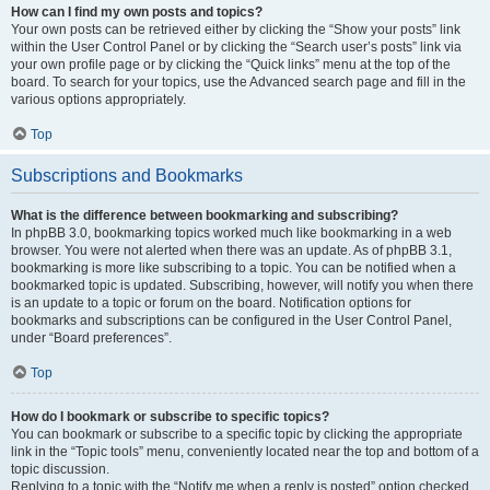
How can I find my own posts and topics?
Your own posts can be retrieved either by clicking the “Show your posts” link
within the User Control Panel or by clicking the “Search user’s posts” link via
your own profile page or by clicking the “Quick links” menu at the top of the
board. To search for your topics, use the Advanced search page and fill in the
various options appropriately.
Top
Subscriptions and Bookmarks
What is the difference between bookmarking and subscribing?
In phpBB 3.0, bookmarking topics worked much like bookmarking in a web
browser. You were not alerted when there was an update. As of phpBB 3.1,
bookmarking is more like subscribing to a topic. You can be notified when a
bookmarked topic is updated. Subscribing, however, will notify you when there
is an update to a topic or forum on the board. Notification options for
bookmarks and subscriptions can be configured in the User Control Panel,
under “Board preferences”.
Top
How do I bookmark or subscribe to specific topics?
You can bookmark or subscribe to a specific topic by clicking the appropriate
link in the “Topic tools” menu, conveniently located near the top and bottom of a
topic discussion.
Replying to a topic with the “Notify me when a reply is posted” option checked