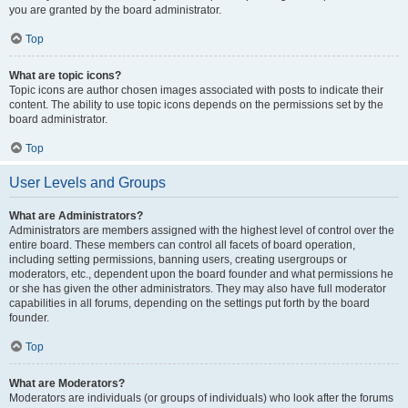
you are granted by the board administrator.
Top
What are topic icons?
Topic icons are author chosen images associated with posts to indicate their
content. The ability to use topic icons depends on the permissions set by the
board administrator.
Top
User Levels and Groups
What are Administrators?
Administrators are members assigned with the highest level of control over the
entire board. These members can control all facets of board operation,
including setting permissions, banning users, creating usergroups or
moderators, etc., dependent upon the board founder and what permissions he
or she has given the other administrators. They may also have full moderator
capabilities in all forums, depending on the settings put forth by the board
founder.
Top
What are Moderators?
Moderators are individuals (or groups of individuals) who look after the forums