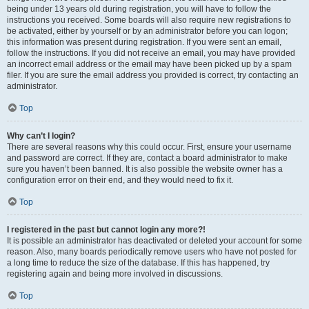
being under 13 years old during registration, you will have to follow the
instructions you received. Some boards will also require new registrations to
be activated, either by yourself or by an administrator before you can logon;
this information was present during registration. If you were sent an email,
follow the instructions. If you did not receive an email, you may have provided
an incorrect email address or the email may have been picked up by a spam
filer. If you are sure the email address you provided is correct, try contacting an
administrator.
Top
Why can’t I login?
There are several reasons why this could occur. First, ensure your username
and password are correct. If they are, contact a board administrator to make
sure you haven’t been banned. It is also possible the website owner has a
configuration error on their end, and they would need to fix it.
Top
I registered in the past but cannot login any more?!
It is possible an administrator has deactivated or deleted your account for some
reason. Also, many boards periodically remove users who have not posted for
a long time to reduce the size of the database. If this has happened, try
registering again and being more involved in discussions.
Top