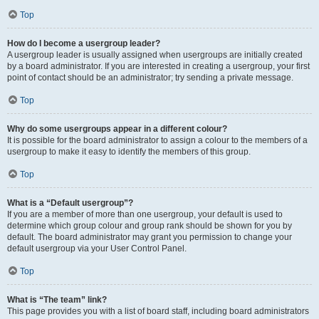
Top
How do I become a usergroup leader?
A usergroup leader is usually assigned when usergroups are initially created
by a board administrator. If you are interested in creating a usergroup, your first
point of contact should be an administrator; try sending a private message.
Top
Why do some usergroups appear in a different colour?
It is possible for the board administrator to assign a colour to the members of a
usergroup to make it easy to identify the members of this group.
Top
What is a “Default usergroup”?
If you are a member of more than one usergroup, your default is used to
determine which group colour and group rank should be shown for you by
default. The board administrator may grant you permission to change your
default usergroup via your User Control Panel.
Top
What is “The team” link?
This page provides you with a list of board staff, including board administrators