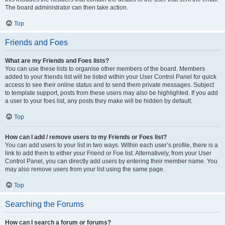
The board administrator can then take action.
Top
Friends and Foes
What are my Friends and Foes lists?
You can use these lists to organise other members of the board. Members
added to your friends list will be listed within your User Control Panel for quick
access to see their online status and to send them private messages. Subject
to template support, posts from these users may also be highlighted. If you add
a user to your foes list, any posts they make will be hidden by default.
Top
How can I add / remove users to my Friends or Foes list?
You can add users to your list in two ways. Within each user’s profile, there is a
link to add them to either your Friend or Foe list. Alternatively, from your User
Control Panel, you can directly add users by entering their member name. You
may also remove users from your list using the same page.
Top
Searching the Forums
How can I search a forum or forums?