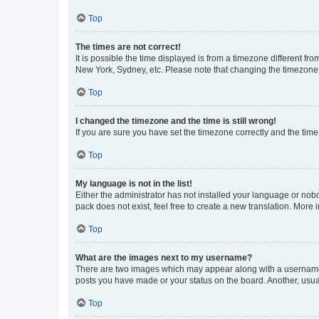
Top
The times are not correct!
It is possible the time displayed is from a timezone different fr
New York, Sydney, etc. Please note that changing the timezone, l
Top
I changed the timezone and the time is still wrong!
If you are sure you have set the timezone correctly and the time i
Top
My language is not in the list!
Either the administrator has not installed your language or nob
pack does not exist, feel free to create a new translation. More
Top
What are the images next to my username?
There are two images which may appear along with a username w
posts you have made or your status on the board. Another, usual
Top