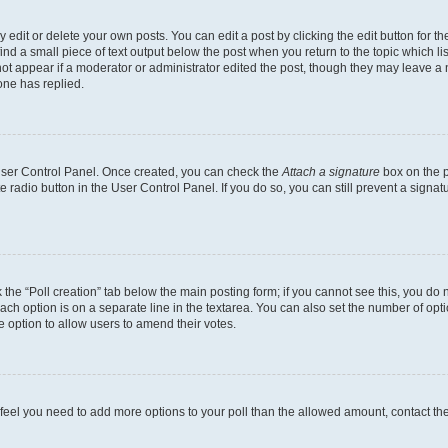
dit or delete your own posts. You can edit a post by clicking the edit button for the
ind a small piece of text output below the post when you return to the topic which li
not appear if a moderator or administrator edited the post, though they may leave a n
ne has replied.
 User Control Panel. Once created, you can check the
Attach a signature
box on the p
te radio button in the User Control Panel. If you do so, you can still prevent a sign
ck the “Poll creation” tab below the main posting form; if you cannot see this, you do 
each option is on a separate line in the textarea. You can also set the number of op
 the option to allow users to amend their votes.
you feel you need to add more options to your poll than the allowed amount, contact th