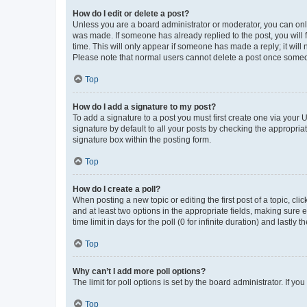
How do I edit or delete a post?
Unless you are a board administrator or moderator, you can only e
was made. If someone has already replied to the post, you will f
time. This will only appear if someone has made a reply; it will 
Please note that normal users cannot delete a post once someo
Top
How do I add a signature to my post?
To add a signature to a post you must first create one via your
signature by default to all your posts by checking the appropria
signature box within the posting form.
Top
How do I create a poll?
When posting a new topic or editing the first post of a topic, cli
and at least two options in the appropriate fields, making sure 
time limit in days for the poll (0 for infinite duration) and lastly
Top
Why can’t I add more poll options?
The limit for poll options is set by the board administrator. If 
Top