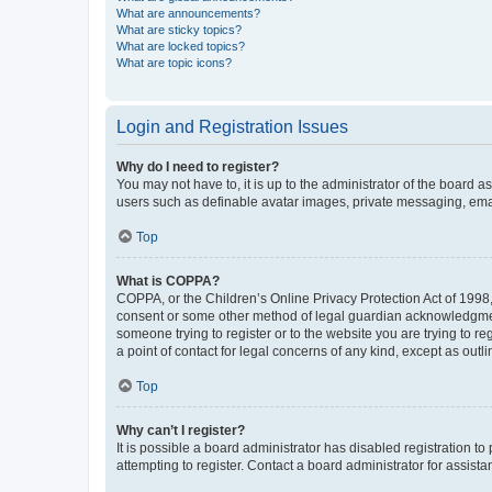
What are announcements?
What are sticky topics?
What are locked topics?
What are topic icons?
Login and Registration Issues
Why do I need to register?
You may not have to, it is up to the administrator of the board a
users such as definable avatar images, private messaging, email
Top
What is COPPA?
COPPA, or the Children’s Online Privacy Protection Act of 1998, 
consent or some other method of legal guardian acknowledgment, 
someone trying to register or to the website you are trying to r
a point of contact for legal concerns of any kind, except as outl
Top
Why can’t I register?
It is possible a board administrator has disabled registration 
attempting to register. Contact a board administrator for assista