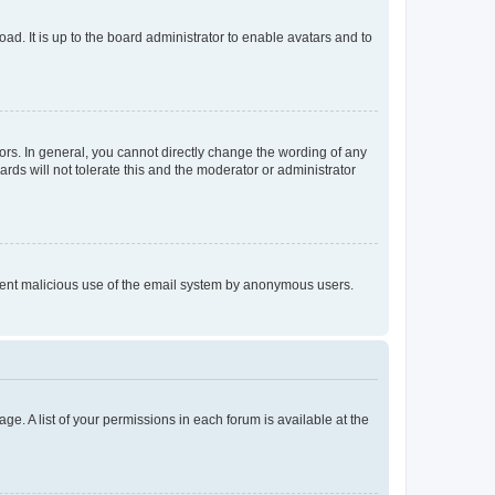
ad. It is up to the board administrator to enable avatars and to
rs. In general, you cannot directly change the wording of any
rds will not tolerate this and the moderator or administrator
prevent malicious use of the email system by anonymous users.
ge. A list of your permissions in each forum is available at the