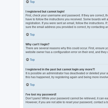
Top
I registered but cannot login!
First, check your username and password. If they are correct, 
have to follow the instructions you received. Some boards will a
registration. If you were sent an email, follow the instructions
sure the email address you provided is correct, try contacting a
Top
Why can’t I login?
There are several reasons why this could occur. First, ensure y
website owner has a configuration error on their end, and they w
Top
I registered in the past but cannot login any more?!
It is possible an administrator has deactivated or deleted your
this has happened, try registering again and being more involv
Top
I’ve lost my password!
Don’t panic! While your password cannot be retrieved, it can eas
However, if you are not able to reset your password, contact a b