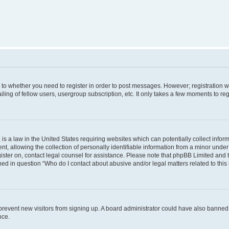
s to whether you need to register in order to post messages. However; registration wi
ing of fellow users, usergroup subscription, etc. It only takes a few moments to re
is a law in the United States requiring websites which can potentially collect infor
allowing the collection of personally identifiable information from a minor under th
egister on, contact legal counsel for assistance. Please note that phpBB Limited and
ined in question “Who do I contact about abusive and/or legal matters related to this
to prevent new visitors from signing up. A board administrator could have also bann
nce.