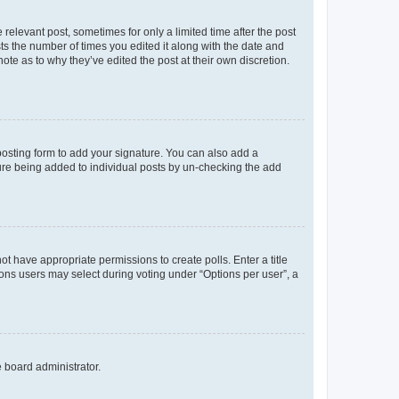
 relevant post, sometimes for only a limited time after the post
sts the number of times you edited it along with the date and
ote as to why they’ve edited the post at their own discretion.
osting form to add your signature. You can also add a
ature being added to individual posts by un-checking the add
not have appropriate permissions to create polls. Enter a title
tions users may select during voting under “Options per user”, a
e board administrator.