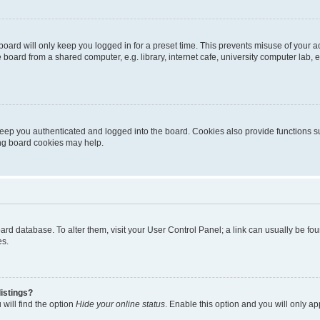
oard will only keep you logged in for a preset time. This prevents misuse of your 
oard from a shared computer, e.g. library, internet cafe, university computer lab, e
eep you authenticated and logged into the board. Cookies also provide functions s
ting board cookies may help.
 board database. To alter them, visit your User Control Panel; a link can usually be 
es.
istings?
will find the option
Hide your online status
. Enable this option and you will only a