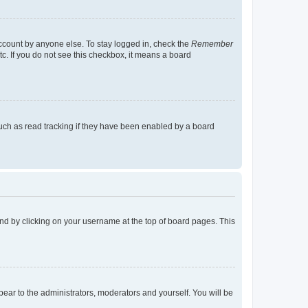
account by anyone else. To stay logged in, check the
Remember
tc. If you do not see this checkbox, it means a board
uch as read tracking if they have been enabled by a board
found by clicking on your username at the top of board pages. This
ppear to the administrators, moderators and yourself. You will be