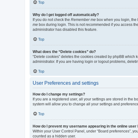
Top
Why do I get logged off automatically?
If you do not check the
Remember me
box when you login, the b
me
box during login. This is not recommended if you access the b
administrator has disabled this feature.
Top
What does the “Delete cookies” do?
“Delete cookies” deletes the cookies created by phpBB which k
administrator. If you are having login or logout problems, dele
Top
User Preferences and settings
How do I change my settings?
If you are a registered user, all your settings are stored in the
system will allow you to change all your settings and preferenc
Top
How do I prevent my username appearing in the online user l
Within your User Control Panel, under “Board preferences”, you 
counted as a hidden user.