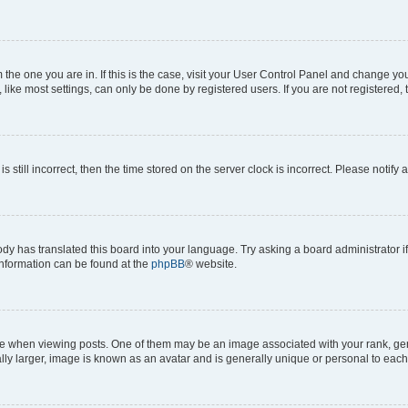
om the one you are in. If this is the case, visit your User Control Panel and change y
ike most settings, can only be done by registered users. If you are not registered, t
s still incorrect, then the time stored on the server clock is incorrect. Please notify 
ody has translated this board into your language. Try asking a board administrator i
 information can be found at the
phpBB
® website.
hen viewing posts. One of them may be an image associated with your rank, genera
ly larger, image is known as an avatar and is generally unique or personal to each