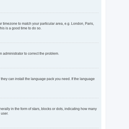
our timezone to match your particular area, e.g. London, Paris,
his is a good time to do so.
an administrator to correct the problem.
f they can install the language pack you need. If the language
lly in the form of stars, blocks or dots, indicating how many
 user.