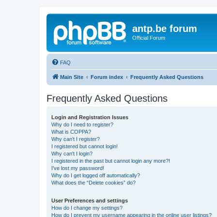
antp.be forum
Official Forum
FAQ
Main Site
Forum index
Frequently Asked Questions
Frequently Asked Questions
Login and Registration Issues
Why do I need to register?
What is COPPA?
Why can’t I register?
I registered but cannot login!
Why can’t I login?
I registered in the past but cannot login any more?!
I’ve lost my password!
Why do I get logged off automatically?
What does the “Delete cookies” do?
User Preferences and settings
How do I change my settings?
How do I prevent my username appearing in the online user listings?