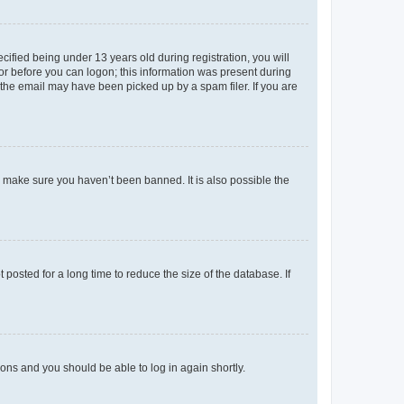
fied being under 13 years old during registration, you will
tor before you can logon; this information was present during
r the email may have been picked up by a spam filer. If you are
o make sure you haven’t been banned. It is also possible the
osted for a long time to reduce the size of the database. If
tions and you should be able to log in again shortly.