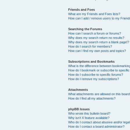
Friends and Foes
What are my Friends and Foes lists?
How can I add / remove users to my Friends
Searching the Forums
How can I search a forum or forums?
Why does my search return no results?
Why does my search return a blank page!?
How do I search for members?
How can I find my own posts and topics?
Subscriptions and Bookmarks
What is the difference between bookmarkin
How do I bookmark or subscribe to specific
How do I subscribe to specific forums?
How do I remove my subscriptions?
Attachments
What attachments are allowed on this boar
How do I find all my attachments?
phpBB Issues
Who wrote this bulletin board?
Why isn’t X feature available?
Who do I contact about abusive and/or legal 
How do I contact a board administrator?