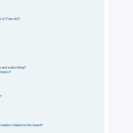
 or Foes list?
g and subscribing?
 topics?
d?
matters related to this board?