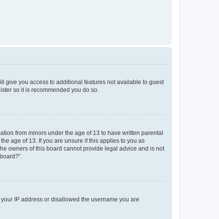
ll give you access to additional features not available to guest
gister so it is recommended you do so.
mation from minors under the age of 13 to have written parental
e age of 13. If you are unsure if this applies to you as
 the owners of this board cannot provide legal advice and is not
 board?”.
ed your IP address or disallowed the username you are