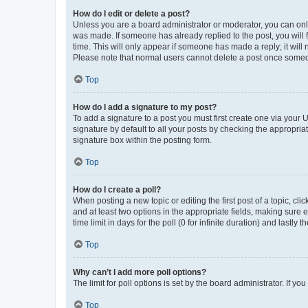
How do I edit or delete a post?
Unless you are a board administrator or moderator, you can only e
was made. If someone has already replied to the post, you will f
time. This will only appear if someone has made a reply; it will 
Please note that normal users cannot delete a post once someo
Top
How do I add a signature to my post?
To add a signature to a post you must first create one via your
signature by default to all your posts by checking the appropria
signature box within the posting form.
Top
How do I create a poll?
When posting a new topic or editing the first post of a topic, cli
and at least two options in the appropriate fields, making sure 
time limit in days for the poll (0 for infinite duration) and lastly
Top
Why can’t I add more poll options?
The limit for poll options is set by the board administrator. If 
Top