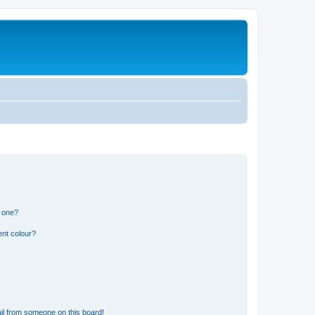
n one?
ent colour?
il from someone on this board!