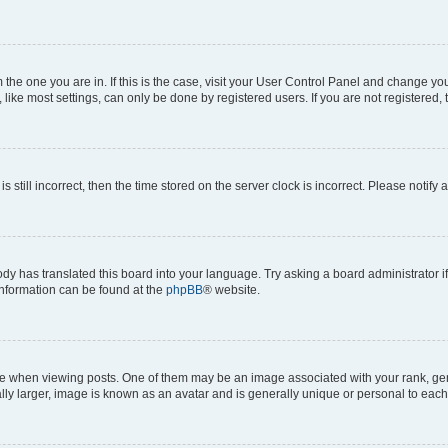
om the one you are in. If this is the case, visit your User Control Panel and change y
ike most settings, can only be done by registered users. If you are not registered, t
s still incorrect, then the time stored on the server clock is incorrect. Please notify 
ody has translated this board into your language. Try asking a board administrator i
 information can be found at the
phpBB
® website.
hen viewing posts. One of them may be an image associated with your rank, genera
ly larger, image is known as an avatar and is generally unique or personal to each