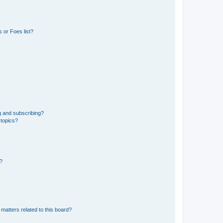
 or Foes list?
g and subscribing?
 topics?
d?
matters related to this board?