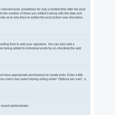
 relevant post, sometimes for only a limited time after the post
sts the number of times you edited it along with the date and
ote as to why they’ve edited the post at their own discretion.
osting form to add your signature. You can also add a
ature being added to individual posts by un-checking the add
not have appropriate permissions to create polls. Enter a title
tions users may select during voting under “Options per user”, a
e board administrator.