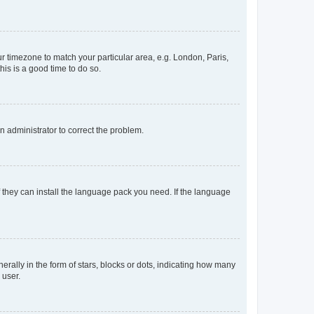
our timezone to match your particular area, e.g. London, Paris,
his is a good time to do so.
an administrator to correct the problem.
f they can install the language pack you need. If the language
lly in the form of stars, blocks or dots, indicating how many
 user.