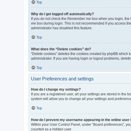
Top
Why do I get logged off automatically?
If you do not check the
Remember me
box when you login, the b
me
box during login. This is not recommended if you access the b
administrator has disabled this feature.
Top
What does the “Delete cookies” do?
“Delete cookies” deletes the cookies created by phpBB which k
administrator. If you are having login or logout problems, dele
Top
User Preferences and settings
How do I change my settings?
If you are a registered user, all your settings are stored in the
system will allow you to change all your settings and preferenc
Top
How do I prevent my username appearing in the online user l
Within your User Control Panel, under “Board preferences”, you 
counted as a hidden user.