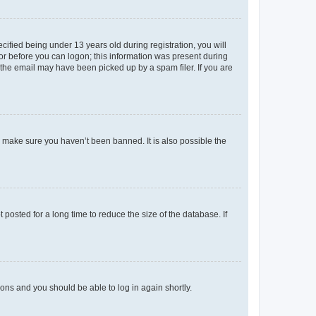
fied being under 13 years old during registration, you will
tor before you can logon; this information was present during
r the email may have been picked up by a spam filer. If you are
o make sure you haven’t been banned. It is also possible the
osted for a long time to reduce the size of the database. If
tions and you should be able to log in again shortly.