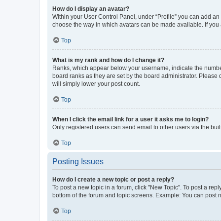
How do I display an avatar?
Within your User Control Panel, under “Profile” you can add an a
choose the way in which avatars can be made available. If you a
Top
What is my rank and how do I change it?
Ranks, which appear below your username, indicate the number o
board ranks as they are set by the board administrator. Please 
will simply lower your post count.
Top
When I click the email link for a user it asks me to login?
Only registered users can send email to other users via the buil
Top
Posting Issues
How do I create a new topic or post a reply?
To post a new topic in a forum, click "New Topic". To post a repl
bottom of the forum and topic screens. Example: You can post n
Top