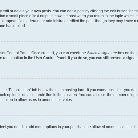
dit or delete your own posts. You can edit a post by clicking the edit button for the
ind a small piece of text output below the post when you return to the topic which li
not appear if a moderator or administrator edited the post, though they may leave a n
ne has replied.
 User Control Panel. Once created, you can check the
Attach a signature
box on the p
te radio button in the User Control Panel. If you do so, you can still prevent a sign
ck the “Poll creation” tab below the main posting form; if you cannot see this, you do 
each option is on a separate line in the textarea. You can also set the number of op
 the option to allow users to amend their votes.
you feel you need to add more options to your poll than the allowed amount, contact th