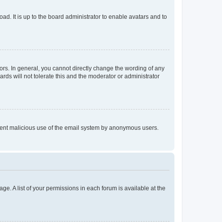
ad. It is up to the board administrator to enable avatars and to
rs. In general, you cannot directly change the wording of any
rds will not tolerate this and the moderator or administrator
prevent malicious use of the email system by anonymous users.
ge. A list of your permissions in each forum is available at the