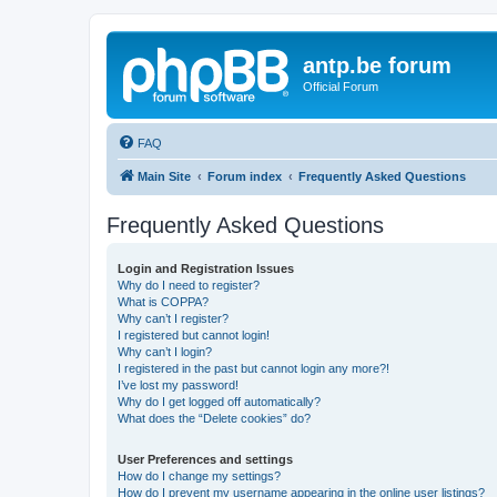
antp.be forum
Official Forum
FAQ
Main Site
Forum index
Frequently Asked Questions
Frequently Asked Questions
Login and Registration Issues
Why do I need to register?
What is COPPA?
Why can’t I register?
I registered but cannot login!
Why can’t I login?
I registered in the past but cannot login any more?!
I’ve lost my password!
Why do I get logged off automatically?
What does the “Delete cookies” do?
User Preferences and settings
How do I change my settings?
How do I prevent my username appearing in the online user listings?