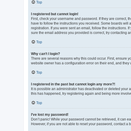
Top
I registered but cannot login!
First, check your username and password. If they are correct, 
have to follow the instructions you received. Some boards will a
registration. If you were sent an email, follow the instructions
sure the email address you provided is correct, try contacting a
Top
Why can’t I login?
There are several reasons why this could occur. First, ensure y
website owner has a configuration error on their end, and they w
Top
I registered in the past but cannot login any more?!
It is possible an administrator has deactivated or deleted your
this has happened, try registering again and being more involv
Top
I’ve lost my password!
Don’t panic! While your password cannot be retrieved, it can eas
However, if you are not able to reset your password, contact a b