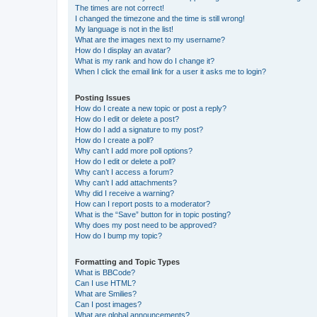
The times are not correct!
I changed the timezone and the time is still wrong!
My language is not in the list!
What are the images next to my username?
How do I display an avatar?
What is my rank and how do I change it?
When I click the email link for a user it asks me to login?
Posting Issues
How do I create a new topic or post a reply?
How do I edit or delete a post?
How do I add a signature to my post?
How do I create a poll?
Why can’t I add more poll options?
How do I edit or delete a poll?
Why can’t I access a forum?
Why can’t I add attachments?
Why did I receive a warning?
How can I report posts to a moderator?
What is the “Save” button for in topic posting?
Why does my post need to be approved?
How do I bump my topic?
Formatting and Topic Types
What is BBCode?
Can I use HTML?
What are Smilies?
Can I post images?
What are global announcements?