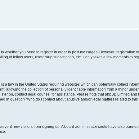
s to whether you need to register in order to post messages. However; registration wi
ing of fellow users, usergroup subscription, etc. It only takes a few moments to re
is a law in the United States requiring websites which can potentially collect infor
allowing the collection of personally identifiable information from a minor under th
egister on, contact legal counsel for assistance. Please note that phpBB Limited and
ined in question “Who do I contact about abusive and/or legal matters related to this
to prevent new visitors from signing up. A board administrator could have also bann
nce.