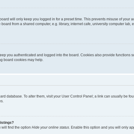
oard will only keep you logged in for a preset time. This prevents misuse of your 
oard from a shared computer, e.g. library, internet cafe, university computer lab, e
eep you authenticated and logged into the board. Cookies also provide functions s
ting board cookies may help.
 board database. To alter them, visit your User Control Panel; a link can usually be 
es.
istings?
will find the option
Hide your online status
. Enable this option and you will only a