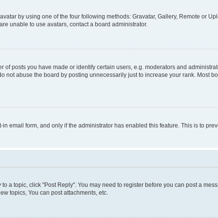
vatar by using one of the four following methods: Gravatar, Gallery, Remote or Uplo
re unable to use avatars, contact a board administrator.
f posts you have made or identify certain users, e.g. moderators and administrato
do not abuse the board by posting unnecessarily just to increase your rank. Most boa
t-in email form, and only if the administrator has enabled this feature. This is to 
y to a topic, click "Post Reply". You may need to register before you can post a messa
ew topics, You can post attachments, etc.