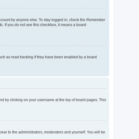
account by anyone else. To stay logged in, check the
Remember
tc. If you do not see this checkbox, it means a board
uch as read tracking if they have been enabled by a board
found by clicking on your username at the top of board pages. This
ppear to the administrators, moderators and yourself. You will be