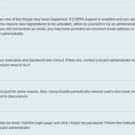
then one of two things may have happened. If COPPA support is enabled and you speci
lso require new registrations to be activated, either by yourself or by an administra
. If you did not receive an email, you may have provided an incorrect email address o
n administrator.
our username and password are correct. If they are, contact a board administrator t
ould need to fix it.
 account for some reason. Also, many boards periodically remove users who have not p
ed in discussions.
ily be reset. Visit the login page and click
I forgot my password
. Follow the instruc
oard administrator.