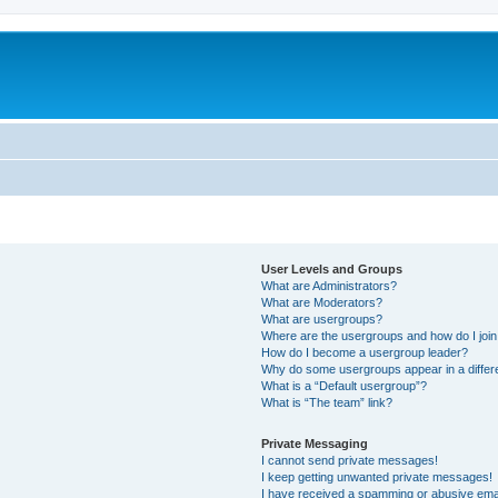
User Levels and Groups
What are Administrators?
What are Moderators?
What are usergroups?
Where are the usergroups and how do I joi
How do I become a usergroup leader?
Why do some usergroups appear in a differ
What is a “Default usergroup”?
What is “The team” link?
Private Messaging
I cannot send private messages!
I keep getting unwanted private messages!
I have received a spamming or abusive ema