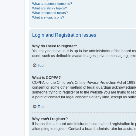
What are announcements?
What are sticky topics?
What are locked topics?
What are topic icons?
Login and Registration Issues
Why do I need to register?
You may not have to, it is up to the administrator of the board a
users such as definable avatar images, private messaging, email
Top
What is COPPA?
COPPA, or the Children’s Online Privacy Protection Act of 1998, 
consent or some other method of legal guardian acknowledgment, 
someone trying to register or to the website you are trying to r
a point of contact for legal concerns of any kind, except as outl
Top
Why can’t I register?
It is possible a board administrator has disabled registration 
attempting to register. Contact a board administrator for assista