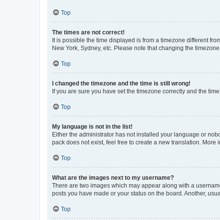
Top
The times are not correct!
It is possible the time displayed is from a timezone different fr
New York, Sydney, etc. Please note that changing the timezone, l
Top
I changed the timezone and the time is still wrong!
If you are sure you have set the timezone correctly and the time i
Top
My language is not in the list!
Either the administrator has not installed your language or nob
pack does not exist, feel free to create a new translation. More
Top
What are the images next to my username?
There are two images which may appear along with a username w
posts you have made or your status on the board. Another, usual
Top