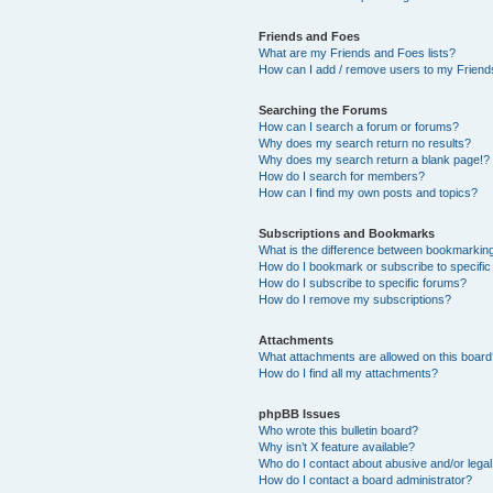
Friends and Foes
What are my Friends and Foes lists?
How can I add / remove users to my Friends
Searching the Forums
How can I search a forum or forums?
Why does my search return no results?
Why does my search return a blank page!?
How do I search for members?
How can I find my own posts and topics?
Subscriptions and Bookmarks
What is the difference between bookmarkin
How do I bookmark or subscribe to specific
How do I subscribe to specific forums?
How do I remove my subscriptions?
Attachments
What attachments are allowed on this boar
How do I find all my attachments?
phpBB Issues
Who wrote this bulletin board?
Why isn’t X feature available?
Who do I contact about abusive and/or legal 
How do I contact a board administrator?