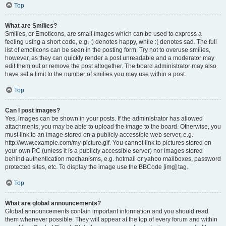
Top
What are Smilies?
Smilies, or Emoticons, are small images which can be used to express a
feeling using a short code, e.g. :) denotes happy, while :( denotes sad. The full
list of emoticons can be seen in the posting form. Try not to overuse smilies,
however, as they can quickly render a post unreadable and a moderator may
edit them out or remove the post altogether. The board administrator may also
have set a limit to the number of smilies you may use within a post.
Top
Can I post images?
Yes, images can be shown in your posts. If the administrator has allowed
attachments, you may be able to upload the image to the board. Otherwise, you
must link to an image stored on a publicly accessible web server, e.g.
http://www.example.com/my-picture.gif. You cannot link to pictures stored on
your own PC (unless it is a publicly accessible server) nor images stored
behind authentication mechanisms, e.g. hotmail or yahoo mailboxes, password
protected sites, etc. To display the image use the BBCode [img] tag.
Top
What are global announcements?
Global announcements contain important information and you should read
them whenever possible. They will appear at the top of every forum and within