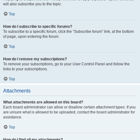
will also subscribe you to the topic.
Top
How do I subscribe to specific forums?
To subscribe to a specific forum, click the “Subscribe forum” link, at the bottom
of page, upon entering the forum.
Top
How do I remove my subscriptions?
To remove your subscriptions, go to your User Control Panel and follow the
links to your subscriptions.
Top
Attachments
What attachments are allowed on this board?
Each board administrator can allow or disallow certain attachment types. If you
are unsure what is allowed to be uploaded, contact the board administrator for
assistance.
Top
How do I find all my attachments?