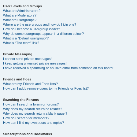
User Levels and Groups
What are Administrators?
What are Moderators?
What are usergroups?
Where are the usergroups and how do I join one?
How do I become a usergroup leader?
Why do some usergroups appear in a different colour?
What is a “Default usergroup”?
What is “The team” link?
Private Messaging
I cannot send private messages!
I keep getting unwanted private messages!
I have received a spamming or abusive email from someone on this board!
Friends and Foes
What are my Friends and Foes lists?
How can I add / remove users to my Friends or Foes list?
Searching the Forums
How can I search a forum or forums?
Why does my search return no results?
Why does my search return a blank page!?
How do I search for members?
How can I find my own posts and topics?
Subscriptions and Bookmarks