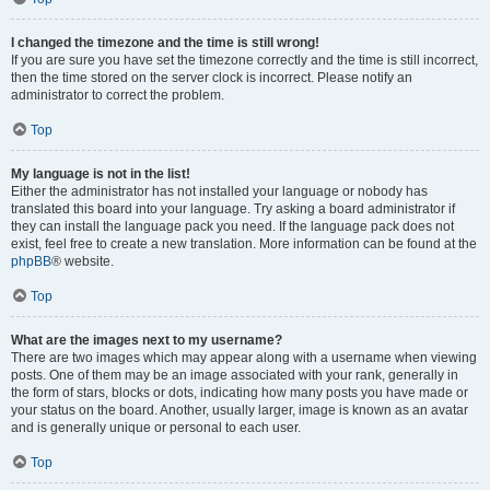
I changed the timezone and the time is still wrong!
If you are sure you have set the timezone correctly and the time is still incorrect,
then the time stored on the server clock is incorrect. Please notify an
administrator to correct the problem.
Top
My language is not in the list!
Either the administrator has not installed your language or nobody has
translated this board into your language. Try asking a board administrator if
they can install the language pack you need. If the language pack does not
exist, feel free to create a new translation. More information can be found at the
phpBB
® website.
Top
What are the images next to my username?
There are two images which may appear along with a username when viewing
posts. One of them may be an image associated with your rank, generally in
the form of stars, blocks or dots, indicating how many posts you have made or
your status on the board. Another, usually larger, image is known as an avatar
and is generally unique or personal to each user.
Top