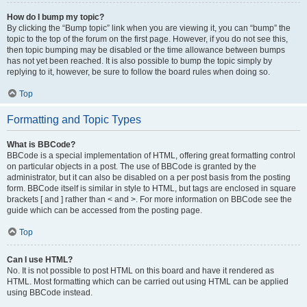
How do I bump my topic?
By clicking the “Bump topic” link when you are viewing it, you can “bump” the
topic to the top of the forum on the first page. However, if you do not see this,
then topic bumping may be disabled or the time allowance between bumps
has not yet been reached. It is also possible to bump the topic simply by
replying to it, however, be sure to follow the board rules when doing so.
Top
Formatting and Topic Types
What is BBCode?
BBCode is a special implementation of HTML, offering great formatting control
on particular objects in a post. The use of BBCode is granted by the
administrator, but it can also be disabled on a per post basis from the posting
form. BBCode itself is similar in style to HTML, but tags are enclosed in square
brackets [ and ] rather than < and >. For more information on BBCode see the
guide which can be accessed from the posting page.
Top
Can I use HTML?
No. It is not possible to post HTML on this board and have it rendered as
HTML. Most formatting which can be carried out using HTML can be applied
using BBCode instead.