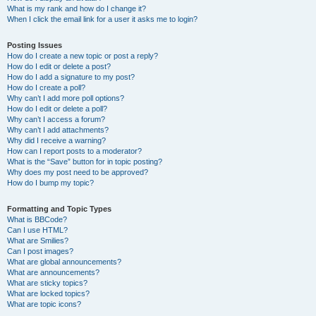
What is my rank and how do I change it?
When I click the email link for a user it asks me to login?
Posting Issues
How do I create a new topic or post a reply?
How do I edit or delete a post?
How do I add a signature to my post?
How do I create a poll?
Why can’t I add more poll options?
How do I edit or delete a poll?
Why can’t I access a forum?
Why can’t I add attachments?
Why did I receive a warning?
How can I report posts to a moderator?
What is the “Save” button for in topic posting?
Why does my post need to be approved?
How do I bump my topic?
Formatting and Topic Types
What is BBCode?
Can I use HTML?
What are Smilies?
Can I post images?
What are global announcements?
What are announcements?
What are sticky topics?
What are locked topics?
What are topic icons?