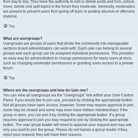
from day to day. They have the authority to edit or delete posts and lock, unlock,
move, delete and split topics in the forum they moderate. Generally, moderators
are present to prevent users from going off-topic or posting abusive or offensive
material.
Top
What are usergroups?
Usergroups are groups of users that divide the community into manageable
sections board administrators can work with. Each user can belong to several
groups and each group can be assigned individual permissions. This provides
an easy way for administrators to change permissions for many users at once,
such as changing moderator permissions or granting users access to a private
forum.
Top
Where are the usergroups and how do I join one?
You can view all usergroups via the “Usergroups” link within your User Control
Panel. If you would like to join one, proceed by clicking the appropriate button.
Not all groups have open access, however. Some may require approval to join,
some may be closed and some may even have hidden memberships. If the
group is open, you can join it by clicking the appropriate button. If a group
requires approval to join you may request to join by clicking the appropriate
button. The user group leader will need to approve your request and may ask
why you want to join the group. Please do not harass a group leader if they
reject your request; they will have their reasons.