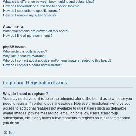
What is the difference between bookmarking and subscribing?
How do I bookmark or subscribe to specific topics?
How do I subscribe to specific forums?
How do I remove my subscriptions?
Attachments
What attachments are allowed on this board?
How do I find all my attachments?
phpBB Issues
Who wrote this bulletin board?
Why isn’t X feature available?
Who do I contact about abusive and/or legal matters related to this board?
How do I contact a board administrator?
Login and Registration Issues
Why do I need to register?
You may not have to, it is up to the administrator of the board as to whether you
need to register in order to post messages. However; registration will give you
access to additional features not available to guest users such as definable
avatar images, private messaging, emailing of fellow users, usergroup
subscription, etc. It only takes a few moments to register so it is recommended
you do so.
Top