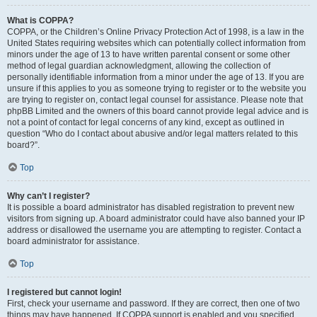
What is COPPA?
COPPA, or the Children’s Online Privacy Protection Act of 1998, is a law in the
United States requiring websites which can potentially collect information from
minors under the age of 13 to have written parental consent or some other
method of legal guardian acknowledgment, allowing the collection of
personally identifiable information from a minor under the age of 13. If you are
unsure if this applies to you as someone trying to register or to the website you
are trying to register on, contact legal counsel for assistance. Please note that
phpBB Limited and the owners of this board cannot provide legal advice and is
not a point of contact for legal concerns of any kind, except as outlined in
question “Who do I contact about abusive and/or legal matters related to this
board?”.
Top
Why can’t I register?
It is possible a board administrator has disabled registration to prevent new
visitors from signing up. A board administrator could have also banned your IP
address or disallowed the username you are attempting to register. Contact a
board administrator for assistance.
Top
I registered but cannot login!
First, check your username and password. If they are correct, then one of two
things may have happened. If COPPA support is enabled and you specified