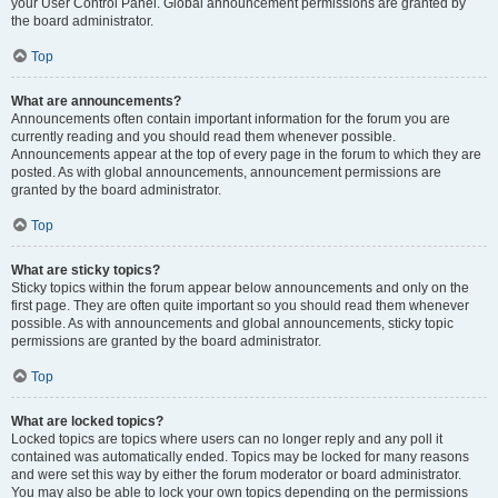
your User Control Panel. Global announcement permissions are granted by
the board administrator.
Top
What are announcements?
Announcements often contain important information for the forum you are
currently reading and you should read them whenever possible.
Announcements appear at the top of every page in the forum to which they are
posted. As with global announcements, announcement permissions are
granted by the board administrator.
Top
What are sticky topics?
Sticky topics within the forum appear below announcements and only on the
first page. They are often quite important so you should read them whenever
possible. As with announcements and global announcements, sticky topic
permissions are granted by the board administrator.
Top
What are locked topics?
Locked topics are topics where users can no longer reply and any poll it
contained was automatically ended. Topics may be locked for many reasons
and were set this way by either the forum moderator or board administrator.
You may also be able to lock your own topics depending on the permissions