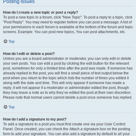
Posting Issues
How do I create a new topic or post a reply?
To post a new topic in a forum, click "New Topic". To post a reply to a topic, click
"Post Reply". You may need to register before you can post a message. A list of
your permissions in each forum is available at the bottom of the forum and topic
screens. Example: You can post new topics, You can post attachments, etc.
Top
How do I edit or delete a post?
Unless you are a board administrator or moderator, you can only edit or delete
your own posts. You can edit a post by clicking the edit button for the relevant
post, sometimes for only a limited time after the post was made. If someone has
already replied to the post, you will find a small piece of text output below the
post when you return to the topic which lists the number of times you edited it
along with the date and time. This will only appear if someone has made a
reply; it will not appear if a moderator or administrator edited the post, though
they may leave a note as to why they’ve edited the post at their own discretion.
Please note that normal users cannot delete a post once someone has replied.
Top
How do I add a signature to my post?
To add a signature to a post you must first create one via your User Control
Panel. Once created, you can check the
Attach a signature
box on the posting
form to add your signature. You can also add a signature by default to all your