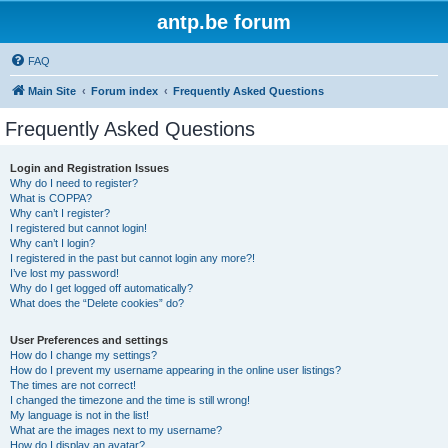
antp.be forum
FAQ
Main Site
Forum index
Frequently Asked Questions
Frequently Asked Questions
Login and Registration Issues
Why do I need to register?
What is COPPA?
Why can’t I register?
I registered but cannot login!
Why can’t I login?
I registered in the past but cannot login any more?!
I’ve lost my password!
Why do I get logged off automatically?
What does the “Delete cookies” do?
User Preferences and settings
How do I change my settings?
How do I prevent my username appearing in the online user listings?
The times are not correct!
I changed the timezone and the time is still wrong!
My language is not in the list!
What are the images next to my username?
How do I display an avatar?