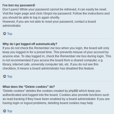
I’ve lost my password!
Don’t panic! While your password cannot be retrieved, it can easily be reset.
Visit the login page and click
I forgot my password
. Follow the instructions and
you should be able to log in again shortly.
However, if you are not able to reset your password, contact a board
administrator.
Top
Why do I get logged off automatically?
If you do not check the
Remember me
box when you login, the board will only
keep you logged in for a preset time. This prevents misuse of your account by
anyone else. To stay logged in, check the
Remember me
box during login. This
is not recommended if you access the board from a shared computer, e.g.
library, internet cafe, university computer lab, etc. If you do not see this
checkbox, it means a board administrator has disabled this feature.
Top
What does the “Delete cookies” do?
“Delete cookies” deletes the cookies created by phpBB which keep you
authenticated and logged into the board. Cookies also provide functions such
as read tracking if they have been enabled by a board administrator. If you are
having login or logout problems, deleting board cookies may help.
Top