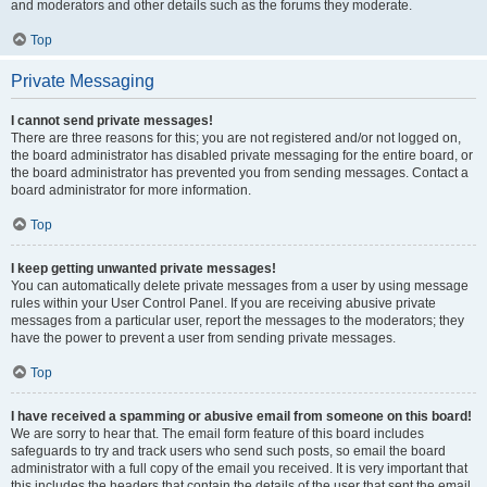
and moderators and other details such as the forums they moderate.
Top
Private Messaging
I cannot send private messages!
There are three reasons for this; you are not registered and/or not logged on,
the board administrator has disabled private messaging for the entire board, or
the board administrator has prevented you from sending messages. Contact a
board administrator for more information.
Top
I keep getting unwanted private messages!
You can automatically delete private messages from a user by using message
rules within your User Control Panel. If you are receiving abusive private
messages from a particular user, report the messages to the moderators; they
have the power to prevent a user from sending private messages.
Top
I have received a spamming or abusive email from someone on this board!
We are sorry to hear that. The email form feature of this board includes
safeguards to try and track users who send such posts, so email the board
administrator with a full copy of the email you received. It is very important that
this includes the headers that contain the details of the user that sent the email.