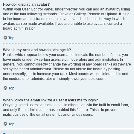
How do I display an avatar?
Within your User Control Panel, under “Profile” you can add an avatar by using
one of the four following methods: Gravatar, Gallery, Remote or Upload. It is up
to the board administrator to enable avatars and to choose the way in which
avatars can be made available. If you are unable to use avatars, contact a
board administrator.
Top
What is my rank and how do I change it?
Ranks, which appear below your username, indicate the number of posts you
have made or identify certain users, e.g. moderators and administrators. In
general, you cannot directly change the wording of any board ranks as they are
set by the board administrator. Please do not abuse the board by posting
unnecessarily just to increase your rank. Most boards will not tolerate this and
the moderator or administrator will simply lower your post count.
Top
When I click the email link for a user it asks me to login?
Only registered users can send email to other users via the built-in email form,
and only if the administrator has enabled this feature. This is to prevent
malicious use of the email system by anonymous users.
Top