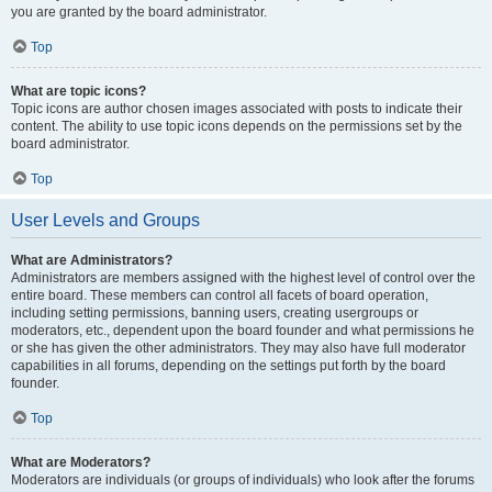
you are granted by the board administrator.
Top
What are topic icons?
Topic icons are author chosen images associated with posts to indicate their
content. The ability to use topic icons depends on the permissions set by the
board administrator.
Top
User Levels and Groups
What are Administrators?
Administrators are members assigned with the highest level of control over the
entire board. These members can control all facets of board operation,
including setting permissions, banning users, creating usergroups or
moderators, etc., dependent upon the board founder and what permissions he
or she has given the other administrators. They may also have full moderator
capabilities in all forums, depending on the settings put forth by the board
founder.
Top
What are Moderators?
Moderators are individuals (or groups of individuals) who look after the forums