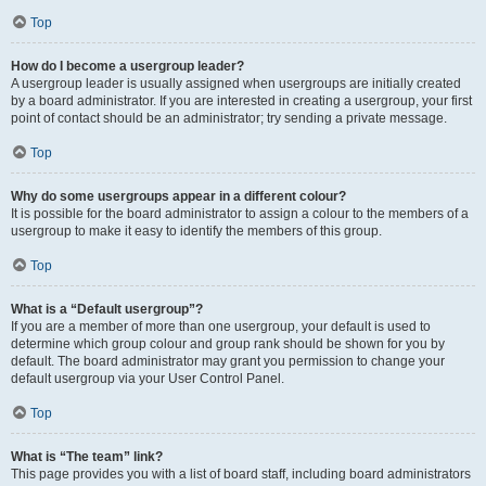
Top
How do I become a usergroup leader?
A usergroup leader is usually assigned when usergroups are initially created
by a board administrator. If you are interested in creating a usergroup, your first
point of contact should be an administrator; try sending a private message.
Top
Why do some usergroups appear in a different colour?
It is possible for the board administrator to assign a colour to the members of a
usergroup to make it easy to identify the members of this group.
Top
What is a “Default usergroup”?
If you are a member of more than one usergroup, your default is used to
determine which group colour and group rank should be shown for you by
default. The board administrator may grant you permission to change your
default usergroup via your User Control Panel.
Top
What is “The team” link?
This page provides you with a list of board staff, including board administrators