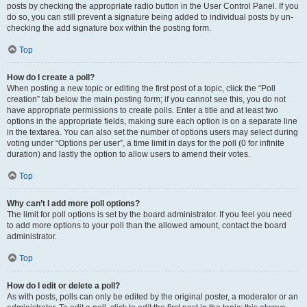
posts by checking the appropriate radio button in the User Control Panel. If you
do so, you can still prevent a signature being added to individual posts by un-
checking the add signature box within the posting form.
Top
How do I create a poll?
When posting a new topic or editing the first post of a topic, click the “Poll
creation” tab below the main posting form; if you cannot see this, you do not
have appropriate permissions to create polls. Enter a title and at least two
options in the appropriate fields, making sure each option is on a separate line
in the textarea. You can also set the number of options users may select during
voting under “Options per user”, a time limit in days for the poll (0 for infinite
duration) and lastly the option to allow users to amend their votes.
Top
Why can’t I add more poll options?
The limit for poll options is set by the board administrator. If you feel you need
to add more options to your poll than the allowed amount, contact the board
administrator.
Top
How do I edit or delete a poll?
As with posts, polls can only be edited by the original poster, a moderator or an