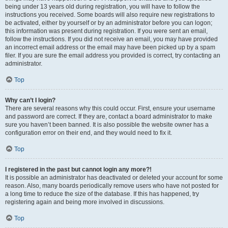
being under 13 years old during registration, you will have to follow the
instructions you received. Some boards will also require new registrations to
be activated, either by yourself or by an administrator before you can logon;
this information was present during registration. If you were sent an email,
follow the instructions. If you did not receive an email, you may have provided
an incorrect email address or the email may have been picked up by a spam
filer. If you are sure the email address you provided is correct, try contacting an
administrator.
Top
Why can’t I login?
There are several reasons why this could occur. First, ensure your username
and password are correct. If they are, contact a board administrator to make
sure you haven’t been banned. It is also possible the website owner has a
configuration error on their end, and they would need to fix it.
Top
I registered in the past but cannot login any more?!
It is possible an administrator has deactivated or deleted your account for some
reason. Also, many boards periodically remove users who have not posted for
a long time to reduce the size of the database. If this has happened, try
registering again and being more involved in discussions.
Top