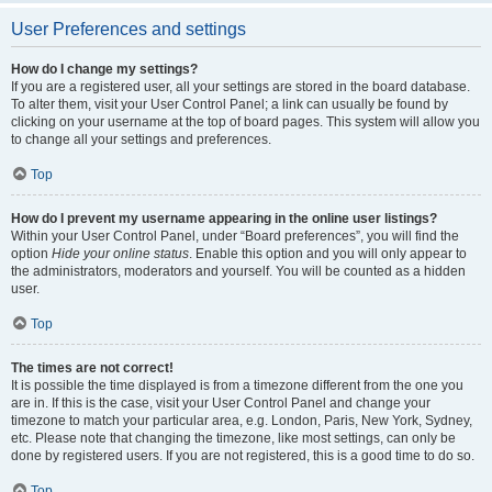
User Preferences and settings
How do I change my settings?
If you are a registered user, all your settings are stored in the board database.
To alter them, visit your User Control Panel; a link can usually be found by
clicking on your username at the top of board pages. This system will allow you
to change all your settings and preferences.
Top
How do I prevent my username appearing in the online user listings?
Within your User Control Panel, under “Board preferences”, you will find the
option
Hide your online status
. Enable this option and you will only appear to
the administrators, moderators and yourself. You will be counted as a hidden
user.
Top
The times are not correct!
It is possible the time displayed is from a timezone different from the one you
are in. If this is the case, visit your User Control Panel and change your
timezone to match your particular area, e.g. London, Paris, New York, Sydney,
etc. Please note that changing the timezone, like most settings, can only be
done by registered users. If you are not registered, this is a good time to do so.
Top