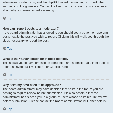
administrator’s decision, and the phpBB Limited has nothing to do with the
warnings on the given site. Contact the board administrator if you are unsure
about why you were issued a warning.
Top
How can I report posts to a moderator?
If the board administrator has allowed it, you should see a button for reporting
posts next to the post you wish to report. Clicking this will walk you through the
steps necessary to report the post.
Top
What is the “Save” button for in topic posting?
This allows you to save drafts to be completed and submitted at a later date. To
reload a saved draft, visit the User Control Panel.
Top
Why does my post need to be approved?
The board administrator may have decided that posts in the forum you are
posting to require review before submission. It is also possible that the
administrator has placed you in a group of users whose posts require review
before submission. Please contact the board administrator for further details.
Top