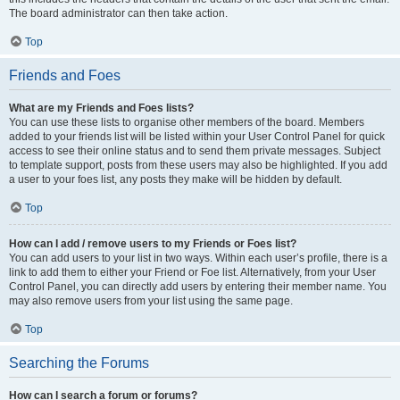
The board administrator can then take action.
Top
Friends and Foes
What are my Friends and Foes lists?
You can use these lists to organise other members of the board. Members
added to your friends list will be listed within your User Control Panel for quick
access to see their online status and to send them private messages. Subject
to template support, posts from these users may also be highlighted. If you add
a user to your foes list, any posts they make will be hidden by default.
Top
How can I add / remove users to my Friends or Foes list?
You can add users to your list in two ways. Within each user’s profile, there is a
link to add them to either your Friend or Foe list. Alternatively, from your User
Control Panel, you can directly add users by entering their member name. You
may also remove users from your list using the same page.
Top
Searching the Forums
How can I search a forum or forums?