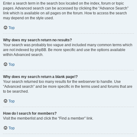
Enter a search term in the search box located on the index, forum or topic
pages. Advanced search can be accessed by clicking the “Advance Search”
link which is available on all pages on the forum. How to access the search
may depend on the style used.
Top
Why does my search return no results?
Your search was probably too vague and included many common terms which
are not indexed by phpBB. Be more specific and use the options available
within Advanced search.
Top
Why does my search return a blank page!?
Your search returned too many results for the webserver to handle. Use
“Advanced search” and be more specific in the terms used and forums that are
to be searched.
Top
How do I search for members?
Visit the memberlist and click the “Find a member” link.
Top