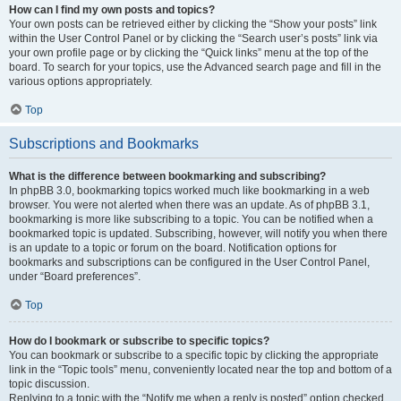
How can I find my own posts and topics?
Your own posts can be retrieved either by clicking the “Show your posts” link
within the User Control Panel or by clicking the “Search user’s posts” link via
your own profile page or by clicking the “Quick links” menu at the top of the
board. To search for your topics, use the Advanced search page and fill in the
various options appropriately.
Top
Subscriptions and Bookmarks
What is the difference between bookmarking and subscribing?
In phpBB 3.0, bookmarking topics worked much like bookmarking in a web
browser. You were not alerted when there was an update. As of phpBB 3.1,
bookmarking is more like subscribing to a topic. You can be notified when a
bookmarked topic is updated. Subscribing, however, will notify you when there
is an update to a topic or forum on the board. Notification options for
bookmarks and subscriptions can be configured in the User Control Panel,
under “Board preferences”.
Top
How do I bookmark or subscribe to specific topics?
You can bookmark or subscribe to a specific topic by clicking the appropriate
link in the “Topic tools” menu, conveniently located near the top and bottom of a
topic discussion.
Replying to a topic with the “Notify me when a reply is posted” option checked