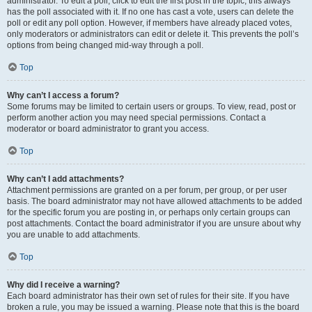
administrator. To edit a poll, click to edit the first post in the topic; this always
has the poll associated with it. If no one has cast a vote, users can delete the
poll or edit any poll option. However, if members have already placed votes,
only moderators or administrators can edit or delete it. This prevents the poll’s
options from being changed mid-way through a poll.
Top
Why can’t I access a forum?
Some forums may be limited to certain users or groups. To view, read, post or
perform another action you may need special permissions. Contact a
moderator or board administrator to grant you access.
Top
Why can’t I add attachments?
Attachment permissions are granted on a per forum, per group, or per user
basis. The board administrator may not have allowed attachments to be added
for the specific forum you are posting in, or perhaps only certain groups can
post attachments. Contact the board administrator if you are unsure about why
you are unable to add attachments.
Top
Why did I receive a warning?
Each board administrator has their own set of rules for their site. If you have
broken a rule, you may be issued a warning. Please note that this is the board