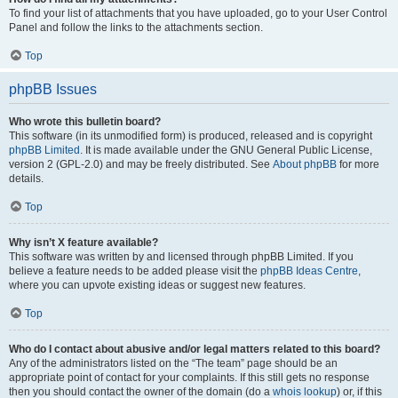
To find your list of attachments that you have uploaded, go to your User Control
Panel and follow the links to the attachments section.
Top
phpBB Issues
Who wrote this bulletin board?
This software (in its unmodified form) is produced, released and is copyright
phpBB Limited
. It is made available under the GNU General Public License,
version 2 (GPL-2.0) and may be freely distributed. See
About phpBB
for more
details.
Top
Why isn’t X feature available?
This software was written by and licensed through phpBB Limited. If you
believe a feature needs to be added please visit the
phpBB Ideas Centre
,
where you can upvote existing ideas or suggest new features.
Top
Who do I contact about abusive and/or legal matters related to this board?
Any of the administrators listed on the “The team” page should be an
appropriate point of contact for your complaints. If this still gets no response
then you should contact the owner of the domain (do a
whois lookup
) or, if this