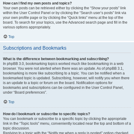
How can I find my own posts and topics?
Your own posts can be retrieved either by clicking the “Show your posts” link
within the User Control Panel or by clicking the “Search user’s posts” link via
your own profile page or by clicking the “Quick links” menu at the top of the
board. To search for your topics, use the Advanced search page and fill in the
various options appropriately.
Top
Subscriptions and Bookmarks
What is the difference between bookmarking and subscribing?
In phpBB 3.0, bookmarking topics worked much like bookmarking in a web
browser. You were not alerted when there was an update. As of phpBB 3.1,
bookmarking is more like subscribing to a topic. You can be notified when a
bookmarked topic is updated. Subscribing, however, will notify you when there
is an update to a topic or forum on the board. Notification options for
bookmarks and subscriptions can be configured in the User Control Panel,
under “Board preferences”.
Top
How do I bookmark or subscribe to specific topics?
You can bookmark or subscribe to a specific topic by clicking the appropriate
link in the “Topic tools” menu, conveniently located near the top and bottom of a
topic discussion.
Replying to a topic with the “Notify me when a reply is posted” option checked