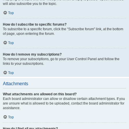
will also subscribe you to the topic.
Top
How do I subscribe to specific forums?
To subscribe to a specific forum, click the “Subscribe forum” link, at the bottom
of page, upon entering the forum.
Top
How do I remove my subscriptions?
To remove your subscriptions, go to your User Control Panel and follow the
links to your subscriptions.
Top
Attachments
What attachments are allowed on this board?
Each board administrator can allow or disallow certain attachment types. If you
are unsure what is allowed to be uploaded, contact the board administrator for
assistance.
Top
How do I find all my attachments?