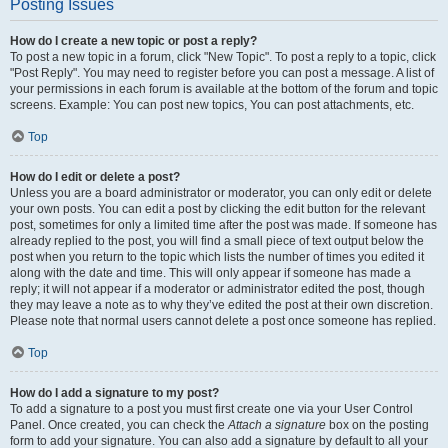
Posting Issues
How do I create a new topic or post a reply?
To post a new topic in a forum, click "New Topic". To post a reply to a topic, click
"Post Reply". You may need to register before you can post a message. A list of
your permissions in each forum is available at the bottom of the forum and topic
screens. Example: You can post new topics, You can post attachments, etc.
Top
How do I edit or delete a post?
Unless you are a board administrator or moderator, you can only edit or delete
your own posts. You can edit a post by clicking the edit button for the relevant
post, sometimes for only a limited time after the post was made. If someone has
already replied to the post, you will find a small piece of text output below the
post when you return to the topic which lists the number of times you edited it
along with the date and time. This will only appear if someone has made a
reply; it will not appear if a moderator or administrator edited the post, though
they may leave a note as to why they’ve edited the post at their own discretion.
Please note that normal users cannot delete a post once someone has replied.
Top
How do I add a signature to my post?
To add a signature to a post you must first create one via your User Control
Panel. Once created, you can check the
Attach a signature
box on the posting
form to add your signature. You can also add a signature by default to all your