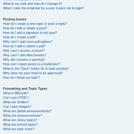
What is my rank and how do I change it?
When I click the email link for a user it asks me to login?
Posting Issues
How do I create a new topic or post a reply?
How do I edit or delete a post?
How do I add a signature to my post?
How do I create a poll?
Why can’t I add more poll options?
How do I edit or delete a poll?
Why can’t I access a forum?
Why can’t I add attachments?
Why did I receive a warning?
How can I report posts to a moderator?
What is the “Save” button for in topic posting?
Why does my post need to be approved?
How do I bump my topic?
Formatting and Topic Types
What is BBCode?
Can I use HTML?
What are Smilies?
Can I post images?
What are global announcements?
What are announcements?
What are sticky topics?
What are locked topics?
What are topic icons?