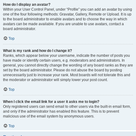
How do I display an avatar?
Within your User Control Panel, under “Profile” you can add an avatar by using
one of the four following methods: Gravatar, Gallery, Remote or Upload. It is up
to the board administrator to enable avatars and to choose the way in which
avatars can be made available. If you are unable to use avatars, contact a
board administrator.
Top
What is my rank and how do I change it?
Ranks, which appear below your username, indicate the number of posts you
have made or identify certain users, e.g. moderators and administrators. In
general, you cannot directly change the wording of any board ranks as they are
set by the board administrator. Please do not abuse the board by posting
unnecessarily just to increase your rank. Most boards will not tolerate this and
the moderator or administrator will simply lower your post count.
Top
When I click the email link for a user it asks me to login?
Only registered users can send email to other users via the built-in email form,
and only if the administrator has enabled this feature. This is to prevent
malicious use of the email system by anonymous users.
Top