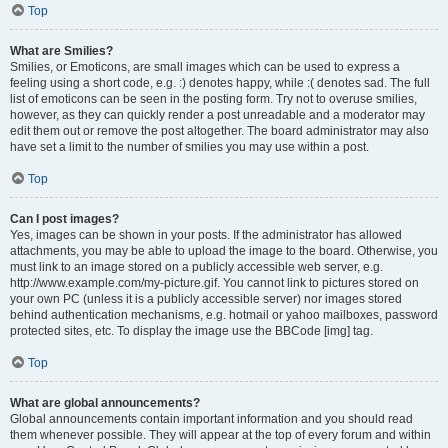
Top
What are Smilies?
Smilies, or Emoticons, are small images which can be used to express a
feeling using a short code, e.g. :) denotes happy, while :( denotes sad. The full
list of emoticons can be seen in the posting form. Try not to overuse smilies,
however, as they can quickly render a post unreadable and a moderator may
edit them out or remove the post altogether. The board administrator may also
have set a limit to the number of smilies you may use within a post.
Top
Can I post images?
Yes, images can be shown in your posts. If the administrator has allowed
attachments, you may be able to upload the image to the board. Otherwise, you
must link to an image stored on a publicly accessible web server, e.g.
http://www.example.com/my-picture.gif. You cannot link to pictures stored on
your own PC (unless it is a publicly accessible server) nor images stored
behind authentication mechanisms, e.g. hotmail or yahoo mailboxes, password
protected sites, etc. To display the image use the BBCode [img] tag.
Top
What are global announcements?
Global announcements contain important information and you should read
them whenever possible. They will appear at the top of every forum and within