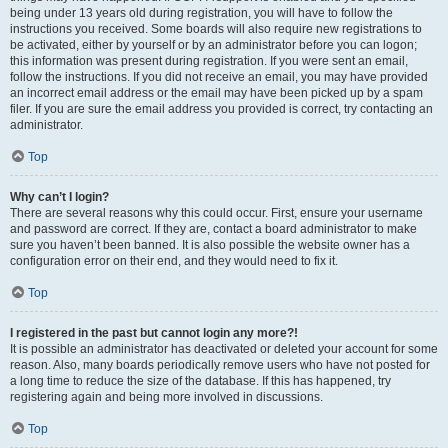
being under 13 years old during registration, you will have to follow the
instructions you received. Some boards will also require new registrations to
be activated, either by yourself or by an administrator before you can logon;
this information was present during registration. If you were sent an email,
follow the instructions. If you did not receive an email, you may have provided
an incorrect email address or the email may have been picked up by a spam
filer. If you are sure the email address you provided is correct, try contacting an
administrator.
Top
Why can’t I login?
There are several reasons why this could occur. First, ensure your username
and password are correct. If they are, contact a board administrator to make
sure you haven’t been banned. It is also possible the website owner has a
configuration error on their end, and they would need to fix it.
Top
I registered in the past but cannot login any more?!
It is possible an administrator has deactivated or deleted your account for some
reason. Also, many boards periodically remove users who have not posted for
a long time to reduce the size of the database. If this has happened, try
registering again and being more involved in discussions.
Top