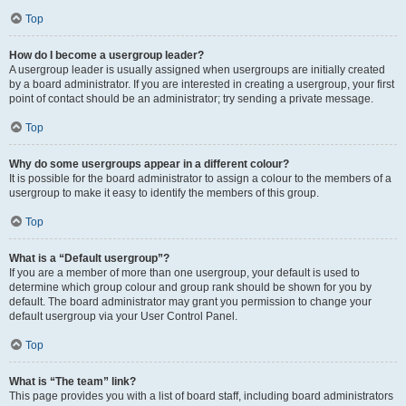
Top
How do I become a usergroup leader?
A usergroup leader is usually assigned when usergroups are initially created
by a board administrator. If you are interested in creating a usergroup, your first
point of contact should be an administrator; try sending a private message.
Top
Why do some usergroups appear in a different colour?
It is possible for the board administrator to assign a colour to the members of a
usergroup to make it easy to identify the members of this group.
Top
What is a “Default usergroup”?
If you are a member of more than one usergroup, your default is used to
determine which group colour and group rank should be shown for you by
default. The board administrator may grant you permission to change your
default usergroup via your User Control Panel.
Top
What is “The team” link?
This page provides you with a list of board staff, including board administrators