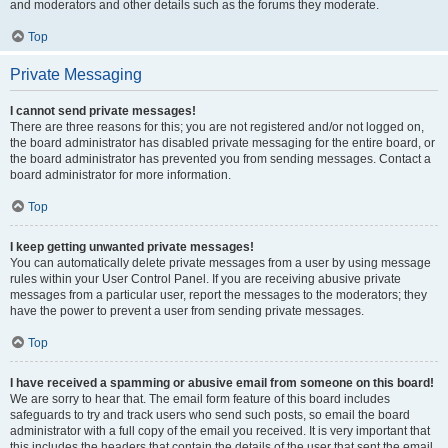
and moderators and other details such as the forums they moderate.
Top
Private Messaging
I cannot send private messages!
There are three reasons for this; you are not registered and/or not logged on,
the board administrator has disabled private messaging for the entire board, or
the board administrator has prevented you from sending messages. Contact a
board administrator for more information.
Top
I keep getting unwanted private messages!
You can automatically delete private messages from a user by using message
rules within your User Control Panel. If you are receiving abusive private
messages from a particular user, report the messages to the moderators; they
have the power to prevent a user from sending private messages.
Top
I have received a spamming or abusive email from someone on this board!
We are sorry to hear that. The email form feature of this board includes
safeguards to try and track users who send such posts, so email the board
administrator with a full copy of the email you received. It is very important that
this includes the headers that contain the details of the user that sent the email.