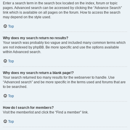
Enter a search term in the search box located on the index, forum or topic
pages. Advanced search can be accessed by clicking the “Advance Search”
link which is available on all pages on the forum. How to access the search
may depend on the style used.
Top
Why does my search return no results?
Your search was probably too vague and included many common terms which
are not indexed by phpBB. Be more specific and use the options available
within Advanced search.
Top
Why does my search return a blank page!?
Your search returned too many results for the webserver to handle. Use
“Advanced search” and be more specific in the terms used and forums that are
to be searched.
Top
How do I search for members?
Visit the memberlist and click the “Find a member” link.
Top