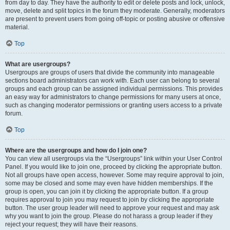
from day to day. They have the authority to edit or delete posts and lock, unlock,
move, delete and split topics in the forum they moderate. Generally, moderators
are present to prevent users from going off-topic or posting abusive or offensive
material.
Top
What are usergroups?
Usergroups are groups of users that divide the community into manageable
sections board administrators can work with. Each user can belong to several
groups and each group can be assigned individual permissions. This provides
an easy way for administrators to change permissions for many users at once,
such as changing moderator permissions or granting users access to a private
forum.
Top
Where are the usergroups and how do I join one?
You can view all usergroups via the “Usergroups” link within your User Control
Panel. If you would like to join one, proceed by clicking the appropriate button.
Not all groups have open access, however. Some may require approval to join,
some may be closed and some may even have hidden memberships. If the
group is open, you can join it by clicking the appropriate button. If a group
requires approval to join you may request to join by clicking the appropriate
button. The user group leader will need to approve your request and may ask
why you want to join the group. Please do not harass a group leader if they
reject your request; they will have their reasons.