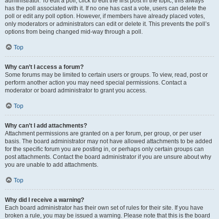
administrator. To edit a poll, click to edit the first post in the topic; this always
has the poll associated with it. If no one has cast a vote, users can delete the
poll or edit any poll option. However, if members have already placed votes,
only moderators or administrators can edit or delete it. This prevents the poll’s
options from being changed mid-way through a poll.
Top
Why can’t I access a forum?
Some forums may be limited to certain users or groups. To view, read, post or
perform another action you may need special permissions. Contact a
moderator or board administrator to grant you access.
Top
Why can’t I add attachments?
Attachment permissions are granted on a per forum, per group, or per user
basis. The board administrator may not have allowed attachments to be added
for the specific forum you are posting in, or perhaps only certain groups can
post attachments. Contact the board administrator if you are unsure about why
you are unable to add attachments.
Top
Why did I receive a warning?
Each board administrator has their own set of rules for their site. If you have
broken a rule, you may be issued a warning. Please note that this is the board