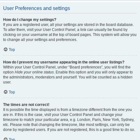
User Preferences and settings
How do I change my settings?
If you are a registered user, all your settings are stored in the board database.
To alter them, visit your User Control Panel; a link can usually be found by
clicking on your username at the top of board pages. This system will allow you
to change all your settings and preferences.
Top
How do I prevent my username appearing in the online user listings?
Within your User Control Panel, under “Board preferences”, you will find the
option
Hide your online status
. Enable this option and you will only appear to
the administrators, moderators and yourself. You will be counted as a hidden
user.
Top
The times are not correct!
It is possible the time displayed is from a timezone different from the one you
are in. If this is the case, visit your User Control Panel and change your
timezone to match your particular area, e.g. London, Paris, New York, Sydney,
etc. Please note that changing the timezone, like most settings, can only be
done by registered users. If you are not registered, this is a good time to do so.
Top