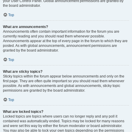
your User Control Panel. Global announcement permissions are granted by
the board administrator.
Top
What are announcements?
Announcements often contain important information for the forum you are
currently reading and you should read them whenever possible.
Announcements appear at the top of every page in the forum to which they are
posted. As with global announcements, announcement permissions are
granted by the board administrator.
Top
What are sticky topics?
Sticky topics within the forum appear below announcements and only on the
first page. They are often quite important so you should read them whenever
possible. As with announcements and global announcements, sticky topic
permissions are granted by the board administrator.
Top
What are locked topics?
Locked topics are topics where users can no longer reply and any poll it
contained was automatically ended. Topics may be locked for many reasons
and were set this way by either the forum moderator or board administrator.
You may also be able to lock your own topics depending on the permissions