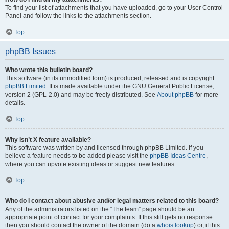
To find your list of attachments that you have uploaded, go to your User Control
Panel and follow the links to the attachments section.
Top
phpBB Issues
Who wrote this bulletin board?
This software (in its unmodified form) is produced, released and is copyright
phpBB Limited
. It is made available under the GNU General Public License,
version 2 (GPL-2.0) and may be freely distributed. See
About phpBB
for more
details.
Top
Why isn’t X feature available?
This software was written by and licensed through phpBB Limited. If you
believe a feature needs to be added please visit the
phpBB Ideas Centre
,
where you can upvote existing ideas or suggest new features.
Top
Who do I contact about abusive and/or legal matters related to this board?
Any of the administrators listed on the “The team” page should be an
appropriate point of contact for your complaints. If this still gets no response
then you should contact the owner of the domain (do a
whois lookup
) or, if this