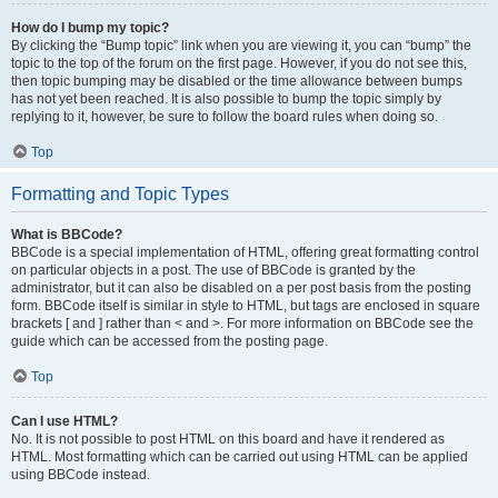
How do I bump my topic?
By clicking the “Bump topic” link when you are viewing it, you can “bump” the
topic to the top of the forum on the first page. However, if you do not see this,
then topic bumping may be disabled or the time allowance between bumps
has not yet been reached. It is also possible to bump the topic simply by
replying to it, however, be sure to follow the board rules when doing so.
Top
Formatting and Topic Types
What is BBCode?
BBCode is a special implementation of HTML, offering great formatting control
on particular objects in a post. The use of BBCode is granted by the
administrator, but it can also be disabled on a per post basis from the posting
form. BBCode itself is similar in style to HTML, but tags are enclosed in square
brackets [ and ] rather than < and >. For more information on BBCode see the
guide which can be accessed from the posting page.
Top
Can I use HTML?
No. It is not possible to post HTML on this board and have it rendered as
HTML. Most formatting which can be carried out using HTML can be applied
using BBCode instead.