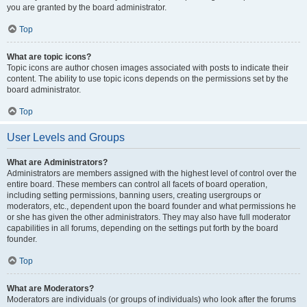
you are granted by the board administrator.
Top
What are topic icons?
Topic icons are author chosen images associated with posts to indicate their
content. The ability to use topic icons depends on the permissions set by the
board administrator.
Top
User Levels and Groups
What are Administrators?
Administrators are members assigned with the highest level of control over the
entire board. These members can control all facets of board operation,
including setting permissions, banning users, creating usergroups or
moderators, etc., dependent upon the board founder and what permissions he
or she has given the other administrators. They may also have full moderator
capabilities in all forums, depending on the settings put forth by the board
founder.
Top
What are Moderators?
Moderators are individuals (or groups of individuals) who look after the forums