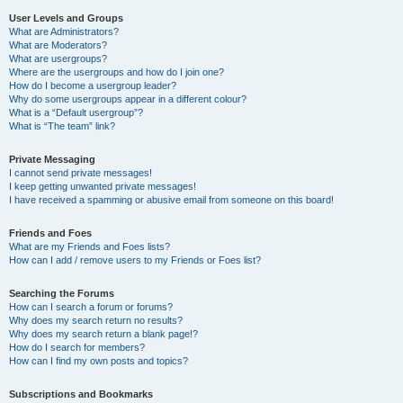
User Levels and Groups
What are Administrators?
What are Moderators?
What are usergroups?
Where are the usergroups and how do I join one?
How do I become a usergroup leader?
Why do some usergroups appear in a different colour?
What is a “Default usergroup”?
What is “The team” link?
Private Messaging
I cannot send private messages!
I keep getting unwanted private messages!
I have received a spamming or abusive email from someone on this board!
Friends and Foes
What are my Friends and Foes lists?
How can I add / remove users to my Friends or Foes list?
Searching the Forums
How can I search a forum or forums?
Why does my search return no results?
Why does my search return a blank page!?
How do I search for members?
How can I find my own posts and topics?
Subscriptions and Bookmarks