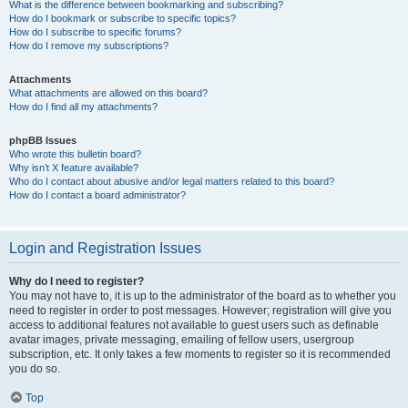
What is the difference between bookmarking and subscribing?
How do I bookmark or subscribe to specific topics?
How do I subscribe to specific forums?
How do I remove my subscriptions?
Attachments
What attachments are allowed on this board?
How do I find all my attachments?
phpBB Issues
Who wrote this bulletin board?
Why isn’t X feature available?
Who do I contact about abusive and/or legal matters related to this board?
How do I contact a board administrator?
Login and Registration Issues
Why do I need to register?
You may not have to, it is up to the administrator of the board as to whether you
need to register in order to post messages. However; registration will give you
access to additional features not available to guest users such as definable
avatar images, private messaging, emailing of fellow users, usergroup
subscription, etc. It only takes a few moments to register so it is recommended
you do so.
Top