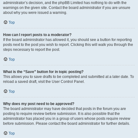
administrator’s decision, and the phpBB Limited has nothing to do with the
warnings on the given site. Contact the board administrator if you are unsure
about why you were issued a warning.
Top
How can I report posts to a moderator?
If the board administrator has allowed it, you should see a button for reporting
posts next to the post you wish to report. Clicking this will walk you through the
steps necessary to report the post.
Top
What is the “Save” button for in topic posting?
This allows you to save drafts to be completed and submitted at a later date. To
reload a saved draft, visit the User Control Panel.
Top
Why does my post need to be approved?
The board administrator may have decided that posts in the forum you are
posting to require review before submission. It is also possible that the
administrator has placed you in a group of users whose posts require review
before submission. Please contact the board administrator for further details.
Top