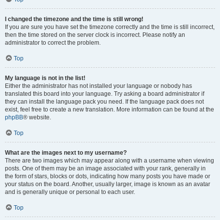
I changed the timezone and the time is still wrong!
If you are sure you have set the timezone correctly and the time is still incorrect,
then the time stored on the server clock is incorrect. Please notify an
administrator to correct the problem.
Top
My language is not in the list!
Either the administrator has not installed your language or nobody has
translated this board into your language. Try asking a board administrator if
they can install the language pack you need. If the language pack does not
exist, feel free to create a new translation. More information can be found at the
phpBB
® website.
Top
What are the images next to my username?
There are two images which may appear along with a username when viewing
posts. One of them may be an image associated with your rank, generally in
the form of stars, blocks or dots, indicating how many posts you have made or
your status on the board. Another, usually larger, image is known as an avatar
and is generally unique or personal to each user.
Top