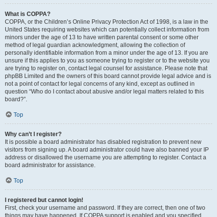
What is COPPA?
COPPA, or the Children’s Online Privacy Protection Act of 1998, is a law in the
United States requiring websites which can potentially collect information from
minors under the age of 13 to have written parental consent or some other
method of legal guardian acknowledgment, allowing the collection of
personally identifiable information from a minor under the age of 13. If you are
unsure if this applies to you as someone trying to register or to the website you
are trying to register on, contact legal counsel for assistance. Please note that
phpBB Limited and the owners of this board cannot provide legal advice and is
not a point of contact for legal concerns of any kind, except as outlined in
question “Who do I contact about abusive and/or legal matters related to this
board?”.
Top
Why can’t I register?
It is possible a board administrator has disabled registration to prevent new
visitors from signing up. A board administrator could have also banned your IP
address or disallowed the username you are attempting to register. Contact a
board administrator for assistance.
Top
I registered but cannot login!
First, check your username and password. If they are correct, then one of two
things may have happened. If COPPA support is enabled and you specified