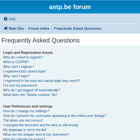
antp.be forum
FAQ
Main Site
Forum index
Frequently Asked Questions
Frequently Asked Questions
Login and Registration Issues
Why do I need to register?
What is COPPA?
Why can’t I register?
I registered but cannot login!
Why can’t I login?
I registered in the past but cannot login any more?!
I’ve lost my password!
Why do I get logged off automatically?
What does the “Delete cookies” do?
User Preferences and settings
How do I change my settings?
How do I prevent my username appearing in the online user listings?
The times are not correct!
I changed the timezone and the time is still wrong!
My language is not in the list!
What are the images next to my username?
How do I display an avatar?