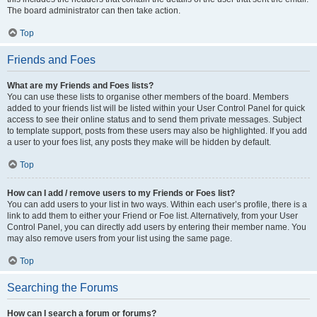
The board administrator can then take action.
Top
Friends and Foes
What are my Friends and Foes lists?
You can use these lists to organise other members of the board. Members
added to your friends list will be listed within your User Control Panel for quick
access to see their online status and to send them private messages. Subject
to template support, posts from these users may also be highlighted. If you add
a user to your foes list, any posts they make will be hidden by default.
Top
How can I add / remove users to my Friends or Foes list?
You can add users to your list in two ways. Within each user’s profile, there is a
link to add them to either your Friend or Foe list. Alternatively, from your User
Control Panel, you can directly add users by entering their member name. You
may also remove users from your list using the same page.
Top
Searching the Forums
How can I search a forum or forums?