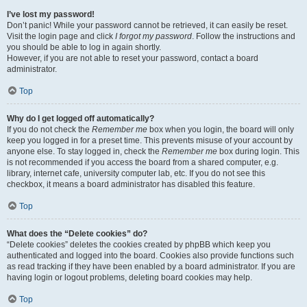
I’ve lost my password!
Don’t panic! While your password cannot be retrieved, it can easily be reset.
Visit the login page and click
I forgot my password
. Follow the instructions and
you should be able to log in again shortly.
However, if you are not able to reset your password, contact a board
administrator.
Top
Why do I get logged off automatically?
If you do not check the
Remember me
box when you login, the board will only
keep you logged in for a preset time. This prevents misuse of your account by
anyone else. To stay logged in, check the
Remember me
box during login. This
is not recommended if you access the board from a shared computer, e.g.
library, internet cafe, university computer lab, etc. If you do not see this
checkbox, it means a board administrator has disabled this feature.
Top
What does the “Delete cookies” do?
“Delete cookies” deletes the cookies created by phpBB which keep you
authenticated and logged into the board. Cookies also provide functions such
as read tracking if they have been enabled by a board administrator. If you are
having login or logout problems, deleting board cookies may help.
Top