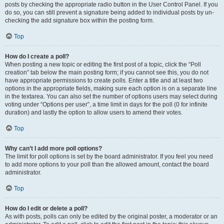
posts by checking the appropriate radio button in the User Control Panel. If you
do so, you can still prevent a signature being added to individual posts by un-
checking the add signature box within the posting form.
Top
How do I create a poll?
When posting a new topic or editing the first post of a topic, click the “Poll
creation” tab below the main posting form; if you cannot see this, you do not
have appropriate permissions to create polls. Enter a title and at least two
options in the appropriate fields, making sure each option is on a separate line
in the textarea. You can also set the number of options users may select during
voting under “Options per user”, a time limit in days for the poll (0 for infinite
duration) and lastly the option to allow users to amend their votes.
Top
Why can’t I add more poll options?
The limit for poll options is set by the board administrator. If you feel you need
to add more options to your poll than the allowed amount, contact the board
administrator.
Top
How do I edit or delete a poll?
As with posts, polls can only be edited by the original poster, a moderator or an