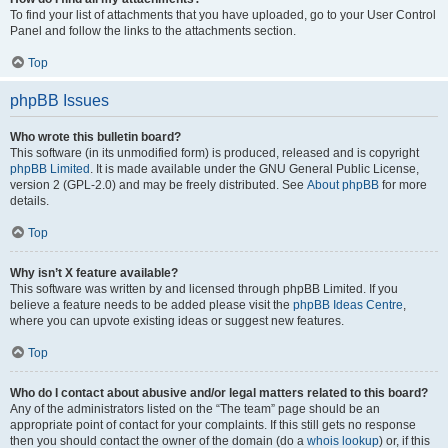
To find your list of attachments that you have uploaded, go to your User Control
Panel and follow the links to the attachments section.
Top
phpBB Issues
Who wrote this bulletin board?
This software (in its unmodified form) is produced, released and is copyright
phpBB Limited
. It is made available under the GNU General Public License,
version 2 (GPL-2.0) and may be freely distributed. See
About phpBB
for more
details.
Top
Why isn’t X feature available?
This software was written by and licensed through phpBB Limited. If you
believe a feature needs to be added please visit the
phpBB Ideas Centre
,
where you can upvote existing ideas or suggest new features.
Top
Who do I contact about abusive and/or legal matters related to this board?
Any of the administrators listed on the “The team” page should be an
appropriate point of contact for your complaints. If this still gets no response
then you should contact the owner of the domain (do a
whois lookup
) or, if this