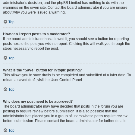
administrator’s decision, and the phpBB Limited has nothing to do with the
warnings on the given site. Contact the board administrator if you are unsure
about why you were issued a warning.
Top
How can I report posts to a moderator?
If the board administrator has allowed it, you should see a button for reporting
posts next to the post you wish to report. Clicking this will walk you through the
steps necessary to report the post.
Top
What is the “Save” button for in topic posting?
This allows you to save drafts to be completed and submitted at a later date. To
reload a saved draft, visit the User Control Panel.
Top
Why does my post need to be approved?
The board administrator may have decided that posts in the forum you are
posting to require review before submission. It is also possible that the
administrator has placed you in a group of users whose posts require review
before submission. Please contact the board administrator for further details.
Top