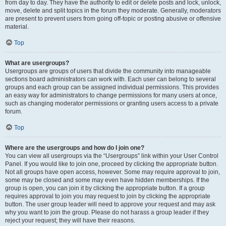
from day to day. They have the authority to edit or delete posts and lock, unlock,
move, delete and split topics in the forum they moderate. Generally, moderators
are present to prevent users from going off-topic or posting abusive or offensive
material.
Top
What are usergroups?
Usergroups are groups of users that divide the community into manageable
sections board administrators can work with. Each user can belong to several
groups and each group can be assigned individual permissions. This provides
an easy way for administrators to change permissions for many users at once,
such as changing moderator permissions or granting users access to a private
forum.
Top
Where are the usergroups and how do I join one?
You can view all usergroups via the “Usergroups” link within your User Control
Panel. If you would like to join one, proceed by clicking the appropriate button.
Not all groups have open access, however. Some may require approval to join,
some may be closed and some may even have hidden memberships. If the
group is open, you can join it by clicking the appropriate button. If a group
requires approval to join you may request to join by clicking the appropriate
button. The user group leader will need to approve your request and may ask
why you want to join the group. Please do not harass a group leader if they
reject your request; they will have their reasons.