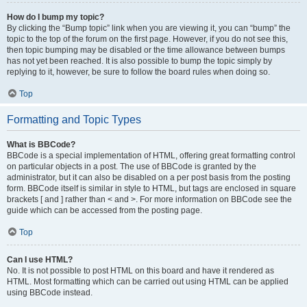
How do I bump my topic?
By clicking the “Bump topic” link when you are viewing it, you can “bump” the
topic to the top of the forum on the first page. However, if you do not see this,
then topic bumping may be disabled or the time allowance between bumps
has not yet been reached. It is also possible to bump the topic simply by
replying to it, however, be sure to follow the board rules when doing so.
Top
Formatting and Topic Types
What is BBCode?
BBCode is a special implementation of HTML, offering great formatting control
on particular objects in a post. The use of BBCode is granted by the
administrator, but it can also be disabled on a per post basis from the posting
form. BBCode itself is similar in style to HTML, but tags are enclosed in square
brackets [ and ] rather than < and >. For more information on BBCode see the
guide which can be accessed from the posting page.
Top
Can I use HTML?
No. It is not possible to post HTML on this board and have it rendered as
HTML. Most formatting which can be carried out using HTML can be applied
using BBCode instead.