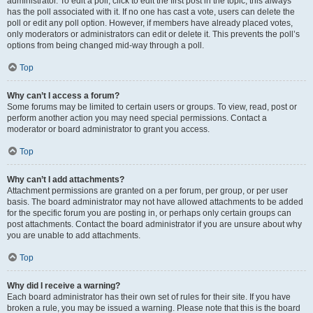
administrator. To edit a poll, click to edit the first post in the topic; this always
has the poll associated with it. If no one has cast a vote, users can delete the
poll or edit any poll option. However, if members have already placed votes,
only moderators or administrators can edit or delete it. This prevents the poll’s
options from being changed mid-way through a poll.
Top
Why can’t I access a forum?
Some forums may be limited to certain users or groups. To view, read, post or
perform another action you may need special permissions. Contact a
moderator or board administrator to grant you access.
Top
Why can’t I add attachments?
Attachment permissions are granted on a per forum, per group, or per user
basis. The board administrator may not have allowed attachments to be added
for the specific forum you are posting in, or perhaps only certain groups can
post attachments. Contact the board administrator if you are unsure about why
you are unable to add attachments.
Top
Why did I receive a warning?
Each board administrator has their own set of rules for their site. If you have
broken a rule, you may be issued a warning. Please note that this is the board