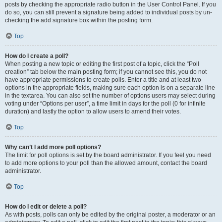
posts by checking the appropriate radio button in the User Control Panel. If you
do so, you can still prevent a signature being added to individual posts by un-
checking the add signature box within the posting form.
Top
How do I create a poll?
When posting a new topic or editing the first post of a topic, click the “Poll
creation” tab below the main posting form; if you cannot see this, you do not
have appropriate permissions to create polls. Enter a title and at least two
options in the appropriate fields, making sure each option is on a separate line
in the textarea. You can also set the number of options users may select during
voting under “Options per user”, a time limit in days for the poll (0 for infinite
duration) and lastly the option to allow users to amend their votes.
Top
Why can’t I add more poll options?
The limit for poll options is set by the board administrator. If you feel you need
to add more options to your poll than the allowed amount, contact the board
administrator.
Top
How do I edit or delete a poll?
As with posts, polls can only be edited by the original poster, a moderator or an