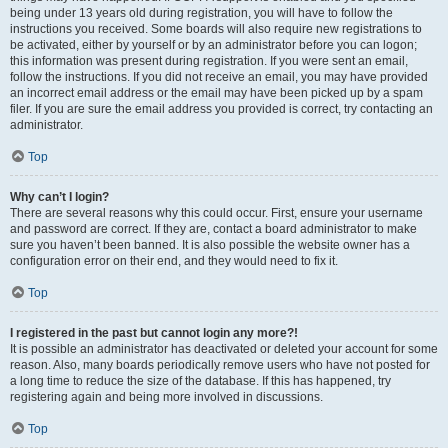
being under 13 years old during registration, you will have to follow the
instructions you received. Some boards will also require new registrations to
be activated, either by yourself or by an administrator before you can logon;
this information was present during registration. If you were sent an email,
follow the instructions. If you did not receive an email, you may have provided
an incorrect email address or the email may have been picked up by a spam
filer. If you are sure the email address you provided is correct, try contacting an
administrator.
Top
Why can’t I login?
There are several reasons why this could occur. First, ensure your username
and password are correct. If they are, contact a board administrator to make
sure you haven’t been banned. It is also possible the website owner has a
configuration error on their end, and they would need to fix it.
Top
I registered in the past but cannot login any more?!
It is possible an administrator has deactivated or deleted your account for some
reason. Also, many boards periodically remove users who have not posted for
a long time to reduce the size of the database. If this has happened, try
registering again and being more involved in discussions.
Top