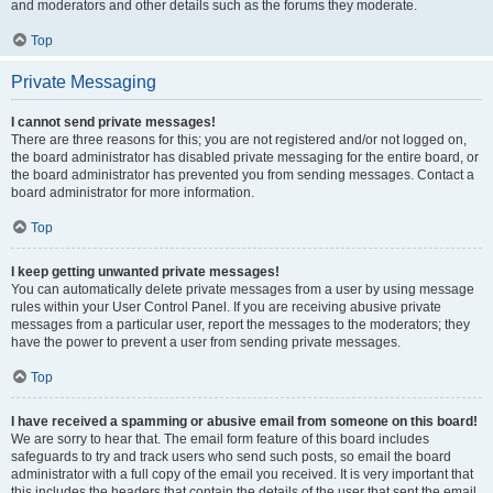
and moderators and other details such as the forums they moderate.
Top
Private Messaging
I cannot send private messages!
There are three reasons for this; you are not registered and/or not logged on,
the board administrator has disabled private messaging for the entire board, or
the board administrator has prevented you from sending messages. Contact a
board administrator for more information.
Top
I keep getting unwanted private messages!
You can automatically delete private messages from a user by using message
rules within your User Control Panel. If you are receiving abusive private
messages from a particular user, report the messages to the moderators; they
have the power to prevent a user from sending private messages.
Top
I have received a spamming or abusive email from someone on this board!
We are sorry to hear that. The email form feature of this board includes
safeguards to try and track users who send such posts, so email the board
administrator with a full copy of the email you received. It is very important that
this includes the headers that contain the details of the user that sent the email.