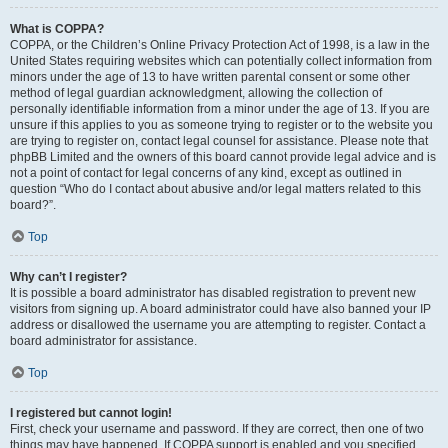
What is COPPA?
COPPA, or the Children’s Online Privacy Protection Act of 1998, is a law in the
United States requiring websites which can potentially collect information from
minors under the age of 13 to have written parental consent or some other
method of legal guardian acknowledgment, allowing the collection of
personally identifiable information from a minor under the age of 13. If you are
unsure if this applies to you as someone trying to register or to the website you
are trying to register on, contact legal counsel for assistance. Please note that
phpBB Limited and the owners of this board cannot provide legal advice and is
not a point of contact for legal concerns of any kind, except as outlined in
question “Who do I contact about abusive and/or legal matters related to this
board?”.
Top
Why can’t I register?
It is possible a board administrator has disabled registration to prevent new
visitors from signing up. A board administrator could have also banned your IP
address or disallowed the username you are attempting to register. Contact a
board administrator for assistance.
Top
I registered but cannot login!
First, check your username and password. If they are correct, then one of two
things may have happened. If COPPA support is enabled and you specified