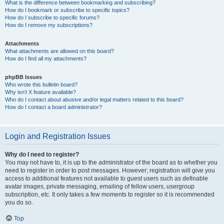
What is the difference between bookmarking and subscribing?
How do I bookmark or subscribe to specific topics?
How do I subscribe to specific forums?
How do I remove my subscriptions?
Attachments
What attachments are allowed on this board?
How do I find all my attachments?
phpBB Issues
Who wrote this bulletin board?
Why isn’t X feature available?
Who do I contact about abusive and/or legal matters related to this board?
How do I contact a board administrator?
Login and Registration Issues
Why do I need to register?
You may not have to, it is up to the administrator of the board as to whether you
need to register in order to post messages. However; registration will give you
access to additional features not available to guest users such as definable
avatar images, private messaging, emailing of fellow users, usergroup
subscription, etc. It only takes a few moments to register so it is recommended
you do so.
Top