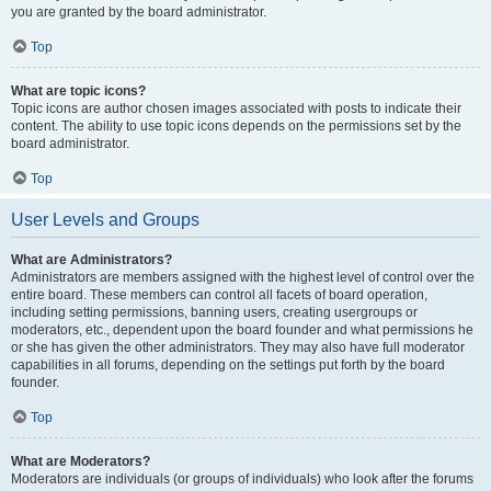
you are granted by the board administrator.
Top
What are topic icons?
Topic icons are author chosen images associated with posts to indicate their
content. The ability to use topic icons depends on the permissions set by the
board administrator.
Top
User Levels and Groups
What are Administrators?
Administrators are members assigned with the highest level of control over the
entire board. These members can control all facets of board operation,
including setting permissions, banning users, creating usergroups or
moderators, etc., dependent upon the board founder and what permissions he
or she has given the other administrators. They may also have full moderator
capabilities in all forums, depending on the settings put forth by the board
founder.
Top
What are Moderators?
Moderators are individuals (or groups of individuals) who look after the forums