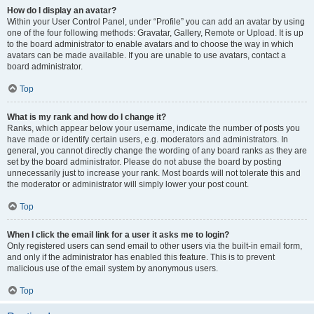
How do I display an avatar?
Within your User Control Panel, under “Profile” you can add an avatar by using
one of the four following methods: Gravatar, Gallery, Remote or Upload. It is up
to the board administrator to enable avatars and to choose the way in which
avatars can be made available. If you are unable to use avatars, contact a
board administrator.
Top
What is my rank and how do I change it?
Ranks, which appear below your username, indicate the number of posts you
have made or identify certain users, e.g. moderators and administrators. In
general, you cannot directly change the wording of any board ranks as they are
set by the board administrator. Please do not abuse the board by posting
unnecessarily just to increase your rank. Most boards will not tolerate this and
the moderator or administrator will simply lower your post count.
Top
When I click the email link for a user it asks me to login?
Only registered users can send email to other users via the built-in email form,
and only if the administrator has enabled this feature. This is to prevent
malicious use of the email system by anonymous users.
Top