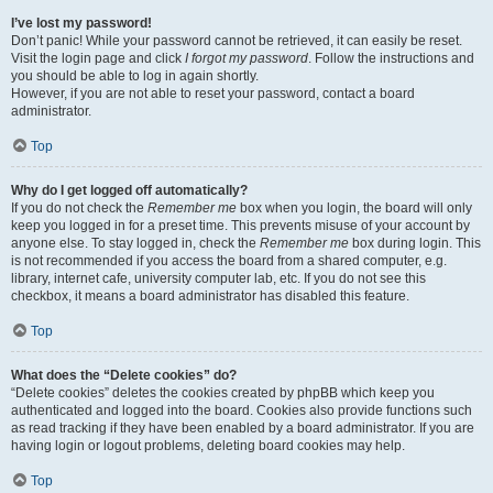
I’ve lost my password!
Don’t panic! While your password cannot be retrieved, it can easily be reset.
Visit the login page and click
I forgot my password
. Follow the instructions and
you should be able to log in again shortly.
However, if you are not able to reset your password, contact a board
administrator.
Top
Why do I get logged off automatically?
If you do not check the
Remember me
box when you login, the board will only
keep you logged in for a preset time. This prevents misuse of your account by
anyone else. To stay logged in, check the
Remember me
box during login. This
is not recommended if you access the board from a shared computer, e.g.
library, internet cafe, university computer lab, etc. If you do not see this
checkbox, it means a board administrator has disabled this feature.
Top
What does the “Delete cookies” do?
“Delete cookies” deletes the cookies created by phpBB which keep you
authenticated and logged into the board. Cookies also provide functions such
as read tracking if they have been enabled by a board administrator. If you are
having login or logout problems, deleting board cookies may help.
Top