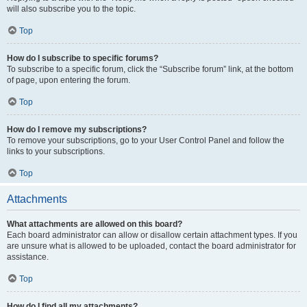
will also subscribe you to the topic.
Top
How do I subscribe to specific forums?
To subscribe to a specific forum, click the “Subscribe forum” link, at the bottom
of page, upon entering the forum.
Top
How do I remove my subscriptions?
To remove your subscriptions, go to your User Control Panel and follow the
links to your subscriptions.
Top
Attachments
What attachments are allowed on this board?
Each board administrator can allow or disallow certain attachment types. If you
are unsure what is allowed to be uploaded, contact the board administrator for
assistance.
Top
How do I find all my attachments?