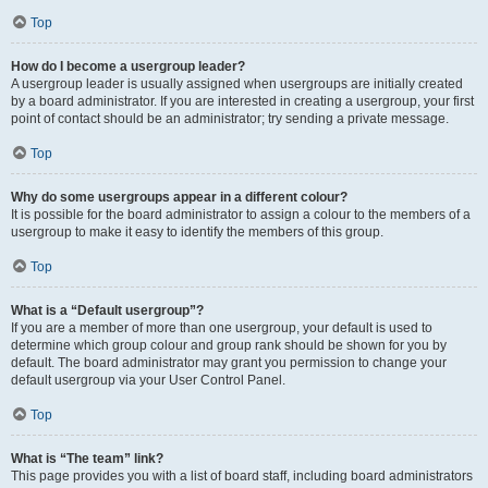
Top
How do I become a usergroup leader?
A usergroup leader is usually assigned when usergroups are initially created
by a board administrator. If you are interested in creating a usergroup, your first
point of contact should be an administrator; try sending a private message.
Top
Why do some usergroups appear in a different colour?
It is possible for the board administrator to assign a colour to the members of a
usergroup to make it easy to identify the members of this group.
Top
What is a “Default usergroup”?
If you are a member of more than one usergroup, your default is used to
determine which group colour and group rank should be shown for you by
default. The board administrator may grant you permission to change your
default usergroup via your User Control Panel.
Top
What is “The team” link?
This page provides you with a list of board staff, including board administrators