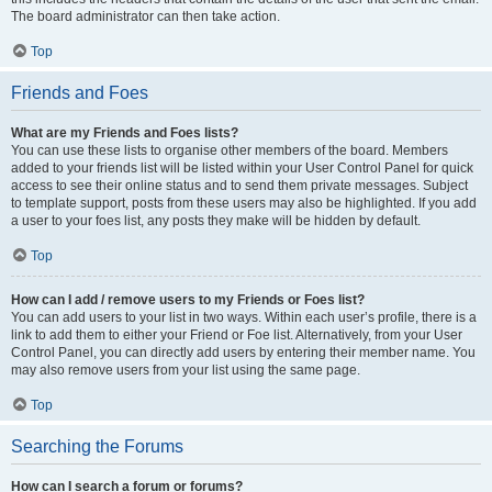
The board administrator can then take action.
Top
Friends and Foes
What are my Friends and Foes lists?
You can use these lists to organise other members of the board. Members
added to your friends list will be listed within your User Control Panel for quick
access to see their online status and to send them private messages. Subject
to template support, posts from these users may also be highlighted. If you add
a user to your foes list, any posts they make will be hidden by default.
Top
How can I add / remove users to my Friends or Foes list?
You can add users to your list in two ways. Within each user’s profile, there is a
link to add them to either your Friend or Foe list. Alternatively, from your User
Control Panel, you can directly add users by entering their member name. You
may also remove users from your list using the same page.
Top
Searching the Forums
How can I search a forum or forums?