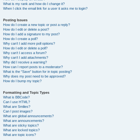
What is my rank and how do I change it?
When I click the email link for a user it asks me to login?
Posting Issues
How do I create a new topic or post a reply?
How do I edit or delete a post?
How do I add a signature to my post?
How do I create a poll?
Why can’t I add more poll options?
How do I edit or delete a poll?
Why can’t I access a forum?
Why can’t I add attachments?
Why did I receive a warning?
How can I report posts to a moderator?
What is the “Save” button for in topic posting?
Why does my post need to be approved?
How do I bump my topic?
Formatting and Topic Types
What is BBCode?
Can I use HTML?
What are Smilies?
Can I post images?
What are global announcements?
What are announcements?
What are sticky topics?
What are locked topics?
What are topic icons?