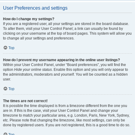
User Preferences and settings
How do I change my settings?
If you are a registered user, all your settings are stored in the board database.
To alter them, visit your User Control Panel; a link can usually be found by
clicking on your username at the top of board pages. This system will allow you
to change all your settings and preferences.
Top
How do I prevent my username appearing in the online user listings?
Within your User Control Panel, under “Board preferences”, you will find the
option
Hide your online status
. Enable this option and you will only appear to
the administrators, moderators and yourself. You will be counted as a hidden
user.
Top
The times are not correct!
It is possible the time displayed is from a timezone different from the one you
are in. If this is the case, visit your User Control Panel and change your
timezone to match your particular area, e.g. London, Paris, New York, Sydney,
etc. Please note that changing the timezone, like most settings, can only be
done by registered users. If you are not registered, this is a good time to do so.
Top