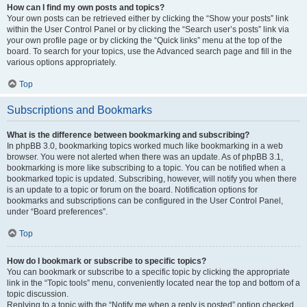
How can I find my own posts and topics?
Your own posts can be retrieved either by clicking the “Show your posts” link
within the User Control Panel or by clicking the “Search user’s posts” link via
your own profile page or by clicking the “Quick links” menu at the top of the
board. To search for your topics, use the Advanced search page and fill in the
various options appropriately.
Top
Subscriptions and Bookmarks
What is the difference between bookmarking and subscribing?
In phpBB 3.0, bookmarking topics worked much like bookmarking in a web
browser. You were not alerted when there was an update. As of phpBB 3.1,
bookmarking is more like subscribing to a topic. You can be notified when a
bookmarked topic is updated. Subscribing, however, will notify you when there
is an update to a topic or forum on the board. Notification options for
bookmarks and subscriptions can be configured in the User Control Panel,
under “Board preferences”.
Top
How do I bookmark or subscribe to specific topics?
You can bookmark or subscribe to a specific topic by clicking the appropriate
link in the “Topic tools” menu, conveniently located near the top and bottom of a
topic discussion.
Replying to a topic with the “Notify me when a reply is posted” option checked