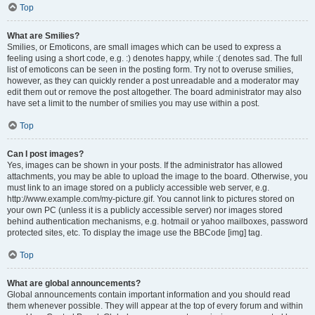
Top
What are Smilies?
Smilies, or Emoticons, are small images which can be used to express a
feeling using a short code, e.g. :) denotes happy, while :( denotes sad. The full
list of emoticons can be seen in the posting form. Try not to overuse smilies,
however, as they can quickly render a post unreadable and a moderator may
edit them out or remove the post altogether. The board administrator may also
have set a limit to the number of smilies you may use within a post.
Top
Can I post images?
Yes, images can be shown in your posts. If the administrator has allowed
attachments, you may be able to upload the image to the board. Otherwise, you
must link to an image stored on a publicly accessible web server, e.g.
http://www.example.com/my-picture.gif. You cannot link to pictures stored on
your own PC (unless it is a publicly accessible server) nor images stored
behind authentication mechanisms, e.g. hotmail or yahoo mailboxes, password
protected sites, etc. To display the image use the BBCode [img] tag.
Top
What are global announcements?
Global announcements contain important information and you should read
them whenever possible. They will appear at the top of every forum and within