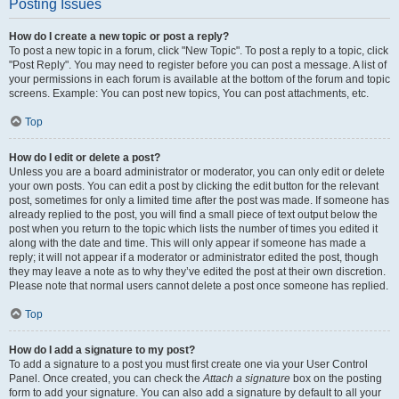
Posting Issues
How do I create a new topic or post a reply?
To post a new topic in a forum, click "New Topic". To post a reply to a topic, click
"Post Reply". You may need to register before you can post a message. A list of
your permissions in each forum is available at the bottom of the forum and topic
screens. Example: You can post new topics, You can post attachments, etc.
Top
How do I edit or delete a post?
Unless you are a board administrator or moderator, you can only edit or delete
your own posts. You can edit a post by clicking the edit button for the relevant
post, sometimes for only a limited time after the post was made. If someone has
already replied to the post, you will find a small piece of text output below the
post when you return to the topic which lists the number of times you edited it
along with the date and time. This will only appear if someone has made a
reply; it will not appear if a moderator or administrator edited the post, though
they may leave a note as to why they’ve edited the post at their own discretion.
Please note that normal users cannot delete a post once someone has replied.
Top
How do I add a signature to my post?
To add a signature to a post you must first create one via your User Control
Panel. Once created, you can check the
Attach a signature
box on the posting
form to add your signature. You can also add a signature by default to all your