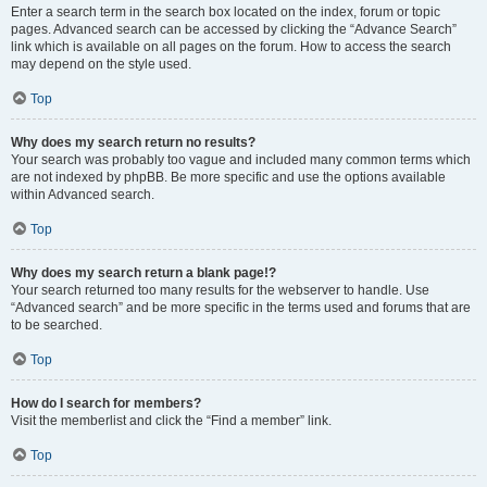
Enter a search term in the search box located on the index, forum or topic
pages. Advanced search can be accessed by clicking the “Advance Search”
link which is available on all pages on the forum. How to access the search
may depend on the style used.
Top
Why does my search return no results?
Your search was probably too vague and included many common terms which
are not indexed by phpBB. Be more specific and use the options available
within Advanced search.
Top
Why does my search return a blank page!?
Your search returned too many results for the webserver to handle. Use
“Advanced search” and be more specific in the terms used and forums that are
to be searched.
Top
How do I search for members?
Visit the memberlist and click the “Find a member” link.
Top