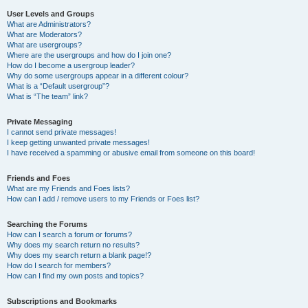
User Levels and Groups
What are Administrators?
What are Moderators?
What are usergroups?
Where are the usergroups and how do I join one?
How do I become a usergroup leader?
Why do some usergroups appear in a different colour?
What is a “Default usergroup”?
What is “The team” link?
Private Messaging
I cannot send private messages!
I keep getting unwanted private messages!
I have received a spamming or abusive email from someone on this board!
Friends and Foes
What are my Friends and Foes lists?
How can I add / remove users to my Friends or Foes list?
Searching the Forums
How can I search a forum or forums?
Why does my search return no results?
Why does my search return a blank page!?
How do I search for members?
How can I find my own posts and topics?
Subscriptions and Bookmarks