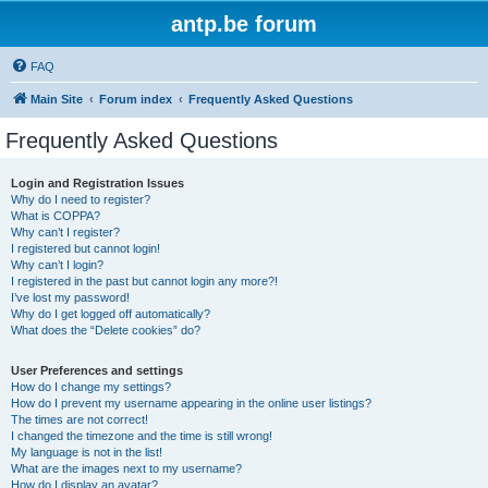
antp.be forum
FAQ
Main Site
Forum index
Frequently Asked Questions
Frequently Asked Questions
Login and Registration Issues
Why do I need to register?
What is COPPA?
Why can’t I register?
I registered but cannot login!
Why can’t I login?
I registered in the past but cannot login any more?!
I’ve lost my password!
Why do I get logged off automatically?
What does the “Delete cookies” do?
User Preferences and settings
How do I change my settings?
How do I prevent my username appearing in the online user listings?
The times are not correct!
I changed the timezone and the time is still wrong!
My language is not in the list!
What are the images next to my username?
How do I display an avatar?