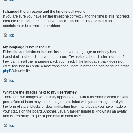
I changed the timezone and the time is still wrong!
If you are sure you have set the timezone correctly and the time is still incorrect,
then the time stored on the server clock is incorrect. Please notify an
administrator to correct the problem.
Top
My language is not in the list!
Either the administrator has not installed your language or nobody has
translated this board into your language. Try asking a board administrator if
they can install the language pack you need. If the language pack does not
exist, feel free to create a new translation. More information can be found at the
phpBB
® website.
Top
What are the images next to my username?
There are two images which may appear along with a username when viewing
posts. One of them may be an image associated with your rank, generally in
the form of stars, blocks or dots, indicating how many posts you have made or
your status on the board. Another, usually larger, image is known as an avatar
and is generally unique or personal to each user.
Top