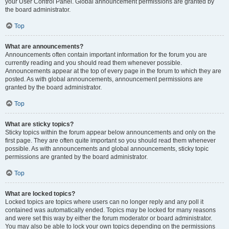
your User Control Panel. Global announcement permissions are granted by
the board administrator.
Top
What are announcements?
Announcements often contain important information for the forum you are
currently reading and you should read them whenever possible.
Announcements appear at the top of every page in the forum to which they are
posted. As with global announcements, announcement permissions are
granted by the board administrator.
Top
What are sticky topics?
Sticky topics within the forum appear below announcements and only on the
first page. They are often quite important so you should read them whenever
possible. As with announcements and global announcements, sticky topic
permissions are granted by the board administrator.
Top
What are locked topics?
Locked topics are topics where users can no longer reply and any poll it
contained was automatically ended. Topics may be locked for many reasons
and were set this way by either the forum moderator or board administrator.
You may also be able to lock your own topics depending on the permissions