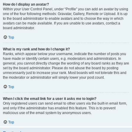
How do I display an avatar?
Within your User Control Panel, under “Profile” you can add an avatar by using
one of the four following methods: Gravatar, Gallery, Remote or Upload. It is up
to the board administrator to enable avatars and to choose the way in which
avatars can be made available. If you are unable to use avatars, contact a
board administrator.
Top
What is my rank and how do I change it?
Ranks, which appear below your username, indicate the number of posts you
have made or identify certain users, e.g. moderators and administrators. In
general, you cannot directly change the wording of any board ranks as they are
set by the board administrator. Please do not abuse the board by posting
unnecessarily just to increase your rank. Most boards will not tolerate this and
the moderator or administrator will simply lower your post count.
Top
When I click the email link for a user it asks me to login?
Only registered users can send email to other users via the built-in email form,
and only if the administrator has enabled this feature. This is to prevent
malicious use of the email system by anonymous users.
Top