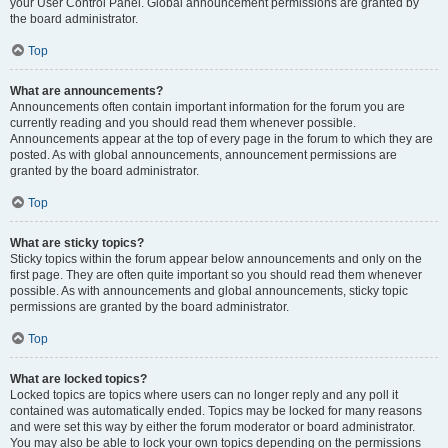
your User Control Panel. Global announcement permissions are granted by
the board administrator.
Top
What are announcements?
Announcements often contain important information for the forum you are
currently reading and you should read them whenever possible.
Announcements appear at the top of every page in the forum to which they are
posted. As with global announcements, announcement permissions are
granted by the board administrator.
Top
What are sticky topics?
Sticky topics within the forum appear below announcements and only on the
first page. They are often quite important so you should read them whenever
possible. As with announcements and global announcements, sticky topic
permissions are granted by the board administrator.
Top
What are locked topics?
Locked topics are topics where users can no longer reply and any poll it
contained was automatically ended. Topics may be locked for many reasons
and were set this way by either the forum moderator or board administrator.
You may also be able to lock your own topics depending on the permissions