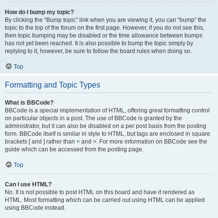
How do I bump my topic?
By clicking the “Bump topic” link when you are viewing it, you can “bump” the
topic to the top of the forum on the first page. However, if you do not see this,
then topic bumping may be disabled or the time allowance between bumps
has not yet been reached. It is also possible to bump the topic simply by
replying to it, however, be sure to follow the board rules when doing so.
Top
Formatting and Topic Types
What is BBCode?
BBCode is a special implementation of HTML, offering great formatting control
on particular objects in a post. The use of BBCode is granted by the
administrator, but it can also be disabled on a per post basis from the posting
form. BBCode itself is similar in style to HTML, but tags are enclosed in square
brackets [ and ] rather than < and >. For more information on BBCode see the
guide which can be accessed from the posting page.
Top
Can I use HTML?
No. It is not possible to post HTML on this board and have it rendered as
HTML. Most formatting which can be carried out using HTML can be applied
using BBCode instead.