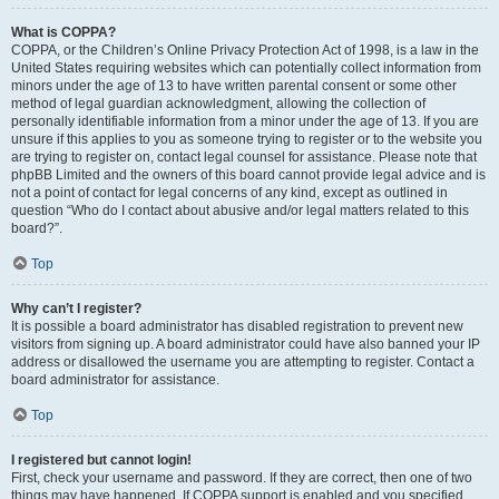
What is COPPA?
COPPA, or the Children’s Online Privacy Protection Act of 1998, is a law in the
United States requiring websites which can potentially collect information from
minors under the age of 13 to have written parental consent or some other
method of legal guardian acknowledgment, allowing the collection of
personally identifiable information from a minor under the age of 13. If you are
unsure if this applies to you as someone trying to register or to the website you
are trying to register on, contact legal counsel for assistance. Please note that
phpBB Limited and the owners of this board cannot provide legal advice and is
not a point of contact for legal concerns of any kind, except as outlined in
question “Who do I contact about abusive and/or legal matters related to this
board?”.
Top
Why can’t I register?
It is possible a board administrator has disabled registration to prevent new
visitors from signing up. A board administrator could have also banned your IP
address or disallowed the username you are attempting to register. Contact a
board administrator for assistance.
Top
I registered but cannot login!
First, check your username and password. If they are correct, then one of two
things may have happened. If COPPA support is enabled and you specified