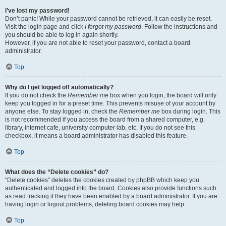
I’ve lost my password!
Don’t panic! While your password cannot be retrieved, it can easily be reset.
Visit the login page and click
I forgot my password
. Follow the instructions and
you should be able to log in again shortly.
However, if you are not able to reset your password, contact a board
administrator.
Top
Why do I get logged off automatically?
If you do not check the
Remember me
box when you login, the board will only
keep you logged in for a preset time. This prevents misuse of your account by
anyone else. To stay logged in, check the
Remember me
box during login. This
is not recommended if you access the board from a shared computer, e.g.
library, internet cafe, university computer lab, etc. If you do not see this
checkbox, it means a board administrator has disabled this feature.
Top
What does the “Delete cookies” do?
“Delete cookies” deletes the cookies created by phpBB which keep you
authenticated and logged into the board. Cookies also provide functions such
as read tracking if they have been enabled by a board administrator. If you are
having login or logout problems, deleting board cookies may help.
Top