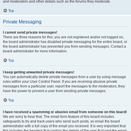
and moderators and other details such as the forums they moderate.
Top
Private Messaging
I cannot send private messages!
There are three reasons for this; you are not registered and/or not logged on,
the board administrator has disabled private messaging for the entire board, or
the board administrator has prevented you from sending messages. Contact a
board administrator for more information.
Top
I keep getting unwanted private messages!
You can automatically delete private messages from a user by using message
rules within your User Control Panel. If you are receiving abusive private
messages from a particular user, report the messages to the moderators; they
have the power to prevent a user from sending private messages.
Top
I have received a spamming or abusive email from someone on this board!
We are sorry to hear that. The email form feature of this board includes
safeguards to try and track users who send such posts, so email the board
administrator with a full copy of the email you received. It is very important that
this includes the headers that contain the details of the user that sent the email.