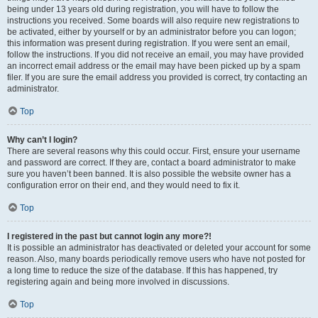
being under 13 years old during registration, you will have to follow the
instructions you received. Some boards will also require new registrations to
be activated, either by yourself or by an administrator before you can logon;
this information was present during registration. If you were sent an email,
follow the instructions. If you did not receive an email, you may have provided
an incorrect email address or the email may have been picked up by a spam
filer. If you are sure the email address you provided is correct, try contacting an
administrator.
Top
Why can’t I login?
There are several reasons why this could occur. First, ensure your username
and password are correct. If they are, contact a board administrator to make
sure you haven’t been banned. It is also possible the website owner has a
configuration error on their end, and they would need to fix it.
Top
I registered in the past but cannot login any more?!
It is possible an administrator has deactivated or deleted your account for some
reason. Also, many boards periodically remove users who have not posted for
a long time to reduce the size of the database. If this has happened, try
registering again and being more involved in discussions.
Top