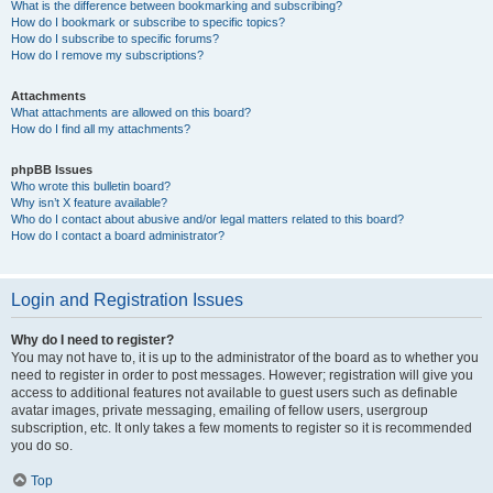
What is the difference between bookmarking and subscribing?
How do I bookmark or subscribe to specific topics?
How do I subscribe to specific forums?
How do I remove my subscriptions?
Attachments
What attachments are allowed on this board?
How do I find all my attachments?
phpBB Issues
Who wrote this bulletin board?
Why isn’t X feature available?
Who do I contact about abusive and/or legal matters related to this board?
How do I contact a board administrator?
Login and Registration Issues
Why do I need to register?
You may not have to, it is up to the administrator of the board as to whether you
need to register in order to post messages. However; registration will give you
access to additional features not available to guest users such as definable
avatar images, private messaging, emailing of fellow users, usergroup
subscription, etc. It only takes a few moments to register so it is recommended
you do so.
Top