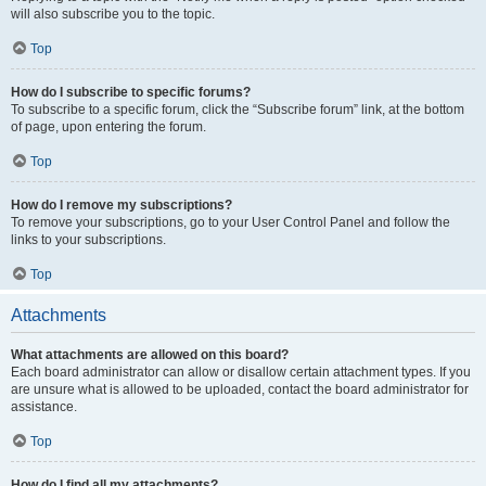
will also subscribe you to the topic.
Top
How do I subscribe to specific forums?
To subscribe to a specific forum, click the “Subscribe forum” link, at the bottom
of page, upon entering the forum.
Top
How do I remove my subscriptions?
To remove your subscriptions, go to your User Control Panel and follow the
links to your subscriptions.
Top
Attachments
What attachments are allowed on this board?
Each board administrator can allow or disallow certain attachment types. If you
are unsure what is allowed to be uploaded, contact the board administrator for
assistance.
Top
How do I find all my attachments?