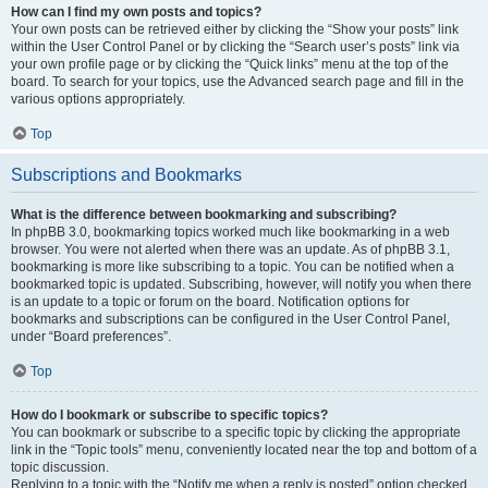
How can I find my own posts and topics?
Your own posts can be retrieved either by clicking the “Show your posts” link
within the User Control Panel or by clicking the “Search user’s posts” link via
your own profile page or by clicking the “Quick links” menu at the top of the
board. To search for your topics, use the Advanced search page and fill in the
various options appropriately.
Top
Subscriptions and Bookmarks
What is the difference between bookmarking and subscribing?
In phpBB 3.0, bookmarking topics worked much like bookmarking in a web
browser. You were not alerted when there was an update. As of phpBB 3.1,
bookmarking is more like subscribing to a topic. You can be notified when a
bookmarked topic is updated. Subscribing, however, will notify you when there
is an update to a topic or forum on the board. Notification options for
bookmarks and subscriptions can be configured in the User Control Panel,
under “Board preferences”.
Top
How do I bookmark or subscribe to specific topics?
You can bookmark or subscribe to a specific topic by clicking the appropriate
link in the “Topic tools” menu, conveniently located near the top and bottom of a
topic discussion.
Replying to a topic with the “Notify me when a reply is posted” option checked