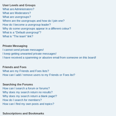
User Levels and Groups
What are Administrators?
What are Moderators?
What are usergroups?
Where are the usergroups and how do I join one?
How do I become a usergroup leader?
Why do some usergroups appear in a different colour?
What is a “Default usergroup”?
What is “The team” link?
Private Messaging
I cannot send private messages!
I keep getting unwanted private messages!
I have received a spamming or abusive email from someone on this board!
Friends and Foes
What are my Friends and Foes lists?
How can I add / remove users to my Friends or Foes list?
Searching the Forums
How can I search a forum or forums?
Why does my search return no results?
Why does my search return a blank page!?
How do I search for members?
How can I find my own posts and topics?
Subscriptions and Bookmarks