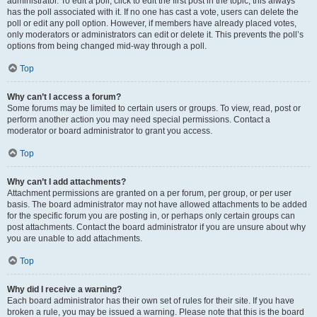
administrator. To edit a poll, click to edit the first post in the topic; this always
has the poll associated with it. If no one has cast a vote, users can delete the
poll or edit any poll option. However, if members have already placed votes,
only moderators or administrators can edit or delete it. This prevents the poll’s
options from being changed mid-way through a poll.
Top
Why can’t I access a forum?
Some forums may be limited to certain users or groups. To view, read, post or
perform another action you may need special permissions. Contact a
moderator or board administrator to grant you access.
Top
Why can’t I add attachments?
Attachment permissions are granted on a per forum, per group, or per user
basis. The board administrator may not have allowed attachments to be added
for the specific forum you are posting in, or perhaps only certain groups can
post attachments. Contact the board administrator if you are unsure about why
you are unable to add attachments.
Top
Why did I receive a warning?
Each board administrator has their own set of rules for their site. If you have
broken a rule, you may be issued a warning. Please note that this is the board