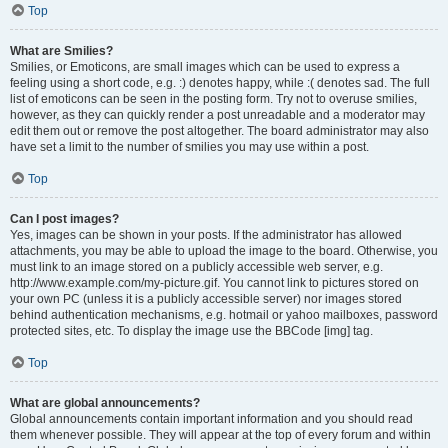
Top
What are Smilies?
Smilies, or Emoticons, are small images which can be used to express a
feeling using a short code, e.g. :) denotes happy, while :( denotes sad. The full
list of emoticons can be seen in the posting form. Try not to overuse smilies,
however, as they can quickly render a post unreadable and a moderator may
edit them out or remove the post altogether. The board administrator may also
have set a limit to the number of smilies you may use within a post.
Top
Can I post images?
Yes, images can be shown in your posts. If the administrator has allowed
attachments, you may be able to upload the image to the board. Otherwise, you
must link to an image stored on a publicly accessible web server, e.g.
http://www.example.com/my-picture.gif. You cannot link to pictures stored on
your own PC (unless it is a publicly accessible server) nor images stored
behind authentication mechanisms, e.g. hotmail or yahoo mailboxes, password
protected sites, etc. To display the image use the BBCode [img] tag.
Top
What are global announcements?
Global announcements contain important information and you should read
them whenever possible. They will appear at the top of every forum and within