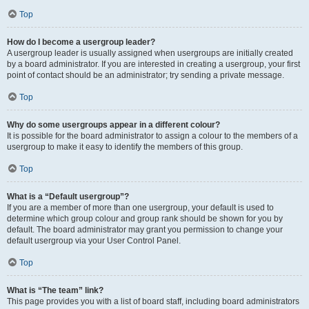
Top
How do I become a usergroup leader?
A usergroup leader is usually assigned when usergroups are initially created
by a board administrator. If you are interested in creating a usergroup, your first
point of contact should be an administrator; try sending a private message.
Top
Why do some usergroups appear in a different colour?
It is possible for the board administrator to assign a colour to the members of a
usergroup to make it easy to identify the members of this group.
Top
What is a “Default usergroup”?
If you are a member of more than one usergroup, your default is used to
determine which group colour and group rank should be shown for you by
default. The board administrator may grant you permission to change your
default usergroup via your User Control Panel.
Top
What is “The team” link?
This page provides you with a list of board staff, including board administrators