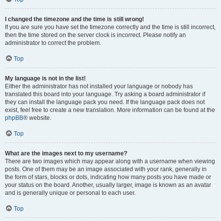
I changed the timezone and the time is still wrong!
If you are sure you have set the timezone correctly and the time is still incorrect,
then the time stored on the server clock is incorrect. Please notify an
administrator to correct the problem.
Top
My language is not in the list!
Either the administrator has not installed your language or nobody has
translated this board into your language. Try asking a board administrator if
they can install the language pack you need. If the language pack does not
exist, feel free to create a new translation. More information can be found at the
phpBB
® website.
Top
What are the images next to my username?
There are two images which may appear along with a username when viewing
posts. One of them may be an image associated with your rank, generally in
the form of stars, blocks or dots, indicating how many posts you have made or
your status on the board. Another, usually larger, image is known as an avatar
and is generally unique or personal to each user.
Top