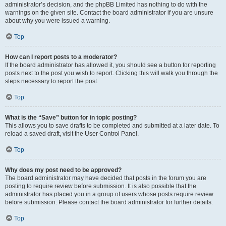
administrator’s decision, and the phpBB Limited has nothing to do with the
warnings on the given site. Contact the board administrator if you are unsure
about why you were issued a warning.
Top
How can I report posts to a moderator?
If the board administrator has allowed it, you should see a button for reporting
posts next to the post you wish to report. Clicking this will walk you through the
steps necessary to report the post.
Top
What is the “Save” button for in topic posting?
This allows you to save drafts to be completed and submitted at a later date. To
reload a saved draft, visit the User Control Panel.
Top
Why does my post need to be approved?
The board administrator may have decided that posts in the forum you are
posting to require review before submission. It is also possible that the
administrator has placed you in a group of users whose posts require review
before submission. Please contact the board administrator for further details.
Top