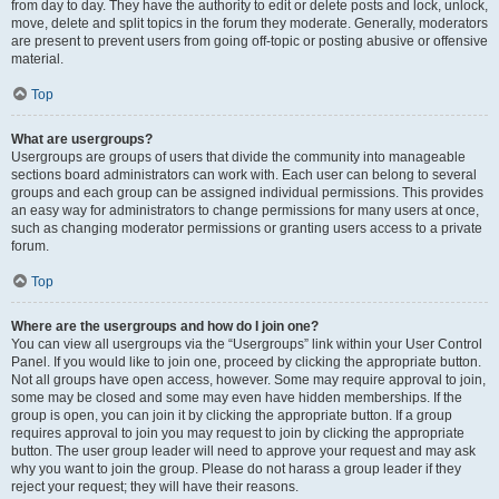
from day to day. They have the authority to edit or delete posts and lock, unlock,
move, delete and split topics in the forum they moderate. Generally, moderators
are present to prevent users from going off-topic or posting abusive or offensive
material.
Top
What are usergroups?
Usergroups are groups of users that divide the community into manageable
sections board administrators can work with. Each user can belong to several
groups and each group can be assigned individual permissions. This provides
an easy way for administrators to change permissions for many users at once,
such as changing moderator permissions or granting users access to a private
forum.
Top
Where are the usergroups and how do I join one?
You can view all usergroups via the “Usergroups” link within your User Control
Panel. If you would like to join one, proceed by clicking the appropriate button.
Not all groups have open access, however. Some may require approval to join,
some may be closed and some may even have hidden memberships. If the
group is open, you can join it by clicking the appropriate button. If a group
requires approval to join you may request to join by clicking the appropriate
button. The user group leader will need to approve your request and may ask
why you want to join the group. Please do not harass a group leader if they
reject your request; they will have their reasons.