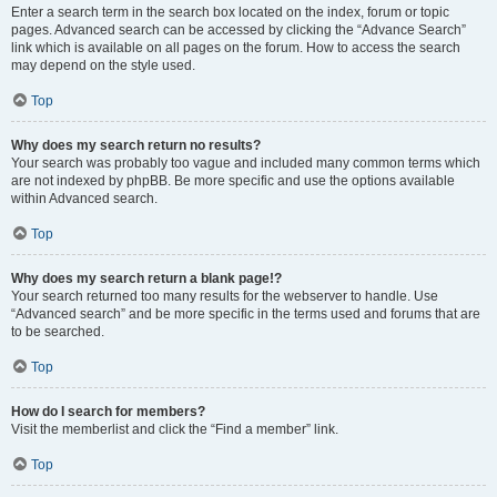
Enter a search term in the search box located on the index, forum or topic
pages. Advanced search can be accessed by clicking the “Advance Search”
link which is available on all pages on the forum. How to access the search
may depend on the style used.
Top
Why does my search return no results?
Your search was probably too vague and included many common terms which
are not indexed by phpBB. Be more specific and use the options available
within Advanced search.
Top
Why does my search return a blank page!?
Your search returned too many results for the webserver to handle. Use
“Advanced search” and be more specific in the terms used and forums that are
to be searched.
Top
How do I search for members?
Visit the memberlist and click the “Find a member” link.
Top