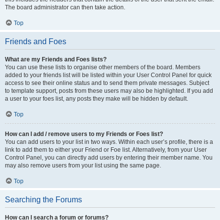
The board administrator can then take action.
Top
Friends and Foes
What are my Friends and Foes lists?
You can use these lists to organise other members of the board. Members
added to your friends list will be listed within your User Control Panel for quick
access to see their online status and to send them private messages. Subject
to template support, posts from these users may also be highlighted. If you add
a user to your foes list, any posts they make will be hidden by default.
Top
How can I add / remove users to my Friends or Foes list?
You can add users to your list in two ways. Within each user’s profile, there is a
link to add them to either your Friend or Foe list. Alternatively, from your User
Control Panel, you can directly add users by entering their member name. You
may also remove users from your list using the same page.
Top
Searching the Forums
How can I search a forum or forums?