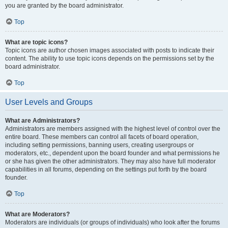
you are granted by the board administrator.
Top
What are topic icons?
Topic icons are author chosen images associated with posts to indicate their
content. The ability to use topic icons depends on the permissions set by the
board administrator.
Top
User Levels and Groups
What are Administrators?
Administrators are members assigned with the highest level of control over the
entire board. These members can control all facets of board operation,
including setting permissions, banning users, creating usergroups or
moderators, etc., dependent upon the board founder and what permissions he
or she has given the other administrators. They may also have full moderator
capabilities in all forums, depending on the settings put forth by the board
founder.
Top
What are Moderators?
Moderators are individuals (or groups of individuals) who look after the forums