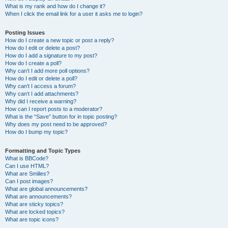
What is my rank and how do I change it?
When I click the email link for a user it asks me to login?
Posting Issues
How do I create a new topic or post a reply?
How do I edit or delete a post?
How do I add a signature to my post?
How do I create a poll?
Why can’t I add more poll options?
How do I edit or delete a poll?
Why can’t I access a forum?
Why can’t I add attachments?
Why did I receive a warning?
How can I report posts to a moderator?
What is the “Save” button for in topic posting?
Why does my post need to be approved?
How do I bump my topic?
Formatting and Topic Types
What is BBCode?
Can I use HTML?
What are Smilies?
Can I post images?
What are global announcements?
What are announcements?
What are sticky topics?
What are locked topics?
What are topic icons?