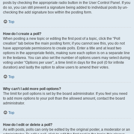
posts by checking the appropriate radio button in the User Control Panel. If you
do so, you can still prevent a signature being added to individual posts by un-
checking the add signature box within the posting form.
Top
How do I create a poll?
When posting a new topic or editing the first post of a topic, click the “Poll
creation” tab below the main posting form; if you cannot see this, you do not
have appropriate permissions to create polls. Enter a title and at least two
options in the appropriate fields, making sure each option is on a separate line
in the textarea. You can also set the number of options users may select during
voting under “Options per user”, a time limit in days for the poll (0 for infinite
duration) and lastly the option to allow users to amend their votes.
Top
Why can’t I add more poll options?
The limit for poll options is set by the board administrator. If you feel you need
to add more options to your poll than the allowed amount, contact the board
administrator.
Top
How do I edit or delete a poll?
As with posts, polls can only be edited by the original poster, a moderator or an