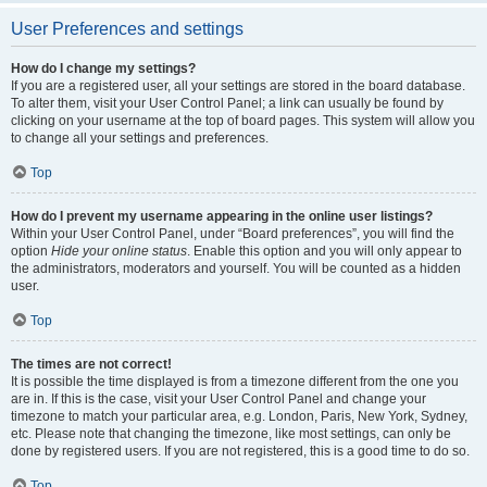
User Preferences and settings
How do I change my settings?
If you are a registered user, all your settings are stored in the board database.
To alter them, visit your User Control Panel; a link can usually be found by
clicking on your username at the top of board pages. This system will allow you
to change all your settings and preferences.
Top
How do I prevent my username appearing in the online user listings?
Within your User Control Panel, under “Board preferences”, you will find the
option
Hide your online status
. Enable this option and you will only appear to
the administrators, moderators and yourself. You will be counted as a hidden
user.
Top
The times are not correct!
It is possible the time displayed is from a timezone different from the one you
are in. If this is the case, visit your User Control Panel and change your
timezone to match your particular area, e.g. London, Paris, New York, Sydney,
etc. Please note that changing the timezone, like most settings, can only be
done by registered users. If you are not registered, this is a good time to do so.
Top