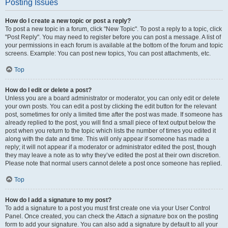
Posting Issues
How do I create a new topic or post a reply?
To post a new topic in a forum, click "New Topic". To post a reply to a topic, click
"Post Reply". You may need to register before you can post a message. A list of
your permissions in each forum is available at the bottom of the forum and topic
screens. Example: You can post new topics, You can post attachments, etc.
Top
How do I edit or delete a post?
Unless you are a board administrator or moderator, you can only edit or delete
your own posts. You can edit a post by clicking the edit button for the relevant
post, sometimes for only a limited time after the post was made. If someone has
already replied to the post, you will find a small piece of text output below the
post when you return to the topic which lists the number of times you edited it
along with the date and time. This will only appear if someone has made a
reply; it will not appear if a moderator or administrator edited the post, though
they may leave a note as to why they’ve edited the post at their own discretion.
Please note that normal users cannot delete a post once someone has replied.
Top
How do I add a signature to my post?
To add a signature to a post you must first create one via your User Control
Panel. Once created, you can check the
Attach a signature
box on the posting
form to add your signature. You can also add a signature by default to all your