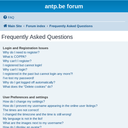
antp.be forum
FAQ
Main Site
Forum index
Frequently Asked Questions
Frequently Asked Questions
Login and Registration Issues
Why do I need to register?
What is COPPA?
Why can’t I register?
I registered but cannot login!
Why can’t I login?
I registered in the past but cannot login any more?!
I’ve lost my password!
Why do I get logged off automatically?
What does the “Delete cookies” do?
User Preferences and settings
How do I change my settings?
How do I prevent my username appearing in the online user listings?
The times are not correct!
I changed the timezone and the time is still wrong!
My language is not in the list!
What are the images next to my username?
How do I display an avatar?