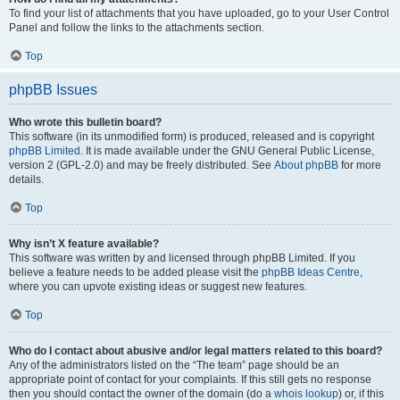
To find your list of attachments that you have uploaded, go to your User Control
Panel and follow the links to the attachments section.
Top
phpBB Issues
Who wrote this bulletin board?
This software (in its unmodified form) is produced, released and is copyright
phpBB Limited
. It is made available under the GNU General Public License,
version 2 (GPL-2.0) and may be freely distributed. See
About phpBB
for more
details.
Top
Why isn’t X feature available?
This software was written by and licensed through phpBB Limited. If you
believe a feature needs to be added please visit the
phpBB Ideas Centre
,
where you can upvote existing ideas or suggest new features.
Top
Who do I contact about abusive and/or legal matters related to this board?
Any of the administrators listed on the “The team” page should be an
appropriate point of contact for your complaints. If this still gets no response
then you should contact the owner of the domain (do a
whois lookup
) or, if this