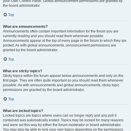
your User Control Panel. Global announcement permissions are granted by
the board administrator.
Top
What are announcements?
Announcements often contain important information for the forum you are
currently reading and you should read them whenever possible.
Announcements appear at the top of every page in the forum to which they are
posted. As with global announcements, announcement permissions are
granted by the board administrator.
Top
What are sticky topics?
Sticky topics within the forum appear below announcements and only on the
first page. They are often quite important so you should read them whenever
possible. As with announcements and global announcements, sticky topic
permissions are granted by the board administrator.
Top
What are locked topics?
Locked topics are topics where users can no longer reply and any poll it
contained was automatically ended. Topics may be locked for many reasons
and were set this way by either the forum moderator or board administrator.
You may also be able to lock your own topics depending on the permissions