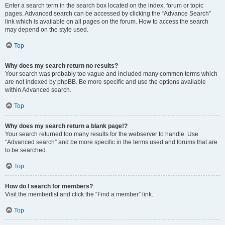
Enter a search term in the search box located on the index, forum or topic
pages. Advanced search can be accessed by clicking the “Advance Search”
link which is available on all pages on the forum. How to access the search
may depend on the style used.
Top
Why does my search return no results?
Your search was probably too vague and included many common terms which
are not indexed by phpBB. Be more specific and use the options available
within Advanced search.
Top
Why does my search return a blank page!?
Your search returned too many results for the webserver to handle. Use
“Advanced search” and be more specific in the terms used and forums that are
to be searched.
Top
How do I search for members?
Visit the memberlist and click the “Find a member” link.
Top