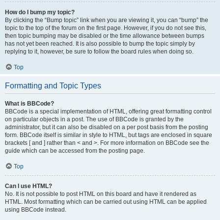
How do I bump my topic?
By clicking the “Bump topic” link when you are viewing it, you can “bump” the
topic to the top of the forum on the first page. However, if you do not see this,
then topic bumping may be disabled or the time allowance between bumps
has not yet been reached. It is also possible to bump the topic simply by
replying to it, however, be sure to follow the board rules when doing so.
Top
Formatting and Topic Types
What is BBCode?
BBCode is a special implementation of HTML, offering great formatting control
on particular objects in a post. The use of BBCode is granted by the
administrator, but it can also be disabled on a per post basis from the posting
form. BBCode itself is similar in style to HTML, but tags are enclosed in square
brackets [ and ] rather than < and >. For more information on BBCode see the
guide which can be accessed from the posting page.
Top
Can I use HTML?
No. It is not possible to post HTML on this board and have it rendered as
HTML. Most formatting which can be carried out using HTML can be applied
using BBCode instead.