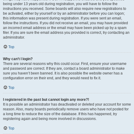
being under 13 years old during registration, you will have to follow the
instructions you received. Some boards will also require new registrations to
be activated, either by yourself or by an administrator before you can logon;
this information was present during registration. If you were sent an email,
follow the instructions. If you did not receive an email, you may have provided
an incorrect email address or the email may have been picked up by a spam
filer. If you are sure the email address you provided is correct, try contacting an
administrator.
Top
Why can’t I login?
There are several reasons why this could occur. First, ensure your username
and password are correct. If they are, contact a board administrator to make
sure you haven’t been banned. It is also possible the website owner has a
configuration error on their end, and they would need to fix it.
Top
I registered in the past but cannot login any more?!
It is possible an administrator has deactivated or deleted your account for some
reason. Also, many boards periodically remove users who have not posted for
a long time to reduce the size of the database. If this has happened, try
registering again and being more involved in discussions.
Top