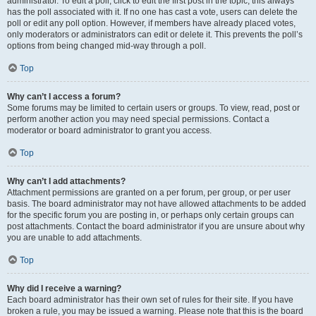
administrator. To edit a poll, click to edit the first post in the topic; this always
has the poll associated with it. If no one has cast a vote, users can delete the
poll or edit any poll option. However, if members have already placed votes,
only moderators or administrators can edit or delete it. This prevents the poll’s
options from being changed mid-way through a poll.
Top
Why can’t I access a forum?
Some forums may be limited to certain users or groups. To view, read, post or
perform another action you may need special permissions. Contact a
moderator or board administrator to grant you access.
Top
Why can’t I add attachments?
Attachment permissions are granted on a per forum, per group, or per user
basis. The board administrator may not have allowed attachments to be added
for the specific forum you are posting in, or perhaps only certain groups can
post attachments. Contact the board administrator if you are unsure about why
you are unable to add attachments.
Top
Why did I receive a warning?
Each board administrator has their own set of rules for their site. If you have
broken a rule, you may be issued a warning. Please note that this is the board