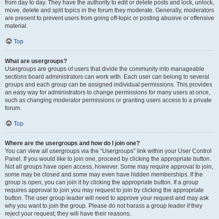
from day to day. They have the authority to edit or delete posts and lock, unlock,
move, delete and split topics in the forum they moderate. Generally, moderators
are present to prevent users from going off-topic or posting abusive or offensive
material.
Top
What are usergroups?
Usergroups are groups of users that divide the community into manageable
sections board administrators can work with. Each user can belong to several
groups and each group can be assigned individual permissions. This provides
an easy way for administrators to change permissions for many users at once,
such as changing moderator permissions or granting users access to a private
forum.
Top
Where are the usergroups and how do I join one?
You can view all usergroups via the “Usergroups” link within your User Control
Panel. If you would like to join one, proceed by clicking the appropriate button.
Not all groups have open access, however. Some may require approval to join,
some may be closed and some may even have hidden memberships. If the
group is open, you can join it by clicking the appropriate button. If a group
requires approval to join you may request to join by clicking the appropriate
button. The user group leader will need to approve your request and may ask
why you want to join the group. Please do not harass a group leader if they
reject your request; they will have their reasons.