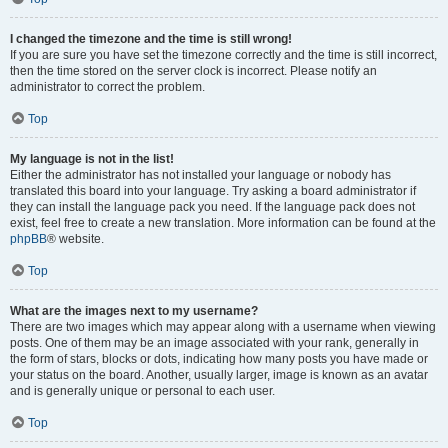
I changed the timezone and the time is still wrong!
If you are sure you have set the timezone correctly and the time is still incorrect,
then the time stored on the server clock is incorrect. Please notify an
administrator to correct the problem.
Top
My language is not in the list!
Either the administrator has not installed your language or nobody has
translated this board into your language. Try asking a board administrator if
they can install the language pack you need. If the language pack does not
exist, feel free to create a new translation. More information can be found at the
phpBB
® website.
Top
What are the images next to my username?
There are two images which may appear along with a username when viewing
posts. One of them may be an image associated with your rank, generally in
the form of stars, blocks or dots, indicating how many posts you have made or
your status on the board. Another, usually larger, image is known as an avatar
and is generally unique or personal to each user.
Top