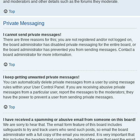
and moderators and other details such as the forums they moderate.
Top
Private Messaging
I cannot send private messages!
There are three reasons for this; you are not registered and/or not logged on,
the board administrator has disabled private messaging for the entire board, or
the board administrator has prevented you from sending messages. Contact a
board administrator for more information.
Top
I keep getting unwanted private messages!
You can automatically delete private messages from a user by using message
rules within your User Control Panel. If you are receiving abusive private
messages from a particular user, report the messages to the moderators; they
have the power to prevent a user from sending private messages.
Top
I have received a spamming or abusive email from someone on this board!
We are sorry to hear that. The email form feature of this board includes
safeguards to try and track users who send such posts, so email the board
administrator with a full copy of the email you received. It is very important that
this includes the headers that contain the details of the user that sent the email.