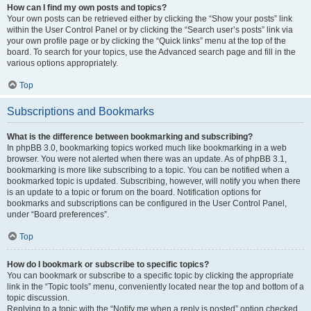
How can I find my own posts and topics?
Your own posts can be retrieved either by clicking the “Show your posts” link
within the User Control Panel or by clicking the “Search user’s posts” link via
your own profile page or by clicking the “Quick links” menu at the top of the
board. To search for your topics, use the Advanced search page and fill in the
various options appropriately.
Top
Subscriptions and Bookmarks
What is the difference between bookmarking and subscribing?
In phpBB 3.0, bookmarking topics worked much like bookmarking in a web
browser. You were not alerted when there was an update. As of phpBB 3.1,
bookmarking is more like subscribing to a topic. You can be notified when a
bookmarked topic is updated. Subscribing, however, will notify you when there
is an update to a topic or forum on the board. Notification options for
bookmarks and subscriptions can be configured in the User Control Panel,
under “Board preferences”.
Top
How do I bookmark or subscribe to specific topics?
You can bookmark or subscribe to a specific topic by clicking the appropriate
link in the “Topic tools” menu, conveniently located near the top and bottom of a
topic discussion.
Replying to a topic with the “Notify me when a reply is posted” option checked