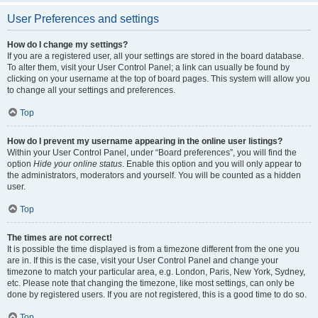
User Preferences and settings
How do I change my settings?
If you are a registered user, all your settings are stored in the board database.
To alter them, visit your User Control Panel; a link can usually be found by
clicking on your username at the top of board pages. This system will allow you
to change all your settings and preferences.
Top
How do I prevent my username appearing in the online user listings?
Within your User Control Panel, under “Board preferences”, you will find the
option
Hide your online status
. Enable this option and you will only appear to
the administrators, moderators and yourself. You will be counted as a hidden
user.
Top
The times are not correct!
It is possible the time displayed is from a timezone different from the one you
are in. If this is the case, visit your User Control Panel and change your
timezone to match your particular area, e.g. London, Paris, New York, Sydney,
etc. Please note that changing the timezone, like most settings, can only be
done by registered users. If you are not registered, this is a good time to do so.
Top