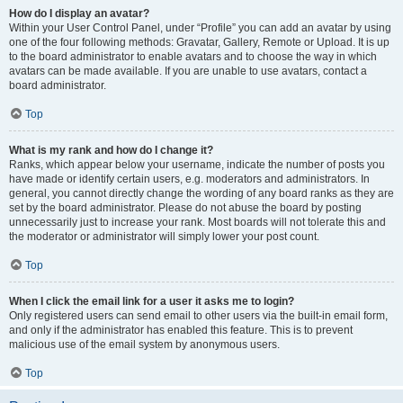
How do I display an avatar?
Within your User Control Panel, under “Profile” you can add an avatar by using
one of the four following methods: Gravatar, Gallery, Remote or Upload. It is up
to the board administrator to enable avatars and to choose the way in which
avatars can be made available. If you are unable to use avatars, contact a
board administrator.
Top
What is my rank and how do I change it?
Ranks, which appear below your username, indicate the number of posts you
have made or identify certain users, e.g. moderators and administrators. In
general, you cannot directly change the wording of any board ranks as they are
set by the board administrator. Please do not abuse the board by posting
unnecessarily just to increase your rank. Most boards will not tolerate this and
the moderator or administrator will simply lower your post count.
Top
When I click the email link for a user it asks me to login?
Only registered users can send email to other users via the built-in email form,
and only if the administrator has enabled this feature. This is to prevent
malicious use of the email system by anonymous users.
Top