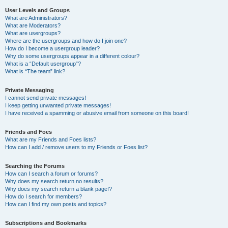
User Levels and Groups
What are Administrators?
What are Moderators?
What are usergroups?
Where are the usergroups and how do I join one?
How do I become a usergroup leader?
Why do some usergroups appear in a different colour?
What is a “Default usergroup”?
What is “The team” link?
Private Messaging
I cannot send private messages!
I keep getting unwanted private messages!
I have received a spamming or abusive email from someone on this board!
Friends and Foes
What are my Friends and Foes lists?
How can I add / remove users to my Friends or Foes list?
Searching the Forums
How can I search a forum or forums?
Why does my search return no results?
Why does my search return a blank page!?
How do I search for members?
How can I find my own posts and topics?
Subscriptions and Bookmarks