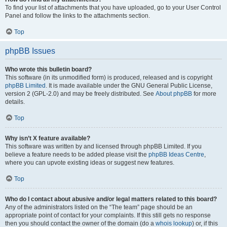
To find your list of attachments that you have uploaded, go to your User Control
Panel and follow the links to the attachments section.
Top
phpBB Issues
Who wrote this bulletin board?
This software (in its unmodified form) is produced, released and is copyright
phpBB Limited
. It is made available under the GNU General Public License,
version 2 (GPL-2.0) and may be freely distributed. See
About phpBB
for more
details.
Top
Why isn’t X feature available?
This software was written by and licensed through phpBB Limited. If you
believe a feature needs to be added please visit the
phpBB Ideas Centre
,
where you can upvote existing ideas or suggest new features.
Top
Who do I contact about abusive and/or legal matters related to this board?
Any of the administrators listed on the “The team” page should be an
appropriate point of contact for your complaints. If this still gets no response
then you should contact the owner of the domain (do a
whois lookup
) or, if this