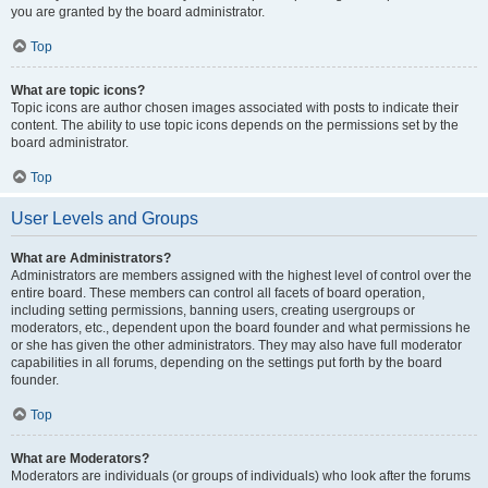
you are granted by the board administrator.
Top
What are topic icons?
Topic icons are author chosen images associated with posts to indicate their
content. The ability to use topic icons depends on the permissions set by the
board administrator.
Top
User Levels and Groups
What are Administrators?
Administrators are members assigned with the highest level of control over the
entire board. These members can control all facets of board operation,
including setting permissions, banning users, creating usergroups or
moderators, etc., dependent upon the board founder and what permissions he
or she has given the other administrators. They may also have full moderator
capabilities in all forums, depending on the settings put forth by the board
founder.
Top
What are Moderators?
Moderators are individuals (or groups of individuals) who look after the forums