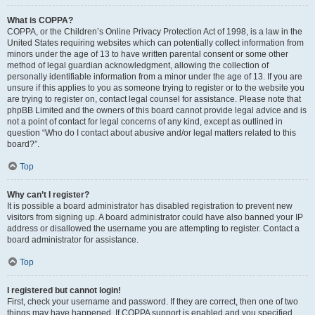
What is COPPA?
COPPA, or the Children’s Online Privacy Protection Act of 1998, is a law in the
United States requiring websites which can potentially collect information from
minors under the age of 13 to have written parental consent or some other
method of legal guardian acknowledgment, allowing the collection of
personally identifiable information from a minor under the age of 13. If you are
unsure if this applies to you as someone trying to register or to the website you
are trying to register on, contact legal counsel for assistance. Please note that
phpBB Limited and the owners of this board cannot provide legal advice and is
not a point of contact for legal concerns of any kind, except as outlined in
question “Who do I contact about abusive and/or legal matters related to this
board?”.
Top
Why can’t I register?
It is possible a board administrator has disabled registration to prevent new
visitors from signing up. A board administrator could have also banned your IP
address or disallowed the username you are attempting to register. Contact a
board administrator for assistance.
Top
I registered but cannot login!
First, check your username and password. If they are correct, then one of two
things may have happened. If COPPA support is enabled and you specified