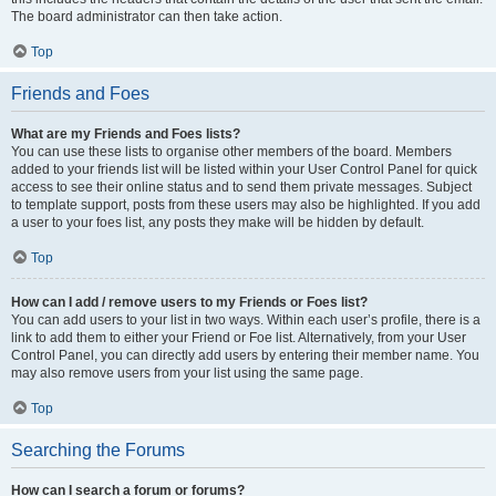
The board administrator can then take action.
Top
Friends and Foes
What are my Friends and Foes lists?
You can use these lists to organise other members of the board. Members
added to your friends list will be listed within your User Control Panel for quick
access to see their online status and to send them private messages. Subject
to template support, posts from these users may also be highlighted. If you add
a user to your foes list, any posts they make will be hidden by default.
Top
How can I add / remove users to my Friends or Foes list?
You can add users to your list in two ways. Within each user’s profile, there is a
link to add them to either your Friend or Foe list. Alternatively, from your User
Control Panel, you can directly add users by entering their member name. You
may also remove users from your list using the same page.
Top
Searching the Forums
How can I search a forum or forums?