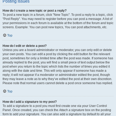
Posting Issues
How do I create a new topic or post a reply?
To post a new topic in a forum, click "New Topic". To post a reply to a topic, click
"Post Reply". You may need to register before you can post a message. A list of
your permissions in each forum is available at the bottom of the forum and topic
screens. Example: You can post new topics, You can post attachments, etc.
Top
How do I edit or delete a post?
Unless you are a board administrator or moderator, you can only edit or delete
your own posts. You can edit a post by clicking the edit button for the relevant
post, sometimes for only a limited time after the post was made. If someone has
already replied to the post, you will find a small piece of text output below the
post when you return to the topic which lists the number of times you edited it
along with the date and time. This will only appear if someone has made a
reply; it will not appear if a moderator or administrator edited the post, though
they may leave a note as to why they’ve edited the post at their own discretion.
Please note that normal users cannot delete a post once someone has replied.
Top
How do I add a signature to my post?
To add a signature to a post you must first create one via your User Control
Panel. Once created, you can check the
Attach a signature
box on the posting
form to add your signature. You can also add a signature by default to all your