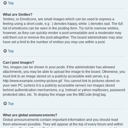
Top
What are Smilies?
Smilies, or Emoticons, are small images which can be used to express a
feeling using a short code, e.g. :) denotes happy, while :( denotes sad. The full
list of emoticons can be seen in the posting form. Try not to overuse smilies,
however, as they can quickly render a post unreadable and a moderator may
edit them out or remove the post altogether. The board administrator may also
have set a limit to the number of smilies you may use within a post.
Top
Can I post images?
Yes, images can be shown in your posts. If the administrator has allowed
attachments, you may be able to upload the image to the board. Otherwise, you
must link to an image stored on a publicly accessible web server, e.g.
http://www.example.com/my-picture.gif. You cannot link to pictures stored on
your own PC (unless it is a publicly accessible server) nor images stored
behind authentication mechanisms, e.g. hotmail or yahoo mailboxes, password
protected sites, etc. To display the image use the BBCode [img] tag.
Top
What are global announcements?
Global announcements contain important information and you should read
them whenever possible. They will appear at the top of every forum and within