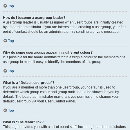
Top
How do I become a usergroup leader?
A usergroup leader is usually assigned when usergroups are initially created
by a board administrator. If you are interested in creating a usergroup, your first
point of contact should be an administrator; try sending a private message.
Top
Why do some usergroups appear in a different colour?
It is possible for the board administrator to assign a colour to the members of a
usergroup to make it easy to identify the members of this group.
Top
What is a “Default usergroup”?
If you are a member of more than one usergroup, your default is used to
determine which group colour and group rank should be shown for you by
default. The board administrator may grant you permission to change your
default usergroup via your User Control Panel.
Top
What is “The team” link?
This page provides you with a list of board staff, including board administrators