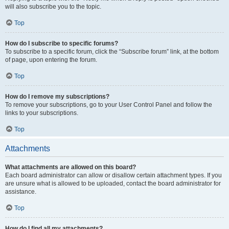
will also subscribe you to the topic.
Top
How do I subscribe to specific forums?
To subscribe to a specific forum, click the “Subscribe forum” link, at the bottom
of page, upon entering the forum.
Top
How do I remove my subscriptions?
To remove your subscriptions, go to your User Control Panel and follow the
links to your subscriptions.
Top
Attachments
What attachments are allowed on this board?
Each board administrator can allow or disallow certain attachment types. If you
are unsure what is allowed to be uploaded, contact the board administrator for
assistance.
Top
How do I find all my attachments?