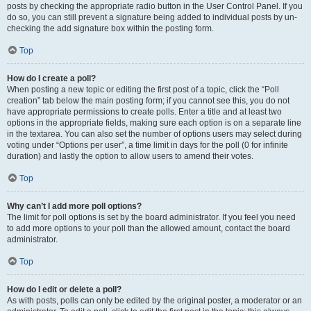
posts by checking the appropriate radio button in the User Control Panel. If you
do so, you can still prevent a signature being added to individual posts by un-
checking the add signature box within the posting form.
Top
How do I create a poll?
When posting a new topic or editing the first post of a topic, click the “Poll
creation” tab below the main posting form; if you cannot see this, you do not
have appropriate permissions to create polls. Enter a title and at least two
options in the appropriate fields, making sure each option is on a separate line
in the textarea. You can also set the number of options users may select during
voting under “Options per user”, a time limit in days for the poll (0 for infinite
duration) and lastly the option to allow users to amend their votes.
Top
Why can’t I add more poll options?
The limit for poll options is set by the board administrator. If you feel you need
to add more options to your poll than the allowed amount, contact the board
administrator.
Top
How do I edit or delete a poll?
As with posts, polls can only be edited by the original poster, a moderator or an