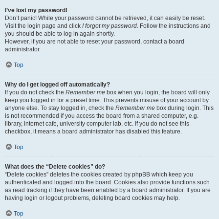
I’ve lost my password!
Don’t panic! While your password cannot be retrieved, it can easily be reset.
Visit the login page and click
I forgot my password
. Follow the instructions and
you should be able to log in again shortly.
However, if you are not able to reset your password, contact a board
administrator.
Top
Why do I get logged off automatically?
If you do not check the
Remember me
box when you login, the board will only
keep you logged in for a preset time. This prevents misuse of your account by
anyone else. To stay logged in, check the
Remember me
box during login. This
is not recommended if you access the board from a shared computer, e.g.
library, internet cafe, university computer lab, etc. If you do not see this
checkbox, it means a board administrator has disabled this feature.
Top
What does the “Delete cookies” do?
“Delete cookies” deletes the cookies created by phpBB which keep you
authenticated and logged into the board. Cookies also provide functions such
as read tracking if they have been enabled by a board administrator. If you are
having login or logout problems, deleting board cookies may help.
Top