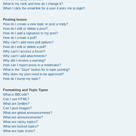
What is my rank and how do I change it?
When I click the email link for a user it asks me to login?
Posting Issues
How do I create a new topic or post a reply?
How do I edit or delete a post?
How do I add a signature to my post?
How do I create a poll?
Why can’t I add more poll options?
How do I edit or delete a poll?
Why can’t I access a forum?
Why can’t I add attachments?
Why did I receive a warning?
How can I report posts to a moderator?
What is the “Save” button for in topic posting?
Why does my post need to be approved?
How do I bump my topic?
Formatting and Topic Types
What is BBCode?
Can I use HTML?
What are Smilies?
Can I post images?
What are global announcements?
What are announcements?
What are sticky topics?
What are locked topics?
What are topic icons?