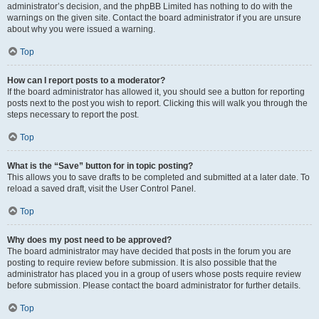
administrator’s decision, and the phpBB Limited has nothing to do with the
warnings on the given site. Contact the board administrator if you are unsure
about why you were issued a warning.
Top
How can I report posts to a moderator?
If the board administrator has allowed it, you should see a button for reporting
posts next to the post you wish to report. Clicking this will walk you through the
steps necessary to report the post.
Top
What is the “Save” button for in topic posting?
This allows you to save drafts to be completed and submitted at a later date. To
reload a saved draft, visit the User Control Panel.
Top
Why does my post need to be approved?
The board administrator may have decided that posts in the forum you are
posting to require review before submission. It is also possible that the
administrator has placed you in a group of users whose posts require review
before submission. Please contact the board administrator for further details.
Top