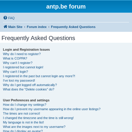
antp.be forum
FAQ
Main Site
Forum index
Frequently Asked Questions
Frequently Asked Questions
Login and Registration Issues
Why do I need to register?
What is COPPA?
Why can’t I register?
I registered but cannot login!
Why can’t I login?
I registered in the past but cannot login any more?!
I’ve lost my password!
Why do I get logged off automatically?
What does the “Delete cookies” do?
User Preferences and settings
How do I change my settings?
How do I prevent my username appearing in the online user listings?
The times are not correct!
I changed the timezone and the time is still wrong!
My language is not in the list!
What are the images next to my username?
How do I display an avatar?