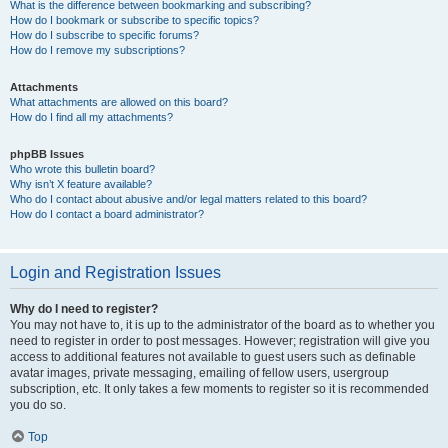
What is the difference between bookmarking and subscribing?
How do I bookmark or subscribe to specific topics?
How do I subscribe to specific forums?
How do I remove my subscriptions?
Attachments
What attachments are allowed on this board?
How do I find all my attachments?
phpBB Issues
Who wrote this bulletin board?
Why isn’t X feature available?
Who do I contact about abusive and/or legal matters related to this board?
How do I contact a board administrator?
Login and Registration Issues
Why do I need to register?
You may not have to, it is up to the administrator of the board as to whether you
need to register in order to post messages. However; registration will give you
access to additional features not available to guest users such as definable
avatar images, private messaging, emailing of fellow users, usergroup
subscription, etc. It only takes a few moments to register so it is recommended
you do so.
Top