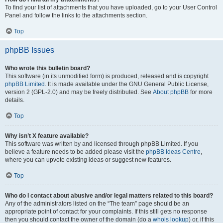
To find your list of attachments that you have uploaded, go to your User Control
Panel and follow the links to the attachments section.
Top
phpBB Issues
Who wrote this bulletin board?
This software (in its unmodified form) is produced, released and is copyright
phpBB Limited
. It is made available under the GNU General Public License,
version 2 (GPL-2.0) and may be freely distributed. See
About phpBB
for more
details.
Top
Why isn’t X feature available?
This software was written by and licensed through phpBB Limited. If you
believe a feature needs to be added please visit the
phpBB Ideas Centre
,
where you can upvote existing ideas or suggest new features.
Top
Who do I contact about abusive and/or legal matters related to this board?
Any of the administrators listed on the “The team” page should be an
appropriate point of contact for your complaints. If this still gets no response
then you should contact the owner of the domain (do a
whois lookup
) or, if this