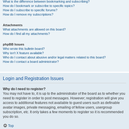
What is the difference between bookmarking and subscribing?
How do I bookmark or subscribe to specific topics?
How do I subscribe to specific forums?
How do I remove my subscriptions?
Attachments
What attachments are allowed on this board?
How do I find all my attachments?
phpBB Issues
Who wrote this bulletin board?
Why isn’t X feature available?
Who do I contact about abusive and/or legal matters related to this board?
How do I contact a board administrator?
Login and Registration Issues
Why do I need to register?
You may not have to, it is up to the administrator of the board as to whether you
need to register in order to post messages. However; registration will give you
access to additional features not available to guest users such as definable
avatar images, private messaging, emailing of fellow users, usergroup
subscription, etc. It only takes a few moments to register so it is recommended
you do so.
Top