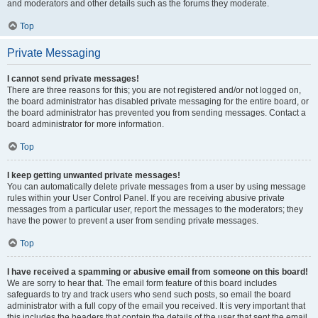
and moderators and other details such as the forums they moderate.
Top
Private Messaging
I cannot send private messages!
There are three reasons for this; you are not registered and/or not logged on,
the board administrator has disabled private messaging for the entire board, or
the board administrator has prevented you from sending messages. Contact a
board administrator for more information.
Top
I keep getting unwanted private messages!
You can automatically delete private messages from a user by using message
rules within your User Control Panel. If you are receiving abusive private
messages from a particular user, report the messages to the moderators; they
have the power to prevent a user from sending private messages.
Top
I have received a spamming or abusive email from someone on this board!
We are sorry to hear that. The email form feature of this board includes
safeguards to try and track users who send such posts, so email the board
administrator with a full copy of the email you received. It is very important that
this includes the headers that contain the details of the user that sent the email.