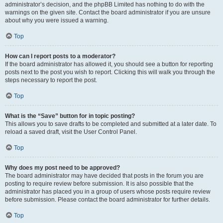
administrator’s decision, and the phpBB Limited has nothing to do with the
warnings on the given site. Contact the board administrator if you are unsure
about why you were issued a warning.
Top
How can I report posts to a moderator?
If the board administrator has allowed it, you should see a button for reporting
posts next to the post you wish to report. Clicking this will walk you through the
steps necessary to report the post.
Top
What is the “Save” button for in topic posting?
This allows you to save drafts to be completed and submitted at a later date. To
reload a saved draft, visit the User Control Panel.
Top
Why does my post need to be approved?
The board administrator may have decided that posts in the forum you are
posting to require review before submission. It is also possible that the
administrator has placed you in a group of users whose posts require review
before submission. Please contact the board administrator for further details.
Top