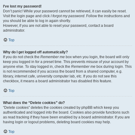
I’ve lost my password!
Don’t panic! While your password cannot be retrieved, it can easily be reset.
Visit the login page and click
I forgot my password
. Follow the instructions and
you should be able to log in again shortly.
However, if you are not able to reset your password, contact a board
administrator.
Top
Why do I get logged off automatically?
If you do not check the
Remember me
box when you login, the board will only
keep you logged in for a preset time. This prevents misuse of your account by
anyone else. To stay logged in, check the
Remember me
box during login. This
is not recommended if you access the board from a shared computer, e.g.
library, internet cafe, university computer lab, etc. If you do not see this
checkbox, it means a board administrator has disabled this feature.
Top
What does the “Delete cookies” do?
“Delete cookies” deletes the cookies created by phpBB which keep you
authenticated and logged into the board. Cookies also provide functions such
as read tracking if they have been enabled by a board administrator. If you are
having login or logout problems, deleting board cookies may help.
Top