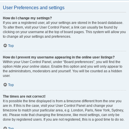
User Preferences and settings
How do I change my settings?
If you are a registered user, all your settings are stored in the board database.
To alter them, visit your User Control Panel; a link can usually be found by
clicking on your username at the top of board pages. This system will allow you
to change all your settings and preferences.
Top
How do I prevent my username appearing in the online user listings?
Within your User Control Panel, under “Board preferences”, you will find the
option
Hide your online status
. Enable this option and you will only appear to
the administrators, moderators and yourself. You will be counted as a hidden
user.
Top
The times are not correct!
It is possible the time displayed is from a timezone different from the one you
are in. If this is the case, visit your User Control Panel and change your
timezone to match your particular area, e.g. London, Paris, New York, Sydney,
etc. Please note that changing the timezone, like most settings, can only be
done by registered users. If you are not registered, this is a good time to do so.
Top