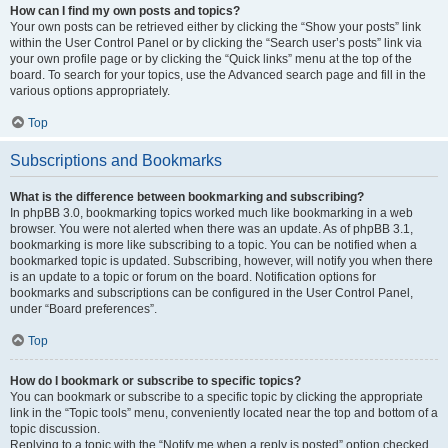
How can I find my own posts and topics?
Your own posts can be retrieved either by clicking the “Show your posts” link
within the User Control Panel or by clicking the “Search user’s posts” link via
your own profile page or by clicking the “Quick links” menu at the top of the
board. To search for your topics, use the Advanced search page and fill in the
various options appropriately.
Top
Subscriptions and Bookmarks
What is the difference between bookmarking and subscribing?
In phpBB 3.0, bookmarking topics worked much like bookmarking in a web
browser. You were not alerted when there was an update. As of phpBB 3.1,
bookmarking is more like subscribing to a topic. You can be notified when a
bookmarked topic is updated. Subscribing, however, will notify you when there
is an update to a topic or forum on the board. Notification options for
bookmarks and subscriptions can be configured in the User Control Panel,
under “Board preferences”.
Top
How do I bookmark or subscribe to specific topics?
You can bookmark or subscribe to a specific topic by clicking the appropriate
link in the “Topic tools” menu, conveniently located near the top and bottom of a
topic discussion.
Replying to a topic with the “Notify me when a reply is posted” option checked