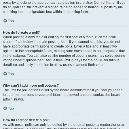
posts by checking the appropriate radio button in the User Control Panel. If you
do so, you can still prevent a signature being added to individual posts by un-
checking the add signature box within the posting form.
Top
How do I create a poll?
When posting a new topic or editing the first post of a topic, click the “Poll
creation” tab below the main posting form; if you cannot see this, you do not
have appropriate permissions to create polls. Enter a title and at least two
options in the appropriate fields, making sure each option is on a separate line
in the textarea. You can also set the number of options users may select during
voting under “Options per user”, a time limit in days for the poll (0 for infinite
duration) and lastly the option to allow users to amend their votes.
Top
Why can’t I add more poll options?
The limit for poll options is set by the board administrator. If you feel you need
to add more options to your poll than the allowed amount, contact the board
administrator.
Top
How do I edit or delete a poll?
As with posts, polls can only be edited by the original poster, a moderator or an