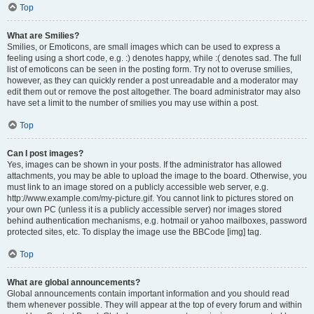
Top
What are Smilies?
Smilies, or Emoticons, are small images which can be used to express a
feeling using a short code, e.g. :) denotes happy, while :( denotes sad. The full
list of emoticons can be seen in the posting form. Try not to overuse smilies,
however, as they can quickly render a post unreadable and a moderator may
edit them out or remove the post altogether. The board administrator may also
have set a limit to the number of smilies you may use within a post.
Top
Can I post images?
Yes, images can be shown in your posts. If the administrator has allowed
attachments, you may be able to upload the image to the board. Otherwise, you
must link to an image stored on a publicly accessible web server, e.g.
http://www.example.com/my-picture.gif. You cannot link to pictures stored on
your own PC (unless it is a publicly accessible server) nor images stored
behind authentication mechanisms, e.g. hotmail or yahoo mailboxes, password
protected sites, etc. To display the image use the BBCode [img] tag.
Top
What are global announcements?
Global announcements contain important information and you should read
them whenever possible. They will appear at the top of every forum and within