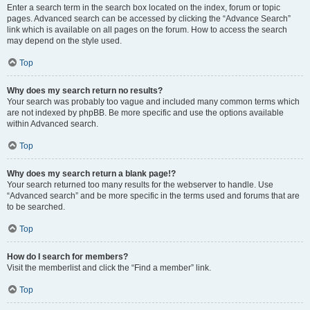
Enter a search term in the search box located on the index, forum or topic
pages. Advanced search can be accessed by clicking the “Advance Search”
link which is available on all pages on the forum. How to access the search
may depend on the style used.
Top
Why does my search return no results?
Your search was probably too vague and included many common terms which
are not indexed by phpBB. Be more specific and use the options available
within Advanced search.
Top
Why does my search return a blank page!?
Your search returned too many results for the webserver to handle. Use
“Advanced search” and be more specific in the terms used and forums that are
to be searched.
Top
How do I search for members?
Visit the memberlist and click the “Find a member” link.
Top