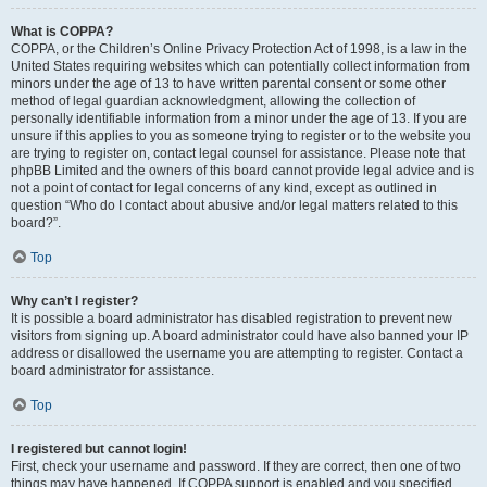
What is COPPA?
COPPA, or the Children’s Online Privacy Protection Act of 1998, is a law in the
United States requiring websites which can potentially collect information from
minors under the age of 13 to have written parental consent or some other
method of legal guardian acknowledgment, allowing the collection of
personally identifiable information from a minor under the age of 13. If you are
unsure if this applies to you as someone trying to register or to the website you
are trying to register on, contact legal counsel for assistance. Please note that
phpBB Limited and the owners of this board cannot provide legal advice and is
not a point of contact for legal concerns of any kind, except as outlined in
question “Who do I contact about abusive and/or legal matters related to this
board?”.
Top
Why can’t I register?
It is possible a board administrator has disabled registration to prevent new
visitors from signing up. A board administrator could have also banned your IP
address or disallowed the username you are attempting to register. Contact a
board administrator for assistance.
Top
I registered but cannot login!
First, check your username and password. If they are correct, then one of two
things may have happened. If COPPA support is enabled and you specified