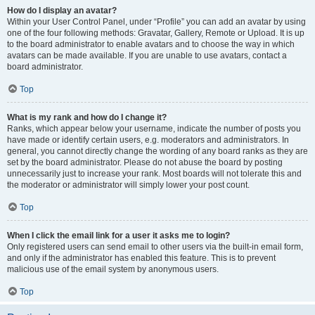
How do I display an avatar?
Within your User Control Panel, under “Profile” you can add an avatar by using
one of the four following methods: Gravatar, Gallery, Remote or Upload. It is up
to the board administrator to enable avatars and to choose the way in which
avatars can be made available. If you are unable to use avatars, contact a
board administrator.
Top
What is my rank and how do I change it?
Ranks, which appear below your username, indicate the number of posts you
have made or identify certain users, e.g. moderators and administrators. In
general, you cannot directly change the wording of any board ranks as they are
set by the board administrator. Please do not abuse the board by posting
unnecessarily just to increase your rank. Most boards will not tolerate this and
the moderator or administrator will simply lower your post count.
Top
When I click the email link for a user it asks me to login?
Only registered users can send email to other users via the built-in email form,
and only if the administrator has enabled this feature. This is to prevent
malicious use of the email system by anonymous users.
Top