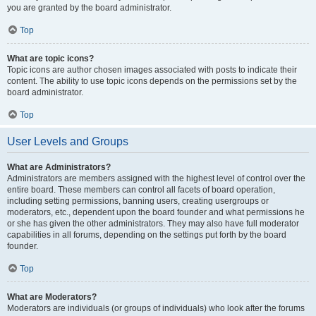
you are granted by the board administrator.
Top
What are topic icons?
Topic icons are author chosen images associated with posts to indicate their
content. The ability to use topic icons depends on the permissions set by the
board administrator.
Top
User Levels and Groups
What are Administrators?
Administrators are members assigned with the highest level of control over the
entire board. These members can control all facets of board operation,
including setting permissions, banning users, creating usergroups or
moderators, etc., dependent upon the board founder and what permissions he
or she has given the other administrators. They may also have full moderator
capabilities in all forums, depending on the settings put forth by the board
founder.
Top
What are Moderators?
Moderators are individuals (or groups of individuals) who look after the forums