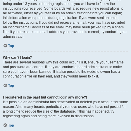
being under 13 years old during registration, you will have to follow the
instructions you received. Some boards will also require new registrations to
be activated, either by yourself or by an administrator before you can logon;
this information was present during registration. If you were sent an email,
follow the instructions. If you did not receive an email, you may have provided
an incorrect email address or the email may have been picked up by a spam
filer. If you are sure the email address you provided is correct, try contacting an
administrator.
Top
Why can’t I login?
There are several reasons why this could occur. First, ensure your username
and password are correct. If they are, contact a board administrator to make
sure you haven’t been banned. It is also possible the website owner has a
configuration error on their end, and they would need to fix it.
Top
I registered in the past but cannot login any more?!
It is possible an administrator has deactivated or deleted your account for some
reason. Also, many boards periodically remove users who have not posted for
a long time to reduce the size of the database. If this has happened, try
registering again and being more involved in discussions.
Top