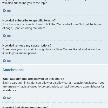
will also subscribe you to the topic.
Top
How do I subscribe to specific forums?
To subscribe to a specific forum, click the “Subscribe forum” link, at the bottom
of page, upon entering the forum.
Top
How do I remove my subscriptions?
To remove your subscriptions, go to your User Control Panel and follow the
links to your subscriptions.
Top
Attachments
What attachments are allowed on this board?
Each board administrator can allow or disallow certain attachment types. If you
are unsure what is allowed to be uploaded, contact the board administrator for
assistance.
Top
How do I find all my attachments?