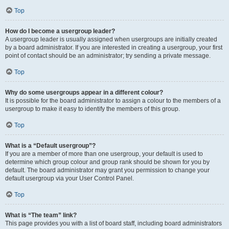
Top
How do I become a usergroup leader?
A usergroup leader is usually assigned when usergroups are initially created
by a board administrator. If you are interested in creating a usergroup, your first
point of contact should be an administrator; try sending a private message.
Top
Why do some usergroups appear in a different colour?
It is possible for the board administrator to assign a colour to the members of a
usergroup to make it easy to identify the members of this group.
Top
What is a “Default usergroup”?
If you are a member of more than one usergroup, your default is used to
determine which group colour and group rank should be shown for you by
default. The board administrator may grant you permission to change your
default usergroup via your User Control Panel.
Top
What is “The team” link?
This page provides you with a list of board staff, including board administrators