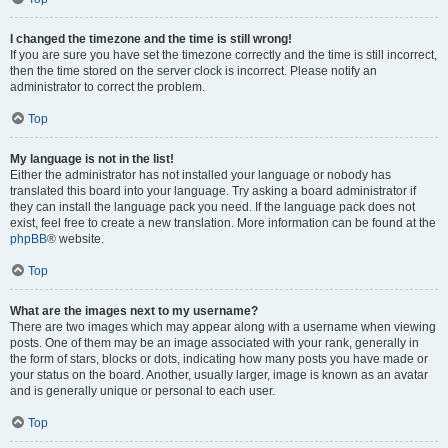
I changed the timezone and the time is still wrong!
If you are sure you have set the timezone correctly and the time is still incorrect,
then the time stored on the server clock is incorrect. Please notify an
administrator to correct the problem.
Top
My language is not in the list!
Either the administrator has not installed your language or nobody has
translated this board into your language. Try asking a board administrator if
they can install the language pack you need. If the language pack does not
exist, feel free to create a new translation. More information can be found at the
phpBB
® website.
Top
What are the images next to my username?
There are two images which may appear along with a username when viewing
posts. One of them may be an image associated with your rank, generally in
the form of stars, blocks or dots, indicating how many posts you have made or
your status on the board. Another, usually larger, image is known as an avatar
and is generally unique or personal to each user.
Top