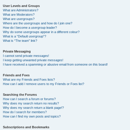
User Levels and Groups
What are Administrators?
What are Moderators?
What are usergroups?
Where are the usergroups and how do I join one?
How do I become a usergroup leader?
Why do some usergroups appear in a different colour?
What is a “Default usergroup”?
What is “The team” link?
Private Messaging
I cannot send private messages!
I keep getting unwanted private messages!
I have received a spamming or abusive email from someone on this board!
Friends and Foes
What are my Friends and Foes lists?
How can I add / remove users to my Friends or Foes list?
Searching the Forums
How can I search a forum or forums?
Why does my search return no results?
Why does my search return a blank page!?
How do I search for members?
How can I find my own posts and topics?
Subscriptions and Bookmarks