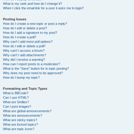
What is my rank and how do I change it?
When I click the email link for a user it asks me to login?
Posting Issues
How do I create a new topic or post a reply?
How do I edit or delete a post?
How do I add a signature to my post?
How do I create a poll?
Why can’t I add more poll options?
How do I edit or delete a poll?
Why can’t I access a forum?
Why can’t I add attachments?
Why did I receive a warning?
How can I report posts to a moderator?
What is the “Save” button for in topic posting?
Why does my post need to be approved?
How do I bump my topic?
Formatting and Topic Types
What is BBCode?
Can I use HTML?
What are Smilies?
Can I post images?
What are global announcements?
What are announcements?
What are sticky topics?
What are locked topics?
What are topic icons?