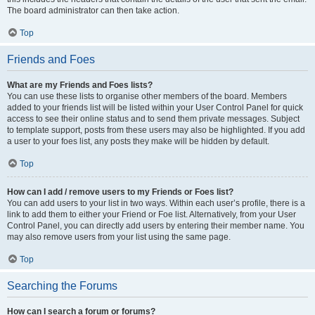
The board administrator can then take action.
Top
Friends and Foes
What are my Friends and Foes lists?
You can use these lists to organise other members of the board. Members
added to your friends list will be listed within your User Control Panel for quick
access to see their online status and to send them private messages. Subject
to template support, posts from these users may also be highlighted. If you add
a user to your foes list, any posts they make will be hidden by default.
Top
How can I add / remove users to my Friends or Foes list?
You can add users to your list in two ways. Within each user’s profile, there is a
link to add them to either your Friend or Foe list. Alternatively, from your User
Control Panel, you can directly add users by entering their member name. You
may also remove users from your list using the same page.
Top
Searching the Forums
How can I search a forum or forums?