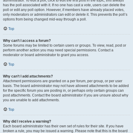
administrator. To edit a poll, click to edit the first post in the topic; this always
has the poll associated with it. If no one has cast a vote, users can delete the
poll or edit any poll option. However, if members have already placed votes,
only moderators or administrators can edit or delete it. This prevents the poll’s
options from being changed mid-way through a poll.
Top
Why can’t I access a forum?
Some forums may be limited to certain users or groups. To view, read, post or
perform another action you may need special permissions. Contact a
moderator or board administrator to grant you access.
Top
Why can’t I add attachments?
Attachment permissions are granted on a per forum, per group, or per user
basis. The board administrator may not have allowed attachments to be added
for the specific forum you are posting in, or perhaps only certain groups can
post attachments. Contact the board administrator if you are unsure about why
you are unable to add attachments.
Top
Why did I receive a warning?
Each board administrator has their own set of rules for their site. If you have
broken a rule, you may be issued a warning. Please note that this is the board