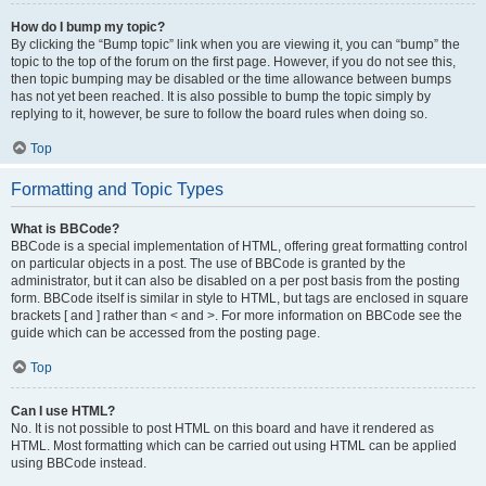
How do I bump my topic?
By clicking the “Bump topic” link when you are viewing it, you can “bump” the
topic to the top of the forum on the first page. However, if you do not see this,
then topic bumping may be disabled or the time allowance between bumps
has not yet been reached. It is also possible to bump the topic simply by
replying to it, however, be sure to follow the board rules when doing so.
Top
Formatting and Topic Types
What is BBCode?
BBCode is a special implementation of HTML, offering great formatting control
on particular objects in a post. The use of BBCode is granted by the
administrator, but it can also be disabled on a per post basis from the posting
form. BBCode itself is similar in style to HTML, but tags are enclosed in square
brackets [ and ] rather than < and >. For more information on BBCode see the
guide which can be accessed from the posting page.
Top
Can I use HTML?
No. It is not possible to post HTML on this board and have it rendered as
HTML. Most formatting which can be carried out using HTML can be applied
using BBCode instead.