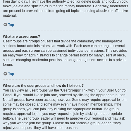
from day to day. They have the authority to edit or delete posts and lock, unlock,
move, delete and split topics in the forum they moderate. Generally, moderators
are present to prevent users from going off-topic or posting abusive or offensive
material.
Top
What are usergroups?
Usergroups are groups of users that divide the community into manageable
sections board administrators can work with. Each user can belong to several
groups and each group can be assigned individual permissions. This provides
an easy way for administrators to change permissions for many users at once,
such as changing moderator permissions or granting users access to a private
forum.
Top
Where are the usergroups and how do I join one?
You can view all usergroups via the “Usergroups” link within your User Control
Panel. If you would like to join one, proceed by clicking the appropriate button.
Not all groups have open access, however. Some may require approval to join,
some may be closed and some may even have hidden memberships. If the
group is open, you can join it by clicking the appropriate button. If a group
requires approval to join you may request to join by clicking the appropriate
button. The user group leader will need to approve your request and may ask
why you want to join the group. Please do not harass a group leader if they
reject your request; they will have their reasons.