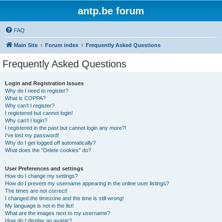
antp.be forum
FAQ
Main Site
Forum index
Frequently Asked Questions
Frequently Asked Questions
Login and Registration Issues
Why do I need to register?
What is COPPA?
Why can’t I register?
I registered but cannot login!
Why can’t I login?
I registered in the past but cannot login any more?!
I’ve lost my password!
Why do I get logged off automatically?
What does the “Delete cookies” do?
User Preferences and settings
How do I change my settings?
How do I prevent my username appearing in the online user listings?
The times are not correct!
I changed the timezone and the time is still wrong!
My language is not in the list!
What are the images next to my username?
How do I display an avatar?