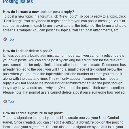
Posting Issues
How do I create a new topic or post a reply?
To post a new topic in a forum, click "New Topic". To post a reply to a topic, click
"Post Reply". You may need to register before you can post a message. A list of
your permissions in each forum is available at the bottom of the forum and topic
screens. Example: You can post new topics, You can post attachments, etc.
Top
How do I edit or delete a post?
Unless you are a board administrator or moderator, you can only edit or delete
your own posts. You can edit a post by clicking the edit button for the relevant
post, sometimes for only a limited time after the post was made. If someone has
already replied to the post, you will find a small piece of text output below the
post when you return to the topic which lists the number of times you edited it
along with the date and time. This will only appear if someone has made a
reply; it will not appear if a moderator or administrator edited the post, though
they may leave a note as to why they’ve edited the post at their own discretion.
Please note that normal users cannot delete a post once someone has replied.
Top
How do I add a signature to my post?
To add a signature to a post you must first create one via your User Control
Panel. Once created, you can check the
Attach a signature
box on the posting
form to add your signature. You can also add a signature by default to all your