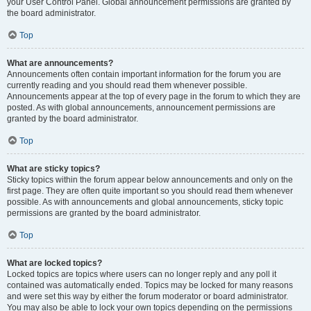
your User Control Panel. Global announcement permissions are granted by
the board administrator.
Top
What are announcements?
Announcements often contain important information for the forum you are
currently reading and you should read them whenever possible.
Announcements appear at the top of every page in the forum to which they are
posted. As with global announcements, announcement permissions are
granted by the board administrator.
Top
What are sticky topics?
Sticky topics within the forum appear below announcements and only on the
first page. They are often quite important so you should read them whenever
possible. As with announcements and global announcements, sticky topic
permissions are granted by the board administrator.
Top
What are locked topics?
Locked topics are topics where users can no longer reply and any poll it
contained was automatically ended. Topics may be locked for many reasons
and were set this way by either the forum moderator or board administrator.
You may also be able to lock your own topics depending on the permissions