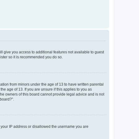
ll give you access to additional features not available to guest
gister so it is recommended you do so.
mation from minors under the age of 13 to have written parental
e age of 13. If you are unsure if this applies to you as
 the owners of this board cannot provide legal advice and is not
 board?”.
ed your IP address or disallowed the username you are