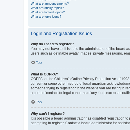
What are announcements?
What are sticky topics?
What are locked topics?
What are topic icons?
Login and Registration Issues
Why do I need to register?
You may not have to, it is up to the administrator of the board a
users such as definable avatar images, private messaging, email
Top
What is COPPA?
COPPA, or the Children’s Online Privacy Protection Act of 1998, 
consent or some other method of legal guardian acknowledgment, 
someone trying to register or to the website you are trying to r
a point of contact for legal concerns of any kind, except as outl
Top
Why can’t I register?
It is possible a board administrator has disabled registration 
attempting to register. Contact a board administrator for assista