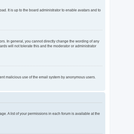
ad. It is up to the board administrator to enable avatars and to
rs. In general, you cannot directly change the wording of any
rds will not tolerate this and the moderator or administrator
prevent malicious use of the email system by anonymous users.
ge. A list of your permissions in each forum is available at the