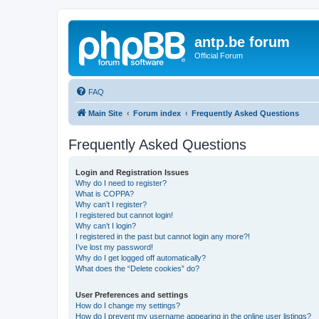
antp.be forum
Official Forum
FAQ
Main Site
Forum index
Frequently Asked Questions
Frequently Asked Questions
Login and Registration Issues
Why do I need to register?
What is COPPA?
Why can’t I register?
I registered but cannot login!
Why can’t I login?
I registered in the past but cannot login any more?!
I’ve lost my password!
Why do I get logged off automatically?
What does the “Delete cookies” do?
User Preferences and settings
How do I change my settings?
How do I prevent my username appearing in the online user listings?