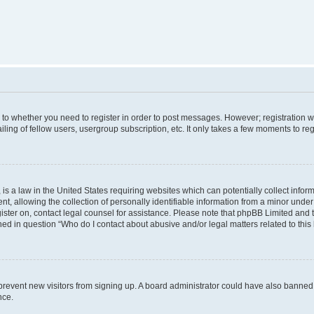
s to whether you need to register in order to post messages. However; registration wi
ing of fellow users, usergroup subscription, etc. It only takes a few moments to re
is a law in the United States requiring websites which can potentially collect infor
allowing the collection of personally identifiable information from a minor under th
egister on, contact legal counsel for assistance. Please note that phpBB Limited and
ined in question “Who do I contact about abusive and/or legal matters related to this
to prevent new visitors from signing up. A board administrator could have also bann
nce.