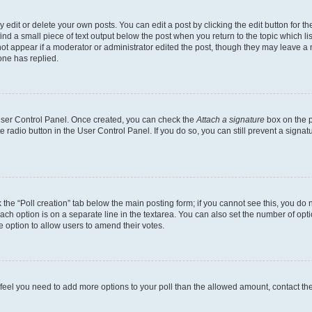
dit or delete your own posts. You can edit a post by clicking the edit button for the
ind a small piece of text output below the post when you return to the topic which li
not appear if a moderator or administrator edited the post, though they may leave a n
ne has replied.
 User Control Panel. Once created, you can check the
Attach a signature
box on the p
te radio button in the User Control Panel. If you do so, you can still prevent a sign
ck the “Poll creation” tab below the main posting form; if you cannot see this, you do 
each option is on a separate line in the textarea. You can also set the number of op
 the option to allow users to amend their votes.
you feel you need to add more options to your poll than the allowed amount, contact th