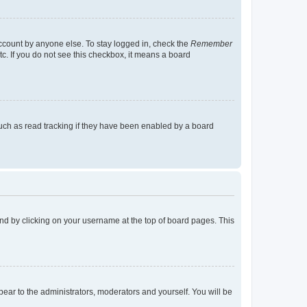
account by anyone else. To stay logged in, check the
Remember
tc. If you do not see this checkbox, it means a board
uch as read tracking if they have been enabled by a board
found by clicking on your username at the top of board pages. This
ppear to the administrators, moderators and yourself. You will be