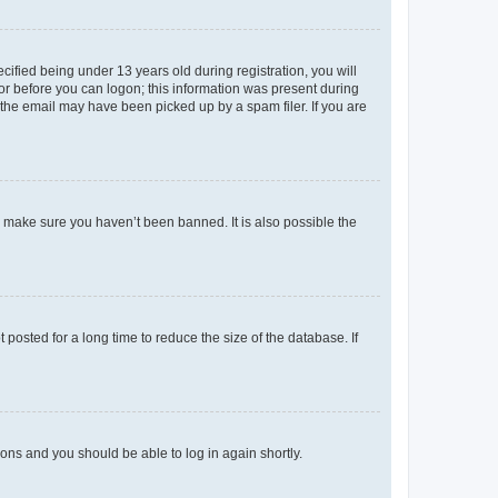
fied being under 13 years old during registration, you will
tor before you can logon; this information was present during
r the email may have been picked up by a spam filer. If you are
o make sure you haven’t been banned. It is also possible the
osted for a long time to reduce the size of the database. If
tions and you should be able to log in again shortly.