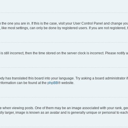
om the one you are in. If this is the case, visit your User Control Panel and change y
ike most settings, can only be done by registered users. If you are not registered, t
s still incorrect, then the time stored on the server clock is incorrect. Please notify 
ody has translated this board into your language. Try asking a board administrator i
 information can be found at the
phpBB
® website.
hen viewing posts. One of them may be an image associated with your rank, genera
ly larger, image is known as an avatar and is generally unique or personal to each