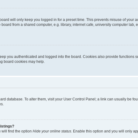
oard will only keep you logged in for a preset time. This prevents misuse of your 
oard from a shared computer, e.g. library, internet cafe, university computer lab, e
eep you authenticated and logged into the board. Cookies also provide functions s
ting board cookies may help.
 board database. To alter them, visit your User Control Panel; a link can usually be 
es.
istings?
will find the option
Hide your online status
. Enable this option and you will only a