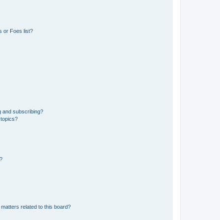
 or Foes list?
g and subscribing?
 topics?
d?
matters related to this board?