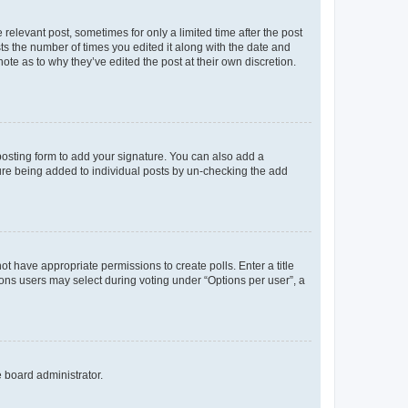
 relevant post, sometimes for only a limited time after the post
sts the number of times you edited it along with the date and
ote as to why they’ve edited the post at their own discretion.
osting form to add your signature. You can also add a
ature being added to individual posts by un-checking the add
not have appropriate permissions to create polls. Enter a title
tions users may select during voting under “Options per user”, a
e board administrator.