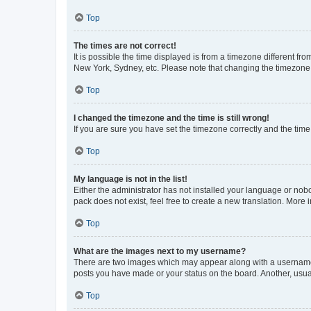
Top
The times are not correct!
It is possible the time displayed is from a timezone different fr
New York, Sydney, etc. Please note that changing the timezone, l
Top
I changed the timezone and the time is still wrong!
If you are sure you have set the timezone correctly and the time i
Top
My language is not in the list!
Either the administrator has not installed your language or nob
pack does not exist, feel free to create a new translation. More
Top
What are the images next to my username?
There are two images which may appear along with a username w
posts you have made or your status on the board. Another, usual
Top