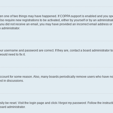
then one of two things may have happened. If COPPA support is enabled and you speci
lso require new registrations to be activated, either by yourself or by an administra
. If you did not receive an email, you may have provided an incorrect email address o
n administrator.
our username and password are correct. If they are, contact a board administrator t
ould need to fix it.
 account for some reason. Also, many boards periodically remove users who have not p
ed in discussions.
ily be reset. Visit the login page and click
I forgot my password
. Follow the instruc
oard administrator.