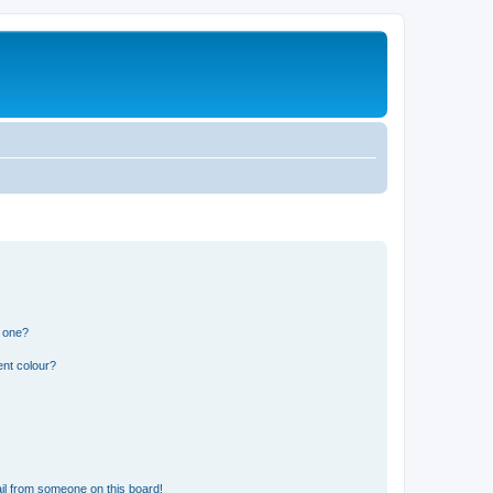
n one?
ent colour?
il from someone on this board!