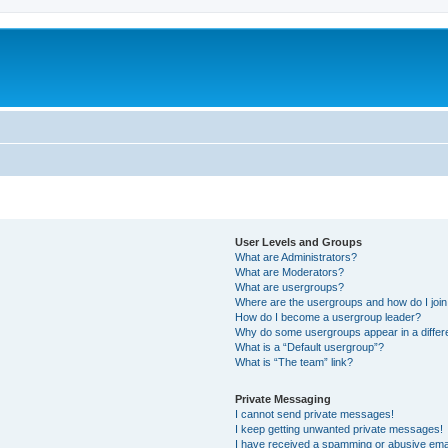
User Levels and Groups
What are Administrators?
What are Moderators?
What are usergroups?
Where are the usergroups and how do I joi
How do I become a usergroup leader?
Why do some usergroups appear in a differ
What is a “Default usergroup”?
What is “The team” link?
Private Messaging
I cannot send private messages!
I keep getting unwanted private messages!
I have received a spamming or abusive ema