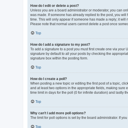
How do I edit or delete a post?
Unless you are a board administrator or moderator, you can only e
was made. If someone has already replied to the post, you will f
time. This will only appear if someone has made a reply; it will 
Please note that normal users cannot delete a post once someo
Top
How do I add a signature to my post?
To add a signature to a post you must first create one via your
signature by default to all your posts by checking the appropria
signature box within the posting form.
Top
How do I create a poll?
When posting a new topic or editing the first post of a topic, cli
and at least two options in the appropriate fields, making sure 
time limit in days for the poll (0 for infinite duration) and lastly
Top
Why can’t I add more poll options?
The limit for poll options is set by the board administrator. If 
Top