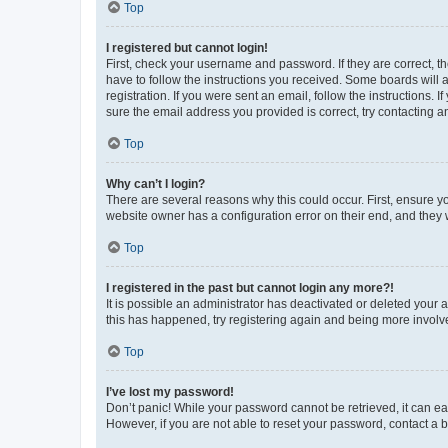
Top
I registered but cannot login!
First, check your username and password. If they are correct, 
have to follow the instructions you received. Some boards will a
registration. If you were sent an email, follow the instructions
sure the email address you provided is correct, try contacting a
Top
Why can’t I login?
There are several reasons why this could occur. First, ensure y
website owner has a configuration error on their end, and they w
Top
I registered in the past but cannot login any more?!
It is possible an administrator has deactivated or deleted your
this has happened, try registering again and being more involv
Top
I’ve lost my password!
Don’t panic! While your password cannot be retrieved, it can eas
However, if you are not able to reset your password, contact a b