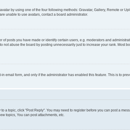
vatar by using one of the four following methods: Gravatar, Gallery, Remote or Uplo
re unable to use avatars, contact a board administrator.
f posts you have made or identify certain users, e.g. moderators and administrato
do not abuse the board by posting unnecessarily just to increase your rank. Most boa
t-in email form, and only if the administrator has enabled this feature. This is to 
y to a topic, click "Post Reply". You may need to register before you can post a messa
ew topics, You can post attachments, etc.