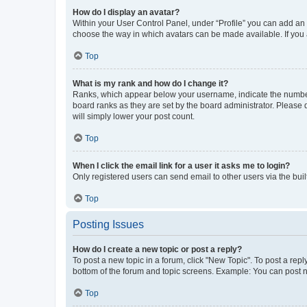
How do I display an avatar?
Within your User Control Panel, under “Profile” you can add an a
choose the way in which avatars can be made available. If you a
Top
What is my rank and how do I change it?
Ranks, which appear below your username, indicate the number o
board ranks as they are set by the board administrator. Please 
will simply lower your post count.
Top
When I click the email link for a user it asks me to login?
Only registered users can send email to other users via the buil
Top
Posting Issues
How do I create a new topic or post a reply?
To post a new topic in a forum, click "New Topic". To post a repl
bottom of the forum and topic screens. Example: You can post n
Top