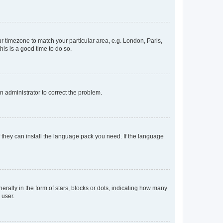
our timezone to match your particular area, e.g. London, Paris,
his is a good time to do so.
an administrator to correct the problem.
f they can install the language pack you need. If the language
lly in the form of stars, blocks or dots, indicating how many
 user.