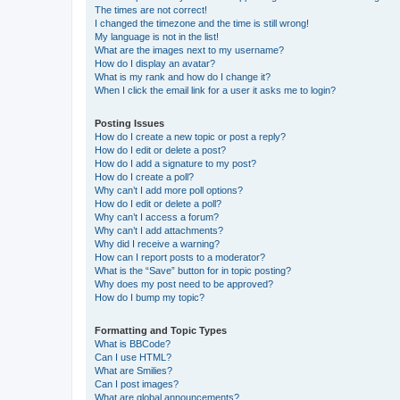
The times are not correct!
I changed the timezone and the time is still wrong!
My language is not in the list!
What are the images next to my username?
How do I display an avatar?
What is my rank and how do I change it?
When I click the email link for a user it asks me to login?
Posting Issues
How do I create a new topic or post a reply?
How do I edit or delete a post?
How do I add a signature to my post?
How do I create a poll?
Why can’t I add more poll options?
How do I edit or delete a poll?
Why can’t I access a forum?
Why can’t I add attachments?
Why did I receive a warning?
How can I report posts to a moderator?
What is the “Save” button for in topic posting?
Why does my post need to be approved?
How do I bump my topic?
Formatting and Topic Types
What is BBCode?
Can I use HTML?
What are Smilies?
Can I post images?
What are global announcements?