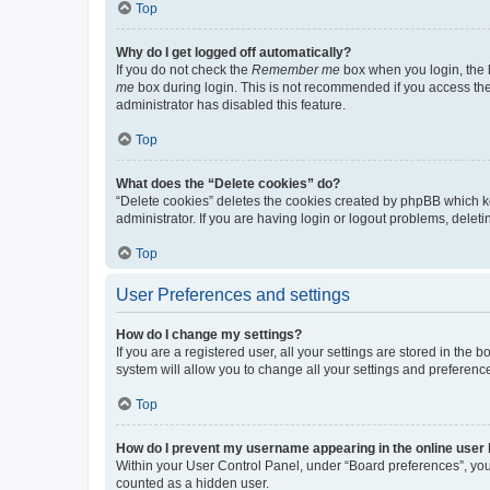
Top
Why do I get logged off automatically?
If you do not check the
Remember me
box when you login, the b
me
box during login. This is not recommended if you access the b
administrator has disabled this feature.
Top
What does the “Delete cookies” do?
“Delete cookies” deletes the cookies created by phpBB which k
administrator. If you are having login or logout problems, dele
Top
User Preferences and settings
How do I change my settings?
If you are a registered user, all your settings are stored in the
system will allow you to change all your settings and preferenc
Top
How do I prevent my username appearing in the online user l
Within your User Control Panel, under “Board preferences”, you 
counted as a hidden user.