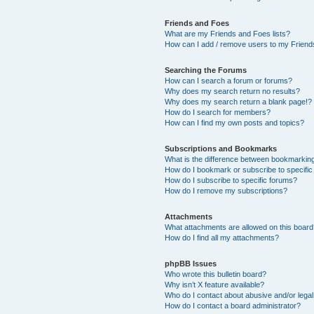
Friends and Foes
What are my Friends and Foes lists?
How can I add / remove users to my Friends
Searching the Forums
How can I search a forum or forums?
Why does my search return no results?
Why does my search return a blank page!?
How do I search for members?
How can I find my own posts and topics?
Subscriptions and Bookmarks
What is the difference between bookmarkin
How do I bookmark or subscribe to specific
How do I subscribe to specific forums?
How do I remove my subscriptions?
Attachments
What attachments are allowed on this boar
How do I find all my attachments?
phpBB Issues
Who wrote this bulletin board?
Why isn’t X feature available?
Who do I contact about abusive and/or legal 
How do I contact a board administrator?