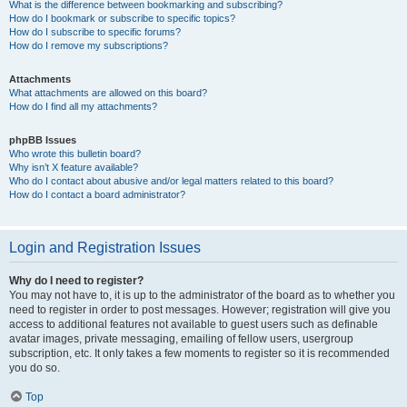
What is the difference between bookmarking and subscribing?
How do I bookmark or subscribe to specific topics?
How do I subscribe to specific forums?
How do I remove my subscriptions?
Attachments
What attachments are allowed on this board?
How do I find all my attachments?
phpBB Issues
Who wrote this bulletin board?
Why isn’t X feature available?
Who do I contact about abusive and/or legal matters related to this board?
How do I contact a board administrator?
Login and Registration Issues
Why do I need to register?
You may not have to, it is up to the administrator of the board as to whether you
need to register in order to post messages. However; registration will give you
access to additional features not available to guest users such as definable
avatar images, private messaging, emailing of fellow users, usergroup
subscription, etc. It only takes a few moments to register so it is recommended
you do so.
Top