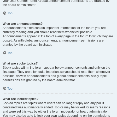
your User Control Panel. Global announcement permissions are granted by
the board administrator.
Top
What are announcements?
Announcements often contain important information for the forum you are
currently reading and you should read them whenever possible.
Announcements appear at the top of every page in the forum to which they are
posted. As with global announcements, announcement permissions are
granted by the board administrator.
Top
What are sticky topics?
Sticky topics within the forum appear below announcements and only on the
first page. They are often quite important so you should read them whenever
possible. As with announcements and global announcements, sticky topic
permissions are granted by the board administrator.
Top
What are locked topics?
Locked topics are topics where users can no longer reply and any poll it
contained was automatically ended. Topics may be locked for many reasons
and were set this way by either the forum moderator or board administrator.
You may also be able to lock your own topics depending on the permissions