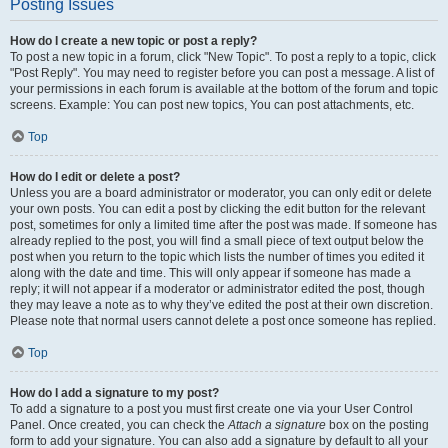
Posting Issues
How do I create a new topic or post a reply?
To post a new topic in a forum, click "New Topic". To post a reply to a topic, click
"Post Reply". You may need to register before you can post a message. A list of
your permissions in each forum is available at the bottom of the forum and topic
screens. Example: You can post new topics, You can post attachments, etc.
Top
How do I edit or delete a post?
Unless you are a board administrator or moderator, you can only edit or delete
your own posts. You can edit a post by clicking the edit button for the relevant
post, sometimes for only a limited time after the post was made. If someone has
already replied to the post, you will find a small piece of text output below the
post when you return to the topic which lists the number of times you edited it
along with the date and time. This will only appear if someone has made a
reply; it will not appear if a moderator or administrator edited the post, though
they may leave a note as to why they’ve edited the post at their own discretion.
Please note that normal users cannot delete a post once someone has replied.
Top
How do I add a signature to my post?
To add a signature to a post you must first create one via your User Control
Panel. Once created, you can check the
Attach a signature
box on the posting
form to add your signature. You can also add a signature by default to all your