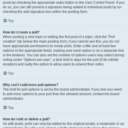
posts by checking the appropriate radio button in the User Control Panel. If you
do so, you can still prevent a signature being added to individual posts by un-
checking the add signature box within the posting form.
Top
How do I create a poll?
When posting a new topic or editing the first post of a topic, click the “Poll
creation” tab below the main posting form; if you cannot see this, you do not
have appropriate permissions to create polls. Enter a title and at least two
options in the appropriate fields, making sure each option is on a separate line
in the textarea. You can also set the number of options users may select during
voting under “Options per user”, a time limit in days for the poll (0 for infinite
duration) and lastly the option to allow users to amend their votes.
Top
Why can’t I add more poll options?
The limit for poll options is set by the board administrator. If you feel you need
to add more options to your poll than the allowed amount, contact the board
administrator.
Top
How do I edit or delete a poll?
As with posts, polls can only be edited by the original poster, a moderator or an