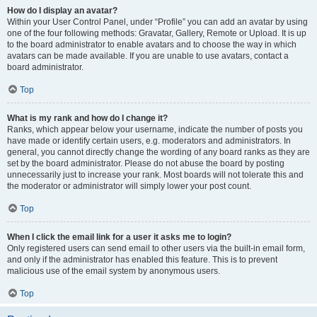
How do I display an avatar?
Within your User Control Panel, under “Profile” you can add an avatar by using
one of the four following methods: Gravatar, Gallery, Remote or Upload. It is up
to the board administrator to enable avatars and to choose the way in which
avatars can be made available. If you are unable to use avatars, contact a
board administrator.
Top
What is my rank and how do I change it?
Ranks, which appear below your username, indicate the number of posts you
have made or identify certain users, e.g. moderators and administrators. In
general, you cannot directly change the wording of any board ranks as they are
set by the board administrator. Please do not abuse the board by posting
unnecessarily just to increase your rank. Most boards will not tolerate this and
the moderator or administrator will simply lower your post count.
Top
When I click the email link for a user it asks me to login?
Only registered users can send email to other users via the built-in email form,
and only if the administrator has enabled this feature. This is to prevent
malicious use of the email system by anonymous users.
Top