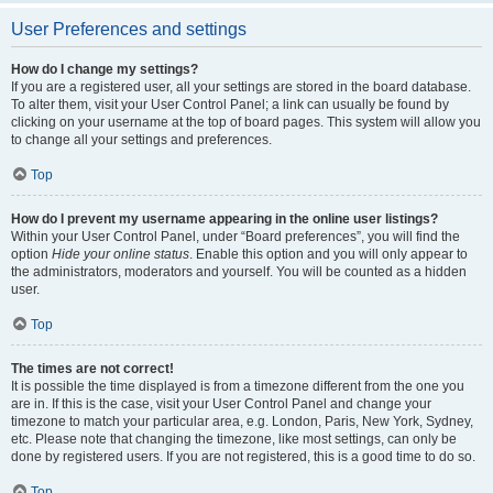
User Preferences and settings
How do I change my settings?
If you are a registered user, all your settings are stored in the board database.
To alter them, visit your User Control Panel; a link can usually be found by
clicking on your username at the top of board pages. This system will allow you
to change all your settings and preferences.
Top
How do I prevent my username appearing in the online user listings?
Within your User Control Panel, under “Board preferences”, you will find the
option
Hide your online status
. Enable this option and you will only appear to
the administrators, moderators and yourself. You will be counted as a hidden
user.
Top
The times are not correct!
It is possible the time displayed is from a timezone different from the one you
are in. If this is the case, visit your User Control Panel and change your
timezone to match your particular area, e.g. London, Paris, New York, Sydney,
etc. Please note that changing the timezone, like most settings, can only be
done by registered users. If you are not registered, this is a good time to do so.
Top