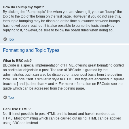
How do I bump my topic?
By clicking the “Bump topic” link when you are viewing it, you can “bump” the
topic to the top of the forum on the first page. However, if you do not see this,
then topic bumping may be disabled or the time allowance between bumps
has not yet been reached. It is also possible to bump the topic simply by
replying to it, however, be sure to follow the board rules when doing so.
Top
Formatting and Topic Types
What is BBCode?
BBCode is a special implementation of HTML, offering great formatting control
on particular objects in a post. The use of BBCode is granted by the
administrator, but it can also be disabled on a per post basis from the posting
form. BBCode itself is similar in style to HTML, but tags are enclosed in square
brackets [ and ] rather than < and >. For more information on BBCode see the
guide which can be accessed from the posting page.
Top
Can I use HTML?
No. It is not possible to post HTML on this board and have it rendered as
HTML. Most formatting which can be carried out using HTML can be applied
using BBCode instead.