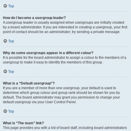
Top
How do I become a usergroup leader?
A usergroup leader is usually assigned when usergroups are initially created
by a board administrator. If you are interested in creating a usergroup, your first
point of contact should be an administrator; try sending a private message.
Top
Why do some usergroups appear in a different colour?
It is possible for the board administrator to assign a colour to the members of a
usergroup to make it easy to identify the members of this group.
Top
What is a “Default usergroup”?
If you are a member of more than one usergroup, your default is used to
determine which group colour and group rank should be shown for you by
default. The board administrator may grant you permission to change your
default usergroup via your User Control Panel.
Top
What is “The team” link?
This page provides you with a list of board staff, including board administrators