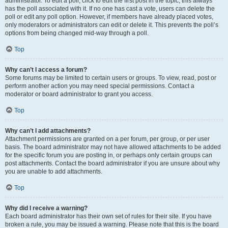
administrator. To edit a poll, click to edit the first post in the topic; this always
has the poll associated with it. If no one has cast a vote, users can delete the
poll or edit any poll option. However, if members have already placed votes,
only moderators or administrators can edit or delete it. This prevents the poll’s
options from being changed mid-way through a poll.
Top
Why can’t I access a forum?
Some forums may be limited to certain users or groups. To view, read, post or
perform another action you may need special permissions. Contact a
moderator or board administrator to grant you access.
Top
Why can’t I add attachments?
Attachment permissions are granted on a per forum, per group, or per user
basis. The board administrator may not have allowed attachments to be added
for the specific forum you are posting in, or perhaps only certain groups can
post attachments. Contact the board administrator if you are unsure about why
you are unable to add attachments.
Top
Why did I receive a warning?
Each board administrator has their own set of rules for their site. If you have
broken a rule, you may be issued a warning. Please note that this is the board