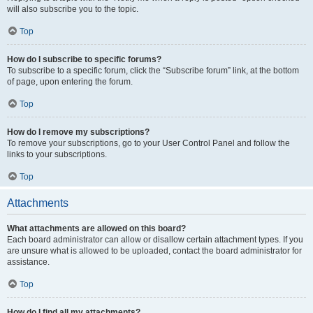
will also subscribe you to the topic.
Top
How do I subscribe to specific forums?
To subscribe to a specific forum, click the “Subscribe forum” link, at the bottom
of page, upon entering the forum.
Top
How do I remove my subscriptions?
To remove your subscriptions, go to your User Control Panel and follow the
links to your subscriptions.
Top
Attachments
What attachments are allowed on this board?
Each board administrator can allow or disallow certain attachment types. If you
are unsure what is allowed to be uploaded, contact the board administrator for
assistance.
Top
How do I find all my attachments?