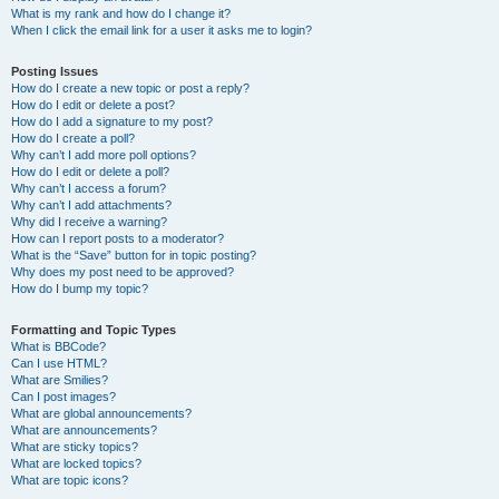
What is my rank and how do I change it?
When I click the email link for a user it asks me to login?
Posting Issues
How do I create a new topic or post a reply?
How do I edit or delete a post?
How do I add a signature to my post?
How do I create a poll?
Why can’t I add more poll options?
How do I edit or delete a poll?
Why can’t I access a forum?
Why can’t I add attachments?
Why did I receive a warning?
How can I report posts to a moderator?
What is the “Save” button for in topic posting?
Why does my post need to be approved?
How do I bump my topic?
Formatting and Topic Types
What is BBCode?
Can I use HTML?
What are Smilies?
Can I post images?
What are global announcements?
What are announcements?
What are sticky topics?
What are locked topics?
What are topic icons?