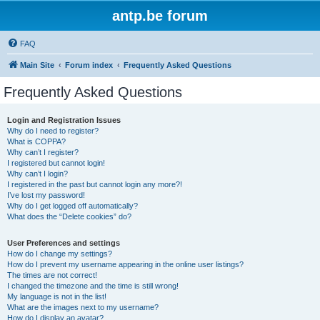
antp.be forum
FAQ
Main Site
Forum index
Frequently Asked Questions
Frequently Asked Questions
Login and Registration Issues
Why do I need to register?
What is COPPA?
Why can’t I register?
I registered but cannot login!
Why can’t I login?
I registered in the past but cannot login any more?!
I’ve lost my password!
Why do I get logged off automatically?
What does the “Delete cookies” do?
User Preferences and settings
How do I change my settings?
How do I prevent my username appearing in the online user listings?
The times are not correct!
I changed the timezone and the time is still wrong!
My language is not in the list!
What are the images next to my username?
How do I display an avatar?