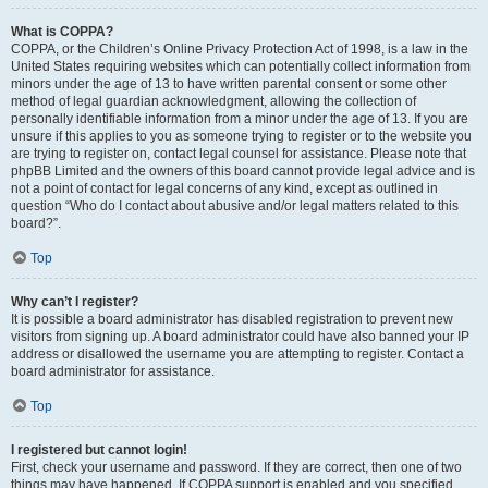
What is COPPA?
COPPA, or the Children’s Online Privacy Protection Act of 1998, is a law in the
United States requiring websites which can potentially collect information from
minors under the age of 13 to have written parental consent or some other
method of legal guardian acknowledgment, allowing the collection of
personally identifiable information from a minor under the age of 13. If you are
unsure if this applies to you as someone trying to register or to the website you
are trying to register on, contact legal counsel for assistance. Please note that
phpBB Limited and the owners of this board cannot provide legal advice and is
not a point of contact for legal concerns of any kind, except as outlined in
question “Who do I contact about abusive and/or legal matters related to this
board?”.
Top
Why can’t I register?
It is possible a board administrator has disabled registration to prevent new
visitors from signing up. A board administrator could have also banned your IP
address or disallowed the username you are attempting to register. Contact a
board administrator for assistance.
Top
I registered but cannot login!
First, check your username and password. If they are correct, then one of two
things may have happened. If COPPA support is enabled and you specified