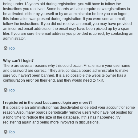
being under 13 years old during registration, you will have to follow the
instructions you received. Some boards will also require new registrations to
be activated, either by yourself or by an administrator before you can logon;
this information was present during registration. If you were sent an email,
follow the instructions. If you did not receive an email, you may have provided
an incorrect email address or the email may have been picked up by a spam
filer. If you are sure the email address you provided is correct, try contacting an
administrator.
Top
Why can’t I login?
There are several reasons why this could occur. First, ensure your username
and password are correct. If they are, contact a board administrator to make
sure you haven’t been banned. It is also possible the website owner has a
configuration error on their end, and they would need to fix it.
Top
I registered in the past but cannot login any more?!
It is possible an administrator has deactivated or deleted your account for some
reason. Also, many boards periodically remove users who have not posted for
a long time to reduce the size of the database. If this has happened, try
registering again and being more involved in discussions.
Top