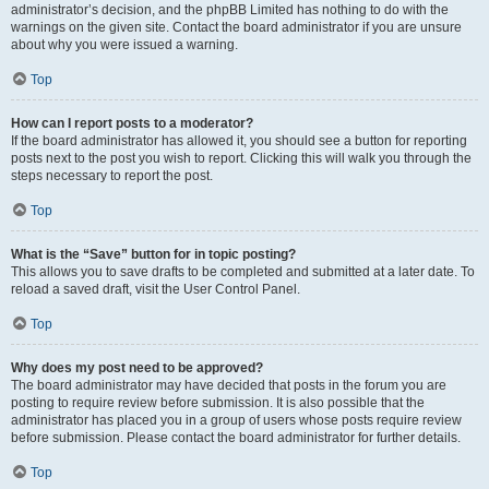
administrator’s decision, and the phpBB Limited has nothing to do with the
warnings on the given site. Contact the board administrator if you are unsure
about why you were issued a warning.
Top
How can I report posts to a moderator?
If the board administrator has allowed it, you should see a button for reporting
posts next to the post you wish to report. Clicking this will walk you through the
steps necessary to report the post.
Top
What is the “Save” button for in topic posting?
This allows you to save drafts to be completed and submitted at a later date. To
reload a saved draft, visit the User Control Panel.
Top
Why does my post need to be approved?
The board administrator may have decided that posts in the forum you are
posting to require review before submission. It is also possible that the
administrator has placed you in a group of users whose posts require review
before submission. Please contact the board administrator for further details.
Top