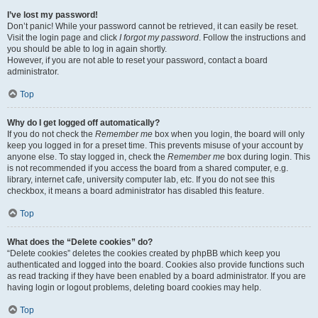
I’ve lost my password!
Don’t panic! While your password cannot be retrieved, it can easily be reset.
Visit the login page and click
I forgot my password
. Follow the instructions and
you should be able to log in again shortly.
However, if you are not able to reset your password, contact a board
administrator.
Top
Why do I get logged off automatically?
If you do not check the
Remember me
box when you login, the board will only
keep you logged in for a preset time. This prevents misuse of your account by
anyone else. To stay logged in, check the
Remember me
box during login. This
is not recommended if you access the board from a shared computer, e.g.
library, internet cafe, university computer lab, etc. If you do not see this
checkbox, it means a board administrator has disabled this feature.
Top
What does the “Delete cookies” do?
“Delete cookies” deletes the cookies created by phpBB which keep you
authenticated and logged into the board. Cookies also provide functions such
as read tracking if they have been enabled by a board administrator. If you are
having login or logout problems, deleting board cookies may help.
Top