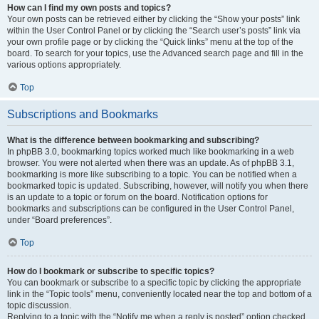
How can I find my own posts and topics?
Your own posts can be retrieved either by clicking the “Show your posts” link
within the User Control Panel or by clicking the “Search user’s posts” link via
your own profile page or by clicking the “Quick links” menu at the top of the
board. To search for your topics, use the Advanced search page and fill in the
various options appropriately.
Top
Subscriptions and Bookmarks
What is the difference between bookmarking and subscribing?
In phpBB 3.0, bookmarking topics worked much like bookmarking in a web
browser. You were not alerted when there was an update. As of phpBB 3.1,
bookmarking is more like subscribing to a topic. You can be notified when a
bookmarked topic is updated. Subscribing, however, will notify you when there
is an update to a topic or forum on the board. Notification options for
bookmarks and subscriptions can be configured in the User Control Panel,
under “Board preferences”.
Top
How do I bookmark or subscribe to specific topics?
You can bookmark or subscribe to a specific topic by clicking the appropriate
link in the “Topic tools” menu, conveniently located near the top and bottom of a
topic discussion.
Replying to a topic with the “Notify me when a reply is posted” option checked