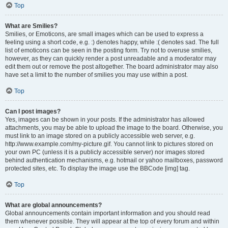
Top
What are Smilies?
Smilies, or Emoticons, are small images which can be used to express a
feeling using a short code, e.g. :) denotes happy, while :( denotes sad. The full
list of emoticons can be seen in the posting form. Try not to overuse smilies,
however, as they can quickly render a post unreadable and a moderator may
edit them out or remove the post altogether. The board administrator may also
have set a limit to the number of smilies you may use within a post.
Top
Can I post images?
Yes, images can be shown in your posts. If the administrator has allowed
attachments, you may be able to upload the image to the board. Otherwise, you
must link to an image stored on a publicly accessible web server, e.g.
http://www.example.com/my-picture.gif. You cannot link to pictures stored on
your own PC (unless it is a publicly accessible server) nor images stored
behind authentication mechanisms, e.g. hotmail or yahoo mailboxes, password
protected sites, etc. To display the image use the BBCode [img] tag.
Top
What are global announcements?
Global announcements contain important information and you should read
them whenever possible. They will appear at the top of every forum and within