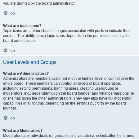
you are granted by the board administrator.
Top
What are topic icons?
Topic icons are author chosen images associated with posts to indicate their
content. The ability to use topic icons depends on the permissions set by the
board administrator.
Top
User Levels and Groups
What are Administrators?
Administrators are members assigned with the highest level of control over the
entire board. These members can control all facets of board operation,
including setting permissions, banning users, creating usergroups or
moderators, etc., dependent upon the board founder and what permissions he
or she has given the other administrators. They may also have full moderator
capabilities in all forums, depending on the settings put forth by the board
founder.
Top
What are Moderators?
Moderators are individuals (or groups of individuals) who look after the forums