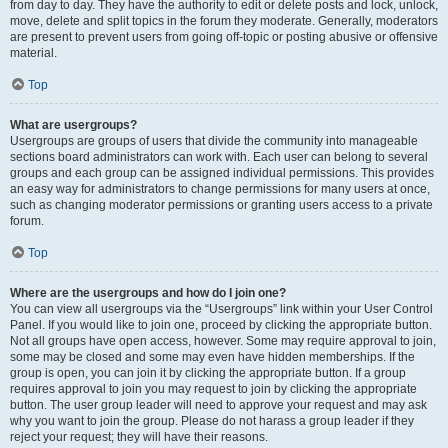
from day to day. They have the authority to edit or delete posts and lock, unlock,
move, delete and split topics in the forum they moderate. Generally, moderators
are present to prevent users from going off-topic or posting abusive or offensive
material.
Top
What are usergroups?
Usergroups are groups of users that divide the community into manageable
sections board administrators can work with. Each user can belong to several
groups and each group can be assigned individual permissions. This provides
an easy way for administrators to change permissions for many users at once,
such as changing moderator permissions or granting users access to a private
forum.
Top
Where are the usergroups and how do I join one?
You can view all usergroups via the “Usergroups” link within your User Control
Panel. If you would like to join one, proceed by clicking the appropriate button.
Not all groups have open access, however. Some may require approval to join,
some may be closed and some may even have hidden memberships. If the
group is open, you can join it by clicking the appropriate button. If a group
requires approval to join you may request to join by clicking the appropriate
button. The user group leader will need to approve your request and may ask
why you want to join the group. Please do not harass a group leader if they
reject your request; they will have their reasons.