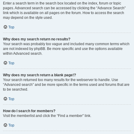
Enter a search term in the search box located on the index, forum or topic
pages. Advanced search can be accessed by clicking the “Advance Search”
link which is available on all pages on the forum. How to access the search
may depend on the style used.
Top
Why does my search return no results?
Your search was probably too vague and included many common terms which
are not indexed by phpBB. Be more specific and use the options available
within Advanced search.
Top
Why does my search return a blank page!?
Your search returned too many results for the webserver to handle. Use
“Advanced search” and be more specific in the terms used and forums that are
to be searched.
Top
How do I search for members?
Visit the memberlist and click the “Find a member” link.
Top