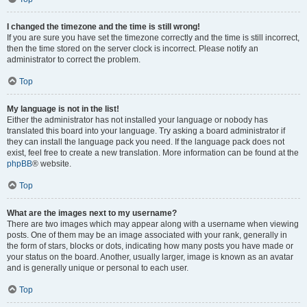
I changed the timezone and the time is still wrong!
If you are sure you have set the timezone correctly and the time is still incorrect,
then the time stored on the server clock is incorrect. Please notify an
administrator to correct the problem.
Top
My language is not in the list!
Either the administrator has not installed your language or nobody has
translated this board into your language. Try asking a board administrator if
they can install the language pack you need. If the language pack does not
exist, feel free to create a new translation. More information can be found at the
phpBB
® website.
Top
What are the images next to my username?
There are two images which may appear along with a username when viewing
posts. One of them may be an image associated with your rank, generally in
the form of stars, blocks or dots, indicating how many posts you have made or
your status on the board. Another, usually larger, image is known as an avatar
and is generally unique or personal to each user.
Top