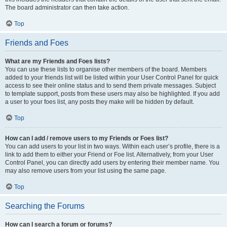
The board administrator can then take action.
Top
Friends and Foes
What are my Friends and Foes lists?
You can use these lists to organise other members of the board. Members
added to your friends list will be listed within your User Control Panel for quick
access to see their online status and to send them private messages. Subject
to template support, posts from these users may also be highlighted. If you add
a user to your foes list, any posts they make will be hidden by default.
Top
How can I add / remove users to my Friends or Foes list?
You can add users to your list in two ways. Within each user’s profile, there is a
link to add them to either your Friend or Foe list. Alternatively, from your User
Control Panel, you can directly add users by entering their member name. You
may also remove users from your list using the same page.
Top
Searching the Forums
How can I search a forum or forums?