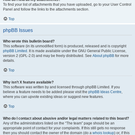
To find your list of attachments that you have uploaded, go to your User Control
Panel and follow the links to the attachments section.
Top
phpBB Issues
Who wrote this bulletin board?
This software (in its unmodified form) is produced, released and is copyright
phpBB Limited
. It is made available under the GNU General Public License,
version 2 (GPL-2.0) and may be freely distributed. See
About phpBB
for more
details.
Top
Why isn’t X feature available?
This software was written by and licensed through phpBB Limited. If you
believe a feature needs to be added please visit the
phpBB Ideas Centre
,
where you can upvote existing ideas or suggest new features.
Top
Who do I contact about abusive and/or legal matters related to this board?
Any of the administrators listed on the “The team” page should be an
appropriate point of contact for your complaints. If this still gets no response
then you should contact the owner of the domain (do a
whois lookup
) or, if this