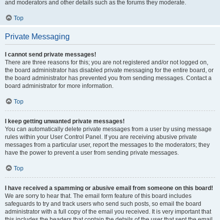
and moderators and other details such as the forums they moderate.
Top
Private Messaging
I cannot send private messages!
There are three reasons for this; you are not registered and/or not logged on,
the board administrator has disabled private messaging for the entire board, or
the board administrator has prevented you from sending messages. Contact a
board administrator for more information.
Top
I keep getting unwanted private messages!
You can automatically delete private messages from a user by using message
rules within your User Control Panel. If you are receiving abusive private
messages from a particular user, report the messages to the moderators; they
have the power to prevent a user from sending private messages.
Top
I have received a spamming or abusive email from someone on this board!
We are sorry to hear that. The email form feature of this board includes
safeguards to try and track users who send such posts, so email the board
administrator with a full copy of the email you received. It is very important that
this includes the headers that contain the details of the user that sent the email.