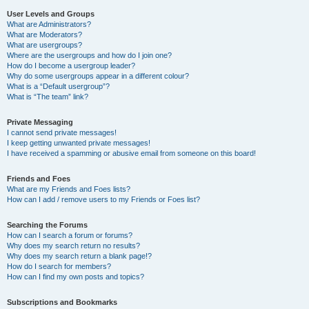
User Levels and Groups
What are Administrators?
What are Moderators?
What are usergroups?
Where are the usergroups and how do I join one?
How do I become a usergroup leader?
Why do some usergroups appear in a different colour?
What is a “Default usergroup”?
What is “The team” link?
Private Messaging
I cannot send private messages!
I keep getting unwanted private messages!
I have received a spamming or abusive email from someone on this board!
Friends and Foes
What are my Friends and Foes lists?
How can I add / remove users to my Friends or Foes list?
Searching the Forums
How can I search a forum or forums?
Why does my search return no results?
Why does my search return a blank page!?
How do I search for members?
How can I find my own posts and topics?
Subscriptions and Bookmarks