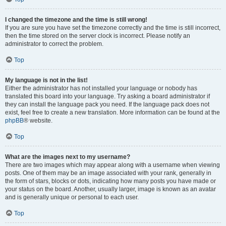
I changed the timezone and the time is still wrong!
If you are sure you have set the timezone correctly and the time is still incorrect,
then the time stored on the server clock is incorrect. Please notify an
administrator to correct the problem.
Top
My language is not in the list!
Either the administrator has not installed your language or nobody has
translated this board into your language. Try asking a board administrator if
they can install the language pack you need. If the language pack does not
exist, feel free to create a new translation. More information can be found at the
phpBB
® website.
Top
What are the images next to my username?
There are two images which may appear along with a username when viewing
posts. One of them may be an image associated with your rank, generally in
the form of stars, blocks or dots, indicating how many posts you have made or
your status on the board. Another, usually larger, image is known as an avatar
and is generally unique or personal to each user.
Top