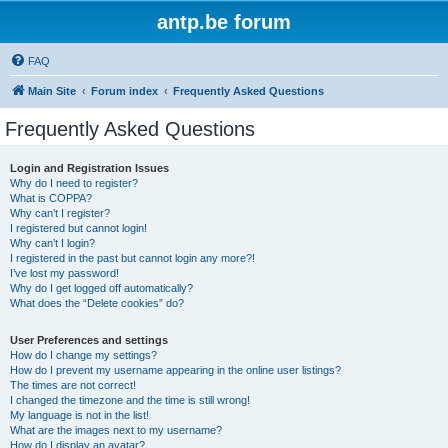
antp.be forum
FAQ
Main Site
Forum index
Frequently Asked Questions
Frequently Asked Questions
Login and Registration Issues
Why do I need to register?
What is COPPA?
Why can’t I register?
I registered but cannot login!
Why can’t I login?
I registered in the past but cannot login any more?!
I’ve lost my password!
Why do I get logged off automatically?
What does the “Delete cookies” do?
User Preferences and settings
How do I change my settings?
How do I prevent my username appearing in the online user listings?
The times are not correct!
I changed the timezone and the time is still wrong!
My language is not in the list!
What are the images next to my username?
How do I display an avatar?