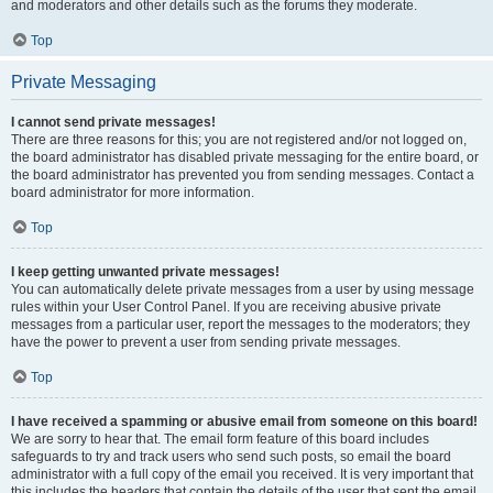
and moderators and other details such as the forums they moderate.
Top
Private Messaging
I cannot send private messages!
There are three reasons for this; you are not registered and/or not logged on,
the board administrator has disabled private messaging for the entire board, or
the board administrator has prevented you from sending messages. Contact a
board administrator for more information.
Top
I keep getting unwanted private messages!
You can automatically delete private messages from a user by using message
rules within your User Control Panel. If you are receiving abusive private
messages from a particular user, report the messages to the moderators; they
have the power to prevent a user from sending private messages.
Top
I have received a spamming or abusive email from someone on this board!
We are sorry to hear that. The email form feature of this board includes
safeguards to try and track users who send such posts, so email the board
administrator with a full copy of the email you received. It is very important that
this includes the headers that contain the details of the user that sent the email.