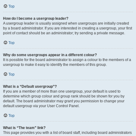
Top
How do I become a usergroup leader?
A usergroup leader is usually assigned when usergroups are initially created
by a board administrator. If you are interested in creating a usergroup, your first
point of contact should be an administrator; try sending a private message.
Top
Why do some usergroups appear in a different colour?
It is possible for the board administrator to assign a colour to the members of a
usergroup to make it easy to identify the members of this group.
Top
What is a “Default usergroup”?
If you are a member of more than one usergroup, your default is used to
determine which group colour and group rank should be shown for you by
default. The board administrator may grant you permission to change your
default usergroup via your User Control Panel.
Top
What is “The team” link?
This page provides you with a list of board staff, including board administrators