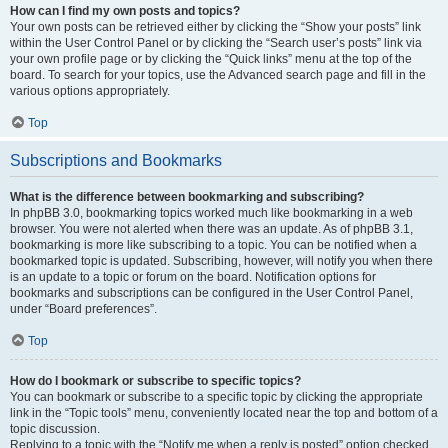
How can I find my own posts and topics?
Your own posts can be retrieved either by clicking the “Show your posts” link
within the User Control Panel or by clicking the “Search user’s posts” link via
your own profile page or by clicking the “Quick links” menu at the top of the
board. To search for your topics, use the Advanced search page and fill in the
various options appropriately.
Top
Subscriptions and Bookmarks
What is the difference between bookmarking and subscribing?
In phpBB 3.0, bookmarking topics worked much like bookmarking in a web
browser. You were not alerted when there was an update. As of phpBB 3.1,
bookmarking is more like subscribing to a topic. You can be notified when a
bookmarked topic is updated. Subscribing, however, will notify you when there
is an update to a topic or forum on the board. Notification options for
bookmarks and subscriptions can be configured in the User Control Panel,
under “Board preferences”.
Top
How do I bookmark or subscribe to specific topics?
You can bookmark or subscribe to a specific topic by clicking the appropriate
link in the “Topic tools” menu, conveniently located near the top and bottom of a
topic discussion.
Replying to a topic with the “Notify me when a reply is posted” option checked