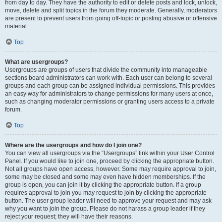
from day to day. They have the authority to edit or delete posts and lock, unlock,
move, delete and split topics in the forum they moderate. Generally, moderators
are present to prevent users from going off-topic or posting abusive or offensive
material.
Top
What are usergroups?
Usergroups are groups of users that divide the community into manageable
sections board administrators can work with. Each user can belong to several
groups and each group can be assigned individual permissions. This provides
an easy way for administrators to change permissions for many users at once,
such as changing moderator permissions or granting users access to a private
forum.
Top
Where are the usergroups and how do I join one?
You can view all usergroups via the “Usergroups” link within your User Control
Panel. If you would like to join one, proceed by clicking the appropriate button.
Not all groups have open access, however. Some may require approval to join,
some may be closed and some may even have hidden memberships. If the
group is open, you can join it by clicking the appropriate button. If a group
requires approval to join you may request to join by clicking the appropriate
button. The user group leader will need to approve your request and may ask
why you want to join the group. Please do not harass a group leader if they
reject your request; they will have their reasons.