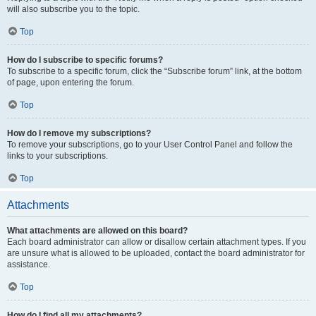
will also subscribe you to the topic.
Top
How do I subscribe to specific forums?
To subscribe to a specific forum, click the “Subscribe forum” link, at the bottom
of page, upon entering the forum.
Top
How do I remove my subscriptions?
To remove your subscriptions, go to your User Control Panel and follow the
links to your subscriptions.
Top
Attachments
What attachments are allowed on this board?
Each board administrator can allow or disallow certain attachment types. If you
are unsure what is allowed to be uploaded, contact the board administrator for
assistance.
Top
How do I find all my attachments?