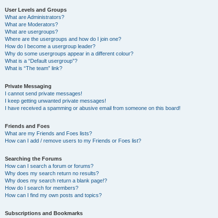
User Levels and Groups
What are Administrators?
What are Moderators?
What are usergroups?
Where are the usergroups and how do I join one?
How do I become a usergroup leader?
Why do some usergroups appear in a different colour?
What is a “Default usergroup”?
What is “The team” link?
Private Messaging
I cannot send private messages!
I keep getting unwanted private messages!
I have received a spamming or abusive email from someone on this board!
Friends and Foes
What are my Friends and Foes lists?
How can I add / remove users to my Friends or Foes list?
Searching the Forums
How can I search a forum or forums?
Why does my search return no results?
Why does my search return a blank page!?
How do I search for members?
How can I find my own posts and topics?
Subscriptions and Bookmarks