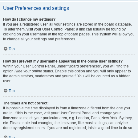
User Preferences and settings
How do I change my settings?
If you are a registered user, all your settings are stored in the board database.
To alter them, visit your User Control Panel; a link can usually be found by
clicking on your username at the top of board pages. This system will allow you
to change all your settings and preferences.
Top
How do I prevent my username appearing in the online user listings?
Within your User Control Panel, under “Board preferences”, you will find the
option
Hide your online status
. Enable this option and you will only appear to
the administrators, moderators and yourself. You will be counted as a hidden
user.
Top
The times are not correct!
It is possible the time displayed is from a timezone different from the one you
are in. If this is the case, visit your User Control Panel and change your
timezone to match your particular area, e.g. London, Paris, New York, Sydney,
etc. Please note that changing the timezone, like most settings, can only be
done by registered users. If you are not registered, this is a good time to do so.
Top