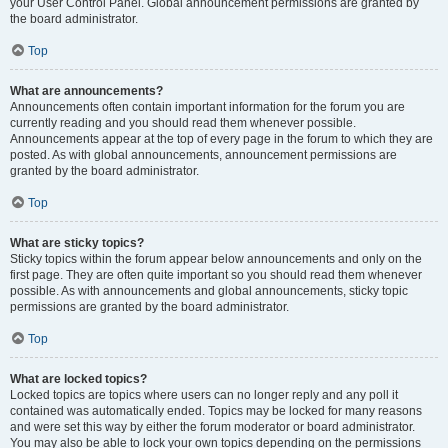
your User Control Panel. Global announcement permissions are granted by
the board administrator.
Top
What are announcements?
Announcements often contain important information for the forum you are
currently reading and you should read them whenever possible.
Announcements appear at the top of every page in the forum to which they are
posted. As with global announcements, announcement permissions are
granted by the board administrator.
Top
What are sticky topics?
Sticky topics within the forum appear below announcements and only on the
first page. They are often quite important so you should read them whenever
possible. As with announcements and global announcements, sticky topic
permissions are granted by the board administrator.
Top
What are locked topics?
Locked topics are topics where users can no longer reply and any poll it
contained was automatically ended. Topics may be locked for many reasons
and were set this way by either the forum moderator or board administrator.
You may also be able to lock your own topics depending on the permissions