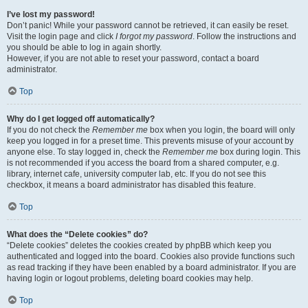
I’ve lost my password!
Don’t panic! While your password cannot be retrieved, it can easily be reset.
Visit the login page and click
I forgot my password
. Follow the instructions and
you should be able to log in again shortly.
However, if you are not able to reset your password, contact a board
administrator.
Top
Why do I get logged off automatically?
If you do not check the
Remember me
box when you login, the board will only
keep you logged in for a preset time. This prevents misuse of your account by
anyone else. To stay logged in, check the
Remember me
box during login. This
is not recommended if you access the board from a shared computer, e.g.
library, internet cafe, university computer lab, etc. If you do not see this
checkbox, it means a board administrator has disabled this feature.
Top
What does the “Delete cookies” do?
“Delete cookies” deletes the cookies created by phpBB which keep you
authenticated and logged into the board. Cookies also provide functions such
as read tracking if they have been enabled by a board administrator. If you are
having login or logout problems, deleting board cookies may help.
Top