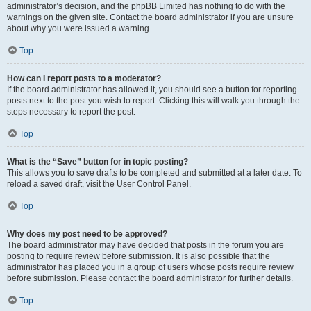
administrator’s decision, and the phpBB Limited has nothing to do with the
warnings on the given site. Contact the board administrator if you are unsure
about why you were issued a warning.
Top
How can I report posts to a moderator?
If the board administrator has allowed it, you should see a button for reporting
posts next to the post you wish to report. Clicking this will walk you through the
steps necessary to report the post.
Top
What is the “Save” button for in topic posting?
This allows you to save drafts to be completed and submitted at a later date. To
reload a saved draft, visit the User Control Panel.
Top
Why does my post need to be approved?
The board administrator may have decided that posts in the forum you are
posting to require review before submission. It is also possible that the
administrator has placed you in a group of users whose posts require review
before submission. Please contact the board administrator for further details.
Top