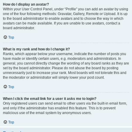
How do I display an avatar?
Within your User Control Panel, under “Profile” you can add an avatar by using
one of the four following methods: Gravatar, Gallery, Remote or Upload. It is up
to the board administrator to enable avatars and to choose the way in which
avatars can be made available. If you are unable to use avatars, contact a
board administrator.
Top
What is my rank and how do I change it?
Ranks, which appear below your username, indicate the number of posts you
have made or identify certain users, e.g. moderators and administrators. In
general, you cannot directly change the wording of any board ranks as they are
set by the board administrator. Please do not abuse the board by posting
unnecessarily just to increase your rank. Most boards will not tolerate this and
the moderator or administrator will simply lower your post count.
Top
When I click the email link for a user it asks me to login?
Only registered users can send email to other users via the built-in email form,
and only if the administrator has enabled this feature. This is to prevent
malicious use of the email system by anonymous users.
Top