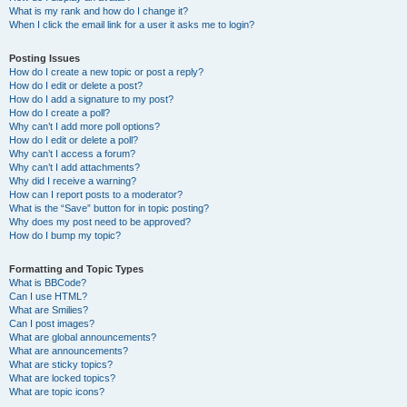
What is my rank and how do I change it?
When I click the email link for a user it asks me to login?
Posting Issues
How do I create a new topic or post a reply?
How do I edit or delete a post?
How do I add a signature to my post?
How do I create a poll?
Why can’t I add more poll options?
How do I edit or delete a poll?
Why can’t I access a forum?
Why can’t I add attachments?
Why did I receive a warning?
How can I report posts to a moderator?
What is the “Save” button for in topic posting?
Why does my post need to be approved?
How do I bump my topic?
Formatting and Topic Types
What is BBCode?
Can I use HTML?
What are Smilies?
Can I post images?
What are global announcements?
What are announcements?
What are sticky topics?
What are locked topics?
What are topic icons?