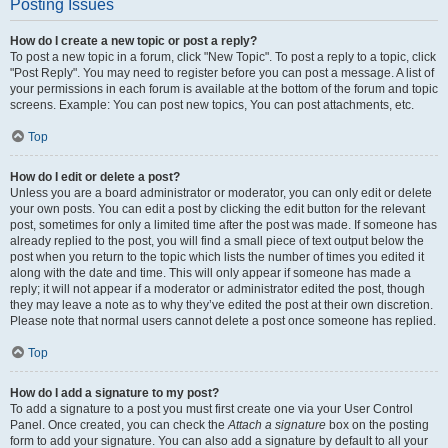
Posting Issues
How do I create a new topic or post a reply?
To post a new topic in a forum, click "New Topic". To post a reply to a topic, click
"Post Reply". You may need to register before you can post a message. A list of
your permissions in each forum is available at the bottom of the forum and topic
screens. Example: You can post new topics, You can post attachments, etc.
Top
How do I edit or delete a post?
Unless you are a board administrator or moderator, you can only edit or delete
your own posts. You can edit a post by clicking the edit button for the relevant
post, sometimes for only a limited time after the post was made. If someone has
already replied to the post, you will find a small piece of text output below the
post when you return to the topic which lists the number of times you edited it
along with the date and time. This will only appear if someone has made a
reply; it will not appear if a moderator or administrator edited the post, though
they may leave a note as to why they’ve edited the post at their own discretion.
Please note that normal users cannot delete a post once someone has replied.
Top
How do I add a signature to my post?
To add a signature to a post you must first create one via your User Control
Panel. Once created, you can check the
Attach a signature
box on the posting
form to add your signature. You can also add a signature by default to all your