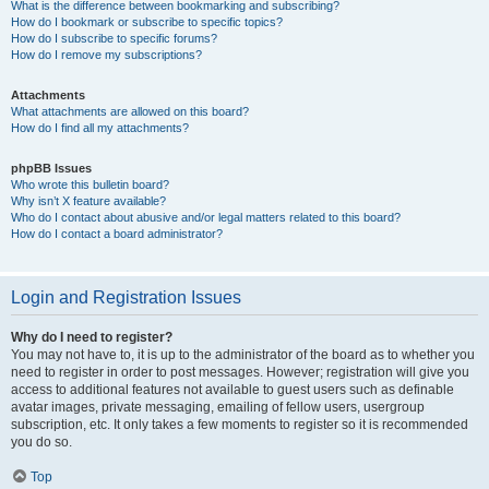
What is the difference between bookmarking and subscribing?
How do I bookmark or subscribe to specific topics?
How do I subscribe to specific forums?
How do I remove my subscriptions?
Attachments
What attachments are allowed on this board?
How do I find all my attachments?
phpBB Issues
Who wrote this bulletin board?
Why isn’t X feature available?
Who do I contact about abusive and/or legal matters related to this board?
How do I contact a board administrator?
Login and Registration Issues
Why do I need to register?
You may not have to, it is up to the administrator of the board as to whether you
need to register in order to post messages. However; registration will give you
access to additional features not available to guest users such as definable
avatar images, private messaging, emailing of fellow users, usergroup
subscription, etc. It only takes a few moments to register so it is recommended
you do so.
Top