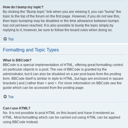
How do I bump my topic?
By clicking the “Bump topic” link when you are viewing it, you can “bump” the
topic to the top of the forum on the first page. However, if you do not see this,
then topic bumping may be disabled or the time allowance between bumps
has not yet been reached. It is also possible to bump the topic simply by
replying to it, however, be sure to follow the board rules when doing so.
Top
Formatting and Topic Types
What is BBCode?
BBCode is a special implementation of HTML, offering great formatting control
on particular objects in a post. The use of BBCode is granted by the
administrator, but it can also be disabled on a per post basis from the posting
form. BBCode itself is similar in style to HTML, but tags are enclosed in square
brackets [ and ] rather than < and >. For more information on BBCode see the
guide which can be accessed from the posting page.
Top
Can I use HTML?
No. It is not possible to post HTML on this board and have it rendered as
HTML. Most formatting which can be carried out using HTML can be applied
using BBCode instead.