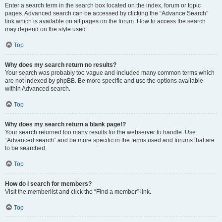
Enter a search term in the search box located on the index, forum or topic
pages. Advanced search can be accessed by clicking the “Advance Search”
link which is available on all pages on the forum. How to access the search
may depend on the style used.
Top
Why does my search return no results?
Your search was probably too vague and included many common terms which
are not indexed by phpBB. Be more specific and use the options available
within Advanced search.
Top
Why does my search return a blank page!?
Your search returned too many results for the webserver to handle. Use
“Advanced search” and be more specific in the terms used and forums that are
to be searched.
Top
How do I search for members?
Visit the memberlist and click the “Find a member” link.
Top