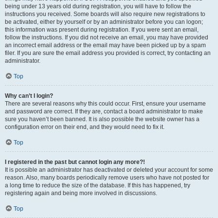
being under 13 years old during registration, you will have to follow the
instructions you received. Some boards will also require new registrations to
be activated, either by yourself or by an administrator before you can logon;
this information was present during registration. If you were sent an email,
follow the instructions. If you did not receive an email, you may have provided
an incorrect email address or the email may have been picked up by a spam
filer. If you are sure the email address you provided is correct, try contacting an
administrator.
Top
Why can’t I login?
There are several reasons why this could occur. First, ensure your username
and password are correct. If they are, contact a board administrator to make
sure you haven’t been banned. It is also possible the website owner has a
configuration error on their end, and they would need to fix it.
Top
I registered in the past but cannot login any more?!
It is possible an administrator has deactivated or deleted your account for some
reason. Also, many boards periodically remove users who have not posted for
a long time to reduce the size of the database. If this has happened, try
registering again and being more involved in discussions.
Top