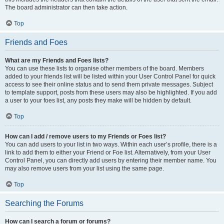
The board administrator can then take action.
Top
Friends and Foes
What are my Friends and Foes lists?
You can use these lists to organise other members of the board. Members
added to your friends list will be listed within your User Control Panel for quick
access to see their online status and to send them private messages. Subject
to template support, posts from these users may also be highlighted. If you add
a user to your foes list, any posts they make will be hidden by default.
Top
How can I add / remove users to my Friends or Foes list?
You can add users to your list in two ways. Within each user’s profile, there is a
link to add them to either your Friend or Foe list. Alternatively, from your User
Control Panel, you can directly add users by entering their member name. You
may also remove users from your list using the same page.
Top
Searching the Forums
How can I search a forum or forums?