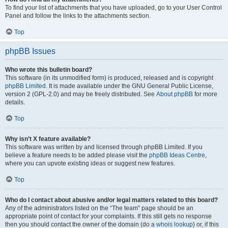
To find your list of attachments that you have uploaded, go to your User Control
Panel and follow the links to the attachments section.
Top
phpBB Issues
Who wrote this bulletin board?
This software (in its unmodified form) is produced, released and is copyright
phpBB Limited
. It is made available under the GNU General Public License,
version 2 (GPL-2.0) and may be freely distributed. See
About phpBB
for more
details.
Top
Why isn’t X feature available?
This software was written by and licensed through phpBB Limited. If you
believe a feature needs to be added please visit the
phpBB Ideas Centre
,
where you can upvote existing ideas or suggest new features.
Top
Who do I contact about abusive and/or legal matters related to this board?
Any of the administrators listed on the “The team” page should be an
appropriate point of contact for your complaints. If this still gets no response
then you should contact the owner of the domain (do a
whois lookup
) or, if this