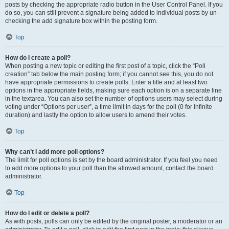
posts by checking the appropriate radio button in the User Control Panel. If you
do so, you can still prevent a signature being added to individual posts by un-
checking the add signature box within the posting form.
Top
How do I create a poll?
When posting a new topic or editing the first post of a topic, click the “Poll
creation” tab below the main posting form; if you cannot see this, you do not
have appropriate permissions to create polls. Enter a title and at least two
options in the appropriate fields, making sure each option is on a separate line
in the textarea. You can also set the number of options users may select during
voting under “Options per user”, a time limit in days for the poll (0 for infinite
duration) and lastly the option to allow users to amend their votes.
Top
Why can’t I add more poll options?
The limit for poll options is set by the board administrator. If you feel you need
to add more options to your poll than the allowed amount, contact the board
administrator.
Top
How do I edit or delete a poll?
As with posts, polls can only be edited by the original poster, a moderator or an