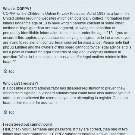
What is COPPA?
COPPA, or the Children’s Online Privacy Protection Act of 1998, is a law in the
United States requiring websites which can potentially collect information from
minors under the age of 13 to have written parental consent or some other
method of legal guardian acknowledgment, allowing the collection of
personally identifiable information from a minor under the age of 13. If you are
unsure if this applies to you as someone trying to register or to the website you
are trying to register on, contact legal counsel for assistance. Please note that
phpBB Limited and the owners of this board cannot provide legal advice and is
not a point of contact for legal concerns of any kind, except as outlined in
question “Who do I contact about abusive and/or legal matters related to this
board?”.
Top
Why can’t I register?
It is possible a board administrator has disabled registration to prevent new
visitors from signing up. A board administrator could have also banned your IP
address or disallowed the username you are attempting to register. Contact a
board administrator for assistance.
Top
I registered but cannot login!
First, check your username and password. If they are correct, then one of two
things may have happened. If COPPA support is enabled and you specified