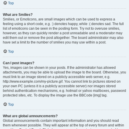
Top
What are Smilies?
Smilies, or Emoticons, are small images which can be used to express a
feeling using a short code, e.g. :) denotes happy, while :( denotes sad. The full
list of emoticons can be seen in the posting form. Try not to overuse smilies,
however, as they can quickly render a post unreadable and a moderator may
edit them out or remove the post altogether. The board administrator may also
have set a limit to the number of smilies you may use within a post.
Top
Can I post images?
Yes, images can be shown in your posts. If the administrator has allowed
attachments, you may be able to upload the image to the board. Otherwise, you
must link to an image stored on a publicly accessible web server, e.g.
http://www.example.com/my-picture.gif. You cannot link to pictures stored on
your own PC (unless it is a publicly accessible server) nor images stored
behind authentication mechanisms, e.g. hotmail or yahoo mailboxes, password
protected sites, etc. To display the image use the BBCode [img] tag.
Top
What are global announcements?
Global announcements contain important information and you should read
them whenever possible. They will appear at the top of every forum and within