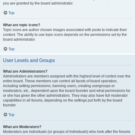
you are granted by the board administrator.
Top
What are topic icons?
Topic icons are author chosen images associated with posts to indicate their
content. The ability to use topic icons depends on the permissions set by the
board administrator.
Top
User Levels and Groups
What are Administrators?
Administrators are members assigned with the highest level of control over the
entire board. These members can control all facets of board operation,
including setting permissions, banning users, creating usergroups or
moderators, etc., dependent upon the board founder and what permissions he
or she has given the other administrators. They may also have full moderator
capabilities in all forums, depending on the settings put forth by the board
founder.
Top
What are Moderators?
Moderators are individuals (or groups of individuals) who look after the forums