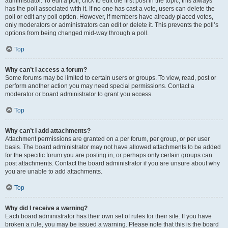
administrator. To edit a poll, click to edit the first post in the topic; this always
has the poll associated with it. If no one has cast a vote, users can delete the
poll or edit any poll option. However, if members have already placed votes,
only moderators or administrators can edit or delete it. This prevents the poll’s
options from being changed mid-way through a poll.
Top
Why can’t I access a forum?
Some forums may be limited to certain users or groups. To view, read, post or
perform another action you may need special permissions. Contact a
moderator or board administrator to grant you access.
Top
Why can’t I add attachments?
Attachment permissions are granted on a per forum, per group, or per user
basis. The board administrator may not have allowed attachments to be added
for the specific forum you are posting in, or perhaps only certain groups can
post attachments. Contact the board administrator if you are unsure about why
you are unable to add attachments.
Top
Why did I receive a warning?
Each board administrator has their own set of rules for their site. If you have
broken a rule, you may be issued a warning. Please note that this is the board