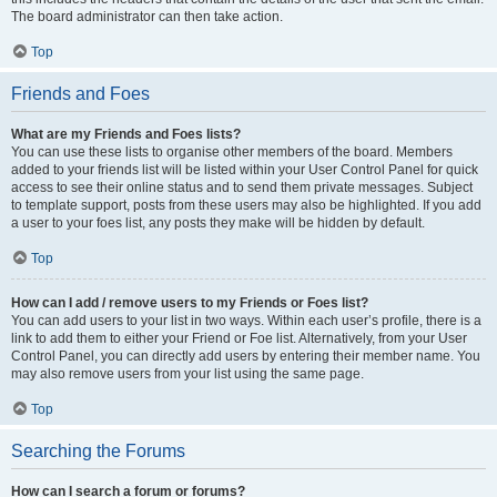
The board administrator can then take action.
Top
Friends and Foes
What are my Friends and Foes lists?
You can use these lists to organise other members of the board. Members
added to your friends list will be listed within your User Control Panel for quick
access to see their online status and to send them private messages. Subject
to template support, posts from these users may also be highlighted. If you add
a user to your foes list, any posts they make will be hidden by default.
Top
How can I add / remove users to my Friends or Foes list?
You can add users to your list in two ways. Within each user’s profile, there is a
link to add them to either your Friend or Foe list. Alternatively, from your User
Control Panel, you can directly add users by entering their member name. You
may also remove users from your list using the same page.
Top
Searching the Forums
How can I search a forum or forums?