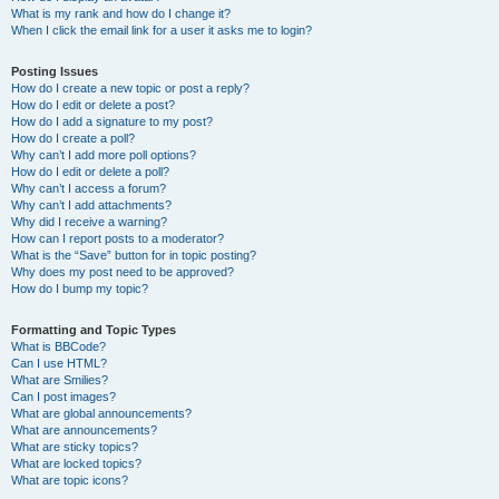
What is my rank and how do I change it?
When I click the email link for a user it asks me to login?
Posting Issues
How do I create a new topic or post a reply?
How do I edit or delete a post?
How do I add a signature to my post?
How do I create a poll?
Why can’t I add more poll options?
How do I edit or delete a poll?
Why can’t I access a forum?
Why can’t I add attachments?
Why did I receive a warning?
How can I report posts to a moderator?
What is the “Save” button for in topic posting?
Why does my post need to be approved?
How do I bump my topic?
Formatting and Topic Types
What is BBCode?
Can I use HTML?
What are Smilies?
Can I post images?
What are global announcements?
What are announcements?
What are sticky topics?
What are locked topics?
What are topic icons?