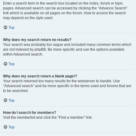
Enter a search term in the search box located on the index, forum or topic
pages. Advanced search can be accessed by clicking the “Advance Search”
link which is available on all pages on the forum. How to access the search
may depend on the style used.
Top
Why does my search return no results?
Your search was probably too vague and included many common terms which
are not indexed by phpBB. Be more specific and use the options available
within Advanced search.
Top
Why does my search return a blank page!?
Your search returned too many results for the webserver to handle. Use
“Advanced search” and be more specific in the terms used and forums that are
to be searched.
Top
How do I search for members?
Visit the memberlist and click the “Find a member” link.
Top