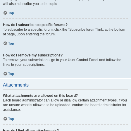
will also subscribe you to the topic.
Top
How do I subscribe to specific forums?
To subscribe to a specific forum, click the “Subscribe forum” link, at the bottom
of page, upon entering the forum.
Top
How do I remove my subscriptions?
To remove your subscriptions, go to your User Control Panel and follow the
links to your subscriptions.
Top
Attachments
What attachments are allowed on this board?
Each board administrator can allow or disallow certain attachment types. If you
are unsure what is allowed to be uploaded, contact the board administrator for
assistance.
Top
How do I find all my attachments?