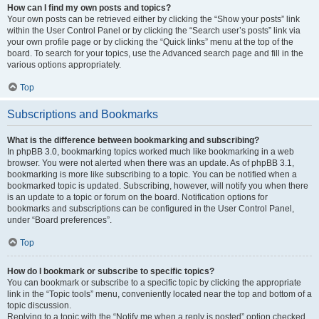
How can I find my own posts and topics?
Your own posts can be retrieved either by clicking the “Show your posts” link
within the User Control Panel or by clicking the “Search user’s posts” link via
your own profile page or by clicking the “Quick links” menu at the top of the
board. To search for your topics, use the Advanced search page and fill in the
various options appropriately.
Top
Subscriptions and Bookmarks
What is the difference between bookmarking and subscribing?
In phpBB 3.0, bookmarking topics worked much like bookmarking in a web
browser. You were not alerted when there was an update. As of phpBB 3.1,
bookmarking is more like subscribing to a topic. You can be notified when a
bookmarked topic is updated. Subscribing, however, will notify you when there
is an update to a topic or forum on the board. Notification options for
bookmarks and subscriptions can be configured in the User Control Panel,
under “Board preferences”.
Top
How do I bookmark or subscribe to specific topics?
You can bookmark or subscribe to a specific topic by clicking the appropriate
link in the “Topic tools” menu, conveniently located near the top and bottom of a
topic discussion.
Replying to a topic with the “Notify me when a reply is posted” option checked