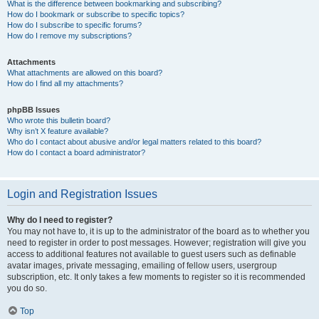
What is the difference between bookmarking and subscribing?
How do I bookmark or subscribe to specific topics?
How do I subscribe to specific forums?
How do I remove my subscriptions?
Attachments
What attachments are allowed on this board?
How do I find all my attachments?
phpBB Issues
Who wrote this bulletin board?
Why isn’t X feature available?
Who do I contact about abusive and/or legal matters related to this board?
How do I contact a board administrator?
Login and Registration Issues
Why do I need to register?
You may not have to, it is up to the administrator of the board as to whether you
need to register in order to post messages. However; registration will give you
access to additional features not available to guest users such as definable
avatar images, private messaging, emailing of fellow users, usergroup
subscription, etc. It only takes a few moments to register so it is recommended
you do so.
Top