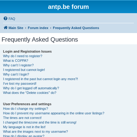
antp.be forum
FAQ
Main Site
Forum index
Frequently Asked Questions
Frequently Asked Questions
Login and Registration Issues
Why do I need to register?
What is COPPA?
Why can’t I register?
I registered but cannot login!
Why can’t I login?
I registered in the past but cannot login any more?!
I’ve lost my password!
Why do I get logged off automatically?
What does the “Delete cookies” do?
User Preferences and settings
How do I change my settings?
How do I prevent my username appearing in the online user listings?
The times are not correct!
I changed the timezone and the time is still wrong!
My language is not in the list!
What are the images next to my username?
How do I display an avatar?