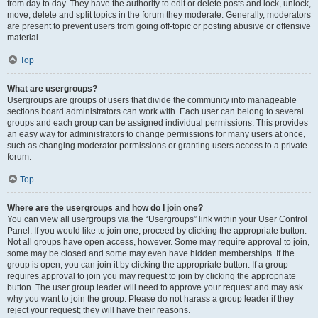
from day to day. They have the authority to edit or delete posts and lock, unlock,
move, delete and split topics in the forum they moderate. Generally, moderators
are present to prevent users from going off-topic or posting abusive or offensive
material.
Top
What are usergroups?
Usergroups are groups of users that divide the community into manageable
sections board administrators can work with. Each user can belong to several
groups and each group can be assigned individual permissions. This provides
an easy way for administrators to change permissions for many users at once,
such as changing moderator permissions or granting users access to a private
forum.
Top
Where are the usergroups and how do I join one?
You can view all usergroups via the “Usergroups” link within your User Control
Panel. If you would like to join one, proceed by clicking the appropriate button.
Not all groups have open access, however. Some may require approval to join,
some may be closed and some may even have hidden memberships. If the
group is open, you can join it by clicking the appropriate button. If a group
requires approval to join you may request to join by clicking the appropriate
button. The user group leader will need to approve your request and may ask
why you want to join the group. Please do not harass a group leader if they
reject your request; they will have their reasons.