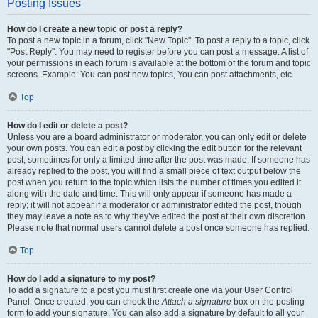
Posting Issues
How do I create a new topic or post a reply?
To post a new topic in a forum, click "New Topic". To post a reply to a topic, click
"Post Reply". You may need to register before you can post a message. A list of
your permissions in each forum is available at the bottom of the forum and topic
screens. Example: You can post new topics, You can post attachments, etc.
Top
How do I edit or delete a post?
Unless you are a board administrator or moderator, you can only edit or delete
your own posts. You can edit a post by clicking the edit button for the relevant
post, sometimes for only a limited time after the post was made. If someone has
already replied to the post, you will find a small piece of text output below the
post when you return to the topic which lists the number of times you edited it
along with the date and time. This will only appear if someone has made a
reply; it will not appear if a moderator or administrator edited the post, though
they may leave a note as to why they’ve edited the post at their own discretion.
Please note that normal users cannot delete a post once someone has replied.
Top
How do I add a signature to my post?
To add a signature to a post you must first create one via your User Control
Panel. Once created, you can check the
Attach a signature
box on the posting
form to add your signature. You can also add a signature by default to all your