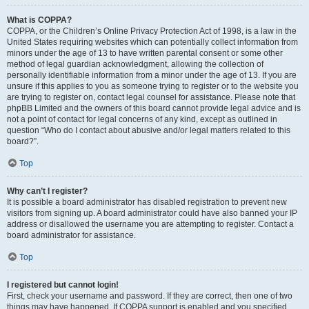
What is COPPA?
COPPA, or the Children’s Online Privacy Protection Act of 1998, is a law in the
United States requiring websites which can potentially collect information from
minors under the age of 13 to have written parental consent or some other
method of legal guardian acknowledgment, allowing the collection of
personally identifiable information from a minor under the age of 13. If you are
unsure if this applies to you as someone trying to register or to the website you
are trying to register on, contact legal counsel for assistance. Please note that
phpBB Limited and the owners of this board cannot provide legal advice and is
not a point of contact for legal concerns of any kind, except as outlined in
question “Who do I contact about abusive and/or legal matters related to this
board?”.
Top
Why can’t I register?
It is possible a board administrator has disabled registration to prevent new
visitors from signing up. A board administrator could have also banned your IP
address or disallowed the username you are attempting to register. Contact a
board administrator for assistance.
Top
I registered but cannot login!
First, check your username and password. If they are correct, then one of two
things may have happened. If COPPA support is enabled and you specified