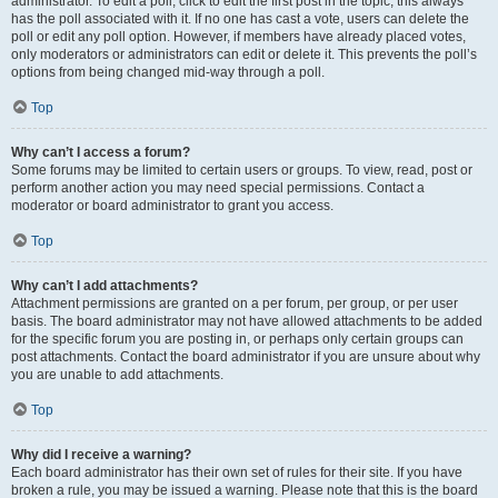
administrator. To edit a poll, click to edit the first post in the topic; this always
has the poll associated with it. If no one has cast a vote, users can delete the
poll or edit any poll option. However, if members have already placed votes,
only moderators or administrators can edit or delete it. This prevents the poll’s
options from being changed mid-way through a poll.
Top
Why can’t I access a forum?
Some forums may be limited to certain users or groups. To view, read, post or
perform another action you may need special permissions. Contact a
moderator or board administrator to grant you access.
Top
Why can’t I add attachments?
Attachment permissions are granted on a per forum, per group, or per user
basis. The board administrator may not have allowed attachments to be added
for the specific forum you are posting in, or perhaps only certain groups can
post attachments. Contact the board administrator if you are unsure about why
you are unable to add attachments.
Top
Why did I receive a warning?
Each board administrator has their own set of rules for their site. If you have
broken a rule, you may be issued a warning. Please note that this is the board