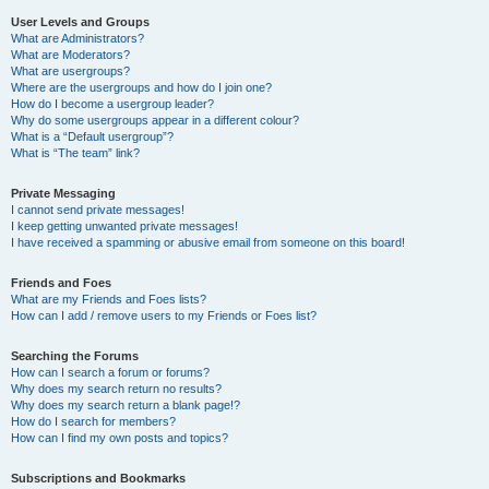
User Levels and Groups
What are Administrators?
What are Moderators?
What are usergroups?
Where are the usergroups and how do I join one?
How do I become a usergroup leader?
Why do some usergroups appear in a different colour?
What is a “Default usergroup”?
What is “The team” link?
Private Messaging
I cannot send private messages!
I keep getting unwanted private messages!
I have received a spamming or abusive email from someone on this board!
Friends and Foes
What are my Friends and Foes lists?
How can I add / remove users to my Friends or Foes list?
Searching the Forums
How can I search a forum or forums?
Why does my search return no results?
Why does my search return a blank page!?
How do I search for members?
How can I find my own posts and topics?
Subscriptions and Bookmarks