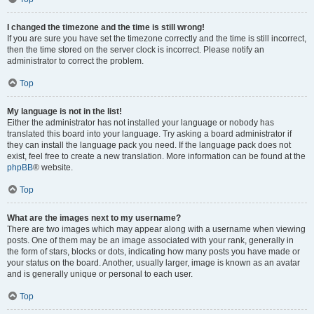
I changed the timezone and the time is still wrong!
If you are sure you have set the timezone correctly and the time is still incorrect,
then the time stored on the server clock is incorrect. Please notify an
administrator to correct the problem.
Top
My language is not in the list!
Either the administrator has not installed your language or nobody has
translated this board into your language. Try asking a board administrator if
they can install the language pack you need. If the language pack does not
exist, feel free to create a new translation. More information can be found at the
phpBB
® website.
Top
What are the images next to my username?
There are two images which may appear along with a username when viewing
posts. One of them may be an image associated with your rank, generally in
the form of stars, blocks or dots, indicating how many posts you have made or
your status on the board. Another, usually larger, image is known as an avatar
and is generally unique or personal to each user.
Top