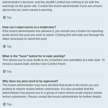
administrator’s decision, and the phpBB Limited has nothing to do with the
warnings on the given site. Contact the board administrator if you are unsure
about why you were issued a warning.
Top
How can I report posts to a moderator?
If the board administrator has allowed it, you should see a button for reporting
posts next to the post you wish to report. Clicking this will walk you through the
steps necessary to report the post.
Top
What is the “Save” button for in topic posting?
This allows you to save drafts to be completed and submitted at a later date. To
reload a saved draft, visit the User Control Panel.
Top
Why does my post need to be approved?
The board administrator may have decided that posts in the forum you are
posting to require review before submission. It is also possible that the
administrator has placed you in a group of users whose posts require review
before submission. Please contact the board administrator for further details.
Top