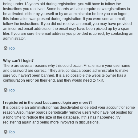
being under 13 years old during registration, you will have to follow the
instructions you received. Some boards will also require new registrations to
be activated, either by yourself or by an administrator before you can logon;
this information was present during registration. If you were sent an email,
follow the instructions. If you did not receive an email, you may have provided
an incorrect email address or the email may have been picked up by a spam
filer. If you are sure the email address you provided is correct, try contacting an
administrator.
Top
Why can’t I login?
There are several reasons why this could occur. First, ensure your username
and password are correct. If they are, contact a board administrator to make
sure you haven’t been banned. It is also possible the website owner has a
configuration error on their end, and they would need to fix it.
Top
I registered in the past but cannot login any more?!
It is possible an administrator has deactivated or deleted your account for some
reason. Also, many boards periodically remove users who have not posted for
a long time to reduce the size of the database. If this has happened, try
registering again and being more involved in discussions.
Top