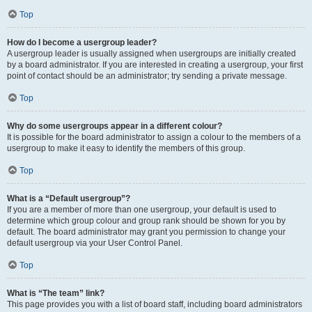
Top
How do I become a usergroup leader?
A usergroup leader is usually assigned when usergroups are initially created
by a board administrator. If you are interested in creating a usergroup, your first
point of contact should be an administrator; try sending a private message.
Top
Why do some usergroups appear in a different colour?
It is possible for the board administrator to assign a colour to the members of a
usergroup to make it easy to identify the members of this group.
Top
What is a “Default usergroup”?
If you are a member of more than one usergroup, your default is used to
determine which group colour and group rank should be shown for you by
default. The board administrator may grant you permission to change your
default usergroup via your User Control Panel.
Top
What is “The team” link?
This page provides you with a list of board staff, including board administrators