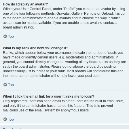
How do I display an avatar?
Within your User Control Panel, under “Profile” you can add an avatar by using
one of the four following methods: Gravatar, Gallery, Remote or Upload. It is up
to the board administrator to enable avatars and to choose the way in which
avatars can be made available. If you are unable to use avatars, contact a
board administrator.
Top
What is my rank and how do I change it?
Ranks, which appear below your username, indicate the number of posts you
have made or identify certain users, e.g. moderators and administrators. In
general, you cannot directly change the wording of any board ranks as they are
set by the board administrator. Please do not abuse the board by posting
unnecessarily just to increase your rank. Most boards will not tolerate this and
the moderator or administrator will simply lower your post count.
Top
When I click the email link for a user it asks me to login?
Only registered users can send email to other users via the built-in email form,
and only if the administrator has enabled this feature. This is to prevent
malicious use of the email system by anonymous users.
Top