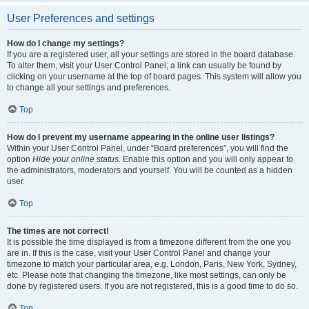
User Preferences and settings
How do I change my settings?
If you are a registered user, all your settings are stored in the board database.
To alter them, visit your User Control Panel; a link can usually be found by
clicking on your username at the top of board pages. This system will allow you
to change all your settings and preferences.
Top
How do I prevent my username appearing in the online user listings?
Within your User Control Panel, under “Board preferences”, you will find the
option
Hide your online status
. Enable this option and you will only appear to
the administrators, moderators and yourself. You will be counted as a hidden
user.
Top
The times are not correct!
It is possible the time displayed is from a timezone different from the one you
are in. If this is the case, visit your User Control Panel and change your
timezone to match your particular area, e.g. London, Paris, New York, Sydney,
etc. Please note that changing the timezone, like most settings, can only be
done by registered users. If you are not registered, this is a good time to do so.
Top