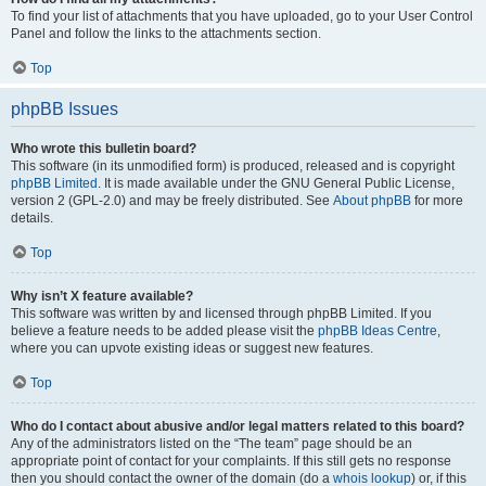
To find your list of attachments that you have uploaded, go to your User Control
Panel and follow the links to the attachments section.
Top
phpBB Issues
Who wrote this bulletin board?
This software (in its unmodified form) is produced, released and is copyright
phpBB Limited
. It is made available under the GNU General Public License,
version 2 (GPL-2.0) and may be freely distributed. See
About phpBB
for more
details.
Top
Why isn’t X feature available?
This software was written by and licensed through phpBB Limited. If you
believe a feature needs to be added please visit the
phpBB Ideas Centre
,
where you can upvote existing ideas or suggest new features.
Top
Who do I contact about abusive and/or legal matters related to this board?
Any of the administrators listed on the “The team” page should be an
appropriate point of contact for your complaints. If this still gets no response
then you should contact the owner of the domain (do a
whois lookup
) or, if this