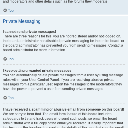
and moderators and other details such as the forums they moderate.
Top
Private Messaging
I cannot send private messages!
There are three reasons for this; you are not registered and/or not logged on,
the board administrator has disabled private messaging for the entire board, or
the board administrator has prevented you from sending messages. Contact a
board administrator for more information.
Top
I keep getting unwanted private messages!
You can automatically delete private messages from a user by using message
rules within your User Control Panel. If you are receiving abusive private
messages from a particular user, report the messages to the moderators; they
have the power to prevent a user from sending private messages.
Top
I have received a spamming or abusive email from someone on this board!
We are sorry to hear that. The email form feature of this board includes
safeguards to try and track users who send such posts, so email the board
administrator with a full copy of the email you received. It is very important that
this includes the headers that contain the details of the user that sent the email.