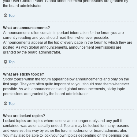
your User Control Panel. Global announcement permissions are granted by
the board administrator.
Top
What are announcements?
Announcements often contain important information for the forum you are
currently reading and you should read them whenever possible.
Announcements appear at the top of every page in the forum to which they are
posted. As with global announcements, announcement permissions are
granted by the board administrator.
Top
What are sticky topics?
Sticky topics within the forum appear below announcements and only on the
first page. They are often quite important so you should read them whenever
possible. As with announcements and global announcements, sticky topic
permissions are granted by the board administrator.
Top
What are locked topics?
Locked topics are topics where users can no longer reply and any poll it
contained was automatically ended. Topics may be locked for many reasons
and were set this way by either the forum moderator or board administrator.
You may also be able to lock your own topics depending on the permissions