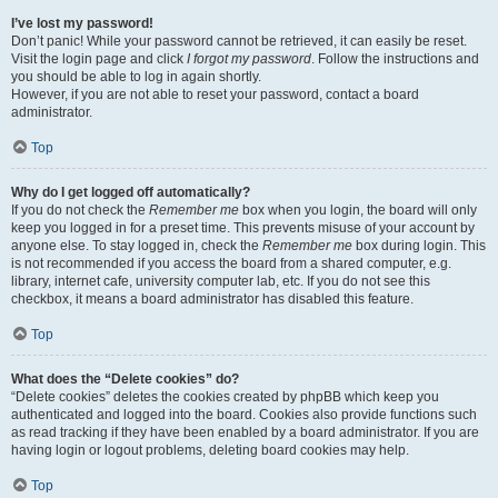
I’ve lost my password!
Don’t panic! While your password cannot be retrieved, it can easily be reset.
Visit the login page and click
I forgot my password
. Follow the instructions and
you should be able to log in again shortly.
However, if you are not able to reset your password, contact a board
administrator.
Top
Why do I get logged off automatically?
If you do not check the
Remember me
box when you login, the board will only
keep you logged in for a preset time. This prevents misuse of your account by
anyone else. To stay logged in, check the
Remember me
box during login. This
is not recommended if you access the board from a shared computer, e.g.
library, internet cafe, university computer lab, etc. If you do not see this
checkbox, it means a board administrator has disabled this feature.
Top
What does the “Delete cookies” do?
“Delete cookies” deletes the cookies created by phpBB which keep you
authenticated and logged into the board. Cookies also provide functions such
as read tracking if they have been enabled by a board administrator. If you are
having login or logout problems, deleting board cookies may help.
Top