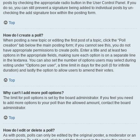
posts by checking the appropriate radio button in the User Control Panel. If you
do so, you can still prevent a signature being added to individual posts by un-
checking the add signature box within the posting form.
Top
How do I create a poll?
When posting a new topic or editing the first post of a topic, click the “Poll
creation” tab below the main posting form; if you cannot see this, you do not
have appropriate permissions to create polls. Enter a title and at least two
options in the appropriate fields, making sure each option is on a separate line
in the textarea. You can also set the number of options users may select during
voting under “Options per user”, a time limit in days for the poll (0 for infinite
duration) and lastly the option to allow users to amend their votes.
Top
Why can’t I add more poll options?
The limit for poll options is set by the board administrator. If you feel you need
to add more options to your poll than the allowed amount, contact the board
administrator.
Top
How do I edit or delete a poll?
As with posts, polls can only be edited by the original poster, a moderator or an