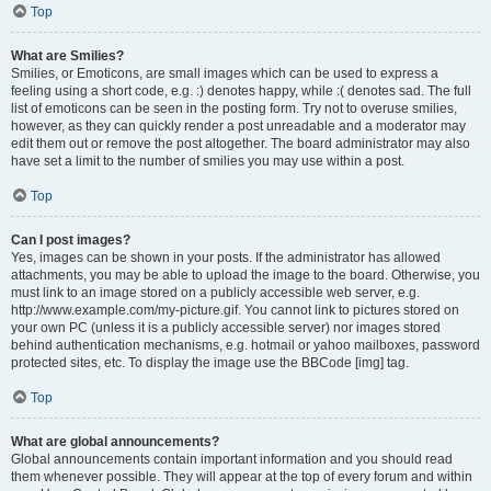
Top
What are Smilies?
Smilies, or Emoticons, are small images which can be used to express a
feeling using a short code, e.g. :) denotes happy, while :( denotes sad. The full
list of emoticons can be seen in the posting form. Try not to overuse smilies,
however, as they can quickly render a post unreadable and a moderator may
edit them out or remove the post altogether. The board administrator may also
have set a limit to the number of smilies you may use within a post.
Top
Can I post images?
Yes, images can be shown in your posts. If the administrator has allowed
attachments, you may be able to upload the image to the board. Otherwise, you
must link to an image stored on a publicly accessible web server, e.g.
http://www.example.com/my-picture.gif. You cannot link to pictures stored on
your own PC (unless it is a publicly accessible server) nor images stored
behind authentication mechanisms, e.g. hotmail or yahoo mailboxes, password
protected sites, etc. To display the image use the BBCode [img] tag.
Top
What are global announcements?
Global announcements contain important information and you should read
them whenever possible. They will appear at the top of every forum and within