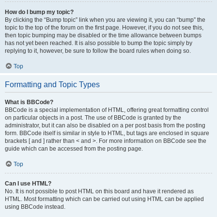
How do I bump my topic?
By clicking the “Bump topic” link when you are viewing it, you can “bump” the
topic to the top of the forum on the first page. However, if you do not see this,
then topic bumping may be disabled or the time allowance between bumps
has not yet been reached. It is also possible to bump the topic simply by
replying to it, however, be sure to follow the board rules when doing so.
Top
Formatting and Topic Types
What is BBCode?
BBCode is a special implementation of HTML, offering great formatting control
on particular objects in a post. The use of BBCode is granted by the
administrator, but it can also be disabled on a per post basis from the posting
form. BBCode itself is similar in style to HTML, but tags are enclosed in square
brackets [ and ] rather than < and >. For more information on BBCode see the
guide which can be accessed from the posting page.
Top
Can I use HTML?
No. It is not possible to post HTML on this board and have it rendered as
HTML. Most formatting which can be carried out using HTML can be applied
using BBCode instead.