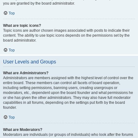
you are granted by the board administrator.
Top
What are topic icons?
Topic icons are author chosen images associated with posts to indicate their
content. The ability to use topic icons depends on the permissions set by the
board administrator.
Top
User Levels and Groups
What are Administrators?
Administrators are members assigned with the highest level of control over the
entire board. These members can control all facets of board operation,
including setting permissions, banning users, creating usergroups or
moderators, etc., dependent upon the board founder and what permissions he
or she has given the other administrators. They may also have full moderator
capabilities in all forums, depending on the settings put forth by the board
founder.
Top
What are Moderators?
Moderators are individuals (or groups of individuals) who look after the forums