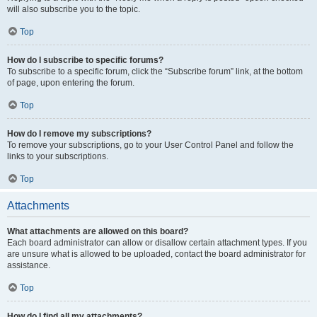
will also subscribe you to the topic.
Top
How do I subscribe to specific forums?
To subscribe to a specific forum, click the “Subscribe forum” link, at the bottom
of page, upon entering the forum.
Top
How do I remove my subscriptions?
To remove your subscriptions, go to your User Control Panel and follow the
links to your subscriptions.
Top
Attachments
What attachments are allowed on this board?
Each board administrator can allow or disallow certain attachment types. If you
are unsure what is allowed to be uploaded, contact the board administrator for
assistance.
Top
How do I find all my attachments?