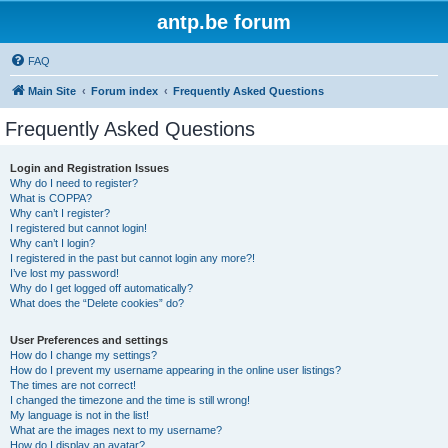
antp.be forum
FAQ
Main Site
Forum index
Frequently Asked Questions
Frequently Asked Questions
Login and Registration Issues
Why do I need to register?
What is COPPA?
Why can’t I register?
I registered but cannot login!
Why can’t I login?
I registered in the past but cannot login any more?!
I’ve lost my password!
Why do I get logged off automatically?
What does the “Delete cookies” do?
User Preferences and settings
How do I change my settings?
How do I prevent my username appearing in the online user listings?
The times are not correct!
I changed the timezone and the time is still wrong!
My language is not in the list!
What are the images next to my username?
How do I display an avatar?