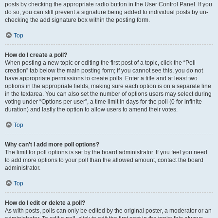
posts by checking the appropriate radio button in the User Control Panel. If you
do so, you can still prevent a signature being added to individual posts by un-
checking the add signature box within the posting form.
Top
How do I create a poll?
When posting a new topic or editing the first post of a topic, click the “Poll
creation” tab below the main posting form; if you cannot see this, you do not
have appropriate permissions to create polls. Enter a title and at least two
options in the appropriate fields, making sure each option is on a separate line
in the textarea. You can also set the number of options users may select during
voting under “Options per user”, a time limit in days for the poll (0 for infinite
duration) and lastly the option to allow users to amend their votes.
Top
Why can’t I add more poll options?
The limit for poll options is set by the board administrator. If you feel you need
to add more options to your poll than the allowed amount, contact the board
administrator.
Top
How do I edit or delete a poll?
As with posts, polls can only be edited by the original poster, a moderator or an