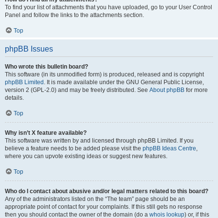
To find your list of attachments that you have uploaded, go to your User Control
Panel and follow the links to the attachments section.
Top
phpBB Issues
Who wrote this bulletin board?
This software (in its unmodified form) is produced, released and is copyright
phpBB Limited
. It is made available under the GNU General Public License,
version 2 (GPL-2.0) and may be freely distributed. See
About phpBB
for more
details.
Top
Why isn’t X feature available?
This software was written by and licensed through phpBB Limited. If you
believe a feature needs to be added please visit the
phpBB Ideas Centre
,
where you can upvote existing ideas or suggest new features.
Top
Who do I contact about abusive and/or legal matters related to this board?
Any of the administrators listed on the “The team” page should be an
appropriate point of contact for your complaints. If this still gets no response
then you should contact the owner of the domain (do a
whois lookup
) or, if this