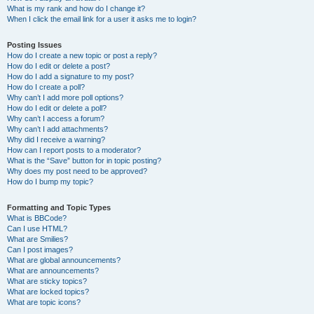
What is my rank and how do I change it?
When I click the email link for a user it asks me to login?
Posting Issues
How do I create a new topic or post a reply?
How do I edit or delete a post?
How do I add a signature to my post?
How do I create a poll?
Why can’t I add more poll options?
How do I edit or delete a poll?
Why can’t I access a forum?
Why can’t I add attachments?
Why did I receive a warning?
How can I report posts to a moderator?
What is the “Save” button for in topic posting?
Why does my post need to be approved?
How do I bump my topic?
Formatting and Topic Types
What is BBCode?
Can I use HTML?
What are Smilies?
Can I post images?
What are global announcements?
What are announcements?
What are sticky topics?
What are locked topics?
What are topic icons?