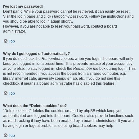
I’ve lost my password!
Don’t panic! While your password cannot be retrieved, it can easily be reset.
Visit the login page and click
I forgot my password
. Follow the instructions and
you should be able to log in again shortly.
However, if you are not able to reset your password, contact a board
administrator.
Top
Why do I get logged off automatically?
If you do not check the
Remember me
box when you login, the board will only
keep you logged in for a preset time. This prevents misuse of your account by
anyone else. To stay logged in, check the
Remember me
box during login. This
is not recommended if you access the board from a shared computer, e.g.
library, internet cafe, university computer lab, etc. If you do not see this
checkbox, it means a board administrator has disabled this feature.
Top
What does the “Delete cookies” do?
“Delete cookies” deletes the cookies created by phpBB which keep you
authenticated and logged into the board. Cookies also provide functions such
as read tracking if they have been enabled by a board administrator. If you are
having login or logout problems, deleting board cookies may help.
Top