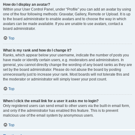
How do I display an avatar?
Within your User Control Panel, under “Profile” you can add an avatar by using
one of the four following methods: Gravatar, Gallery, Remote or Upload. It is up
to the board administrator to enable avatars and to choose the way in which
avatars can be made available. If you are unable to use avatars, contact a
board administrator.
Top
What is my rank and how do I change it?
Ranks, which appear below your username, indicate the number of posts you
have made or identify certain users, e.g. moderators and administrators. In
general, you cannot directly change the wording of any board ranks as they are
set by the board administrator. Please do not abuse the board by posting
unnecessarily just to increase your rank. Most boards will not tolerate this and
the moderator or administrator will simply lower your post count.
Top
When I click the email link for a user it asks me to login?
Only registered users can send email to other users via the built-in email form,
and only if the administrator has enabled this feature. This is to prevent
malicious use of the email system by anonymous users.
Top