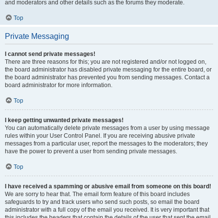
and moderators and other details such as the forums they moderate.
Top
Private Messaging
I cannot send private messages!
There are three reasons for this; you are not registered and/or not logged on,
the board administrator has disabled private messaging for the entire board, or
the board administrator has prevented you from sending messages. Contact a
board administrator for more information.
Top
I keep getting unwanted private messages!
You can automatically delete private messages from a user by using message
rules within your User Control Panel. If you are receiving abusive private
messages from a particular user, report the messages to the moderators; they
have the power to prevent a user from sending private messages.
Top
I have received a spamming or abusive email from someone on this board!
We are sorry to hear that. The email form feature of this board includes
safeguards to try and track users who send such posts, so email the board
administrator with a full copy of the email you received. It is very important that
this includes the headers that contain the details of the user that sent the email.