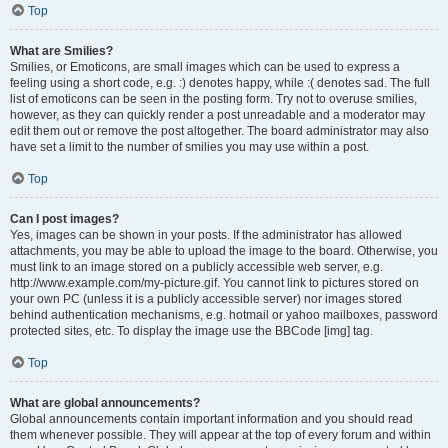
Top
What are Smilies?
Smilies, or Emoticons, are small images which can be used to express a
feeling using a short code, e.g. :) denotes happy, while :( denotes sad. The full
list of emoticons can be seen in the posting form. Try not to overuse smilies,
however, as they can quickly render a post unreadable and a moderator may
edit them out or remove the post altogether. The board administrator may also
have set a limit to the number of smilies you may use within a post.
Top
Can I post images?
Yes, images can be shown in your posts. If the administrator has allowed
attachments, you may be able to upload the image to the board. Otherwise, you
must link to an image stored on a publicly accessible web server, e.g.
http://www.example.com/my-picture.gif. You cannot link to pictures stored on
your own PC (unless it is a publicly accessible server) nor images stored
behind authentication mechanisms, e.g. hotmail or yahoo mailboxes, password
protected sites, etc. To display the image use the BBCode [img] tag.
Top
What are global announcements?
Global announcements contain important information and you should read
them whenever possible. They will appear at the top of every forum and within