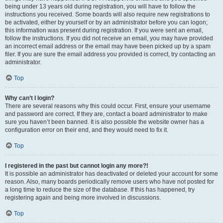
being under 13 years old during registration, you will have to follow the
instructions you received. Some boards will also require new registrations to
be activated, either by yourself or by an administrator before you can logon;
this information was present during registration. If you were sent an email,
follow the instructions. If you did not receive an email, you may have provided
an incorrect email address or the email may have been picked up by a spam
filer. If you are sure the email address you provided is correct, try contacting an
administrator.
Top
Why can’t I login?
There are several reasons why this could occur. First, ensure your username
and password are correct. If they are, contact a board administrator to make
sure you haven’t been banned. It is also possible the website owner has a
configuration error on their end, and they would need to fix it.
Top
I registered in the past but cannot login any more?!
It is possible an administrator has deactivated or deleted your account for some
reason. Also, many boards periodically remove users who have not posted for
a long time to reduce the size of the database. If this has happened, try
registering again and being more involved in discussions.
Top