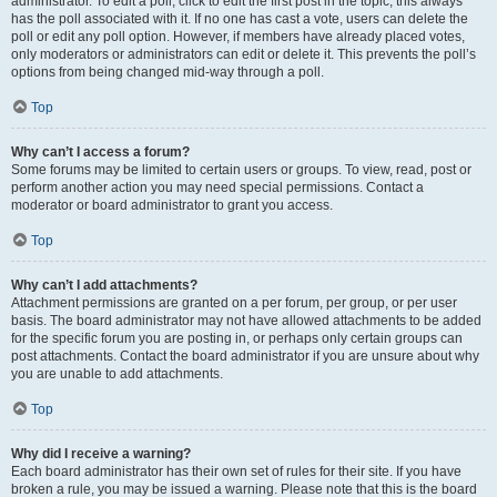
administrator. To edit a poll, click to edit the first post in the topic; this always
has the poll associated with it. If no one has cast a vote, users can delete the
poll or edit any poll option. However, if members have already placed votes,
only moderators or administrators can edit or delete it. This prevents the poll’s
options from being changed mid-way through a poll.
Top
Why can’t I access a forum?
Some forums may be limited to certain users or groups. To view, read, post or
perform another action you may need special permissions. Contact a
moderator or board administrator to grant you access.
Top
Why can’t I add attachments?
Attachment permissions are granted on a per forum, per group, or per user
basis. The board administrator may not have allowed attachments to be added
for the specific forum you are posting in, or perhaps only certain groups can
post attachments. Contact the board administrator if you are unsure about why
you are unable to add attachments.
Top
Why did I receive a warning?
Each board administrator has their own set of rules for their site. If you have
broken a rule, you may be issued a warning. Please note that this is the board