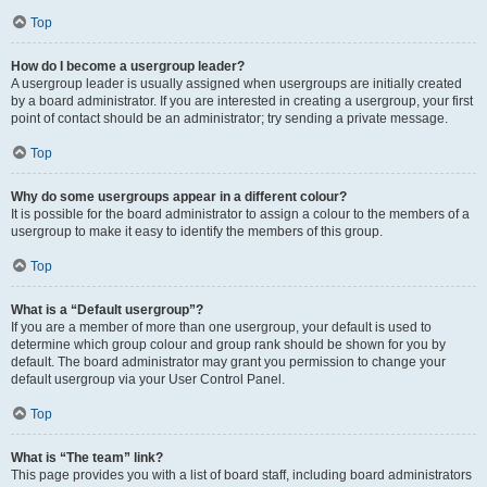
Top
How do I become a usergroup leader?
A usergroup leader is usually assigned when usergroups are initially created
by a board administrator. If you are interested in creating a usergroup, your first
point of contact should be an administrator; try sending a private message.
Top
Why do some usergroups appear in a different colour?
It is possible for the board administrator to assign a colour to the members of a
usergroup to make it easy to identify the members of this group.
Top
What is a “Default usergroup”?
If you are a member of more than one usergroup, your default is used to
determine which group colour and group rank should be shown for you by
default. The board administrator may grant you permission to change your
default usergroup via your User Control Panel.
Top
What is “The team” link?
This page provides you with a list of board staff, including board administrators