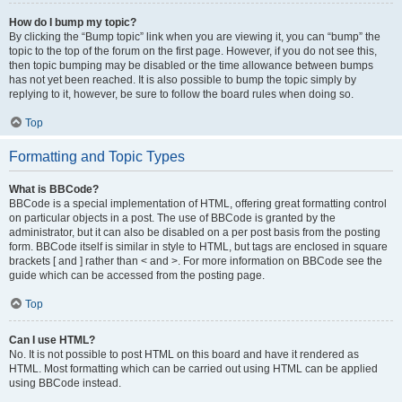
How do I bump my topic?
By clicking the “Bump topic” link when you are viewing it, you can “bump” the
topic to the top of the forum on the first page. However, if you do not see this,
then topic bumping may be disabled or the time allowance between bumps
has not yet been reached. It is also possible to bump the topic simply by
replying to it, however, be sure to follow the board rules when doing so.
Top
Formatting and Topic Types
What is BBCode?
BBCode is a special implementation of HTML, offering great formatting control
on particular objects in a post. The use of BBCode is granted by the
administrator, but it can also be disabled on a per post basis from the posting
form. BBCode itself is similar in style to HTML, but tags are enclosed in square
brackets [ and ] rather than < and >. For more information on BBCode see the
guide which can be accessed from the posting page.
Top
Can I use HTML?
No. It is not possible to post HTML on this board and have it rendered as
HTML. Most formatting which can be carried out using HTML can be applied
using BBCode instead.