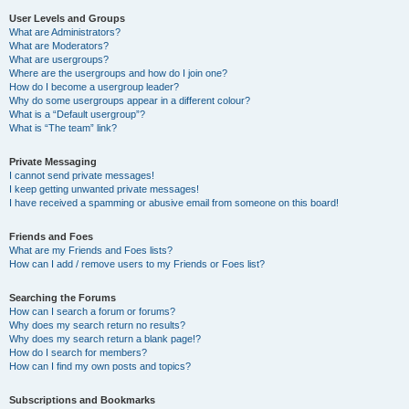
User Levels and Groups
What are Administrators?
What are Moderators?
What are usergroups?
Where are the usergroups and how do I join one?
How do I become a usergroup leader?
Why do some usergroups appear in a different colour?
What is a “Default usergroup”?
What is “The team” link?
Private Messaging
I cannot send private messages!
I keep getting unwanted private messages!
I have received a spamming or abusive email from someone on this board!
Friends and Foes
What are my Friends and Foes lists?
How can I add / remove users to my Friends or Foes list?
Searching the Forums
How can I search a forum or forums?
Why does my search return no results?
Why does my search return a blank page!?
How do I search for members?
How can I find my own posts and topics?
Subscriptions and Bookmarks