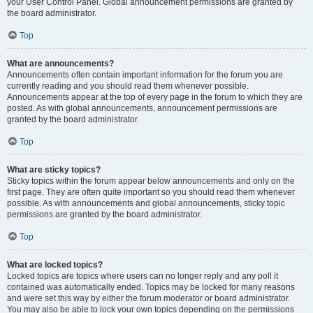
your User Control Panel. Global announcement permissions are granted by
the board administrator.
Top
What are announcements?
Announcements often contain important information for the forum you are
currently reading and you should read them whenever possible.
Announcements appear at the top of every page in the forum to which they are
posted. As with global announcements, announcement permissions are
granted by the board administrator.
Top
What are sticky topics?
Sticky topics within the forum appear below announcements and only on the
first page. They are often quite important so you should read them whenever
possible. As with announcements and global announcements, sticky topic
permissions are granted by the board administrator.
Top
What are locked topics?
Locked topics are topics where users can no longer reply and any poll it
contained was automatically ended. Topics may be locked for many reasons
and were set this way by either the forum moderator or board administrator.
You may also be able to lock your own topics depending on the permissions