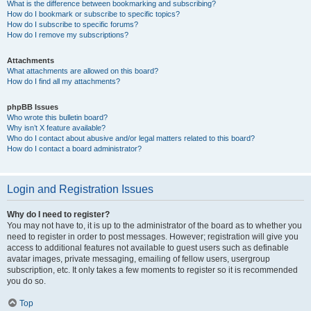
What is the difference between bookmarking and subscribing?
How do I bookmark or subscribe to specific topics?
How do I subscribe to specific forums?
How do I remove my subscriptions?
Attachments
What attachments are allowed on this board?
How do I find all my attachments?
phpBB Issues
Who wrote this bulletin board?
Why isn’t X feature available?
Who do I contact about abusive and/or legal matters related to this board?
How do I contact a board administrator?
Login and Registration Issues
Why do I need to register?
You may not have to, it is up to the administrator of the board as to whether you
need to register in order to post messages. However; registration will give you
access to additional features not available to guest users such as definable
avatar images, private messaging, emailing of fellow users, usergroup
subscription, etc. It only takes a few moments to register so it is recommended
you do so.
Top