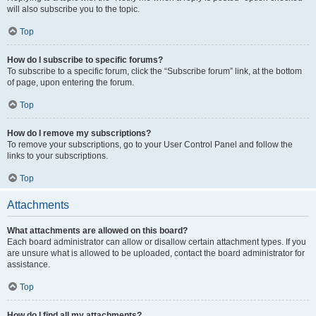
will also subscribe you to the topic.
Top
How do I subscribe to specific forums?
To subscribe to a specific forum, click the “Subscribe forum” link, at the bottom
of page, upon entering the forum.
Top
How do I remove my subscriptions?
To remove your subscriptions, go to your User Control Panel and follow the
links to your subscriptions.
Top
Attachments
What attachments are allowed on this board?
Each board administrator can allow or disallow certain attachment types. If you
are unsure what is allowed to be uploaded, contact the board administrator for
assistance.
Top
How do I find all my attachments?