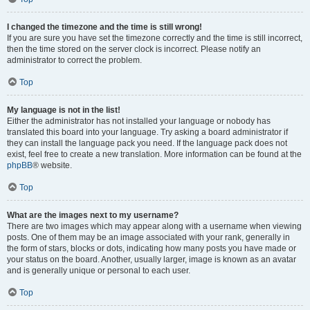
I changed the timezone and the time is still wrong!
If you are sure you have set the timezone correctly and the time is still incorrect,
then the time stored on the server clock is incorrect. Please notify an
administrator to correct the problem.
Top
My language is not in the list!
Either the administrator has not installed your language or nobody has
translated this board into your language. Try asking a board administrator if
they can install the language pack you need. If the language pack does not
exist, feel free to create a new translation. More information can be found at the
phpBB
® website.
Top
What are the images next to my username?
There are two images which may appear along with a username when viewing
posts. One of them may be an image associated with your rank, generally in
the form of stars, blocks or dots, indicating how many posts you have made or
your status on the board. Another, usually larger, image is known as an avatar
and is generally unique or personal to each user.
Top