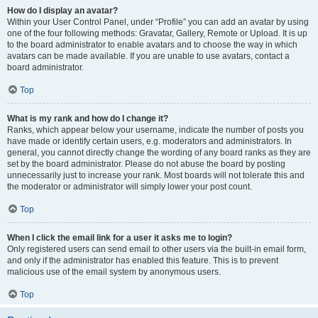
How do I display an avatar?
Within your User Control Panel, under “Profile” you can add an avatar by using
one of the four following methods: Gravatar, Gallery, Remote or Upload. It is up
to the board administrator to enable avatars and to choose the way in which
avatars can be made available. If you are unable to use avatars, contact a
board administrator.
Top
What is my rank and how do I change it?
Ranks, which appear below your username, indicate the number of posts you
have made or identify certain users, e.g. moderators and administrators. In
general, you cannot directly change the wording of any board ranks as they are
set by the board administrator. Please do not abuse the board by posting
unnecessarily just to increase your rank. Most boards will not tolerate this and
the moderator or administrator will simply lower your post count.
Top
When I click the email link for a user it asks me to login?
Only registered users can send email to other users via the built-in email form,
and only if the administrator has enabled this feature. This is to prevent
malicious use of the email system by anonymous users.
Top