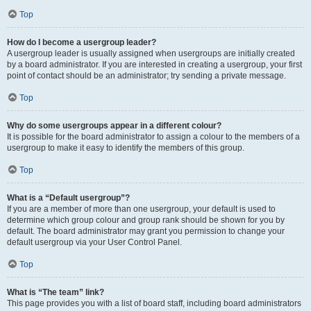
Top
How do I become a usergroup leader?
A usergroup leader is usually assigned when usergroups are initially created
by a board administrator. If you are interested in creating a usergroup, your first
point of contact should be an administrator; try sending a private message.
Top
Why do some usergroups appear in a different colour?
It is possible for the board administrator to assign a colour to the members of a
usergroup to make it easy to identify the members of this group.
Top
What is a “Default usergroup”?
If you are a member of more than one usergroup, your default is used to
determine which group colour and group rank should be shown for you by
default. The board administrator may grant you permission to change your
default usergroup via your User Control Panel.
Top
What is “The team” link?
This page provides you with a list of board staff, including board administrators