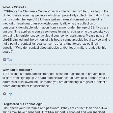
What is COPPA?
COPPA, or the Children’s Online Privacy Protection Act of 1998, is a law in the
United States requiring websites which can potentially collect information from
minors under the age of 13 to have written parental consent or some other
method of legal guardian acknowledgment, allowing the collection of
personally identifiable information from a minor under the age of 13. If you are
unsure if this applies to you as someone trying to register or to the website you
are trying to register on, contact legal counsel for assistance. Please note that
phpBB Limited and the owners of this board cannot provide legal advice and is
not a point of contact for legal concerns of any kind, except as outlined in
question “Who do I contact about abusive and/or legal matters related to this
board?”.
Top
Why can’t I register?
It is possible a board administrator has disabled registration to prevent new
visitors from signing up. A board administrator could have also banned your IP
address or disallowed the username you are attempting to register. Contact a
board administrator for assistance.
Top
I registered but cannot login!
First, check your username and password. If they are correct, then one of two
things may have happened. If COPPA support is enabled and you specified