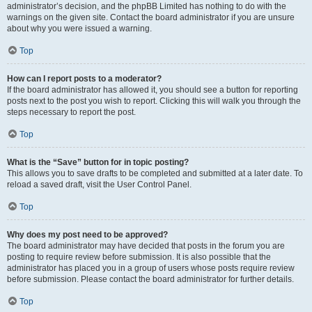
administrator’s decision, and the phpBB Limited has nothing to do with the
warnings on the given site. Contact the board administrator if you are unsure
about why you were issued a warning.
Top
How can I report posts to a moderator?
If the board administrator has allowed it, you should see a button for reporting
posts next to the post you wish to report. Clicking this will walk you through the
steps necessary to report the post.
Top
What is the “Save” button for in topic posting?
This allows you to save drafts to be completed and submitted at a later date. To
reload a saved draft, visit the User Control Panel.
Top
Why does my post need to be approved?
The board administrator may have decided that posts in the forum you are
posting to require review before submission. It is also possible that the
administrator has placed you in a group of users whose posts require review
before submission. Please contact the board administrator for further details.
Top