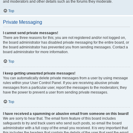
and moderators and other details such as the forums they moderate.
Top
Private Messaging
I cannot send private messages!
There are three reasons for this; you are not registered and/or not logged on,
the board administrator has disabled private messaging for the entire board, or
the board administrator has prevented you from sending messages. Contact a
board administrator for more information.
Top
I keep getting unwanted private messages!
You can automatically delete private messages from a user by using message
rules within your User Control Panel. If you are receiving abusive private
messages from a particular user, report the messages to the moderators; they
have the power to prevent a user from sending private messages.
Top
I have received a spamming or abusive email from someone on this board!
We are sorry to hear that. The email form feature of this board includes
safeguards to try and track users who send such posts, so email the board
administrator with a full copy of the email you received. It is very important that
this includes the headers that contain the details of the user that sent the email.