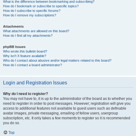
What is the difference between bookmarking and subscribing?
How do I bookmark or subscribe to specific topics?
How do I subscribe to specific forums?
How do I remove my subscriptions?
Attachments
What attachments are allowed on this board?
How do I find all my attachments?
phpBB Issues
Who wrote this bulletin board?
Why isn’t X feature available?
Who do I contact about abusive and/or legal matters related to this board?
How do I contact a board administrator?
Login and Registration Issues
Why do I need to register?
You may not have to, it is up to the administrator of the board as to whether you
need to register in order to post messages. However; registration will give you
access to additional features not available to guest users such as definable
avatar images, private messaging, emailing of fellow users, usergroup
subscription, etc. It only takes a few moments to register so it is recommended
you do so.
Top