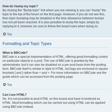
How do I bump my topic?
By clicking the “Bump topic” link when you are viewing it, you can “bump” the
topic to the top of the forum on the first page. However, if you do not see this,
then topic bumping may be disabled or the time allowance between bumps
has not yet been reached. It is also possible to bump the topic simply by
replying to it, however, be sure to follow the board rules when doing so.
Top
Formatting and Topic Types
What is BBCode?
BBCode is a special implementation of HTML, offering great formatting control
on particular objects in a post. The use of BBCode is granted by the
administrator, but it can also be disabled on a per post basis from the posting
form. BBCode itself is similar in style to HTML, but tags are enclosed in square
brackets [ and ] rather than < and >. For more information on BBCode see the
guide which can be accessed from the posting page.
Top
Can I use HTML?
No. It is not possible to post HTML on this board and have it rendered as
HTML. Most formatting which can be carried out using HTML can be applied
using BBCode instead.