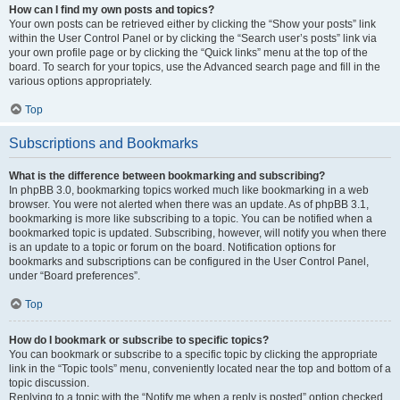
How can I find my own posts and topics?
Your own posts can be retrieved either by clicking the “Show your posts” link
within the User Control Panel or by clicking the “Search user’s posts” link via
your own profile page or by clicking the “Quick links” menu at the top of the
board. To search for your topics, use the Advanced search page and fill in the
various options appropriately.
Top
Subscriptions and Bookmarks
What is the difference between bookmarking and subscribing?
In phpBB 3.0, bookmarking topics worked much like bookmarking in a web
browser. You were not alerted when there was an update. As of phpBB 3.1,
bookmarking is more like subscribing to a topic. You can be notified when a
bookmarked topic is updated. Subscribing, however, will notify you when there
is an update to a topic or forum on the board. Notification options for
bookmarks and subscriptions can be configured in the User Control Panel,
under “Board preferences”.
Top
How do I bookmark or subscribe to specific topics?
You can bookmark or subscribe to a specific topic by clicking the appropriate
link in the “Topic tools” menu, conveniently located near the top and bottom of a
topic discussion.
Replying to a topic with the “Notify me when a reply is posted” option checked