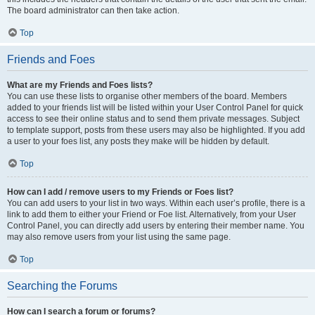
The board administrator can then take action.
Top
Friends and Foes
What are my Friends and Foes lists?
You can use these lists to organise other members of the board. Members
added to your friends list will be listed within your User Control Panel for quick
access to see their online status and to send them private messages. Subject
to template support, posts from these users may also be highlighted. If you add
a user to your foes list, any posts they make will be hidden by default.
Top
How can I add / remove users to my Friends or Foes list?
You can add users to your list in two ways. Within each user’s profile, there is a
link to add them to either your Friend or Foe list. Alternatively, from your User
Control Panel, you can directly add users by entering their member name. You
may also remove users from your list using the same page.
Top
Searching the Forums
How can I search a forum or forums?