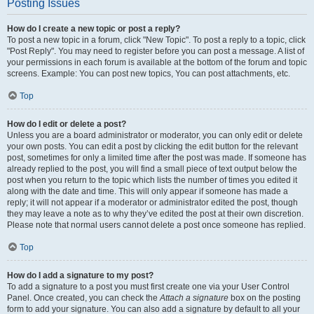
Posting Issues
How do I create a new topic or post a reply?
To post a new topic in a forum, click "New Topic". To post a reply to a topic, click
"Post Reply". You may need to register before you can post a message. A list of
your permissions in each forum is available at the bottom of the forum and topic
screens. Example: You can post new topics, You can post attachments, etc.
Top
How do I edit or delete a post?
Unless you are a board administrator or moderator, you can only edit or delete
your own posts. You can edit a post by clicking the edit button for the relevant
post, sometimes for only a limited time after the post was made. If someone has
already replied to the post, you will find a small piece of text output below the
post when you return to the topic which lists the number of times you edited it
along with the date and time. This will only appear if someone has made a
reply; it will not appear if a moderator or administrator edited the post, though
they may leave a note as to why they’ve edited the post at their own discretion.
Please note that normal users cannot delete a post once someone has replied.
Top
How do I add a signature to my post?
To add a signature to a post you must first create one via your User Control
Panel. Once created, you can check the
Attach a signature
box on the posting
form to add your signature. You can also add a signature by default to all your