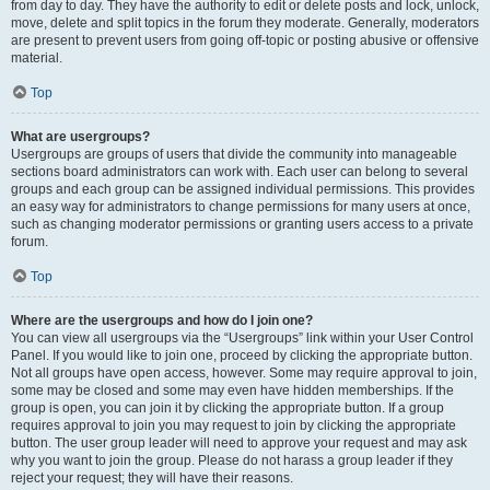
from day to day. They have the authority to edit or delete posts and lock, unlock,
move, delete and split topics in the forum they moderate. Generally, moderators
are present to prevent users from going off-topic or posting abusive or offensive
material.
Top
What are usergroups?
Usergroups are groups of users that divide the community into manageable
sections board administrators can work with. Each user can belong to several
groups and each group can be assigned individual permissions. This provides
an easy way for administrators to change permissions for many users at once,
such as changing moderator permissions or granting users access to a private
forum.
Top
Where are the usergroups and how do I join one?
You can view all usergroups via the “Usergroups” link within your User Control
Panel. If you would like to join one, proceed by clicking the appropriate button.
Not all groups have open access, however. Some may require approval to join,
some may be closed and some may even have hidden memberships. If the
group is open, you can join it by clicking the appropriate button. If a group
requires approval to join you may request to join by clicking the appropriate
button. The user group leader will need to approve your request and may ask
why you want to join the group. Please do not harass a group leader if they
reject your request; they will have their reasons.