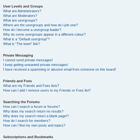
User Levels and Groups
What are Administrators?
What are Moderators?
What are usergroups?
Where are the usergroups and how do I join one?
How do I become a usergroup leader?
Why do some usergroups appear in a different colour?
What is a “Default usergroup”?
What is “The team” link?
Private Messaging
I cannot send private messages!
I keep getting unwanted private messages!
I have received a spamming or abusive email from someone on this board!
Friends and Foes
What are my Friends and Foes lists?
How can I add / remove users to my Friends or Foes list?
Searching the Forums
How can I search a forum or forums?
Why does my search return no results?
Why does my search return a blank page!?
How do I search for members?
How can I find my own posts and topics?
Subscriptions and Bookmarks