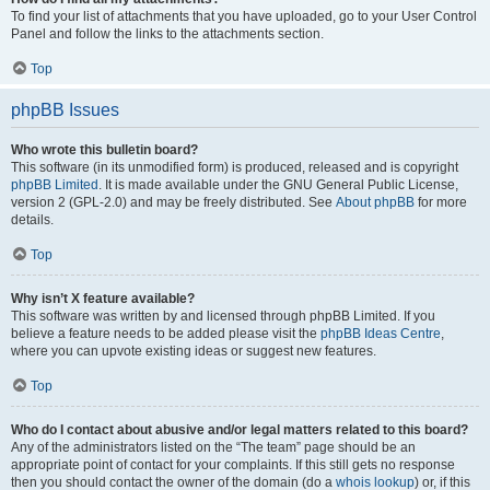
To find your list of attachments that you have uploaded, go to your User Control
Panel and follow the links to the attachments section.
Top
phpBB Issues
Who wrote this bulletin board?
This software (in its unmodified form) is produced, released and is copyright
phpBB Limited
. It is made available under the GNU General Public License,
version 2 (GPL-2.0) and may be freely distributed. See
About phpBB
for more
details.
Top
Why isn’t X feature available?
This software was written by and licensed through phpBB Limited. If you
believe a feature needs to be added please visit the
phpBB Ideas Centre
,
where you can upvote existing ideas or suggest new features.
Top
Who do I contact about abusive and/or legal matters related to this board?
Any of the administrators listed on the “The team” page should be an
appropriate point of contact for your complaints. If this still gets no response
then you should contact the owner of the domain (do a
whois lookup
) or, if this