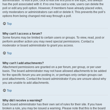
administrator. To edit a poll, click to edit the first post in the topic; this always
has the poll associated with it. If no one has cast a vote, users can delete the
poll or edit any poll option. However, if members have already placed votes,
only moderators or administrators can edit or delete it. This prevents the poll’s
options from being changed mid-way through a poll.
Top
Why can’t I access a forum?
Some forums may be limited to certain users or groups. To view, read, post or
perform another action you may need special permissions. Contact a
moderator or board administrator to grant you access.
Top
Why can’t I add attachments?
Attachment permissions are granted on a per forum, per group, or per user
basis. The board administrator may not have allowed attachments to be added
for the specific forum you are posting in, or perhaps only certain groups can
post attachments. Contact the board administrator if you are unsure about why
you are unable to add attachments.
Top
Why did I receive a warning?
Each board administrator has their own set of rules for their site. If you have
broken a rule, you may be issued a warning. Please note that this is the board