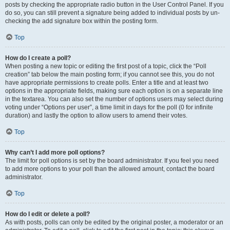
posts by checking the appropriate radio button in the User Control Panel. If you
do so, you can still prevent a signature being added to individual posts by un-
checking the add signature box within the posting form.
Top
How do I create a poll?
When posting a new topic or editing the first post of a topic, click the “Poll
creation” tab below the main posting form; if you cannot see this, you do not
have appropriate permissions to create polls. Enter a title and at least two
options in the appropriate fields, making sure each option is on a separate line
in the textarea. You can also set the number of options users may select during
voting under “Options per user”, a time limit in days for the poll (0 for infinite
duration) and lastly the option to allow users to amend their votes.
Top
Why can’t I add more poll options?
The limit for poll options is set by the board administrator. If you feel you need
to add more options to your poll than the allowed amount, contact the board
administrator.
Top
How do I edit or delete a poll?
As with posts, polls can only be edited by the original poster, a moderator or an