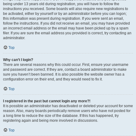
being under 13 years old during registration, you will have to follow the
instructions you received. Some boards will also require new registrations to
be activated, either by yourself or by an administrator before you can logon;
this information was present during registration. If you were sent an email,
follow the instructions. If you did not receive an email, you may have provided
an incorrect email address or the email may have been picked up by a spam
filer. If you are sure the email address you provided is correct, try contacting an
administrator.
Top
Why can’t I login?
There are several reasons why this could occur. First, ensure your username
and password are correct. If they are, contact a board administrator to make
sure you haven’t been banned. It is also possible the website owner has a
configuration error on their end, and they would need to fix it.
Top
I registered in the past but cannot login any more?!
It is possible an administrator has deactivated or deleted your account for some
reason. Also, many boards periodically remove users who have not posted for
a long time to reduce the size of the database. If this has happened, try
registering again and being more involved in discussions.
Top