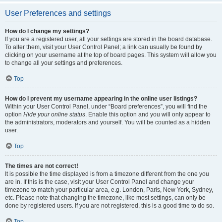
User Preferences and settings
How do I change my settings?
If you are a registered user, all your settings are stored in the board database.
To alter them, visit your User Control Panel; a link can usually be found by
clicking on your username at the top of board pages. This system will allow you
to change all your settings and preferences.
Top
How do I prevent my username appearing in the online user listings?
Within your User Control Panel, under “Board preferences”, you will find the
option
Hide your online status
. Enable this option and you will only appear to
the administrators, moderators and yourself. You will be counted as a hidden
user.
Top
The times are not correct!
It is possible the time displayed is from a timezone different from the one you
are in. If this is the case, visit your User Control Panel and change your
timezone to match your particular area, e.g. London, Paris, New York, Sydney,
etc. Please note that changing the timezone, like most settings, can only be
done by registered users. If you are not registered, this is a good time to do so.
Top