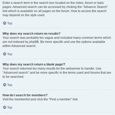
Enter a search term in the search box located on the index, forum or topic
pages. Advanced search can be accessed by clicking the “Advance Search”
link which is available on all pages on the forum. How to access the search
may depend on the style used.
Top
Why does my search return no results?
Your search was probably too vague and included many common terms which
are not indexed by phpBB. Be more specific and use the options available
within Advanced search.
Top
Why does my search return a blank page!?
Your search returned too many results for the webserver to handle. Use
“Advanced search” and be more specific in the terms used and forums that are
to be searched.
Top
How do I search for members?
Visit the memberlist and click the “Find a member” link.
Top