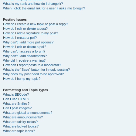
What is my rank and how do I change it?
When I click the email link for a user it asks me to login?
Posting Issues
How do I create a new topic or post a reply?
How do I edit or delete a post?
How do I add a signature to my post?
How do I create a poll?
Why can’t I add more poll options?
How do I edit or delete a poll?
Why can’t I access a forum?
Why can’t I add attachments?
Why did I receive a warning?
How can I report posts to a moderator?
What is the “Save” button for in topic posting?
Why does my post need to be approved?
How do I bump my topic?
Formatting and Topic Types
What is BBCode?
Can I use HTML?
What are Smilies?
Can I post images?
What are global announcements?
What are announcements?
What are sticky topics?
What are locked topics?
What are topic icons?