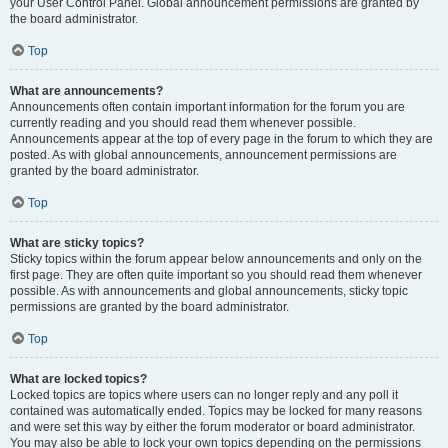
your User Control Panel. Global announcement permissions are granted by
the board administrator.
Top
What are announcements?
Announcements often contain important information for the forum you are
currently reading and you should read them whenever possible.
Announcements appear at the top of every page in the forum to which they are
posted. As with global announcements, announcement permissions are
granted by the board administrator.
Top
What are sticky topics?
Sticky topics within the forum appear below announcements and only on the
first page. They are often quite important so you should read them whenever
possible. As with announcements and global announcements, sticky topic
permissions are granted by the board administrator.
Top
What are locked topics?
Locked topics are topics where users can no longer reply and any poll it
contained was automatically ended. Topics may be locked for many reasons
and were set this way by either the forum moderator or board administrator.
You may also be able to lock your own topics depending on the permissions