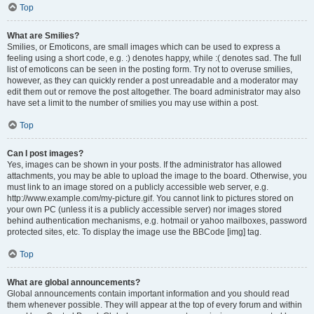
Top
What are Smilies?
Smilies, or Emoticons, are small images which can be used to express a
feeling using a short code, e.g. :) denotes happy, while :( denotes sad. The full
list of emoticons can be seen in the posting form. Try not to overuse smilies,
however, as they can quickly render a post unreadable and a moderator may
edit them out or remove the post altogether. The board administrator may also
have set a limit to the number of smilies you may use within a post.
Top
Can I post images?
Yes, images can be shown in your posts. If the administrator has allowed
attachments, you may be able to upload the image to the board. Otherwise, you
must link to an image stored on a publicly accessible web server, e.g.
http://www.example.com/my-picture.gif. You cannot link to pictures stored on
your own PC (unless it is a publicly accessible server) nor images stored
behind authentication mechanisms, e.g. hotmail or yahoo mailboxes, password
protected sites, etc. To display the image use the BBCode [img] tag.
Top
What are global announcements?
Global announcements contain important information and you should read
them whenever possible. They will appear at the top of every forum and within