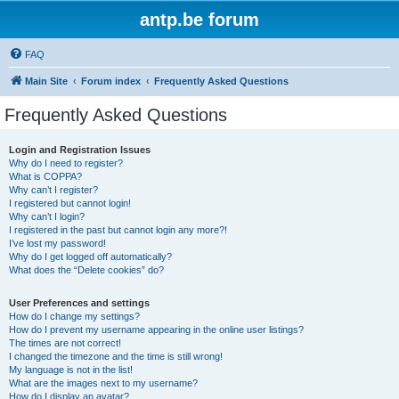
antp.be forum
FAQ
Main Site
Forum index
Frequently Asked Questions
Frequently Asked Questions
Login and Registration Issues
Why do I need to register?
What is COPPA?
Why can’t I register?
I registered but cannot login!
Why can’t I login?
I registered in the past but cannot login any more?!
I’ve lost my password!
Why do I get logged off automatically?
What does the “Delete cookies” do?
User Preferences and settings
How do I change my settings?
How do I prevent my username appearing in the online user listings?
The times are not correct!
I changed the timezone and the time is still wrong!
My language is not in the list!
What are the images next to my username?
How do I display an avatar?