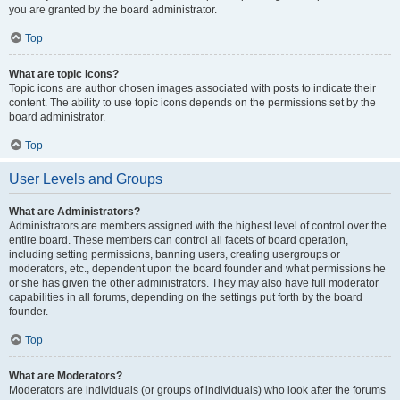
you are granted by the board administrator.
Top
What are topic icons?
Topic icons are author chosen images associated with posts to indicate their
content. The ability to use topic icons depends on the permissions set by the
board administrator.
Top
User Levels and Groups
What are Administrators?
Administrators are members assigned with the highest level of control over the
entire board. These members can control all facets of board operation,
including setting permissions, banning users, creating usergroups or
moderators, etc., dependent upon the board founder and what permissions he
or she has given the other administrators. They may also have full moderator
capabilities in all forums, depending on the settings put forth by the board
founder.
Top
What are Moderators?
Moderators are individuals (or groups of individuals) who look after the forums