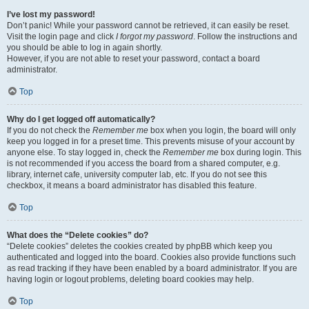
I’ve lost my password!
Don’t panic! While your password cannot be retrieved, it can easily be reset.
Visit the login page and click
I forgot my password
. Follow the instructions and
you should be able to log in again shortly.
However, if you are not able to reset your password, contact a board
administrator.
Top
Why do I get logged off automatically?
If you do not check the
Remember me
box when you login, the board will only
keep you logged in for a preset time. This prevents misuse of your account by
anyone else. To stay logged in, check the
Remember me
box during login. This
is not recommended if you access the board from a shared computer, e.g.
library, internet cafe, university computer lab, etc. If you do not see this
checkbox, it means a board administrator has disabled this feature.
Top
What does the “Delete cookies” do?
“Delete cookies” deletes the cookies created by phpBB which keep you
authenticated and logged into the board. Cookies also provide functions such
as read tracking if they have been enabled by a board administrator. If you are
having login or logout problems, deleting board cookies may help.
Top