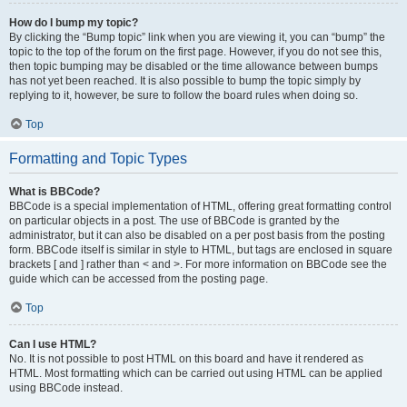
How do I bump my topic?
By clicking the “Bump topic” link when you are viewing it, you can “bump” the
topic to the top of the forum on the first page. However, if you do not see this,
then topic bumping may be disabled or the time allowance between bumps
has not yet been reached. It is also possible to bump the topic simply by
replying to it, however, be sure to follow the board rules when doing so.
Top
Formatting and Topic Types
What is BBCode?
BBCode is a special implementation of HTML, offering great formatting control
on particular objects in a post. The use of BBCode is granted by the
administrator, but it can also be disabled on a per post basis from the posting
form. BBCode itself is similar in style to HTML, but tags are enclosed in square
brackets [ and ] rather than < and >. For more information on BBCode see the
guide which can be accessed from the posting page.
Top
Can I use HTML?
No. It is not possible to post HTML on this board and have it rendered as
HTML. Most formatting which can be carried out using HTML can be applied
using BBCode instead.