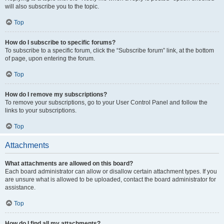
will also subscribe you to the topic.
Top
How do I subscribe to specific forums?
To subscribe to a specific forum, click the “Subscribe forum” link, at the bottom
of page, upon entering the forum.
Top
How do I remove my subscriptions?
To remove your subscriptions, go to your User Control Panel and follow the
links to your subscriptions.
Top
Attachments
What attachments are allowed on this board?
Each board administrator can allow or disallow certain attachment types. If you
are unsure what is allowed to be uploaded, contact the board administrator for
assistance.
Top
How do I find all my attachments?