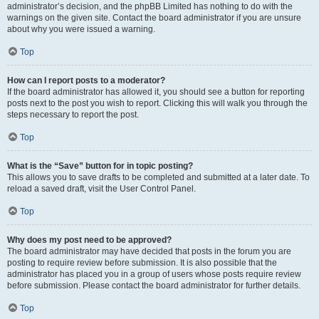
administrator’s decision, and the phpBB Limited has nothing to do with the
warnings on the given site. Contact the board administrator if you are unsure
about why you were issued a warning.
Top
How can I report posts to a moderator?
If the board administrator has allowed it, you should see a button for reporting
posts next to the post you wish to report. Clicking this will walk you through the
steps necessary to report the post.
Top
What is the “Save” button for in topic posting?
This allows you to save drafts to be completed and submitted at a later date. To
reload a saved draft, visit the User Control Panel.
Top
Why does my post need to be approved?
The board administrator may have decided that posts in the forum you are
posting to require review before submission. It is also possible that the
administrator has placed you in a group of users whose posts require review
before submission. Please contact the board administrator for further details.
Top