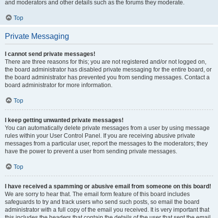
and moderators and other details such as the forums they moderate.
Top
Private Messaging
I cannot send private messages!
There are three reasons for this; you are not registered and/or not logged on,
the board administrator has disabled private messaging for the entire board, or
the board administrator has prevented you from sending messages. Contact a
board administrator for more information.
Top
I keep getting unwanted private messages!
You can automatically delete private messages from a user by using message
rules within your User Control Panel. If you are receiving abusive private
messages from a particular user, report the messages to the moderators; they
have the power to prevent a user from sending private messages.
Top
I have received a spamming or abusive email from someone on this board!
We are sorry to hear that. The email form feature of this board includes
safeguards to try and track users who send such posts, so email the board
administrator with a full copy of the email you received. It is very important that
this includes the headers that contain the details of the user that sent the email.