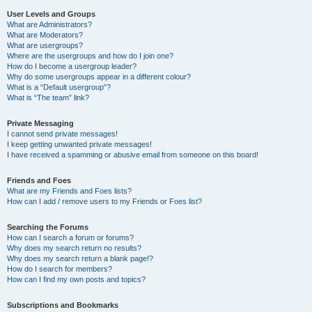
User Levels and Groups
What are Administrators?
What are Moderators?
What are usergroups?
Where are the usergroups and how do I join one?
How do I become a usergroup leader?
Why do some usergroups appear in a different colour?
What is a “Default usergroup”?
What is “The team” link?
Private Messaging
I cannot send private messages!
I keep getting unwanted private messages!
I have received a spamming or abusive email from someone on this board!
Friends and Foes
What are my Friends and Foes lists?
How can I add / remove users to my Friends or Foes list?
Searching the Forums
How can I search a forum or forums?
Why does my search return no results?
Why does my search return a blank page!?
How do I search for members?
How can I find my own posts and topics?
Subscriptions and Bookmarks