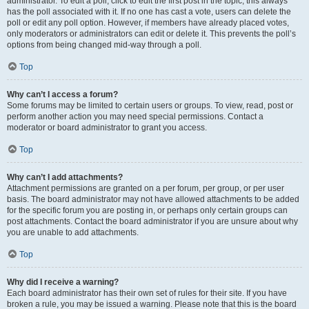
administrator. To edit a poll, click to edit the first post in the topic; this always
has the poll associated with it. If no one has cast a vote, users can delete the
poll or edit any poll option. However, if members have already placed votes,
only moderators or administrators can edit or delete it. This prevents the poll’s
options from being changed mid-way through a poll.
Top
Why can’t I access a forum?
Some forums may be limited to certain users or groups. To view, read, post or
perform another action you may need special permissions. Contact a
moderator or board administrator to grant you access.
Top
Why can’t I add attachments?
Attachment permissions are granted on a per forum, per group, or per user
basis. The board administrator may not have allowed attachments to be added
for the specific forum you are posting in, or perhaps only certain groups can
post attachments. Contact the board administrator if you are unsure about why
you are unable to add attachments.
Top
Why did I receive a warning?
Each board administrator has their own set of rules for their site. If you have
broken a rule, you may be issued a warning. Please note that this is the board