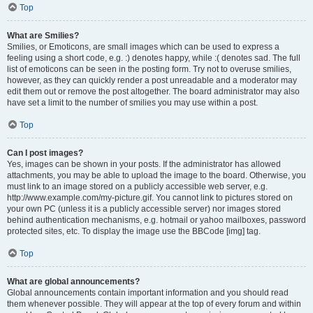
Top
What are Smilies?
Smilies, or Emoticons, are small images which can be used to express a
feeling using a short code, e.g. :) denotes happy, while :( denotes sad. The full
list of emoticons can be seen in the posting form. Try not to overuse smilies,
however, as they can quickly render a post unreadable and a moderator may
edit them out or remove the post altogether. The board administrator may also
have set a limit to the number of smilies you may use within a post.
Top
Can I post images?
Yes, images can be shown in your posts. If the administrator has allowed
attachments, you may be able to upload the image to the board. Otherwise, you
must link to an image stored on a publicly accessible web server, e.g.
http://www.example.com/my-picture.gif. You cannot link to pictures stored on
your own PC (unless it is a publicly accessible server) nor images stored
behind authentication mechanisms, e.g. hotmail or yahoo mailboxes, password
protected sites, etc. To display the image use the BBCode [img] tag.
Top
What are global announcements?
Global announcements contain important information and you should read
them whenever possible. They will appear at the top of every forum and within