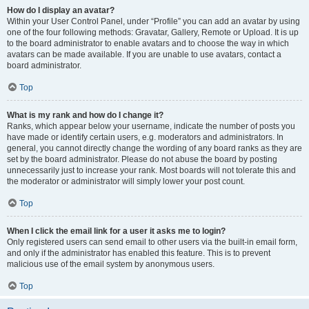
How do I display an avatar?
Within your User Control Panel, under “Profile” you can add an avatar by using
one of the four following methods: Gravatar, Gallery, Remote or Upload. It is up
to the board administrator to enable avatars and to choose the way in which
avatars can be made available. If you are unable to use avatars, contact a
board administrator.
Top
What is my rank and how do I change it?
Ranks, which appear below your username, indicate the number of posts you
have made or identify certain users, e.g. moderators and administrators. In
general, you cannot directly change the wording of any board ranks as they are
set by the board administrator. Please do not abuse the board by posting
unnecessarily just to increase your rank. Most boards will not tolerate this and
the moderator or administrator will simply lower your post count.
Top
When I click the email link for a user it asks me to login?
Only registered users can send email to other users via the built-in email form,
and only if the administrator has enabled this feature. This is to prevent
malicious use of the email system by anonymous users.
Top