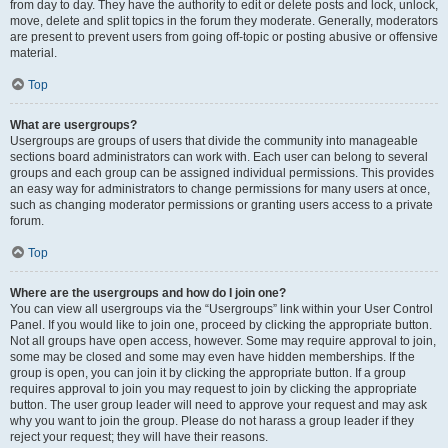
from day to day. They have the authority to edit or delete posts and lock, unlock,
move, delete and split topics in the forum they moderate. Generally, moderators
are present to prevent users from going off-topic or posting abusive or offensive
material.
Top
What are usergroups?
Usergroups are groups of users that divide the community into manageable
sections board administrators can work with. Each user can belong to several
groups and each group can be assigned individual permissions. This provides
an easy way for administrators to change permissions for many users at once,
such as changing moderator permissions or granting users access to a private
forum.
Top
Where are the usergroups and how do I join one?
You can view all usergroups via the “Usergroups” link within your User Control
Panel. If you would like to join one, proceed by clicking the appropriate button.
Not all groups have open access, however. Some may require approval to join,
some may be closed and some may even have hidden memberships. If the
group is open, you can join it by clicking the appropriate button. If a group
requires approval to join you may request to join by clicking the appropriate
button. The user group leader will need to approve your request and may ask
why you want to join the group. Please do not harass a group leader if they
reject your request; they will have their reasons.