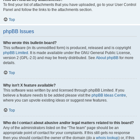
To find your list of attachments that you have uploaded, go to your User Control
Panel and follow the links to the attachments section.
Top
phpBB Issues
Who wrote this bulletin board?
This software (in its unmodified form) is produced, released and is copyright
phpBB Limited
. It is made available under the GNU General Public License,
version 2 (GPL-2.0) and may be freely distributed. See
About phpBB
for more
details.
Top
Why isn’t X feature available?
This software was written by and licensed through phpBB Limited. If you
believe a feature needs to be added please visit the
phpBB Ideas Centre
,
where you can upvote existing ideas or suggest new features.
Top
Who do I contact about abusive and/or legal matters related to this board?
Any of the administrators listed on the “The team” page should be an
appropriate point of contact for your complaints. If this still gets no response
then you should contact the owner of the domain (do a
whois lookup
) or, if this