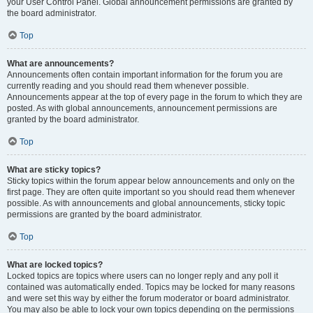
your User Control Panel. Global announcement permissions are granted by
the board administrator.
Top
What are announcements?
Announcements often contain important information for the forum you are
currently reading and you should read them whenever possible.
Announcements appear at the top of every page in the forum to which they are
posted. As with global announcements, announcement permissions are
granted by the board administrator.
Top
What are sticky topics?
Sticky topics within the forum appear below announcements and only on the
first page. They are often quite important so you should read them whenever
possible. As with announcements and global announcements, sticky topic
permissions are granted by the board administrator.
Top
What are locked topics?
Locked topics are topics where users can no longer reply and any poll it
contained was automatically ended. Topics may be locked for many reasons
and were set this way by either the forum moderator or board administrator.
You may also be able to lock your own topics depending on the permissions