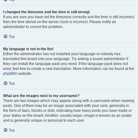
I changed the timezone and the time is still wrong!
If you are sure you have set the timezone correctly and the time is still incorrect,
then the time stored on the server clock is incorrect. Please notify an
administrator to correct the problem.
Top
My language is not in the list!
Either the administrator has not installed your language or nobody has
translated this board into your language. Try asking a board administrator if
they can install the language pack you need. If the language pack does not
exist, feel free to create a new translation. More information can be found at the
phpBB
® website.
Top
What are the images next to my username?
There are two images which may appear along with a username when viewing
posts. One of them may be an image associated with your rank, generally in
the form of stars, blocks or dots, indicating how many posts you have made or
your status on the board. Another, usually larger, image is known as an avatar
and is generally unique or personal to each user.
Top