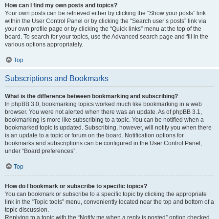
How can I find my own posts and topics?
Your own posts can be retrieved either by clicking the “Show your posts” link
within the User Control Panel or by clicking the “Search user’s posts” link via
your own profile page or by clicking the “Quick links” menu at the top of the
board. To search for your topics, use the Advanced search page and fill in the
various options appropriately.
Top
Subscriptions and Bookmarks
What is the difference between bookmarking and subscribing?
In phpBB 3.0, bookmarking topics worked much like bookmarking in a web
browser. You were not alerted when there was an update. As of phpBB 3.1,
bookmarking is more like subscribing to a topic. You can be notified when a
bookmarked topic is updated. Subscribing, however, will notify you when there
is an update to a topic or forum on the board. Notification options for
bookmarks and subscriptions can be configured in the User Control Panel,
under “Board preferences”.
Top
How do I bookmark or subscribe to specific topics?
You can bookmark or subscribe to a specific topic by clicking the appropriate
link in the “Topic tools” menu, conveniently located near the top and bottom of a
topic discussion.
Replying to a topic with the “Notify me when a reply is posted” option checked