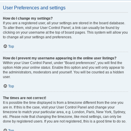
User Preferences and settings
How do I change my settings?
If you are a registered user, all your settings are stored in the board database.
To alter them, visit your User Control Panel; a link can usually be found by
clicking on your username at the top of board pages. This system will allow you
to change all your settings and preferences.
Top
How do I prevent my username appearing in the online user listings?
Within your User Control Panel, under “Board preferences”, you will find the
option
Hide your online status
. Enable this option and you will only appear to
the administrators, moderators and yourself. You will be counted as a hidden
user.
Top
The times are not correct!
It is possible the time displayed is from a timezone different from the one you
are in. If this is the case, visit your User Control Panel and change your
timezone to match your particular area, e.g. London, Paris, New York, Sydney,
etc. Please note that changing the timezone, like most settings, can only be
done by registered users. If you are not registered, this is a good time to do so.
Top