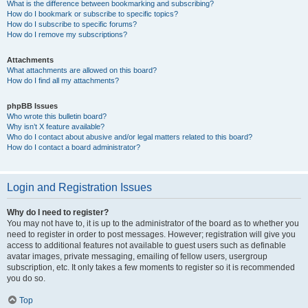
What is the difference between bookmarking and subscribing?
How do I bookmark or subscribe to specific topics?
How do I subscribe to specific forums?
How do I remove my subscriptions?
Attachments
What attachments are allowed on this board?
How do I find all my attachments?
phpBB Issues
Who wrote this bulletin board?
Why isn’t X feature available?
Who do I contact about abusive and/or legal matters related to this board?
How do I contact a board administrator?
Login and Registration Issues
Why do I need to register?
You may not have to, it is up to the administrator of the board as to whether you
need to register in order to post messages. However; registration will give you
access to additional features not available to guest users such as definable
avatar images, private messaging, emailing of fellow users, usergroup
subscription, etc. It only takes a few moments to register so it is recommended
you do so.
Top