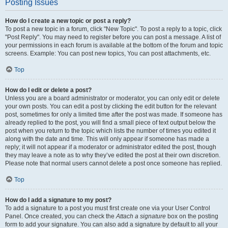
Posting Issues
How do I create a new topic or post a reply?
To post a new topic in a forum, click "New Topic". To post a reply to a topic, click
"Post Reply". You may need to register before you can post a message. A list of
your permissions in each forum is available at the bottom of the forum and topic
screens. Example: You can post new topics, You can post attachments, etc.
Top
How do I edit or delete a post?
Unless you are a board administrator or moderator, you can only edit or delete
your own posts. You can edit a post by clicking the edit button for the relevant
post, sometimes for only a limited time after the post was made. If someone has
already replied to the post, you will find a small piece of text output below the
post when you return to the topic which lists the number of times you edited it
along with the date and time. This will only appear if someone has made a
reply; it will not appear if a moderator or administrator edited the post, though
they may leave a note as to why they’ve edited the post at their own discretion.
Please note that normal users cannot delete a post once someone has replied.
Top
How do I add a signature to my post?
To add a signature to a post you must first create one via your User Control
Panel. Once created, you can check the
Attach a signature
box on the posting
form to add your signature. You can also add a signature by default to all your