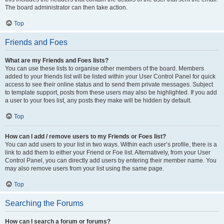
The board administrator can then take action.
Top
Friends and Foes
What are my Friends and Foes lists?
You can use these lists to organise other members of the board. Members
added to your friends list will be listed within your User Control Panel for quick
access to see their online status and to send them private messages. Subject
to template support, posts from these users may also be highlighted. If you add
a user to your foes list, any posts they make will be hidden by default.
Top
How can I add / remove users to my Friends or Foes list?
You can add users to your list in two ways. Within each user’s profile, there is a
link to add them to either your Friend or Foe list. Alternatively, from your User
Control Panel, you can directly add users by entering their member name. You
may also remove users from your list using the same page.
Top
Searching the Forums
How can I search a forum or forums?