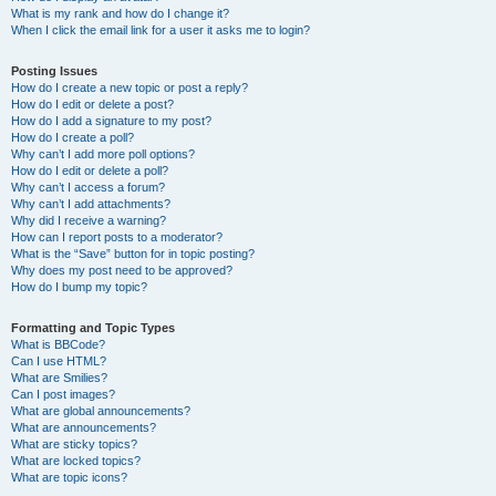
What is my rank and how do I change it?
When I click the email link for a user it asks me to login?
Posting Issues
How do I create a new topic or post a reply?
How do I edit or delete a post?
How do I add a signature to my post?
How do I create a poll?
Why can’t I add more poll options?
How do I edit or delete a poll?
Why can’t I access a forum?
Why can’t I add attachments?
Why did I receive a warning?
How can I report posts to a moderator?
What is the “Save” button for in topic posting?
Why does my post need to be approved?
How do I bump my topic?
Formatting and Topic Types
What is BBCode?
Can I use HTML?
What are Smilies?
Can I post images?
What are global announcements?
What are announcements?
What are sticky topics?
What are locked topics?
What are topic icons?