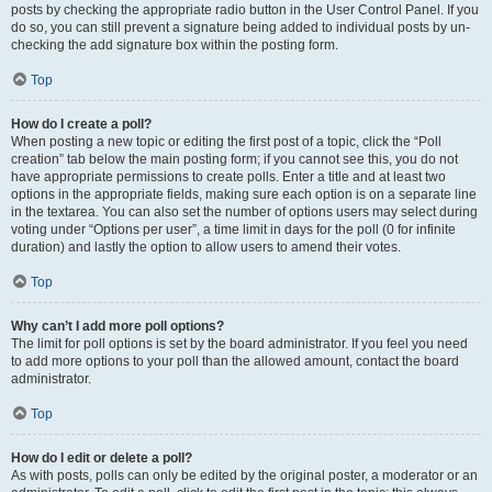
posts by checking the appropriate radio button in the User Control Panel. If you
do so, you can still prevent a signature being added to individual posts by un-
checking the add signature box within the posting form.
Top
How do I create a poll?
When posting a new topic or editing the first post of a topic, click the “Poll
creation” tab below the main posting form; if you cannot see this, you do not
have appropriate permissions to create polls. Enter a title and at least two
options in the appropriate fields, making sure each option is on a separate line
in the textarea. You can also set the number of options users may select during
voting under “Options per user”, a time limit in days for the poll (0 for infinite
duration) and lastly the option to allow users to amend their votes.
Top
Why can’t I add more poll options?
The limit for poll options is set by the board administrator. If you feel you need
to add more options to your poll than the allowed amount, contact the board
administrator.
Top
How do I edit or delete a poll?
As with posts, polls can only be edited by the original poster, a moderator or an