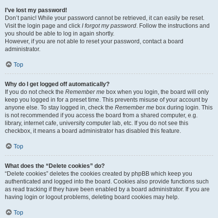
I’ve lost my password!
Don’t panic! While your password cannot be retrieved, it can easily be reset.
Visit the login page and click
I forgot my password
. Follow the instructions and
you should be able to log in again shortly.
However, if you are not able to reset your password, contact a board
administrator.
Top
Why do I get logged off automatically?
If you do not check the
Remember me
box when you login, the board will only
keep you logged in for a preset time. This prevents misuse of your account by
anyone else. To stay logged in, check the
Remember me
box during login. This
is not recommended if you access the board from a shared computer, e.g.
library, internet cafe, university computer lab, etc. If you do not see this
checkbox, it means a board administrator has disabled this feature.
Top
What does the “Delete cookies” do?
“Delete cookies” deletes the cookies created by phpBB which keep you
authenticated and logged into the board. Cookies also provide functions such
as read tracking if they have been enabled by a board administrator. If you are
having login or logout problems, deleting board cookies may help.
Top