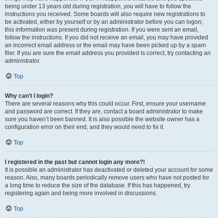
being under 13 years old during registration, you will have to follow the
instructions you received. Some boards will also require new registrations to
be activated, either by yourself or by an administrator before you can logon;
this information was present during registration. If you were sent an email,
follow the instructions. If you did not receive an email, you may have provided
an incorrect email address or the email may have been picked up by a spam
filer. If you are sure the email address you provided is correct, try contacting an
administrator.
Top
Why can’t I login?
There are several reasons why this could occur. First, ensure your username
and password are correct. If they are, contact a board administrator to make
sure you haven’t been banned. It is also possible the website owner has a
configuration error on their end, and they would need to fix it.
Top
I registered in the past but cannot login any more?!
It is possible an administrator has deactivated or deleted your account for some
reason. Also, many boards periodically remove users who have not posted for
a long time to reduce the size of the database. If this has happened, try
registering again and being more involved in discussions.
Top