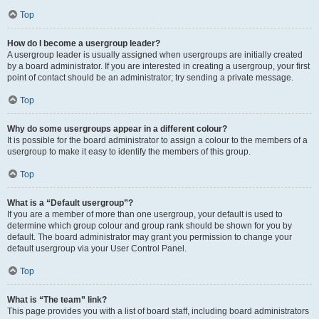
Top
How do I become a usergroup leader?
A usergroup leader is usually assigned when usergroups are initially created
by a board administrator. If you are interested in creating a usergroup, your first
point of contact should be an administrator; try sending a private message.
Top
Why do some usergroups appear in a different colour?
It is possible for the board administrator to assign a colour to the members of a
usergroup to make it easy to identify the members of this group.
Top
What is a “Default usergroup”?
If you are a member of more than one usergroup, your default is used to
determine which group colour and group rank should be shown for you by
default. The board administrator may grant you permission to change your
default usergroup via your User Control Panel.
Top
What is “The team” link?
This page provides you with a list of board staff, including board administrators