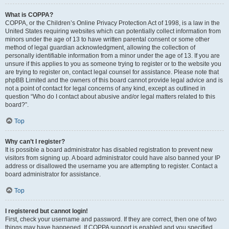
What is COPPA?
COPPA, or the Children’s Online Privacy Protection Act of 1998, is a law in the
United States requiring websites which can potentially collect information from
minors under the age of 13 to have written parental consent or some other
method of legal guardian acknowledgment, allowing the collection of
personally identifiable information from a minor under the age of 13. If you are
unsure if this applies to you as someone trying to register or to the website you
are trying to register on, contact legal counsel for assistance. Please note that
phpBB Limited and the owners of this board cannot provide legal advice and is
not a point of contact for legal concerns of any kind, except as outlined in
question “Who do I contact about abusive and/or legal matters related to this
board?”.
Top
Why can’t I register?
It is possible a board administrator has disabled registration to prevent new
visitors from signing up. A board administrator could have also banned your IP
address or disallowed the username you are attempting to register. Contact a
board administrator for assistance.
Top
I registered but cannot login!
First, check your username and password. If they are correct, then one of two
things may have happened. If COPPA support is enabled and you specified