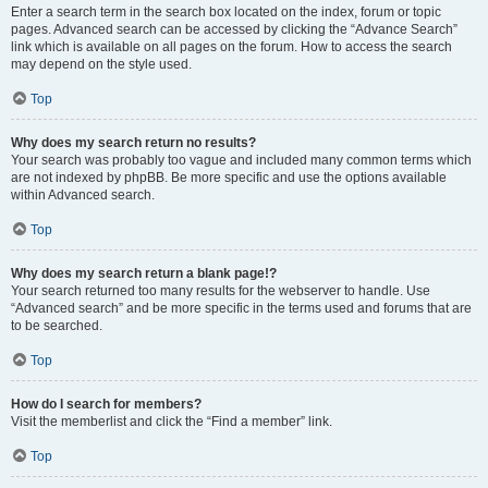
Enter a search term in the search box located on the index, forum or topic
pages. Advanced search can be accessed by clicking the “Advance Search”
link which is available on all pages on the forum. How to access the search
may depend on the style used.
Top
Why does my search return no results?
Your search was probably too vague and included many common terms which
are not indexed by phpBB. Be more specific and use the options available
within Advanced search.
Top
Why does my search return a blank page!?
Your search returned too many results for the webserver to handle. Use
“Advanced search” and be more specific in the terms used and forums that are
to be searched.
Top
How do I search for members?
Visit the memberlist and click the “Find a member” link.
Top