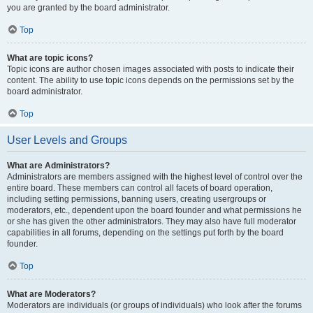
you are granted by the board administrator.
Top
What are topic icons?
Topic icons are author chosen images associated with posts to indicate their
content. The ability to use topic icons depends on the permissions set by the
board administrator.
Top
User Levels and Groups
What are Administrators?
Administrators are members assigned with the highest level of control over the
entire board. These members can control all facets of board operation,
including setting permissions, banning users, creating usergroups or
moderators, etc., dependent upon the board founder and what permissions he
or she has given the other administrators. They may also have full moderator
capabilities in all forums, depending on the settings put forth by the board
founder.
Top
What are Moderators?
Moderators are individuals (or groups of individuals) who look after the forums