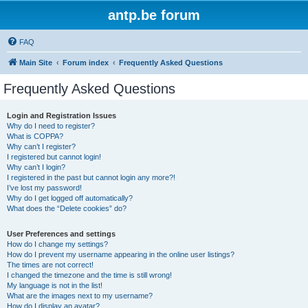
antp.be forum
FAQ
Main Site
Forum index
Frequently Asked Questions
Frequently Asked Questions
Login and Registration Issues
Why do I need to register?
What is COPPA?
Why can’t I register?
I registered but cannot login!
Why can’t I login?
I registered in the past but cannot login any more?!
I’ve lost my password!
Why do I get logged off automatically?
What does the “Delete cookies” do?
User Preferences and settings
How do I change my settings?
How do I prevent my username appearing in the online user listings?
The times are not correct!
I changed the timezone and the time is still wrong!
My language is not in the list!
What are the images next to my username?
How do I display an avatar?