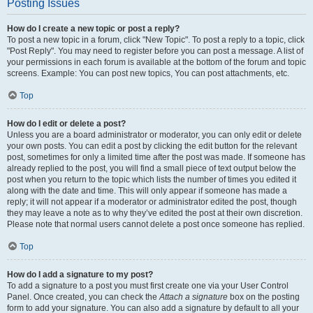
Posting Issues
How do I create a new topic or post a reply?
To post a new topic in a forum, click "New Topic". To post a reply to a topic, click
"Post Reply". You may need to register before you can post a message. A list of
your permissions in each forum is available at the bottom of the forum and topic
screens. Example: You can post new topics, You can post attachments, etc.
Top
How do I edit or delete a post?
Unless you are a board administrator or moderator, you can only edit or delete
your own posts. You can edit a post by clicking the edit button for the relevant
post, sometimes for only a limited time after the post was made. If someone has
already replied to the post, you will find a small piece of text output below the
post when you return to the topic which lists the number of times you edited it
along with the date and time. This will only appear if someone has made a
reply; it will not appear if a moderator or administrator edited the post, though
they may leave a note as to why they’ve edited the post at their own discretion.
Please note that normal users cannot delete a post once someone has replied.
Top
How do I add a signature to my post?
To add a signature to a post you must first create one via your User Control
Panel. Once created, you can check the
Attach a signature
box on the posting
form to add your signature. You can also add a signature by default to all your