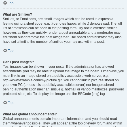
Top
What are Smilies?
Smilies, or Emoticons, are small images which can be used to express a
feeling using a short code, e.g. :) denotes happy, while :( denotes sad. The full
list of emoticons can be seen in the posting form. Try not to overuse smilies,
however, as they can quickly render a post unreadable and a moderator may
edit them out or remove the post altogether. The board administrator may also
have set a limit to the number of smilies you may use within a post.
Top
Can I post images?
Yes, images can be shown in your posts. If the administrator has allowed
attachments, you may be able to upload the image to the board. Otherwise, you
must link to an image stored on a publicly accessible web server, e.g.
http://www.example.com/my-picture.gif. You cannot link to pictures stored on
your own PC (unless it is a publicly accessible server) nor images stored
behind authentication mechanisms, e.g. hotmail or yahoo mailboxes, password
protected sites, etc. To display the image use the BBCode [img] tag.
Top
What are global announcements?
Global announcements contain important information and you should read
them whenever possible. They will appear at the top of every forum and within