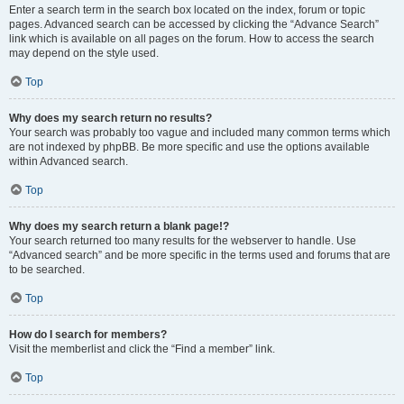
Enter a search term in the search box located on the index, forum or topic
pages. Advanced search can be accessed by clicking the “Advance Search”
link which is available on all pages on the forum. How to access the search
may depend on the style used.
Top
Why does my search return no results?
Your search was probably too vague and included many common terms which
are not indexed by phpBB. Be more specific and use the options available
within Advanced search.
Top
Why does my search return a blank page!?
Your search returned too many results for the webserver to handle. Use
“Advanced search” and be more specific in the terms used and forums that are
to be searched.
Top
How do I search for members?
Visit the memberlist and click the “Find a member” link.
Top