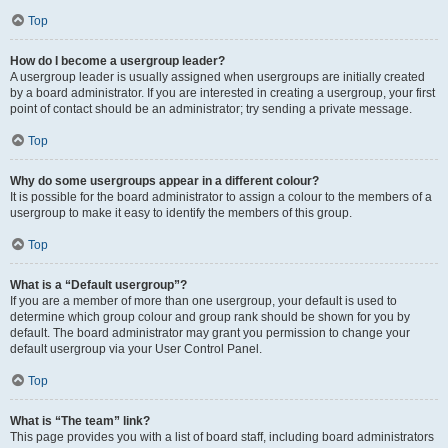
Top
How do I become a usergroup leader?
A usergroup leader is usually assigned when usergroups are initially created
by a board administrator. If you are interested in creating a usergroup, your first
point of contact should be an administrator; try sending a private message.
Top
Why do some usergroups appear in a different colour?
It is possible for the board administrator to assign a colour to the members of a
usergroup to make it easy to identify the members of this group.
Top
What is a “Default usergroup”?
If you are a member of more than one usergroup, your default is used to
determine which group colour and group rank should be shown for you by
default. The board administrator may grant you permission to change your
default usergroup via your User Control Panel.
Top
What is “The team” link?
This page provides you with a list of board staff, including board administrators