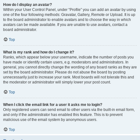
How do I display an avatar?
Within your User Control Panel, under “Profile” you can add an avatar by using
one of the four following methods: Gravatar, Gallery, Remote or Upload. It is up
to the board administrator to enable avatars and to choose the way in which
avatars can be made available. If you are unable to use avatars, contact a
board administrator.
Top
What is my rank and how do I change it?
Ranks, which appear below your username, indicate the number of posts you
have made or identify certain users, e.g. moderators and administrators. In
general, you cannot directly change the wording of any board ranks as they are
set by the board administrator. Please do not abuse the board by posting
unnecessarily just to increase your rank. Most boards will not tolerate this and
the moderator or administrator will simply lower your post count.
Top
When I click the email link for a user it asks me to login?
Only registered users can send email to other users via the built-in email form,
and only if the administrator has enabled this feature. This is to prevent
malicious use of the email system by anonymous users.
Top