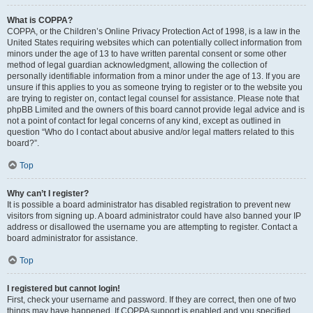
What is COPPA?
COPPA, or the Children’s Online Privacy Protection Act of 1998, is a law in the
United States requiring websites which can potentially collect information from
minors under the age of 13 to have written parental consent or some other
method of legal guardian acknowledgment, allowing the collection of
personally identifiable information from a minor under the age of 13. If you are
unsure if this applies to you as someone trying to register or to the website you
are trying to register on, contact legal counsel for assistance. Please note that
phpBB Limited and the owners of this board cannot provide legal advice and is
not a point of contact for legal concerns of any kind, except as outlined in
question “Who do I contact about abusive and/or legal matters related to this
board?”.
Top
Why can’t I register?
It is possible a board administrator has disabled registration to prevent new
visitors from signing up. A board administrator could have also banned your IP
address or disallowed the username you are attempting to register. Contact a
board administrator for assistance.
Top
I registered but cannot login!
First, check your username and password. If they are correct, then one of two
things may have happened. If COPPA support is enabled and you specified