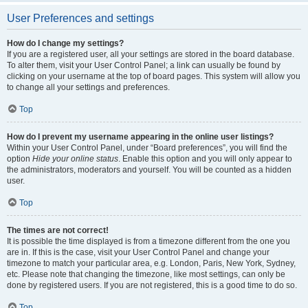
User Preferences and settings
How do I change my settings?
If you are a registered user, all your settings are stored in the board database.
To alter them, visit your User Control Panel; a link can usually be found by
clicking on your username at the top of board pages. This system will allow you
to change all your settings and preferences.
Top
How do I prevent my username appearing in the online user listings?
Within your User Control Panel, under “Board preferences”, you will find the
option
Hide your online status
. Enable this option and you will only appear to
the administrators, moderators and yourself. You will be counted as a hidden
user.
Top
The times are not correct!
It is possible the time displayed is from a timezone different from the one you
are in. If this is the case, visit your User Control Panel and change your
timezone to match your particular area, e.g. London, Paris, New York, Sydney,
etc. Please note that changing the timezone, like most settings, can only be
done by registered users. If you are not registered, this is a good time to do so.
Top