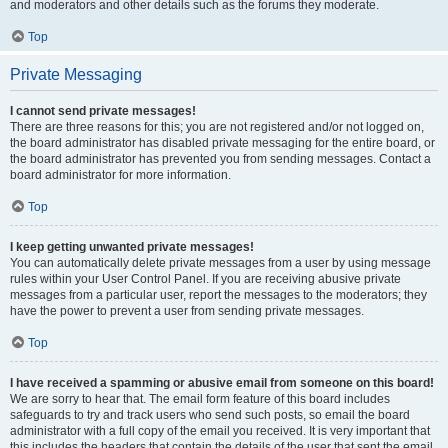
and moderators and other details such as the forums they moderate.
Top
Private Messaging
I cannot send private messages!
There are three reasons for this; you are not registered and/or not logged on,
the board administrator has disabled private messaging for the entire board, or
the board administrator has prevented you from sending messages. Contact a
board administrator for more information.
Top
I keep getting unwanted private messages!
You can automatically delete private messages from a user by using message
rules within your User Control Panel. If you are receiving abusive private
messages from a particular user, report the messages to the moderators; they
have the power to prevent a user from sending private messages.
Top
I have received a spamming or abusive email from someone on this board!
We are sorry to hear that. The email form feature of this board includes
safeguards to try and track users who send such posts, so email the board
administrator with a full copy of the email you received. It is very important that
this includes the headers that contain the details of the user that sent the email.