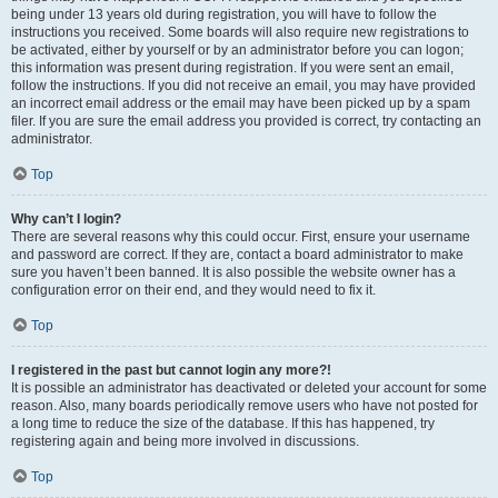
being under 13 years old during registration, you will have to follow the
instructions you received. Some boards will also require new registrations to
be activated, either by yourself or by an administrator before you can logon;
this information was present during registration. If you were sent an email,
follow the instructions. If you did not receive an email, you may have provided
an incorrect email address or the email may have been picked up by a spam
filer. If you are sure the email address you provided is correct, try contacting an
administrator.
Top
Why can’t I login?
There are several reasons why this could occur. First, ensure your username
and password are correct. If they are, contact a board administrator to make
sure you haven’t been banned. It is also possible the website owner has a
configuration error on their end, and they would need to fix it.
Top
I registered in the past but cannot login any more?!
It is possible an administrator has deactivated or deleted your account for some
reason. Also, many boards periodically remove users who have not posted for
a long time to reduce the size of the database. If this has happened, try
registering again and being more involved in discussions.
Top