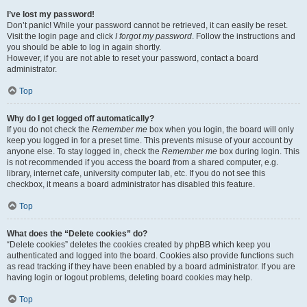
I’ve lost my password!
Don’t panic! While your password cannot be retrieved, it can easily be reset.
Visit the login page and click
I forgot my password
. Follow the instructions and
you should be able to log in again shortly.
However, if you are not able to reset your password, contact a board
administrator.
Top
Why do I get logged off automatically?
If you do not check the
Remember me
box when you login, the board will only
keep you logged in for a preset time. This prevents misuse of your account by
anyone else. To stay logged in, check the
Remember me
box during login. This
is not recommended if you access the board from a shared computer, e.g.
library, internet cafe, university computer lab, etc. If you do not see this
checkbox, it means a board administrator has disabled this feature.
Top
What does the “Delete cookies” do?
“Delete cookies” deletes the cookies created by phpBB which keep you
authenticated and logged into the board. Cookies also provide functions such
as read tracking if they have been enabled by a board administrator. If you are
having login or logout problems, deleting board cookies may help.
Top