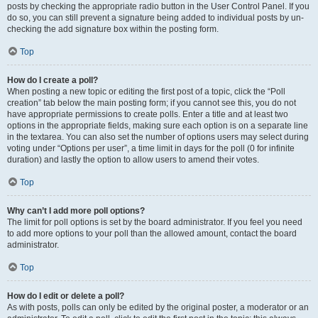
posts by checking the appropriate radio button in the User Control Panel. If you
do so, you can still prevent a signature being added to individual posts by un-
checking the add signature box within the posting form.
Top
How do I create a poll?
When posting a new topic or editing the first post of a topic, click the “Poll
creation” tab below the main posting form; if you cannot see this, you do not
have appropriate permissions to create polls. Enter a title and at least two
options in the appropriate fields, making sure each option is on a separate line
in the textarea. You can also set the number of options users may select during
voting under “Options per user”, a time limit in days for the poll (0 for infinite
duration) and lastly the option to allow users to amend their votes.
Top
Why can’t I add more poll options?
The limit for poll options is set by the board administrator. If you feel you need
to add more options to your poll than the allowed amount, contact the board
administrator.
Top
How do I edit or delete a poll?
As with posts, polls can only be edited by the original poster, a moderator or an