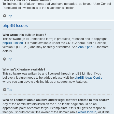
To find your list of attachments that you have uploaded, go to your User Control
Panel and follow the links to the attachments section.
Top
phpBB Issues
Who wrote this bulletin board?
This software (in its unmodified form) is produced, released and is copyright
phpBB Limited
. It is made available under the GNU General Public License,
version 2 (GPL-2.0) and may be freely distributed. See
About phpBB
for more
details.
Top
Why isn’t X feature available?
This software was written by and licensed through phpBB Limited. If you
believe a feature needs to be added please visit the
phpBB Ideas Centre
,
where you can upvote existing ideas or suggest new features.
Top
Who do I contact about abusive and/or legal matters related to this board?
Any of the administrators listed on the “The team” page should be an
appropriate point of contact for your complaints. If this still gets no response
then you should contact the owner of the domain (do a
whois lookup
) or, if this