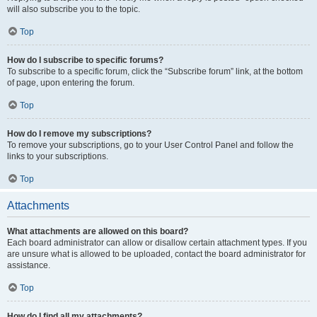
will also subscribe you to the topic.
Top
How do I subscribe to specific forums?
To subscribe to a specific forum, click the “Subscribe forum” link, at the bottom
of page, upon entering the forum.
Top
How do I remove my subscriptions?
To remove your subscriptions, go to your User Control Panel and follow the
links to your subscriptions.
Top
Attachments
What attachments are allowed on this board?
Each board administrator can allow or disallow certain attachment types. If you
are unsure what is allowed to be uploaded, contact the board administrator for
assistance.
Top
How do I find all my attachments?