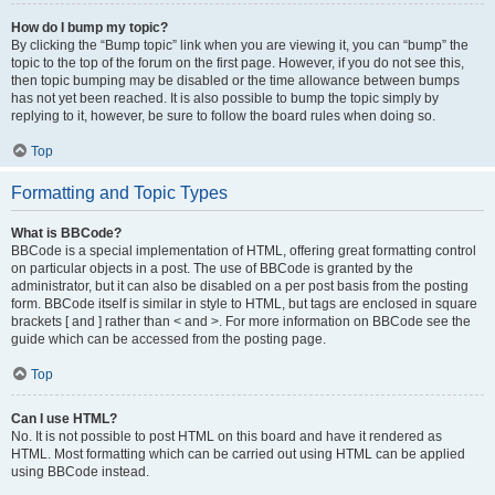
How do I bump my topic?
By clicking the “Bump topic” link when you are viewing it, you can “bump” the
topic to the top of the forum on the first page. However, if you do not see this,
then topic bumping may be disabled or the time allowance between bumps
has not yet been reached. It is also possible to bump the topic simply by
replying to it, however, be sure to follow the board rules when doing so.
Top
Formatting and Topic Types
What is BBCode?
BBCode is a special implementation of HTML, offering great formatting control
on particular objects in a post. The use of BBCode is granted by the
administrator, but it can also be disabled on a per post basis from the posting
form. BBCode itself is similar in style to HTML, but tags are enclosed in square
brackets [ and ] rather than < and >. For more information on BBCode see the
guide which can be accessed from the posting page.
Top
Can I use HTML?
No. It is not possible to post HTML on this board and have it rendered as
HTML. Most formatting which can be carried out using HTML can be applied
using BBCode instead.