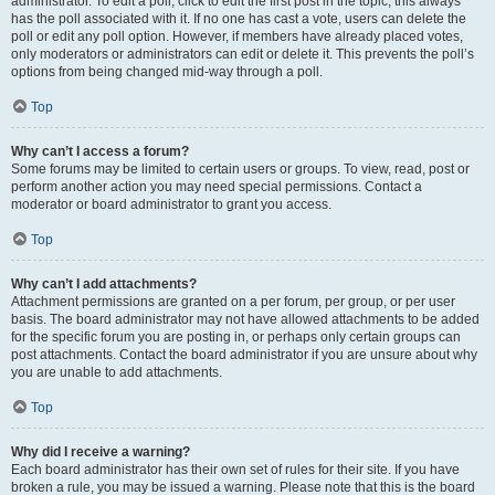
administrator. To edit a poll, click to edit the first post in the topic; this always
has the poll associated with it. If no one has cast a vote, users can delete the
poll or edit any poll option. However, if members have already placed votes,
only moderators or administrators can edit or delete it. This prevents the poll’s
options from being changed mid-way through a poll.
Top
Why can’t I access a forum?
Some forums may be limited to certain users or groups. To view, read, post or
perform another action you may need special permissions. Contact a
moderator or board administrator to grant you access.
Top
Why can’t I add attachments?
Attachment permissions are granted on a per forum, per group, or per user
basis. The board administrator may not have allowed attachments to be added
for the specific forum you are posting in, or perhaps only certain groups can
post attachments. Contact the board administrator if you are unsure about why
you are unable to add attachments.
Top
Why did I receive a warning?
Each board administrator has their own set of rules for their site. If you have
broken a rule, you may be issued a warning. Please note that this is the board