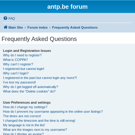
antp.be forum
FAQ
Main Site
Forum index
Frequently Asked Questions
Frequently Asked Questions
Login and Registration Issues
Why do I need to register?
What is COPPA?
Why can’t I register?
I registered but cannot login!
Why can’t I login?
I registered in the past but cannot login any more?!
I’ve lost my password!
Why do I get logged off automatically?
What does the “Delete cookies” do?
User Preferences and settings
How do I change my settings?
How do I prevent my username appearing in the online user listings?
The times are not correct!
I changed the timezone and the time is still wrong!
My language is not in the list!
What are the images next to my username?
How do I display an avatar?