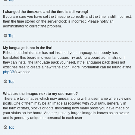
I changed the timezone and the time is still wrong!
If you are sure you have set the timezone correctly and the time is still incorrect,
then the time stored on the server clock is incorrect. Please notify an
administrator to correct the problem.
Top
My language is not in the list!
Either the administrator has not installed your language or nobody has
translated this board into your language. Try asking a board administrator if
they can install the language pack you need. If the language pack does not
exist, feel free to create a new translation. More information can be found at the
phpBB
® website.
Top
What are the images next to my username?
There are two images which may appear along with a username when viewing
posts. One of them may be an image associated with your rank, generally in
the form of stars, blocks or dots, indicating how many posts you have made or
your status on the board. Another, usually larger, image is known as an avatar
and is generally unique or personal to each user.
Top