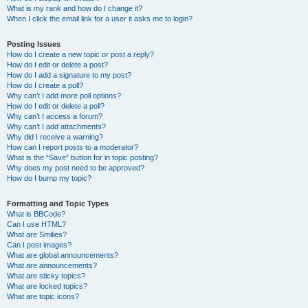
What is my rank and how do I change it?
When I click the email link for a user it asks me to login?
Posting Issues
How do I create a new topic or post a reply?
How do I edit or delete a post?
How do I add a signature to my post?
How do I create a poll?
Why can’t I add more poll options?
How do I edit or delete a poll?
Why can’t I access a forum?
Why can’t I add attachments?
Why did I receive a warning?
How can I report posts to a moderator?
What is the “Save” button for in topic posting?
Why does my post need to be approved?
How do I bump my topic?
Formatting and Topic Types
What is BBCode?
Can I use HTML?
What are Smilies?
Can I post images?
What are global announcements?
What are announcements?
What are sticky topics?
What are locked topics?
What are topic icons?