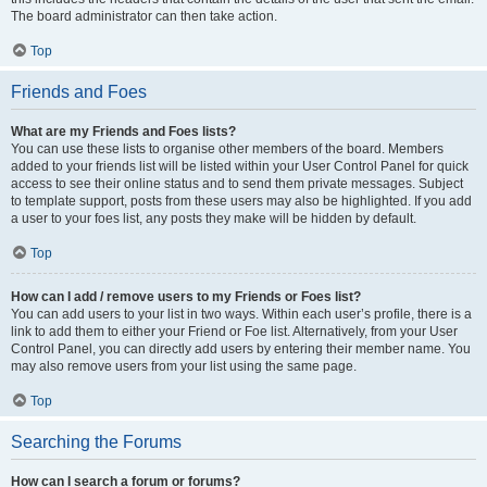
The board administrator can then take action.
Top
Friends and Foes
What are my Friends and Foes lists?
You can use these lists to organise other members of the board. Members
added to your friends list will be listed within your User Control Panel for quick
access to see their online status and to send them private messages. Subject
to template support, posts from these users may also be highlighted. If you add
a user to your foes list, any posts they make will be hidden by default.
Top
How can I add / remove users to my Friends or Foes list?
You can add users to your list in two ways. Within each user’s profile, there is a
link to add them to either your Friend or Foe list. Alternatively, from your User
Control Panel, you can directly add users by entering their member name. You
may also remove users from your list using the same page.
Top
Searching the Forums
How can I search a forum or forums?