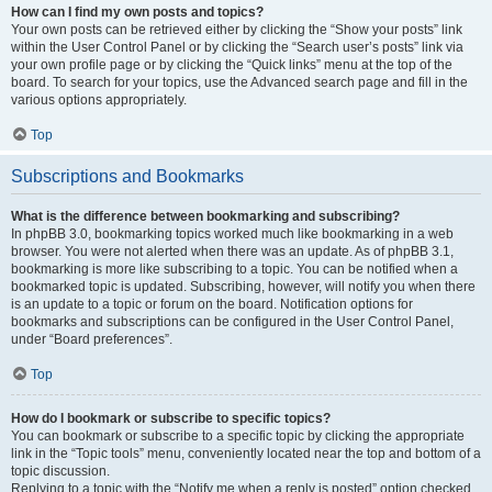
How can I find my own posts and topics?
Your own posts can be retrieved either by clicking the “Show your posts” link
within the User Control Panel or by clicking the “Search user’s posts” link via
your own profile page or by clicking the “Quick links” menu at the top of the
board. To search for your topics, use the Advanced search page and fill in the
various options appropriately.
Top
Subscriptions and Bookmarks
What is the difference between bookmarking and subscribing?
In phpBB 3.0, bookmarking topics worked much like bookmarking in a web
browser. You were not alerted when there was an update. As of phpBB 3.1,
bookmarking is more like subscribing to a topic. You can be notified when a
bookmarked topic is updated. Subscribing, however, will notify you when there
is an update to a topic or forum on the board. Notification options for
bookmarks and subscriptions can be configured in the User Control Panel,
under “Board preferences”.
Top
How do I bookmark or subscribe to specific topics?
You can bookmark or subscribe to a specific topic by clicking the appropriate
link in the “Topic tools” menu, conveniently located near the top and bottom of a
topic discussion.
Replying to a topic with the “Notify me when a reply is posted” option checked