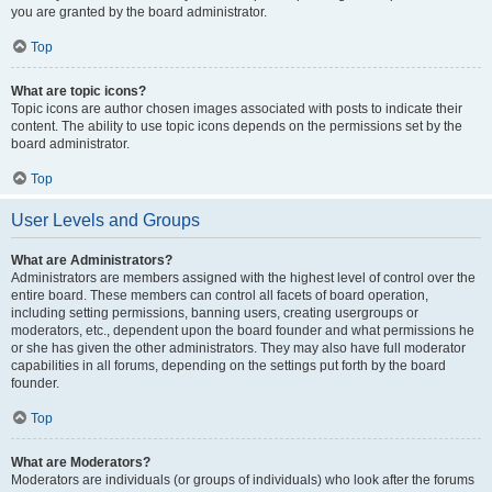
you are granted by the board administrator.
Top
What are topic icons?
Topic icons are author chosen images associated with posts to indicate their
content. The ability to use topic icons depends on the permissions set by the
board administrator.
Top
User Levels and Groups
What are Administrators?
Administrators are members assigned with the highest level of control over the
entire board. These members can control all facets of board operation,
including setting permissions, banning users, creating usergroups or
moderators, etc., dependent upon the board founder and what permissions he
or she has given the other administrators. They may also have full moderator
capabilities in all forums, depending on the settings put forth by the board
founder.
Top
What are Moderators?
Moderators are individuals (or groups of individuals) who look after the forums