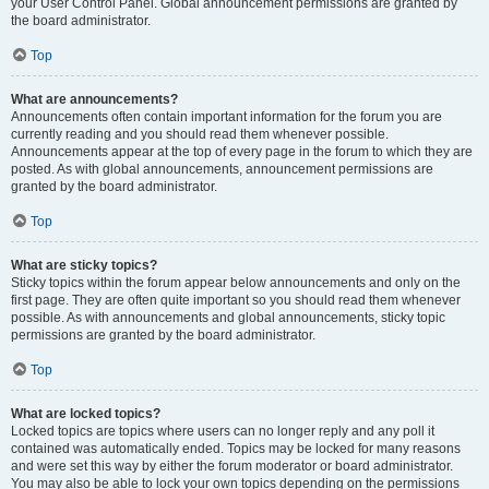
your User Control Panel. Global announcement permissions are granted by
the board administrator.
Top
What are announcements?
Announcements often contain important information for the forum you are
currently reading and you should read them whenever possible.
Announcements appear at the top of every page in the forum to which they are
posted. As with global announcements, announcement permissions are
granted by the board administrator.
Top
What are sticky topics?
Sticky topics within the forum appear below announcements and only on the
first page. They are often quite important so you should read them whenever
possible. As with announcements and global announcements, sticky topic
permissions are granted by the board administrator.
Top
What are locked topics?
Locked topics are topics where users can no longer reply and any poll it
contained was automatically ended. Topics may be locked for many reasons
and were set this way by either the forum moderator or board administrator.
You may also be able to lock your own topics depending on the permissions