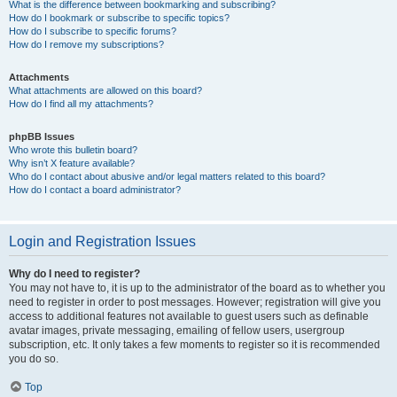
What is the difference between bookmarking and subscribing?
How do I bookmark or subscribe to specific topics?
How do I subscribe to specific forums?
How do I remove my subscriptions?
Attachments
What attachments are allowed on this board?
How do I find all my attachments?
phpBB Issues
Who wrote this bulletin board?
Why isn’t X feature available?
Who do I contact about abusive and/or legal matters related to this board?
How do I contact a board administrator?
Login and Registration Issues
Why do I need to register?
You may not have to, it is up to the administrator of the board as to whether you
need to register in order to post messages. However; registration will give you
access to additional features not available to guest users such as definable
avatar images, private messaging, emailing of fellow users, usergroup
subscription, etc. It only takes a few moments to register so it is recommended
you do so.
Top