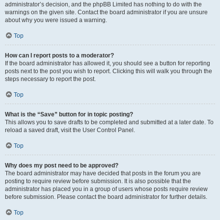
administrator’s decision, and the phpBB Limited has nothing to do with the
warnings on the given site. Contact the board administrator if you are unsure
about why you were issued a warning.
Top
How can I report posts to a moderator?
If the board administrator has allowed it, you should see a button for reporting
posts next to the post you wish to report. Clicking this will walk you through the
steps necessary to report the post.
Top
What is the “Save” button for in topic posting?
This allows you to save drafts to be completed and submitted at a later date. To
reload a saved draft, visit the User Control Panel.
Top
Why does my post need to be approved?
The board administrator may have decided that posts in the forum you are
posting to require review before submission. It is also possible that the
administrator has placed you in a group of users whose posts require review
before submission. Please contact the board administrator for further details.
Top