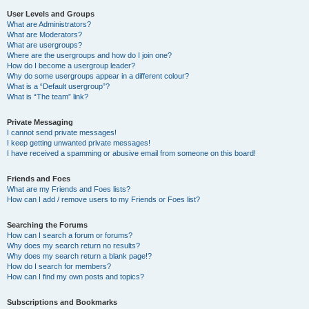
User Levels and Groups
What are Administrators?
What are Moderators?
What are usergroups?
Where are the usergroups and how do I join one?
How do I become a usergroup leader?
Why do some usergroups appear in a different colour?
What is a “Default usergroup”?
What is “The team” link?
Private Messaging
I cannot send private messages!
I keep getting unwanted private messages!
I have received a spamming or abusive email from someone on this board!
Friends and Foes
What are my Friends and Foes lists?
How can I add / remove users to my Friends or Foes list?
Searching the Forums
How can I search a forum or forums?
Why does my search return no results?
Why does my search return a blank page!?
How do I search for members?
How can I find my own posts and topics?
Subscriptions and Bookmarks