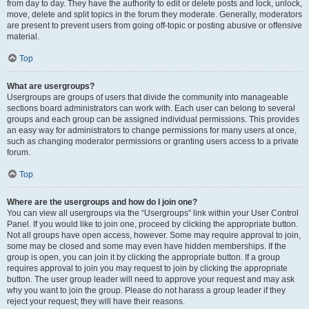
from day to day. They have the authority to edit or delete posts and lock, unlock,
move, delete and split topics in the forum they moderate. Generally, moderators
are present to prevent users from going off-topic or posting abusive or offensive
material.
Top
What are usergroups?
Usergroups are groups of users that divide the community into manageable
sections board administrators can work with. Each user can belong to several
groups and each group can be assigned individual permissions. This provides
an easy way for administrators to change permissions for many users at once,
such as changing moderator permissions or granting users access to a private
forum.
Top
Where are the usergroups and how do I join one?
You can view all usergroups via the “Usergroups” link within your User Control
Panel. If you would like to join one, proceed by clicking the appropriate button.
Not all groups have open access, however. Some may require approval to join,
some may be closed and some may even have hidden memberships. If the
group is open, you can join it by clicking the appropriate button. If a group
requires approval to join you may request to join by clicking the appropriate
button. The user group leader will need to approve your request and may ask
why you want to join the group. Please do not harass a group leader if they
reject your request; they will have their reasons.