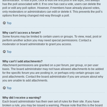
administrator. To edit a poll, click to edit the first post in the topic; this always
has the poll associated with it. If no one has cast a vote, users can delete the
poll or edit any poll option. However, if members have already placed votes,
only moderators or administrators can edit or delete it. This prevents the poll’s
options from being changed mid-way through a poll.
Top
Why can’t I access a forum?
Some forums may be limited to certain users or groups. To view, read, post or
perform another action you may need special permissions. Contact a
moderator or board administrator to grant you access.
Top
Why can’t I add attachments?
Attachment permissions are granted on a per forum, per group, or per user
basis. The board administrator may not have allowed attachments to be added
for the specific forum you are posting in, or perhaps only certain groups can
post attachments. Contact the board administrator if you are unsure about why
you are unable to add attachments.
Top
Why did I receive a warning?
Each board administrator has their own set of rules for their site. If you have
broken a rule, you may be issued a warning. Please note that this is the board