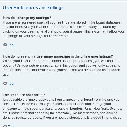
User Preferences and settings
How do I change my settings?
If you are a registered user, all your settings are stored in the board database.
To alter them, visit your User Control Panel; a link can usually be found by
clicking on your username at the top of board pages. This system will allow you
to change all your settings and preferences.
Top
How do I prevent my username appearing in the online user listings?
Within your User Control Panel, under “Board preferences”, you will find the
option
Hide your online status
. Enable this option and you will only appear to
the administrators, moderators and yourself. You will be counted as a hidden
user.
Top
The times are not correct!
It is possible the time displayed is from a timezone different from the one you
are in. If this is the case, visit your User Control Panel and change your
timezone to match your particular area, e.g. London, Paris, New York, Sydney,
etc. Please note that changing the timezone, like most settings, can only be
done by registered users. If you are not registered, this is a good time to do so.
Top