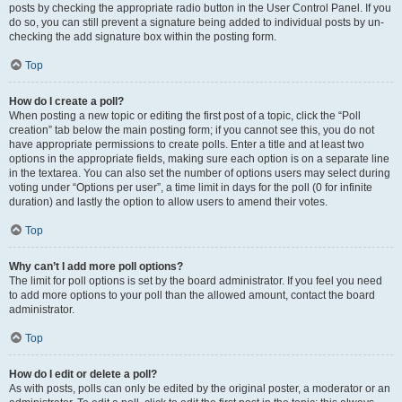
posts by checking the appropriate radio button in the User Control Panel. If you
do so, you can still prevent a signature being added to individual posts by un-
checking the add signature box within the posting form.
Top
How do I create a poll?
When posting a new topic or editing the first post of a topic, click the “Poll
creation” tab below the main posting form; if you cannot see this, you do not
have appropriate permissions to create polls. Enter a title and at least two
options in the appropriate fields, making sure each option is on a separate line
in the textarea. You can also set the number of options users may select during
voting under “Options per user”, a time limit in days for the poll (0 for infinite
duration) and lastly the option to allow users to amend their votes.
Top
Why can’t I add more poll options?
The limit for poll options is set by the board administrator. If you feel you need
to add more options to your poll than the allowed amount, contact the board
administrator.
Top
How do I edit or delete a poll?
As with posts, polls can only be edited by the original poster, a moderator or an