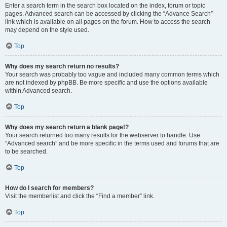
Enter a search term in the search box located on the index, forum or topic
pages. Advanced search can be accessed by clicking the “Advance Search”
link which is available on all pages on the forum. How to access the search
may depend on the style used.
Top
Why does my search return no results?
Your search was probably too vague and included many common terms which
are not indexed by phpBB. Be more specific and use the options available
within Advanced search.
Top
Why does my search return a blank page!?
Your search returned too many results for the webserver to handle. Use
“Advanced search” and be more specific in the terms used and forums that are
to be searched.
Top
How do I search for members?
Visit the memberlist and click the “Find a member” link.
Top