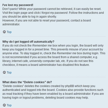
I’ve lost my password!
Don’t panic! While your password cannot be retrieved, it can easily be reset.
Visit the login page and click
I forgot my password
. Follow the instructions and
you should be able to log in again shortly.
However, if you are not able to reset your password, contact a board
administrator.
Top
Why do I get logged off automatically?
If you do not check the
Remember me
box when you login, the board will only
keep you logged in for a preset time. This prevents misuse of your account by
anyone else. To stay logged in, check the
Remember me
box during login. This
is not recommended if you access the board from a shared computer, e.g.
library, internet cafe, university computer lab, etc. If you do not see this
checkbox, it means a board administrator has disabled this feature.
Top
What does the “Delete cookies” do?
“Delete cookies” deletes the cookies created by phpBB which keep you
authenticated and logged into the board. Cookies also provide functions such
as read tracking if they have been enabled by a board administrator. If you are
having login or logout problems, deleting board cookies may help.
Top