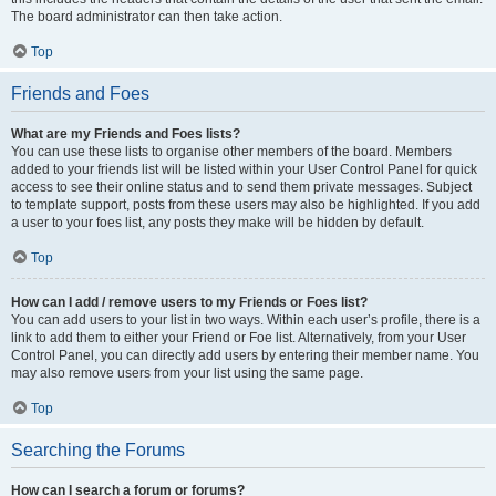
The board administrator can then take action.
Top
Friends and Foes
What are my Friends and Foes lists?
You can use these lists to organise other members of the board. Members
added to your friends list will be listed within your User Control Panel for quick
access to see their online status and to send them private messages. Subject
to template support, posts from these users may also be highlighted. If you add
a user to your foes list, any posts they make will be hidden by default.
Top
How can I add / remove users to my Friends or Foes list?
You can add users to your list in two ways. Within each user’s profile, there is a
link to add them to either your Friend or Foe list. Alternatively, from your User
Control Panel, you can directly add users by entering their member name. You
may also remove users from your list using the same page.
Top
Searching the Forums
How can I search a forum or forums?