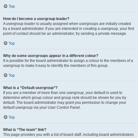
Top
How do I become a usergroup leader?
A usergroup leader is usually assigned when usergroups are initially created
by a board administrator. If you are interested in creating a usergroup, your first
point of contact should be an administrator; try sending a private message.
Top
Why do some usergroups appear in a different colour?
It is possible for the board administrator to assign a colour to the members of a
usergroup to make it easy to identify the members of this group.
Top
What is a “Default usergroup”?
If you are a member of more than one usergroup, your default is used to
determine which group colour and group rank should be shown for you by
default. The board administrator may grant you permission to change your
default usergroup via your User Control Panel.
Top
What is “The team” link?
This page provides you with a list of board staff, including board administrators