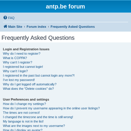
antp.be forum
FAQ
Main Site
Forum index
Frequently Asked Questions
Frequently Asked Questions
Login and Registration Issues
Why do I need to register?
What is COPPA?
Why can’t I register?
I registered but cannot login!
Why can’t I login?
I registered in the past but cannot login any more?!
I’ve lost my password!
Why do I get logged off automatically?
What does the “Delete cookies” do?
User Preferences and settings
How do I change my settings?
How do I prevent my username appearing in the online user listings?
The times are not correct!
I changed the timezone and the time is still wrong!
My language is not in the list!
What are the images next to my username?
How do I display an avatar?