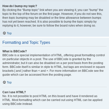
How do I bump my topic?
By clicking the “Bump topic” link when you are viewing it, you can “bump” the
topic to the top of the forum on the first page. However, if you do not see this,
then topic bumping may be disabled or the time allowance between bumps
has not yet been reached. It is also possible to bump the topic simply by
replying to it, however, be sure to follow the board rules when doing so.
Top
Formatting and Topic Types
What is BBCode?
BBCode is a special implementation of HTML, offering great formatting control
on particular objects in a post. The use of BBCode is granted by the
administrator, but it can also be disabled on a per post basis from the posting
form. BBCode itself is similar in style to HTML, but tags are enclosed in square
brackets [ and ] rather than < and >. For more information on BBCode see the
guide which can be accessed from the posting page.
Top
Can I use HTML?
No. It is not possible to post HTML on this board and have it rendered as
HTML. Most formatting which can be carried out using HTML can be applied
using BBCode instead.