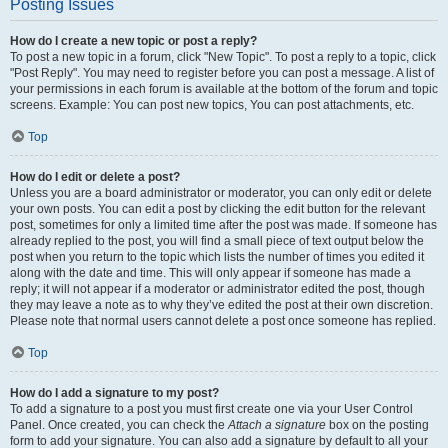
Posting Issues
How do I create a new topic or post a reply?
To post a new topic in a forum, click "New Topic". To post a reply to a topic, click
"Post Reply". You may need to register before you can post a message. A list of
your permissions in each forum is available at the bottom of the forum and topic
screens. Example: You can post new topics, You can post attachments, etc.
Top
How do I edit or delete a post?
Unless you are a board administrator or moderator, you can only edit or delete
your own posts. You can edit a post by clicking the edit button for the relevant
post, sometimes for only a limited time after the post was made. If someone has
already replied to the post, you will find a small piece of text output below the
post when you return to the topic which lists the number of times you edited it
along with the date and time. This will only appear if someone has made a
reply; it will not appear if a moderator or administrator edited the post, though
they may leave a note as to why they’ve edited the post at their own discretion.
Please note that normal users cannot delete a post once someone has replied.
Top
How do I add a signature to my post?
To add a signature to a post you must first create one via your User Control
Panel. Once created, you can check the
Attach a signature
box on the posting
form to add your signature. You can also add a signature by default to all your