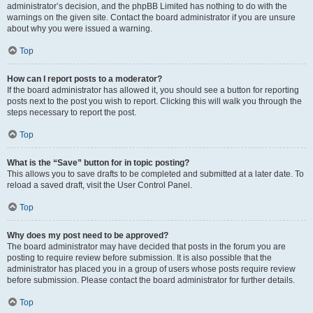
administrator’s decision, and the phpBB Limited has nothing to do with the
warnings on the given site. Contact the board administrator if you are unsure
about why you were issued a warning.
Top
How can I report posts to a moderator?
If the board administrator has allowed it, you should see a button for reporting
posts next to the post you wish to report. Clicking this will walk you through the
steps necessary to report the post.
Top
What is the “Save” button for in topic posting?
This allows you to save drafts to be completed and submitted at a later date. To
reload a saved draft, visit the User Control Panel.
Top
Why does my post need to be approved?
The board administrator may have decided that posts in the forum you are
posting to require review before submission. It is also possible that the
administrator has placed you in a group of users whose posts require review
before submission. Please contact the board administrator for further details.
Top