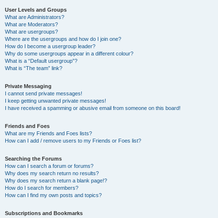
User Levels and Groups
What are Administrators?
What are Moderators?
What are usergroups?
Where are the usergroups and how do I join one?
How do I become a usergroup leader?
Why do some usergroups appear in a different colour?
What is a “Default usergroup”?
What is “The team” link?
Private Messaging
I cannot send private messages!
I keep getting unwanted private messages!
I have received a spamming or abusive email from someone on this board!
Friends and Foes
What are my Friends and Foes lists?
How can I add / remove users to my Friends or Foes list?
Searching the Forums
How can I search a forum or forums?
Why does my search return no results?
Why does my search return a blank page!?
How do I search for members?
How can I find my own posts and topics?
Subscriptions and Bookmarks