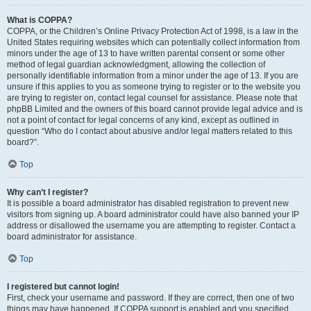
What is COPPA?
COPPA, or the Children’s Online Privacy Protection Act of 1998, is a law in the
United States requiring websites which can potentially collect information from
minors under the age of 13 to have written parental consent or some other
method of legal guardian acknowledgment, allowing the collection of
personally identifiable information from a minor under the age of 13. If you are
unsure if this applies to you as someone trying to register or to the website you
are trying to register on, contact legal counsel for assistance. Please note that
phpBB Limited and the owners of this board cannot provide legal advice and is
not a point of contact for legal concerns of any kind, except as outlined in
question “Who do I contact about abusive and/or legal matters related to this
board?”.
Top
Why can’t I register?
It is possible a board administrator has disabled registration to prevent new
visitors from signing up. A board administrator could have also banned your IP
address or disallowed the username you are attempting to register. Contact a
board administrator for assistance.
Top
I registered but cannot login!
First, check your username and password. If they are correct, then one of two
things may have happened. If COPPA support is enabled and you specified