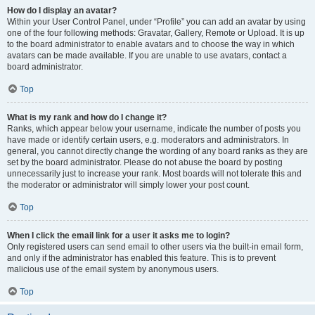
How do I display an avatar?
Within your User Control Panel, under “Profile” you can add an avatar by using
one of the four following methods: Gravatar, Gallery, Remote or Upload. It is up
to the board administrator to enable avatars and to choose the way in which
avatars can be made available. If you are unable to use avatars, contact a
board administrator.
Top
What is my rank and how do I change it?
Ranks, which appear below your username, indicate the number of posts you
have made or identify certain users, e.g. moderators and administrators. In
general, you cannot directly change the wording of any board ranks as they are
set by the board administrator. Please do not abuse the board by posting
unnecessarily just to increase your rank. Most boards will not tolerate this and
the moderator or administrator will simply lower your post count.
Top
When I click the email link for a user it asks me to login?
Only registered users can send email to other users via the built-in email form,
and only if the administrator has enabled this feature. This is to prevent
malicious use of the email system by anonymous users.
Top