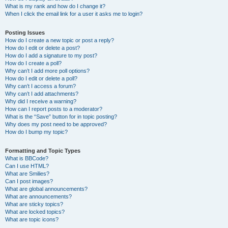
What is my rank and how do I change it?
When I click the email link for a user it asks me to login?
Posting Issues
How do I create a new topic or post a reply?
How do I edit or delete a post?
How do I add a signature to my post?
How do I create a poll?
Why can’t I add more poll options?
How do I edit or delete a poll?
Why can’t I access a forum?
Why can’t I add attachments?
Why did I receive a warning?
How can I report posts to a moderator?
What is the “Save” button for in topic posting?
Why does my post need to be approved?
How do I bump my topic?
Formatting and Topic Types
What is BBCode?
Can I use HTML?
What are Smilies?
Can I post images?
What are global announcements?
What are announcements?
What are sticky topics?
What are locked topics?
What are topic icons?