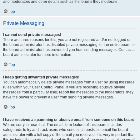
and moderators and other details such as the forums they moderate.
Top
Private Messaging
I cannot send private messages!
There are three reasons for this; you are not registered and/or not logged on,
the board administrator has disabled private messaging for the entire board, or
the board administrator has prevented you from sending messages. Contact a
board administrator for more information.
Top
I keep getting unwanted private messages!
You can automatically delete private messages from a user by using message
rules within your User Control Panel. If you are receiving abusive private
messages from a particular user, report the messages to the moderators; they
have the power to prevent a user from sending private messages.
Top
I have received a spamming or abusive email from someone on this board!
We are sorry to hear that. The email form feature of this board includes
safeguards to try and track users who send such posts, so email the board
administrator with a full copy of the email you received. It is very important that
this includes the headers that contain the details of the user that sent the email.