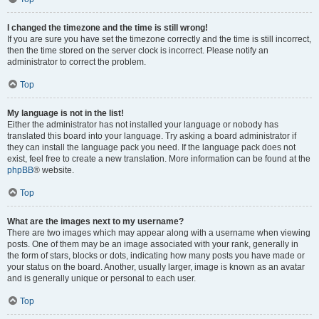
I changed the timezone and the time is still wrong!
If you are sure you have set the timezone correctly and the time is still incorrect,
then the time stored on the server clock is incorrect. Please notify an
administrator to correct the problem.
Top
My language is not in the list!
Either the administrator has not installed your language or nobody has
translated this board into your language. Try asking a board administrator if
they can install the language pack you need. If the language pack does not
exist, feel free to create a new translation. More information can be found at the
phpBB
® website.
Top
What are the images next to my username?
There are two images which may appear along with a username when viewing
posts. One of them may be an image associated with your rank, generally in
the form of stars, blocks or dots, indicating how many posts you have made or
your status on the board. Another, usually larger, image is known as an avatar
and is generally unique or personal to each user.
Top