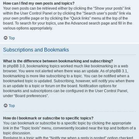
How can I find my own posts and topics?
Your own posts can be retrieved either by clicking the “Show your posts” link
within the User Control Panel or by clicking the “Search user’s posts” link via
your own profile page or by clicking the “Quick links” menu at the top of the
board. To search for your topics, use the Advanced search page and fill in the
various options appropriately.
Top
Subscriptions and Bookmarks
What is the difference between bookmarking and subscribing?
In phpBB 3.0, bookmarking topics worked much like bookmarking in a web
browser. You were not alerted when there was an update. As of phpBB 3.1,
bookmarking is more like subscribing to a topic. You can be notified when a
bookmarked topic is updated. Subscribing, however, will notify you when there
is an update to a topic or forum on the board. Notification options for
bookmarks and subscriptions can be configured in the User Control Panel,
under “Board preferences”.
Top
How do I bookmark or subscribe to specific topics?
You can bookmark or subscribe to a specific topic by clicking the appropriate
link in the “Topic tools” menu, conveniently located near the top and bottom of a
topic discussion.
Replying to a topic with the “Notify me when a reply is posted” option checked