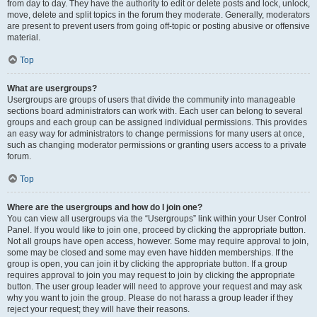
from day to day. They have the authority to edit or delete posts and lock, unlock,
move, delete and split topics in the forum they moderate. Generally, moderators
are present to prevent users from going off-topic or posting abusive or offensive
material.
Top
What are usergroups?
Usergroups are groups of users that divide the community into manageable
sections board administrators can work with. Each user can belong to several
groups and each group can be assigned individual permissions. This provides
an easy way for administrators to change permissions for many users at once,
such as changing moderator permissions or granting users access to a private
forum.
Top
Where are the usergroups and how do I join one?
You can view all usergroups via the “Usergroups” link within your User Control
Panel. If you would like to join one, proceed by clicking the appropriate button.
Not all groups have open access, however. Some may require approval to join,
some may be closed and some may even have hidden memberships. If the
group is open, you can join it by clicking the appropriate button. If a group
requires approval to join you may request to join by clicking the appropriate
button. The user group leader will need to approve your request and may ask
why you want to join the group. Please do not harass a group leader if they
reject your request; they will have their reasons.