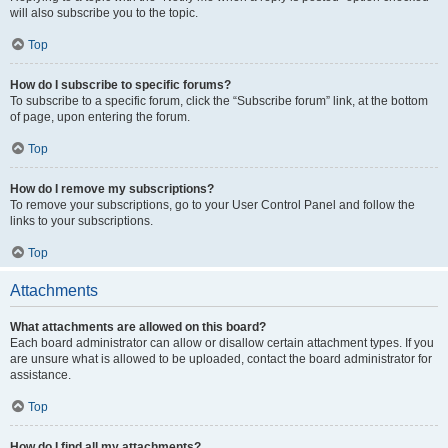
will also subscribe you to the topic.
Top
How do I subscribe to specific forums?
To subscribe to a specific forum, click the “Subscribe forum” link, at the bottom
of page, upon entering the forum.
Top
How do I remove my subscriptions?
To remove your subscriptions, go to your User Control Panel and follow the
links to your subscriptions.
Top
Attachments
What attachments are allowed on this board?
Each board administrator can allow or disallow certain attachment types. If you
are unsure what is allowed to be uploaded, contact the board administrator for
assistance.
Top
How do I find all my attachments?