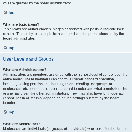
you are granted by the board administrator.
Top
What are topic icons?
Topic icons are author chosen images associated with posts to indicate their
content. The ability to use topic icons depends on the permissions set by the
board administrator.
Top
User Levels and Groups
What are Administrators?
Administrators are members assigned with the highest level of control over the
entire board. These members can control all facets of board operation,
including setting permissions, banning users, creating usergroups or
moderators, etc., dependent upon the board founder and what permissions he
or she has given the other administrators. They may also have full moderator
capabilities in all forums, depending on the settings put forth by the board
founder.
Top
What are Moderators?
Moderators are individuals (or groups of individuals) who look after the forums