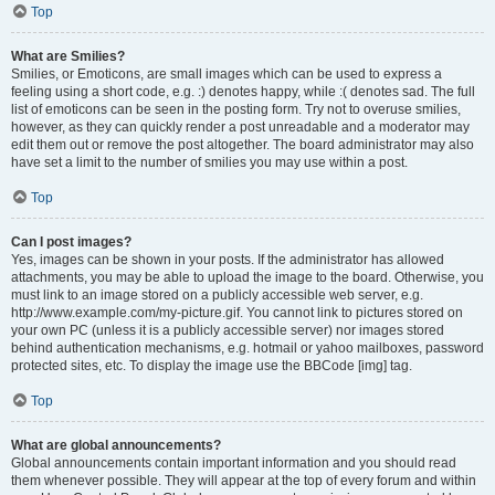
Top
What are Smilies?
Smilies, or Emoticons, are small images which can be used to express a
feeling using a short code, e.g. :) denotes happy, while :( denotes sad. The full
list of emoticons can be seen in the posting form. Try not to overuse smilies,
however, as they can quickly render a post unreadable and a moderator may
edit them out or remove the post altogether. The board administrator may also
have set a limit to the number of smilies you may use within a post.
Top
Can I post images?
Yes, images can be shown in your posts. If the administrator has allowed
attachments, you may be able to upload the image to the board. Otherwise, you
must link to an image stored on a publicly accessible web server, e.g.
http://www.example.com/my-picture.gif. You cannot link to pictures stored on
your own PC (unless it is a publicly accessible server) nor images stored
behind authentication mechanisms, e.g. hotmail or yahoo mailboxes, password
protected sites, etc. To display the image use the BBCode [img] tag.
Top
What are global announcements?
Global announcements contain important information and you should read
them whenever possible. They will appear at the top of every forum and within