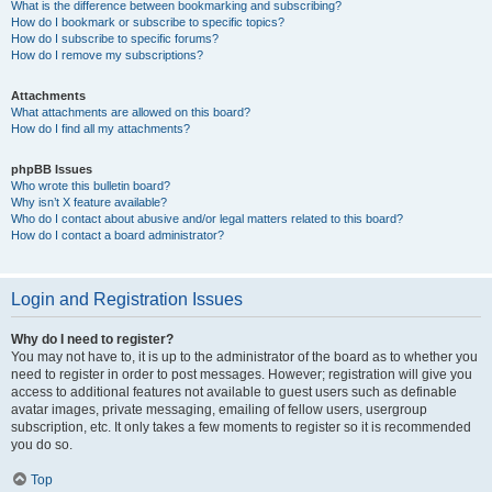
What is the difference between bookmarking and subscribing?
How do I bookmark or subscribe to specific topics?
How do I subscribe to specific forums?
How do I remove my subscriptions?
Attachments
What attachments are allowed on this board?
How do I find all my attachments?
phpBB Issues
Who wrote this bulletin board?
Why isn’t X feature available?
Who do I contact about abusive and/or legal matters related to this board?
How do I contact a board administrator?
Login and Registration Issues
Why do I need to register?
You may not have to, it is up to the administrator of the board as to whether you
need to register in order to post messages. However; registration will give you
access to additional features not available to guest users such as definable
avatar images, private messaging, emailing of fellow users, usergroup
subscription, etc. It only takes a few moments to register so it is recommended
you do so.
Top