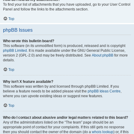
To find your list of attachments that you have uploaded, go to your User Control
Panel and follow the links to the attachments section.
Top
phpBB Issues
Who wrote this bulletin board?
This software (in its unmodified form) is produced, released and is copyright
phpBB Limited
. It is made available under the GNU General Public License,
version 2 (GPL-2.0) and may be freely distributed. See
About phpBB
for more
details.
Top
Why isn’t X feature available?
This software was written by and licensed through phpBB Limited. If you
believe a feature needs to be added please visit the
phpBB Ideas Centre
,
where you can upvote existing ideas or suggest new features.
Top
Who do I contact about abusive and/or legal matters related to this board?
Any of the administrators listed on the “The team” page should be an
appropriate point of contact for your complaints. If this still gets no response
then you should contact the owner of the domain (do a
whois lookup
) or, if this