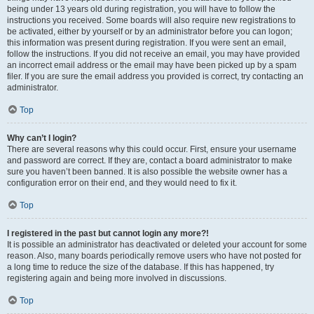
being under 13 years old during registration, you will have to follow the
instructions you received. Some boards will also require new registrations to
be activated, either by yourself or by an administrator before you can logon;
this information was present during registration. If you were sent an email,
follow the instructions. If you did not receive an email, you may have provided
an incorrect email address or the email may have been picked up by a spam
filer. If you are sure the email address you provided is correct, try contacting an
administrator.
Top
Why can’t I login?
There are several reasons why this could occur. First, ensure your username
and password are correct. If they are, contact a board administrator to make
sure you haven’t been banned. It is also possible the website owner has a
configuration error on their end, and they would need to fix it.
Top
I registered in the past but cannot login any more?!
It is possible an administrator has deactivated or deleted your account for some
reason. Also, many boards periodically remove users who have not posted for
a long time to reduce the size of the database. If this has happened, try
registering again and being more involved in discussions.
Top