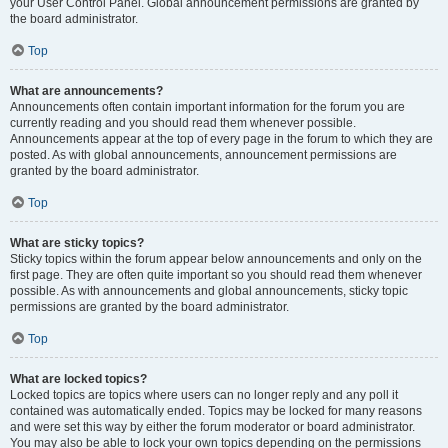
your User Control Panel. Global announcement permissions are granted by
the board administrator.
Top
What are announcements?
Announcements often contain important information for the forum you are
currently reading and you should read them whenever possible.
Announcements appear at the top of every page in the forum to which they are
posted. As with global announcements, announcement permissions are
granted by the board administrator.
Top
What are sticky topics?
Sticky topics within the forum appear below announcements and only on the
first page. They are often quite important so you should read them whenever
possible. As with announcements and global announcements, sticky topic
permissions are granted by the board administrator.
Top
What are locked topics?
Locked topics are topics where users can no longer reply and any poll it
contained was automatically ended. Topics may be locked for many reasons
and were set this way by either the forum moderator or board administrator.
You may also be able to lock your own topics depending on the permissions