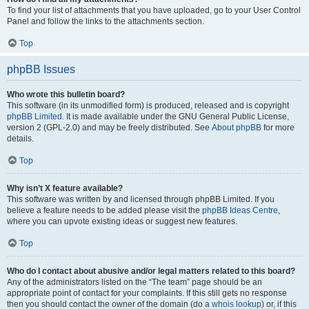
To find your list of attachments that you have uploaded, go to your User Control
Panel and follow the links to the attachments section.
Top
phpBB Issues
Who wrote this bulletin board?
This software (in its unmodified form) is produced, released and is copyright
phpBB Limited
. It is made available under the GNU General Public License,
version 2 (GPL-2.0) and may be freely distributed. See
About phpBB
for more
details.
Top
Why isn’t X feature available?
This software was written by and licensed through phpBB Limited. If you
believe a feature needs to be added please visit the
phpBB Ideas Centre
,
where you can upvote existing ideas or suggest new features.
Top
Who do I contact about abusive and/or legal matters related to this board?
Any of the administrators listed on the “The team” page should be an
appropriate point of contact for your complaints. If this still gets no response
then you should contact the owner of the domain (do a
whois lookup
) or, if this