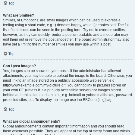
Top
What are Smilies?
Smilies, or Emoticons, are small images which can be used to express a
feeling using a short code, e.g. :) denotes happy, while :( denotes sad. The full
list of emoticons can be seen in the posting form. Try not to overuse smilies,
however, as they can quickly render a post unreadable and a moderator may
edit them out or remove the post altogether. The board administrator may also
have set a limit to the number of smilies you may use within a post.
Top
Can I post images?
Yes, images can be shown in your posts. If the administrator has allowed
attachments, you may be able to upload the image to the board. Otherwise, you
must link to an image stored on a publicly accessible web server, e.g.
http://www.example.com/my-picture.gif. You cannot link to pictures stored on
your own PC (unless it is a publicly accessible server) nor images stored
behind authentication mechanisms, e.g. hotmail or yahoo mailboxes, password
protected sites, etc. To display the image use the BBCode [img] tag.
Top
What are global announcements?
Global announcements contain important information and you should read
them whenever possible. They will appear at the top of every forum and within