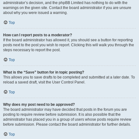
administrator’s decision, and the phpBB Limited has nothing to do with the
warnings on the given site. Contact the board administrator if you are unsure
about why you were issued a warning.
Top
How can I report posts to a moderator?
If the board administrator has allowed it, you should see a button for reporting
posts next to the post you wish to report. Clicking this will walk you through the
steps necessary to report the post.
Top
What is the “Save” button for in topic posting?
This allows you to save drafts to be completed and submitted at a later date. To
reload a saved draft, visit the User Control Panel.
Top
Why does my post need to be approved?
The board administrator may have decided that posts in the forum you are
posting to require review before submission. It is also possible that the
administrator has placed you in a group of users whose posts require review
before submission. Please contact the board administrator for further details.
Top