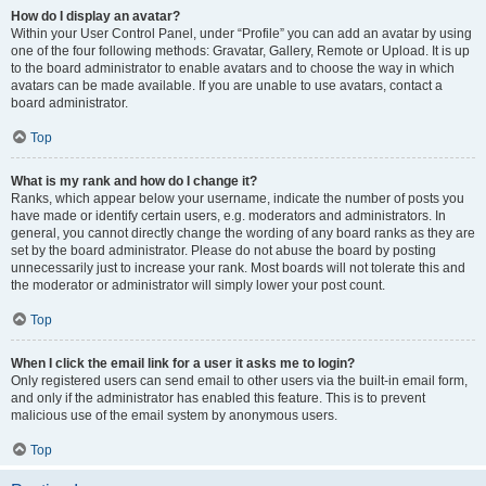
How do I display an avatar?
Within your User Control Panel, under “Profile” you can add an avatar by using
one of the four following methods: Gravatar, Gallery, Remote or Upload. It is up
to the board administrator to enable avatars and to choose the way in which
avatars can be made available. If you are unable to use avatars, contact a
board administrator.
Top
What is my rank and how do I change it?
Ranks, which appear below your username, indicate the number of posts you
have made or identify certain users, e.g. moderators and administrators. In
general, you cannot directly change the wording of any board ranks as they are
set by the board administrator. Please do not abuse the board by posting
unnecessarily just to increase your rank. Most boards will not tolerate this and
the moderator or administrator will simply lower your post count.
Top
When I click the email link for a user it asks me to login?
Only registered users can send email to other users via the built-in email form,
and only if the administrator has enabled this feature. This is to prevent
malicious use of the email system by anonymous users.
Top