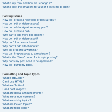
What is my rank and how do I change it?
When I click the email link for a user it asks me to login?
Posting Issues
How do I create a new topic or post a reply?
How do I edit or delete a post?
How do I add a signature to my post?
How do I create a poll?
Why can’t I add more poll options?
How do I edit or delete a poll?
Why can’t I access a forum?
Why can’t I add attachments?
Why did I receive a warning?
How can I report posts to a moderator?
What is the “Save” button for in topic posting?
Why does my post need to be approved?
How do I bump my topic?
Formatting and Topic Types
What is BBCode?
Can I use HTML?
What are Smilies?
Can I post images?
What are global announcements?
What are announcements?
What are sticky topics?
What are locked topics?
What are topic icons?