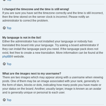
I changed the timezone and the time is still wrong!
If you are sure you have set the timezone correctly and the time is still incorrect,
then the time stored on the server clock is incorrect. Please notify an
administrator to correct the problem.
Top
My language is not in the list!
Either the administrator has not installed your language or nobody has
translated this board into your language. Try asking a board administrator if
they can install the language pack you need. If the language pack does not
exist, feel free to create a new translation. More information can be found at the
phpBB
® website.
Top
What are the images next to my username?
There are two images which may appear along with a username when viewing
posts. One of them may be an image associated with your rank, generally in
the form of stars, blocks or dots, indicating how many posts you have made or
your status on the board. Another, usually larger, image is known as an avatar
and is generally unique or personal to each user.
Top