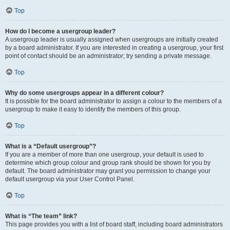
Top
How do I become a usergroup leader?
A usergroup leader is usually assigned when usergroups are initially created
by a board administrator. If you are interested in creating a usergroup, your first
point of contact should be an administrator; try sending a private message.
Top
Why do some usergroups appear in a different colour?
It is possible for the board administrator to assign a colour to the members of a
usergroup to make it easy to identify the members of this group.
Top
What is a “Default usergroup”?
If you are a member of more than one usergroup, your default is used to
determine which group colour and group rank should be shown for you by
default. The board administrator may grant you permission to change your
default usergroup via your User Control Panel.
Top
What is “The team” link?
This page provides you with a list of board staff, including board administrators