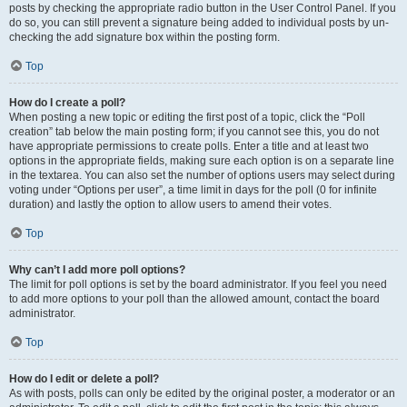
posts by checking the appropriate radio button in the User Control Panel. If you
do so, you can still prevent a signature being added to individual posts by un-
checking the add signature box within the posting form.
Top
How do I create a poll?
When posting a new topic or editing the first post of a topic, click the “Poll
creation” tab below the main posting form; if you cannot see this, you do not
have appropriate permissions to create polls. Enter a title and at least two
options in the appropriate fields, making sure each option is on a separate line
in the textarea. You can also set the number of options users may select during
voting under “Options per user”, a time limit in days for the poll (0 for infinite
duration) and lastly the option to allow users to amend their votes.
Top
Why can’t I add more poll options?
The limit for poll options is set by the board administrator. If you feel you need
to add more options to your poll than the allowed amount, contact the board
administrator.
Top
How do I edit or delete a poll?
As with posts, polls can only be edited by the original poster, a moderator or an