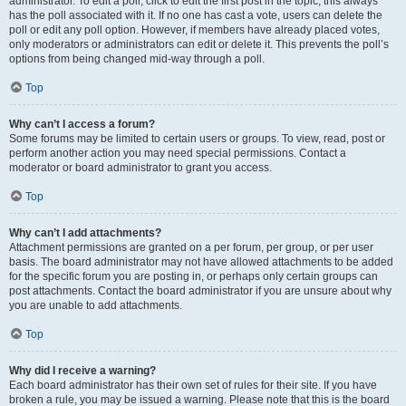
administrator. To edit a poll, click to edit the first post in the topic; this always
has the poll associated with it. If no one has cast a vote, users can delete the
poll or edit any poll option. However, if members have already placed votes,
only moderators or administrators can edit or delete it. This prevents the poll’s
options from being changed mid-way through a poll.
Top
Why can’t I access a forum?
Some forums may be limited to certain users or groups. To view, read, post or
perform another action you may need special permissions. Contact a
moderator or board administrator to grant you access.
Top
Why can’t I add attachments?
Attachment permissions are granted on a per forum, per group, or per user
basis. The board administrator may not have allowed attachments to be added
for the specific forum you are posting in, or perhaps only certain groups can
post attachments. Contact the board administrator if you are unsure about why
you are unable to add attachments.
Top
Why did I receive a warning?
Each board administrator has their own set of rules for their site. If you have
broken a rule, you may be issued a warning. Please note that this is the board