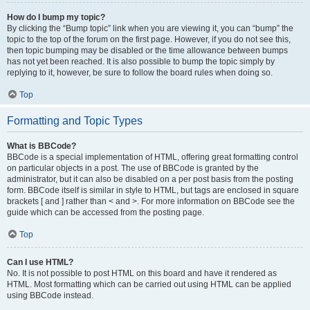
How do I bump my topic?
By clicking the “Bump topic” link when you are viewing it, you can “bump” the
topic to the top of the forum on the first page. However, if you do not see this,
then topic bumping may be disabled or the time allowance between bumps
has not yet been reached. It is also possible to bump the topic simply by
replying to it, however, be sure to follow the board rules when doing so.
Top
Formatting and Topic Types
What is BBCode?
BBCode is a special implementation of HTML, offering great formatting control
on particular objects in a post. The use of BBCode is granted by the
administrator, but it can also be disabled on a per post basis from the posting
form. BBCode itself is similar in style to HTML, but tags are enclosed in square
brackets [ and ] rather than < and >. For more information on BBCode see the
guide which can be accessed from the posting page.
Top
Can I use HTML?
No. It is not possible to post HTML on this board and have it rendered as
HTML. Most formatting which can be carried out using HTML can be applied
using BBCode instead.