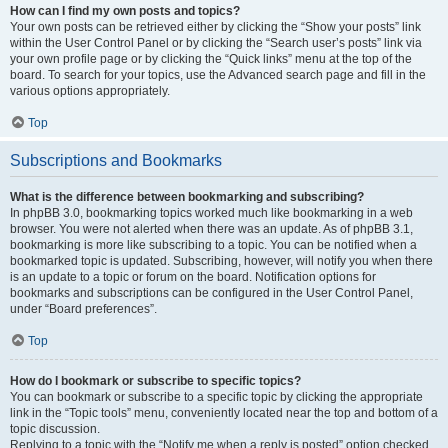
How can I find my own posts and topics?
Your own posts can be retrieved either by clicking the “Show your posts” link
within the User Control Panel or by clicking the “Search user’s posts” link via
your own profile page or by clicking the “Quick links” menu at the top of the
board. To search for your topics, use the Advanced search page and fill in the
various options appropriately.
Top
Subscriptions and Bookmarks
What is the difference between bookmarking and subscribing?
In phpBB 3.0, bookmarking topics worked much like bookmarking in a web
browser. You were not alerted when there was an update. As of phpBB 3.1,
bookmarking is more like subscribing to a topic. You can be notified when a
bookmarked topic is updated. Subscribing, however, will notify you when there
is an update to a topic or forum on the board. Notification options for
bookmarks and subscriptions can be configured in the User Control Panel,
under “Board preferences”.
Top
How do I bookmark or subscribe to specific topics?
You can bookmark or subscribe to a specific topic by clicking the appropriate
link in the “Topic tools” menu, conveniently located near the top and bottom of a
topic discussion.
Replying to a topic with the “Notify me when a reply is posted” option checked