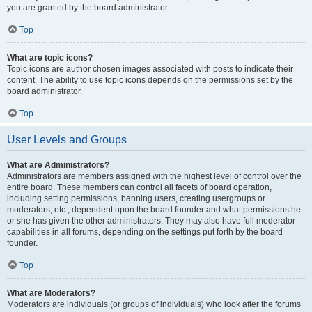
you are granted by the board administrator.
Top
What are topic icons?
Topic icons are author chosen images associated with posts to indicate their
content. The ability to use topic icons depends on the permissions set by the
board administrator.
Top
User Levels and Groups
What are Administrators?
Administrators are members assigned with the highest level of control over the
entire board. These members can control all facets of board operation,
including setting permissions, banning users, creating usergroups or
moderators, etc., dependent upon the board founder and what permissions he
or she has given the other administrators. They may also have full moderator
capabilities in all forums, depending on the settings put forth by the board
founder.
Top
What are Moderators?
Moderators are individuals (or groups of individuals) who look after the forums