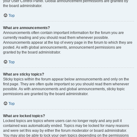
your User Control Panel. Global announcement permissions are granted by
the board administrator.
Top
What are announcements?
Announcements often contain important information for the forum you are
currently reading and you should read them whenever possible.
Announcements appear at the top of every page in the forum to which they are
posted. As with global announcements, announcement permissions are
granted by the board administrator.
Top
What are sticky topics?
Sticky topics within the forum appear below announcements and only on the
first page. They are often quite important so you should read them whenever
possible. As with announcements and global announcements, sticky topic
permissions are granted by the board administrator.
Top
What are locked topics?
Locked topics are topics where users can no longer reply and any poll it
contained was automatically ended. Topics may be locked for many reasons
and were set this way by either the forum moderator or board administrator.
You may also be able to lock your own topics depending on the permissions