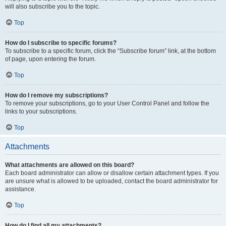
will also subscribe you to the topic.
Top
How do I subscribe to specific forums?
To subscribe to a specific forum, click the “Subscribe forum” link, at the bottom
of page, upon entering the forum.
Top
How do I remove my subscriptions?
To remove your subscriptions, go to your User Control Panel and follow the
links to your subscriptions.
Top
Attachments
What attachments are allowed on this board?
Each board administrator can allow or disallow certain attachment types. If you
are unsure what is allowed to be uploaded, contact the board administrator for
assistance.
Top
How do I find all my attachments?