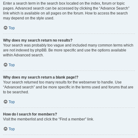
Enter a search term in the search box located on the index, forum or topic
pages. Advanced search can be accessed by clicking the “Advance Search”
link which is available on all pages on the forum. How to access the search
may depend on the style used.
Top
Why does my search return no results?
Your search was probably too vague and included many common terms which
are not indexed by phpBB. Be more specific and use the options available
within Advanced search.
Top
Why does my search return a blank page!?
Your search returned too many results for the webserver to handle. Use
“Advanced search” and be more specific in the terms used and forums that are
to be searched.
Top
How do I search for members?
Visit the memberlist and click the “Find a member” link.
Top