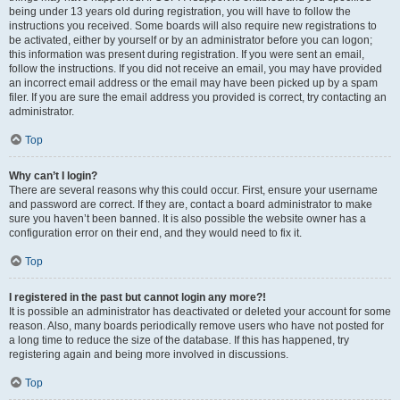
being under 13 years old during registration, you will have to follow the
instructions you received. Some boards will also require new registrations to
be activated, either by yourself or by an administrator before you can logon;
this information was present during registration. If you were sent an email,
follow the instructions. If you did not receive an email, you may have provided
an incorrect email address or the email may have been picked up by a spam
filer. If you are sure the email address you provided is correct, try contacting an
administrator.
Top
Why can’t I login?
There are several reasons why this could occur. First, ensure your username
and password are correct. If they are, contact a board administrator to make
sure you haven’t been banned. It is also possible the website owner has a
configuration error on their end, and they would need to fix it.
Top
I registered in the past but cannot login any more?!
It is possible an administrator has deactivated or deleted your account for some
reason. Also, many boards periodically remove users who have not posted for
a long time to reduce the size of the database. If this has happened, try
registering again and being more involved in discussions.
Top