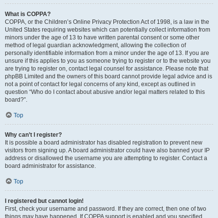
What is COPPA?
COPPA, or the Children’s Online Privacy Protection Act of 1998, is a law in the
United States requiring websites which can potentially collect information from
minors under the age of 13 to have written parental consent or some other
method of legal guardian acknowledgment, allowing the collection of
personally identifiable information from a minor under the age of 13. If you are
unsure if this applies to you as someone trying to register or to the website you
are trying to register on, contact legal counsel for assistance. Please note that
phpBB Limited and the owners of this board cannot provide legal advice and is
not a point of contact for legal concerns of any kind, except as outlined in
question “Who do I contact about abusive and/or legal matters related to this
board?”.
Top
Why can’t I register?
It is possible a board administrator has disabled registration to prevent new
visitors from signing up. A board administrator could have also banned your IP
address or disallowed the username you are attempting to register. Contact a
board administrator for assistance.
Top
I registered but cannot login!
First, check your username and password. If they are correct, then one of two
things may have happened. If COPPA support is enabled and you specified