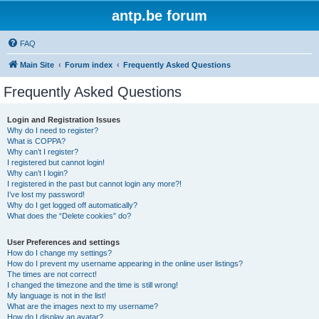
antp.be forum
FAQ
Main Site
Forum index
Frequently Asked Questions
Frequently Asked Questions
Login and Registration Issues
Why do I need to register?
What is COPPA?
Why can’t I register?
I registered but cannot login!
Why can’t I login?
I registered in the past but cannot login any more?!
I’ve lost my password!
Why do I get logged off automatically?
What does the “Delete cookies” do?
User Preferences and settings
How do I change my settings?
How do I prevent my username appearing in the online user listings?
The times are not correct!
I changed the timezone and the time is still wrong!
My language is not in the list!
What are the images next to my username?
How do I display an avatar?