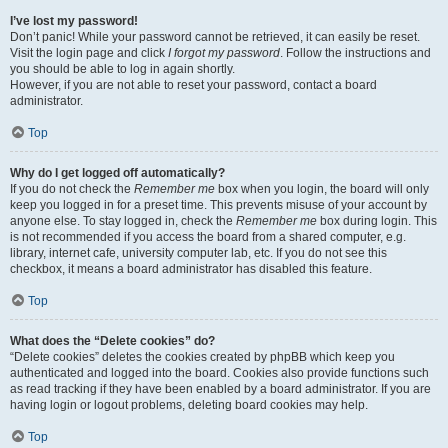
I’ve lost my password!
Don’t panic! While your password cannot be retrieved, it can easily be reset.
Visit the login page and click
I forgot my password
. Follow the instructions and
you should be able to log in again shortly.
However, if you are not able to reset your password, contact a board
administrator.
Top
Why do I get logged off automatically?
If you do not check the
Remember me
box when you login, the board will only
keep you logged in for a preset time. This prevents misuse of your account by
anyone else. To stay logged in, check the
Remember me
box during login. This
is not recommended if you access the board from a shared computer, e.g.
library, internet cafe, university computer lab, etc. If you do not see this
checkbox, it means a board administrator has disabled this feature.
Top
What does the “Delete cookies” do?
“Delete cookies” deletes the cookies created by phpBB which keep you
authenticated and logged into the board. Cookies also provide functions such
as read tracking if they have been enabled by a board administrator. If you are
having login or logout problems, deleting board cookies may help.
Top