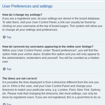
User Preferences and settings
How do I change my settings?
If you are a registered user, all your settings are stored in the board database.
To alter them, visit your User Control Panel; a link can usually be found by
clicking on your username at the top of board pages. This system will allow you
to change all your settings and preferences.
Top
How do I prevent my username appearing in the online user listings?
Within your User Control Panel, under “Board preferences”, you will find the
option
Hide your online status
. Enable this option and you will only appear to
the administrators, moderators and yourself. You will be counted as a hidden
user.
Top
The times are not correct!
It is possible the time displayed is from a timezone different from the one you
are in. If this is the case, visit your User Control Panel and change your
timezone to match your particular area, e.g. London, Paris, New York, Sydney,
etc. Please note that changing the timezone, like most settings, can only be
done by registered users. If you are not registered, this is a good time to do so.
Top