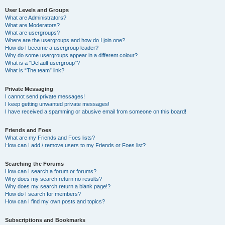
User Levels and Groups
What are Administrators?
What are Moderators?
What are usergroups?
Where are the usergroups and how do I join one?
How do I become a usergroup leader?
Why do some usergroups appear in a different colour?
What is a “Default usergroup”?
What is “The team” link?
Private Messaging
I cannot send private messages!
I keep getting unwanted private messages!
I have received a spamming or abusive email from someone on this board!
Friends and Foes
What are my Friends and Foes lists?
How can I add / remove users to my Friends or Foes list?
Searching the Forums
How can I search a forum or forums?
Why does my search return no results?
Why does my search return a blank page!?
How do I search for members?
How can I find my own posts and topics?
Subscriptions and Bookmarks