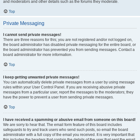
and moderators and other details such as the forums they moderate.
Top
Private Messaging
I cannot send private messages!
There are three reasons for this; you are not registered and/or not logged on,
the board administrator has disabled private messaging for the entire board, or
the board administrator has prevented you from sending messages. Contact a
board administrator for more information.
Top
I keep getting unwanted private messages!
You can automatically delete private messages from a user by using message
rules within your User Control Panel. If you are receiving abusive private
messages from a particular user, report the messages to the moderators; they
have the power to prevent a user from sending private messages.
Top
I have received a spamming or abusive email from someone on this board!
We are sorry to hear that. The email form feature of this board includes
safeguards to try and track users who send such posts, so email the board
administrator with a full copy of the email you received. It is very important that
this includes the headers that contain the details of the user that sent the email.