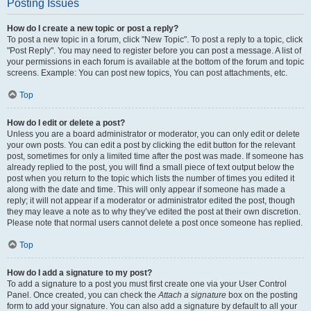
Posting Issues
How do I create a new topic or post a reply?
To post a new topic in a forum, click "New Topic". To post a reply to a topic, click
"Post Reply". You may need to register before you can post a message. A list of
your permissions in each forum is available at the bottom of the forum and topic
screens. Example: You can post new topics, You can post attachments, etc.
Top
How do I edit or delete a post?
Unless you are a board administrator or moderator, you can only edit or delete
your own posts. You can edit a post by clicking the edit button for the relevant
post, sometimes for only a limited time after the post was made. If someone has
already replied to the post, you will find a small piece of text output below the
post when you return to the topic which lists the number of times you edited it
along with the date and time. This will only appear if someone has made a
reply; it will not appear if a moderator or administrator edited the post, though
they may leave a note as to why they’ve edited the post at their own discretion.
Please note that normal users cannot delete a post once someone has replied.
Top
How do I add a signature to my post?
To add a signature to a post you must first create one via your User Control
Panel. Once created, you can check the
Attach a signature
box on the posting
form to add your signature. You can also add a signature by default to all your