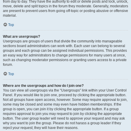
from day to day. They have the authority to edit or delete posts and lock, unlock,
move, delete and split topics in the forum they moderate. Generally, moderators
are present to prevent users from going off-topic or posting abusive or offensive
material.
Top
What are usergroups?
Usergroups are groups of users that divide the community into manageable
sections board administrators can work with. Each user can belong to several
groups and each group can be assigned individual permissions. This provides
an easy way for administrators to change permissions for many users at once,
such as changing moderator permissions or granting users access to a private
forum.
Top
Where are the usergroups and how do I join one?
You can view all usergroups via the “Usergroups” link within your User Control
Panel. If you would like to join one, proceed by clicking the appropriate button.
Not all groups have open access, however. Some may require approval to join,
some may be closed and some may even have hidden memberships. If the
group is open, you can join it by clicking the appropriate button. If a group
requires approval to join you may request to join by clicking the appropriate
button. The user group leader will need to approve your request and may ask
why you want to join the group. Please do not harass a group leader if they
reject your request; they will have their reasons.