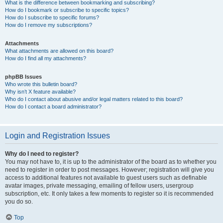
What is the difference between bookmarking and subscribing?
How do I bookmark or subscribe to specific topics?
How do I subscribe to specific forums?
How do I remove my subscriptions?
Attachments
What attachments are allowed on this board?
How do I find all my attachments?
phpBB Issues
Who wrote this bulletin board?
Why isn’t X feature available?
Who do I contact about abusive and/or legal matters related to this board?
How do I contact a board administrator?
Login and Registration Issues
Why do I need to register?
You may not have to, it is up to the administrator of the board as to whether you
need to register in order to post messages. However; registration will give you
access to additional features not available to guest users such as definable
avatar images, private messaging, emailing of fellow users, usergroup
subscription, etc. It only takes a few moments to register so it is recommended
you do so.
Top