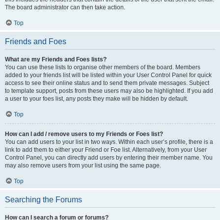
The board administrator can then take action.
Top
Friends and Foes
What are my Friends and Foes lists?
You can use these lists to organise other members of the board. Members
added to your friends list will be listed within your User Control Panel for quick
access to see their online status and to send them private messages. Subject
to template support, posts from these users may also be highlighted. If you add
a user to your foes list, any posts they make will be hidden by default.
Top
How can I add / remove users to my Friends or Foes list?
You can add users to your list in two ways. Within each user’s profile, there is a
link to add them to either your Friend or Foe list. Alternatively, from your User
Control Panel, you can directly add users by entering their member name. You
may also remove users from your list using the same page.
Top
Searching the Forums
How can I search a forum or forums?