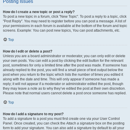
Posting Issues
How do I create a new topic or post a reply?
To post a new topic in a forum, click "New Topic". To post a reply to a topic, click
"Post Reply". You may need to register before you can post a message. A list of
your permissions in each forum is available at the bottom of the forum and topic
screens. Example: You can post new topics, You can post attachments, etc.
Top
How do I edit or delete a post?
Unless you are a board administrator or moderator, you can only edit or delete
your own posts. You can edit a post by clicking the edit button for the relevant
post, sometimes for only a limited time after the post was made. If someone has
already replied to the post, you will find a small piece of text output below the
post when you return to the topic which lists the number of times you edited it
along with the date and time. This will only appear if someone has made a
reply; it will not appear if a moderator or administrator edited the post, though
they may leave a note as to why they’ve edited the post at their own discretion.
Please note that normal users cannot delete a post once someone has replied.
Top
How do I add a signature to my post?
To add a signature to a post you must first create one via your User Control
Panel. Once created, you can check the
Attach a signature
box on the posting
form to add your signature. You can also add a signature by default to all your