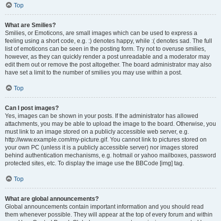
Top
What are Smilies?
Smilies, or Emoticons, are small images which can be used to express a
feeling using a short code, e.g. :) denotes happy, while :( denotes sad. The full
list of emoticons can be seen in the posting form. Try not to overuse smilies,
however, as they can quickly render a post unreadable and a moderator may
edit them out or remove the post altogether. The board administrator may also
have set a limit to the number of smilies you may use within a post.
Top
Can I post images?
Yes, images can be shown in your posts. If the administrator has allowed
attachments, you may be able to upload the image to the board. Otherwise, you
must link to an image stored on a publicly accessible web server, e.g.
http://www.example.com/my-picture.gif. You cannot link to pictures stored on
your own PC (unless it is a publicly accessible server) nor images stored
behind authentication mechanisms, e.g. hotmail or yahoo mailboxes, password
protected sites, etc. To display the image use the BBCode [img] tag.
Top
What are global announcements?
Global announcements contain important information and you should read
them whenever possible. They will appear at the top of every forum and within