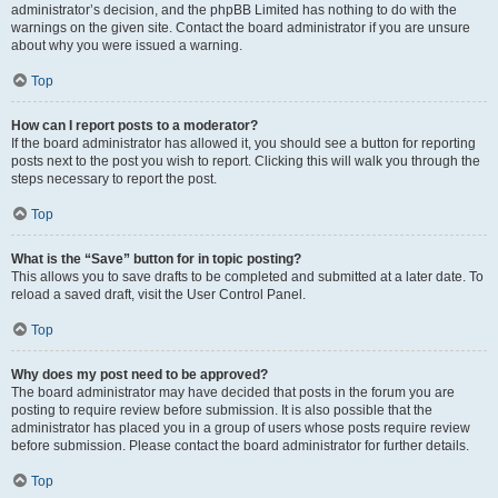
administrator’s decision, and the phpBB Limited has nothing to do with the
warnings on the given site. Contact the board administrator if you are unsure
about why you were issued a warning.
Top
How can I report posts to a moderator?
If the board administrator has allowed it, you should see a button for reporting
posts next to the post you wish to report. Clicking this will walk you through the
steps necessary to report the post.
Top
What is the “Save” button for in topic posting?
This allows you to save drafts to be completed and submitted at a later date. To
reload a saved draft, visit the User Control Panel.
Top
Why does my post need to be approved?
The board administrator may have decided that posts in the forum you are
posting to require review before submission. It is also possible that the
administrator has placed you in a group of users whose posts require review
before submission. Please contact the board administrator for further details.
Top