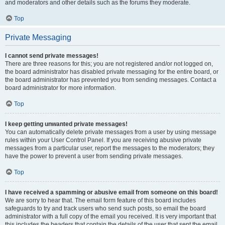
and moderators and other details such as the forums they moderate.
Top
Private Messaging
I cannot send private messages!
There are three reasons for this; you are not registered and/or not logged on,
the board administrator has disabled private messaging for the entire board, or
the board administrator has prevented you from sending messages. Contact a
board administrator for more information.
Top
I keep getting unwanted private messages!
You can automatically delete private messages from a user by using message
rules within your User Control Panel. If you are receiving abusive private
messages from a particular user, report the messages to the moderators; they
have the power to prevent a user from sending private messages.
Top
I have received a spamming or abusive email from someone on this board!
We are sorry to hear that. The email form feature of this board includes
safeguards to try and track users who send such posts, so email the board
administrator with a full copy of the email you received. It is very important that
this includes the headers that contain the details of the user that sent the email.