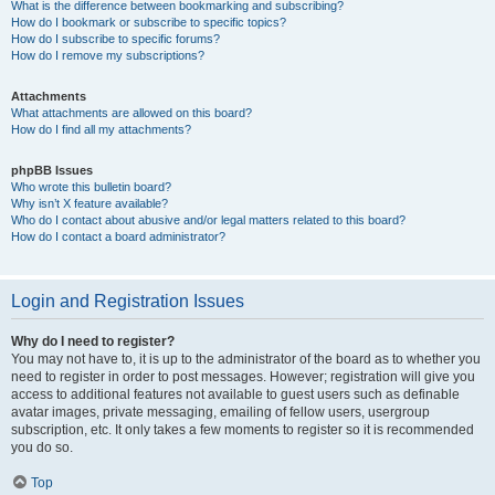
What is the difference between bookmarking and subscribing?
How do I bookmark or subscribe to specific topics?
How do I subscribe to specific forums?
How do I remove my subscriptions?
Attachments
What attachments are allowed on this board?
How do I find all my attachments?
phpBB Issues
Who wrote this bulletin board?
Why isn’t X feature available?
Who do I contact about abusive and/or legal matters related to this board?
How do I contact a board administrator?
Login and Registration Issues
Why do I need to register?
You may not have to, it is up to the administrator of the board as to whether you
need to register in order to post messages. However; registration will give you
access to additional features not available to guest users such as definable
avatar images, private messaging, emailing of fellow users, usergroup
subscription, etc. It only takes a few moments to register so it is recommended
you do so.
Top