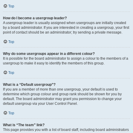
Top
How do I become a usergroup leader?
A usergroup leader is usually assigned when usergroups are initially created
by a board administrator. If you are interested in creating a usergroup, your first
point of contact should be an administrator; try sending a private message.
Top
Why do some usergroups appear in a different colour?
It is possible for the board administrator to assign a colour to the members of a
usergroup to make it easy to identify the members of this group.
Top
What is a “Default usergroup”?
If you are a member of more than one usergroup, your default is used to
determine which group colour and group rank should be shown for you by
default. The board administrator may grant you permission to change your
default usergroup via your User Control Panel.
Top
What is “The team” link?
This page provides you with a list of board staff, including board administrators