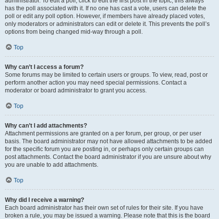
administrator. To edit a poll, click to edit the first post in the topic; this always
has the poll associated with it. If no one has cast a vote, users can delete the
poll or edit any poll option. However, if members have already placed votes,
only moderators or administrators can edit or delete it. This prevents the poll’s
options from being changed mid-way through a poll.
Top
Why can’t I access a forum?
Some forums may be limited to certain users or groups. To view, read, post or
perform another action you may need special permissions. Contact a
moderator or board administrator to grant you access.
Top
Why can’t I add attachments?
Attachment permissions are granted on a per forum, per group, or per user
basis. The board administrator may not have allowed attachments to be added
for the specific forum you are posting in, or perhaps only certain groups can
post attachments. Contact the board administrator if you are unsure about why
you are unable to add attachments.
Top
Why did I receive a warning?
Each board administrator has their own set of rules for their site. If you have
broken a rule, you may be issued a warning. Please note that this is the board