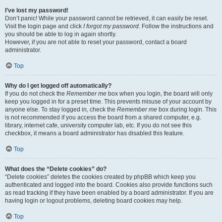
I’ve lost my password!
Don’t panic! While your password cannot be retrieved, it can easily be reset.
Visit the login page and click
I forgot my password
. Follow the instructions and
you should be able to log in again shortly.
However, if you are not able to reset your password, contact a board
administrator.
Top
Why do I get logged off automatically?
If you do not check the
Remember me
box when you login, the board will only
keep you logged in for a preset time. This prevents misuse of your account by
anyone else. To stay logged in, check the
Remember me
box during login. This
is not recommended if you access the board from a shared computer, e.g.
library, internet cafe, university computer lab, etc. If you do not see this
checkbox, it means a board administrator has disabled this feature.
Top
What does the “Delete cookies” do?
“Delete cookies” deletes the cookies created by phpBB which keep you
authenticated and logged into the board. Cookies also provide functions such
as read tracking if they have been enabled by a board administrator. If you are
having login or logout problems, deleting board cookies may help.
Top