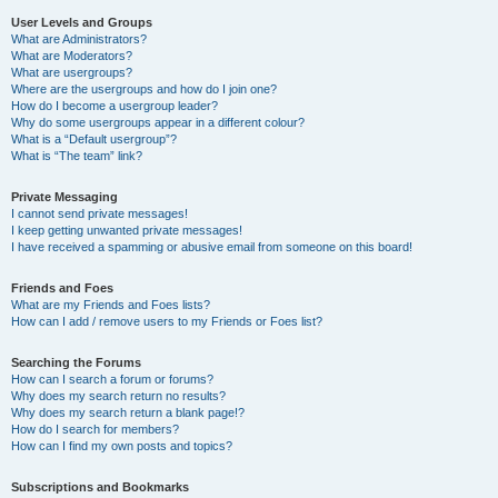
User Levels and Groups
What are Administrators?
What are Moderators?
What are usergroups?
Where are the usergroups and how do I join one?
How do I become a usergroup leader?
Why do some usergroups appear in a different colour?
What is a “Default usergroup”?
What is “The team” link?
Private Messaging
I cannot send private messages!
I keep getting unwanted private messages!
I have received a spamming or abusive email from someone on this board!
Friends and Foes
What are my Friends and Foes lists?
How can I add / remove users to my Friends or Foes list?
Searching the Forums
How can I search a forum or forums?
Why does my search return no results?
Why does my search return a blank page!?
How do I search for members?
How can I find my own posts and topics?
Subscriptions and Bookmarks