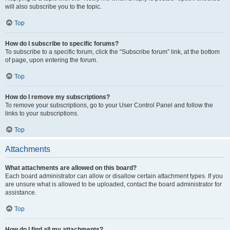
will also subscribe you to the topic.
Top
How do I subscribe to specific forums?
To subscribe to a specific forum, click the “Subscribe forum” link, at the bottom
of page, upon entering the forum.
Top
How do I remove my subscriptions?
To remove your subscriptions, go to your User Control Panel and follow the
links to your subscriptions.
Top
Attachments
What attachments are allowed on this board?
Each board administrator can allow or disallow certain attachment types. If you
are unsure what is allowed to be uploaded, contact the board administrator for
assistance.
Top
How do I find all my attachments?