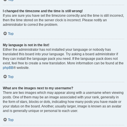
I changed the timezone and the time is still wrong!
If you are sure you have set the timezone correctly and the time is still incorrect,
then the time stored on the server clock is incorrect. Please notify an
administrator to correct the problem.
Top
My language is not in the list!
Either the administrator has not installed your language or nobody has
translated this board into your language. Try asking a board administrator if
they can install the language pack you need. If the language pack does not
exist, feel free to create a new translation. More information can be found at the
phpBB
® website.
Top
What are the images next to my username?
There are two images which may appear along with a username when viewing
posts. One of them may be an image associated with your rank, generally in
the form of stars, blocks or dots, indicating how many posts you have made or
your status on the board. Another, usually larger, image is known as an avatar
and is generally unique or personal to each user.
Top