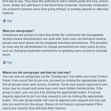
from day to day. They have the authority to edit or delete posts and lock, unlock,
move, delete and split topics in the forum they moderate. Generally, moderators
are present to prevent users from going off-topic or posting abusive or offensive
material.
Top
What are usergroups?
Usergroups are groups of users that divide the community into manageable
sections board administrators can work with. Each user can belong to several
groups and each group can be assigned individual permissions. This provides
an easy way for administrators to change permissions for many users at once,
such as changing moderator permissions or granting users access to a private
forum.
Top
Where are the usergroups and how do I join one?
You can view all usergroups via the “Usergroups” link within your User Control
Panel. If you would like to join one, proceed by clicking the appropriate button.
Not all groups have open access, however. Some may require approval to join,
some may be closed and some may even have hidden memberships. If the
group is open, you can join it by clicking the appropriate button. If a group
requires approval to join you may request to join by clicking the appropriate
button. The user group leader will need to approve your request and may ask
why you want to join the group. Please do not harass a group leader if they
reject your request; they will have their reasons.