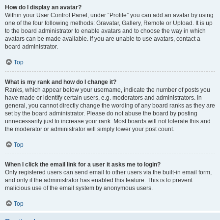
How do I display an avatar?
Within your User Control Panel, under “Profile” you can add an avatar by using
one of the four following methods: Gravatar, Gallery, Remote or Upload. It is up
to the board administrator to enable avatars and to choose the way in which
avatars can be made available. If you are unable to use avatars, contact a
board administrator.
Top
What is my rank and how do I change it?
Ranks, which appear below your username, indicate the number of posts you
have made or identify certain users, e.g. moderators and administrators. In
general, you cannot directly change the wording of any board ranks as they are
set by the board administrator. Please do not abuse the board by posting
unnecessarily just to increase your rank. Most boards will not tolerate this and
the moderator or administrator will simply lower your post count.
Top
When I click the email link for a user it asks me to login?
Only registered users can send email to other users via the built-in email form,
and only if the administrator has enabled this feature. This is to prevent
malicious use of the email system by anonymous users.
Top