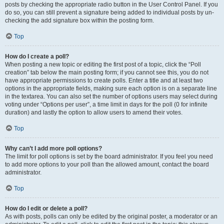
posts by checking the appropriate radio button in the User Control Panel. If you
do so, you can still prevent a signature being added to individual posts by un-
checking the add signature box within the posting form.
Top
How do I create a poll?
When posting a new topic or editing the first post of a topic, click the “Poll
creation” tab below the main posting form; if you cannot see this, you do not
have appropriate permissions to create polls. Enter a title and at least two
options in the appropriate fields, making sure each option is on a separate line
in the textarea. You can also set the number of options users may select during
voting under “Options per user”, a time limit in days for the poll (0 for infinite
duration) and lastly the option to allow users to amend their votes.
Top
Why can’t I add more poll options?
The limit for poll options is set by the board administrator. If you feel you need
to add more options to your poll than the allowed amount, contact the board
administrator.
Top
How do I edit or delete a poll?
As with posts, polls can only be edited by the original poster, a moderator or an