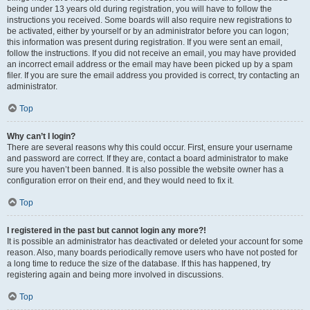
being under 13 years old during registration, you will have to follow the
instructions you received. Some boards will also require new registrations to
be activated, either by yourself or by an administrator before you can logon;
this information was present during registration. If you were sent an email,
follow the instructions. If you did not receive an email, you may have provided
an incorrect email address or the email may have been picked up by a spam
filer. If you are sure the email address you provided is correct, try contacting an
administrator.
Top
Why can’t I login?
There are several reasons why this could occur. First, ensure your username
and password are correct. If they are, contact a board administrator to make
sure you haven’t been banned. It is also possible the website owner has a
configuration error on their end, and they would need to fix it.
Top
I registered in the past but cannot login any more?!
It is possible an administrator has deactivated or deleted your account for some
reason. Also, many boards periodically remove users who have not posted for
a long time to reduce the size of the database. If this has happened, try
registering again and being more involved in discussions.
Top