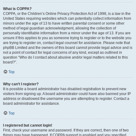
What is COPPA?
COPPA, or the Children’s Online Privacy Protection Act of 1998, is a law in the
United States requiring websites which can potentially collect information from
minors under the age of 13 to have written parental consent or some other
method of legal guardian acknowledgment, allowing the collection of
personally identifiable information from a minor under the age of 13. If you are
unsure if this applies to you as someone trying to register or to the website you
are trying to register on, contact legal counsel for assistance. Please note that
phpBB Limited and the owners of this board cannot provide legal advice and is
not a point of contact for legal concerns of any kind, except as outlined in
question “Who do I contact about abusive and/or legal matters related to this
board?”.
Top
Why can’t I register?
It is possible a board administrator has disabled registration to prevent new
visitors from signing up. A board administrator could have also banned your IP
address or disallowed the username you are attempting to register. Contact a
board administrator for assistance.
Top
I registered but cannot login!
First, check your username and password. If they are correct, then one of two
things may have happened. If COPPA support is enabled and you specified