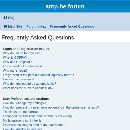
antp.be forum
FAQ
Main Site
Forum index
Frequently Asked Questions
Frequently Asked Questions
Login and Registration Issues
Why do I need to register?
What is COPPA?
Why can’t I register?
I registered but cannot login!
Why can’t I login?
I registered in the past but cannot login any more?!
I’ve lost my password!
Why do I get logged off automatically?
What does the “Delete cookies” do?
User Preferences and settings
How do I change my settings?
How do I prevent my username appearing in the online user listings?
The times are not correct!
I changed the timezone and the time is still wrong!
My language is not in the list!
What are the images next to my username?
How do I display an avatar?