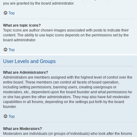
you are granted by the board administrator.
Top
What are topic icons?
Topic icons are author chosen images associated with posts to indicate their
content. The ability to use topic icons depends on the permissions set by the
board administrator.
Top
User Levels and Groups
What are Administrators?
Administrators are members assigned with the highest level of control over the
entire board. These members can control all facets of board operation,
including setting permissions, banning users, creating usergroups or
moderators, etc., dependent upon the board founder and what permissions he
or she has given the other administrators. They may also have full moderator
capabilities in all forums, depending on the settings put forth by the board
founder.
Top
What are Moderators?
Moderators are individuals (or groups of individuals) who look after the forums