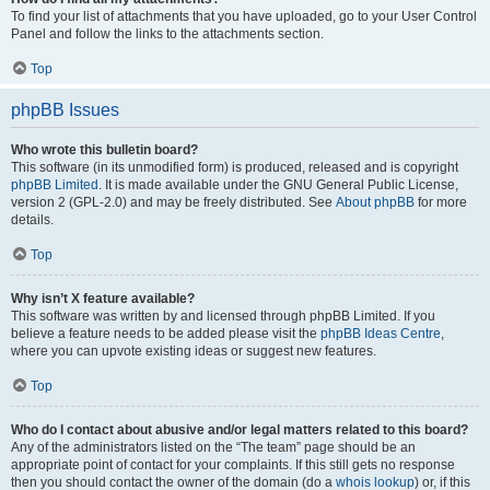
To find your list of attachments that you have uploaded, go to your User Control
Panel and follow the links to the attachments section.
Top
phpBB Issues
Who wrote this bulletin board?
This software (in its unmodified form) is produced, released and is copyright
phpBB Limited
. It is made available under the GNU General Public License,
version 2 (GPL-2.0) and may be freely distributed. See
About phpBB
for more
details.
Top
Why isn’t X feature available?
This software was written by and licensed through phpBB Limited. If you
believe a feature needs to be added please visit the
phpBB Ideas Centre
,
where you can upvote existing ideas or suggest new features.
Top
Who do I contact about abusive and/or legal matters related to this board?
Any of the administrators listed on the “The team” page should be an
appropriate point of contact for your complaints. If this still gets no response
then you should contact the owner of the domain (do a
whois lookup
) or, if this