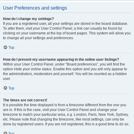
User Preferences and settings
How do I change my settings?
If you are a registered user, all your settings are stored in the board database.
To alter them, visit your User Control Panel; a link can usually be found by
clicking on your username at the top of board pages. This system will allow you
to change all your settings and preferences.
Top
How do I prevent my username appearing in the online user listings?
Within your User Control Panel, under “Board preferences”, you will find the
option
Hide your online status
. Enable this option and you will only appear to
the administrators, moderators and yourself. You will be counted as a hidden
user.
Top
The times are not correct!
It is possible the time displayed is from a timezone different from the one you
are in. If this is the case, visit your User Control Panel and change your
timezone to match your particular area, e.g. London, Paris, New York, Sydney,
etc. Please note that changing the timezone, like most settings, can only be
done by registered users. If you are not registered, this is a good time to do so.
Top