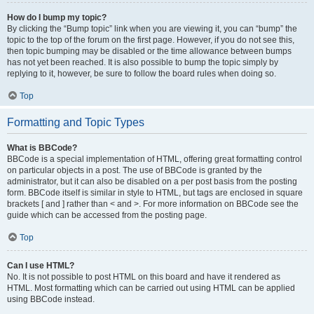
How do I bump my topic?
By clicking the “Bump topic” link when you are viewing it, you can “bump” the
topic to the top of the forum on the first page. However, if you do not see this,
then topic bumping may be disabled or the time allowance between bumps
has not yet been reached. It is also possible to bump the topic simply by
replying to it, however, be sure to follow the board rules when doing so.
Top
Formatting and Topic Types
What is BBCode?
BBCode is a special implementation of HTML, offering great formatting control
on particular objects in a post. The use of BBCode is granted by the
administrator, but it can also be disabled on a per post basis from the posting
form. BBCode itself is similar in style to HTML, but tags are enclosed in square
brackets [ and ] rather than < and >. For more information on BBCode see the
guide which can be accessed from the posting page.
Top
Can I use HTML?
No. It is not possible to post HTML on this board and have it rendered as
HTML. Most formatting which can be carried out using HTML can be applied
using BBCode instead.