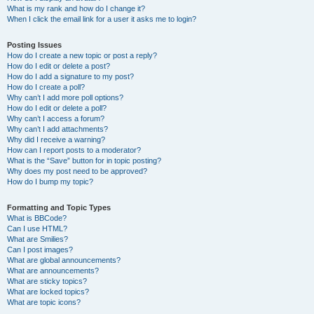
What is my rank and how do I change it?
When I click the email link for a user it asks me to login?
Posting Issues
How do I create a new topic or post a reply?
How do I edit or delete a post?
How do I add a signature to my post?
How do I create a poll?
Why can’t I add more poll options?
How do I edit or delete a poll?
Why can’t I access a forum?
Why can’t I add attachments?
Why did I receive a warning?
How can I report posts to a moderator?
What is the “Save” button for in topic posting?
Why does my post need to be approved?
How do I bump my topic?
Formatting and Topic Types
What is BBCode?
Can I use HTML?
What are Smilies?
Can I post images?
What are global announcements?
What are announcements?
What are sticky topics?
What are locked topics?
What are topic icons?