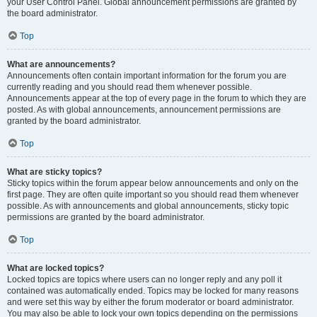
your User Control Panel. Global announcement permissions are granted by
the board administrator.
Top
What are announcements?
Announcements often contain important information for the forum you are
currently reading and you should read them whenever possible.
Announcements appear at the top of every page in the forum to which they are
posted. As with global announcements, announcement permissions are
granted by the board administrator.
Top
What are sticky topics?
Sticky topics within the forum appear below announcements and only on the
first page. They are often quite important so you should read them whenever
possible. As with announcements and global announcements, sticky topic
permissions are granted by the board administrator.
Top
What are locked topics?
Locked topics are topics where users can no longer reply and any poll it
contained was automatically ended. Topics may be locked for many reasons
and were set this way by either the forum moderator or board administrator.
You may also be able to lock your own topics depending on the permissions