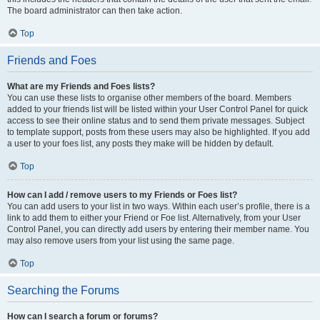
The board administrator can then take action.
Top
Friends and Foes
What are my Friends and Foes lists?
You can use these lists to organise other members of the board. Members
added to your friends list will be listed within your User Control Panel for quick
access to see their online status and to send them private messages. Subject
to template support, posts from these users may also be highlighted. If you add
a user to your foes list, any posts they make will be hidden by default.
Top
How can I add / remove users to my Friends or Foes list?
You can add users to your list in two ways. Within each user’s profile, there is a
link to add them to either your Friend or Foe list. Alternatively, from your User
Control Panel, you can directly add users by entering their member name. You
may also remove users from your list using the same page.
Top
Searching the Forums
How can I search a forum or forums?