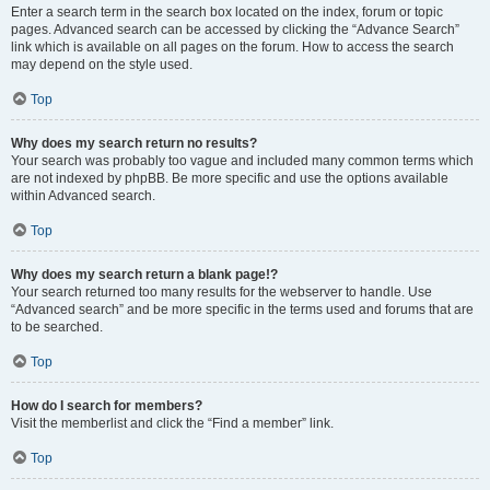
Enter a search term in the search box located on the index, forum or topic
pages. Advanced search can be accessed by clicking the “Advance Search”
link which is available on all pages on the forum. How to access the search
may depend on the style used.
Top
Why does my search return no results?
Your search was probably too vague and included many common terms which
are not indexed by phpBB. Be more specific and use the options available
within Advanced search.
Top
Why does my search return a blank page!?
Your search returned too many results for the webserver to handle. Use
“Advanced search” and be more specific in the terms used and forums that are
to be searched.
Top
How do I search for members?
Visit the memberlist and click the “Find a member” link.
Top