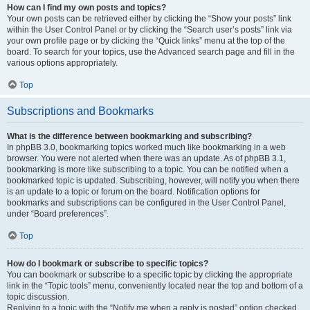
How can I find my own posts and topics?
Your own posts can be retrieved either by clicking the “Show your posts” link
within the User Control Panel or by clicking the “Search user’s posts” link via
your own profile page or by clicking the “Quick links” menu at the top of the
board. To search for your topics, use the Advanced search page and fill in the
various options appropriately.
Top
Subscriptions and Bookmarks
What is the difference between bookmarking and subscribing?
In phpBB 3.0, bookmarking topics worked much like bookmarking in a web
browser. You were not alerted when there was an update. As of phpBB 3.1,
bookmarking is more like subscribing to a topic. You can be notified when a
bookmarked topic is updated. Subscribing, however, will notify you when there
is an update to a topic or forum on the board. Notification options for
bookmarks and subscriptions can be configured in the User Control Panel,
under “Board preferences”.
Top
How do I bookmark or subscribe to specific topics?
You can bookmark or subscribe to a specific topic by clicking the appropriate
link in the “Topic tools” menu, conveniently located near the top and bottom of a
topic discussion.
Replying to a topic with the “Notify me when a reply is posted” option checked