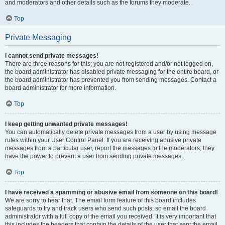
and moderators and other details such as the forums they moderate.
Top
Private Messaging
I cannot send private messages!
There are three reasons for this; you are not registered and/or not logged on,
the board administrator has disabled private messaging for the entire board, or
the board administrator has prevented you from sending messages. Contact a
board administrator for more information.
Top
I keep getting unwanted private messages!
You can automatically delete private messages from a user by using message
rules within your User Control Panel. If you are receiving abusive private
messages from a particular user, report the messages to the moderators; they
have the power to prevent a user from sending private messages.
Top
I have received a spamming or abusive email from someone on this board!
We are sorry to hear that. The email form feature of this board includes
safeguards to try and track users who send such posts, so email the board
administrator with a full copy of the email you received. It is very important that
this includes the headers that contain the details of the user that sent the email.