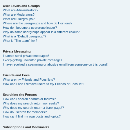
User Levels and Groups
What are Administrators?
What are Moderators?
What are usergroups?
Where are the usergroups and how do I join one?
How do I become a usergroup leader?
Why do some usergroups appear in a different colour?
What is a “Default usergroup”?
What is “The team” link?
Private Messaging
I cannot send private messages!
I keep getting unwanted private messages!
I have received a spamming or abusive email from someone on this board!
Friends and Foes
What are my Friends and Foes lists?
How can I add / remove users to my Friends or Foes list?
Searching the Forums
How can I search a forum or forums?
Why does my search return no results?
Why does my search return a blank page!?
How do I search for members?
How can I find my own posts and topics?
Subscriptions and Bookmarks