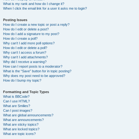
What is my rank and how do I change it?
When I click the email link for a user it asks me to login?
Posting Issues
How do I create a new topic or post a reply?
How do I edit or delete a post?
How do I add a signature to my post?
How do I create a poll?
Why can’t I add more poll options?
How do I edit or delete a poll?
Why can’t I access a forum?
Why can’t I add attachments?
Why did I receive a warning?
How can I report posts to a moderator?
What is the “Save” button for in topic posting?
Why does my post need to be approved?
How do I bump my topic?
Formatting and Topic Types
What is BBCode?
Can I use HTML?
What are Smilies?
Can I post images?
What are global announcements?
What are announcements?
What are sticky topics?
What are locked topics?
What are topic icons?