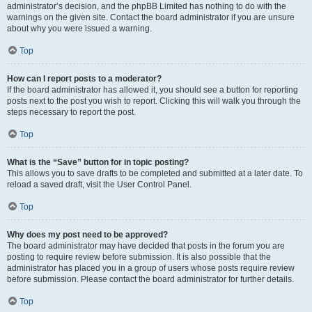
administrator’s decision, and the phpBB Limited has nothing to do with the
warnings on the given site. Contact the board administrator if you are unsure
about why you were issued a warning.
Top
How can I report posts to a moderator?
If the board administrator has allowed it, you should see a button for reporting
posts next to the post you wish to report. Clicking this will walk you through the
steps necessary to report the post.
Top
What is the “Save” button for in topic posting?
This allows you to save drafts to be completed and submitted at a later date. To
reload a saved draft, visit the User Control Panel.
Top
Why does my post need to be approved?
The board administrator may have decided that posts in the forum you are
posting to require review before submission. It is also possible that the
administrator has placed you in a group of users whose posts require review
before submission. Please contact the board administrator for further details.
Top