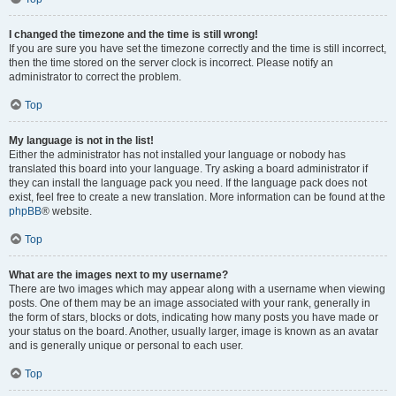
I changed the timezone and the time is still wrong!
If you are sure you have set the timezone correctly and the time is still incorrect,
then the time stored on the server clock is incorrect. Please notify an
administrator to correct the problem.
Top
My language is not in the list!
Either the administrator has not installed your language or nobody has
translated this board into your language. Try asking a board administrator if
they can install the language pack you need. If the language pack does not
exist, feel free to create a new translation. More information can be found at the
phpBB
® website.
Top
What are the images next to my username?
There are two images which may appear along with a username when viewing
posts. One of them may be an image associated with your rank, generally in
the form of stars, blocks or dots, indicating how many posts you have made or
your status on the board. Another, usually larger, image is known as an avatar
and is generally unique or personal to each user.
Top