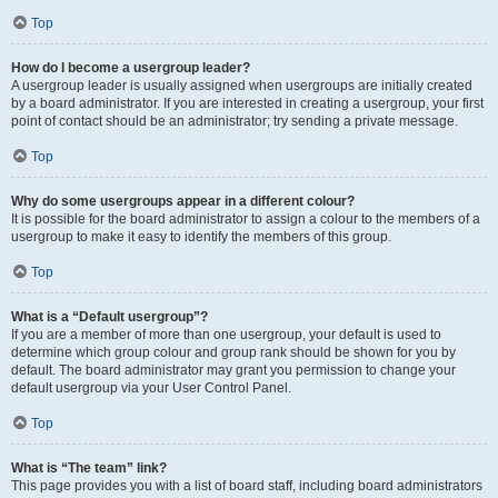
Top
How do I become a usergroup leader?
A usergroup leader is usually assigned when usergroups are initially created
by a board administrator. If you are interested in creating a usergroup, your first
point of contact should be an administrator; try sending a private message.
Top
Why do some usergroups appear in a different colour?
It is possible for the board administrator to assign a colour to the members of a
usergroup to make it easy to identify the members of this group.
Top
What is a “Default usergroup”?
If you are a member of more than one usergroup, your default is used to
determine which group colour and group rank should be shown for you by
default. The board administrator may grant you permission to change your
default usergroup via your User Control Panel.
Top
What is “The team” link?
This page provides you with a list of board staff, including board administrators