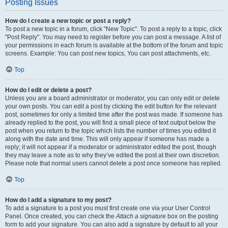
Posting Issues
How do I create a new topic or post a reply?
To post a new topic in a forum, click "New Topic". To post a reply to a topic, click
"Post Reply". You may need to register before you can post a message. A list of
your permissions in each forum is available at the bottom of the forum and topic
screens. Example: You can post new topics, You can post attachments, etc.
Top
How do I edit or delete a post?
Unless you are a board administrator or moderator, you can only edit or delete
your own posts. You can edit a post by clicking the edit button for the relevant
post, sometimes for only a limited time after the post was made. If someone has
already replied to the post, you will find a small piece of text output below the
post when you return to the topic which lists the number of times you edited it
along with the date and time. This will only appear if someone has made a
reply; it will not appear if a moderator or administrator edited the post, though
they may leave a note as to why they’ve edited the post at their own discretion.
Please note that normal users cannot delete a post once someone has replied.
Top
How do I add a signature to my post?
To add a signature to a post you must first create one via your User Control
Panel. Once created, you can check the
Attach a signature
box on the posting
form to add your signature. You can also add a signature by default to all your