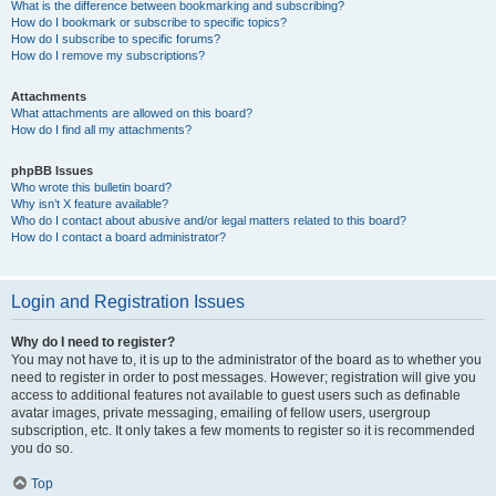
What is the difference between bookmarking and subscribing?
How do I bookmark or subscribe to specific topics?
How do I subscribe to specific forums?
How do I remove my subscriptions?
Attachments
What attachments are allowed on this board?
How do I find all my attachments?
phpBB Issues
Who wrote this bulletin board?
Why isn’t X feature available?
Who do I contact about abusive and/or legal matters related to this board?
How do I contact a board administrator?
Login and Registration Issues
Why do I need to register?
You may not have to, it is up to the administrator of the board as to whether you
need to register in order to post messages. However; registration will give you
access to additional features not available to guest users such as definable
avatar images, private messaging, emailing of fellow users, usergroup
subscription, etc. It only takes a few moments to register so it is recommended
you do so.
Top