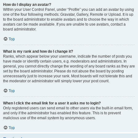
How do I display an avatar?
Within your User Control Panel, under “Profile” you can add an avatar by using
one of the four following methods: Gravatar, Gallery, Remote or Upload. It is up
to the board administrator to enable avatars and to choose the way in which
avatars can be made available. If you are unable to use avatars, contact a
board administrator.
Top
What is my rank and how do I change it?
Ranks, which appear below your username, indicate the number of posts you
have made or identify certain users, e.g. moderators and administrators. In
general, you cannot directly change the wording of any board ranks as they are
set by the board administrator. Please do not abuse the board by posting
unnecessarily just to increase your rank. Most boards will not tolerate this and
the moderator or administrator will simply lower your post count.
Top
When I click the email link for a user it asks me to login?
Only registered users can send email to other users via the built-in email form,
and only if the administrator has enabled this feature. This is to prevent
malicious use of the email system by anonymous users.
Top