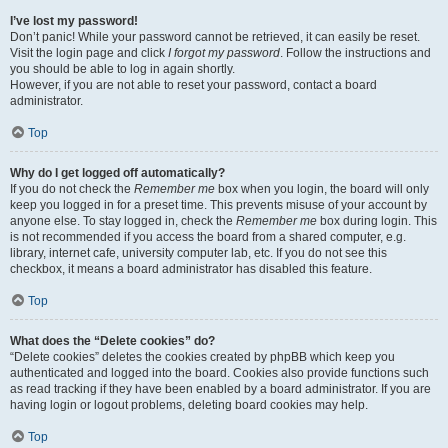
I’ve lost my password!
Don’t panic! While your password cannot be retrieved, it can easily be reset.
Visit the login page and click
I forgot my password
. Follow the instructions and
you should be able to log in again shortly.
However, if you are not able to reset your password, contact a board
administrator.
Top
Why do I get logged off automatically?
If you do not check the
Remember me
box when you login, the board will only
keep you logged in for a preset time. This prevents misuse of your account by
anyone else. To stay logged in, check the
Remember me
box during login. This
is not recommended if you access the board from a shared computer, e.g.
library, internet cafe, university computer lab, etc. If you do not see this
checkbox, it means a board administrator has disabled this feature.
Top
What does the “Delete cookies” do?
“Delete cookies” deletes the cookies created by phpBB which keep you
authenticated and logged into the board. Cookies also provide functions such
as read tracking if they have been enabled by a board administrator. If you are
having login or logout problems, deleting board cookies may help.
Top