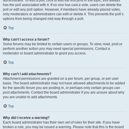
administrator. To edit a poll, click to edit the first post in the topic; this always
has the poll associated with it. If no one has cast a vote, users can delete the
poll or edit any poll option. However, if members have already placed votes,
only moderators or administrators can edit or delete it. This prevents the poll’s
options from being changed mid-way through a poll.
Top
Why can’t I access a forum?
Some forums may be limited to certain users or groups. To view, read, post or
perform another action you may need special permissions. Contact a
moderator or board administrator to grant you access.
Top
Why can’t I add attachments?
Attachment permissions are granted on a per forum, per group, or per user
basis. The board administrator may not have allowed attachments to be added
for the specific forum you are posting in, or perhaps only certain groups can
post attachments. Contact the board administrator if you are unsure about why
you are unable to add attachments.
Top
Why did I receive a warning?
Each board administrator has their own set of rules for their site. If you have
broken a rule, you may be issued a warning. Please note that this is the board