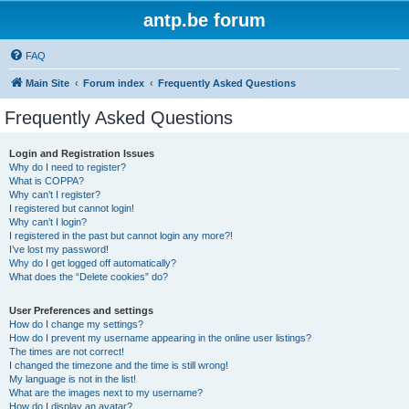
antp.be forum
FAQ
Main Site
Forum index
Frequently Asked Questions
Frequently Asked Questions
Login and Registration Issues
Why do I need to register?
What is COPPA?
Why can’t I register?
I registered but cannot login!
Why can’t I login?
I registered in the past but cannot login any more?!
I’ve lost my password!
Why do I get logged off automatically?
What does the “Delete cookies” do?
User Preferences and settings
How do I change my settings?
How do I prevent my username appearing in the online user listings?
The times are not correct!
I changed the timezone and the time is still wrong!
My language is not in the list!
What are the images next to my username?
How do I display an avatar?