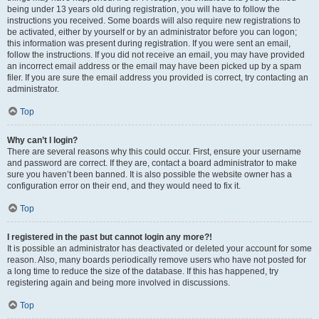
being under 13 years old during registration, you will have to follow the
instructions you received. Some boards will also require new registrations to
be activated, either by yourself or by an administrator before you can logon;
this information was present during registration. If you were sent an email,
follow the instructions. If you did not receive an email, you may have provided
an incorrect email address or the email may have been picked up by a spam
filer. If you are sure the email address you provided is correct, try contacting an
administrator.
Top
Why can’t I login?
There are several reasons why this could occur. First, ensure your username
and password are correct. If they are, contact a board administrator to make
sure you haven’t been banned. It is also possible the website owner has a
configuration error on their end, and they would need to fix it.
Top
I registered in the past but cannot login any more?!
It is possible an administrator has deactivated or deleted your account for some
reason. Also, many boards periodically remove users who have not posted for
a long time to reduce the size of the database. If this has happened, try
registering again and being more involved in discussions.
Top