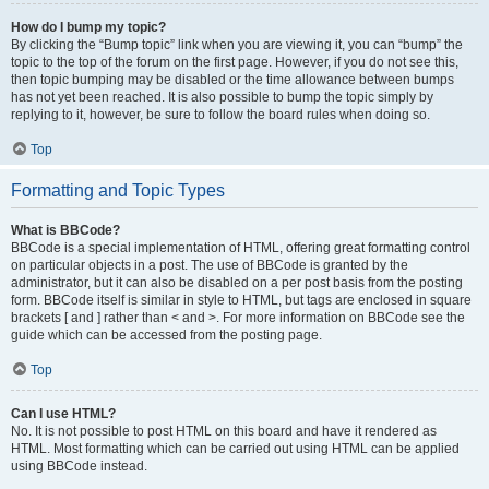
How do I bump my topic?
By clicking the “Bump topic” link when you are viewing it, you can “bump” the
topic to the top of the forum on the first page. However, if you do not see this,
then topic bumping may be disabled or the time allowance between bumps
has not yet been reached. It is also possible to bump the topic simply by
replying to it, however, be sure to follow the board rules when doing so.
Top
Formatting and Topic Types
What is BBCode?
BBCode is a special implementation of HTML, offering great formatting control
on particular objects in a post. The use of BBCode is granted by the
administrator, but it can also be disabled on a per post basis from the posting
form. BBCode itself is similar in style to HTML, but tags are enclosed in square
brackets [ and ] rather than < and >. For more information on BBCode see the
guide which can be accessed from the posting page.
Top
Can I use HTML?
No. It is not possible to post HTML on this board and have it rendered as
HTML. Most formatting which can be carried out using HTML can be applied
using BBCode instead.