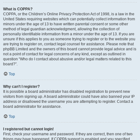
What is COPPA?
COPPA, or the Children’s Online Privacy Protection Act of 1998, is a law in the
United States requiring websites which can potentially collect information from
minors under the age of 13 to have written parental consent or some other
method of legal guardian acknowledgment, allowing the collection of
personally identifiable information from a minor under the age of 13. If you are
unsure if this applies to you as someone trying to register or to the website you
are trying to register on, contact legal counsel for assistance. Please note that
phpBB Limited and the owners of this board cannot provide legal advice and is
not a point of contact for legal concerns of any kind, except as outlined in
question “Who do I contact about abusive and/or legal matters related to this
board?”.
Top
Why can’t I register?
It is possible a board administrator has disabled registration to prevent new
visitors from signing up. A board administrator could have also banned your IP
address or disallowed the username you are attempting to register. Contact a
board administrator for assistance.
Top
I registered but cannot login!
First, check your username and password. If they are correct, then one of two
things may have happened. If COPPA support is enabled and you specified