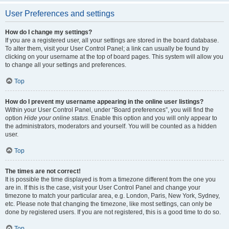
User Preferences and settings
How do I change my settings?
If you are a registered user, all your settings are stored in the board database.
To alter them, visit your User Control Panel; a link can usually be found by
clicking on your username at the top of board pages. This system will allow you
to change all your settings and preferences.
Top
How do I prevent my username appearing in the online user listings?
Within your User Control Panel, under “Board preferences”, you will find the
option
Hide your online status
. Enable this option and you will only appear to
the administrators, moderators and yourself. You will be counted as a hidden
user.
Top
The times are not correct!
It is possible the time displayed is from a timezone different from the one you
are in. If this is the case, visit your User Control Panel and change your
timezone to match your particular area, e.g. London, Paris, New York, Sydney,
etc. Please note that changing the timezone, like most settings, can only be
done by registered users. If you are not registered, this is a good time to do so.
Top