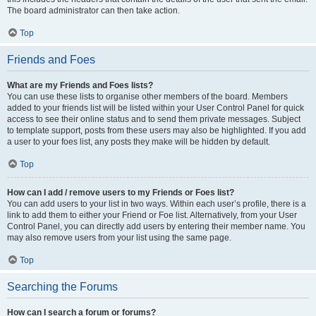
The board administrator can then take action.
Top
Friends and Foes
What are my Friends and Foes lists?
You can use these lists to organise other members of the board. Members
added to your friends list will be listed within your User Control Panel for quick
access to see their online status and to send them private messages. Subject
to template support, posts from these users may also be highlighted. If you add
a user to your foes list, any posts they make will be hidden by default.
Top
How can I add / remove users to my Friends or Foes list?
You can add users to your list in two ways. Within each user’s profile, there is a
link to add them to either your Friend or Foe list. Alternatively, from your User
Control Panel, you can directly add users by entering their member name. You
may also remove users from your list using the same page.
Top
Searching the Forums
How can I search a forum or forums?