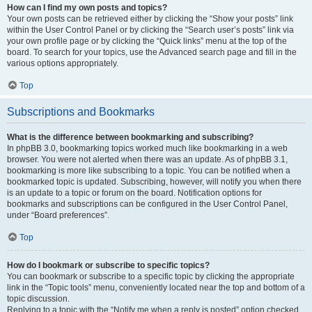
How can I find my own posts and topics?
Your own posts can be retrieved either by clicking the “Show your posts” link
within the User Control Panel or by clicking the “Search user’s posts” link via
your own profile page or by clicking the “Quick links” menu at the top of the
board. To search for your topics, use the Advanced search page and fill in the
various options appropriately.
Top
Subscriptions and Bookmarks
What is the difference between bookmarking and subscribing?
In phpBB 3.0, bookmarking topics worked much like bookmarking in a web
browser. You were not alerted when there was an update. As of phpBB 3.1,
bookmarking is more like subscribing to a topic. You can be notified when a
bookmarked topic is updated. Subscribing, however, will notify you when there
is an update to a topic or forum on the board. Notification options for
bookmarks and subscriptions can be configured in the User Control Panel,
under “Board preferences”.
Top
How do I bookmark or subscribe to specific topics?
You can bookmark or subscribe to a specific topic by clicking the appropriate
link in the “Topic tools” menu, conveniently located near the top and bottom of a
topic discussion.
Replying to a topic with the “Notify me when a reply is posted” option checked