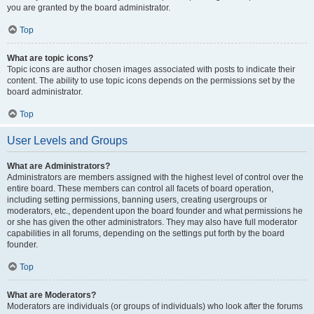
you are granted by the board administrator.
Top
What are topic icons?
Topic icons are author chosen images associated with posts to indicate their
content. The ability to use topic icons depends on the permissions set by the
board administrator.
Top
User Levels and Groups
What are Administrators?
Administrators are members assigned with the highest level of control over the
entire board. These members can control all facets of board operation,
including setting permissions, banning users, creating usergroups or
moderators, etc., dependent upon the board founder and what permissions he
or she has given the other administrators. They may also have full moderator
capabilities in all forums, depending on the settings put forth by the board
founder.
Top
What are Moderators?
Moderators are individuals (or groups of individuals) who look after the forums