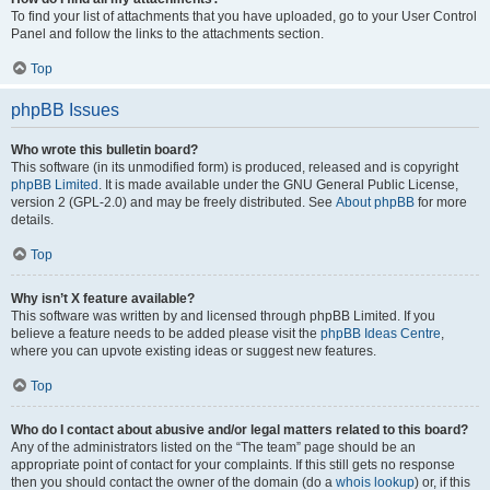
To find your list of attachments that you have uploaded, go to your User Control
Panel and follow the links to the attachments section.
Top
phpBB Issues
Who wrote this bulletin board?
This software (in its unmodified form) is produced, released and is copyright
phpBB Limited
. It is made available under the GNU General Public License,
version 2 (GPL-2.0) and may be freely distributed. See
About phpBB
for more
details.
Top
Why isn’t X feature available?
This software was written by and licensed through phpBB Limited. If you
believe a feature needs to be added please visit the
phpBB Ideas Centre
,
where you can upvote existing ideas or suggest new features.
Top
Who do I contact about abusive and/or legal matters related to this board?
Any of the administrators listed on the “The team” page should be an
appropriate point of contact for your complaints. If this still gets no response
then you should contact the owner of the domain (do a
whois lookup
) or, if this