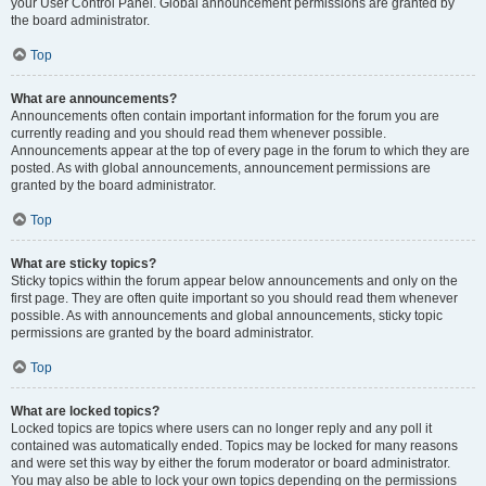
your User Control Panel. Global announcement permissions are granted by
the board administrator.
Top
What are announcements?
Announcements often contain important information for the forum you are
currently reading and you should read them whenever possible.
Announcements appear at the top of every page in the forum to which they are
posted. As with global announcements, announcement permissions are
granted by the board administrator.
Top
What are sticky topics?
Sticky topics within the forum appear below announcements and only on the
first page. They are often quite important so you should read them whenever
possible. As with announcements and global announcements, sticky topic
permissions are granted by the board administrator.
Top
What are locked topics?
Locked topics are topics where users can no longer reply and any poll it
contained was automatically ended. Topics may be locked for many reasons
and were set this way by either the forum moderator or board administrator.
You may also be able to lock your own topics depending on the permissions