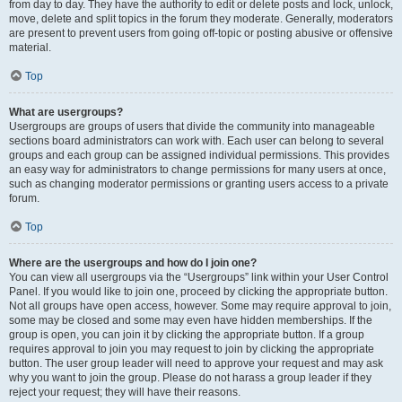
from day to day. They have the authority to edit or delete posts and lock, unlock,
move, delete and split topics in the forum they moderate. Generally, moderators
are present to prevent users from going off-topic or posting abusive or offensive
material.
Top
What are usergroups?
Usergroups are groups of users that divide the community into manageable
sections board administrators can work with. Each user can belong to several
groups and each group can be assigned individual permissions. This provides
an easy way for administrators to change permissions for many users at once,
such as changing moderator permissions or granting users access to a private
forum.
Top
Where are the usergroups and how do I join one?
You can view all usergroups via the “Usergroups” link within your User Control
Panel. If you would like to join one, proceed by clicking the appropriate button.
Not all groups have open access, however. Some may require approval to join,
some may be closed and some may even have hidden memberships. If the
group is open, you can join it by clicking the appropriate button. If a group
requires approval to join you may request to join by clicking the appropriate
button. The user group leader will need to approve your request and may ask
why you want to join the group. Please do not harass a group leader if they
reject your request; they will have their reasons.