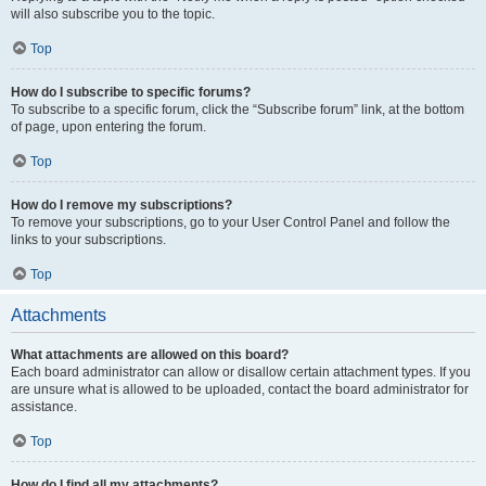
will also subscribe you to the topic.
Top
How do I subscribe to specific forums?
To subscribe to a specific forum, click the “Subscribe forum” link, at the bottom
of page, upon entering the forum.
Top
How do I remove my subscriptions?
To remove your subscriptions, go to your User Control Panel and follow the
links to your subscriptions.
Top
Attachments
What attachments are allowed on this board?
Each board administrator can allow or disallow certain attachment types. If you
are unsure what is allowed to be uploaded, contact the board administrator for
assistance.
Top
How do I find all my attachments?