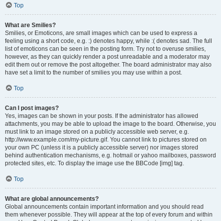
Top
What are Smilies?
Smilies, or Emoticons, are small images which can be used to express a
feeling using a short code, e.g. :) denotes happy, while :( denotes sad. The full
list of emoticons can be seen in the posting form. Try not to overuse smilies,
however, as they can quickly render a post unreadable and a moderator may
edit them out or remove the post altogether. The board administrator may also
have set a limit to the number of smilies you may use within a post.
Top
Can I post images?
Yes, images can be shown in your posts. If the administrator has allowed
attachments, you may be able to upload the image to the board. Otherwise, you
must link to an image stored on a publicly accessible web server, e.g.
http://www.example.com/my-picture.gif. You cannot link to pictures stored on
your own PC (unless it is a publicly accessible server) nor images stored
behind authentication mechanisms, e.g. hotmail or yahoo mailboxes, password
protected sites, etc. To display the image use the BBCode [img] tag.
Top
What are global announcements?
Global announcements contain important information and you should read
them whenever possible. They will appear at the top of every forum and within