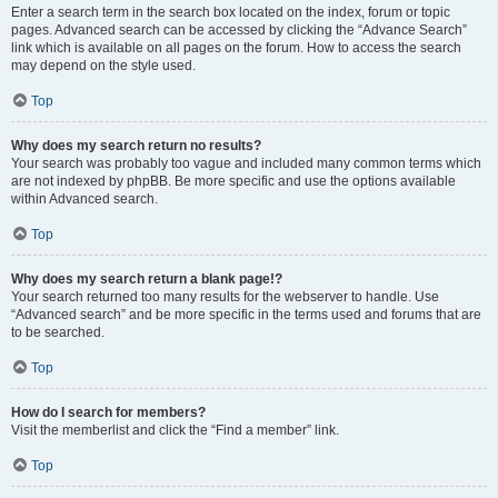
Enter a search term in the search box located on the index, forum or topic
pages. Advanced search can be accessed by clicking the “Advance Search”
link which is available on all pages on the forum. How to access the search
may depend on the style used.
Top
Why does my search return no results?
Your search was probably too vague and included many common terms which
are not indexed by phpBB. Be more specific and use the options available
within Advanced search.
Top
Why does my search return a blank page!?
Your search returned too many results for the webserver to handle. Use
“Advanced search” and be more specific in the terms used and forums that are
to be searched.
Top
How do I search for members?
Visit the memberlist and click the “Find a member” link.
Top