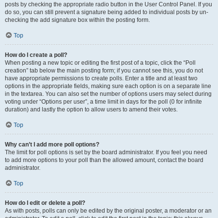
posts by checking the appropriate radio button in the User Control Panel. If you
do so, you can still prevent a signature being added to individual posts by un-
checking the add signature box within the posting form.
Top
How do I create a poll?
When posting a new topic or editing the first post of a topic, click the “Poll
creation” tab below the main posting form; if you cannot see this, you do not
have appropriate permissions to create polls. Enter a title and at least two
options in the appropriate fields, making sure each option is on a separate line
in the textarea. You can also set the number of options users may select during
voting under “Options per user”, a time limit in days for the poll (0 for infinite
duration) and lastly the option to allow users to amend their votes.
Top
Why can’t I add more poll options?
The limit for poll options is set by the board administrator. If you feel you need
to add more options to your poll than the allowed amount, contact the board
administrator.
Top
How do I edit or delete a poll?
As with posts, polls can only be edited by the original poster, a moderator or an