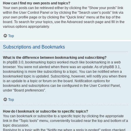
How can I find my own posts and topics?
Your own posts can be retrieved either by clicking the “Show your posts” link
within the User Control Panel or by clicking the “Search user’s posts” link via
your own profile page or by clicking the “Quick links” menu at the top of the
board. To search for your topics, use the Advanced search page and fill in the
various options appropriately.
Top
Subscriptions and Bookmarks
What is the difference between bookmarking and subscribing?
In phpBB 3.0, bookmarking topics worked much like bookmarking in a web
browser. You were not alerted when there was an update. As of phpBB 3.1,
bookmarking is more like subscribing to a topic. You can be notified when a
bookmarked topic is updated. Subscribing, however, will notify you when there
is an update to a topic or forum on the board. Notification options for
bookmarks and subscriptions can be configured in the User Control Panel,
under “Board preferences”.
Top
How do I bookmark or subscribe to specific topics?
You can bookmark or subscribe to a specific topic by clicking the appropriate
link in the “Topic tools” menu, conveniently located near the top and bottom of a
topic discussion.
Replying to a topic with the “Notify me when a reply is posted” option checked