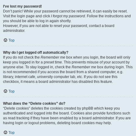
I’ve lost my password!
Don’t panic! While your password cannot be retrieved, it can easily be reset.
Visit the login page and click
I forgot my password
. Follow the instructions and
you should be able to log in again shortly.
However, if you are not able to reset your password, contact a board
administrator.
Top
Why do I get logged off automatically?
If you do not check the
Remember me
box when you login, the board will only
keep you logged in for a preset time. This prevents misuse of your account by
anyone else. To stay logged in, check the
Remember me
box during login. This
is not recommended if you access the board from a shared computer, e.g.
library, internet cafe, university computer lab, etc. If you do not see this
checkbox, it means a board administrator has disabled this feature.
Top
What does the “Delete cookies” do?
“Delete cookies” deletes the cookies created by phpBB which keep you
authenticated and logged into the board. Cookies also provide functions such
as read tracking if they have been enabled by a board administrator. If you are
having login or logout problems, deleting board cookies may help.
Top