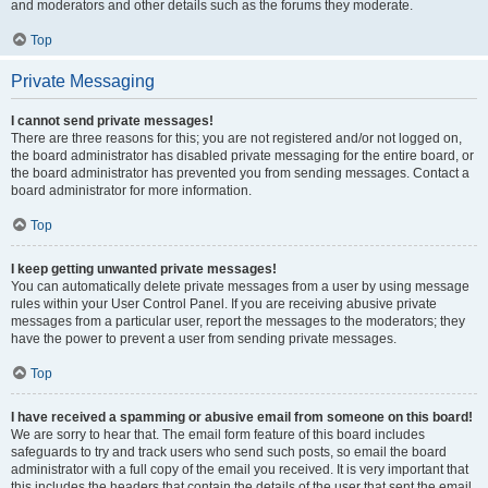
and moderators and other details such as the forums they moderate.
Top
Private Messaging
I cannot send private messages!
There are three reasons for this; you are not registered and/or not logged on,
the board administrator has disabled private messaging for the entire board, or
the board administrator has prevented you from sending messages. Contact a
board administrator for more information.
Top
I keep getting unwanted private messages!
You can automatically delete private messages from a user by using message
rules within your User Control Panel. If you are receiving abusive private
messages from a particular user, report the messages to the moderators; they
have the power to prevent a user from sending private messages.
Top
I have received a spamming or abusive email from someone on this board!
We are sorry to hear that. The email form feature of this board includes
safeguards to try and track users who send such posts, so email the board
administrator with a full copy of the email you received. It is very important that
this includes the headers that contain the details of the user that sent the email.