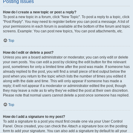
Posting Issues
How do I create a new topic or post a reply?
To post a new topic in a forum, click "New Topic". To post a reply to a topic, click
"Post Reply". You may need to register before you can post a message. A list of
your permissions in each forum is available at the bottom of the forum and topic
screens. Example: You can post new topics, You can post attachments, etc.
Top
How do I edit or delete a post?
Unless you are a board administrator or moderator, you can only edit or delete
your own posts. You can edit a post by clicking the edit button for the relevant
post, sometimes for only a limited time after the post was made. If someone has
already replied to the post, you will find a small piece of text output below the
post when you return to the topic which lists the number of times you edited it
along with the date and time. This will only appear if someone has made a
reply; it will not appear if a moderator or administrator edited the post, though
they may leave a note as to why they’ve edited the post at their own discretion.
Please note that normal users cannot delete a post once someone has replied.
Top
How do I add a signature to my post?
To add a signature to a post you must first create one via your User Control
Panel. Once created, you can check the
Attach a signature
box on the posting
form to add your signature. You can also add a signature by default to all your