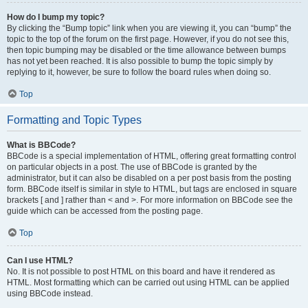
How do I bump my topic?
By clicking the “Bump topic” link when you are viewing it, you can “bump” the
topic to the top of the forum on the first page. However, if you do not see this,
then topic bumping may be disabled or the time allowance between bumps
has not yet been reached. It is also possible to bump the topic simply by
replying to it, however, be sure to follow the board rules when doing so.
Top
Formatting and Topic Types
What is BBCode?
BBCode is a special implementation of HTML, offering great formatting control
on particular objects in a post. The use of BBCode is granted by the
administrator, but it can also be disabled on a per post basis from the posting
form. BBCode itself is similar in style to HTML, but tags are enclosed in square
brackets [ and ] rather than < and >. For more information on BBCode see the
guide which can be accessed from the posting page.
Top
Can I use HTML?
No. It is not possible to post HTML on this board and have it rendered as
HTML. Most formatting which can be carried out using HTML can be applied
using BBCode instead.