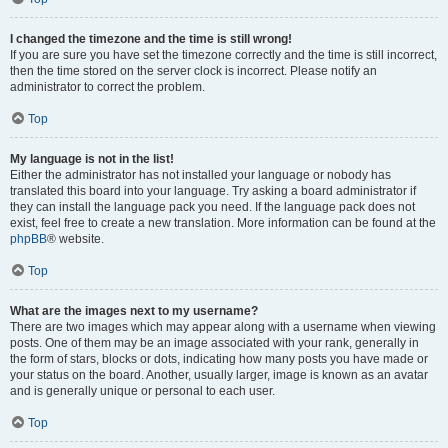
I changed the timezone and the time is still wrong!
If you are sure you have set the timezone correctly and the time is still incorrect,
then the time stored on the server clock is incorrect. Please notify an
administrator to correct the problem.
Top
My language is not in the list!
Either the administrator has not installed your language or nobody has
translated this board into your language. Try asking a board administrator if
they can install the language pack you need. If the language pack does not
exist, feel free to create a new translation. More information can be found at the
phpBB
® website.
Top
What are the images next to my username?
There are two images which may appear along with a username when viewing
posts. One of them may be an image associated with your rank, generally in
the form of stars, blocks or dots, indicating how many posts you have made or
your status on the board. Another, usually larger, image is known as an avatar
and is generally unique or personal to each user.
Top