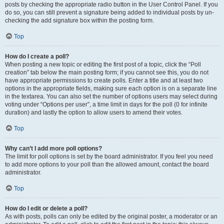
posts by checking the appropriate radio button in the User Control Panel. If you
do so, you can still prevent a signature being added to individual posts by un-
checking the add signature box within the posting form.
Top
How do I create a poll?
When posting a new topic or editing the first post of a topic, click the “Poll
creation” tab below the main posting form; if you cannot see this, you do not
have appropriate permissions to create polls. Enter a title and at least two
options in the appropriate fields, making sure each option is on a separate line
in the textarea. You can also set the number of options users may select during
voting under “Options per user”, a time limit in days for the poll (0 for infinite
duration) and lastly the option to allow users to amend their votes.
Top
Why can’t I add more poll options?
The limit for poll options is set by the board administrator. If you feel you need
to add more options to your poll than the allowed amount, contact the board
administrator.
Top
How do I edit or delete a poll?
As with posts, polls can only be edited by the original poster, a moderator or an