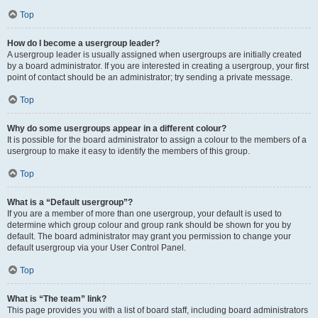
Top
How do I become a usergroup leader?
A usergroup leader is usually assigned when usergroups are initially created
by a board administrator. If you are interested in creating a usergroup, your first
point of contact should be an administrator; try sending a private message.
Top
Why do some usergroups appear in a different colour?
It is possible for the board administrator to assign a colour to the members of a
usergroup to make it easy to identify the members of this group.
Top
What is a “Default usergroup”?
If you are a member of more than one usergroup, your default is used to
determine which group colour and group rank should be shown for you by
default. The board administrator may grant you permission to change your
default usergroup via your User Control Panel.
Top
What is “The team” link?
This page provides you with a list of board staff, including board administrators