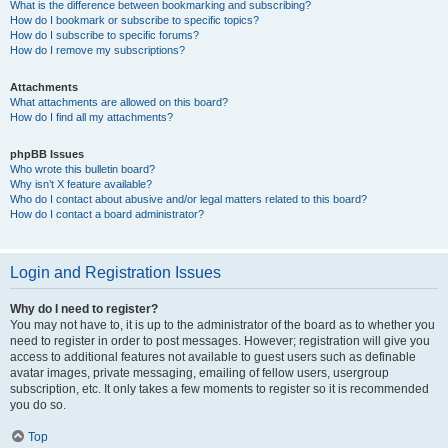
What is the difference between bookmarking and subscribing?
How do I bookmark or subscribe to specific topics?
How do I subscribe to specific forums?
How do I remove my subscriptions?
Attachments
What attachments are allowed on this board?
How do I find all my attachments?
phpBB Issues
Who wrote this bulletin board?
Why isn’t X feature available?
Who do I contact about abusive and/or legal matters related to this board?
How do I contact a board administrator?
Login and Registration Issues
Why do I need to register?
You may not have to, it is up to the administrator of the board as to whether you
need to register in order to post messages. However; registration will give you
access to additional features not available to guest users such as definable
avatar images, private messaging, emailing of fellow users, usergroup
subscription, etc. It only takes a few moments to register so it is recommended
you do so.
Top