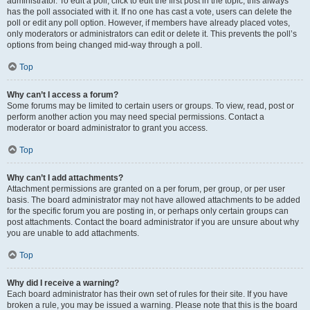
administrator. To edit a poll, click to edit the first post in the topic; this always
has the poll associated with it. If no one has cast a vote, users can delete the
poll or edit any poll option. However, if members have already placed votes,
only moderators or administrators can edit or delete it. This prevents the poll’s
options from being changed mid-way through a poll.
Top
Why can’t I access a forum?
Some forums may be limited to certain users or groups. To view, read, post or
perform another action you may need special permissions. Contact a
moderator or board administrator to grant you access.
Top
Why can’t I add attachments?
Attachment permissions are granted on a per forum, per group, or per user
basis. The board administrator may not have allowed attachments to be added
for the specific forum you are posting in, or perhaps only certain groups can
post attachments. Contact the board administrator if you are unsure about why
you are unable to add attachments.
Top
Why did I receive a warning?
Each board administrator has their own set of rules for their site. If you have
broken a rule, you may be issued a warning. Please note that this is the board