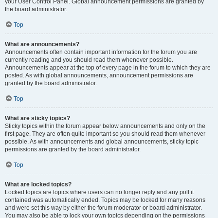
your User Control Panel. Global announcement permissions are granted by
the board administrator.
Top
What are announcements?
Announcements often contain important information for the forum you are
currently reading and you should read them whenever possible.
Announcements appear at the top of every page in the forum to which they are
posted. As with global announcements, announcement permissions are
granted by the board administrator.
Top
What are sticky topics?
Sticky topics within the forum appear below announcements and only on the
first page. They are often quite important so you should read them whenever
possible. As with announcements and global announcements, sticky topic
permissions are granted by the board administrator.
Top
What are locked topics?
Locked topics are topics where users can no longer reply and any poll it
contained was automatically ended. Topics may be locked for many reasons
and were set this way by either the forum moderator or board administrator.
You may also be able to lock your own topics depending on the permissions