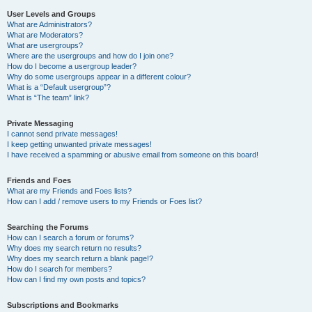
User Levels and Groups
What are Administrators?
What are Moderators?
What are usergroups?
Where are the usergroups and how do I join one?
How do I become a usergroup leader?
Why do some usergroups appear in a different colour?
What is a “Default usergroup”?
What is “The team” link?
Private Messaging
I cannot send private messages!
I keep getting unwanted private messages!
I have received a spamming or abusive email from someone on this board!
Friends and Foes
What are my Friends and Foes lists?
How can I add / remove users to my Friends or Foes list?
Searching the Forums
How can I search a forum or forums?
Why does my search return no results?
Why does my search return a blank page!?
How do I search for members?
How can I find my own posts and topics?
Subscriptions and Bookmarks