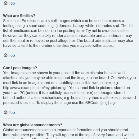
Top
What are Smilies?
Smilies, or Emoticons, are small images which can be used to express a
feeling using a short code, e.g. :) denotes happy, while :( denotes sad. The full
list of emoticons can be seen in the posting form. Try not to overuse smilies,
however, as they can quickly render a post unreadable and a moderator may
edit them out or remove the post altogether. The board administrator may also
have set a limit to the number of smilies you may use within a post.
Top
Can I post images?
Yes, images can be shown in your posts. If the administrator has allowed
attachments, you may be able to upload the image to the board. Otherwise, you
must link to an image stored on a publicly accessible web server, e.g.
http://www.example.com/my-picture.gif. You cannot link to pictures stored on
your own PC (unless it is a publicly accessible server) nor images stored
behind authentication mechanisms, e.g. hotmail or yahoo mailboxes, password
protected sites, etc. To display the image use the BBCode [img] tag.
Top
What are global announcements?
Global announcements contain important information and you should read
them whenever possible. They will appear at the top of every forum and within