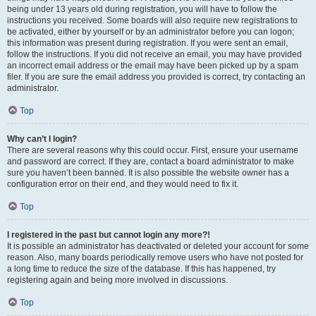
being under 13 years old during registration, you will have to follow the
instructions you received. Some boards will also require new registrations to
be activated, either by yourself or by an administrator before you can logon;
this information was present during registration. If you were sent an email,
follow the instructions. If you did not receive an email, you may have provided
an incorrect email address or the email may have been picked up by a spam
filer. If you are sure the email address you provided is correct, try contacting an
administrator.
Top
Why can’t I login?
There are several reasons why this could occur. First, ensure your username
and password are correct. If they are, contact a board administrator to make
sure you haven’t been banned. It is also possible the website owner has a
configuration error on their end, and they would need to fix it.
Top
I registered in the past but cannot login any more?!
It is possible an administrator has deactivated or deleted your account for some
reason. Also, many boards periodically remove users who have not posted for
a long time to reduce the size of the database. If this has happened, try
registering again and being more involved in discussions.
Top