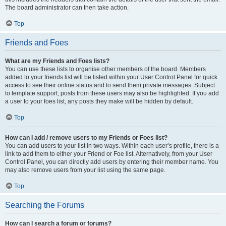
The board administrator can then take action.
Top
Friends and Foes
What are my Friends and Foes lists?
You can use these lists to organise other members of the board. Members
added to your friends list will be listed within your User Control Panel for quick
access to see their online status and to send them private messages. Subject
to template support, posts from these users may also be highlighted. If you add
a user to your foes list, any posts they make will be hidden by default.
Top
How can I add / remove users to my Friends or Foes list?
You can add users to your list in two ways. Within each user’s profile, there is a
link to add them to either your Friend or Foe list. Alternatively, from your User
Control Panel, you can directly add users by entering their member name. You
may also remove users from your list using the same page.
Top
Searching the Forums
How can I search a forum or forums?