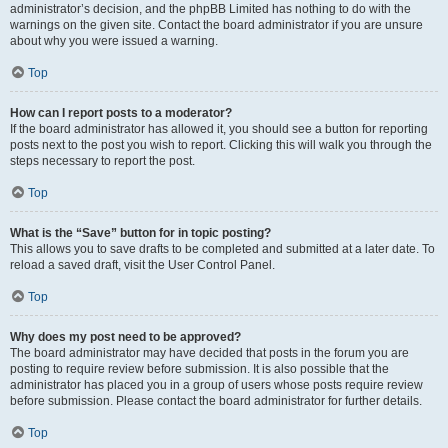
administrator’s decision, and the phpBB Limited has nothing to do with the
warnings on the given site. Contact the board administrator if you are unsure
about why you were issued a warning.
Top
How can I report posts to a moderator?
If the board administrator has allowed it, you should see a button for reporting
posts next to the post you wish to report. Clicking this will walk you through the
steps necessary to report the post.
Top
What is the “Save” button for in topic posting?
This allows you to save drafts to be completed and submitted at a later date. To
reload a saved draft, visit the User Control Panel.
Top
Why does my post need to be approved?
The board administrator may have decided that posts in the forum you are
posting to require review before submission. It is also possible that the
administrator has placed you in a group of users whose posts require review
before submission. Please contact the board administrator for further details.
Top