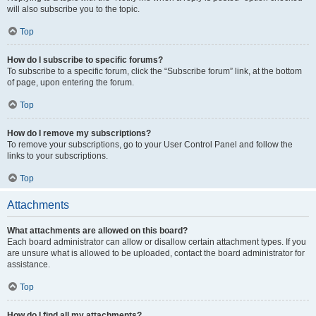
will also subscribe you to the topic.
Top
How do I subscribe to specific forums?
To subscribe to a specific forum, click the “Subscribe forum” link, at the bottom
of page, upon entering the forum.
Top
How do I remove my subscriptions?
To remove your subscriptions, go to your User Control Panel and follow the
links to your subscriptions.
Top
Attachments
What attachments are allowed on this board?
Each board administrator can allow or disallow certain attachment types. If you
are unsure what is allowed to be uploaded, contact the board administrator for
assistance.
Top
How do I find all my attachments?