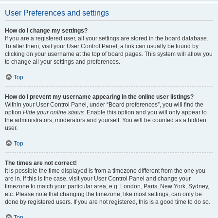
User Preferences and settings
How do I change my settings?
If you are a registered user, all your settings are stored in the board database.
To alter them, visit your User Control Panel; a link can usually be found by
clicking on your username at the top of board pages. This system will allow you
to change all your settings and preferences.
Top
How do I prevent my username appearing in the online user listings?
Within your User Control Panel, under “Board preferences”, you will find the
option
Hide your online status
. Enable this option and you will only appear to
the administrators, moderators and yourself. You will be counted as a hidden
user.
Top
The times are not correct!
It is possible the time displayed is from a timezone different from the one you
are in. If this is the case, visit your User Control Panel and change your
timezone to match your particular area, e.g. London, Paris, New York, Sydney,
etc. Please note that changing the timezone, like most settings, can only be
done by registered users. If you are not registered, this is a good time to do so.
Top