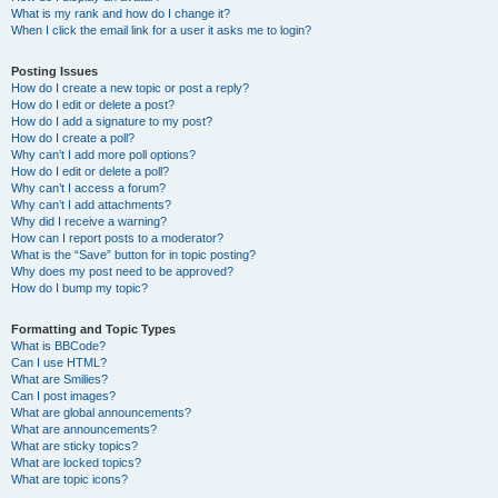
What is my rank and how do I change it?
When I click the email link for a user it asks me to login?
Posting Issues
How do I create a new topic or post a reply?
How do I edit or delete a post?
How do I add a signature to my post?
How do I create a poll?
Why can’t I add more poll options?
How do I edit or delete a poll?
Why can’t I access a forum?
Why can’t I add attachments?
Why did I receive a warning?
How can I report posts to a moderator?
What is the “Save” button for in topic posting?
Why does my post need to be approved?
How do I bump my topic?
Formatting and Topic Types
What is BBCode?
Can I use HTML?
What are Smilies?
Can I post images?
What are global announcements?
What are announcements?
What are sticky topics?
What are locked topics?
What are topic icons?