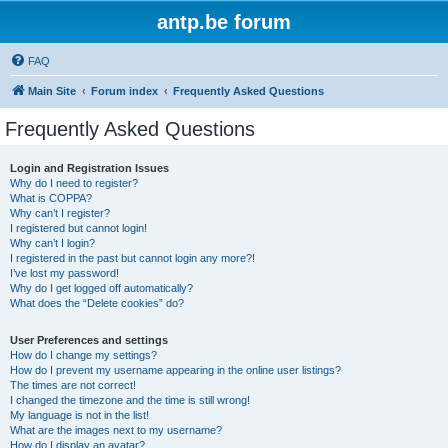
antp.be forum
FAQ
Main Site
Forum index
Frequently Asked Questions
Frequently Asked Questions
Login and Registration Issues
Why do I need to register?
What is COPPA?
Why can’t I register?
I registered but cannot login!
Why can’t I login?
I registered in the past but cannot login any more?!
I’ve lost my password!
Why do I get logged off automatically?
What does the “Delete cookies” do?
User Preferences and settings
How do I change my settings?
How do I prevent my username appearing in the online user listings?
The times are not correct!
I changed the timezone and the time is still wrong!
My language is not in the list!
What are the images next to my username?
How do I display an avatar?