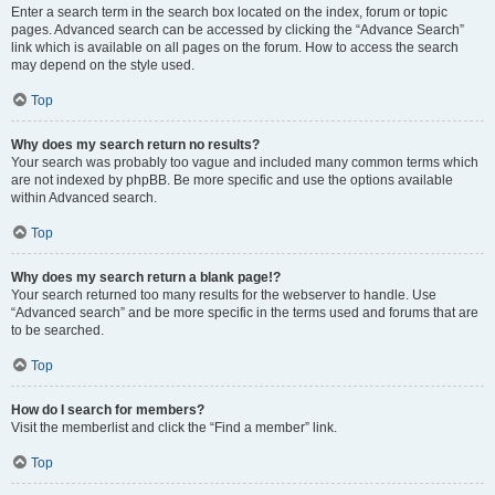
Enter a search term in the search box located on the index, forum or topic
pages. Advanced search can be accessed by clicking the “Advance Search”
link which is available on all pages on the forum. How to access the search
may depend on the style used.
Top
Why does my search return no results?
Your search was probably too vague and included many common terms which
are not indexed by phpBB. Be more specific and use the options available
within Advanced search.
Top
Why does my search return a blank page!?
Your search returned too many results for the webserver to handle. Use
“Advanced search” and be more specific in the terms used and forums that are
to be searched.
Top
How do I search for members?
Visit the memberlist and click the “Find a member” link.
Top