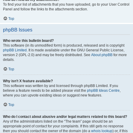
To find your list of attachments that you have uploaded, go to your User Control
Panel and follow the links to the attachments section.
Top
phpBB Issues
Who wrote this bulletin board?
This software (in its unmodified form) is produced, released and is copyright
phpBB Limited
. It is made available under the GNU General Public License,
version 2 (GPL-2.0) and may be freely distributed. See
About phpBB
for more
details.
Top
Why isn’t X feature available?
This software was written by and licensed through phpBB Limited. If you
believe a feature needs to be added please visit the
phpBB Ideas Centre
,
where you can upvote existing ideas or suggest new features.
Top
Who do I contact about abusive and/or legal matters related to this board?
Any of the administrators listed on the “The team” page should be an
appropriate point of contact for your complaints. If this still gets no response
then you should contact the owner of the domain (do a
whois lookup
) or, if this