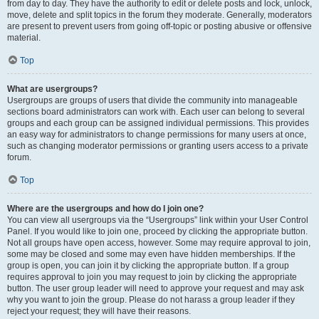
from day to day. They have the authority to edit or delete posts and lock, unlock,
move, delete and split topics in the forum they moderate. Generally, moderators
are present to prevent users from going off-topic or posting abusive or offensive
material.
Top
What are usergroups?
Usergroups are groups of users that divide the community into manageable
sections board administrators can work with. Each user can belong to several
groups and each group can be assigned individual permissions. This provides
an easy way for administrators to change permissions for many users at once,
such as changing moderator permissions or granting users access to a private
forum.
Top
Where are the usergroups and how do I join one?
You can view all usergroups via the “Usergroups” link within your User Control
Panel. If you would like to join one, proceed by clicking the appropriate button.
Not all groups have open access, however. Some may require approval to join,
some may be closed and some may even have hidden memberships. If the
group is open, you can join it by clicking the appropriate button. If a group
requires approval to join you may request to join by clicking the appropriate
button. The user group leader will need to approve your request and may ask
why you want to join the group. Please do not harass a group leader if they
reject your request; they will have their reasons.