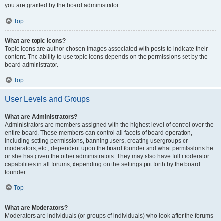
you are granted by the board administrator.
Top
What are topic icons?
Topic icons are author chosen images associated with posts to indicate their
content. The ability to use topic icons depends on the permissions set by the
board administrator.
Top
User Levels and Groups
What are Administrators?
Administrators are members assigned with the highest level of control over the
entire board. These members can control all facets of board operation,
including setting permissions, banning users, creating usergroups or
moderators, etc., dependent upon the board founder and what permissions he
or she has given the other administrators. They may also have full moderator
capabilities in all forums, depending on the settings put forth by the board
founder.
Top
What are Moderators?
Moderators are individuals (or groups of individuals) who look after the forums