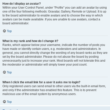
How do I display an avatar?
Within your User Control Panel, under “Profile” you can add an avatar by using
one of the four following methods: Gravatar, Gallery, Remote or Upload. It is up
to the board administrator to enable avatars and to choose the way in which
avatars can be made available. If you are unable to use avatars, contact a
board administrator.
Top
What is my rank and how do I change it?
Ranks, which appear below your username, indicate the number of posts you
have made or identify certain users, e.g. moderators and administrators. In
general, you cannot directly change the wording of any board ranks as they are
set by the board administrator. Please do not abuse the board by posting
unnecessarily just to increase your rank. Most boards will not tolerate this and
the moderator or administrator will simply lower your post count.
Top
When I click the email link for a user it asks me to login?
Only registered users can send email to other users via the built-in email form,
and only if the administrator has enabled this feature. This is to prevent
malicious use of the email system by anonymous users.
Top