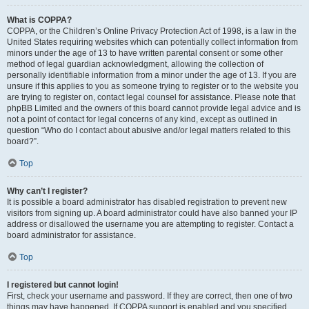
What is COPPA?
COPPA, or the Children’s Online Privacy Protection Act of 1998, is a law in the
United States requiring websites which can potentially collect information from
minors under the age of 13 to have written parental consent or some other
method of legal guardian acknowledgment, allowing the collection of
personally identifiable information from a minor under the age of 13. If you are
unsure if this applies to you as someone trying to register or to the website you
are trying to register on, contact legal counsel for assistance. Please note that
phpBB Limited and the owners of this board cannot provide legal advice and is
not a point of contact for legal concerns of any kind, except as outlined in
question “Who do I contact about abusive and/or legal matters related to this
board?”.
Top
Why can’t I register?
It is possible a board administrator has disabled registration to prevent new
visitors from signing up. A board administrator could have also banned your IP
address or disallowed the username you are attempting to register. Contact a
board administrator for assistance.
Top
I registered but cannot login!
First, check your username and password. If they are correct, then one of two
things may have happened. If COPPA support is enabled and you specified