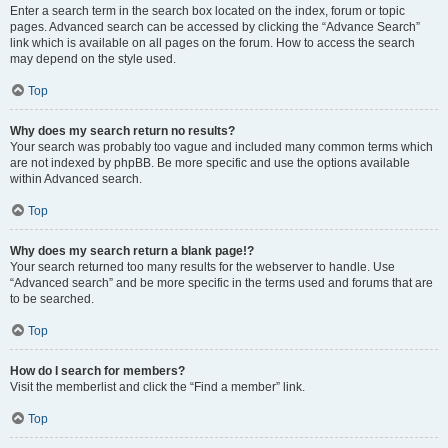
Enter a search term in the search box located on the index, forum or topic
pages. Advanced search can be accessed by clicking the “Advance Search”
link which is available on all pages on the forum. How to access the search
may depend on the style used.
Top
Why does my search return no results?
Your search was probably too vague and included many common terms which
are not indexed by phpBB. Be more specific and use the options available
within Advanced search.
Top
Why does my search return a blank page!?
Your search returned too many results for the webserver to handle. Use
“Advanced search” and be more specific in the terms used and forums that are
to be searched.
Top
How do I search for members?
Visit the memberlist and click the “Find a member” link.
Top