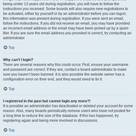
being under 13 years old during registration, you will have to follow the
instructions you received. Some boards will also require new registrations to
be activated, either by yourself or by an administrator before you can logon;
this information was present during registration. If you were sent an email,
follow the instructions. If you did not receive an email, you may have provided
an incorrect email address or the email may have been picked up by a spam
filer. If you are sure the email address you provided is correct, try contacting an
administrator.
Top
Why can’t I login?
There are several reasons why this could occur. First, ensure your username
and password are correct. If they are, contact a board administrator to make
sure you haven’t been banned. It is also possible the website owner has a
configuration error on their end, and they would need to fix it.
Top
I registered in the past but cannot login any more?!
It is possible an administrator has deactivated or deleted your account for some
reason. Also, many boards periodically remove users who have not posted for
a long time to reduce the size of the database. If this has happened, try
registering again and being more involved in discussions.
Top