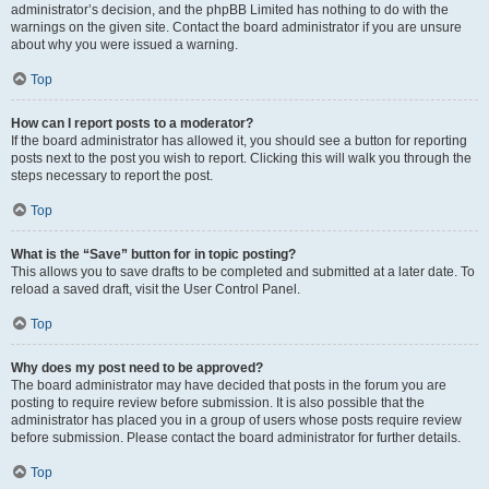
administrator’s decision, and the phpBB Limited has nothing to do with the
warnings on the given site. Contact the board administrator if you are unsure
about why you were issued a warning.
Top
How can I report posts to a moderator?
If the board administrator has allowed it, you should see a button for reporting
posts next to the post you wish to report. Clicking this will walk you through the
steps necessary to report the post.
Top
What is the “Save” button for in topic posting?
This allows you to save drafts to be completed and submitted at a later date. To
reload a saved draft, visit the User Control Panel.
Top
Why does my post need to be approved?
The board administrator may have decided that posts in the forum you are
posting to require review before submission. It is also possible that the
administrator has placed you in a group of users whose posts require review
before submission. Please contact the board administrator for further details.
Top