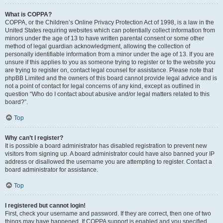
What is COPPA?
COPPA, or the Children’s Online Privacy Protection Act of 1998, is a law in the
United States requiring websites which can potentially collect information from
minors under the age of 13 to have written parental consent or some other
method of legal guardian acknowledgment, allowing the collection of
personally identifiable information from a minor under the age of 13. If you are
unsure if this applies to you as someone trying to register or to the website you
are trying to register on, contact legal counsel for assistance. Please note that
phpBB Limited and the owners of this board cannot provide legal advice and is
not a point of contact for legal concerns of any kind, except as outlined in
question “Who do I contact about abusive and/or legal matters related to this
board?”.
Top
Why can’t I register?
It is possible a board administrator has disabled registration to prevent new
visitors from signing up. A board administrator could have also banned your IP
address or disallowed the username you are attempting to register. Contact a
board administrator for assistance.
Top
I registered but cannot login!
First, check your username and password. If they are correct, then one of two
things may have happened. If COPPA support is enabled and you specified