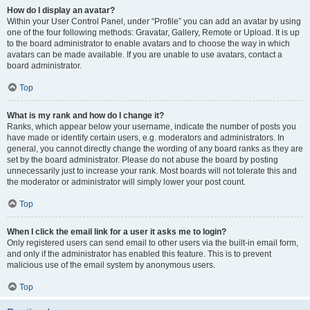
How do I display an avatar?
Within your User Control Panel, under “Profile” you can add an avatar by using
one of the four following methods: Gravatar, Gallery, Remote or Upload. It is up
to the board administrator to enable avatars and to choose the way in which
avatars can be made available. If you are unable to use avatars, contact a
board administrator.
Top
What is my rank and how do I change it?
Ranks, which appear below your username, indicate the number of posts you
have made or identify certain users, e.g. moderators and administrators. In
general, you cannot directly change the wording of any board ranks as they are
set by the board administrator. Please do not abuse the board by posting
unnecessarily just to increase your rank. Most boards will not tolerate this and
the moderator or administrator will simply lower your post count.
Top
When I click the email link for a user it asks me to login?
Only registered users can send email to other users via the built-in email form,
and only if the administrator has enabled this feature. This is to prevent
malicious use of the email system by anonymous users.
Top