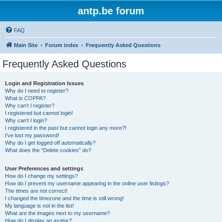
antp.be forum
FAQ
Main Site
Forum index
Frequently Asked Questions
Frequently Asked Questions
Login and Registration Issues
Why do I need to register?
What is COPPA?
Why can’t I register?
I registered but cannot login!
Why can’t I login?
I registered in the past but cannot login any more?!
I’ve lost my password!
Why do I get logged off automatically?
What does the “Delete cookies” do?
User Preferences and settings
How do I change my settings?
How do I prevent my username appearing in the online user listings?
The times are not correct!
I changed the timezone and the time is still wrong!
My language is not in the list!
What are the images next to my username?
How do I display an avatar?