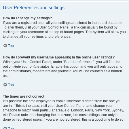
User Preferences and settings
How do I change my settings?
If you are a registered user, all your settings are stored in the board database.
To alter them, visit your User Control Panel; a link can usually be found by
clicking on your username at the top of board pages. This system will allow you
to change all your settings and preferences.
Top
How do I prevent my username appearing in the online user listings?
Within your User Control Panel, under “Board preferences”, you will find the
option
Hide your online status
. Enable this option and you will only appear to
the administrators, moderators and yourself. You will be counted as a hidden
user.
Top
The times are not correct!
It is possible the time displayed is from a timezone different from the one you
are in. If this is the case, visit your User Control Panel and change your
timezone to match your particular area, e.g. London, Paris, New York, Sydney,
etc. Please note that changing the timezone, like most settings, can only be
done by registered users. If you are not registered, this is a good time to do so.
Top