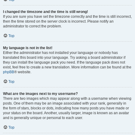
I changed the timezone and the time is still wrong!
If you are sure you have set the timezone correctly and the time is still incorrect,
then the time stored on the server clock is incorrect. Please notify an
administrator to correct the problem.
Top
My language is not in the list!
Either the administrator has not installed your language or nobody has
translated this board into your language. Try asking a board administrator if
they can install the language pack you need. If the language pack does not
exist, feel free to create a new translation. More information can be found at the
phpBB
® website.
Top
What are the images next to my username?
There are two images which may appear along with a username when viewing
posts. One of them may be an image associated with your rank, generally in
the form of stars, blocks or dots, indicating how many posts you have made or
your status on the board. Another, usually larger, image is known as an avatar
and is generally unique or personal to each user.
Top