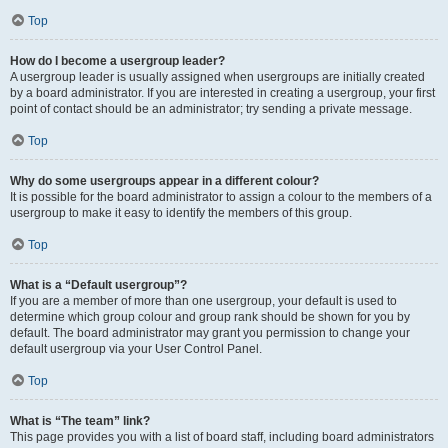
Top
How do I become a usergroup leader?
A usergroup leader is usually assigned when usergroups are initially created
by a board administrator. If you are interested in creating a usergroup, your first
point of contact should be an administrator; try sending a private message.
Top
Why do some usergroups appear in a different colour?
It is possible for the board administrator to assign a colour to the members of a
usergroup to make it easy to identify the members of this group.
Top
What is a “Default usergroup”?
If you are a member of more than one usergroup, your default is used to
determine which group colour and group rank should be shown for you by
default. The board administrator may grant you permission to change your
default usergroup via your User Control Panel.
Top
What is “The team” link?
This page provides you with a list of board staff, including board administrators