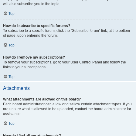
will also subscribe you to the topic.
Top
How do I subscribe to specific forums?
To subscribe to a specific forum, click the “Subscribe forum” link, at the bottom
of page, upon entering the forum.
Top
How do I remove my subscriptions?
To remove your subscriptions, go to your User Control Panel and follow the
links to your subscriptions.
Top
Attachments
What attachments are allowed on this board?
Each board administrator can allow or disallow certain attachment types. If you
are unsure what is allowed to be uploaded, contact the board administrator for
assistance.
Top
How do I find all my attachments?