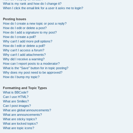
What is my rank and how do I change it?
When I click the email link for a user it asks me to login?
Posting Issues
How do I create a new topic or post a reply?
How do I edit or delete a post?
How do I add a signature to my post?
How do I create a poll?
Why can’t I add more poll options?
How do I edit or delete a poll?
Why can’t I access a forum?
Why can’t I add attachments?
Why did I receive a warning?
How can I report posts to a moderator?
What is the “Save” button for in topic posting?
Why does my post need to be approved?
How do I bump my topic?
Formatting and Topic Types
What is BBCode?
Can I use HTML?
What are Smilies?
Can I post images?
What are global announcements?
What are announcements?
What are sticky topics?
What are locked topics?
What are topic icons?