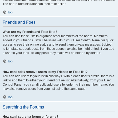
The board administrator can then take action.
Top
Friends and Foes
What are my Friends and Foes lists?
You can use these lists to organise other members of the board. Members
added to your friends list will be listed within your User Control Panel for quick
access to see their online status and to send them private messages. Subject
to template support, posts from these users may also be highlighted. If you add
a user to your foes list, any posts they make will be hidden by default.
Top
How can I add / remove users to my Friends or Foes list?
You can add users to your list in two ways. Within each user’s profile, there is a
link to add them to either your Friend or Foe list. Alternatively, from your User
Control Panel, you can directly add users by entering their member name. You
may also remove users from your list using the same page.
Top
Searching the Forums
How can I search a forum or forums?