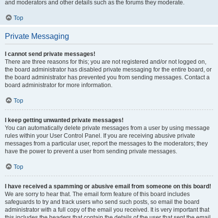
and moderators and other details such as the forums they moderate.
Top
Private Messaging
I cannot send private messages!
There are three reasons for this; you are not registered and/or not logged on,
the board administrator has disabled private messaging for the entire board, or
the board administrator has prevented you from sending messages. Contact a
board administrator for more information.
Top
I keep getting unwanted private messages!
You can automatically delete private messages from a user by using message
rules within your User Control Panel. If you are receiving abusive private
messages from a particular user, report the messages to the moderators; they
have the power to prevent a user from sending private messages.
Top
I have received a spamming or abusive email from someone on this board!
We are sorry to hear that. The email form feature of this board includes
safeguards to try and track users who send such posts, so email the board
administrator with a full copy of the email you received. It is very important that
this includes the headers that contain the details of the user that sent the email.