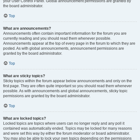
your User Control Panel. Global announcement permissions are granted by
the board administrator.
Top
What are announcements?
Announcements often contain important information for the forum you are
currently reading and you should read them whenever possible.
Announcements appear at the top of every page in the forum to which they are
posted. As with global announcements, announcement permissions are
granted by the board administrator.
Top
What are sticky topics?
Sticky topics within the forum appear below announcements and only on the
first page. They are often quite important so you should read them whenever
possible. As with announcements and global announcements, sticky topic
permissions are granted by the board administrator.
Top
What are locked topics?
Locked topics are topics where users can no longer reply and any poll it
contained was automatically ended. Topics may be locked for many reasons
and were set this way by either the forum moderator or board administrator.
You may also be able to lock your own topics depending on the permissions