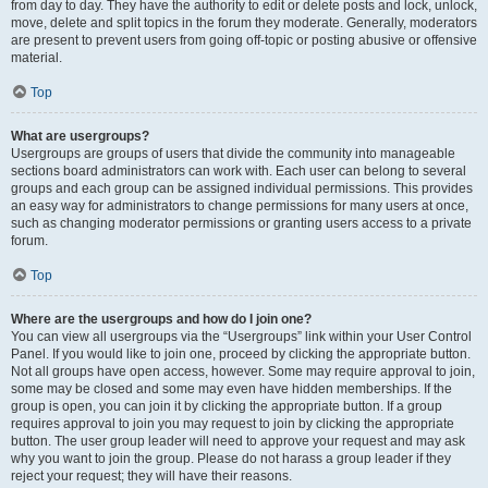
from day to day. They have the authority to edit or delete posts and lock, unlock,
move, delete and split topics in the forum they moderate. Generally, moderators
are present to prevent users from going off-topic or posting abusive or offensive
material.
Top
What are usergroups?
Usergroups are groups of users that divide the community into manageable
sections board administrators can work with. Each user can belong to several
groups and each group can be assigned individual permissions. This provides
an easy way for administrators to change permissions for many users at once,
such as changing moderator permissions or granting users access to a private
forum.
Top
Where are the usergroups and how do I join one?
You can view all usergroups via the “Usergroups” link within your User Control
Panel. If you would like to join one, proceed by clicking the appropriate button.
Not all groups have open access, however. Some may require approval to join,
some may be closed and some may even have hidden memberships. If the
group is open, you can join it by clicking the appropriate button. If a group
requires approval to join you may request to join by clicking the appropriate
button. The user group leader will need to approve your request and may ask
why you want to join the group. Please do not harass a group leader if they
reject your request; they will have their reasons.