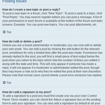
Posting Issues
How do I create a new topic or post a reply?
To post a new topic in a forum, click "New Topic". To post a reply to a topic, click
"Post Reply". You may need to register before you can post a message. A list of
your permissions in each forum is available at the bottom of the forum and topic
screens. Example: You can post new topics, You can post attachments, etc.
Top
How do I edit or delete a post?
Unless you are a board administrator or moderator, you can only edit or delete
your own posts. You can edit a post by clicking the edit button for the relevant
post, sometimes for only a limited time after the post was made. If someone has
already replied to the post, you will find a small piece of text output below the
post when you return to the topic which lists the number of times you edited it
along with the date and time. This will only appear if someone has made a
reply; it will not appear if a moderator or administrator edited the post, though
they may leave a note as to why they’ve edited the post at their own discretion.
Please note that normal users cannot delete a post once someone has replied.
Top
How do I add a signature to my post?
To add a signature to a post you must first create one via your User Control
Panel. Once created, you can check the
Attach a signature
box on the posting
form to add your signature. You can also add a signature by default to all your