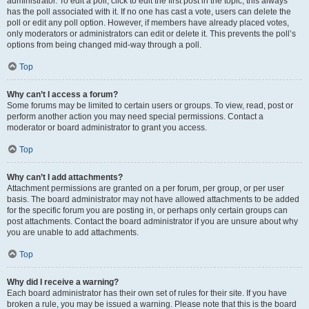
administrator. To edit a poll, click to edit the first post in the topic; this always
has the poll associated with it. If no one has cast a vote, users can delete the
poll or edit any poll option. However, if members have already placed votes,
only moderators or administrators can edit or delete it. This prevents the poll’s
options from being changed mid-way through a poll.
Top
Why can’t I access a forum?
Some forums may be limited to certain users or groups. To view, read, post or
perform another action you may need special permissions. Contact a
moderator or board administrator to grant you access.
Top
Why can’t I add attachments?
Attachment permissions are granted on a per forum, per group, or per user
basis. The board administrator may not have allowed attachments to be added
for the specific forum you are posting in, or perhaps only certain groups can
post attachments. Contact the board administrator if you are unsure about why
you are unable to add attachments.
Top
Why did I receive a warning?
Each board administrator has their own set of rules for their site. If you have
broken a rule, you may be issued a warning. Please note that this is the board