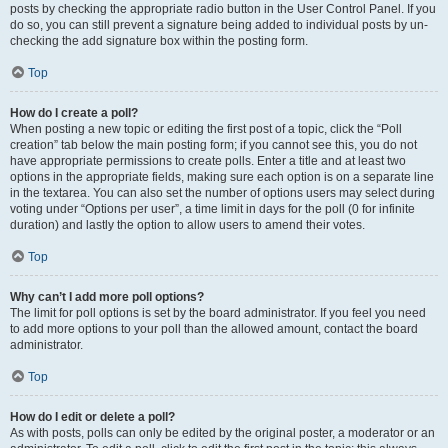
posts by checking the appropriate radio button in the User Control Panel. If you
do so, you can still prevent a signature being added to individual posts by un-
checking the add signature box within the posting form.
Top
How do I create a poll?
When posting a new topic or editing the first post of a topic, click the “Poll
creation” tab below the main posting form; if you cannot see this, you do not
have appropriate permissions to create polls. Enter a title and at least two
options in the appropriate fields, making sure each option is on a separate line
in the textarea. You can also set the number of options users may select during
voting under “Options per user”, a time limit in days for the poll (0 for infinite
duration) and lastly the option to allow users to amend their votes.
Top
Why can’t I add more poll options?
The limit for poll options is set by the board administrator. If you feel you need
to add more options to your poll than the allowed amount, contact the board
administrator.
Top
How do I edit or delete a poll?
As with posts, polls can only be edited by the original poster, a moderator or an