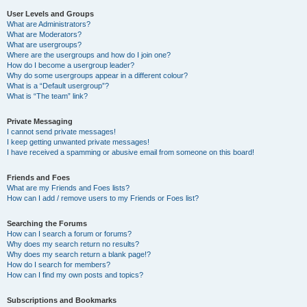
User Levels and Groups
What are Administrators?
What are Moderators?
What are usergroups?
Where are the usergroups and how do I join one?
How do I become a usergroup leader?
Why do some usergroups appear in a different colour?
What is a “Default usergroup”?
What is “The team” link?
Private Messaging
I cannot send private messages!
I keep getting unwanted private messages!
I have received a spamming or abusive email from someone on this board!
Friends and Foes
What are my Friends and Foes lists?
How can I add / remove users to my Friends or Foes list?
Searching the Forums
How can I search a forum or forums?
Why does my search return no results?
Why does my search return a blank page!?
How do I search for members?
How can I find my own posts and topics?
Subscriptions and Bookmarks