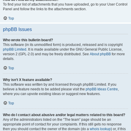
To find your list of attachments that you have uploaded, go to your User Control
Panel and follow the links to the attachments section.
Top
phpBB Issues
Who wrote this bulletin board?
This software (in its unmodified form) is produced, released and is copyright
phpBB Limited
. It is made available under the GNU General Public License,
version 2 (GPL-2.0) and may be freely distributed. See
About phpBB
for more
details.
Top
Why isn’t X feature available?
This software was written by and licensed through phpBB Limited. If you
believe a feature needs to be added please visit the
phpBB Ideas Centre
,
where you can upvote existing ideas or suggest new features.
Top
Who do I contact about abusive and/or legal matters related to this board?
Any of the administrators listed on the “The team” page should be an
appropriate point of contact for your complaints. If this still gets no response
then you should contact the owner of the domain (do a
whois lookup
) or, if this