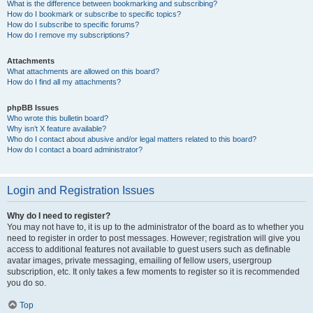
What is the difference between bookmarking and subscribing?
How do I bookmark or subscribe to specific topics?
How do I subscribe to specific forums?
How do I remove my subscriptions?
Attachments
What attachments are allowed on this board?
How do I find all my attachments?
phpBB Issues
Who wrote this bulletin board?
Why isn’t X feature available?
Who do I contact about abusive and/or legal matters related to this board?
How do I contact a board administrator?
Login and Registration Issues
Why do I need to register?
You may not have to, it is up to the administrator of the board as to whether you
need to register in order to post messages. However; registration will give you
access to additional features not available to guest users such as definable
avatar images, private messaging, emailing of fellow users, usergroup
subscription, etc. It only takes a few moments to register so it is recommended
you do so.
Top