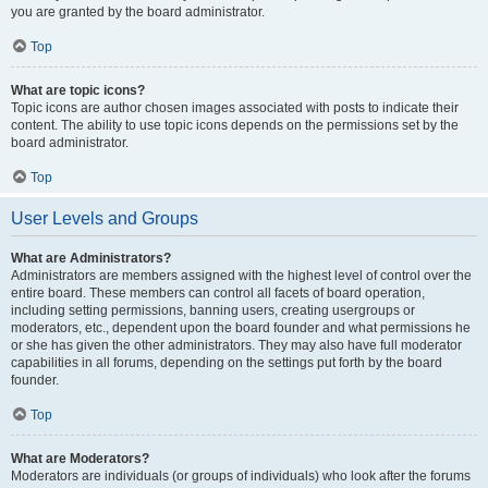
you are granted by the board administrator.
Top
What are topic icons?
Topic icons are author chosen images associated with posts to indicate their
content. The ability to use topic icons depends on the permissions set by the
board administrator.
Top
User Levels and Groups
What are Administrators?
Administrators are members assigned with the highest level of control over the
entire board. These members can control all facets of board operation,
including setting permissions, banning users, creating usergroups or
moderators, etc., dependent upon the board founder and what permissions he
or she has given the other administrators. They may also have full moderator
capabilities in all forums, depending on the settings put forth by the board
founder.
Top
What are Moderators?
Moderators are individuals (or groups of individuals) who look after the forums