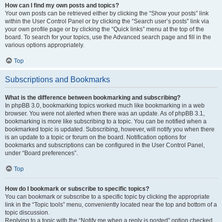
How can I find my own posts and topics?
Your own posts can be retrieved either by clicking the “Show your posts” link
within the User Control Panel or by clicking the “Search user’s posts” link via
your own profile page or by clicking the “Quick links” menu at the top of the
board. To search for your topics, use the Advanced search page and fill in the
various options appropriately.
Top
Subscriptions and Bookmarks
What is the difference between bookmarking and subscribing?
In phpBB 3.0, bookmarking topics worked much like bookmarking in a web
browser. You were not alerted when there was an update. As of phpBB 3.1,
bookmarking is more like subscribing to a topic. You can be notified when a
bookmarked topic is updated. Subscribing, however, will notify you when there
is an update to a topic or forum on the board. Notification options for
bookmarks and subscriptions can be configured in the User Control Panel,
under “Board preferences”.
Top
How do I bookmark or subscribe to specific topics?
You can bookmark or subscribe to a specific topic by clicking the appropriate
link in the “Topic tools” menu, conveniently located near the top and bottom of a
topic discussion.
Replying to a topic with the “Notify me when a reply is posted” option checked