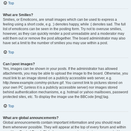
Top
What are Smilies?
Smilies, or Emoticons, are small images which can be used to express a
feeling using a short code, e.g. :) denotes happy, while :( denotes sad. The full
list of emoticons can be seen in the posting form. Try not to overuse smilies,
however, as they can quickly render a post unreadable and a moderator may
edit them out or remove the post altogether. The board administrator may also
have set a limit to the number of smilies you may use within a post.
Top
Can I post images?
Yes, images can be shown in your posts. If the administrator has allowed
attachments, you may be able to upload the image to the board. Otherwise, you
must link to an image stored on a publicly accessible web server, e.g.
http://www.example.com/my-picture.gif. You cannot link to pictures stored on
your own PC (unless it is a publicly accessible server) nor images stored
behind authentication mechanisms, e.g. hotmail or yahoo mailboxes, password
protected sites, etc. To display the image use the BBCode [img] tag.
Top
What are global announcements?
Global announcements contain important information and you should read
them whenever possible. They will appear at the top of every forum and within