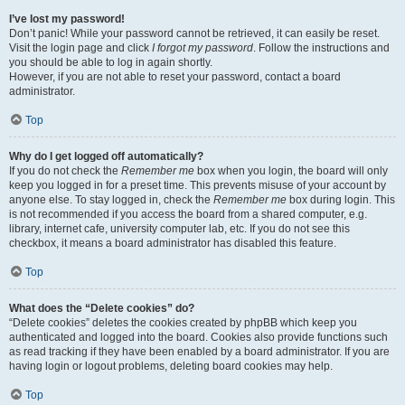
I’ve lost my password!
Don’t panic! While your password cannot be retrieved, it can easily be reset.
Visit the login page and click
I forgot my password
. Follow the instructions and
you should be able to log in again shortly.
However, if you are not able to reset your password, contact a board
administrator.
Top
Why do I get logged off automatically?
If you do not check the
Remember me
box when you login, the board will only
keep you logged in for a preset time. This prevents misuse of your account by
anyone else. To stay logged in, check the
Remember me
box during login. This
is not recommended if you access the board from a shared computer, e.g.
library, internet cafe, university computer lab, etc. If you do not see this
checkbox, it means a board administrator has disabled this feature.
Top
What does the “Delete cookies” do?
“Delete cookies” deletes the cookies created by phpBB which keep you
authenticated and logged into the board. Cookies also provide functions such
as read tracking if they have been enabled by a board administrator. If you are
having login or logout problems, deleting board cookies may help.
Top