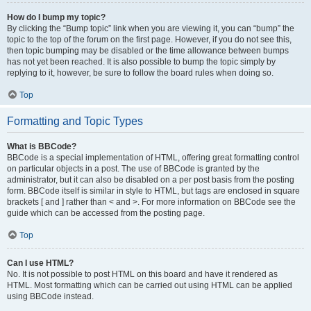
How do I bump my topic?
By clicking the “Bump topic” link when you are viewing it, you can “bump” the
topic to the top of the forum on the first page. However, if you do not see this,
then topic bumping may be disabled or the time allowance between bumps
has not yet been reached. It is also possible to bump the topic simply by
replying to it, however, be sure to follow the board rules when doing so.
Top
Formatting and Topic Types
What is BBCode?
BBCode is a special implementation of HTML, offering great formatting control
on particular objects in a post. The use of BBCode is granted by the
administrator, but it can also be disabled on a per post basis from the posting
form. BBCode itself is similar in style to HTML, but tags are enclosed in square
brackets [ and ] rather than < and >. For more information on BBCode see the
guide which can be accessed from the posting page.
Top
Can I use HTML?
No. It is not possible to post HTML on this board and have it rendered as
HTML. Most formatting which can be carried out using HTML can be applied
using BBCode instead.