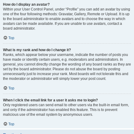
How do I display an avatar?
Within your User Control Panel, under “Profile” you can add an avatar by using
one of the four following methods: Gravatar, Gallery, Remote or Upload. It is up
to the board administrator to enable avatars and to choose the way in which
avatars can be made available. If you are unable to use avatars, contact a
board administrator.
Top
What is my rank and how do I change it?
Ranks, which appear below your username, indicate the number of posts you
have made or identify certain users, e.g. moderators and administrators. In
general, you cannot directly change the wording of any board ranks as they are
set by the board administrator. Please do not abuse the board by posting
unnecessarily just to increase your rank. Most boards will not tolerate this and
the moderator or administrator will simply lower your post count.
Top
When I click the email link for a user it asks me to login?
Only registered users can send email to other users via the built-in email form,
and only if the administrator has enabled this feature. This is to prevent
malicious use of the email system by anonymous users.
Top