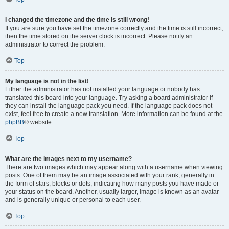
I changed the timezone and the time is still wrong!
If you are sure you have set the timezone correctly and the time is still incorrect,
then the time stored on the server clock is incorrect. Please notify an
administrator to correct the problem.
Top
My language is not in the list!
Either the administrator has not installed your language or nobody has
translated this board into your language. Try asking a board administrator if
they can install the language pack you need. If the language pack does not
exist, feel free to create a new translation. More information can be found at the
phpBB
® website.
Top
What are the images next to my username?
There are two images which may appear along with a username when viewing
posts. One of them may be an image associated with your rank, generally in
the form of stars, blocks or dots, indicating how many posts you have made or
your status on the board. Another, usually larger, image is known as an avatar
and is generally unique or personal to each user.
Top