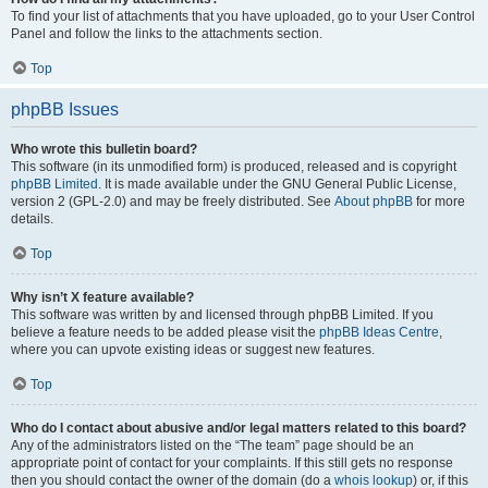
To find your list of attachments that you have uploaded, go to your User Control
Panel and follow the links to the attachments section.
Top
phpBB Issues
Who wrote this bulletin board?
This software (in its unmodified form) is produced, released and is copyright
phpBB Limited
. It is made available under the GNU General Public License,
version 2 (GPL-2.0) and may be freely distributed. See
About phpBB
for more
details.
Top
Why isn’t X feature available?
This software was written by and licensed through phpBB Limited. If you
believe a feature needs to be added please visit the
phpBB Ideas Centre
,
where you can upvote existing ideas or suggest new features.
Top
Who do I contact about abusive and/or legal matters related to this board?
Any of the administrators listed on the “The team” page should be an
appropriate point of contact for your complaints. If this still gets no response
then you should contact the owner of the domain (do a
whois lookup
) or, if this