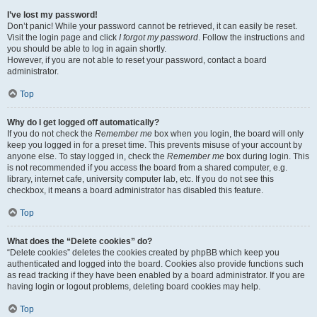
I’ve lost my password!
Don’t panic! While your password cannot be retrieved, it can easily be reset.
Visit the login page and click
I forgot my password
. Follow the instructions and
you should be able to log in again shortly.
However, if you are not able to reset your password, contact a board
administrator.
Top
Why do I get logged off automatically?
If you do not check the
Remember me
box when you login, the board will only
keep you logged in for a preset time. This prevents misuse of your account by
anyone else. To stay logged in, check the
Remember me
box during login. This
is not recommended if you access the board from a shared computer, e.g.
library, internet cafe, university computer lab, etc. If you do not see this
checkbox, it means a board administrator has disabled this feature.
Top
What does the “Delete cookies” do?
“Delete cookies” deletes the cookies created by phpBB which keep you
authenticated and logged into the board. Cookies also provide functions such
as read tracking if they have been enabled by a board administrator. If you are
having login or logout problems, deleting board cookies may help.
Top