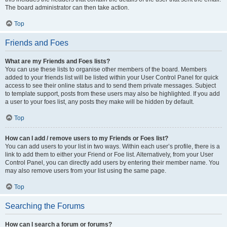
The board administrator can then take action.
Top
Friends and Foes
What are my Friends and Foes lists?
You can use these lists to organise other members of the board. Members
added to your friends list will be listed within your User Control Panel for quick
access to see their online status and to send them private messages. Subject
to template support, posts from these users may also be highlighted. If you add
a user to your foes list, any posts they make will be hidden by default.
Top
How can I add / remove users to my Friends or Foes list?
You can add users to your list in two ways. Within each user’s profile, there is a
link to add them to either your Friend or Foe list. Alternatively, from your User
Control Panel, you can directly add users by entering their member name. You
may also remove users from your list using the same page.
Top
Searching the Forums
How can I search a forum or forums?