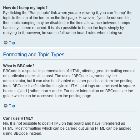
How do I bump my topic?
By clicking the “Bump topic” link when you are viewing it, you can “bump” the
topic to the top of the forum on the first page. However, if you do not see this,
then topic bumping may be disabled or the time allowance between bumps
has not yet been reached. It is also possible to bump the topic simply by
replying to it, however, be sure to follow the board rules when doing so.
Top
Formatting and Topic Types
What is BBCode?
BBCode is a special implementation of HTML, offering great formatting control
on particular objects in a post. The use of BBCode is granted by the
administrator, but it can also be disabled on a per post basis from the posting
form. BBCode itself is similar in style to HTML, but tags are enclosed in square
brackets [ and ] rather than < and >. For more information on BBCode see the
guide which can be accessed from the posting page.
Top
Can I use HTML?
No. It is not possible to post HTML on this board and have it rendered as
HTML. Most formatting which can be carried out using HTML can be applied
using BBCode instead.