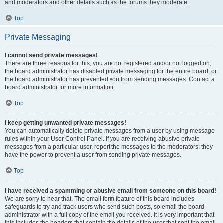
and moderators and other details such as the forums they moderate.
Top
Private Messaging
I cannot send private messages!
There are three reasons for this; you are not registered and/or not logged on,
the board administrator has disabled private messaging for the entire board, or
the board administrator has prevented you from sending messages. Contact a
board administrator for more information.
Top
I keep getting unwanted private messages!
You can automatically delete private messages from a user by using message
rules within your User Control Panel. If you are receiving abusive private
messages from a particular user, report the messages to the moderators; they
have the power to prevent a user from sending private messages.
Top
I have received a spamming or abusive email from someone on this board!
We are sorry to hear that. The email form feature of this board includes
safeguards to try and track users who send such posts, so email the board
administrator with a full copy of the email you received. It is very important that
this includes the headers that contain the details of the user that sent the email.