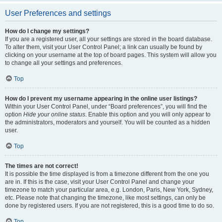
User Preferences and settings
How do I change my settings?
If you are a registered user, all your settings are stored in the board database.
To alter them, visit your User Control Panel; a link can usually be found by
clicking on your username at the top of board pages. This system will allow you
to change all your settings and preferences.
Top
How do I prevent my username appearing in the online user listings?
Within your User Control Panel, under “Board preferences”, you will find the
option
Hide your online status
. Enable this option and you will only appear to
the administrators, moderators and yourself. You will be counted as a hidden
user.
Top
The times are not correct!
It is possible the time displayed is from a timezone different from the one you
are in. If this is the case, visit your User Control Panel and change your
timezone to match your particular area, e.g. London, Paris, New York, Sydney,
etc. Please note that changing the timezone, like most settings, can only be
done by registered users. If you are not registered, this is a good time to do so.
Top