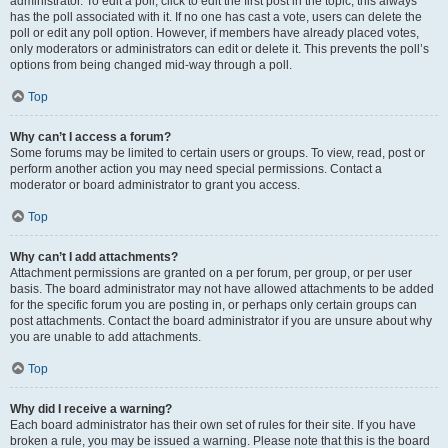
administrator. To edit a poll, click to edit the first post in the topic; this always
has the poll associated with it. If no one has cast a vote, users can delete the
poll or edit any poll option. However, if members have already placed votes,
only moderators or administrators can edit or delete it. This prevents the poll’s
options from being changed mid-way through a poll.
Top
Why can’t I access a forum?
Some forums may be limited to certain users or groups. To view, read, post or
perform another action you may need special permissions. Contact a
moderator or board administrator to grant you access.
Top
Why can’t I add attachments?
Attachment permissions are granted on a per forum, per group, or per user
basis. The board administrator may not have allowed attachments to be added
for the specific forum you are posting in, or perhaps only certain groups can
post attachments. Contact the board administrator if you are unsure about why
you are unable to add attachments.
Top
Why did I receive a warning?
Each board administrator has their own set of rules for their site. If you have
broken a rule, you may be issued a warning. Please note that this is the board