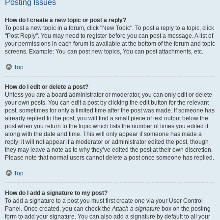
Posting Issues
How do I create a new topic or post a reply?
To post a new topic in a forum, click "New Topic". To post a reply to a topic, click
"Post Reply". You may need to register before you can post a message. A list of
your permissions in each forum is available at the bottom of the forum and topic
screens. Example: You can post new topics, You can post attachments, etc.
Top
How do I edit or delete a post?
Unless you are a board administrator or moderator, you can only edit or delete
your own posts. You can edit a post by clicking the edit button for the relevant
post, sometimes for only a limited time after the post was made. If someone has
already replied to the post, you will find a small piece of text output below the
post when you return to the topic which lists the number of times you edited it
along with the date and time. This will only appear if someone has made a
reply; it will not appear if a moderator or administrator edited the post, though
they may leave a note as to why they’ve edited the post at their own discretion.
Please note that normal users cannot delete a post once someone has replied.
Top
How do I add a signature to my post?
To add a signature to a post you must first create one via your User Control
Panel. Once created, you can check the
Attach a signature
box on the posting
form to add your signature. You can also add a signature by default to all your