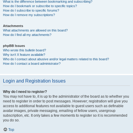
What is the difference between bookmarking and subscribing?
How do I bookmark or subscribe to specific topics?
How do I subscribe to specific forums?
How do I remove my subscriptions?
Attachments
What attachments are allowed on this board?
How do I find all my attachments?
phpBB Issues
Who wrote this bulletin board?
Why isn’t X feature available?
Who do I contact about abusive and/or legal matters related to this board?
How do I contact a board administrator?
Login and Registration Issues
Why do I need to register?
You may not have to, it is up to the administrator of the board as to whether you
need to register in order to post messages. However; registration will give you
access to additional features not available to guest users such as definable
avatar images, private messaging, emailing of fellow users, usergroup
subscription, etc. It only takes a few moments to register so it is recommended
you do so.
Top