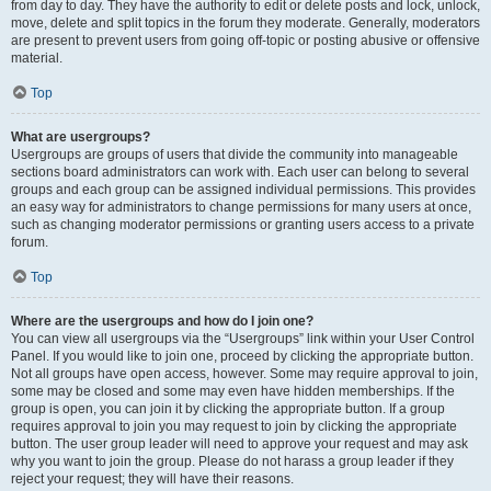
from day to day. They have the authority to edit or delete posts and lock, unlock,
move, delete and split topics in the forum they moderate. Generally, moderators
are present to prevent users from going off-topic or posting abusive or offensive
material.
Top
What are usergroups?
Usergroups are groups of users that divide the community into manageable
sections board administrators can work with. Each user can belong to several
groups and each group can be assigned individual permissions. This provides
an easy way for administrators to change permissions for many users at once,
such as changing moderator permissions or granting users access to a private
forum.
Top
Where are the usergroups and how do I join one?
You can view all usergroups via the “Usergroups” link within your User Control
Panel. If you would like to join one, proceed by clicking the appropriate button.
Not all groups have open access, however. Some may require approval to join,
some may be closed and some may even have hidden memberships. If the
group is open, you can join it by clicking the appropriate button. If a group
requires approval to join you may request to join by clicking the appropriate
button. The user group leader will need to approve your request and may ask
why you want to join the group. Please do not harass a group leader if they
reject your request; they will have their reasons.