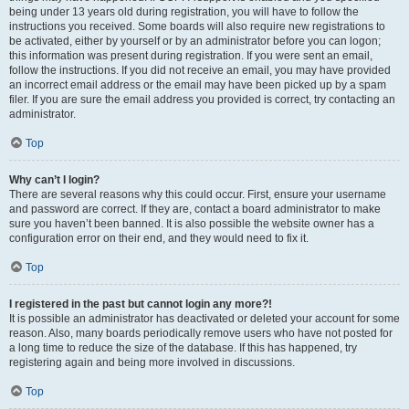
being under 13 years old during registration, you will have to follow the
instructions you received. Some boards will also require new registrations to
be activated, either by yourself or by an administrator before you can logon;
this information was present during registration. If you were sent an email,
follow the instructions. If you did not receive an email, you may have provided
an incorrect email address or the email may have been picked up by a spam
filer. If you are sure the email address you provided is correct, try contacting an
administrator.
Top
Why can’t I login?
There are several reasons why this could occur. First, ensure your username
and password are correct. If they are, contact a board administrator to make
sure you haven’t been banned. It is also possible the website owner has a
configuration error on their end, and they would need to fix it.
Top
I registered in the past but cannot login any more?!
It is possible an administrator has deactivated or deleted your account for some
reason. Also, many boards periodically remove users who have not posted for
a long time to reduce the size of the database. If this has happened, try
registering again and being more involved in discussions.
Top