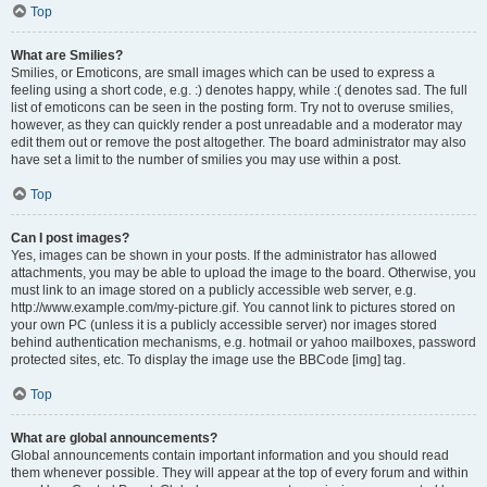
Top
What are Smilies?
Smilies, or Emoticons, are small images which can be used to express a
feeling using a short code, e.g. :) denotes happy, while :( denotes sad. The full
list of emoticons can be seen in the posting form. Try not to overuse smilies,
however, as they can quickly render a post unreadable and a moderator may
edit them out or remove the post altogether. The board administrator may also
have set a limit to the number of smilies you may use within a post.
Top
Can I post images?
Yes, images can be shown in your posts. If the administrator has allowed
attachments, you may be able to upload the image to the board. Otherwise, you
must link to an image stored on a publicly accessible web server, e.g.
http://www.example.com/my-picture.gif. You cannot link to pictures stored on
your own PC (unless it is a publicly accessible server) nor images stored
behind authentication mechanisms, e.g. hotmail or yahoo mailboxes, password
protected sites, etc. To display the image use the BBCode [img] tag.
Top
What are global announcements?
Global announcements contain important information and you should read
them whenever possible. They will appear at the top of every forum and within