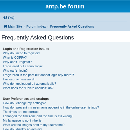
antp.be forum
FAQ
Main Site
Forum index
Frequently Asked Questions
Frequently Asked Questions
Login and Registration Issues
Why do I need to register?
What is COPPA?
Why can’t I register?
I registered but cannot login!
Why can’t I login?
I registered in the past but cannot login any more?!
I’ve lost my password!
Why do I get logged off automatically?
What does the “Delete cookies” do?
User Preferences and settings
How do I change my settings?
How do I prevent my username appearing in the online user listings?
The times are not correct!
I changed the timezone and the time is still wrong!
My language is not in the list!
What are the images next to my username?
How do I display an avatar?