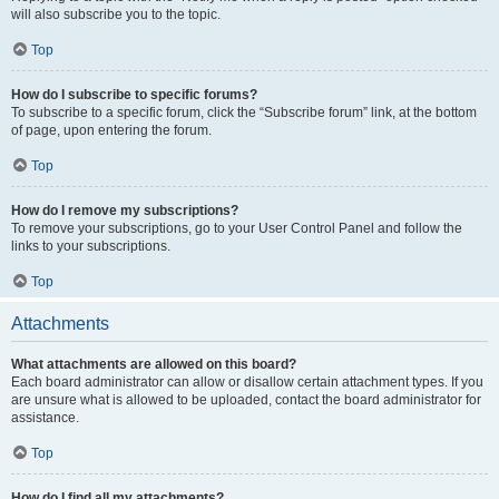
will also subscribe you to the topic.
Top
How do I subscribe to specific forums?
To subscribe to a specific forum, click the “Subscribe forum” link, at the bottom
of page, upon entering the forum.
Top
How do I remove my subscriptions?
To remove your subscriptions, go to your User Control Panel and follow the
links to your subscriptions.
Top
Attachments
What attachments are allowed on this board?
Each board administrator can allow or disallow certain attachment types. If you
are unsure what is allowed to be uploaded, contact the board administrator for
assistance.
Top
How do I find all my attachments?