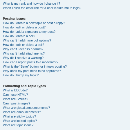
What is my rank and how do I change it?
When I click the email link for a user it asks me to login?
Posting Issues
How do I create a new topic or post a reply?
How do I edit or delete a post?
How do I add a signature to my post?
How do I create a poll?
Why can’t I add more poll options?
How do I edit or delete a poll?
Why can’t I access a forum?
Why can’t I add attachments?
Why did I receive a warning?
How can I report posts to a moderator?
What is the “Save” button for in topic posting?
Why does my post need to be approved?
How do I bump my topic?
Formatting and Topic Types
What is BBCode?
Can I use HTML?
What are Smilies?
Can I post images?
What are global announcements?
What are announcements?
What are sticky topics?
What are locked topics?
What are topic icons?