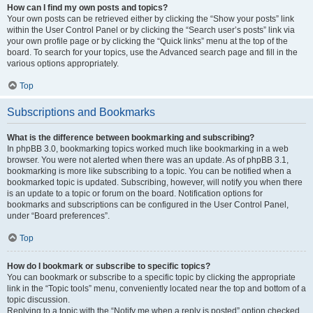
How can I find my own posts and topics?
Your own posts can be retrieved either by clicking the “Show your posts” link
within the User Control Panel or by clicking the “Search user’s posts” link via
your own profile page or by clicking the “Quick links” menu at the top of the
board. To search for your topics, use the Advanced search page and fill in the
various options appropriately.
Top
Subscriptions and Bookmarks
What is the difference between bookmarking and subscribing?
In phpBB 3.0, bookmarking topics worked much like bookmarking in a web
browser. You were not alerted when there was an update. As of phpBB 3.1,
bookmarking is more like subscribing to a topic. You can be notified when a
bookmarked topic is updated. Subscribing, however, will notify you when there
is an update to a topic or forum on the board. Notification options for
bookmarks and subscriptions can be configured in the User Control Panel,
under “Board preferences”.
Top
How do I bookmark or subscribe to specific topics?
You can bookmark or subscribe to a specific topic by clicking the appropriate
link in the “Topic tools” menu, conveniently located near the top and bottom of a
topic discussion.
Replying to a topic with the “Notify me when a reply is posted” option checked