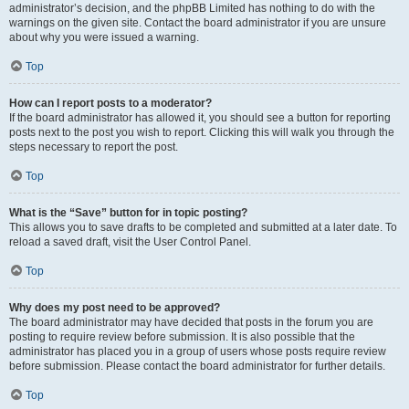
administrator’s decision, and the phpBB Limited has nothing to do with the
warnings on the given site. Contact the board administrator if you are unsure
about why you were issued a warning.
Top
How can I report posts to a moderator?
If the board administrator has allowed it, you should see a button for reporting
posts next to the post you wish to report. Clicking this will walk you through the
steps necessary to report the post.
Top
What is the “Save” button for in topic posting?
This allows you to save drafts to be completed and submitted at a later date. To
reload a saved draft, visit the User Control Panel.
Top
Why does my post need to be approved?
The board administrator may have decided that posts in the forum you are
posting to require review before submission. It is also possible that the
administrator has placed you in a group of users whose posts require review
before submission. Please contact the board administrator for further details.
Top