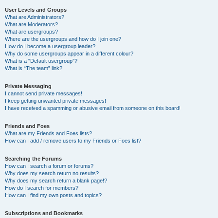
User Levels and Groups
What are Administrators?
What are Moderators?
What are usergroups?
Where are the usergroups and how do I join one?
How do I become a usergroup leader?
Why do some usergroups appear in a different colour?
What is a “Default usergroup”?
What is “The team” link?
Private Messaging
I cannot send private messages!
I keep getting unwanted private messages!
I have received a spamming or abusive email from someone on this board!
Friends and Foes
What are my Friends and Foes lists?
How can I add / remove users to my Friends or Foes list?
Searching the Forums
How can I search a forum or forums?
Why does my search return no results?
Why does my search return a blank page!?
How do I search for members?
How can I find my own posts and topics?
Subscriptions and Bookmarks