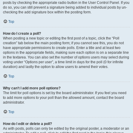
posts by checking the appropriate radio button in the User Control Panel. If you
do so, you can still prevent a signature being added to individual posts by un-
checking the add signature box within the posting form.
Top
How do I create a poll?
When posting a new topic or editing the first post of a topic, click the “Poll
creation” tab below the main posting form; if you cannot see this, you do not
have appropriate permissions to create polls. Enter a title and at least two
options in the appropriate fields, making sure each option is on a separate line
in the textarea. You can also set the number of options users may select during
voting under “Options per user”, a time limit in days for the poll (0 for infinite
duration) and lastly the option to allow users to amend their votes.
Top
Why can’t I add more poll options?
The limit for poll options is set by the board administrator. If you feel you need
to add more options to your poll than the allowed amount, contact the board
administrator.
Top
How do I edit or delete a poll?
As with posts, polls can only be edited by the original poster, a moderator or an