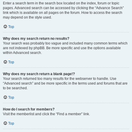
Enter a search term in the search box located on the index, forum or topic
pages. Advanced search can be accessed by clicking the “Advance Search”
link which is available on all pages on the forum. How to access the search
may depend on the style used.
Top
Why does my search return no results?
Your search was probably too vague and included many common terms which
are not indexed by phpBB. Be more specific and use the options available
within Advanced search.
Top
Why does my search return a blank page!?
Your search returned too many results for the webserver to handle. Use
“Advanced search” and be more specific in the terms used and forums that are
to be searched.
Top
How do I search for members?
Visit the memberlist and click the “Find a member” link.
Top