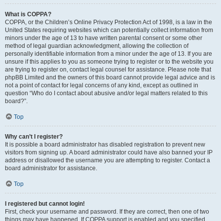
What is COPPA?
COPPA, or the Children’s Online Privacy Protection Act of 1998, is a law in the
United States requiring websites which can potentially collect information from
minors under the age of 13 to have written parental consent or some other
method of legal guardian acknowledgment, allowing the collection of
personally identifiable information from a minor under the age of 13. If you are
unsure if this applies to you as someone trying to register or to the website you
are trying to register on, contact legal counsel for assistance. Please note that
phpBB Limited and the owners of this board cannot provide legal advice and is
not a point of contact for legal concerns of any kind, except as outlined in
question “Who do I contact about abusive and/or legal matters related to this
board?”.
Top
Why can’t I register?
It is possible a board administrator has disabled registration to prevent new
visitors from signing up. A board administrator could have also banned your IP
address or disallowed the username you are attempting to register. Contact a
board administrator for assistance.
Top
I registered but cannot login!
First, check your username and password. If they are correct, then one of two
things may have happened. If COPPA support is enabled and you specified