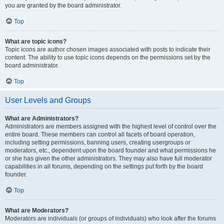
you are granted by the board administrator.
Top
What are topic icons?
Topic icons are author chosen images associated with posts to indicate their
content. The ability to use topic icons depends on the permissions set by the
board administrator.
Top
User Levels and Groups
What are Administrators?
Administrators are members assigned with the highest level of control over the
entire board. These members can control all facets of board operation,
including setting permissions, banning users, creating usergroups or
moderators, etc., dependent upon the board founder and what permissions he
or she has given the other administrators. They may also have full moderator
capabilities in all forums, depending on the settings put forth by the board
founder.
Top
What are Moderators?
Moderators are individuals (or groups of individuals) who look after the forums