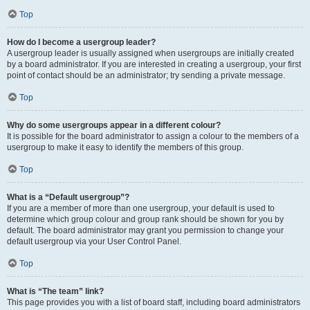
Top
How do I become a usergroup leader?
A usergroup leader is usually assigned when usergroups are initially created
by a board administrator. If you are interested in creating a usergroup, your first
point of contact should be an administrator; try sending a private message.
Top
Why do some usergroups appear in a different colour?
It is possible for the board administrator to assign a colour to the members of a
usergroup to make it easy to identify the members of this group.
Top
What is a “Default usergroup”?
If you are a member of more than one usergroup, your default is used to
determine which group colour and group rank should be shown for you by
default. The board administrator may grant you permission to change your
default usergroup via your User Control Panel.
Top
What is “The team” link?
This page provides you with a list of board staff, including board administrators