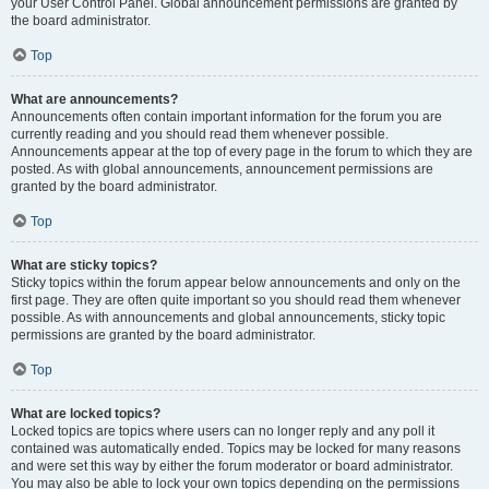
your User Control Panel. Global announcement permissions are granted by
the board administrator.
Top
What are announcements?
Announcements often contain important information for the forum you are
currently reading and you should read them whenever possible.
Announcements appear at the top of every page in the forum to which they are
posted. As with global announcements, announcement permissions are
granted by the board administrator.
Top
What are sticky topics?
Sticky topics within the forum appear below announcements and only on the
first page. They are often quite important so you should read them whenever
possible. As with announcements and global announcements, sticky topic
permissions are granted by the board administrator.
Top
What are locked topics?
Locked topics are topics where users can no longer reply and any poll it
contained was automatically ended. Topics may be locked for many reasons
and were set this way by either the forum moderator or board administrator.
You may also be able to lock your own topics depending on the permissions