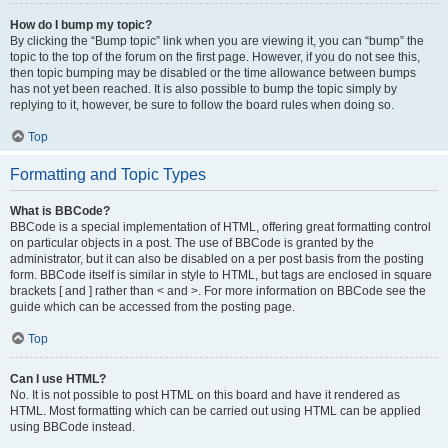
How do I bump my topic?
By clicking the “Bump topic” link when you are viewing it, you can “bump” the
topic to the top of the forum on the first page. However, if you do not see this,
then topic bumping may be disabled or the time allowance between bumps
has not yet been reached. It is also possible to bump the topic simply by
replying to it, however, be sure to follow the board rules when doing so.
Top
Formatting and Topic Types
What is BBCode?
BBCode is a special implementation of HTML, offering great formatting control
on particular objects in a post. The use of BBCode is granted by the
administrator, but it can also be disabled on a per post basis from the posting
form. BBCode itself is similar in style to HTML, but tags are enclosed in square
brackets [ and ] rather than < and >. For more information on BBCode see the
guide which can be accessed from the posting page.
Top
Can I use HTML?
No. It is not possible to post HTML on this board and have it rendered as
HTML. Most formatting which can be carried out using HTML can be applied
using BBCode instead.