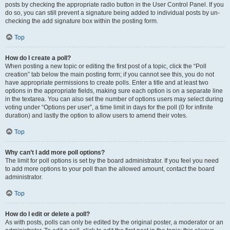
posts by checking the appropriate radio button in the User Control Panel. If you
do so, you can still prevent a signature being added to individual posts by un-
checking the add signature box within the posting form.
Top
How do I create a poll?
When posting a new topic or editing the first post of a topic, click the “Poll
creation” tab below the main posting form; if you cannot see this, you do not
have appropriate permissions to create polls. Enter a title and at least two
options in the appropriate fields, making sure each option is on a separate line
in the textarea. You can also set the number of options users may select during
voting under “Options per user”, a time limit in days for the poll (0 for infinite
duration) and lastly the option to allow users to amend their votes.
Top
Why can’t I add more poll options?
The limit for poll options is set by the board administrator. If you feel you need
to add more options to your poll than the allowed amount, contact the board
administrator.
Top
How do I edit or delete a poll?
As with posts, polls can only be edited by the original poster, a moderator or an