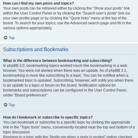
How can I find my own posts and topics?
Your own posts can be retrieved either by clicking the “Show your posts” link
within the User Control Panel or by clicking the “Search user’s posts” link via
your own profile page or by clicking the “Quick links” menu at the top of the
board. To search for your topics, use the Advanced search page and fill in the
various options appropriately.
Top
Subscriptions and Bookmarks
What is the difference between bookmarking and subscribing?
In phpBB 3.0, bookmarking topics worked much like bookmarking in a web
browser. You were not alerted when there was an update. As of phpBB 3.1,
bookmarking is more like subscribing to a topic. You can be notified when a
bookmarked topic is updated. Subscribing, however, will notify you when there
is an update to a topic or forum on the board. Notification options for
bookmarks and subscriptions can be configured in the User Control Panel,
under “Board preferences”.
Top
How do I bookmark or subscribe to specific topics?
You can bookmark or subscribe to a specific topic by clicking the appropriate
link in the “Topic tools” menu, conveniently located near the top and bottom of a
topic discussion.
Replying to a topic with the “Notify me when a reply is posted” option checked