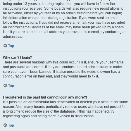
being under 13 years old during registration, you will have to follow the
instructions you received. Some boards will also require new registrations to
be activated, either by yourself or by an administrator before you can logon;
this information was present during registration. If you were sent an email,
follow the instructions. If you did not receive an email, you may have provided
an incorrect email address or the email may have been picked up by a spam
filer. If you are sure the email address you provided is correct, try contacting an
administrator.
Top
Why can’t I login?
There are several reasons why this could occur. First, ensure your username
and password are correct. If they are, contact a board administrator to make
sure you haven’t been banned. It is also possible the website owner has a
configuration error on their end, and they would need to fix it.
Top
I registered in the past but cannot login any more?!
It is possible an administrator has deactivated or deleted your account for some
reason. Also, many boards periodically remove users who have not posted for
a long time to reduce the size of the database. If this has happened, try
registering again and being more involved in discussions.
Top