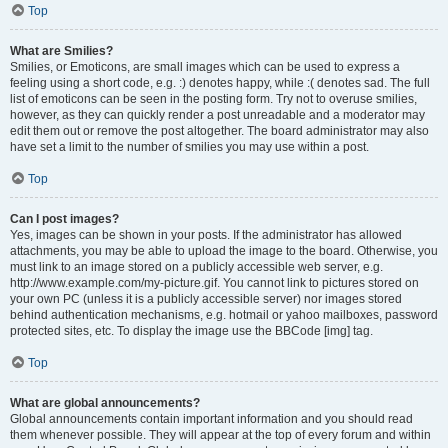
Top
What are Smilies?
Smilies, or Emoticons, are small images which can be used to express a
feeling using a short code, e.g. :) denotes happy, while :( denotes sad. The full
list of emoticons can be seen in the posting form. Try not to overuse smilies,
however, as they can quickly render a post unreadable and a moderator may
edit them out or remove the post altogether. The board administrator may also
have set a limit to the number of smilies you may use within a post.
Top
Can I post images?
Yes, images can be shown in your posts. If the administrator has allowed
attachments, you may be able to upload the image to the board. Otherwise, you
must link to an image stored on a publicly accessible web server, e.g.
http://www.example.com/my-picture.gif. You cannot link to pictures stored on
your own PC (unless it is a publicly accessible server) nor images stored
behind authentication mechanisms, e.g. hotmail or yahoo mailboxes, password
protected sites, etc. To display the image use the BBCode [img] tag.
Top
What are global announcements?
Global announcements contain important information and you should read
them whenever possible. They will appear at the top of every forum and within