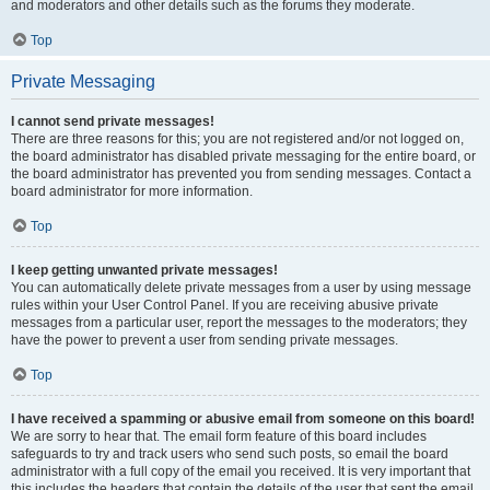
and moderators and other details such as the forums they moderate.
Top
Private Messaging
I cannot send private messages!
There are three reasons for this; you are not registered and/or not logged on,
the board administrator has disabled private messaging for the entire board, or
the board administrator has prevented you from sending messages. Contact a
board administrator for more information.
Top
I keep getting unwanted private messages!
You can automatically delete private messages from a user by using message
rules within your User Control Panel. If you are receiving abusive private
messages from a particular user, report the messages to the moderators; they
have the power to prevent a user from sending private messages.
Top
I have received a spamming or abusive email from someone on this board!
We are sorry to hear that. The email form feature of this board includes
safeguards to try and track users who send such posts, so email the board
administrator with a full copy of the email you received. It is very important that
this includes the headers that contain the details of the user that sent the email.