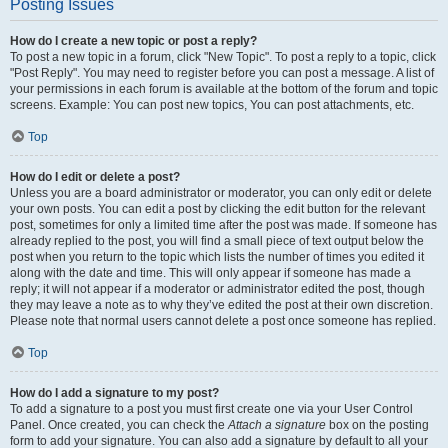
Posting Issues
How do I create a new topic or post a reply?
To post a new topic in a forum, click "New Topic". To post a reply to a topic, click
"Post Reply". You may need to register before you can post a message. A list of
your permissions in each forum is available at the bottom of the forum and topic
screens. Example: You can post new topics, You can post attachments, etc.
Top
How do I edit or delete a post?
Unless you are a board administrator or moderator, you can only edit or delete
your own posts. You can edit a post by clicking the edit button for the relevant
post, sometimes for only a limited time after the post was made. If someone has
already replied to the post, you will find a small piece of text output below the
post when you return to the topic which lists the number of times you edited it
along with the date and time. This will only appear if someone has made a
reply; it will not appear if a moderator or administrator edited the post, though
they may leave a note as to why they’ve edited the post at their own discretion.
Please note that normal users cannot delete a post once someone has replied.
Top
How do I add a signature to my post?
To add a signature to a post you must first create one via your User Control
Panel. Once created, you can check the
Attach a signature
box on the posting
form to add your signature. You can also add a signature by default to all your