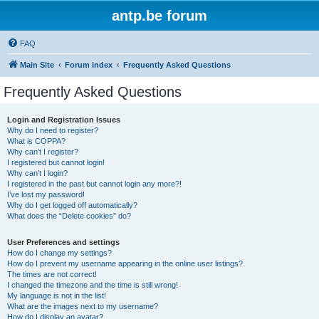
antp.be forum
FAQ
Main Site
Forum index
Frequently Asked Questions
Frequently Asked Questions
Login and Registration Issues
Why do I need to register?
What is COPPA?
Why can’t I register?
I registered but cannot login!
Why can’t I login?
I registered in the past but cannot login any more?!
I’ve lost my password!
Why do I get logged off automatically?
What does the “Delete cookies” do?
User Preferences and settings
How do I change my settings?
How do I prevent my username appearing in the online user listings?
The times are not correct!
I changed the timezone and the time is still wrong!
My language is not in the list!
What are the images next to my username?
How do I display an avatar?