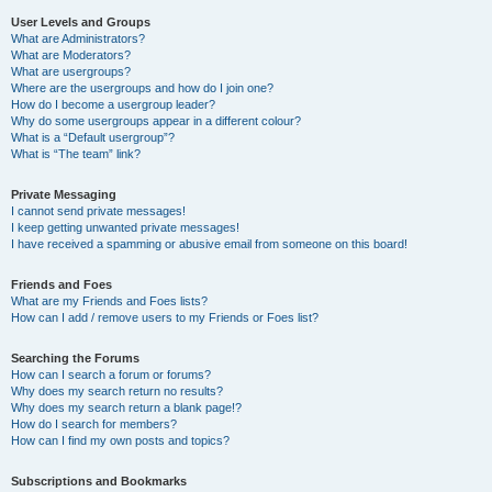
User Levels and Groups
What are Administrators?
What are Moderators?
What are usergroups?
Where are the usergroups and how do I join one?
How do I become a usergroup leader?
Why do some usergroups appear in a different colour?
What is a “Default usergroup”?
What is “The team” link?
Private Messaging
I cannot send private messages!
I keep getting unwanted private messages!
I have received a spamming or abusive email from someone on this board!
Friends and Foes
What are my Friends and Foes lists?
How can I add / remove users to my Friends or Foes list?
Searching the Forums
How can I search a forum or forums?
Why does my search return no results?
Why does my search return a blank page!?
How do I search for members?
How can I find my own posts and topics?
Subscriptions and Bookmarks