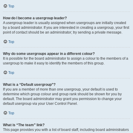
Top
How do I become a usergroup leader?
A usergroup leader is usually assigned when usergroups are initially created
by a board administrator. If you are interested in creating a usergroup, your first
point of contact should be an administrator; try sending a private message.
Top
Why do some usergroups appear in a different colour?
It is possible for the board administrator to assign a colour to the members of a
usergroup to make it easy to identify the members of this group.
Top
What is a “Default usergroup”?
If you are a member of more than one usergroup, your default is used to
determine which group colour and group rank should be shown for you by
default. The board administrator may grant you permission to change your
default usergroup via your User Control Panel.
Top
What is “The team” link?
This page provides you with a list of board staff, including board administrators