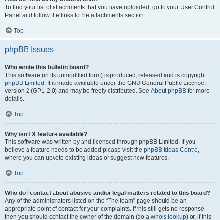
To find your list of attachments that you have uploaded, go to your User Control
Panel and follow the links to the attachments section.
Top
phpBB Issues
Who wrote this bulletin board?
This software (in its unmodified form) is produced, released and is copyright
phpBB Limited
. It is made available under the GNU General Public License,
version 2 (GPL-2.0) and may be freely distributed. See
About phpBB
for more
details.
Top
Why isn’t X feature available?
This software was written by and licensed through phpBB Limited. If you
believe a feature needs to be added please visit the
phpBB Ideas Centre
,
where you can upvote existing ideas or suggest new features.
Top
Who do I contact about abusive and/or legal matters related to this board?
Any of the administrators listed on the “The team” page should be an
appropriate point of contact for your complaints. If this still gets no response
then you should contact the owner of the domain (do a
whois lookup
) or, if this