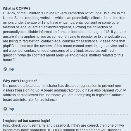
What is COPPA?
COPPA, or the Children’s Online Privacy Protection Act of 1998, is a law in the
United States requiring websites which can potentially collect information from
minors under the age of 13 to have written parental consent or some other
method of legal guardian acknowledgment, allowing the collection of
personally identifiable information from a minor under the age of 13. If you are
unsure if this applies to you as someone trying to register or to the website you
are trying to register on, contact legal counsel for assistance. Please note that
phpBB Limited and the owners of this board cannot provide legal advice and is
not a point of contact for legal concerns of any kind, except as outlined in
question “Who do I contact about abusive and/or legal matters related to this
board?”.
Top
Why can’t I register?
It is possible a board administrator has disabled registration to prevent new
visitors from signing up. A board administrator could have also banned your IP
address or disallowed the username you are attempting to register. Contact a
board administrator for assistance.
Top
I registered but cannot login!
First, check your username and password. If they are correct, then one of two
things may have happened. If COPPA support is enabled and you specified