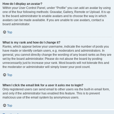
How do I display an avatar?
Within your User Control Panel, under “Profile” you can add an avatar by using
one of the four following methods: Gravatar, Gallery, Remote or Upload. It is up
to the board administrator to enable avatars and to choose the way in which
avatars can be made available. If you are unable to use avatars, contact a
board administrator.
Top
What is my rank and how do I change it?
Ranks, which appear below your username, indicate the number of posts you
have made or identify certain users, e.g. moderators and administrators. In
general, you cannot directly change the wording of any board ranks as they are
set by the board administrator. Please do not abuse the board by posting
unnecessarily just to increase your rank. Most boards will not tolerate this and
the moderator or administrator will simply lower your post count.
Top
When I click the email link for a user it asks me to login?
Only registered users can send email to other users via the built-in email form,
and only if the administrator has enabled this feature. This is to prevent
malicious use of the email system by anonymous users.
Top