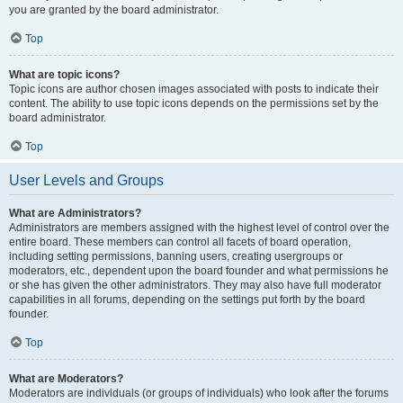
you are granted by the board administrator.
Top
What are topic icons?
Topic icons are author chosen images associated with posts to indicate their
content. The ability to use topic icons depends on the permissions set by the
board administrator.
Top
User Levels and Groups
What are Administrators?
Administrators are members assigned with the highest level of control over the
entire board. These members can control all facets of board operation,
including setting permissions, banning users, creating usergroups or
moderators, etc., dependent upon the board founder and what permissions he
or she has given the other administrators. They may also have full moderator
capabilities in all forums, depending on the settings put forth by the board
founder.
Top
What are Moderators?
Moderators are individuals (or groups of individuals) who look after the forums