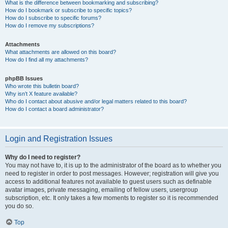
What is the difference between bookmarking and subscribing?
How do I bookmark or subscribe to specific topics?
How do I subscribe to specific forums?
How do I remove my subscriptions?
Attachments
What attachments are allowed on this board?
How do I find all my attachments?
phpBB Issues
Who wrote this bulletin board?
Why isn’t X feature available?
Who do I contact about abusive and/or legal matters related to this board?
How do I contact a board administrator?
Login and Registration Issues
Why do I need to register?
You may not have to, it is up to the administrator of the board as to whether you
need to register in order to post messages. However; registration will give you
access to additional features not available to guest users such as definable
avatar images, private messaging, emailing of fellow users, usergroup
subscription, etc. It only takes a few moments to register so it is recommended
you do so.
Top