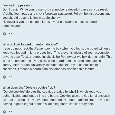
I’ve lost my password!
Don’t panic! While your password cannot be retrieved, it can easily be reset.
Visit the login page and click
I forgot my password
. Follow the instructions and
you should be able to log in again shortly.
However, if you are not able to reset your password, contact a board
administrator.
Top
Why do I get logged off automatically?
If you do not check the
Remember me
box when you login, the board will only
keep you logged in for a preset time. This prevents misuse of your account by
anyone else. To stay logged in, check the
Remember me
box during login. This
is not recommended if you access the board from a shared computer, e.g.
library, internet cafe, university computer lab, etc. If you do not see this
checkbox, it means a board administrator has disabled this feature.
Top
What does the “Delete cookies” do?
“Delete cookies” deletes the cookies created by phpBB which keep you
authenticated and logged into the board. Cookies also provide functions such
as read tracking if they have been enabled by a board administrator. If you are
having login or logout problems, deleting board cookies may help.
Top