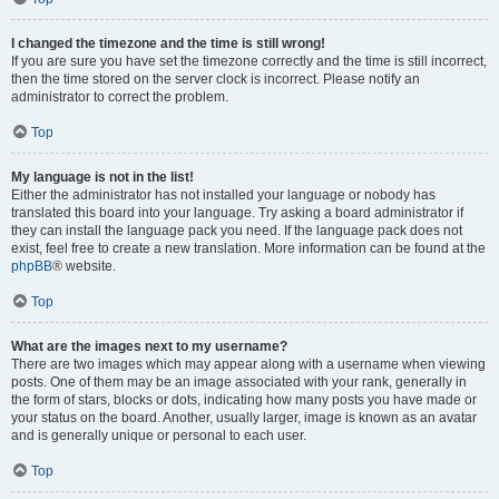
I changed the timezone and the time is still wrong!
If you are sure you have set the timezone correctly and the time is still incorrect,
then the time stored on the server clock is incorrect. Please notify an
administrator to correct the problem.
Top
My language is not in the list!
Either the administrator has not installed your language or nobody has
translated this board into your language. Try asking a board administrator if
they can install the language pack you need. If the language pack does not
exist, feel free to create a new translation. More information can be found at the
phpBB
® website.
Top
What are the images next to my username?
There are two images which may appear along with a username when viewing
posts. One of them may be an image associated with your rank, generally in
the form of stars, blocks or dots, indicating how many posts you have made or
your status on the board. Another, usually larger, image is known as an avatar
and is generally unique or personal to each user.
Top