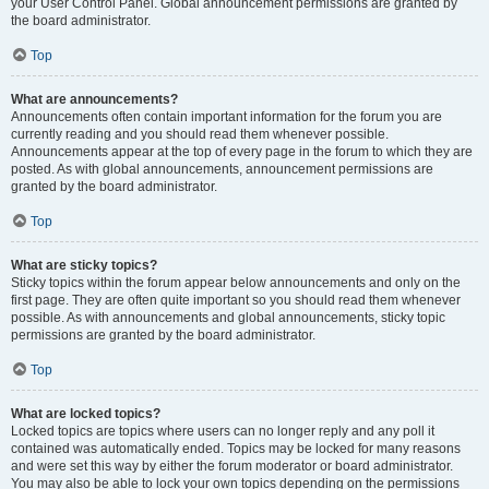
your User Control Panel. Global announcement permissions are granted by
the board administrator.
Top
What are announcements?
Announcements often contain important information for the forum you are
currently reading and you should read them whenever possible.
Announcements appear at the top of every page in the forum to which they are
posted. As with global announcements, announcement permissions are
granted by the board administrator.
Top
What are sticky topics?
Sticky topics within the forum appear below announcements and only on the
first page. They are often quite important so you should read them whenever
possible. As with announcements and global announcements, sticky topic
permissions are granted by the board administrator.
Top
What are locked topics?
Locked topics are topics where users can no longer reply and any poll it
contained was automatically ended. Topics may be locked for many reasons
and were set this way by either the forum moderator or board administrator.
You may also be able to lock your own topics depending on the permissions