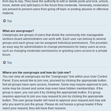
from day to day. They have the authority to edit or delete posts and lock, unlock,
move, delete and split topics in the forum they moderate. Generally, moderators
are present to prevent users from going off-topic or posting abusive or offensive
material.
Top
What are usergroups?
Usergroups are groups of users that divide the community into manageable
sections board administrators can work with. Each user can belong to several
groups and each group can be assigned individual permissions. This provides
an easy way for administrators to change permissions for many users at once,
such as changing moderator permissions or granting users access to a private
forum.
Top
Where are the usergroups and how do I join one?
You can view all usergroups via the “Usergroups” link within your User Control
Panel. If you would like to join one, proceed by clicking the appropriate button.
Not all groups have open access, however. Some may require approval to join,
some may be closed and some may even have hidden memberships. If the
group is open, you can join it by clicking the appropriate button. If a group
requires approval to join you may request to join by clicking the appropriate
button. The user group leader will need to approve your request and may ask
why you want to join the group. Please do not harass a group leader if they
reject your request; they will have their reasons.