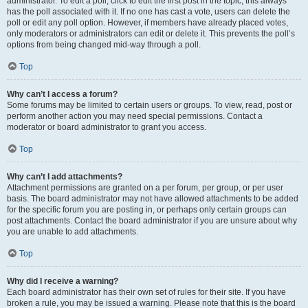
administrator. To edit a poll, click to edit the first post in the topic; this always
has the poll associated with it. If no one has cast a vote, users can delete the
poll or edit any poll option. However, if members have already placed votes,
only moderators or administrators can edit or delete it. This prevents the poll’s
options from being changed mid-way through a poll.
Top
Why can’t I access a forum?
Some forums may be limited to certain users or groups. To view, read, post or
perform another action you may need special permissions. Contact a
moderator or board administrator to grant you access.
Top
Why can’t I add attachments?
Attachment permissions are granted on a per forum, per group, or per user
basis. The board administrator may not have allowed attachments to be added
for the specific forum you are posting in, or perhaps only certain groups can
post attachments. Contact the board administrator if you are unsure about why
you are unable to add attachments.
Top
Why did I receive a warning?
Each board administrator has their own set of rules for their site. If you have
broken a rule, you may be issued a warning. Please note that this is the board