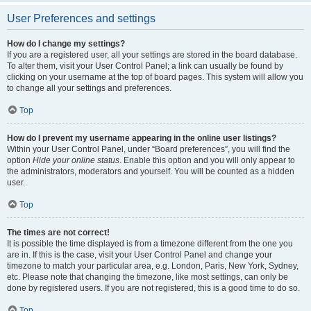
User Preferences and settings
How do I change my settings?
If you are a registered user, all your settings are stored in the board database.
To alter them, visit your User Control Panel; a link can usually be found by
clicking on your username at the top of board pages. This system will allow you
to change all your settings and preferences.
Top
How do I prevent my username appearing in the online user listings?
Within your User Control Panel, under “Board preferences”, you will find the
option
Hide your online status
. Enable this option and you will only appear to
the administrators, moderators and yourself. You will be counted as a hidden
user.
Top
The times are not correct!
It is possible the time displayed is from a timezone different from the one you
are in. If this is the case, visit your User Control Panel and change your
timezone to match your particular area, e.g. London, Paris, New York, Sydney,
etc. Please note that changing the timezone, like most settings, can only be
done by registered users. If you are not registered, this is a good time to do so.
Top