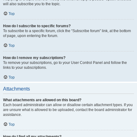
will also subscribe you to the topic.
Top
How do I subscribe to specific forums?
To subscribe to a specific forum, click the “Subscribe forum” link, at the bottom
of page, upon entering the forum.
Top
How do I remove my subscriptions?
To remove your subscriptions, go to your User Control Panel and follow the
links to your subscriptions.
Top
Attachments
What attachments are allowed on this board?
Each board administrator can allow or disallow certain attachment types. If you
are unsure what is allowed to be uploaded, contact the board administrator for
assistance.
Top
How do I find all my attachments?