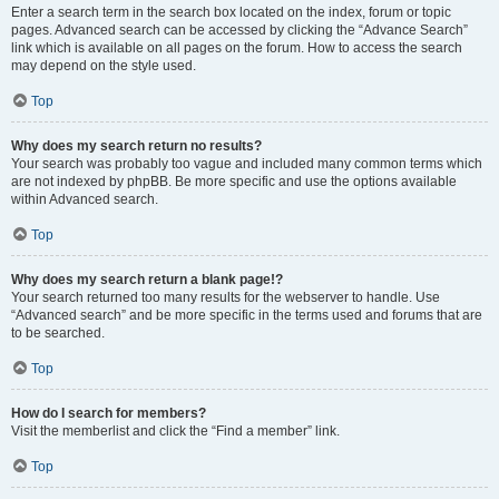
Enter a search term in the search box located on the index, forum or topic
pages. Advanced search can be accessed by clicking the “Advance Search”
link which is available on all pages on the forum. How to access the search
may depend on the style used.
Top
Why does my search return no results?
Your search was probably too vague and included many common terms which
are not indexed by phpBB. Be more specific and use the options available
within Advanced search.
Top
Why does my search return a blank page!?
Your search returned too many results for the webserver to handle. Use
“Advanced search” and be more specific in the terms used and forums that are
to be searched.
Top
How do I search for members?
Visit the memberlist and click the “Find a member” link.
Top