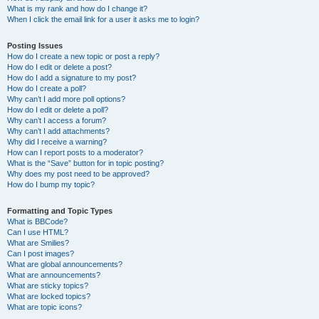
What is my rank and how do I change it?
When I click the email link for a user it asks me to login?
Posting Issues
How do I create a new topic or post a reply?
How do I edit or delete a post?
How do I add a signature to my post?
How do I create a poll?
Why can’t I add more poll options?
How do I edit or delete a poll?
Why can’t I access a forum?
Why can’t I add attachments?
Why did I receive a warning?
How can I report posts to a moderator?
What is the “Save” button for in topic posting?
Why does my post need to be approved?
How do I bump my topic?
Formatting and Topic Types
What is BBCode?
Can I use HTML?
What are Smilies?
Can I post images?
What are global announcements?
What are announcements?
What are sticky topics?
What are locked topics?
What are topic icons?