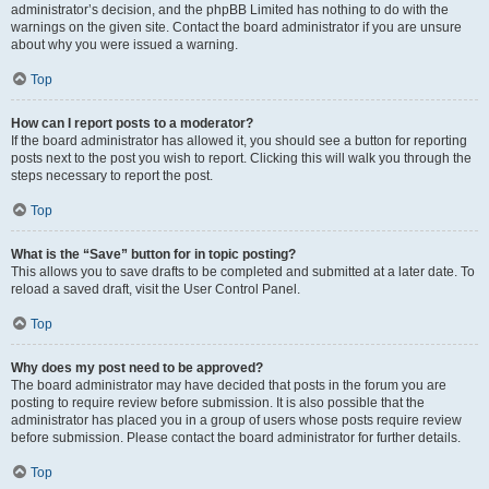
administrator’s decision, and the phpBB Limited has nothing to do with the
warnings on the given site. Contact the board administrator if you are unsure
about why you were issued a warning.
Top
How can I report posts to a moderator?
If the board administrator has allowed it, you should see a button for reporting
posts next to the post you wish to report. Clicking this will walk you through the
steps necessary to report the post.
Top
What is the “Save” button for in topic posting?
This allows you to save drafts to be completed and submitted at a later date. To
reload a saved draft, visit the User Control Panel.
Top
Why does my post need to be approved?
The board administrator may have decided that posts in the forum you are
posting to require review before submission. It is also possible that the
administrator has placed you in a group of users whose posts require review
before submission. Please contact the board administrator for further details.
Top