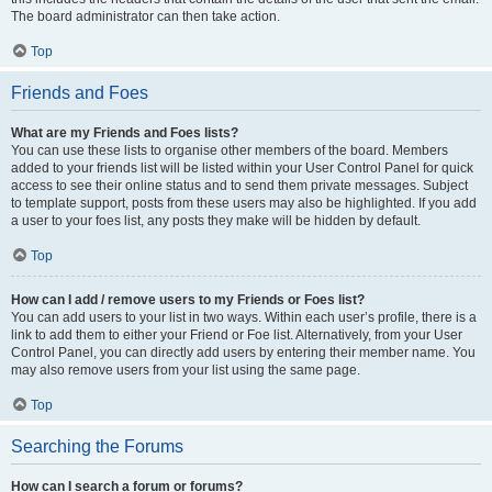
The board administrator can then take action.
Top
Friends and Foes
What are my Friends and Foes lists?
You can use these lists to organise other members of the board. Members
added to your friends list will be listed within your User Control Panel for quick
access to see their online status and to send them private messages. Subject
to template support, posts from these users may also be highlighted. If you add
a user to your foes list, any posts they make will be hidden by default.
Top
How can I add / remove users to my Friends or Foes list?
You can add users to your list in two ways. Within each user’s profile, there is a
link to add them to either your Friend or Foe list. Alternatively, from your User
Control Panel, you can directly add users by entering their member name. You
may also remove users from your list using the same page.
Top
Searching the Forums
How can I search a forum or forums?