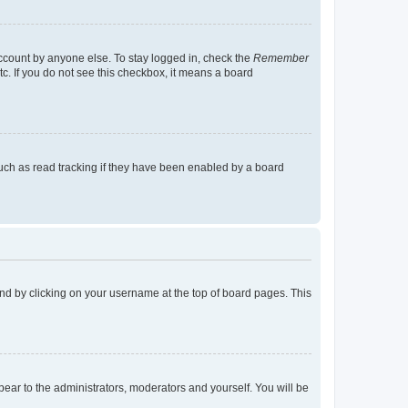
account by anyone else. To stay logged in, check the
Remember
tc. If you do not see this checkbox, it means a board
uch as read tracking if they have been enabled by a board
found by clicking on your username at the top of board pages. This
ppear to the administrators, moderators and yourself. You will be