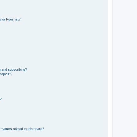
 or Foes list?
g and subscribing?
 topics?
d?
matters related to this board?