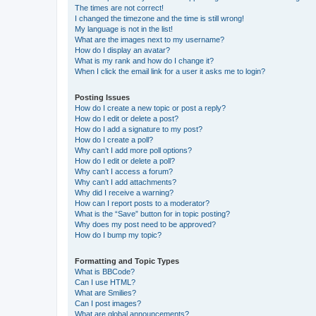
The times are not correct!
I changed the timezone and the time is still wrong!
My language is not in the list!
What are the images next to my username?
How do I display an avatar?
What is my rank and how do I change it?
When I click the email link for a user it asks me to login?
Posting Issues
How do I create a new topic or post a reply?
How do I edit or delete a post?
How do I add a signature to my post?
How do I create a poll?
Why can’t I add more poll options?
How do I edit or delete a poll?
Why can’t I access a forum?
Why can’t I add attachments?
Why did I receive a warning?
How can I report posts to a moderator?
What is the “Save” button for in topic posting?
Why does my post need to be approved?
How do I bump my topic?
Formatting and Topic Types
What is BBCode?
Can I use HTML?
What are Smilies?
Can I post images?
What are global announcements?