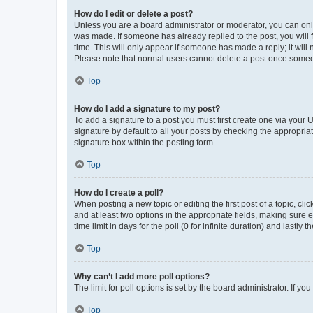
How do I edit or delete a post?
Unless you are a board administrator or moderator, you can only e
was made. If someone has already replied to the post, you will f
time. This will only appear if someone has made a reply; it will 
Please note that normal users cannot delete a post once someo
Top
How do I add a signature to my post?
To add a signature to a post you must first create one via your
signature by default to all your posts by checking the appropria
signature box within the posting form.
Top
How do I create a poll?
When posting a new topic or editing the first post of a topic, cli
and at least two options in the appropriate fields, making sure 
time limit in days for the poll (0 for infinite duration) and lastly
Top
Why can’t I add more poll options?
The limit for poll options is set by the board administrator. If 
Top