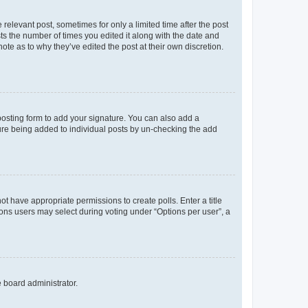
 relevant post, sometimes for only a limited time after the post
sts the number of times you edited it along with the date and
ote as to why they’ve edited the post at their own discretion.
osting form to add your signature. You can also add a
ature being added to individual posts by un-checking the add
not have appropriate permissions to create polls. Enter a title
tions users may select during voting under “Options per user”, a
e board administrator.