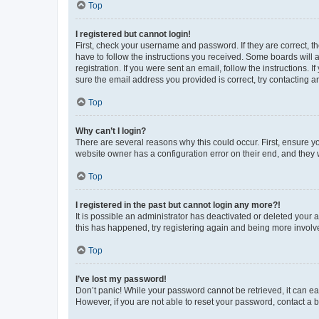
Top
I registered but cannot login!
First, check your username and password. If they are correct, 
have to follow the instructions you received. Some boards will a
registration. If you were sent an email, follow the instructions
sure the email address you provided is correct, try contacting a
Top
Why can’t I login?
There are several reasons why this could occur. First, ensure y
website owner has a configuration error on their end, and they w
Top
I registered in the past but cannot login any more?!
It is possible an administrator has deactivated or deleted your
this has happened, try registering again and being more involv
Top
I’ve lost my password!
Don’t panic! While your password cannot be retrieved, it can eas
However, if you are not able to reset your password, contact a b