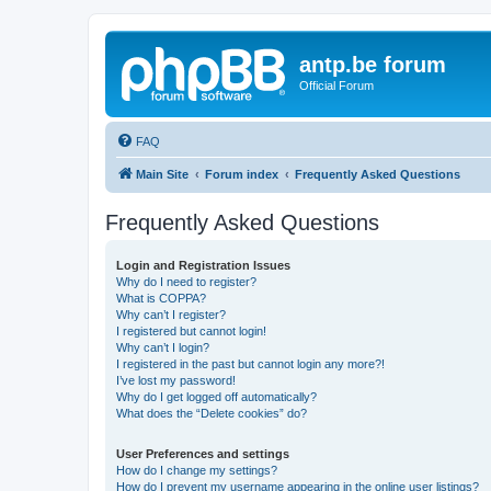
antp.be forum
Official Forum
FAQ
Main Site
Forum index
Frequently Asked Questions
Frequently Asked Questions
Login and Registration Issues
Why do I need to register?
What is COPPA?
Why can’t I register?
I registered but cannot login!
Why can’t I login?
I registered in the past but cannot login any more?!
I’ve lost my password!
Why do I get logged off automatically?
What does the “Delete cookies” do?
User Preferences and settings
How do I change my settings?
How do I prevent my username appearing in the online user listings?