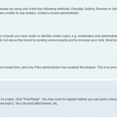
vatar by using one of the four following methods: Gravatar, Gallery, Remote or Uplo
re unable to use avatars, contact a board administrator.
f posts you have made or identify certain users, e.g. moderators and administrato
do not abuse the board by posting unnecessarily just to increase your rank. Most boa
t-in email form, and only if the administrator has enabled this feature. This is to 
y to a topic, click "Post Reply". You may need to register before you can post a messa
ew topics, You can post attachments, etc.