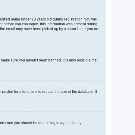
fied being under 13 years old during registration, you will
tor before you can logon; this information was present during
r the email may have been picked up by a spam filer. If you are
o make sure you haven’t been banned. It is also possible the
osted for a long time to reduce the size of the database. If
tions and you should be able to log in again shortly.