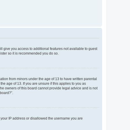
ll give you access to additional features not available to guest
gister so it is recommended you do so.
mation from minors under the age of 13 to have written parental
e age of 13. If you are unsure if this applies to you as
 the owners of this board cannot provide legal advice and is not
 board?”.
ed your IP address or disallowed the username you are