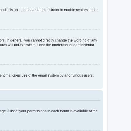
ad. It is up to the board administrator to enable avatars and to
rs. In general, you cannot directly change the wording of any
rds will not tolerate this and the moderator or administrator
prevent malicious use of the email system by anonymous users.
ge. A list of your permissions in each forum is available at the