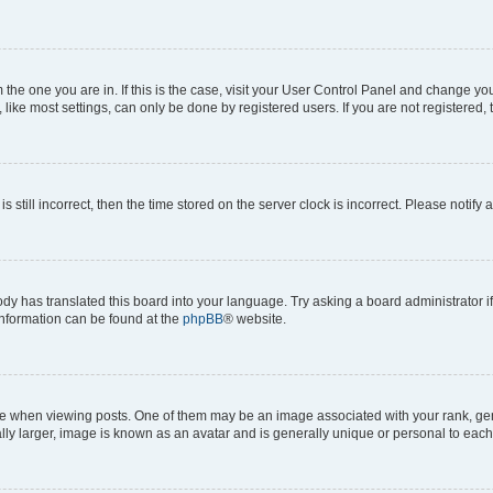
om the one you are in. If this is the case, visit your User Control Panel and change y
ike most settings, can only be done by registered users. If you are not registered, t
s still incorrect, then the time stored on the server clock is incorrect. Please notify 
ody has translated this board into your language. Try asking a board administrator i
 information can be found at the
phpBB
® website.
hen viewing posts. One of them may be an image associated with your rank, genera
ly larger, image is known as an avatar and is generally unique or personal to each