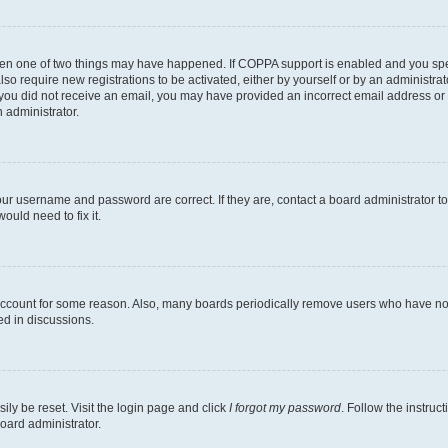
then one of two things may have happened. If COPPA support is enabled and you speci
lso require new registrations to be activated, either by yourself or by an administra
. If you did not receive an email, you may have provided an incorrect email address o
n administrator.
our username and password are correct. If they are, contact a board administrator t
ould need to fix it.
 account for some reason. Also, many boards periodically remove users who have not p
ed in discussions.
ily be reset. Visit the login page and click
I forgot my password
. Follow the instruc
oard administrator.