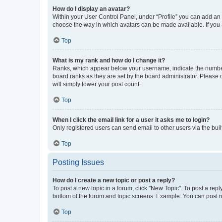
How do I display an avatar?
Within your User Control Panel, under “Profile” you can add an a
choose the way in which avatars can be made available. If you a
Top
What is my rank and how do I change it?
Ranks, which appear below your username, indicate the number o
board ranks as they are set by the board administrator. Please 
will simply lower your post count.
Top
When I click the email link for a user it asks me to login?
Only registered users can send email to other users via the buil
Top
Posting Issues
How do I create a new topic or post a reply?
To post a new topic in a forum, click "New Topic". To post a repl
bottom of the forum and topic screens. Example: You can post n
Top