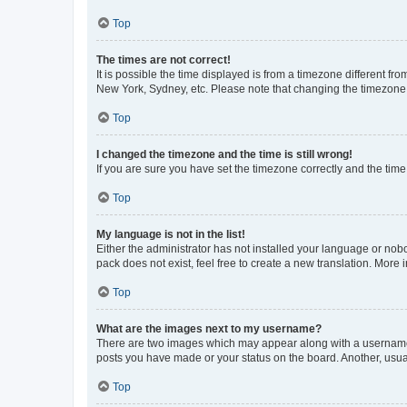
Top
The times are not correct!
It is possible the time displayed is from a timezone different fr
New York, Sydney, etc. Please note that changing the timezone, l
Top
I changed the timezone and the time is still wrong!
If you are sure you have set the timezone correctly and the time i
Top
My language is not in the list!
Either the administrator has not installed your language or nob
pack does not exist, feel free to create a new translation. More
Top
What are the images next to my username?
There are two images which may appear along with a username w
posts you have made or your status on the board. Another, usual
Top