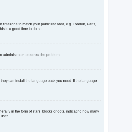
our timezone to match your particular area, e.g. London, Paris,
his is a good time to do so.
an administrator to correct the problem.
f they can install the language pack you need. If the language
lly in the form of stars, blocks or dots, indicating how many
 user.