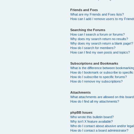
Friends and Foes
What are my Friends and Foes lists?
How can I add / remove users to my Friends
Searching the Forums
How can I search a forum or forums?
Why does my search return no results?
Why does my search return a blank page!?
How do I search for members?
How can I find my own posts and topics?
Subscriptions and Bookmarks
What is the difference between bookmarkin
How do I bookmark or subscribe to specific
How do I subscribe to specific forums?
How do I remove my subscriptions?
Attachments
What attachments are allowed on this boar
How do I find all my attachments?
phpBB Issues
Who wrote this bulletin board?
Why isn’t X feature available?
Who do I contact about abusive and/or legal 
How do I contact a board administrator?