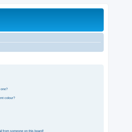
n one?
ent colour?
il from someone on this board!