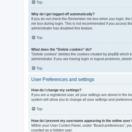
Top
Why do I get logged off automatically?
If you do not check the
Remember me
box when you login, the b
me
box during login. This is not recommended if you access the b
administrator has disabled this feature.
Top
What does the “Delete cookies” do?
“Delete cookies” deletes the cookies created by phpBB which k
administrator. If you are having login or logout problems, dele
Top
User Preferences and settings
How do I change my settings?
If you are a registered user, all your settings are stored in the
system will allow you to change all your settings and preferenc
Top
How do I prevent my username appearing in the online user l
Within your User Control Panel, under “Board preferences”, you 
counted as a hidden user.