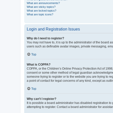
What are announcements?
What are sticky topics?
What are locked topics?
What are topic icons?
Login and Registration Issues
Why do I need to register?
You may not have to, it is up to the administrator of the board a
users such as definable avatar images, private messaging, email
Top
What is COPPA?
COPPA, or the Children’s Online Privacy Protection Act of 1998, 
consent or some other method of legal guardian acknowledgment, 
someone trying to register or to the website you are trying to r
a point of contact for legal concerns of any kind, except as outl
Top
Why can’t I register?
It is possible a board administrator has disabled registration 
attempting to register. Contact a board administrator for assista