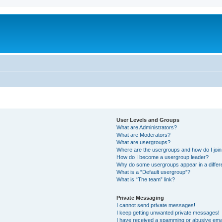
User Levels and Groups
What are Administrators?
What are Moderators?
What are usergroups?
Where are the usergroups and how do I joi
How do I become a usergroup leader?
Why do some usergroups appear in a differ
What is a “Default usergroup”?
What is “The team” link?
Private Messaging
I cannot send private messages!
I keep getting unwanted private messages!
I have received a spamming or abusive ema