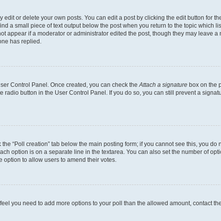
dit or delete your own posts. You can edit a post by clicking the edit button for the
ind a small piece of text output below the post when you return to the topic which li
not appear if a moderator or administrator edited the post, though they may leave a n
ne has replied.
 User Control Panel. Once created, you can check the
Attach a signature
box on the p
te radio button in the User Control Panel. If you do so, you can still prevent a sign
ck the “Poll creation” tab below the main posting form; if you cannot see this, you do 
each option is on a separate line in the textarea. You can also set the number of op
 the option to allow users to amend their votes.
you feel you need to add more options to your poll than the allowed amount, contact th