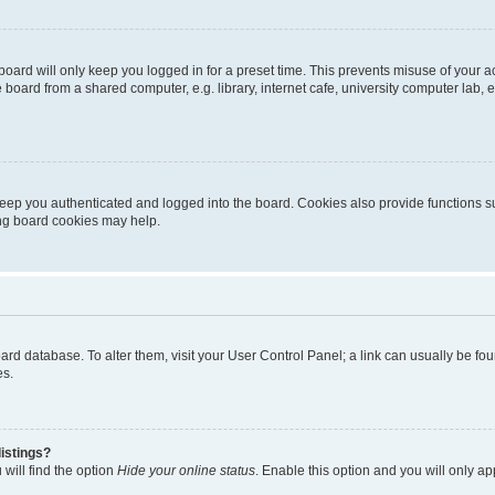
oard will only keep you logged in for a preset time. This prevents misuse of your 
oard from a shared computer, e.g. library, internet cafe, university computer lab, e
eep you authenticated and logged into the board. Cookies also provide functions s
ting board cookies may help.
 board database. To alter them, visit your User Control Panel; a link can usually be 
es.
istings?
will find the option
Hide your online status
. Enable this option and you will only a