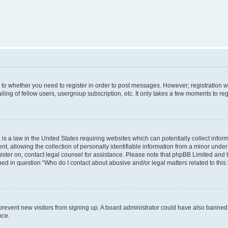
s to whether you need to register in order to post messages. However; registration wi
ing of fellow users, usergroup subscription, etc. It only takes a few moments to re
is a law in the United States requiring websites which can potentially collect infor
allowing the collection of personally identifiable information from a minor under th
egister on, contact legal counsel for assistance. Please note that phpBB Limited and
ined in question “Who do I contact about abusive and/or legal matters related to this
to prevent new visitors from signing up. A board administrator could have also bann
nce.