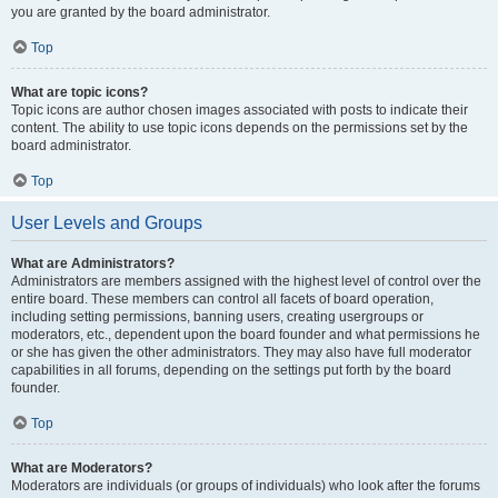
you are granted by the board administrator.
Top
What are topic icons?
Topic icons are author chosen images associated with posts to indicate their
content. The ability to use topic icons depends on the permissions set by the
board administrator.
Top
User Levels and Groups
What are Administrators?
Administrators are members assigned with the highest level of control over the
entire board. These members can control all facets of board operation,
including setting permissions, banning users, creating usergroups or
moderators, etc., dependent upon the board founder and what permissions he
or she has given the other administrators. They may also have full moderator
capabilities in all forums, depending on the settings put forth by the board
founder.
Top
What are Moderators?
Moderators are individuals (or groups of individuals) who look after the forums