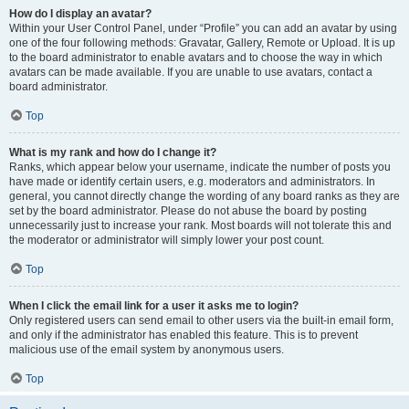
How do I display an avatar?
Within your User Control Panel, under “Profile” you can add an avatar by using
one of the four following methods: Gravatar, Gallery, Remote or Upload. It is up
to the board administrator to enable avatars and to choose the way in which
avatars can be made available. If you are unable to use avatars, contact a
board administrator.
Top
What is my rank and how do I change it?
Ranks, which appear below your username, indicate the number of posts you
have made or identify certain users, e.g. moderators and administrators. In
general, you cannot directly change the wording of any board ranks as they are
set by the board administrator. Please do not abuse the board by posting
unnecessarily just to increase your rank. Most boards will not tolerate this and
the moderator or administrator will simply lower your post count.
Top
When I click the email link for a user it asks me to login?
Only registered users can send email to other users via the built-in email form,
and only if the administrator has enabled this feature. This is to prevent
malicious use of the email system by anonymous users.
Top