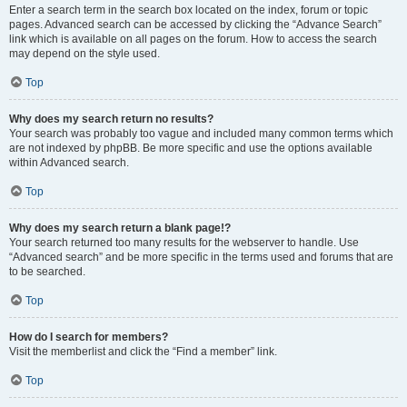
Enter a search term in the search box located on the index, forum or topic
pages. Advanced search can be accessed by clicking the “Advance Search”
link which is available on all pages on the forum. How to access the search
may depend on the style used.
Top
Why does my search return no results?
Your search was probably too vague and included many common terms which
are not indexed by phpBB. Be more specific and use the options available
within Advanced search.
Top
Why does my search return a blank page!?
Your search returned too many results for the webserver to handle. Use
“Advanced search” and be more specific in the terms used and forums that are
to be searched.
Top
How do I search for members?
Visit the memberlist and click the “Find a member” link.
Top