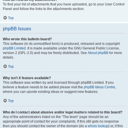
To find your list of attachments that you have uploaded, go to your User Control
Panel and follow the links to the attachments section.
Top
phpBB Issues
Who wrote this bulletin board?
This software (in its unmodified form) is produced, released and is copyright
phpBB Limited
. It is made available under the GNU General Public License,
version 2 (GPL-2.0) and may be freely distributed. See
About phpBB
for more
details.
Top
Why isn’t X feature available?
This software was written by and licensed through phpBB Limited. If you
believe a feature needs to be added please visit the
phpBB Ideas Centre
,
where you can upvote existing ideas or suggest new features.
Top
Who do I contact about abusive and/or legal matters related to this board?
Any of the administrators listed on the “The team” page should be an
appropriate point of contact for your complaints. If this still gets no response
then you should contact the owner of the domain (do a
whois lookup
) or, if this