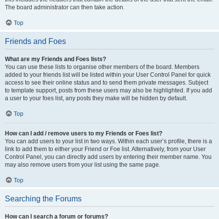
The board administrator can then take action.
Top
Friends and Foes
What are my Friends and Foes lists?
You can use these lists to organise other members of the board. Members
added to your friends list will be listed within your User Control Panel for quick
access to see their online status and to send them private messages. Subject
to template support, posts from these users may also be highlighted. If you add
a user to your foes list, any posts they make will be hidden by default.
Top
How can I add / remove users to my Friends or Foes list?
You can add users to your list in two ways. Within each user’s profile, there is a
link to add them to either your Friend or Foe list. Alternatively, from your User
Control Panel, you can directly add users by entering their member name. You
may also remove users from your list using the same page.
Top
Searching the Forums
How can I search a forum or forums?