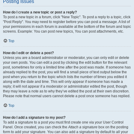
Posting Issues
How do I create a new topic or post a reply?
To post a new topic in a forum, click "New Topic". To post a reply to a topic, click
"Post Reply". You may need to register before you can post a message. A list of
your permissions in each forum is available at the bottom of the forum and topic
screens. Example: You can post new topics, You can post attachments, etc.
Top
How do I edit or delete a post?
Unless you are a board administrator or moderator, you can only edit or delete
your own posts. You can edit a post by clicking the edit button for the relevant
post, sometimes for only a limited time after the post was made. If someone has
already replied to the post, you will find a small piece of text output below the
post when you return to the topic which lists the number of times you edited it
along with the date and time. This will only appear if someone has made a
reply; it will not appear if a moderator or administrator edited the post, though
they may leave a note as to why they’ve edited the post at their own discretion.
Please note that normal users cannot delete a post once someone has replied.
Top
How do I add a signature to my post?
To add a signature to a post you must first create one via your User Control
Panel. Once created, you can check the
Attach a signature
box on the posting
form to add your signature. You can also add a signature by default to all your