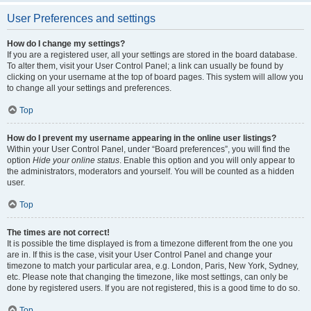
User Preferences and settings
How do I change my settings?
If you are a registered user, all your settings are stored in the board database.
To alter them, visit your User Control Panel; a link can usually be found by
clicking on your username at the top of board pages. This system will allow you
to change all your settings and preferences.
Top
How do I prevent my username appearing in the online user listings?
Within your User Control Panel, under “Board preferences”, you will find the
option
Hide your online status
. Enable this option and you will only appear to
the administrators, moderators and yourself. You will be counted as a hidden
user.
Top
The times are not correct!
It is possible the time displayed is from a timezone different from the one you
are in. If this is the case, visit your User Control Panel and change your
timezone to match your particular area, e.g. London, Paris, New York, Sydney,
etc. Please note that changing the timezone, like most settings, can only be
done by registered users. If you are not registered, this is a good time to do so.
Top