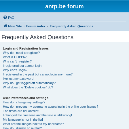
antp.be forum
FAQ
Main Site
Forum index
Frequently Asked Questions
Frequently Asked Questions
Login and Registration Issues
Why do I need to register?
What is COPPA?
Why can’t I register?
I registered but cannot login!
Why can’t I login?
I registered in the past but cannot login any more?!
I’ve lost my password!
Why do I get logged off automatically?
What does the “Delete cookies” do?
User Preferences and settings
How do I change my settings?
How do I prevent my username appearing in the online user listings?
The times are not correct!
I changed the timezone and the time is still wrong!
My language is not in the list!
What are the images next to my username?
How do I display an avatar?