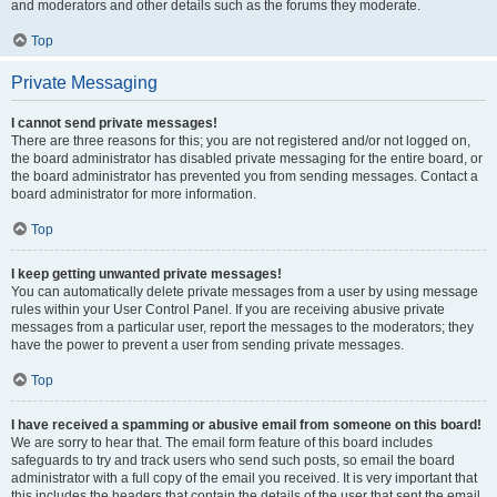
and moderators and other details such as the forums they moderate.
Top
Private Messaging
I cannot send private messages!
There are three reasons for this; you are not registered and/or not logged on,
the board administrator has disabled private messaging for the entire board, or
the board administrator has prevented you from sending messages. Contact a
board administrator for more information.
Top
I keep getting unwanted private messages!
You can automatically delete private messages from a user by using message
rules within your User Control Panel. If you are receiving abusive private
messages from a particular user, report the messages to the moderators; they
have the power to prevent a user from sending private messages.
Top
I have received a spamming or abusive email from someone on this board!
We are sorry to hear that. The email form feature of this board includes
safeguards to try and track users who send such posts, so email the board
administrator with a full copy of the email you received. It is very important that
this includes the headers that contain the details of the user that sent the email.