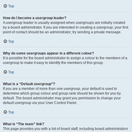
Top
How do I become a usergroup leader?
A usergroup leader is usually assigned when usergroups are initially created
by a board administrator. If you are interested in creating a usergroup, your first
point of contact should be an administrator; try sending a private message.
Top
Why do some usergroups appear in a different colour?
It is possible for the board administrator to assign a colour to the members of a
usergroup to make it easy to identify the members of this group.
Top
What is a “Default usergroup”?
If you are a member of more than one usergroup, your default is used to
determine which group colour and group rank should be shown for you by
default. The board administrator may grant you permission to change your
default usergroup via your User Control Panel.
Top
What is “The team” link?
This page provides you with a list of board staff, including board administrators