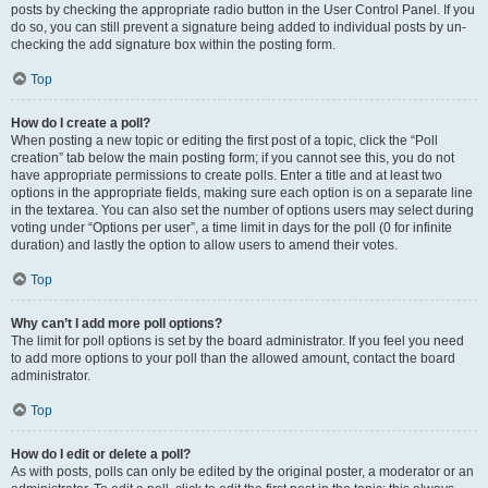
posts by checking the appropriate radio button in the User Control Panel. If you
do so, you can still prevent a signature being added to individual posts by un-
checking the add signature box within the posting form.
Top
How do I create a poll?
When posting a new topic or editing the first post of a topic, click the “Poll
creation” tab below the main posting form; if you cannot see this, you do not
have appropriate permissions to create polls. Enter a title and at least two
options in the appropriate fields, making sure each option is on a separate line
in the textarea. You can also set the number of options users may select during
voting under “Options per user”, a time limit in days for the poll (0 for infinite
duration) and lastly the option to allow users to amend their votes.
Top
Why can’t I add more poll options?
The limit for poll options is set by the board administrator. If you feel you need
to add more options to your poll than the allowed amount, contact the board
administrator.
Top
How do I edit or delete a poll?
As with posts, polls can only be edited by the original poster, a moderator or an