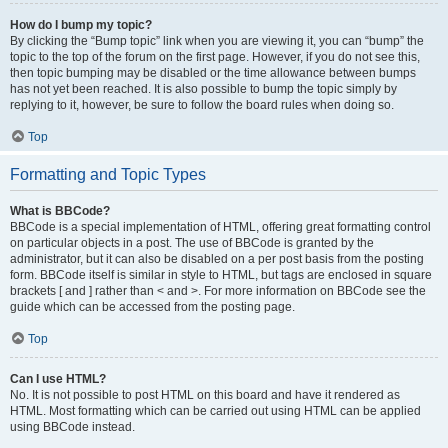
How do I bump my topic?
By clicking the “Bump topic” link when you are viewing it, you can “bump” the
topic to the top of the forum on the first page. However, if you do not see this,
then topic bumping may be disabled or the time allowance between bumps
has not yet been reached. It is also possible to bump the topic simply by
replying to it, however, be sure to follow the board rules when doing so.
Top
Formatting and Topic Types
What is BBCode?
BBCode is a special implementation of HTML, offering great formatting control
on particular objects in a post. The use of BBCode is granted by the
administrator, but it can also be disabled on a per post basis from the posting
form. BBCode itself is similar in style to HTML, but tags are enclosed in square
brackets [ and ] rather than < and >. For more information on BBCode see the
guide which can be accessed from the posting page.
Top
Can I use HTML?
No. It is not possible to post HTML on this board and have it rendered as
HTML. Most formatting which can be carried out using HTML can be applied
using BBCode instead.