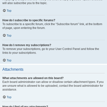
will also subscribe you to the topic.
Top
How do I subscribe to specific forums?
To subscribe to a specific forum, click the “Subscribe forum” link, at the bottom
of page, upon entering the forum.
Top
How do I remove my subscriptions?
To remove your subscriptions, go to your User Control Panel and follow the
links to your subscriptions.
Top
Attachments
What attachments are allowed on this board?
Each board administrator can allow or disallow certain attachment types. If you
are unsure what is allowed to be uploaded, contact the board administrator for
assistance.
Top
How do I find all my attachments?