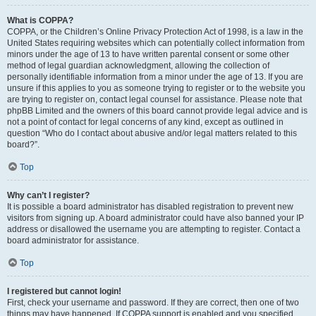
What is COPPA?
COPPA, or the Children’s Online Privacy Protection Act of 1998, is a law in the
United States requiring websites which can potentially collect information from
minors under the age of 13 to have written parental consent or some other
method of legal guardian acknowledgment, allowing the collection of
personally identifiable information from a minor under the age of 13. If you are
unsure if this applies to you as someone trying to register or to the website you
are trying to register on, contact legal counsel for assistance. Please note that
phpBB Limited and the owners of this board cannot provide legal advice and is
not a point of contact for legal concerns of any kind, except as outlined in
question “Who do I contact about abusive and/or legal matters related to this
board?”.
Top
Why can’t I register?
It is possible a board administrator has disabled registration to prevent new
visitors from signing up. A board administrator could have also banned your IP
address or disallowed the username you are attempting to register. Contact a
board administrator for assistance.
Top
I registered but cannot login!
First, check your username and password. If they are correct, then one of two
things may have happened. If COPPA support is enabled and you specified