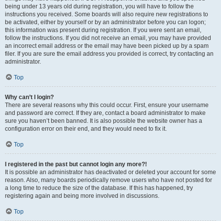
being under 13 years old during registration, you will have to follow the
instructions you received. Some boards will also require new registrations to
be activated, either by yourself or by an administrator before you can logon;
this information was present during registration. If you were sent an email,
follow the instructions. If you did not receive an email, you may have provided
an incorrect email address or the email may have been picked up by a spam
filer. If you are sure the email address you provided is correct, try contacting an
administrator.
Top
Why can’t I login?
There are several reasons why this could occur. First, ensure your username
and password are correct. If they are, contact a board administrator to make
sure you haven’t been banned. It is also possible the website owner has a
configuration error on their end, and they would need to fix it.
Top
I registered in the past but cannot login any more?!
It is possible an administrator has deactivated or deleted your account for some
reason. Also, many boards periodically remove users who have not posted for
a long time to reduce the size of the database. If this has happened, try
registering again and being more involved in discussions.
Top