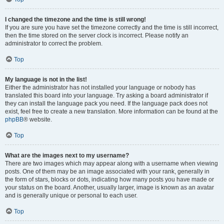
I changed the timezone and the time is still wrong!
If you are sure you have set the timezone correctly and the time is still incorrect,
then the time stored on the server clock is incorrect. Please notify an
administrator to correct the problem.
Top
My language is not in the list!
Either the administrator has not installed your language or nobody has
translated this board into your language. Try asking a board administrator if
they can install the language pack you need. If the language pack does not
exist, feel free to create a new translation. More information can be found at the
phpBB
® website.
Top
What are the images next to my username?
There are two images which may appear along with a username when viewing
posts. One of them may be an image associated with your rank, generally in
the form of stars, blocks or dots, indicating how many posts you have made or
your status on the board. Another, usually larger, image is known as an avatar
and is generally unique or personal to each user.
Top