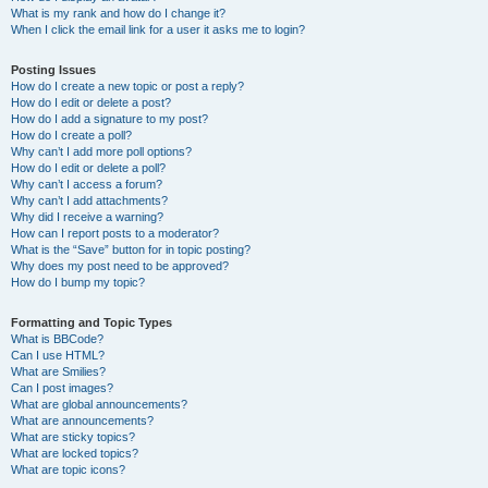
What is my rank and how do I change it?
When I click the email link for a user it asks me to login?
Posting Issues
How do I create a new topic or post a reply?
How do I edit or delete a post?
How do I add a signature to my post?
How do I create a poll?
Why can’t I add more poll options?
How do I edit or delete a poll?
Why can’t I access a forum?
Why can’t I add attachments?
Why did I receive a warning?
How can I report posts to a moderator?
What is the “Save” button for in topic posting?
Why does my post need to be approved?
How do I bump my topic?
Formatting and Topic Types
What is BBCode?
Can I use HTML?
What are Smilies?
Can I post images?
What are global announcements?
What are announcements?
What are sticky topics?
What are locked topics?
What are topic icons?