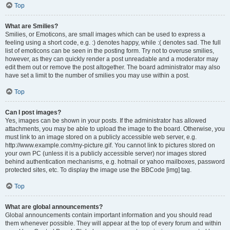
Top
What are Smilies?
Smilies, or Emoticons, are small images which can be used to express a
feeling using a short code, e.g. :) denotes happy, while :( denotes sad. The full
list of emoticons can be seen in the posting form. Try not to overuse smilies,
however, as they can quickly render a post unreadable and a moderator may
edit them out or remove the post altogether. The board administrator may also
have set a limit to the number of smilies you may use within a post.
Top
Can I post images?
Yes, images can be shown in your posts. If the administrator has allowed
attachments, you may be able to upload the image to the board. Otherwise, you
must link to an image stored on a publicly accessible web server, e.g.
http://www.example.com/my-picture.gif. You cannot link to pictures stored on
your own PC (unless it is a publicly accessible server) nor images stored
behind authentication mechanisms, e.g. hotmail or yahoo mailboxes, password
protected sites, etc. To display the image use the BBCode [img] tag.
Top
What are global announcements?
Global announcements contain important information and you should read
them whenever possible. They will appear at the top of every forum and within