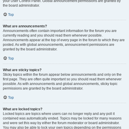
your User Control Panel. Global announcement permissions are granted by
the board administrator.
Top
What are announcements?
Announcements often contain important information for the forum you are
currently reading and you should read them whenever possible.
Announcements appear at the top of every page in the forum to which they are
posted. As with global announcements, announcement permissions are
granted by the board administrator.
Top
What are sticky topics?
Sticky topics within the forum appear below announcements and only on the
first page. They are often quite important so you should read them whenever
possible. As with announcements and global announcements, sticky topic
permissions are granted by the board administrator.
Top
What are locked topics?
Locked topics are topics where users can no longer reply and any poll it
contained was automatically ended. Topics may be locked for many reasons
and were set this way by either the forum moderator or board administrator.
You may also be able to lock your own topics depending on the permissions