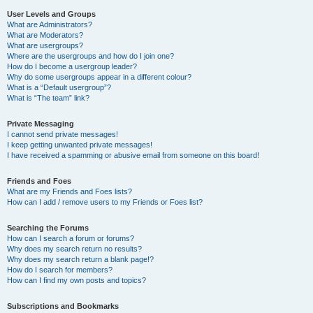
User Levels and Groups
What are Administrators?
What are Moderators?
What are usergroups?
Where are the usergroups and how do I join one?
How do I become a usergroup leader?
Why do some usergroups appear in a different colour?
What is a “Default usergroup”?
What is “The team” link?
Private Messaging
I cannot send private messages!
I keep getting unwanted private messages!
I have received a spamming or abusive email from someone on this board!
Friends and Foes
What are my Friends and Foes lists?
How can I add / remove users to my Friends or Foes list?
Searching the Forums
How can I search a forum or forums?
Why does my search return no results?
Why does my search return a blank page!?
How do I search for members?
How can I find my own posts and topics?
Subscriptions and Bookmarks