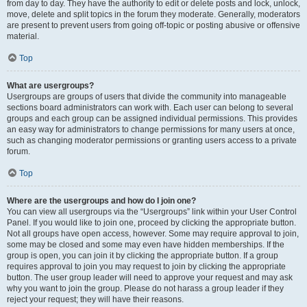
from day to day. They have the authority to edit or delete posts and lock, unlock,
move, delete and split topics in the forum they moderate. Generally, moderators
are present to prevent users from going off-topic or posting abusive or offensive
material.
Top
What are usergroups?
Usergroups are groups of users that divide the community into manageable
sections board administrators can work with. Each user can belong to several
groups and each group can be assigned individual permissions. This provides
an easy way for administrators to change permissions for many users at once,
such as changing moderator permissions or granting users access to a private
forum.
Top
Where are the usergroups and how do I join one?
You can view all usergroups via the “Usergroups” link within your User Control
Panel. If you would like to join one, proceed by clicking the appropriate button.
Not all groups have open access, however. Some may require approval to join,
some may be closed and some may even have hidden memberships. If the
group is open, you can join it by clicking the appropriate button. If a group
requires approval to join you may request to join by clicking the appropriate
button. The user group leader will need to approve your request and may ask
why you want to join the group. Please do not harass a group leader if they
reject your request; they will have their reasons.