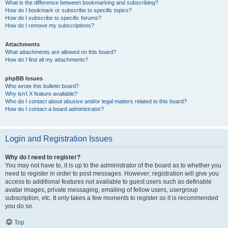
What is the difference between bookmarking and subscribing?
How do I bookmark or subscribe to specific topics?
How do I subscribe to specific forums?
How do I remove my subscriptions?
Attachments
What attachments are allowed on this board?
How do I find all my attachments?
phpBB Issues
Who wrote this bulletin board?
Why isn’t X feature available?
Who do I contact about abusive and/or legal matters related to this board?
How do I contact a board administrator?
Login and Registration Issues
Why do I need to register?
You may not have to, it is up to the administrator of the board as to whether you
need to register in order to post messages. However; registration will give you
access to additional features not available to guest users such as definable
avatar images, private messaging, emailing of fellow users, usergroup
subscription, etc. It only takes a few moments to register so it is recommended
you do so.
Top