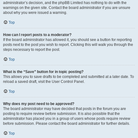
administrator’s decision, and the phpBB Limited has nothing to do with the
warnings on the given site. Contact the board administrator if you are unsure
about why you were issued a warning.
Top
How can I report posts to a moderator?
If the board administrator has allowed it, you should see a button for reporting
posts next to the post you wish to report. Clicking this will walk you through the
steps necessary to report the post.
Top
What is the “Save” button for in topic posting?
This allows you to save drafts to be completed and submitted at a later date. To
reload a saved draft, visit the User Control Panel.
Top
Why does my post need to be approved?
The board administrator may have decided that posts in the forum you are
posting to require review before submission. It is also possible that the
administrator has placed you in a group of users whose posts require review
before submission. Please contact the board administrator for further details.
Top