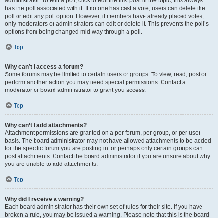
administrator. To edit a poll, click to edit the first post in the topic; this always
has the poll associated with it. If no one has cast a vote, users can delete the
poll or edit any poll option. However, if members have already placed votes,
only moderators or administrators can edit or delete it. This prevents the poll’s
options from being changed mid-way through a poll.
Top
Why can’t I access a forum?
Some forums may be limited to certain users or groups. To view, read, post or
perform another action you may need special permissions. Contact a
moderator or board administrator to grant you access.
Top
Why can’t I add attachments?
Attachment permissions are granted on a per forum, per group, or per user
basis. The board administrator may not have allowed attachments to be added
for the specific forum you are posting in, or perhaps only certain groups can
post attachments. Contact the board administrator if you are unsure about why
you are unable to add attachments.
Top
Why did I receive a warning?
Each board administrator has their own set of rules for their site. If you have
broken a rule, you may be issued a warning. Please note that this is the board