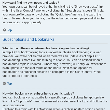
How can I find my own posts and topics?
Your own posts can be retrieved either by clicking the “Show your posts” link
within the User Control Panel or by clicking the “Search user’s posts” link via
your own profile page or by clicking the “Quick links” menu at the top of the
board. To search for your topics, use the Advanced search page and fill in the
various options appropriately.
Top
Subscriptions and Bookmarks
What is the difference between bookmarking and subscribing?
In phpBB 3.0, bookmarking topics worked much like bookmarking in a web
browser. You were not alerted when there was an update. As of phpBB 3.1,
bookmarking is more like subscribing to a topic. You can be notified when a
bookmarked topic is updated. Subscribing, however, will notify you when there
is an update to a topic or forum on the board. Notification options for
bookmarks and subscriptions can be configured in the User Control Panel,
under “Board preferences”.
Top
How do I bookmark or subscribe to specific topics?
You can bookmark or subscribe to a specific topic by clicking the appropriate
link in the “Topic tools” menu, conveniently located near the top and bottom of a
topic discussion.
Replying to a topic with the “Notify me when a reply is posted” option checked