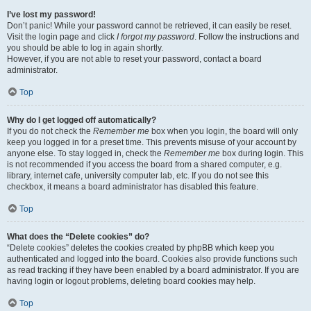
I’ve lost my password!
Don’t panic! While your password cannot be retrieved, it can easily be reset.
Visit the login page and click
I forgot my password
. Follow the instructions and
you should be able to log in again shortly.
However, if you are not able to reset your password, contact a board
administrator.
Top
Why do I get logged off automatically?
If you do not check the
Remember me
box when you login, the board will only
keep you logged in for a preset time. This prevents misuse of your account by
anyone else. To stay logged in, check the
Remember me
box during login. This
is not recommended if you access the board from a shared computer, e.g.
library, internet cafe, university computer lab, etc. If you do not see this
checkbox, it means a board administrator has disabled this feature.
Top
What does the “Delete cookies” do?
“Delete cookies” deletes the cookies created by phpBB which keep you
authenticated and logged into the board. Cookies also provide functions such
as read tracking if they have been enabled by a board administrator. If you are
having login or logout problems, deleting board cookies may help.
Top