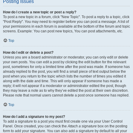
Posting Issues
How do I create a new topic or post a reply?
To post a new topic in a forum, click "New Topic". To post a reply to a topic, click
"Post Reply". You may need to register before you can post a message. A list of
your permissions in each forum is available at the bottom of the forum and topic
screens. Example: You can post new topics, You can post attachments, etc.
Top
How do I edit or delete a post?
Unless you are a board administrator or moderator, you can only edit or delete
your own posts. You can edit a post by clicking the edit button for the relevant
post, sometimes for only a limited time after the post was made. If someone has
already replied to the post, you will find a small piece of text output below the
post when you return to the topic which lists the number of times you edited it
along with the date and time. This will only appear if someone has made a
reply; it will not appear if a moderator or administrator edited the post, though
they may leave a note as to why they’ve edited the post at their own discretion.
Please note that normal users cannot delete a post once someone has replied.
Top
How do I add a signature to my post?
To add a signature to a post you must first create one via your User Control
Panel. Once created, you can check the
Attach a signature
box on the posting
form to add your signature. You can also add a signature by default to all your