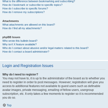
What is the difference between bookmarking and subscribing?
How do I bookmark or subscribe to specific topics?
How do I subscribe to specific forums?
How do I remove my subscriptions?
Attachments
What attachments are allowed on this board?
How do I find all my attachments?
phpBB Issues
Who wrote this bulletin board?
Why isn’t X feature available?
Who do I contact about abusive and/or legal matters related to this board?
How do I contact a board administrator?
Login and Registration Issues
Why do I need to register?
You may not have to, it is up to the administrator of the board as to whether you
need to register in order to post messages. However; registration will give you
access to additional features not available to guest users such as definable
avatar images, private messaging, emailing of fellow users, usergroup
subscription, etc. It only takes a few moments to register so it is recommended
you do so.
Top