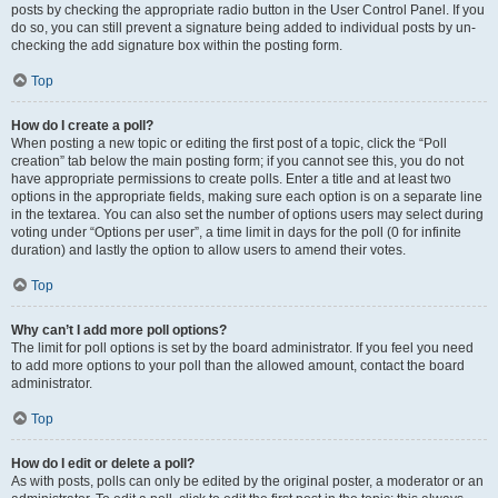
posts by checking the appropriate radio button in the User Control Panel. If you
do so, you can still prevent a signature being added to individual posts by un-
checking the add signature box within the posting form.
Top
How do I create a poll?
When posting a new topic or editing the first post of a topic, click the “Poll
creation” tab below the main posting form; if you cannot see this, you do not
have appropriate permissions to create polls. Enter a title and at least two
options in the appropriate fields, making sure each option is on a separate line
in the textarea. You can also set the number of options users may select during
voting under “Options per user”, a time limit in days for the poll (0 for infinite
duration) and lastly the option to allow users to amend their votes.
Top
Why can’t I add more poll options?
The limit for poll options is set by the board administrator. If you feel you need
to add more options to your poll than the allowed amount, contact the board
administrator.
Top
How do I edit or delete a poll?
As with posts, polls can only be edited by the original poster, a moderator or an