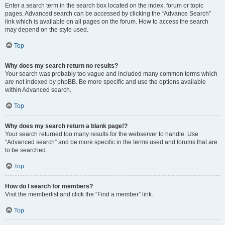
Enter a search term in the search box located on the index, forum or topic
pages. Advanced search can be accessed by clicking the “Advance Search”
link which is available on all pages on the forum. How to access the search
may depend on the style used.
Top
Why does my search return no results?
Your search was probably too vague and included many common terms which
are not indexed by phpBB. Be more specific and use the options available
within Advanced search.
Top
Why does my search return a blank page!?
Your search returned too many results for the webserver to handle. Use
“Advanced search” and be more specific in the terms used and forums that are
to be searched.
Top
How do I search for members?
Visit the memberlist and click the “Find a member” link.
Top