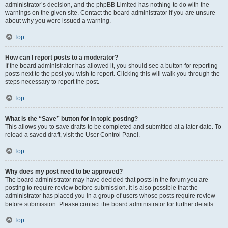
administrator’s decision, and the phpBB Limited has nothing to do with the
warnings on the given site. Contact the board administrator if you are unsure
about why you were issued a warning.
Top
How can I report posts to a moderator?
If the board administrator has allowed it, you should see a button for reporting
posts next to the post you wish to report. Clicking this will walk you through the
steps necessary to report the post.
Top
What is the “Save” button for in topic posting?
This allows you to save drafts to be completed and submitted at a later date. To
reload a saved draft, visit the User Control Panel.
Top
Why does my post need to be approved?
The board administrator may have decided that posts in the forum you are
posting to require review before submission. It is also possible that the
administrator has placed you in a group of users whose posts require review
before submission. Please contact the board administrator for further details.
Top