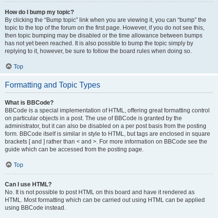
How do I bump my topic?
By clicking the “Bump topic” link when you are viewing it, you can “bump” the
topic to the top of the forum on the first page. However, if you do not see this,
then topic bumping may be disabled or the time allowance between bumps
has not yet been reached. It is also possible to bump the topic simply by
replying to it, however, be sure to follow the board rules when doing so.
Top
Formatting and Topic Types
What is BBCode?
BBCode is a special implementation of HTML, offering great formatting control
on particular objects in a post. The use of BBCode is granted by the
administrator, but it can also be disabled on a per post basis from the posting
form. BBCode itself is similar in style to HTML, but tags are enclosed in square
brackets [ and ] rather than < and >. For more information on BBCode see the
guide which can be accessed from the posting page.
Top
Can I use HTML?
No. It is not possible to post HTML on this board and have it rendered as
HTML. Most formatting which can be carried out using HTML can be applied
using BBCode instead.