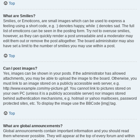
Top
What are Smilies?
Smilies, or Emoticons, are small images which can be used to express a
feeling using a short code, e.g. :) denotes happy, while :( denotes sad. The full
list of emoticons can be seen in the posting form. Try not to overuse smilies,
however, as they can quickly render a post unreadable and a moderator may
edit them out or remove the post altogether. The board administrator may also
have set a limit to the number of smilies you may use within a post.
Top
Can I post images?
Yes, images can be shown in your posts. If the administrator has allowed
attachments, you may be able to upload the image to the board. Otherwise, you
must link to an image stored on a publicly accessible web server, e.g.
http://www.example.com/my-picture.gif. You cannot link to pictures stored on
your own PC (unless it is a publicly accessible server) nor images stored
behind authentication mechanisms, e.g. hotmail or yahoo mailboxes, password
protected sites, etc. To display the image use the BBCode [img] tag.
Top
What are global announcements?
Global announcements contain important information and you should read
them whenever possible. They will appear at the top of every forum and within