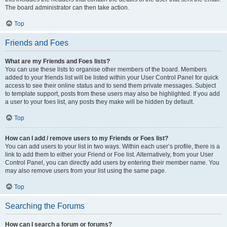
The board administrator can then take action.
Top
Friends and Foes
What are my Friends and Foes lists?
You can use these lists to organise other members of the board. Members
added to your friends list will be listed within your User Control Panel for quick
access to see their online status and to send them private messages. Subject
to template support, posts from these users may also be highlighted. If you add
a user to your foes list, any posts they make will be hidden by default.
Top
How can I add / remove users to my Friends or Foes list?
You can add users to your list in two ways. Within each user’s profile, there is a
link to add them to either your Friend or Foe list. Alternatively, from your User
Control Panel, you can directly add users by entering their member name. You
may also remove users from your list using the same page.
Top
Searching the Forums
How can I search a forum or forums?