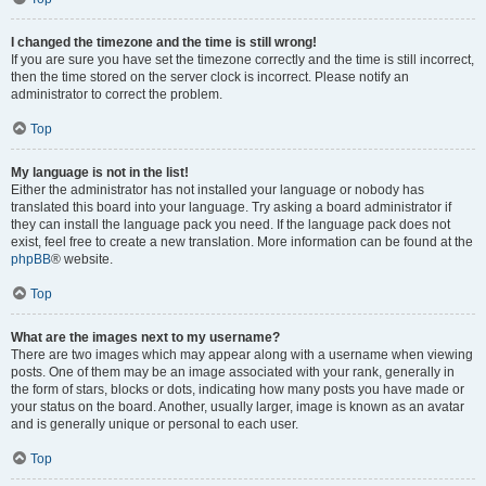
I changed the timezone and the time is still wrong!
If you are sure you have set the timezone correctly and the time is still incorrect,
then the time stored on the server clock is incorrect. Please notify an
administrator to correct the problem.
Top
My language is not in the list!
Either the administrator has not installed your language or nobody has
translated this board into your language. Try asking a board administrator if
they can install the language pack you need. If the language pack does not
exist, feel free to create a new translation. More information can be found at the
phpBB
® website.
Top
What are the images next to my username?
There are two images which may appear along with a username when viewing
posts. One of them may be an image associated with your rank, generally in
the form of stars, blocks or dots, indicating how many posts you have made or
your status on the board. Another, usually larger, image is known as an avatar
and is generally unique or personal to each user.
Top