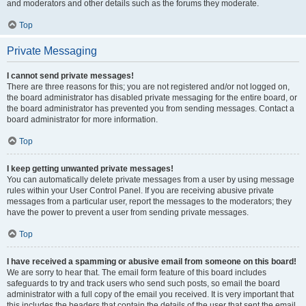
and moderators and other details such as the forums they moderate.
Top
Private Messaging
I cannot send private messages!
There are three reasons for this; you are not registered and/or not logged on,
the board administrator has disabled private messaging for the entire board, or
the board administrator has prevented you from sending messages. Contact a
board administrator for more information.
Top
I keep getting unwanted private messages!
You can automatically delete private messages from a user by using message
rules within your User Control Panel. If you are receiving abusive private
messages from a particular user, report the messages to the moderators; they
have the power to prevent a user from sending private messages.
Top
I have received a spamming or abusive email from someone on this board!
We are sorry to hear that. The email form feature of this board includes
safeguards to try and track users who send such posts, so email the board
administrator with a full copy of the email you received. It is very important that
this includes the headers that contain the details of the user that sent the email.