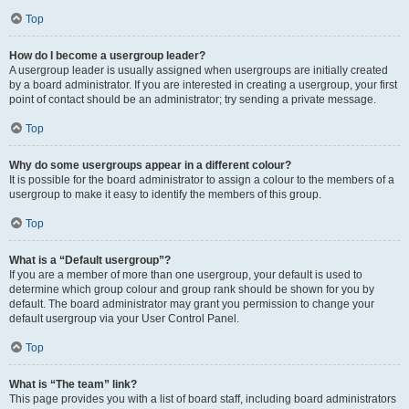
Top
How do I become a usergroup leader?
A usergroup leader is usually assigned when usergroups are initially created
by a board administrator. If you are interested in creating a usergroup, your first
point of contact should be an administrator; try sending a private message.
Top
Why do some usergroups appear in a different colour?
It is possible for the board administrator to assign a colour to the members of a
usergroup to make it easy to identify the members of this group.
Top
What is a “Default usergroup”?
If you are a member of more than one usergroup, your default is used to
determine which group colour and group rank should be shown for you by
default. The board administrator may grant you permission to change your
default usergroup via your User Control Panel.
Top
What is “The team” link?
This page provides you with a list of board staff, including board administrators