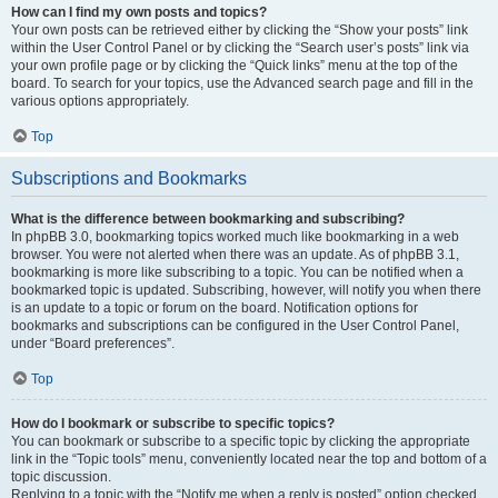
How can I find my own posts and topics?
Your own posts can be retrieved either by clicking the “Show your posts” link
within the User Control Panel or by clicking the “Search user’s posts” link via
your own profile page or by clicking the “Quick links” menu at the top of the
board. To search for your topics, use the Advanced search page and fill in the
various options appropriately.
Top
Subscriptions and Bookmarks
What is the difference between bookmarking and subscribing?
In phpBB 3.0, bookmarking topics worked much like bookmarking in a web
browser. You were not alerted when there was an update. As of phpBB 3.1,
bookmarking is more like subscribing to a topic. You can be notified when a
bookmarked topic is updated. Subscribing, however, will notify you when there
is an update to a topic or forum on the board. Notification options for
bookmarks and subscriptions can be configured in the User Control Panel,
under “Board preferences”.
Top
How do I bookmark or subscribe to specific topics?
You can bookmark or subscribe to a specific topic by clicking the appropriate
link in the “Topic tools” menu, conveniently located near the top and bottom of a
topic discussion.
Replying to a topic with the “Notify me when a reply is posted” option checked