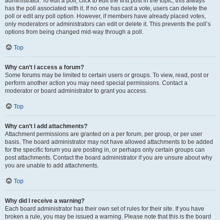
administrator. To edit a poll, click to edit the first post in the topic; this always
has the poll associated with it. If no one has cast a vote, users can delete the
poll or edit any poll option. However, if members have already placed votes,
only moderators or administrators can edit or delete it. This prevents the poll’s
options from being changed mid-way through a poll.
Top
Why can’t I access a forum?
Some forums may be limited to certain users or groups. To view, read, post or
perform another action you may need special permissions. Contact a
moderator or board administrator to grant you access.
Top
Why can’t I add attachments?
Attachment permissions are granted on a per forum, per group, or per user
basis. The board administrator may not have allowed attachments to be added
for the specific forum you are posting in, or perhaps only certain groups can
post attachments. Contact the board administrator if you are unsure about why
you are unable to add attachments.
Top
Why did I receive a warning?
Each board administrator has their own set of rules for their site. If you have
broken a rule, you may be issued a warning. Please note that this is the board