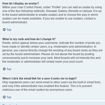
How do I display an avatar?
Within your User Control Panel, under “Profile” you can add an avatar by using
one of the four following methods: Gravatar, Gallery, Remote or Upload. It is up
to the board administrator to enable avatars and to choose the way in which
avatars can be made available. If you are unable to use avatars, contact a
board administrator.
Top
What is my rank and how do I change it?
Ranks, which appear below your username, indicate the number of posts you
have made or identify certain users, e.g. moderators and administrators. In
general, you cannot directly change the wording of any board ranks as they are
set by the board administrator. Please do not abuse the board by posting
unnecessarily just to increase your rank. Most boards will not tolerate this and
the moderator or administrator will simply lower your post count.
Top
When I click the email link for a user it asks me to login?
Only registered users can send email to other users via the built-in email form,
and only if the administrator has enabled this feature. This is to prevent
malicious use of the email system by anonymous users.
Top