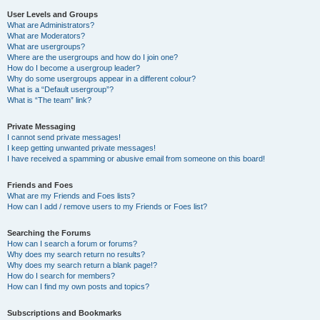
User Levels and Groups
What are Administrators?
What are Moderators?
What are usergroups?
Where are the usergroups and how do I join one?
How do I become a usergroup leader?
Why do some usergroups appear in a different colour?
What is a “Default usergroup”?
What is “The team” link?
Private Messaging
I cannot send private messages!
I keep getting unwanted private messages!
I have received a spamming or abusive email from someone on this board!
Friends and Foes
What are my Friends and Foes lists?
How can I add / remove users to my Friends or Foes list?
Searching the Forums
How can I search a forum or forums?
Why does my search return no results?
Why does my search return a blank page!?
How do I search for members?
How can I find my own posts and topics?
Subscriptions and Bookmarks