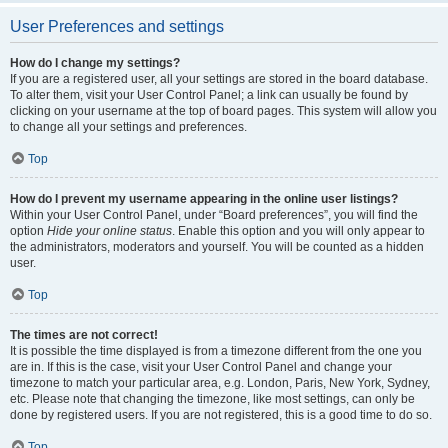
User Preferences and settings
How do I change my settings?
If you are a registered user, all your settings are stored in the board database.
To alter them, visit your User Control Panel; a link can usually be found by
clicking on your username at the top of board pages. This system will allow you
to change all your settings and preferences.
Top
How do I prevent my username appearing in the online user listings?
Within your User Control Panel, under “Board preferences”, you will find the
option
Hide your online status
. Enable this option and you will only appear to
the administrators, moderators and yourself. You will be counted as a hidden
user.
Top
The times are not correct!
It is possible the time displayed is from a timezone different from the one you
are in. If this is the case, visit your User Control Panel and change your
timezone to match your particular area, e.g. London, Paris, New York, Sydney,
etc. Please note that changing the timezone, like most settings, can only be
done by registered users. If you are not registered, this is a good time to do so.
Top