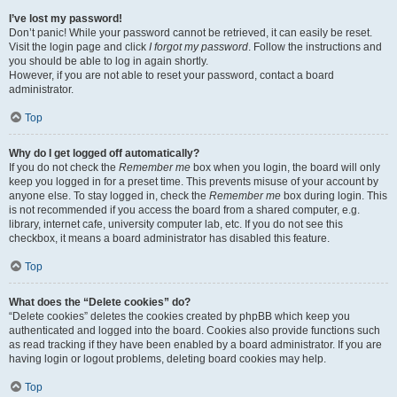
I’ve lost my password!
Don’t panic! While your password cannot be retrieved, it can easily be reset.
Visit the login page and click
I forgot my password
. Follow the instructions and
you should be able to log in again shortly.
However, if you are not able to reset your password, contact a board
administrator.
Top
Why do I get logged off automatically?
If you do not check the
Remember me
box when you login, the board will only
keep you logged in for a preset time. This prevents misuse of your account by
anyone else. To stay logged in, check the
Remember me
box during login. This
is not recommended if you access the board from a shared computer, e.g.
library, internet cafe, university computer lab, etc. If you do not see this
checkbox, it means a board administrator has disabled this feature.
Top
What does the “Delete cookies” do?
“Delete cookies” deletes the cookies created by phpBB which keep you
authenticated and logged into the board. Cookies also provide functions such
as read tracking if they have been enabled by a board administrator. If you are
having login or logout problems, deleting board cookies may help.
Top