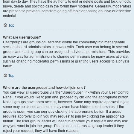
from day to day. They have the authority to edit or delete posts and lock, unlock,
move, delete and split topics in the forum they moderate. Generally, moderators
are present to prevent users from going off-topic or posting abusive or offensive
material.
Top
What are usergroups?
Usergroups are groups of users that divide the community into manageable
sections board administrators can work with. Each user can belong to several
groups and each group can be assigned individual permissions. This provides
an easy way for administrators to change permissions for many users at once,
such as changing moderator permissions or granting users access to a private
forum.
Top
Where are the usergroups and how do I join one?
You can view all usergroups via the “Usergroups” link within your User Control
Panel. If you would like to join one, proceed by clicking the appropriate button.
Not all groups have open access, however. Some may require approval to join,
some may be closed and some may even have hidden memberships. If the
group is open, you can join it by clicking the appropriate button. If a group
requires approval to join you may request to join by clicking the appropriate
button. The user group leader will need to approve your request and may ask
why you want to join the group. Please do not harass a group leader if they
reject your request; they will have their reasons.