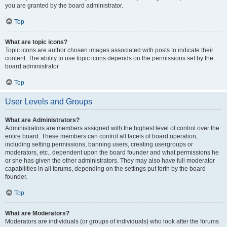
you are granted by the board administrator.
Top
What are topic icons?
Topic icons are author chosen images associated with posts to indicate their
content. The ability to use topic icons depends on the permissions set by the
board administrator.
Top
User Levels and Groups
What are Administrators?
Administrators are members assigned with the highest level of control over the
entire board. These members can control all facets of board operation,
including setting permissions, banning users, creating usergroups or
moderators, etc., dependent upon the board founder and what permissions he
or she has given the other administrators. They may also have full moderator
capabilities in all forums, depending on the settings put forth by the board
founder.
Top
What are Moderators?
Moderators are individuals (or groups of individuals) who look after the forums