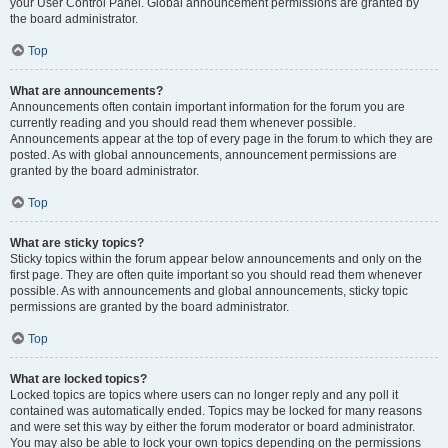
your User Control Panel. Global announcement permissions are granted by
the board administrator.
Top
What are announcements?
Announcements often contain important information for the forum you are
currently reading and you should read them whenever possible.
Announcements appear at the top of every page in the forum to which they are
posted. As with global announcements, announcement permissions are
granted by the board administrator.
Top
What are sticky topics?
Sticky topics within the forum appear below announcements and only on the
first page. They are often quite important so you should read them whenever
possible. As with announcements and global announcements, sticky topic
permissions are granted by the board administrator.
Top
What are locked topics?
Locked topics are topics where users can no longer reply and any poll it
contained was automatically ended. Topics may be locked for many reasons
and were set this way by either the forum moderator or board administrator.
You may also be able to lock your own topics depending on the permissions