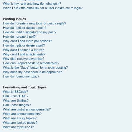
What is my rank and how do I change it?
When I click the email link for a user it asks me to login?
Posting Issues
How do I create a new topic or post a reply?
How do I edit or delete a post?
How do I add a signature to my post?
How do I create a poll?
Why can’t I add more poll options?
How do I edit or delete a poll?
Why can’t I access a forum?
Why can’t I add attachments?
Why did I receive a warning?
How can I report posts to a moderator?
What is the “Save” button for in topic posting?
Why does my post need to be approved?
How do I bump my topic?
Formatting and Topic Types
What is BBCode?
Can I use HTML?
What are Smilies?
Can I post images?
What are global announcements?
What are announcements?
What are sticky topics?
What are locked topics?
What are topic icons?