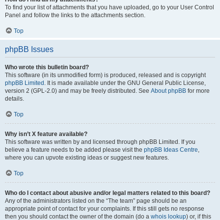
To find your list of attachments that you have uploaded, go to your User Control
Panel and follow the links to the attachments section.
Top
phpBB Issues
Who wrote this bulletin board?
This software (in its unmodified form) is produced, released and is copyright
phpBB Limited
. It is made available under the GNU General Public License,
version 2 (GPL-2.0) and may be freely distributed. See
About phpBB
for more
details.
Top
Why isn’t X feature available?
This software was written by and licensed through phpBB Limited. If you
believe a feature needs to be added please visit the
phpBB Ideas Centre
,
where you can upvote existing ideas or suggest new features.
Top
Who do I contact about abusive and/or legal matters related to this board?
Any of the administrators listed on the “The team” page should be an
appropriate point of contact for your complaints. If this still gets no response
then you should contact the owner of the domain (do a
whois lookup
) or, if this