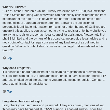
What is COPPA?
COPPA, or the Children’s Online Privacy Protection Act of 1998, is a law in the
United States requiring websites which can potentially collect information from
minors under the age of 13 to have written parental consent or some other
method of legal guardian acknowledgment, allowing the collection of
personally identifiable information from a minor under the age of 13. If you are
unsure if this applies to you as someone trying to register or to the website you
are trying to register on, contact legal counsel for assistance. Please note that
phpBB Limited and the owners of this board cannot provide legal advice and is
not a point of contact for legal concerns of any kind, except as outlined in
question “Who do I contact about abusive and/or legal matters related to this
board?”.
Top
Why can’t I register?
It is possible a board administrator has disabled registration to prevent new
visitors from signing up. A board administrator could have also banned your IP
address or disallowed the username you are attempting to register. Contact a
board administrator for assistance.
Top
I registered but cannot login!
First, check your username and password. If they are correct, then one of two
things may have happened. If COPPA support is enabled and you specified