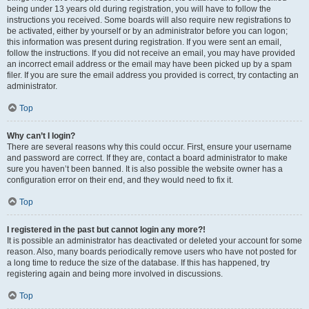
being under 13 years old during registration, you will have to follow the
instructions you received. Some boards will also require new registrations to
be activated, either by yourself or by an administrator before you can logon;
this information was present during registration. If you were sent an email,
follow the instructions. If you did not receive an email, you may have provided
an incorrect email address or the email may have been picked up by a spam
filer. If you are sure the email address you provided is correct, try contacting an
administrator.
Top
Why can’t I login?
There are several reasons why this could occur. First, ensure your username
and password are correct. If they are, contact a board administrator to make
sure you haven’t been banned. It is also possible the website owner has a
configuration error on their end, and they would need to fix it.
Top
I registered in the past but cannot login any more?!
It is possible an administrator has deactivated or deleted your account for some
reason. Also, many boards periodically remove users who have not posted for
a long time to reduce the size of the database. If this has happened, try
registering again and being more involved in discussions.
Top