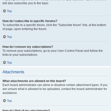
will also subscribe you to the topic.
Top
How do I subscribe to specific forums?
To subscribe to a specific forum, click the “Subscribe forum” link, at the bottom
of page, upon entering the forum.
Top
How do I remove my subscriptions?
To remove your subscriptions, go to your User Control Panel and follow the
links to your subscriptions.
Top
Attachments
What attachments are allowed on this board?
Each board administrator can allow or disallow certain attachment types. If you
are unsure what is allowed to be uploaded, contact the board administrator for
assistance.
Top
How do I find all my attachments?