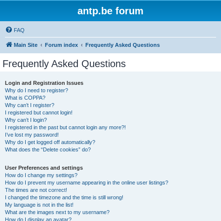
antp.be forum
FAQ
Main Site
Forum index
Frequently Asked Questions
Frequently Asked Questions
Login and Registration Issues
Why do I need to register?
What is COPPA?
Why can’t I register?
I registered but cannot login!
Why can’t I login?
I registered in the past but cannot login any more?!
I’ve lost my password!
Why do I get logged off automatically?
What does the “Delete cookies” do?
User Preferences and settings
How do I change my settings?
How do I prevent my username appearing in the online user listings?
The times are not correct!
I changed the timezone and the time is still wrong!
My language is not in the list!
What are the images next to my username?
How do I display an avatar?