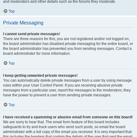
and moderators and other details such as the forums they moderate.
Top
Private Messaging
I cannot send private messages!
There are three reasons for this; you are not registered and/or not logged on,
the board administrator has disabled private messaging for the entire board, or
the board administrator has prevented you from sending messages. Contact a
board administrator for more information.
Top
I keep getting unwanted private messages!
You can automatically delete private messages from a user by using message
rules within your User Control Panel. If you are receiving abusive private
messages from a particular user, report the messages to the moderators; they
have the power to prevent a user from sending private messages.
Top
I have received a spamming or abusive email from someone on this board!
We are sorry to hear that. The email form feature of this board includes
safeguards to try and track users who send such posts, so email the board
administrator with a full copy of the email you received. It is very important that
this includes the headers that contain the details of the user that sent the email.