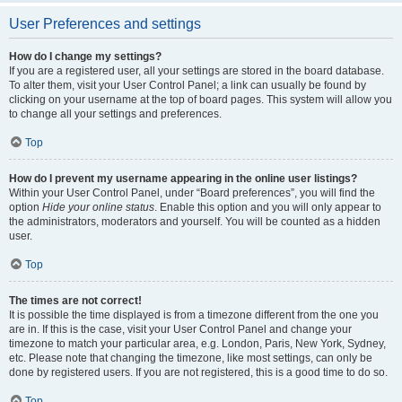
User Preferences and settings
How do I change my settings?
If you are a registered user, all your settings are stored in the board database.
To alter them, visit your User Control Panel; a link can usually be found by
clicking on your username at the top of board pages. This system will allow you
to change all your settings and preferences.
Top
How do I prevent my username appearing in the online user listings?
Within your User Control Panel, under “Board preferences”, you will find the
option
Hide your online status
. Enable this option and you will only appear to
the administrators, moderators and yourself. You will be counted as a hidden
user.
Top
The times are not correct!
It is possible the time displayed is from a timezone different from the one you
are in. If this is the case, visit your User Control Panel and change your
timezone to match your particular area, e.g. London, Paris, New York, Sydney,
etc. Please note that changing the timezone, like most settings, can only be
done by registered users. If you are not registered, this is a good time to do so.
Top