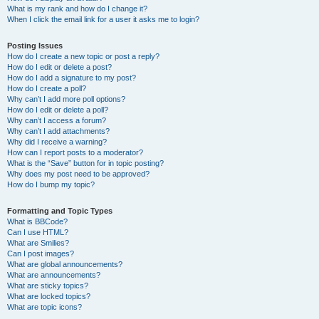
What is my rank and how do I change it?
When I click the email link for a user it asks me to login?
Posting Issues
How do I create a new topic or post a reply?
How do I edit or delete a post?
How do I add a signature to my post?
How do I create a poll?
Why can’t I add more poll options?
How do I edit or delete a poll?
Why can’t I access a forum?
Why can’t I add attachments?
Why did I receive a warning?
How can I report posts to a moderator?
What is the “Save” button for in topic posting?
Why does my post need to be approved?
How do I bump my topic?
Formatting and Topic Types
What is BBCode?
Can I use HTML?
What are Smilies?
Can I post images?
What are global announcements?
What are announcements?
What are sticky topics?
What are locked topics?
What are topic icons?