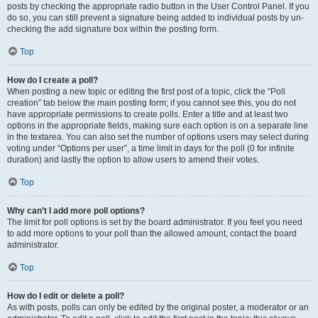
posts by checking the appropriate radio button in the User Control Panel. If you
do so, you can still prevent a signature being added to individual posts by un-
checking the add signature box within the posting form.
Top
How do I create a poll?
When posting a new topic or editing the first post of a topic, click the “Poll
creation” tab below the main posting form; if you cannot see this, you do not
have appropriate permissions to create polls. Enter a title and at least two
options in the appropriate fields, making sure each option is on a separate line
in the textarea. You can also set the number of options users may select during
voting under “Options per user”, a time limit in days for the poll (0 for infinite
duration) and lastly the option to allow users to amend their votes.
Top
Why can’t I add more poll options?
The limit for poll options is set by the board administrator. If you feel you need
to add more options to your poll than the allowed amount, contact the board
administrator.
Top
How do I edit or delete a poll?
As with posts, polls can only be edited by the original poster, a moderator or an