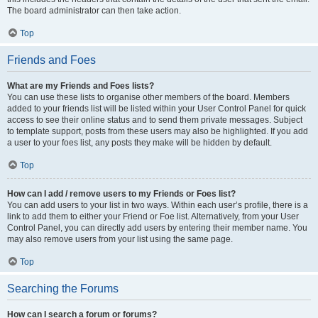
The board administrator can then take action.
Top
Friends and Foes
What are my Friends and Foes lists?
You can use these lists to organise other members of the board. Members
added to your friends list will be listed within your User Control Panel for quick
access to see their online status and to send them private messages. Subject
to template support, posts from these users may also be highlighted. If you add
a user to your foes list, any posts they make will be hidden by default.
Top
How can I add / remove users to my Friends or Foes list?
You can add users to your list in two ways. Within each user’s profile, there is a
link to add them to either your Friend or Foe list. Alternatively, from your User
Control Panel, you can directly add users by entering their member name. You
may also remove users from your list using the same page.
Top
Searching the Forums
How can I search a forum or forums?