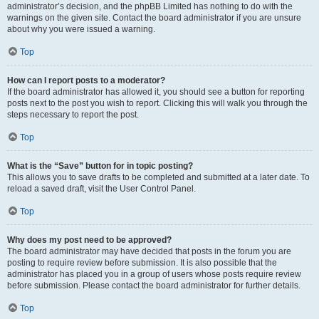
administrator’s decision, and the phpBB Limited has nothing to do with the
warnings on the given site. Contact the board administrator if you are unsure
about why you were issued a warning.
Top
How can I report posts to a moderator?
If the board administrator has allowed it, you should see a button for reporting
posts next to the post you wish to report. Clicking this will walk you through the
steps necessary to report the post.
Top
What is the “Save” button for in topic posting?
This allows you to save drafts to be completed and submitted at a later date. To
reload a saved draft, visit the User Control Panel.
Top
Why does my post need to be approved?
The board administrator may have decided that posts in the forum you are
posting to require review before submission. It is also possible that the
administrator has placed you in a group of users whose posts require review
before submission. Please contact the board administrator for further details.
Top