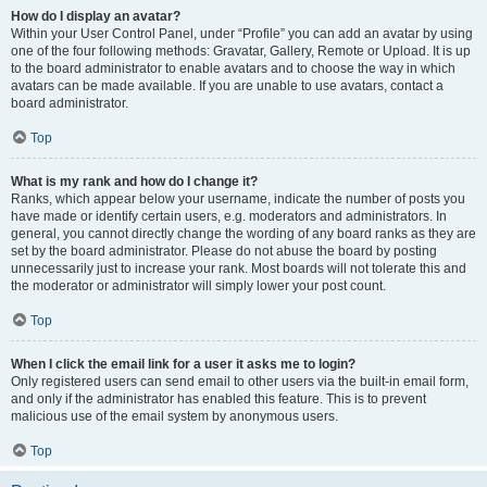
How do I display an avatar?
Within your User Control Panel, under “Profile” you can add an avatar by using
one of the four following methods: Gravatar, Gallery, Remote or Upload. It is up
to the board administrator to enable avatars and to choose the way in which
avatars can be made available. If you are unable to use avatars, contact a
board administrator.
Top
What is my rank and how do I change it?
Ranks, which appear below your username, indicate the number of posts you
have made or identify certain users, e.g. moderators and administrators. In
general, you cannot directly change the wording of any board ranks as they are
set by the board administrator. Please do not abuse the board by posting
unnecessarily just to increase your rank. Most boards will not tolerate this and
the moderator or administrator will simply lower your post count.
Top
When I click the email link for a user it asks me to login?
Only registered users can send email to other users via the built-in email form,
and only if the administrator has enabled this feature. This is to prevent
malicious use of the email system by anonymous users.
Top