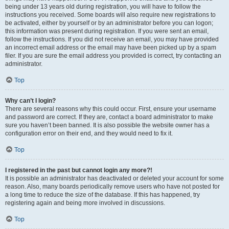
being under 13 years old during registration, you will have to follow the
instructions you received. Some boards will also require new registrations to
be activated, either by yourself or by an administrator before you can logon;
this information was present during registration. If you were sent an email,
follow the instructions. If you did not receive an email, you may have provided
an incorrect email address or the email may have been picked up by a spam
filer. If you are sure the email address you provided is correct, try contacting an
administrator.
Top
Why can’t I login?
There are several reasons why this could occur. First, ensure your username
and password are correct. If they are, contact a board administrator to make
sure you haven’t been banned. It is also possible the website owner has a
configuration error on their end, and they would need to fix it.
Top
I registered in the past but cannot login any more?!
It is possible an administrator has deactivated or deleted your account for some
reason. Also, many boards periodically remove users who have not posted for
a long time to reduce the size of the database. If this has happened, try
registering again and being more involved in discussions.
Top