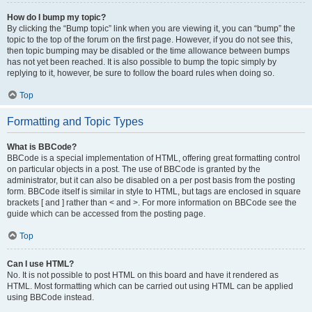
How do I bump my topic?
By clicking the “Bump topic” link when you are viewing it, you can “bump” the
topic to the top of the forum on the first page. However, if you do not see this,
then topic bumping may be disabled or the time allowance between bumps
has not yet been reached. It is also possible to bump the topic simply by
replying to it, however, be sure to follow the board rules when doing so.
Top
Formatting and Topic Types
What is BBCode?
BBCode is a special implementation of HTML, offering great formatting control
on particular objects in a post. The use of BBCode is granted by the
administrator, but it can also be disabled on a per post basis from the posting
form. BBCode itself is similar in style to HTML, but tags are enclosed in square
brackets [ and ] rather than < and >. For more information on BBCode see the
guide which can be accessed from the posting page.
Top
Can I use HTML?
No. It is not possible to post HTML on this board and have it rendered as
HTML. Most formatting which can be carried out using HTML can be applied
using BBCode instead.