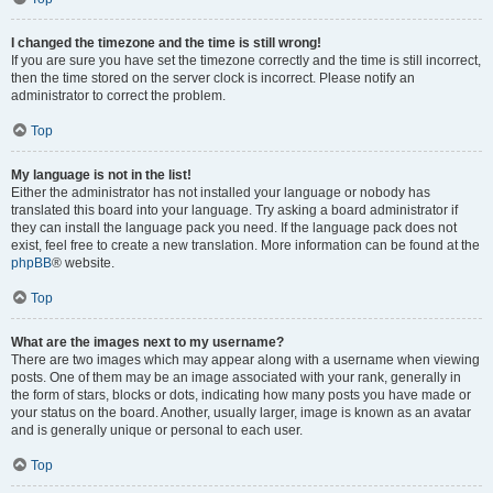
I changed the timezone and the time is still wrong!
If you are sure you have set the timezone correctly and the time is still incorrect,
then the time stored on the server clock is incorrect. Please notify an
administrator to correct the problem.
Top
My language is not in the list!
Either the administrator has not installed your language or nobody has
translated this board into your language. Try asking a board administrator if
they can install the language pack you need. If the language pack does not
exist, feel free to create a new translation. More information can be found at the
phpBB
® website.
Top
What are the images next to my username?
There are two images which may appear along with a username when viewing
posts. One of them may be an image associated with your rank, generally in
the form of stars, blocks or dots, indicating how many posts you have made or
your status on the board. Another, usually larger, image is known as an avatar
and is generally unique or personal to each user.
Top