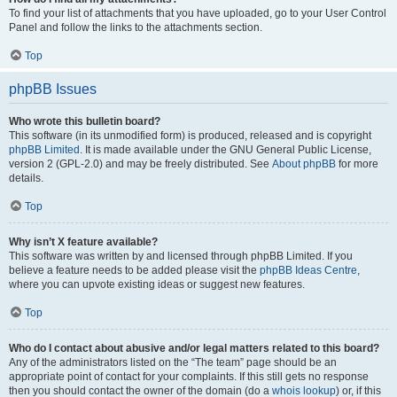
To find your list of attachments that you have uploaded, go to your User Control
Panel and follow the links to the attachments section.
Top
phpBB Issues
Who wrote this bulletin board?
This software (in its unmodified form) is produced, released and is copyright
phpBB Limited
. It is made available under the GNU General Public License,
version 2 (GPL-2.0) and may be freely distributed. See
About phpBB
for more
details.
Top
Why isn’t X feature available?
This software was written by and licensed through phpBB Limited. If you
believe a feature needs to be added please visit the
phpBB Ideas Centre
,
where you can upvote existing ideas or suggest new features.
Top
Who do I contact about abusive and/or legal matters related to this board?
Any of the administrators listed on the “The team” page should be an
appropriate point of contact for your complaints. If this still gets no response
then you should contact the owner of the domain (do a
whois lookup
) or, if this