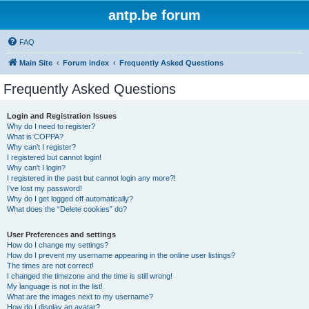
antp.be forum
FAQ
Main Site
Forum index
Frequently Asked Questions
Frequently Asked Questions
Login and Registration Issues
Why do I need to register?
What is COPPA?
Why can’t I register?
I registered but cannot login!
Why can’t I login?
I registered in the past but cannot login any more?!
I’ve lost my password!
Why do I get logged off automatically?
What does the “Delete cookies” do?
User Preferences and settings
How do I change my settings?
How do I prevent my username appearing in the online user listings?
The times are not correct!
I changed the timezone and the time is still wrong!
My language is not in the list!
What are the images next to my username?
How do I display an avatar?