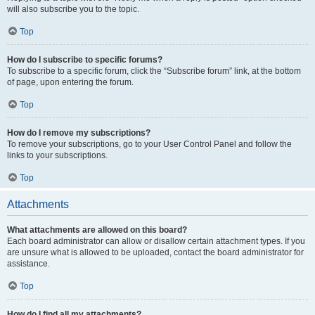
will also subscribe you to the topic.
Top
How do I subscribe to specific forums?
To subscribe to a specific forum, click the “Subscribe forum” link, at the bottom
of page, upon entering the forum.
Top
How do I remove my subscriptions?
To remove your subscriptions, go to your User Control Panel and follow the
links to your subscriptions.
Top
Attachments
What attachments are allowed on this board?
Each board administrator can allow or disallow certain attachment types. If you
are unsure what is allowed to be uploaded, contact the board administrator for
assistance.
Top
How do I find all my attachments?