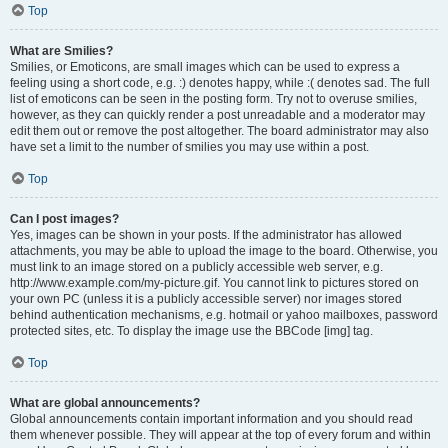
Top
What are Smilies?
Smilies, or Emoticons, are small images which can be used to express a
feeling using a short code, e.g. :) denotes happy, while :( denotes sad. The full
list of emoticons can be seen in the posting form. Try not to overuse smilies,
however, as they can quickly render a post unreadable and a moderator may
edit them out or remove the post altogether. The board administrator may also
have set a limit to the number of smilies you may use within a post.
Top
Can I post images?
Yes, images can be shown in your posts. If the administrator has allowed
attachments, you may be able to upload the image to the board. Otherwise, you
must link to an image stored on a publicly accessible web server, e.g.
http://www.example.com/my-picture.gif. You cannot link to pictures stored on
your own PC (unless it is a publicly accessible server) nor images stored
behind authentication mechanisms, e.g. hotmail or yahoo mailboxes, password
protected sites, etc. To display the image use the BBCode [img] tag.
Top
What are global announcements?
Global announcements contain important information and you should read
them whenever possible. They will appear at the top of every forum and within