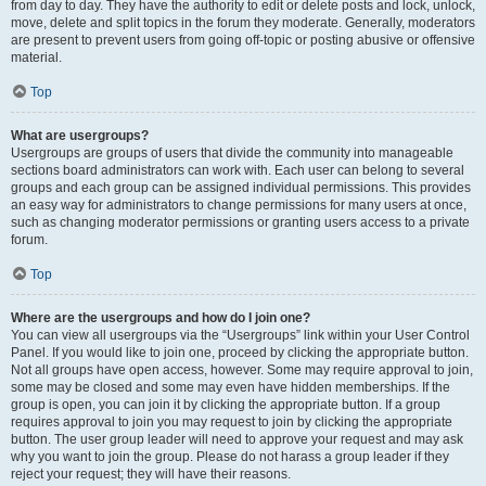
from day to day. They have the authority to edit or delete posts and lock, unlock,
move, delete and split topics in the forum they moderate. Generally, moderators
are present to prevent users from going off-topic or posting abusive or offensive
material.
Top
What are usergroups?
Usergroups are groups of users that divide the community into manageable
sections board administrators can work with. Each user can belong to several
groups and each group can be assigned individual permissions. This provides
an easy way for administrators to change permissions for many users at once,
such as changing moderator permissions or granting users access to a private
forum.
Top
Where are the usergroups and how do I join one?
You can view all usergroups via the “Usergroups” link within your User Control
Panel. If you would like to join one, proceed by clicking the appropriate button.
Not all groups have open access, however. Some may require approval to join,
some may be closed and some may even have hidden memberships. If the
group is open, you can join it by clicking the appropriate button. If a group
requires approval to join you may request to join by clicking the appropriate
button. The user group leader will need to approve your request and may ask
why you want to join the group. Please do not harass a group leader if they
reject your request; they will have their reasons.