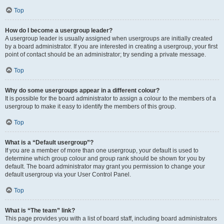
Top
How do I become a usergroup leader?
A usergroup leader is usually assigned when usergroups are initially created
by a board administrator. If you are interested in creating a usergroup, your first
point of contact should be an administrator; try sending a private message.
Top
Why do some usergroups appear in a different colour?
It is possible for the board administrator to assign a colour to the members of a
usergroup to make it easy to identify the members of this group.
Top
What is a “Default usergroup”?
If you are a member of more than one usergroup, your default is used to
determine which group colour and group rank should be shown for you by
default. The board administrator may grant you permission to change your
default usergroup via your User Control Panel.
Top
What is “The team” link?
This page provides you with a list of board staff, including board administrators