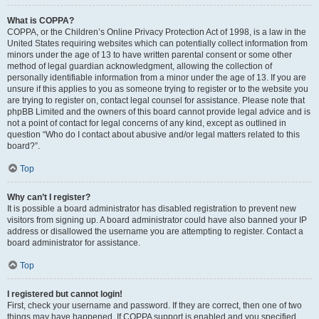
What is COPPA?
COPPA, or the Children’s Online Privacy Protection Act of 1998, is a law in the
United States requiring websites which can potentially collect information from
minors under the age of 13 to have written parental consent or some other
method of legal guardian acknowledgment, allowing the collection of
personally identifiable information from a minor under the age of 13. If you are
unsure if this applies to you as someone trying to register or to the website you
are trying to register on, contact legal counsel for assistance. Please note that
phpBB Limited and the owners of this board cannot provide legal advice and is
not a point of contact for legal concerns of any kind, except as outlined in
question “Who do I contact about abusive and/or legal matters related to this
board?”.
Top
Why can’t I register?
It is possible a board administrator has disabled registration to prevent new
visitors from signing up. A board administrator could have also banned your IP
address or disallowed the username you are attempting to register. Contact a
board administrator for assistance.
Top
I registered but cannot login!
First, check your username and password. If they are correct, then one of two
things may have happened. If COPPA support is enabled and you specified