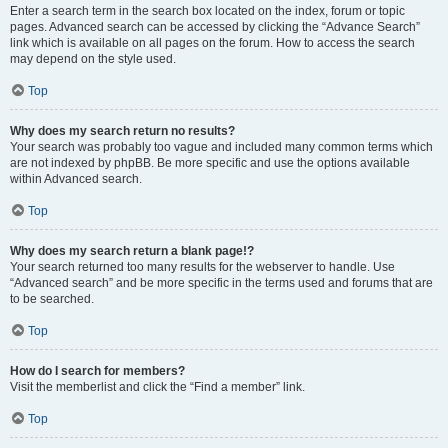
Enter a search term in the search box located on the index, forum or topic
pages. Advanced search can be accessed by clicking the “Advance Search”
link which is available on all pages on the forum. How to access the search
may depend on the style used.
Top
Why does my search return no results?
Your search was probably too vague and included many common terms which
are not indexed by phpBB. Be more specific and use the options available
within Advanced search.
Top
Why does my search return a blank page!?
Your search returned too many results for the webserver to handle. Use
“Advanced search” and be more specific in the terms used and forums that are
to be searched.
Top
How do I search for members?
Visit the memberlist and click the “Find a member” link.
Top