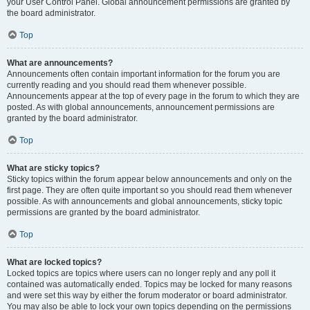
your User Control Panel. Global announcement permissions are granted by
the board administrator.
Top
What are announcements?
Announcements often contain important information for the forum you are
currently reading and you should read them whenever possible.
Announcements appear at the top of every page in the forum to which they are
posted. As with global announcements, announcement permissions are
granted by the board administrator.
Top
What are sticky topics?
Sticky topics within the forum appear below announcements and only on the
first page. They are often quite important so you should read them whenever
possible. As with announcements and global announcements, sticky topic
permissions are granted by the board administrator.
Top
What are locked topics?
Locked topics are topics where users can no longer reply and any poll it
contained was automatically ended. Topics may be locked for many reasons
and were set this way by either the forum moderator or board administrator.
You may also be able to lock your own topics depending on the permissions