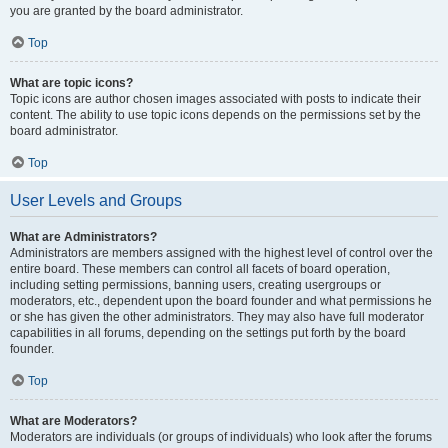
you are granted by the board administrator.
Top
What are topic icons?
Topic icons are author chosen images associated with posts to indicate their
content. The ability to use topic icons depends on the permissions set by the
board administrator.
Top
User Levels and Groups
What are Administrators?
Administrators are members assigned with the highest level of control over the
entire board. These members can control all facets of board operation,
including setting permissions, banning users, creating usergroups or
moderators, etc., dependent upon the board founder and what permissions he
or she has given the other administrators. They may also have full moderator
capabilities in all forums, depending on the settings put forth by the board
founder.
Top
What are Moderators?
Moderators are individuals (or groups of individuals) who look after the forums