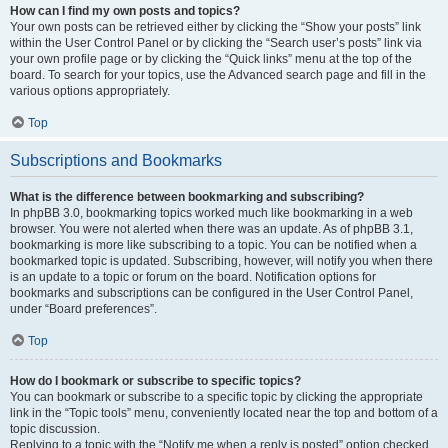
How can I find my own posts and topics?
Your own posts can be retrieved either by clicking the “Show your posts” link
within the User Control Panel or by clicking the “Search user’s posts” link via
your own profile page or by clicking the “Quick links” menu at the top of the
board. To search for your topics, use the Advanced search page and fill in the
various options appropriately.
Top
Subscriptions and Bookmarks
What is the difference between bookmarking and subscribing?
In phpBB 3.0, bookmarking topics worked much like bookmarking in a web
browser. You were not alerted when there was an update. As of phpBB 3.1,
bookmarking is more like subscribing to a topic. You can be notified when a
bookmarked topic is updated. Subscribing, however, will notify you when there
is an update to a topic or forum on the board. Notification options for
bookmarks and subscriptions can be configured in the User Control Panel,
under “Board preferences”.
Top
How do I bookmark or subscribe to specific topics?
You can bookmark or subscribe to a specific topic by clicking the appropriate
link in the “Topic tools” menu, conveniently located near the top and bottom of a
topic discussion.
Replying to a topic with the “Notify me when a reply is posted” option checked