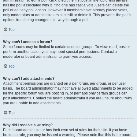
administrator. To edit a poll, click to edit the first post in the topic; this always
has the poll associated with it. If no one has cast a vote, users can delete the
poll or edit any poll option. However, if members have already placed votes,
only moderators or administrators can edit or delete it. This prevents the poll’s
options from being changed mid-way through a poll.
Top
Why can’t I access a forum?
Some forums may be limited to certain users or groups. To view, read, post or
perform another action you may need special permissions. Contact a
moderator or board administrator to grant you access.
Top
Why can’t I add attachments?
Attachment permissions are granted on a per forum, per group, or per user
basis. The board administrator may not have allowed attachments to be added
for the specific forum you are posting in, or perhaps only certain groups can
post attachments. Contact the board administrator if you are unsure about why
you are unable to add attachments.
Top
Why did I receive a warning?
Each board administrator has their own set of rules for their site. If you have
broken a rule, you may be issued a warning. Please note that this is the board