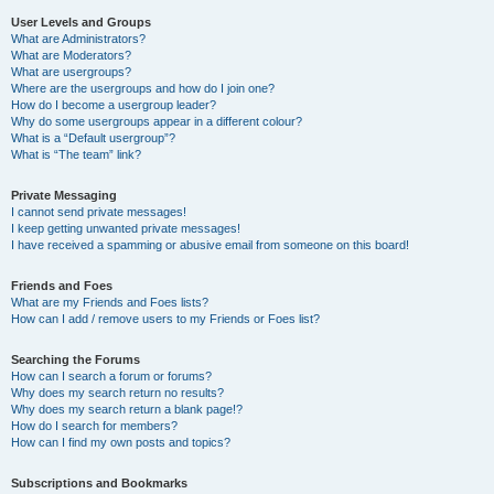
User Levels and Groups
What are Administrators?
What are Moderators?
What are usergroups?
Where are the usergroups and how do I join one?
How do I become a usergroup leader?
Why do some usergroups appear in a different colour?
What is a “Default usergroup”?
What is “The team” link?
Private Messaging
I cannot send private messages!
I keep getting unwanted private messages!
I have received a spamming or abusive email from someone on this board!
Friends and Foes
What are my Friends and Foes lists?
How can I add / remove users to my Friends or Foes list?
Searching the Forums
How can I search a forum or forums?
Why does my search return no results?
Why does my search return a blank page!?
How do I search for members?
How can I find my own posts and topics?
Subscriptions and Bookmarks