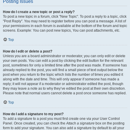
Posting Issues
How do I create a new topic or post a reply?
To post a new topic in a forum, click "New Topic". To post a reply to a topic, click
"Post Reply". You may need to register before you can post a message. A list of
your permissions in each forum is available at the bottom of the forum and topic
screens. Example: You can post new topics, You can post attachments, etc.
Top
How do I edit or delete a post?
Unless you are a board administrator or moderator, you can only edit or delete
your own posts. You can edit a post by clicking the edit button for the relevant
post, sometimes for only a limited time after the post was made. If someone has
already replied to the post, you will find a small piece of text output below the
post when you return to the topic which lists the number of times you edited it
along with the date and time. This will only appear if someone has made a
reply; it will not appear if a moderator or administrator edited the post, though
they may leave a note as to why they’ve edited the post at their own discretion.
Please note that normal users cannot delete a post once someone has replied.
Top
How do I add a signature to my post?
To add a signature to a post you must first create one via your User Control
Panel. Once created, you can check the
Attach a signature
box on the posting
form to add your signature. You can also add a signature by default to all your