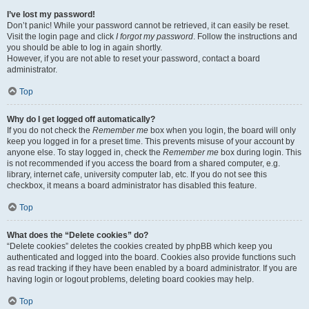
I’ve lost my password!
Don’t panic! While your password cannot be retrieved, it can easily be reset.
Visit the login page and click
I forgot my password
. Follow the instructions and
you should be able to log in again shortly.
However, if you are not able to reset your password, contact a board
administrator.
Top
Why do I get logged off automatically?
If you do not check the
Remember me
box when you login, the board will only
keep you logged in for a preset time. This prevents misuse of your account by
anyone else. To stay logged in, check the
Remember me
box during login. This
is not recommended if you access the board from a shared computer, e.g.
library, internet cafe, university computer lab, etc. If you do not see this
checkbox, it means a board administrator has disabled this feature.
Top
What does the “Delete cookies” do?
“Delete cookies” deletes the cookies created by phpBB which keep you
authenticated and logged into the board. Cookies also provide functions such
as read tracking if they have been enabled by a board administrator. If you are
having login or logout problems, deleting board cookies may help.
Top