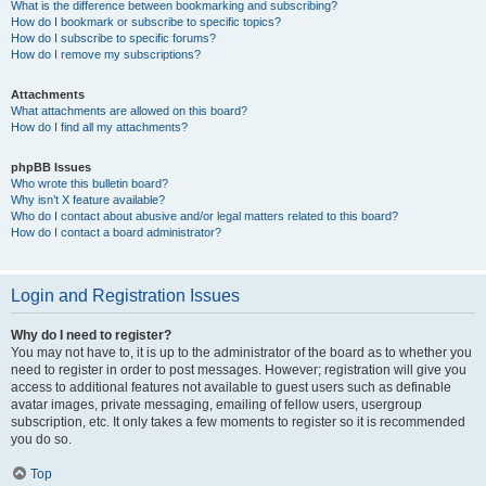
What is the difference between bookmarking and subscribing?
How do I bookmark or subscribe to specific topics?
How do I subscribe to specific forums?
How do I remove my subscriptions?
Attachments
What attachments are allowed on this board?
How do I find all my attachments?
phpBB Issues
Who wrote this bulletin board?
Why isn’t X feature available?
Who do I contact about abusive and/or legal matters related to this board?
How do I contact a board administrator?
Login and Registration Issues
Why do I need to register?
You may not have to, it is up to the administrator of the board as to whether you
need to register in order to post messages. However; registration will give you
access to additional features not available to guest users such as definable
avatar images, private messaging, emailing of fellow users, usergroup
subscription, etc. It only takes a few moments to register so it is recommended
you do so.
Top