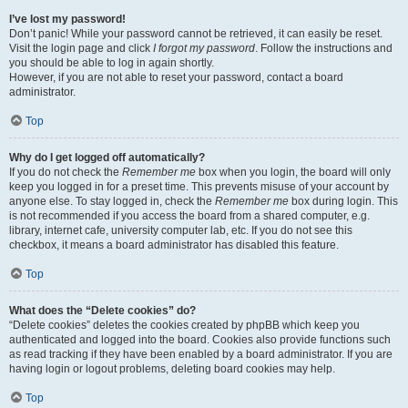
I’ve lost my password!
Don’t panic! While your password cannot be retrieved, it can easily be reset.
Visit the login page and click
I forgot my password
. Follow the instructions and
you should be able to log in again shortly.
However, if you are not able to reset your password, contact a board
administrator.
Top
Why do I get logged off automatically?
If you do not check the
Remember me
box when you login, the board will only
keep you logged in for a preset time. This prevents misuse of your account by
anyone else. To stay logged in, check the
Remember me
box during login. This
is not recommended if you access the board from a shared computer, e.g.
library, internet cafe, university computer lab, etc. If you do not see this
checkbox, it means a board administrator has disabled this feature.
Top
What does the “Delete cookies” do?
“Delete cookies” deletes the cookies created by phpBB which keep you
authenticated and logged into the board. Cookies also provide functions such
as read tracking if they have been enabled by a board administrator. If you are
having login or logout problems, deleting board cookies may help.
Top