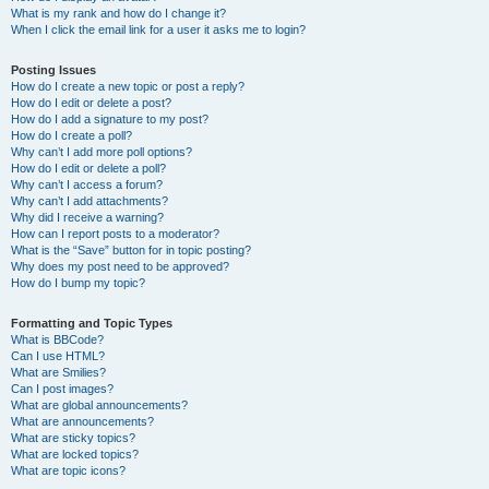
What is my rank and how do I change it?
When I click the email link for a user it asks me to login?
Posting Issues
How do I create a new topic or post a reply?
How do I edit or delete a post?
How do I add a signature to my post?
How do I create a poll?
Why can’t I add more poll options?
How do I edit or delete a poll?
Why can’t I access a forum?
Why can’t I add attachments?
Why did I receive a warning?
How can I report posts to a moderator?
What is the “Save” button for in topic posting?
Why does my post need to be approved?
How do I bump my topic?
Formatting and Topic Types
What is BBCode?
Can I use HTML?
What are Smilies?
Can I post images?
What are global announcements?
What are announcements?
What are sticky topics?
What are locked topics?
What are topic icons?