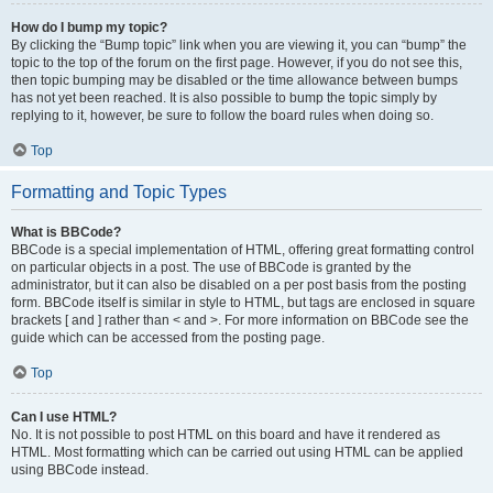
How do I bump my topic?
By clicking the “Bump topic” link when you are viewing it, you can “bump” the
topic to the top of the forum on the first page. However, if you do not see this,
then topic bumping may be disabled or the time allowance between bumps
has not yet been reached. It is also possible to bump the topic simply by
replying to it, however, be sure to follow the board rules when doing so.
Top
Formatting and Topic Types
What is BBCode?
BBCode is a special implementation of HTML, offering great formatting control
on particular objects in a post. The use of BBCode is granted by the
administrator, but it can also be disabled on a per post basis from the posting
form. BBCode itself is similar in style to HTML, but tags are enclosed in square
brackets [ and ] rather than < and >. For more information on BBCode see the
guide which can be accessed from the posting page.
Top
Can I use HTML?
No. It is not possible to post HTML on this board and have it rendered as
HTML. Most formatting which can be carried out using HTML can be applied
using BBCode instead.