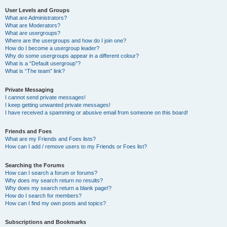
User Levels and Groups
What are Administrators?
What are Moderators?
What are usergroups?
Where are the usergroups and how do I join one?
How do I become a usergroup leader?
Why do some usergroups appear in a different colour?
What is a “Default usergroup”?
What is “The team” link?
Private Messaging
I cannot send private messages!
I keep getting unwanted private messages!
I have received a spamming or abusive email from someone on this board!
Friends and Foes
What are my Friends and Foes lists?
How can I add / remove users to my Friends or Foes list?
Searching the Forums
How can I search a forum or forums?
Why does my search return no results?
Why does my search return a blank page!?
How do I search for members?
How can I find my own posts and topics?
Subscriptions and Bookmarks