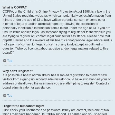
What is COPPA?
COPPA, or the Children’s Online Privacy Protection Act of 1998, is a law in the
United States requiring websites which can potentially collect information from
minors under the age of 13 to have written parental consent or some other
method of legal guardian acknowledgment, allowing the collection of
personally identifiable information from a minor under the age of 13. If you are
unsure if this applies to you as someone trying to register or to the website you
are trying to register on, contact legal counsel for assistance. Please note that
phpBB Limited and the owners of this board cannot provide legal advice and is
not a point of contact for legal concerns of any kind, except as outlined in
question “Who do I contact about abusive and/or legal matters related to this
board?”.
Top
Why can’t I register?
It is possible a board administrator has disabled registration to prevent new
visitors from signing up. A board administrator could have also banned your IP
address or disallowed the username you are attempting to register. Contact a
board administrator for assistance.
Top
I registered but cannot login!
First, check your username and password. If they are correct, then one of two
things may have happened. If COPPA support is enabled and you specified