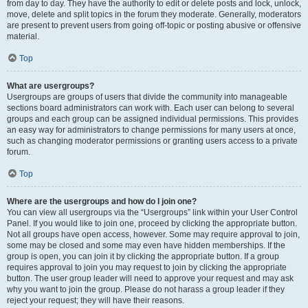
from day to day. They have the authority to edit or delete posts and lock, unlock,
move, delete and split topics in the forum they moderate. Generally, moderators
are present to prevent users from going off-topic or posting abusive or offensive
material.
Top
What are usergroups?
Usergroups are groups of users that divide the community into manageable
sections board administrators can work with. Each user can belong to several
groups and each group can be assigned individual permissions. This provides
an easy way for administrators to change permissions for many users at once,
such as changing moderator permissions or granting users access to a private
forum.
Top
Where are the usergroups and how do I join one?
You can view all usergroups via the “Usergroups” link within your User Control
Panel. If you would like to join one, proceed by clicking the appropriate button.
Not all groups have open access, however. Some may require approval to join,
some may be closed and some may even have hidden memberships. If the
group is open, you can join it by clicking the appropriate button. If a group
requires approval to join you may request to join by clicking the appropriate
button. The user group leader will need to approve your request and may ask
why you want to join the group. Please do not harass a group leader if they
reject your request; they will have their reasons.