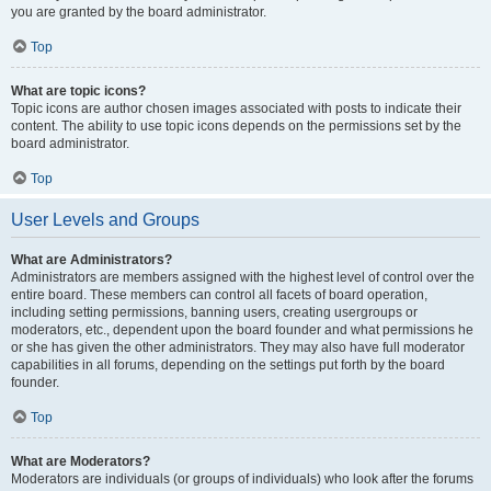
you are granted by the board administrator.
Top
What are topic icons?
Topic icons are author chosen images associated with posts to indicate their
content. The ability to use topic icons depends on the permissions set by the
board administrator.
Top
User Levels and Groups
What are Administrators?
Administrators are members assigned with the highest level of control over the
entire board. These members can control all facets of board operation,
including setting permissions, banning users, creating usergroups or
moderators, etc., dependent upon the board founder and what permissions he
or she has given the other administrators. They may also have full moderator
capabilities in all forums, depending on the settings put forth by the board
founder.
Top
What are Moderators?
Moderators are individuals (or groups of individuals) who look after the forums