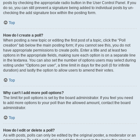
posts by checking the appropriate radio button in the User Control Panel. If you
do so, you can still prevent a signature being added to individual posts by un-
checking the add signature box within the posting form.
Top
How do I create a poll?
When posting a new topic or editing the first post of a topic, click the “Poll
creation” tab below the main posting form; if you cannot see this, you do not
have appropriate permissions to create polls. Enter a title and at least two
options in the appropriate fields, making sure each option is on a separate line
in the textarea. You can also set the number of options users may select during
voting under “Options per user”, a time limit in days for the poll (0 for infinite
duration) and lastly the option to allow users to amend their votes.
Top
Why can’t I add more poll options?
The limit for poll options is set by the board administrator. If you feel you need
to add more options to your poll than the allowed amount, contact the board
administrator.
Top
How do I edit or delete a poll?
As with posts, polls can only be edited by the original poster, a moderator or an