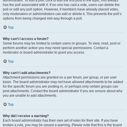
administrator. To edit a poll, click to edit the first post in the topic; this always
has the poll associated with it. If no one has cast a vote, users can delete the
poll or edit any poll option. However, if members have already placed votes,
only moderators or administrators can edit or delete it. This prevents the poll’s
options from being changed mid-way through a poll.
Top
Why can’t I access a forum?
Some forums may be limited to certain users or groups. To view, read, post or
perform another action you may need special permissions. Contact a
moderator or board administrator to grant you access.
Top
Why can’t I add attachments?
Attachment permissions are granted on a per forum, per group, or per user
basis. The board administrator may not have allowed attachments to be added
for the specific forum you are posting in, or perhaps only certain groups can
post attachments. Contact the board administrator if you are unsure about why
you are unable to add attachments.
Top
Why did I receive a warning?
Each board administrator has their own set of rules for their site. If you have
broken a rule, you may be issued a warning. Please note that this is the board