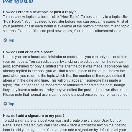
Posting Issues
How do I create a new topic or post a reply?
To post a new topic in a forum, click "New Topic". To post a reply to a topic, click
"Post Reply". You may need to register before you can post a message. A list of
your permissions in each forum is available at the bottom of the forum and topic
screens. Example: You can post new topics, You can post attachments, etc.
Top
How do I edit or delete a post?
Unless you are a board administrator or moderator, you can only edit or delete
your own posts. You can edit a post by clicking the edit button for the relevant
post, sometimes for only a limited time after the post was made. If someone has
already replied to the post, you will find a small piece of text output below the
post when you return to the topic which lists the number of times you edited it
along with the date and time. This will only appear if someone has made a
reply; it will not appear if a moderator or administrator edited the post, though
they may leave a note as to why they’ve edited the post at their own discretion.
Please note that normal users cannot delete a post once someone has replied.
Top
How do I add a signature to my post?
To add a signature to a post you must first create one via your User Control
Panel. Once created, you can check the
Attach a signature
box on the posting
form to add your signature. You can also add a signature by default to all your