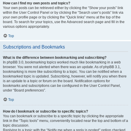
How can I find my own posts and topics?
Your own posts can be retrieved either by clicking the “Show your posts” link
within the User Control Panel or by clicking the “Search user’s posts” link via
your own profile page or by clicking the “Quick links” menu at the top of the
board. To search for your topics, use the Advanced search page and fill in the
various options appropriately.
Top
Subscriptions and Bookmarks
What is the difference between bookmarking and subscribing?
In phpBB 3.0, bookmarking topics worked much like bookmarking in a web
browser. You were not alerted when there was an update. As of phpBB 3.1,
bookmarking is more like subscribing to a topic. You can be notified when a
bookmarked topic is updated. Subscribing, however, will notify you when there
is an update to a topic or forum on the board. Notification options for
bookmarks and subscriptions can be configured in the User Control Panel,
under “Board preferences”.
Top
How do I bookmark or subscribe to specific topics?
You can bookmark or subscribe to a specific topic by clicking the appropriate
link in the “Topic tools” menu, conveniently located near the top and bottom of a
topic discussion.
Replying to a topic with the “Notify me when a reply is posted” option checked