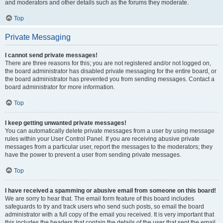
and moderators and other details such as the forums they moderate.
Top
Private Messaging
I cannot send private messages!
There are three reasons for this; you are not registered and/or not logged on,
the board administrator has disabled private messaging for the entire board, or
the board administrator has prevented you from sending messages. Contact a
board administrator for more information.
Top
I keep getting unwanted private messages!
You can automatically delete private messages from a user by using message
rules within your User Control Panel. If you are receiving abusive private
messages from a particular user, report the messages to the moderators; they
have the power to prevent a user from sending private messages.
Top
I have received a spamming or abusive email from someone on this board!
We are sorry to hear that. The email form feature of this board includes
safeguards to try and track users who send such posts, so email the board
administrator with a full copy of the email you received. It is very important that
this includes the headers that contain the details of the user that sent the email.