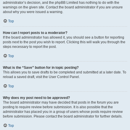
administrator’s decision, and the phpBB Limited has nothing to do with the
warnings on the given site. Contact the board administrator if you are unsure
about why you were issued a warning.
Top
How can I report posts to a moderator?
If the board administrator has allowed it, you should see a button for reporting
posts next to the post you wish to report. Clicking this will walk you through the
steps necessary to report the post.
Top
What is the “Save” button for in topic posting?
This allows you to save drafts to be completed and submitted at a later date. To
reload a saved draft, visit the User Control Panel.
Top
Why does my post need to be approved?
The board administrator may have decided that posts in the forum you are
posting to require review before submission. It is also possible that the
administrator has placed you in a group of users whose posts require review
before submission. Please contact the board administrator for further details.
Top