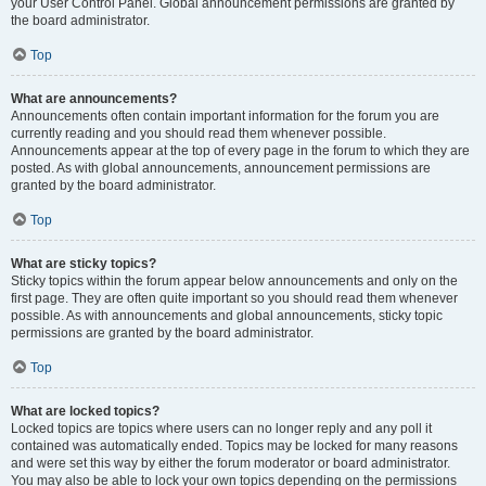
your User Control Panel. Global announcement permissions are granted by
the board administrator.
Top
What are announcements?
Announcements often contain important information for the forum you are
currently reading and you should read them whenever possible.
Announcements appear at the top of every page in the forum to which they are
posted. As with global announcements, announcement permissions are
granted by the board administrator.
Top
What are sticky topics?
Sticky topics within the forum appear below announcements and only on the
first page. They are often quite important so you should read them whenever
possible. As with announcements and global announcements, sticky topic
permissions are granted by the board administrator.
Top
What are locked topics?
Locked topics are topics where users can no longer reply and any poll it
contained was automatically ended. Topics may be locked for many reasons
and were set this way by either the forum moderator or board administrator.
You may also be able to lock your own topics depending on the permissions