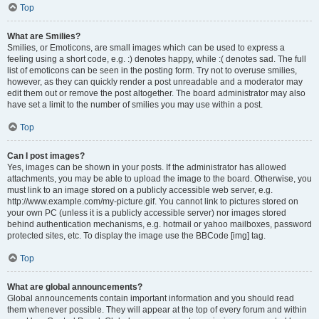
Top
What are Smilies?
Smilies, or Emoticons, are small images which can be used to express a
feeling using a short code, e.g. :) denotes happy, while :( denotes sad. The full
list of emoticons can be seen in the posting form. Try not to overuse smilies,
however, as they can quickly render a post unreadable and a moderator may
edit them out or remove the post altogether. The board administrator may also
have set a limit to the number of smilies you may use within a post.
Top
Can I post images?
Yes, images can be shown in your posts. If the administrator has allowed
attachments, you may be able to upload the image to the board. Otherwise, you
must link to an image stored on a publicly accessible web server, e.g.
http://www.example.com/my-picture.gif. You cannot link to pictures stored on
your own PC (unless it is a publicly accessible server) nor images stored
behind authentication mechanisms, e.g. hotmail or yahoo mailboxes, password
protected sites, etc. To display the image use the BBCode [img] tag.
Top
What are global announcements?
Global announcements contain important information and you should read
them whenever possible. They will appear at the top of every forum and within