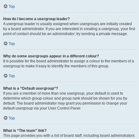
Top
How do I become a usergroup leader?
A usergroup leader is usually assigned when usergroups are initially created
by a board administrator. If you are interested in creating a usergroup, your first
point of contact should be an administrator; try sending a private message.
Top
Why do some usergroups appear in a different colour?
It is possible for the board administrator to assign a colour to the members of a
usergroup to make it easy to identify the members of this group.
Top
What is a “Default usergroup”?
If you are a member of more than one usergroup, your default is used to
determine which group colour and group rank should be shown for you by
default. The board administrator may grant you permission to change your
default usergroup via your User Control Panel.
Top
What is “The team” link?
This page provides you with a list of board staff, including board administrators