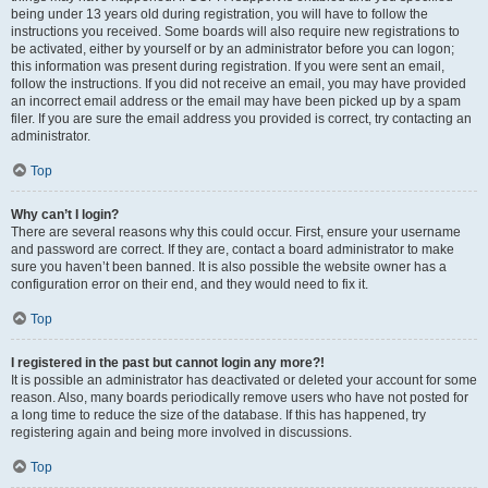
being under 13 years old during registration, you will have to follow the
instructions you received. Some boards will also require new registrations to
be activated, either by yourself or by an administrator before you can logon;
this information was present during registration. If you were sent an email,
follow the instructions. If you did not receive an email, you may have provided
an incorrect email address or the email may have been picked up by a spam
filer. If you are sure the email address you provided is correct, try contacting an
administrator.
Top
Why can’t I login?
There are several reasons why this could occur. First, ensure your username
and password are correct. If they are, contact a board administrator to make
sure you haven’t been banned. It is also possible the website owner has a
configuration error on their end, and they would need to fix it.
Top
I registered in the past but cannot login any more?!
It is possible an administrator has deactivated or deleted your account for some
reason. Also, many boards periodically remove users who have not posted for
a long time to reduce the size of the database. If this has happened, try
registering again and being more involved in discussions.
Top