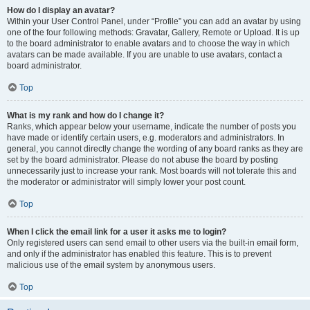
How do I display an avatar?
Within your User Control Panel, under “Profile” you can add an avatar by using
one of the four following methods: Gravatar, Gallery, Remote or Upload. It is up
to the board administrator to enable avatars and to choose the way in which
avatars can be made available. If you are unable to use avatars, contact a
board administrator.
Top
What is my rank and how do I change it?
Ranks, which appear below your username, indicate the number of posts you
have made or identify certain users, e.g. moderators and administrators. In
general, you cannot directly change the wording of any board ranks as they are
set by the board administrator. Please do not abuse the board by posting
unnecessarily just to increase your rank. Most boards will not tolerate this and
the moderator or administrator will simply lower your post count.
Top
When I click the email link for a user it asks me to login?
Only registered users can send email to other users via the built-in email form,
and only if the administrator has enabled this feature. This is to prevent
malicious use of the email system by anonymous users.
Top