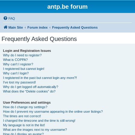
antp.be forum
FAQ
Main Site
Forum index
Frequently Asked Questions
Frequently Asked Questions
Login and Registration Issues
Why do I need to register?
What is COPPA?
Why can’t I register?
I registered but cannot login!
Why can’t I login?
I registered in the past but cannot login any more?!
I’ve lost my password!
Why do I get logged off automatically?
What does the “Delete cookies” do?
User Preferences and settings
How do I change my settings?
How do I prevent my username appearing in the online user listings?
The times are not correct!
I changed the timezone and the time is still wrong!
My language is not in the list!
What are the images next to my username?
How do I display an avatar?