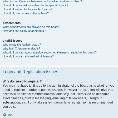
What is the difference between bookmarking and subscribing?
How do I bookmark or subscribe to specific topics?
How do I subscribe to specific forums?
How do I remove my subscriptions?
Attachments
What attachments are allowed on this board?
How do I find all my attachments?
phpBB Issues
Who wrote this bulletin board?
Why isn’t X feature available?
Who do I contact about abusive and/or legal matters related to this board?
How do I contact a board administrator?
Login and Registration Issues
Why do I need to register?
You may not have to, it is up to the administrator of the board as to whether you
need to register in order to post messages. However; registration will give you
access to additional features not available to guest users such as definable
avatar images, private messaging, emailing of fellow users, usergroup
subscription, etc. It only takes a few moments to register so it is recommended
you do so.
Top