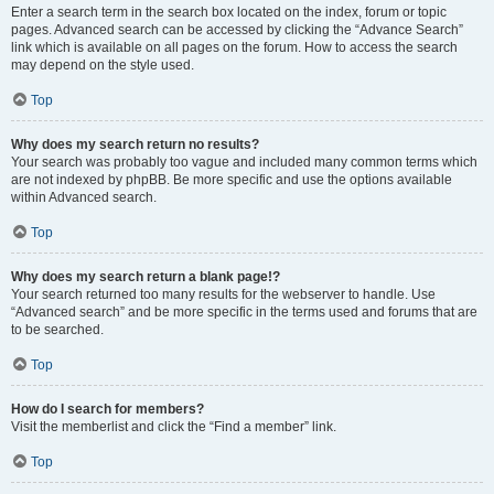
Enter a search term in the search box located on the index, forum or topic
pages. Advanced search can be accessed by clicking the “Advance Search”
link which is available on all pages on the forum. How to access the search
may depend on the style used.
Top
Why does my search return no results?
Your search was probably too vague and included many common terms which
are not indexed by phpBB. Be more specific and use the options available
within Advanced search.
Top
Why does my search return a blank page!?
Your search returned too many results for the webserver to handle. Use
“Advanced search” and be more specific in the terms used and forums that are
to be searched.
Top
How do I search for members?
Visit the memberlist and click the “Find a member” link.
Top