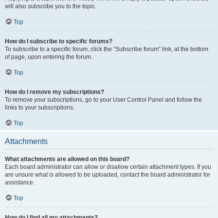
will also subscribe you to the topic.
Top
How do I subscribe to specific forums?
To subscribe to a specific forum, click the “Subscribe forum” link, at the bottom
of page, upon entering the forum.
Top
How do I remove my subscriptions?
To remove your subscriptions, go to your User Control Panel and follow the
links to your subscriptions.
Top
Attachments
What attachments are allowed on this board?
Each board administrator can allow or disallow certain attachment types. If you
are unsure what is allowed to be uploaded, contact the board administrator for
assistance.
Top
How do I find all my attachments?