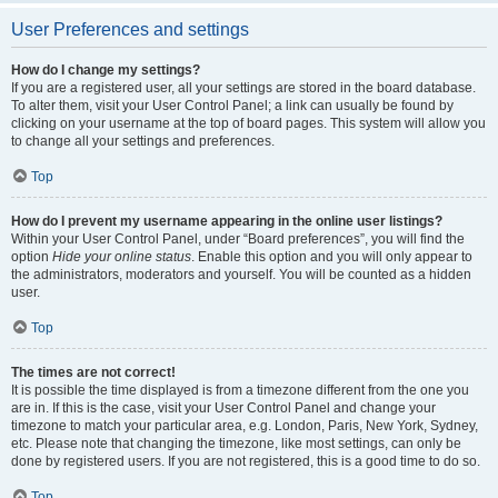
User Preferences and settings
How do I change my settings?
If you are a registered user, all your settings are stored in the board database.
To alter them, visit your User Control Panel; a link can usually be found by
clicking on your username at the top of board pages. This system will allow you
to change all your settings and preferences.
Top
How do I prevent my username appearing in the online user listings?
Within your User Control Panel, under “Board preferences”, you will find the
option
Hide your online status
. Enable this option and you will only appear to
the administrators, moderators and yourself. You will be counted as a hidden
user.
Top
The times are not correct!
It is possible the time displayed is from a timezone different from the one you
are in. If this is the case, visit your User Control Panel and change your
timezone to match your particular area, e.g. London, Paris, New York, Sydney,
etc. Please note that changing the timezone, like most settings, can only be
done by registered users. If you are not registered, this is a good time to do so.
Top