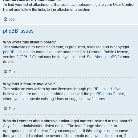
To find your list of attachments that you have uploaded, go to your User Control
Panel and follow the links to the attachments section.
Top
phpBB Issues
Who wrote this bulletin board?
This software (in its unmodified form) is produced, released and is copyright
phpBB Limited
. It is made available under the GNU General Public License,
version 2 (GPL-2.0) and may be freely distributed. See
About phpBB
for more
details.
Top
Why isn’t X feature available?
This software was written by and licensed through phpBB Limited. If you
believe a feature needs to be added please visit the
phpBB Ideas Centre
,
where you can upvote existing ideas or suggest new features.
Top
Who do I contact about abusive and/or legal matters related to this board?
Any of the administrators listed on the “The team” page should be an
appropriate point of contact for your complaints. If this still gets no response
then you should contact the owner of the domain (do a
whois lookup
) or, if this