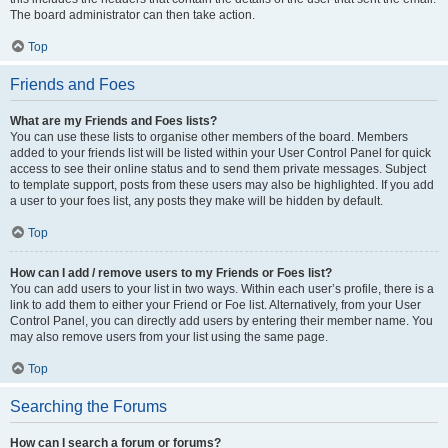
The board administrator can then take action.
Top
Friends and Foes
What are my Friends and Foes lists?
You can use these lists to organise other members of the board. Members
added to your friends list will be listed within your User Control Panel for quick
access to see their online status and to send them private messages. Subject
to template support, posts from these users may also be highlighted. If you add
a user to your foes list, any posts they make will be hidden by default.
Top
How can I add / remove users to my Friends or Foes list?
You can add users to your list in two ways. Within each user’s profile, there is a
link to add them to either your Friend or Foe list. Alternatively, from your User
Control Panel, you can directly add users by entering their member name. You
may also remove users from your list using the same page.
Top
Searching the Forums
How can I search a forum or forums?