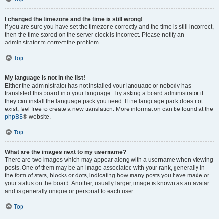
I changed the timezone and the time is still wrong!
If you are sure you have set the timezone correctly and the time is still incorrect,
then the time stored on the server clock is incorrect. Please notify an
administrator to correct the problem.
Top
My language is not in the list!
Either the administrator has not installed your language or nobody has
translated this board into your language. Try asking a board administrator if
they can install the language pack you need. If the language pack does not
exist, feel free to create a new translation. More information can be found at the
phpBB
® website.
Top
What are the images next to my username?
There are two images which may appear along with a username when viewing
posts. One of them may be an image associated with your rank, generally in
the form of stars, blocks or dots, indicating how many posts you have made or
your status on the board. Another, usually larger, image is known as an avatar
and is generally unique or personal to each user.
Top