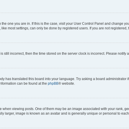
om the one you are in. If this is the case, visit your User Control Panel and change y
ike most settings, can only be done by registered users. If you are not registered, t
s still incorrect, then the time stored on the server clock is incorrect. Please notify 
ody has translated this board into your language. Try asking a board administrator i
 information can be found at the
phpBB
® website.
hen viewing posts. One of them may be an image associated with your rank, genera
ly larger, image is known as an avatar and is generally unique or personal to each