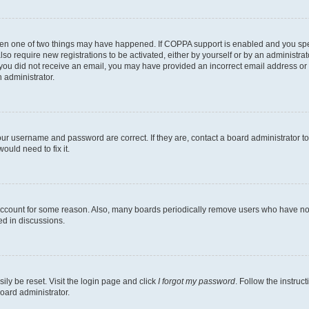
then one of two things may have happened. If COPPA support is enabled and you speci
lso require new registrations to be activated, either by yourself or by an administra
. If you did not receive an email, you may have provided an incorrect email address o
n administrator.
our username and password are correct. If they are, contact a board administrator t
ould need to fix it.
 account for some reason. Also, many boards periodically remove users who have not p
ed in discussions.
ily be reset. Visit the login page and click
I forgot my password
. Follow the instruc
oard administrator.