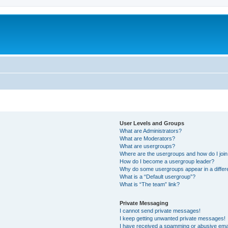
User Levels and Groups
What are Administrators?
What are Moderators?
What are usergroups?
Where are the usergroups and how do I joi
How do I become a usergroup leader?
Why do some usergroups appear in a differ
What is a “Default usergroup”?
What is “The team” link?
Private Messaging
I cannot send private messages!
I keep getting unwanted private messages!
I have received a spamming or abusive ema