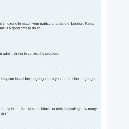
our timezone to match your particular area, e.g. London, Paris,
his is a good time to do so.
an administrator to correct the problem.
f they can install the language pack you need. If the language
lly in the form of stars, blocks or dots, indicating how many
 user.