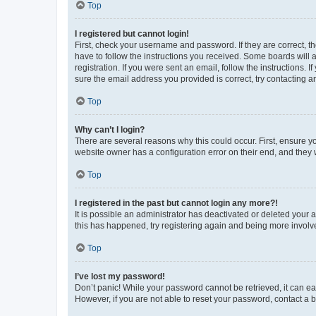
Top
I registered but cannot login!
First, check your username and password. If they are correct, 
have to follow the instructions you received. Some boards will a
registration. If you were sent an email, follow the instructions
sure the email address you provided is correct, try contacting a
Top
Why can’t I login?
There are several reasons why this could occur. First, ensure y
website owner has a configuration error on their end, and they w
Top
I registered in the past but cannot login any more?!
It is possible an administrator has deactivated or deleted your
this has happened, try registering again and being more involv
Top
I’ve lost my password!
Don’t panic! While your password cannot be retrieved, it can eas
However, if you are not able to reset your password, contact a b