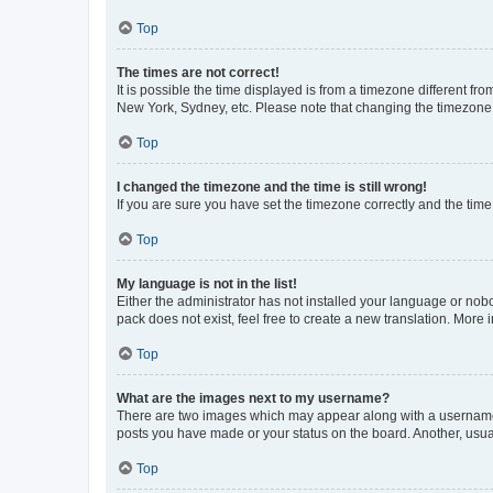
Top
The times are not correct!
It is possible the time displayed is from a timezone different fr
New York, Sydney, etc. Please note that changing the timezone, l
Top
I changed the timezone and the time is still wrong!
If you are sure you have set the timezone correctly and the time i
Top
My language is not in the list!
Either the administrator has not installed your language or nob
pack does not exist, feel free to create a new translation. More
Top
What are the images next to my username?
There are two images which may appear along with a username w
posts you have made or your status on the board. Another, usual
Top