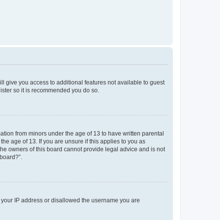
ll give you access to additional features not available to guest
gister so it is recommended you do so.
mation from minors under the age of 13 to have written parental
e age of 13. If you are unsure if this applies to you as
 the owners of this board cannot provide legal advice and is not
 board?”.
ed your IP address or disallowed the username you are