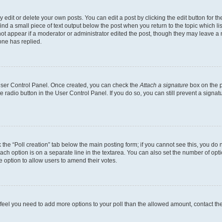
dit or delete your own posts. You can edit a post by clicking the edit button for the
ind a small piece of text output below the post when you return to the topic which li
not appear if a moderator or administrator edited the post, though they may leave a n
ne has replied.
 User Control Panel. Once created, you can check the
Attach a signature
box on the p
te radio button in the User Control Panel. If you do so, you can still prevent a sign
ck the “Poll creation” tab below the main posting form; if you cannot see this, you do 
each option is on a separate line in the textarea. You can also set the number of op
 the option to allow users to amend their votes.
you feel you need to add more options to your poll than the allowed amount, contact th