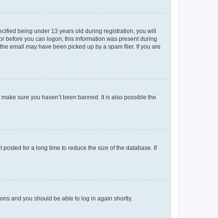
fied being under 13 years old during registration, you will
tor before you can logon; this information was present during
r the email may have been picked up by a spam filer. If you are
o make sure you haven’t been banned. It is also possible the
osted for a long time to reduce the size of the database. If
tions and you should be able to log in again shortly.