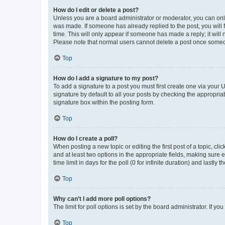
How do I edit or delete a post?
Unless you are a board administrator or moderator, you can only e
was made. If someone has already replied to the post, you will f
time. This will only appear if someone has made a reply; it will 
Please note that normal users cannot delete a post once someo
Top
How do I add a signature to my post?
To add a signature to a post you must first create one via your
signature by default to all your posts by checking the appropria
signature box within the posting form.
Top
How do I create a poll?
When posting a new topic or editing the first post of a topic, cli
and at least two options in the appropriate fields, making sure 
time limit in days for the poll (0 for infinite duration) and lastly
Top
Why can’t I add more poll options?
The limit for poll options is set by the board administrator. If 
Top