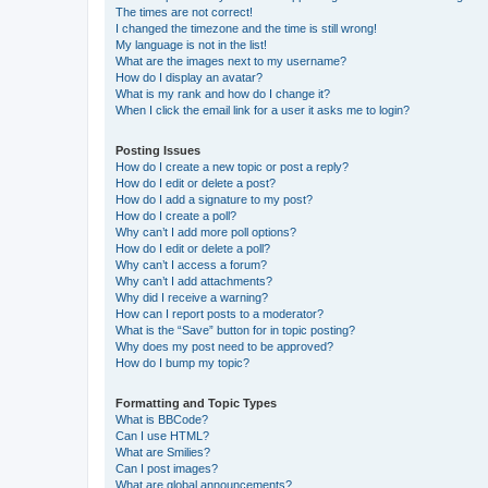
The times are not correct!
I changed the timezone and the time is still wrong!
My language is not in the list!
What are the images next to my username?
How do I display an avatar?
What is my rank and how do I change it?
When I click the email link for a user it asks me to login?
Posting Issues
How do I create a new topic or post a reply?
How do I edit or delete a post?
How do I add a signature to my post?
How do I create a poll?
Why can’t I add more poll options?
How do I edit or delete a poll?
Why can’t I access a forum?
Why can’t I add attachments?
Why did I receive a warning?
How can I report posts to a moderator?
What is the “Save” button for in topic posting?
Why does my post need to be approved?
How do I bump my topic?
Formatting and Topic Types
What is BBCode?
Can I use HTML?
What are Smilies?
Can I post images?
What are global announcements?