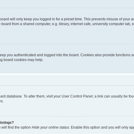
oard will only keep you logged in for a preset time. This prevents misuse of your 
oard from a shared computer, e.g. library, internet cafe, university computer lab, e
eep you authenticated and logged into the board. Cookies also provide functions s
ting board cookies may help.
 board database. To alter them, visit your User Control Panel; a link can usually be 
es.
istings?
will find the option
Hide your online status
. Enable this option and you will only a