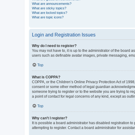
What are announcements?
What are sticky topics?
What are locked topics?
What are topic icons?
Login and Registration Issues
Why do I need to register?
You may not have to, it is up to the administrator of the board a
users such as definable avatar images, private messaging, email
Top
What is COPPA?
COPPA, or the Children’s Online Privacy Protection Act of 1998, 
consent or some other method of legal guardian acknowledgment, 
someone trying to register or to the website you are trying to r
a point of contact for legal concerns of any kind, except as outl
Top
Why can’t I register?
It is possible a board administrator has disabled registration 
attempting to register. Contact a board administrator for assista