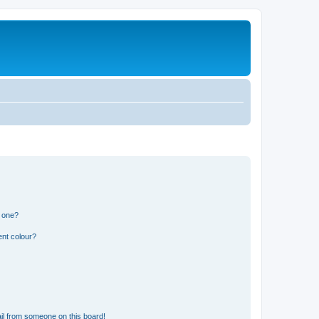
n one?
ent colour?
il from someone on this board!