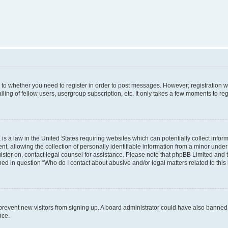
s to whether you need to register in order to post messages. However; registration wi
ing of fellow users, usergroup subscription, etc. It only takes a few moments to re
is a law in the United States requiring websites which can potentially collect infor
allowing the collection of personally identifiable information from a minor under th
egister on, contact legal counsel for assistance. Please note that phpBB Limited and
ined in question “Who do I contact about abusive and/or legal matters related to this
to prevent new visitors from signing up. A board administrator could have also bann
nce.