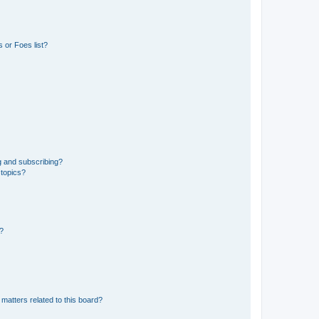
 or Foes list?
g and subscribing?
 topics?
d?
matters related to this board?