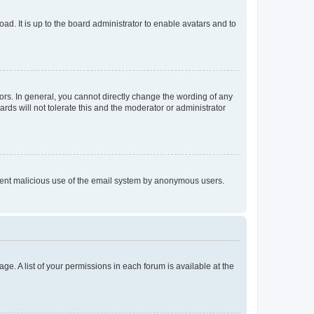
ad. It is up to the board administrator to enable avatars and to
rs. In general, you cannot directly change the wording of any
rds will not tolerate this and the moderator or administrator
prevent malicious use of the email system by anonymous users.
ge. A list of your permissions in each forum is available at the