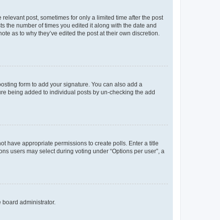
 relevant post, sometimes for only a limited time after the post
sts the number of times you edited it along with the date and
ote as to why they’ve edited the post at their own discretion.
osting form to add your signature. You can also add a
ature being added to individual posts by un-checking the add
not have appropriate permissions to create polls. Enter a title
tions users may select during voting under “Options per user”, a
e board administrator.