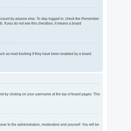
account by anyone else. To stay logged in, check the
Remember
tc. If you do not see this checkbox, it means a board
uch as read tracking if they have been enabled by a board
found by clicking on your username at the top of board pages. This
ppear to the administrators, moderators and yourself. You will be