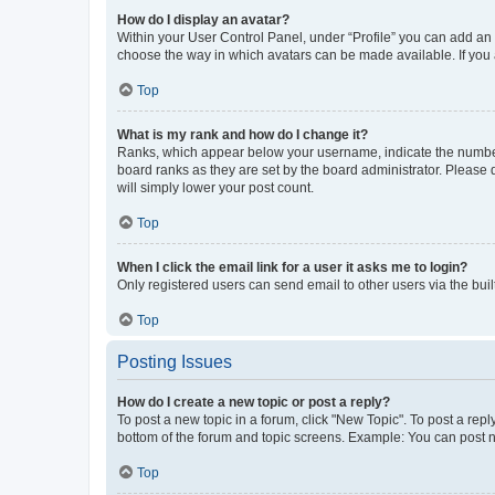
How do I display an avatar?
Within your User Control Panel, under “Profile” you can add an a
choose the way in which avatars can be made available. If you a
Top
What is my rank and how do I change it?
Ranks, which appear below your username, indicate the number o
board ranks as they are set by the board administrator. Please 
will simply lower your post count.
Top
When I click the email link for a user it asks me to login?
Only registered users can send email to other users via the buil
Top
Posting Issues
How do I create a new topic or post a reply?
To post a new topic in a forum, click "New Topic". To post a repl
bottom of the forum and topic screens. Example: You can post n
Top