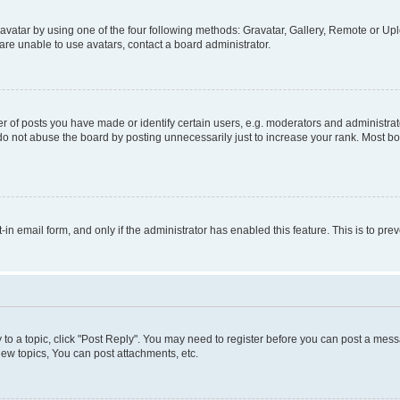
vatar by using one of the four following methods: Gravatar, Gallery, Remote or Uplo
re unable to use avatars, contact a board administrator.
f posts you have made or identify certain users, e.g. moderators and administrato
do not abuse the board by posting unnecessarily just to increase your rank. Most boa
t-in email form, and only if the administrator has enabled this feature. This is to 
y to a topic, click "Post Reply". You may need to register before you can post a messa
ew topics, You can post attachments, etc.