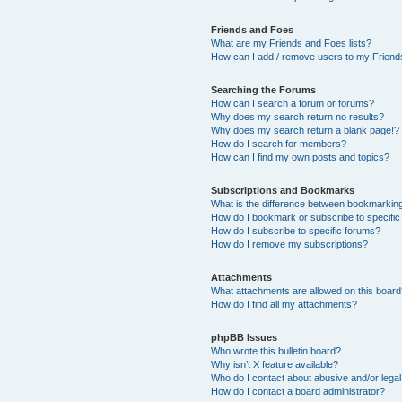
Friends and Foes
What are my Friends and Foes lists?
How can I add / remove users to my Friends
Searching the Forums
How can I search a forum or forums?
Why does my search return no results?
Why does my search return a blank page!?
How do I search for members?
How can I find my own posts and topics?
Subscriptions and Bookmarks
What is the difference between bookmarkin
How do I bookmark or subscribe to specific
How do I subscribe to specific forums?
How do I remove my subscriptions?
Attachments
What attachments are allowed on this boar
How do I find all my attachments?
phpBB Issues
Who wrote this bulletin board?
Why isn’t X feature available?
Who do I contact about abusive and/or legal 
How do I contact a board administrator?