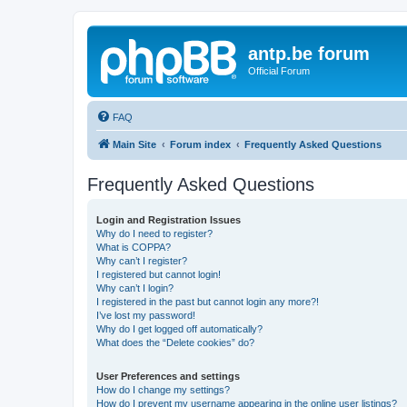
antp.be forum
Official Forum
FAQ
Main Site
Forum index
Frequently Asked Questions
Frequently Asked Questions
Login and Registration Issues
Why do I need to register?
What is COPPA?
Why can’t I register?
I registered but cannot login!
Why can’t I login?
I registered in the past but cannot login any more?!
I’ve lost my password!
Why do I get logged off automatically?
What does the “Delete cookies” do?
User Preferences and settings
How do I change my settings?
How do I prevent my username appearing in the online user listings?