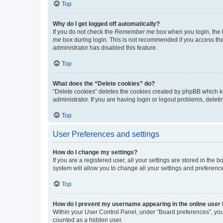
Top
Why do I get logged off automatically?
If you do not check the
Remember me
box when you login, the b
me
box during login. This is not recommended if you access the b
administrator has disabled this feature.
Top
What does the “Delete cookies” do?
“Delete cookies” deletes the cookies created by phpBB which k
administrator. If you are having login or logout problems, dele
Top
User Preferences and settings
How do I change my settings?
If you are a registered user, all your settings are stored in the
system will allow you to change all your settings and preferenc
Top
How do I prevent my username appearing in the online user l
Within your User Control Panel, under “Board preferences”, you 
counted as a hidden user.