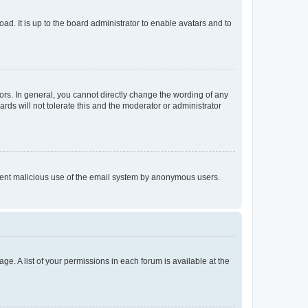
ad. It is up to the board administrator to enable avatars and to
rs. In general, you cannot directly change the wording of any
rds will not tolerate this and the moderator or administrator
prevent malicious use of the email system by anonymous users.
ge. A list of your permissions in each forum is available at the