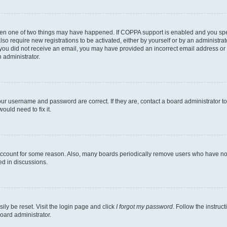
then one of two things may have happened. If COPPA support is enabled and you speci
lso require new registrations to be activated, either by yourself or by an administra
. If you did not receive an email, you may have provided an incorrect email address o
n administrator.
our username and password are correct. If they are, contact a board administrator t
ould need to fix it.
 account for some reason. Also, many boards periodically remove users who have not p
ed in discussions.
ily be reset. Visit the login page and click
I forgot my password
. Follow the instruc
oard administrator.