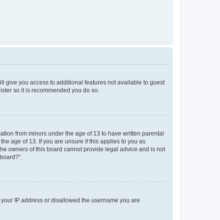
ll give you access to additional features not available to guest
gister so it is recommended you do so.
mation from minors under the age of 13 to have written parental
e age of 13. If you are unsure if this applies to you as
 the owners of this board cannot provide legal advice and is not
 board?”.
ed your IP address or disallowed the username you are