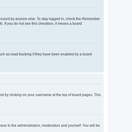
account by anyone else. To stay logged in, check the
Remember
tc. If you do not see this checkbox, it means a board
uch as read tracking if they have been enabled by a board
found by clicking on your username at the top of board pages. This
ppear to the administrators, moderators and yourself. You will be