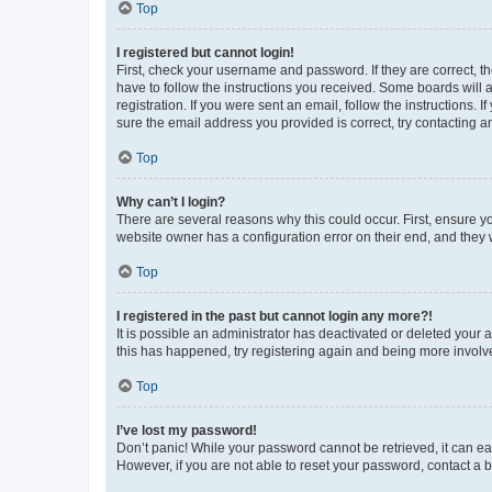
Top
I registered but cannot login!
First, check your username and password. If they are correct, 
have to follow the instructions you received. Some boards will a
registration. If you were sent an email, follow the instructions
sure the email address you provided is correct, try contacting a
Top
Why can’t I login?
There are several reasons why this could occur. First, ensure y
website owner has a configuration error on their end, and they w
Top
I registered in the past but cannot login any more?!
It is possible an administrator has deactivated or deleted your
this has happened, try registering again and being more involv
Top
I’ve lost my password!
Don’t panic! While your password cannot be retrieved, it can eas
However, if you are not able to reset your password, contact a b