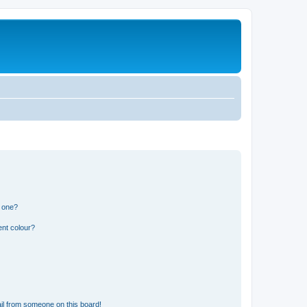
n one?
ent colour?
il from someone on this board!