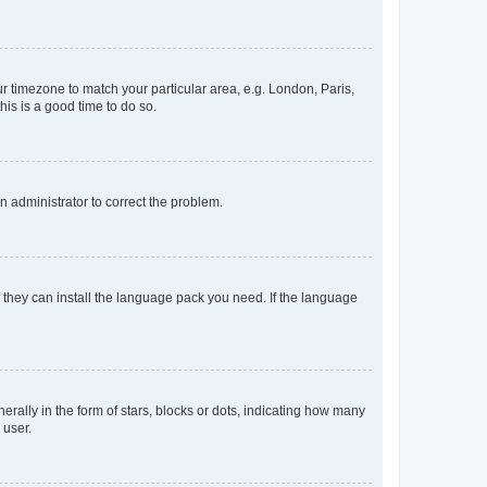
our timezone to match your particular area, e.g. London, Paris,
his is a good time to do so.
an administrator to correct the problem.
f they can install the language pack you need. If the language
lly in the form of stars, blocks or dots, indicating how many
 user.