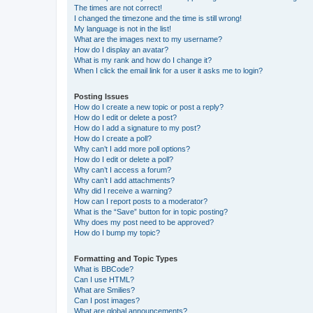
The times are not correct!
I changed the timezone and the time is still wrong!
My language is not in the list!
What are the images next to my username?
How do I display an avatar?
What is my rank and how do I change it?
When I click the email link for a user it asks me to login?
Posting Issues
How do I create a new topic or post a reply?
How do I edit or delete a post?
How do I add a signature to my post?
How do I create a poll?
Why can’t I add more poll options?
How do I edit or delete a poll?
Why can’t I access a forum?
Why can’t I add attachments?
Why did I receive a warning?
How can I report posts to a moderator?
What is the “Save” button for in topic posting?
Why does my post need to be approved?
How do I bump my topic?
Formatting and Topic Types
What is BBCode?
Can I use HTML?
What are Smilies?
Can I post images?
What are global announcements?