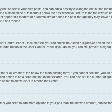
dit or delete your own posts. You can edit a post by clicking the edit button for the
ind a small piece of text output below the post when you return to the topic which li
not appear if a moderator or administrator edited the post, though they may leave a n
ne has replied.
 User Control Panel. Once created, you can check the
Attach a signature
box on the p
te radio button in the User Control Panel. If you do so, you can still prevent a sign
ck the “Poll creation” tab below the main posting form; if you cannot see this, you do 
each option is on a separate line in the textarea. You can also set the number of op
 the option to allow users to amend their votes.
you feel you need to add more options to your poll than the allowed amount, contact th