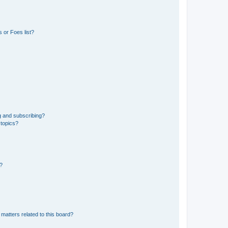
 or Foes list?
g and subscribing?
 topics?
d?
matters related to this board?