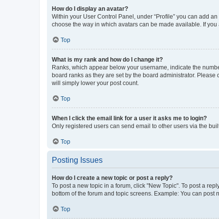
How do I display an avatar?
Within your User Control Panel, under “Profile” you can add an a
choose the way in which avatars can be made available. If you a
Top
What is my rank and how do I change it?
Ranks, which appear below your username, indicate the number o
board ranks as they are set by the board administrator. Please 
will simply lower your post count.
Top
When I click the email link for a user it asks me to login?
Only registered users can send email to other users via the buil
Top
Posting Issues
How do I create a new topic or post a reply?
To post a new topic in a forum, click "New Topic". To post a repl
bottom of the forum and topic screens. Example: You can post n
Top