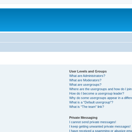
User Levels and Groups
What are Administrators?
What are Moderators?
What are usergroups?
Where are the usergroups and how do I joi
How do I become a usergroup leader?
Why do some usergroups appear in a differ
What is a “Default usergroup”?
What is “The team” link?
Private Messaging
I cannot send private messages!
I keep getting unwanted private messages!
I have received a spamming or abusive ema