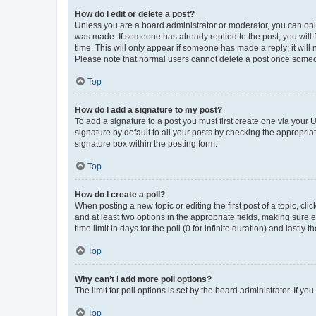
How do I edit or delete a post?
Unless you are a board administrator or moderator, you can only e
was made. If someone has already replied to the post, you will f
time. This will only appear if someone has made a reply; it will 
Please note that normal users cannot delete a post once someo
Top
How do I add a signature to my post?
To add a signature to a post you must first create one via your
signature by default to all your posts by checking the appropria
signature box within the posting form.
Top
How do I create a poll?
When posting a new topic or editing the first post of a topic, cli
and at least two options in the appropriate fields, making sure 
time limit in days for the poll (0 for infinite duration) and lastly
Top
Why can’t I add more poll options?
The limit for poll options is set by the board administrator. If 
Top