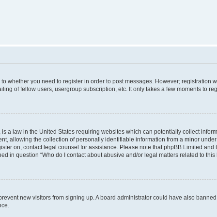
s to whether you need to register in order to post messages. However; registration wi
ing of fellow users, usergroup subscription, etc. It only takes a few moments to re
is a law in the United States requiring websites which can potentially collect infor
allowing the collection of personally identifiable information from a minor under th
egister on, contact legal counsel for assistance. Please note that phpBB Limited and
ined in question “Who do I contact about abusive and/or legal matters related to this
to prevent new visitors from signing up. A board administrator could have also bann
nce.