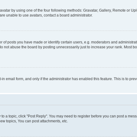
vatar by using one of the four following methods: Gravatar, Gallery, Remote or Uplo
re unable to use avatars, contact a board administrator.
f posts you have made or identify certain users, e.g. moderators and administrato
do not abuse the board by posting unnecessarily just to increase your rank. Most boa
t-in email form, and only if the administrator has enabled this feature. This is to 
y to a topic, click "Post Reply". You may need to register before you can post a messa
ew topics, You can post attachments, etc.