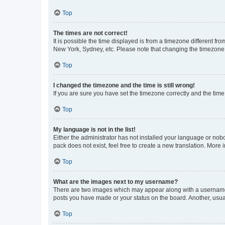
Top
The times are not correct!
It is possible the time displayed is from a timezone different fr
New York, Sydney, etc. Please note that changing the timezone, l
Top
I changed the timezone and the time is still wrong!
If you are sure you have set the timezone correctly and the time i
Top
My language is not in the list!
Either the administrator has not installed your language or nob
pack does not exist, feel free to create a new translation. More
Top
What are the images next to my username?
There are two images which may appear along with a username w
posts you have made or your status on the board. Another, usual
Top