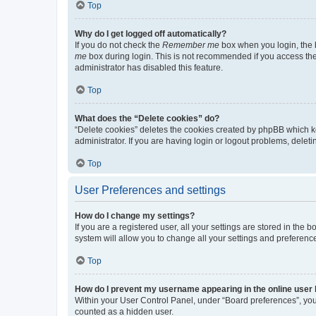
Top
Why do I get logged off automatically?
If you do not check the
Remember me
box when you login, the b
me
box during login. This is not recommended if you access the b
administrator has disabled this feature.
Top
What does the “Delete cookies” do?
“Delete cookies” deletes the cookies created by phpBB which k
administrator. If you are having login or logout problems, dele
Top
User Preferences and settings
How do I change my settings?
If you are a registered user, all your settings are stored in the
system will allow you to change all your settings and preferenc
Top
How do I prevent my username appearing in the online user l
Within your User Control Panel, under “Board preferences”, you 
counted as a hidden user.