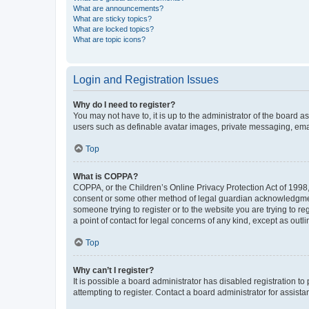
What are announcements?
What are sticky topics?
What are locked topics?
What are topic icons?
Login and Registration Issues
Why do I need to register?
You may not have to, it is up to the administrator of the board a
users such as definable avatar images, private messaging, email
Top
What is COPPA?
COPPA, or the Children’s Online Privacy Protection Act of 1998, 
consent or some other method of legal guardian acknowledgment, 
someone trying to register or to the website you are trying to r
a point of contact for legal concerns of any kind, except as outl
Top
Why can’t I register?
It is possible a board administrator has disabled registration 
attempting to register. Contact a board administrator for assista