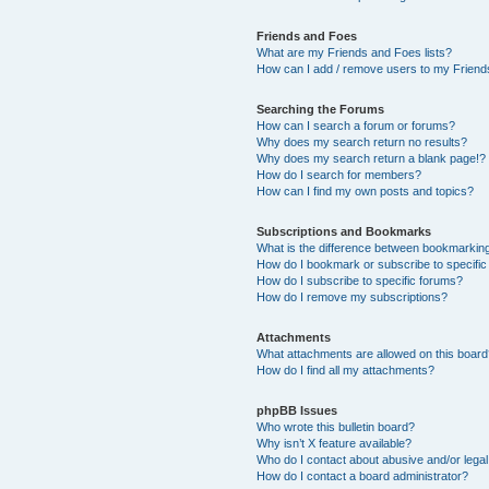
Friends and Foes
What are my Friends and Foes lists?
How can I add / remove users to my Friends
Searching the Forums
How can I search a forum or forums?
Why does my search return no results?
Why does my search return a blank page!?
How do I search for members?
How can I find my own posts and topics?
Subscriptions and Bookmarks
What is the difference between bookmarkin
How do I bookmark or subscribe to specific
How do I subscribe to specific forums?
How do I remove my subscriptions?
Attachments
What attachments are allowed on this boar
How do I find all my attachments?
phpBB Issues
Who wrote this bulletin board?
Why isn’t X feature available?
Who do I contact about abusive and/or legal 
How do I contact a board administrator?