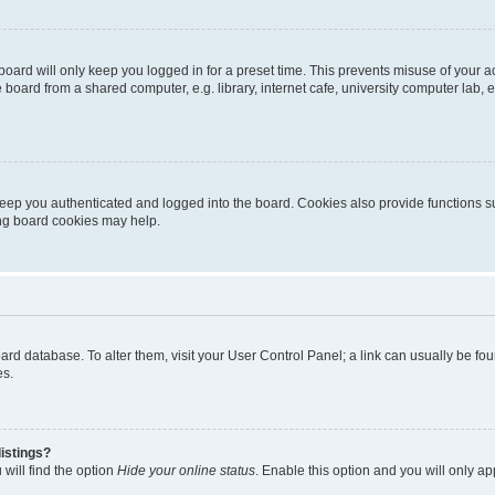
oard will only keep you logged in for a preset time. This prevents misuse of your 
oard from a shared computer, e.g. library, internet cafe, university computer lab, e
eep you authenticated and logged into the board. Cookies also provide functions s
ting board cookies may help.
 board database. To alter them, visit your User Control Panel; a link can usually be 
es.
istings?
will find the option
Hide your online status
. Enable this option and you will only a