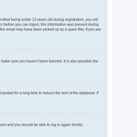
fied being under 13 years old during registration, you will
tor before you can logon; this information was present during
r the email may have been picked up by a spam filer. If you are
o make sure you haven’t been banned. It is also possible the
osted for a long time to reduce the size of the database. If
tions and you should be able to log in again shortly.