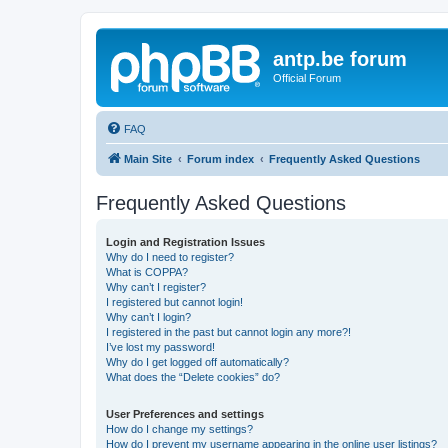
antp.be forum
Official Forum
FAQ
Main Site
Forum index
Frequently Asked Questions
Frequently Asked Questions
Login and Registration Issues
Why do I need to register?
What is COPPA?
Why can’t I register?
I registered but cannot login!
Why can’t I login?
I registered in the past but cannot login any more?!
I’ve lost my password!
Why do I get logged off automatically?
What does the “Delete cookies” do?
User Preferences and settings
How do I change my settings?
How do I prevent my username appearing in the online user listings?