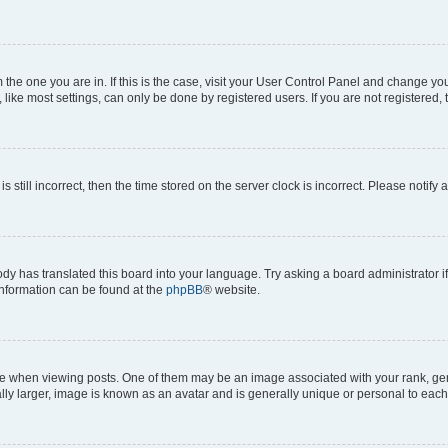
om the one you are in. If this is the case, visit your User Control Panel and change y
ike most settings, can only be done by registered users. If you are not registered, t
s still incorrect, then the time stored on the server clock is incorrect. Please notify 
ody has translated this board into your language. Try asking a board administrator i
 information can be found at the
phpBB
® website.
hen viewing posts. One of them may be an image associated with your rank, genera
ly larger, image is known as an avatar and is generally unique or personal to each