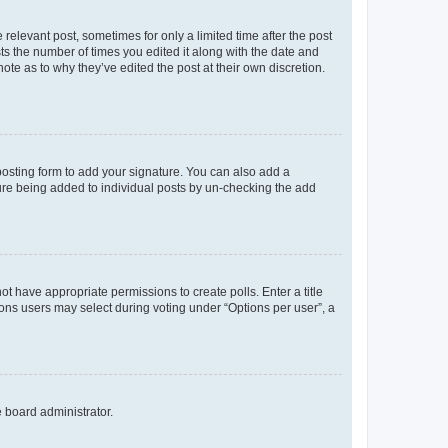
 relevant post, sometimes for only a limited time after the post
sts the number of times you edited it along with the date and
ote as to why they’ve edited the post at their own discretion.
osting form to add your signature. You can also add a
ature being added to individual posts by un-checking the add
not have appropriate permissions to create polls. Enter a title
tions users may select during voting under “Options per user”, a
e board administrator.