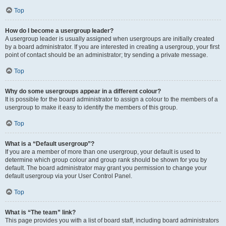
Top
How do I become a usergroup leader?
A usergroup leader is usually assigned when usergroups are initially created
by a board administrator. If you are interested in creating a usergroup, your first
point of contact should be an administrator; try sending a private message.
Top
Why do some usergroups appear in a different colour?
It is possible for the board administrator to assign a colour to the members of a
usergroup to make it easy to identify the members of this group.
Top
What is a “Default usergroup”?
If you are a member of more than one usergroup, your default is used to
determine which group colour and group rank should be shown for you by
default. The board administrator may grant you permission to change your
default usergroup via your User Control Panel.
Top
What is “The team” link?
This page provides you with a list of board staff, including board administrators