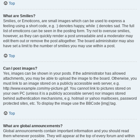
Top
What are Smilies?
Smilies, or Emoticons, are small images which can be used to express a
feeling using a short code, e.g. :) denotes happy, while :( denotes sad. The full
list of emoticons can be seen in the posting form. Try not to overuse smilies,
however, as they can quickly render a post unreadable and a moderator may
edit them out or remove the post altogether. The board administrator may also
have set a limit to the number of smilies you may use within a post.
Top
Can I post images?
Yes, images can be shown in your posts. If the administrator has allowed
attachments, you may be able to upload the image to the board. Otherwise, you
must link to an image stored on a publicly accessible web server, e.g.
http://www.example.com/my-picture.gif. You cannot link to pictures stored on
your own PC (unless it is a publicly accessible server) nor images stored
behind authentication mechanisms, e.g. hotmail or yahoo mailboxes, password
protected sites, etc. To display the image use the BBCode [img] tag.
Top
What are global announcements?
Global announcements contain important information and you should read
them whenever possible. They will appear at the top of every forum and within