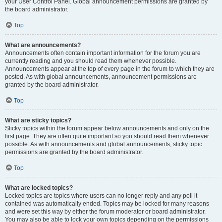
your User Control Panel. Global announcement permissions are granted by
the board administrator.
Top
What are announcements?
Announcements often contain important information for the forum you are
currently reading and you should read them whenever possible.
Announcements appear at the top of every page in the forum to which they are
posted. As with global announcements, announcement permissions are
granted by the board administrator.
Top
What are sticky topics?
Sticky topics within the forum appear below announcements and only on the
first page. They are often quite important so you should read them whenever
possible. As with announcements and global announcements, sticky topic
permissions are granted by the board administrator.
Top
What are locked topics?
Locked topics are topics where users can no longer reply and any poll it
contained was automatically ended. Topics may be locked for many reasons
and were set this way by either the forum moderator or board administrator.
You may also be able to lock your own topics depending on the permissions