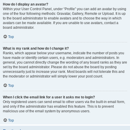
How do I display an avatar?
Within your User Control Panel, under “Profile” you can add an avatar by using
one of the four following methods: Gravatar, Gallery, Remote or Upload. It is up
to the board administrator to enable avatars and to choose the way in which
avatars can be made available. If you are unable to use avatars, contact a
board administrator.
Top
What is my rank and how do I change it?
Ranks, which appear below your username, indicate the number of posts you
have made or identify certain users, e.g. moderators and administrators. In
general, you cannot directly change the wording of any board ranks as they are
set by the board administrator. Please do not abuse the board by posting
unnecessarily just to increase your rank. Most boards will not tolerate this and
the moderator or administrator will simply lower your post count.
Top
When I click the email link for a user it asks me to login?
Only registered users can send email to other users via the built-in email form,
and only if the administrator has enabled this feature. This is to prevent
malicious use of the email system by anonymous users.
Top