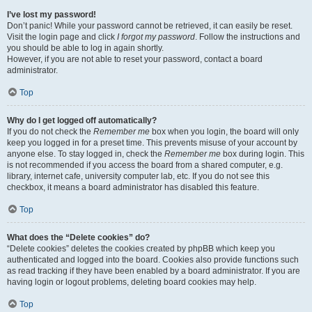
I’ve lost my password!
Don’t panic! While your password cannot be retrieved, it can easily be reset.
Visit the login page and click
I forgot my password
. Follow the instructions and
you should be able to log in again shortly.
However, if you are not able to reset your password, contact a board
administrator.
Top
Why do I get logged off automatically?
If you do not check the
Remember me
box when you login, the board will only
keep you logged in for a preset time. This prevents misuse of your account by
anyone else. To stay logged in, check the
Remember me
box during login. This
is not recommended if you access the board from a shared computer, e.g.
library, internet cafe, university computer lab, etc. If you do not see this
checkbox, it means a board administrator has disabled this feature.
Top
What does the “Delete cookies” do?
“Delete cookies” deletes the cookies created by phpBB which keep you
authenticated and logged into the board. Cookies also provide functions such
as read tracking if they have been enabled by a board administrator. If you are
having login or logout problems, deleting board cookies may help.
Top