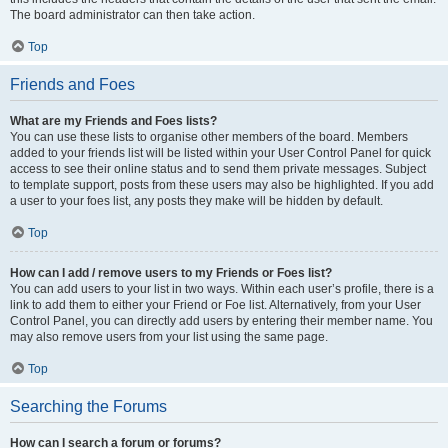
The board administrator can then take action.
Top
Friends and Foes
What are my Friends and Foes lists?
You can use these lists to organise other members of the board. Members
added to your friends list will be listed within your User Control Panel for quick
access to see their online status and to send them private messages. Subject
to template support, posts from these users may also be highlighted. If you add
a user to your foes list, any posts they make will be hidden by default.
Top
How can I add / remove users to my Friends or Foes list?
You can add users to your list in two ways. Within each user’s profile, there is a
link to add them to either your Friend or Foe list. Alternatively, from your User
Control Panel, you can directly add users by entering their member name. You
may also remove users from your list using the same page.
Top
Searching the Forums
How can I search a forum or forums?