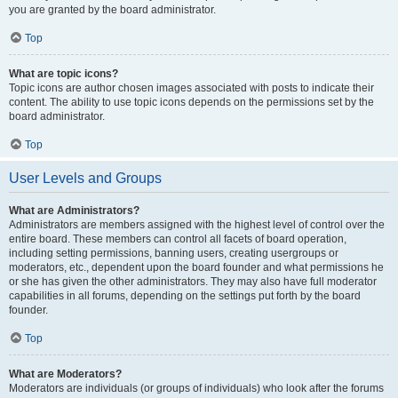
you are granted by the board administrator.
Top
What are topic icons?
Topic icons are author chosen images associated with posts to indicate their
content. The ability to use topic icons depends on the permissions set by the
board administrator.
Top
User Levels and Groups
What are Administrators?
Administrators are members assigned with the highest level of control over the
entire board. These members can control all facets of board operation,
including setting permissions, banning users, creating usergroups or
moderators, etc., dependent upon the board founder and what permissions he
or she has given the other administrators. They may also have full moderator
capabilities in all forums, depending on the settings put forth by the board
founder.
Top
What are Moderators?
Moderators are individuals (or groups of individuals) who look after the forums