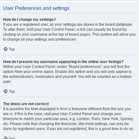
User Preferences and settings
How do I change my settings?
If you are a registered user, all your settings are stored in the board database.
To alter them, visit your User Control Panel; a link can usually be found by
clicking on your username at the top of board pages. This system will allow you
to change all your settings and preferences.
Top
How do I prevent my username appearing in the online user listings?
Within your User Control Panel, under “Board preferences”, you will find the
option
Hide your online status
. Enable this option and you will only appear to
the administrators, moderators and yourself. You will be counted as a hidden
user.
Top
The times are not correct!
It is possible the time displayed is from a timezone different from the one you
are in. If this is the case, visit your User Control Panel and change your
timezone to match your particular area, e.g. London, Paris, New York, Sydney,
etc. Please note that changing the timezone, like most settings, can only be
done by registered users. If you are not registered, this is a good time to do so.
Top