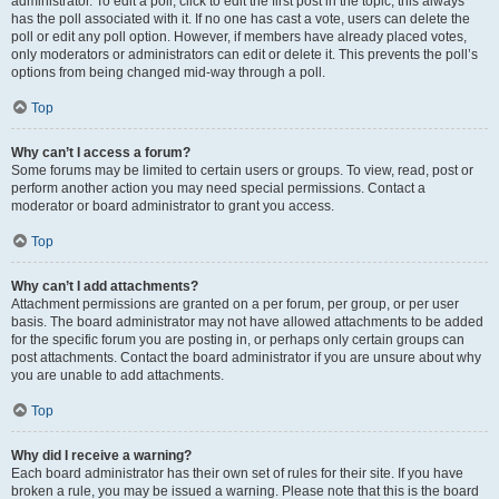
administrator. To edit a poll, click to edit the first post in the topic; this always
has the poll associated with it. If no one has cast a vote, users can delete the
poll or edit any poll option. However, if members have already placed votes,
only moderators or administrators can edit or delete it. This prevents the poll’s
options from being changed mid-way through a poll.
Top
Why can’t I access a forum?
Some forums may be limited to certain users or groups. To view, read, post or
perform another action you may need special permissions. Contact a
moderator or board administrator to grant you access.
Top
Why can’t I add attachments?
Attachment permissions are granted on a per forum, per group, or per user
basis. The board administrator may not have allowed attachments to be added
for the specific forum you are posting in, or perhaps only certain groups can
post attachments. Contact the board administrator if you are unsure about why
you are unable to add attachments.
Top
Why did I receive a warning?
Each board administrator has their own set of rules for their site. If you have
broken a rule, you may be issued a warning. Please note that this is the board