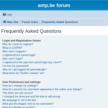
antp.be forum
FAQ
Main Site
Forum index
Frequently Asked Questions
Frequently Asked Questions
Login and Registration Issues
Why do I need to register?
What is COPPA?
Why can’t I register?
I registered but cannot login!
Why can’t I login?
I registered in the past but cannot login any more?!
I’ve lost my password!
Why do I get logged off automatically?
What does the “Delete cookies” do?
User Preferences and settings
How do I change my settings?
How do I prevent my username appearing in the online user listings?
The times are not correct!
I changed the timezone and the time is still wrong!
My language is not in the list!
What are the images next to my username?
How do I display an avatar?