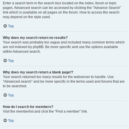
Enter a search term in the search box located on the index, forum or topic
pages. Advanced search can be accessed by clicking the “Advance Search”
link which is available on all pages on the forum. How to access the search
may depend on the style used.
Top
Why does my search return no results?
Your search was probably too vague and included many common terms which
are not indexed by phpBB. Be more specific and use the options available
within Advanced search.
Top
Why does my search return a blank page!?
Your search returned too many results for the webserver to handle. Use
“Advanced search” and be more specific in the terms used and forums that are
to be searched.
Top
How do I search for members?
Visit the memberlist and click the “Find a member” link.
Top