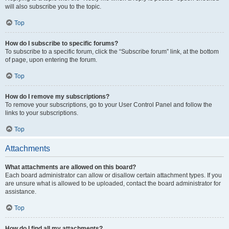
will also subscribe you to the topic.
Top
How do I subscribe to specific forums?
To subscribe to a specific forum, click the “Subscribe forum” link, at the bottom
of page, upon entering the forum.
Top
How do I remove my subscriptions?
To remove your subscriptions, go to your User Control Panel and follow the
links to your subscriptions.
Top
Attachments
What attachments are allowed on this board?
Each board administrator can allow or disallow certain attachment types. If you
are unsure what is allowed to be uploaded, contact the board administrator for
assistance.
Top
How do I find all my attachments?