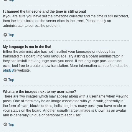
I changed the timezone and the time is still wrong!
If you are sure you have set the timezone correctly and the time is still incorrect,
then the time stored on the server clock is incorrect. Please notify an
administrator to correct the problem.
Top
My language is not in the list!
Either the administrator has not installed your language or nobody has
translated this board into your language. Try asking a board administrator if
they can install the language pack you need. If the language pack does not
exist, feel free to create a new translation. More information can be found at the
phpBB
® website.
Top
What are the images next to my username?
There are two images which may appear along with a username when viewing
posts. One of them may be an image associated with your rank, generally in
the form of stars, blocks or dots, indicating how many posts you have made or
your status on the board. Another, usually larger, image is known as an avatar
and is generally unique or personal to each user.
Top