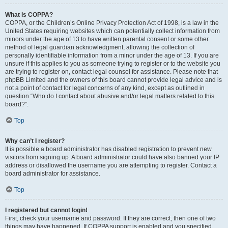
What is COPPA?
COPPA, or the Children’s Online Privacy Protection Act of 1998, is a law in the
United States requiring websites which can potentially collect information from
minors under the age of 13 to have written parental consent or some other
method of legal guardian acknowledgment, allowing the collection of
personally identifiable information from a minor under the age of 13. If you are
unsure if this applies to you as someone trying to register or to the website you
are trying to register on, contact legal counsel for assistance. Please note that
phpBB Limited and the owners of this board cannot provide legal advice and is
not a point of contact for legal concerns of any kind, except as outlined in
question “Who do I contact about abusive and/or legal matters related to this
board?”.
Top
Why can’t I register?
It is possible a board administrator has disabled registration to prevent new
visitors from signing up. A board administrator could have also banned your IP
address or disallowed the username you are attempting to register. Contact a
board administrator for assistance.
Top
I registered but cannot login!
First, check your username and password. If they are correct, then one of two
things may have happened. If COPPA support is enabled and you specified