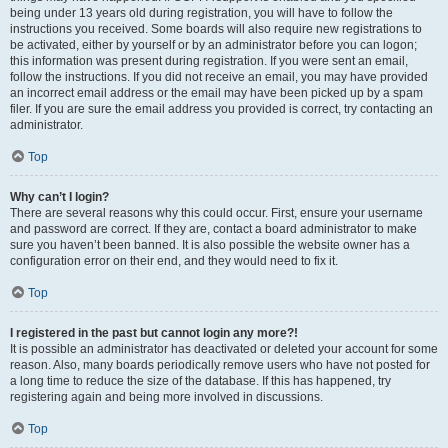
being under 13 years old during registration, you will have to follow the
instructions you received. Some boards will also require new registrations to
be activated, either by yourself or by an administrator before you can logon;
this information was present during registration. If you were sent an email,
follow the instructions. If you did not receive an email, you may have provided
an incorrect email address or the email may have been picked up by a spam
filer. If you are sure the email address you provided is correct, try contacting an
administrator.
Top
Why can’t I login?
There are several reasons why this could occur. First, ensure your username
and password are correct. If they are, contact a board administrator to make
sure you haven’t been banned. It is also possible the website owner has a
configuration error on their end, and they would need to fix it.
Top
I registered in the past but cannot login any more?!
It is possible an administrator has deactivated or deleted your account for some
reason. Also, many boards periodically remove users who have not posted for
a long time to reduce the size of the database. If this has happened, try
registering again and being more involved in discussions.
Top