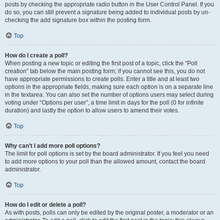
posts by checking the appropriate radio button in the User Control Panel. If you
do so, you can still prevent a signature being added to individual posts by un-
checking the add signature box within the posting form.
Top
How do I create a poll?
When posting a new topic or editing the first post of a topic, click the “Poll
creation” tab below the main posting form; if you cannot see this, you do not
have appropriate permissions to create polls. Enter a title and at least two
options in the appropriate fields, making sure each option is on a separate line
in the textarea. You can also set the number of options users may select during
voting under “Options per user”, a time limit in days for the poll (0 for infinite
duration) and lastly the option to allow users to amend their votes.
Top
Why can’t I add more poll options?
The limit for poll options is set by the board administrator. If you feel you need
to add more options to your poll than the allowed amount, contact the board
administrator.
Top
How do I edit or delete a poll?
As with posts, polls can only be edited by the original poster, a moderator or an