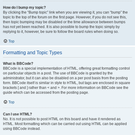
How do I bump my topic?
By clicking the “Bump topic” link when you are viewing it, you can “bump” the
topic to the top of the forum on the first page. However, if you do not see this,
then topic bumping may be disabled or the time allowance between bumps
has not yet been reached. It is also possible to bump the topic simply by
replying to it, however, be sure to follow the board rules when doing so.
Top
Formatting and Topic Types
What is BBCode?
BBCode is a special implementation of HTML, offering great formatting control
on particular objects in a post. The use of BBCode is granted by the
administrator, but it can also be disabled on a per post basis from the posting
form. BBCode itself is similar in style to HTML, but tags are enclosed in square
brackets [ and ] rather than < and >. For more information on BBCode see the
guide which can be accessed from the posting page.
Top
Can I use HTML?
No. It is not possible to post HTML on this board and have it rendered as
HTML. Most formatting which can be carried out using HTML can be applied
using BBCode instead.