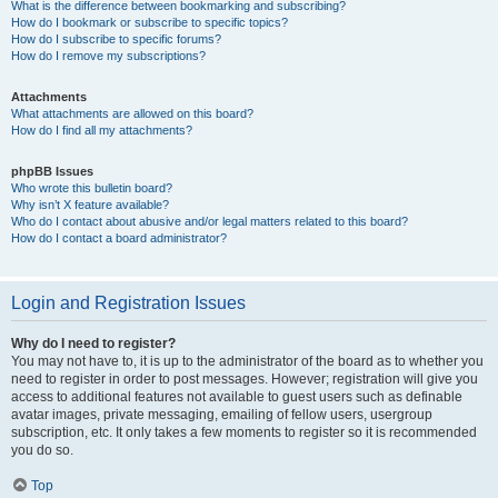
What is the difference between bookmarking and subscribing?
How do I bookmark or subscribe to specific topics?
How do I subscribe to specific forums?
How do I remove my subscriptions?
Attachments
What attachments are allowed on this board?
How do I find all my attachments?
phpBB Issues
Who wrote this bulletin board?
Why isn’t X feature available?
Who do I contact about abusive and/or legal matters related to this board?
How do I contact a board administrator?
Login and Registration Issues
Why do I need to register?
You may not have to, it is up to the administrator of the board as to whether you
need to register in order to post messages. However; registration will give you
access to additional features not available to guest users such as definable
avatar images, private messaging, emailing of fellow users, usergroup
subscription, etc. It only takes a few moments to register so it is recommended
you do so.
Top