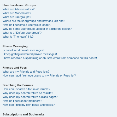
User Levels and Groups
What are Administrators?
What are Moderators?
What are usergroups?
Where are the usergroups and how do I join one?
How do I become a usergroup leader?
Why do some usergroups appear in a different colour?
What is a “Default usergroup”?
What is “The team” link?
Private Messaging
I cannot send private messages!
I keep getting unwanted private messages!
I have received a spamming or abusive email from someone on this board!
Friends and Foes
What are my Friends and Foes lists?
How can I add / remove users to my Friends or Foes list?
Searching the Forums
How can I search a forum or forums?
Why does my search return no results?
Why does my search return a blank page!?
How do I search for members?
How can I find my own posts and topics?
Subscriptions and Bookmarks