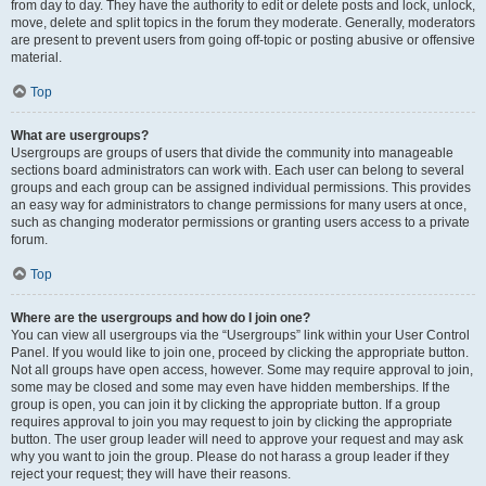
from day to day. They have the authority to edit or delete posts and lock, unlock,
move, delete and split topics in the forum they moderate. Generally, moderators
are present to prevent users from going off-topic or posting abusive or offensive
material.
Top
What are usergroups?
Usergroups are groups of users that divide the community into manageable
sections board administrators can work with. Each user can belong to several
groups and each group can be assigned individual permissions. This provides
an easy way for administrators to change permissions for many users at once,
such as changing moderator permissions or granting users access to a private
forum.
Top
Where are the usergroups and how do I join one?
You can view all usergroups via the “Usergroups” link within your User Control
Panel. If you would like to join one, proceed by clicking the appropriate button.
Not all groups have open access, however. Some may require approval to join,
some may be closed and some may even have hidden memberships. If the
group is open, you can join it by clicking the appropriate button. If a group
requires approval to join you may request to join by clicking the appropriate
button. The user group leader will need to approve your request and may ask
why you want to join the group. Please do not harass a group leader if they
reject your request; they will have their reasons.