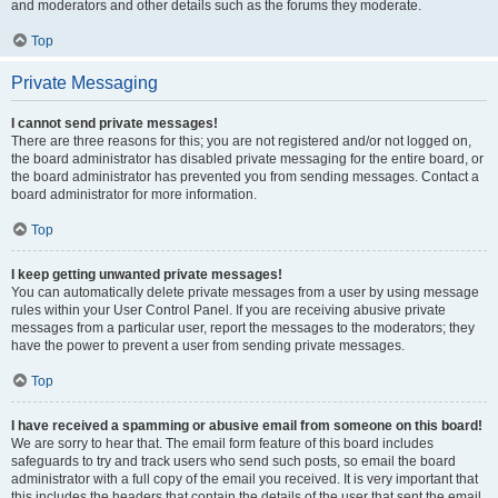
and moderators and other details such as the forums they moderate.
Top
Private Messaging
I cannot send private messages!
There are three reasons for this; you are not registered and/or not logged on,
the board administrator has disabled private messaging for the entire board, or
the board administrator has prevented you from sending messages. Contact a
board administrator for more information.
Top
I keep getting unwanted private messages!
You can automatically delete private messages from a user by using message
rules within your User Control Panel. If you are receiving abusive private
messages from a particular user, report the messages to the moderators; they
have the power to prevent a user from sending private messages.
Top
I have received a spamming or abusive email from someone on this board!
We are sorry to hear that. The email form feature of this board includes
safeguards to try and track users who send such posts, so email the board
administrator with a full copy of the email you received. It is very important that
this includes the headers that contain the details of the user that sent the email.