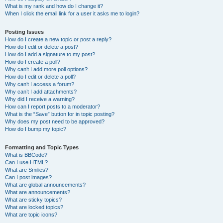
What is my rank and how do I change it?
When I click the email link for a user it asks me to login?
Posting Issues
How do I create a new topic or post a reply?
How do I edit or delete a post?
How do I add a signature to my post?
How do I create a poll?
Why can’t I add more poll options?
How do I edit or delete a poll?
Why can’t I access a forum?
Why can’t I add attachments?
Why did I receive a warning?
How can I report posts to a moderator?
What is the “Save” button for in topic posting?
Why does my post need to be approved?
How do I bump my topic?
Formatting and Topic Types
What is BBCode?
Can I use HTML?
What are Smilies?
Can I post images?
What are global announcements?
What are announcements?
What are sticky topics?
What are locked topics?
What are topic icons?