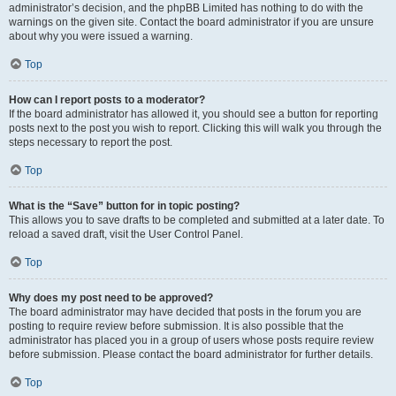
administrator’s decision, and the phpBB Limited has nothing to do with the
warnings on the given site. Contact the board administrator if you are unsure
about why you were issued a warning.
Top
How can I report posts to a moderator?
If the board administrator has allowed it, you should see a button for reporting
posts next to the post you wish to report. Clicking this will walk you through the
steps necessary to report the post.
Top
What is the “Save” button for in topic posting?
This allows you to save drafts to be completed and submitted at a later date. To
reload a saved draft, visit the User Control Panel.
Top
Why does my post need to be approved?
The board administrator may have decided that posts in the forum you are
posting to require review before submission. It is also possible that the
administrator has placed you in a group of users whose posts require review
before submission. Please contact the board administrator for further details.
Top