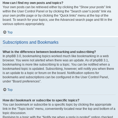
How can I find my own posts and topics?
Your own posts can be retrieved either by clicking the “Show your posts” link
within the User Control Panel or by clicking the “Search user’s posts” link via
your own profile page or by clicking the “Quick links” menu at the top of the
board. To search for your topics, use the Advanced search page and fill in the
various options appropriately.
Top
Subscriptions and Bookmarks
What is the difference between bookmarking and subscribing?
In phpBB 3.0, bookmarking topics worked much like bookmarking in a web
browser. You were not alerted when there was an update. As of phpBB 3.1,
bookmarking is more like subscribing to a topic. You can be notified when a
bookmarked topic is updated. Subscribing, however, will notify you when there
is an update to a topic or forum on the board. Notification options for
bookmarks and subscriptions can be configured in the User Control Panel,
under “Board preferences”.
Top
How do I bookmark or subscribe to specific topics?
You can bookmark or subscribe to a specific topic by clicking the appropriate
link in the “Topic tools” menu, conveniently located near the top and bottom of a
topic discussion.
Replying to a topic with the “Notify me when a reply is posted” option checked