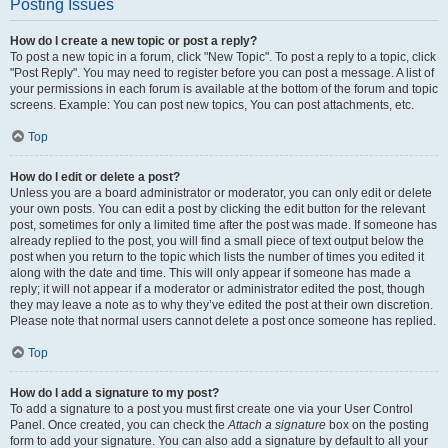
Posting Issues
How do I create a new topic or post a reply?
To post a new topic in a forum, click "New Topic". To post a reply to a topic, click
"Post Reply". You may need to register before you can post a message. A list of
your permissions in each forum is available at the bottom of the forum and topic
screens. Example: You can post new topics, You can post attachments, etc.
Top
How do I edit or delete a post?
Unless you are a board administrator or moderator, you can only edit or delete
your own posts. You can edit a post by clicking the edit button for the relevant
post, sometimes for only a limited time after the post was made. If someone has
already replied to the post, you will find a small piece of text output below the
post when you return to the topic which lists the number of times you edited it
along with the date and time. This will only appear if someone has made a
reply; it will not appear if a moderator or administrator edited the post, though
they may leave a note as to why they’ve edited the post at their own discretion.
Please note that normal users cannot delete a post once someone has replied.
Top
How do I add a signature to my post?
To add a signature to a post you must first create one via your User Control
Panel. Once created, you can check the
Attach a signature
box on the posting
form to add your signature. You can also add a signature by default to all your