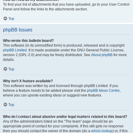
To find your list of attachments that you have uploaded, go to your User Control
Panel and follow the links to the attachments section.
Top
phpBB Issues
Who wrote this bulletin board?
This software (in its unmodified form) is produced, released and is copyright
phpBB Limited
. It is made available under the GNU General Public License,
version 2 (GPL-2.0) and may be freely distributed. See
About phpBB
for more
details.
Top
Why isn’t X feature available?
This software was written by and licensed through phpBB Limited. If you
believe a feature needs to be added please visit the
phpBB Ideas Centre
,
where you can upvote existing ideas or suggest new features.
Top
Who do I contact about abusive and/or legal matters related to this board?
Any of the administrators listed on the “The team” page should be an
appropriate point of contact for your complaints. If this still gets no response
then you should contact the owner of the domain (do a
whois lookup
) or, if this